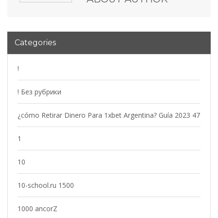
Categories
!
! Без рубрики
¿cómo Retirar Dinero Para 1xbet Argentina? Guía 2023 47
1
10
10-school.ru 1500
1000 ancorZ