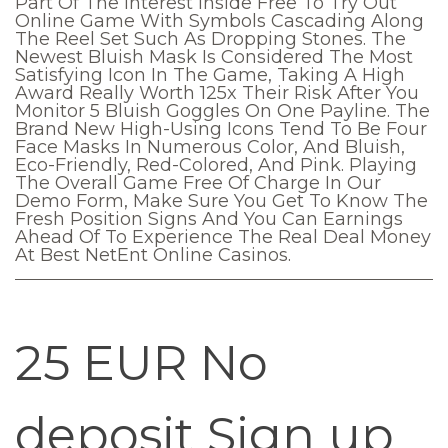
Part Of The Interest Inside Free To Try Out
Online Game With Symbols Cascading Along
The Reel Set Such As Dropping Stones. The
Newest Bluish Mask Is Considered The Most
Satisfying Icon In The Game, Taking A High
Award Really Worth 125x Their Risk After You
Monitor 5 Bluish Goggles On One Payline. The
Brand New High-Using Icons Tend To Be Four
Face Masks In Numerous Color, And Bluish,
Eco-Friendly, Red-Colored, And Pink. Playing
The Overall Game Free Of Charge In Our
Demo Form, Make Sure You Get To Know The
Fresh Position Signs And You Can Earnings
Ahead Of To Experience The Real Deal Money
At Best NetEnt Online Casinos.
25 EUR No
deposit Sign up