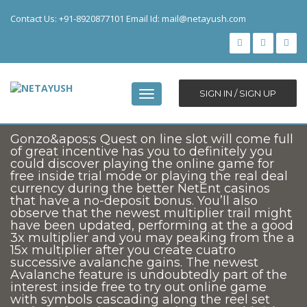
Contact Us: +91-8920877101 Email Id:
mail@netayush.com
SIGN IN / SIGN UP
Toggle
navigation
Gonzo&apos;s Quest on line slot will come full
of great incentive has you to definitely you
could discover playing the online game for
free inside trial mode or playing the real deal
currency during the better NetEnt casinos
that have a no-deposit bonus. You’ll also
observe that the newest multiplier trail might
have been updated, performing at the a good
3x multiplier and you may peaking from the a
15x multiplier after you create cuatro
successive avalanche gains. The newest
Avalanche feature is undoubtedly part of the
interest inside free to try out online game
with symbols cascading along the reel set