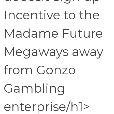
Incentive to the
Madame Future
Megaways away
from Gonzo
Gambling
enterprise/h1>