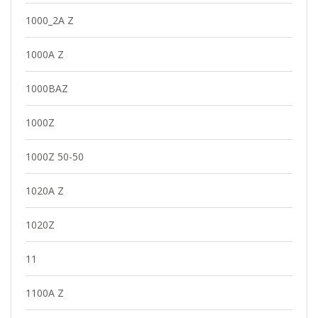
1000_2A Z
1000A Z
1000BAZ
1000Z
1000Z 50-50
1020A Z
1020Z
11
1100A Z