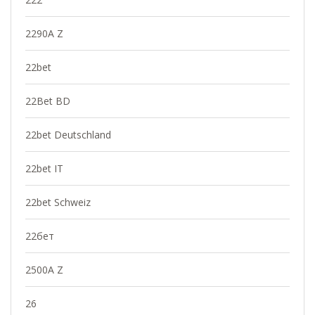
2290A Z
22bet
22Bet BD
22bet Deutschland
22bet IT
22bet Schweiz
22бет
2500A Z
26