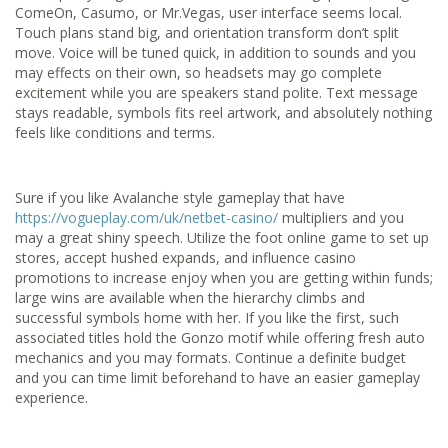
ComeOn, Casumo, or Mr.Vegas, user interface seems local.
Touch plans stand big, and orientation transform don’t split
move. Voice will be tuned quick, in addition to sounds and you
may effects on their own, so headsets may go complete
excitement while you are speakers stand polite. Text message
stays readable, symbols fits reel artwork, and absolutely nothing
feels like conditions and terms.
Sure if you like Avalanche style gameplay that have
https://vogueplay.com/uk/netbet-casino/
multipliers and you
may a great shiny speech. Utilize the foot online game to set up
stores, accept hushed expands, and influence casino
promotions to increase enjoy when you are getting within funds;
large wins are available when the hierarchy climbs and
successful symbols home with her. If you like the first, such
associated titles hold the Gonzo motif while offering fresh auto
mechanics and you may formats. Continue a definite budget
and you can time limit beforehand to have an easier gameplay
experience.