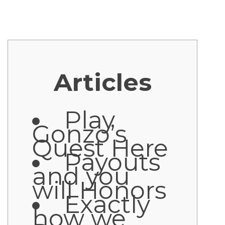
Articles
Play
Gonzo’s
Quest Here
Payouts
and you
will Honors
Exactly
how we