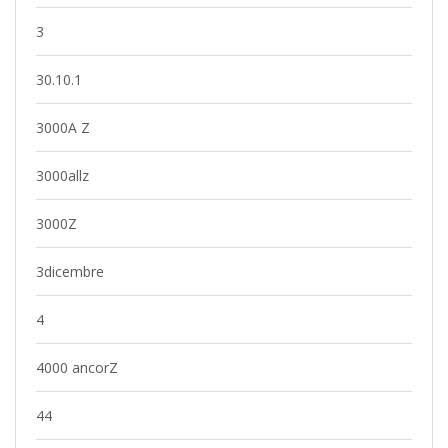
3
30.10.1
3000A Z
3000allz
3000Z
3dicembre
4
4000 ancorZ
44