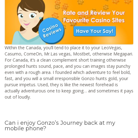
Within the Canada, you’ll tend to place it to your LeoVegas,
Casumo, ComeOn, Mr.Las vegas, Mostbet, otherwise Megapari.
For Canada, it’s a clean complement short training otherwise
prolonged hunts sound, pace, and you can images stay punchy
even with a rough area. I founded which adventure to feel bold,
fast, and you will a small irresponsible Gonzo hunts gold, your
pursue impetus. Used, they is like the newest forehead is
actually adventurous one to keep going… and sometimes it pays
out of loudly.
Can i enjoy Gonzo’s Journey back at my
mobile phone?