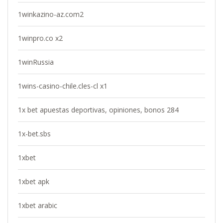
1winkazino-az.com2
1winpro.co x2
1winRussia
1wins-casino-chile.cles-cl x1
1x bet apuestas deportivas, opiniones, bonos 284
1x-bet.sbs
1xbet
1xbet apk
1xbet arabic