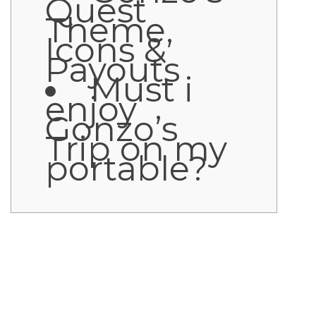
Quest
Theme,
Icons &
Payouts
Must i
enjoy
Gonzo’s
Trip on my
portable?