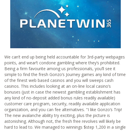
We can’t end up being held accountable for 3rd-party webpages
points, and wear’t condone gambling where they’s prohibited.
Being a firm favourite among us professionals, you’ll see it
simple to find the fresh Gonzo’s Journey games any kind of time
of the finest web based casinos and you will sweeps cash
casinos. This includes looking at an on-line local casino’s
bonuses (just in case the newest gambling establishment has
any kind of no-deposit added bonus rules readily available)
customer care program, security, readily available application
organization, and you can fee alternatives. "I like Gonzo’s Trip!
The new avalanche ability try exciting, plus the picture is
astonishing. Although not, the fresh free revolves will likely be
hard to lead to. We managed to winnings $step 1,200 in a single