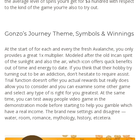
the average level of spins your’ll get for $a hundred with respect
to the kind of the game your’re also to try out.
Gonzo’s Journey Theme, Symbols & Winnings
At the start of for each and every the fresh Avalanche, you only
provides a great 1x multiplier. Modeled after the old Incan spirit
of the sunlight and also the air, which icon offers quick benefits
out of time and energy to date. If you think that their hobby try
turning out to be an addiction, don't hesitate to require assist.
Trial function doesn’t offer you actual rewards but really does
allow you to consider and you can examine some other game
and select any type of is right for you greatest. At the same
time, you can test away people video game in the
demonstration mode before starting to help you gamble which
have a real income. The brand new settings and disagree —
water, room, romance, mythology, history, etcetera.