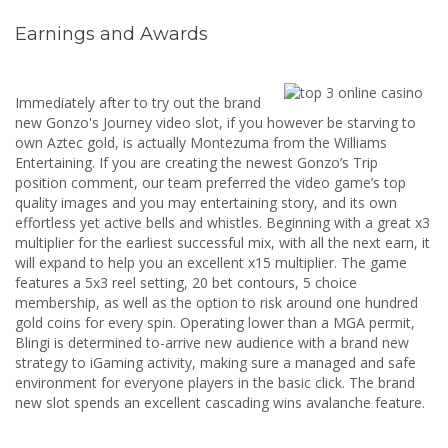
Earnings and Awards
Immediately after to try out the brand
new Gonzo's Journey video slot, if you however be starving to
own Aztec gold, is actually Montezuma from the Williams
Entertaining. If you are creating the newest Gonzo’s Trip
position comment, our team preferred the video game’s top
quality images and you may entertaining story, and its own
effortless yet active bells and whistles. Beginning with a great x3
multiplier for the earliest successful mix, with all the next earn, it
will expand to help you an excellent x15 multiplier. The game
features a 5x3 reel setting, 20 bet contours, 5 choice
membership, as well as the option to risk around one hundred
gold coins for every spin. Operating lower than a MGA permit,
Blingi is determined to-arrive new audience with a brand new
strategy to iGaming activity, making sure a managed and safe
environment for everyone players in the basic click. The brand
new slot spends an excellent cascading wins avalanche feature.