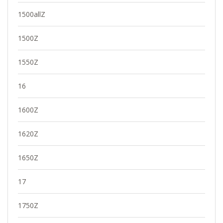
1500allZ
1500Z
1550Z
16
1600Z
1620Z
1650Z
17
1750Z