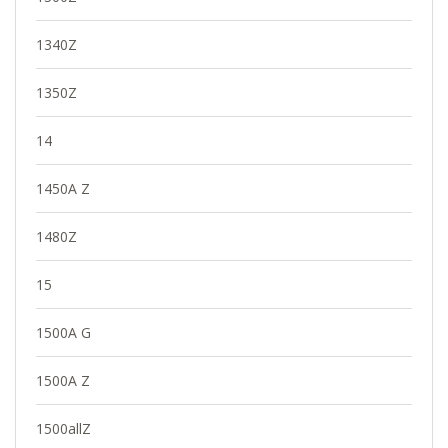
1340Z
1350Z
14
1450A Z
1480Z
15
1500A G
1500A Z
1500allZ