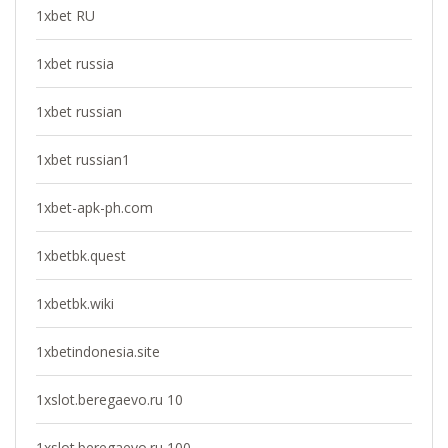
1xbet RU
1xbet russia
1xbet russian
1xbet russian1
1xbet-apk-ph.com
1xbetbk.quest
1xbetbk.wiki
1xbetindonesia.site
1xslot.beregaevo.ru 10
1xslot.beregaevo.ru 100