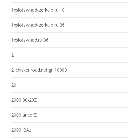
1xslots-vhod-zerkalo.ru 10
1xslots-vhod-zerkalo.ru 36
1xslots-vhod.ru 36
2
2_chickenroad.net.gr_10000
20
2000 80-20Z
2000 ancorZ
2000_BAz