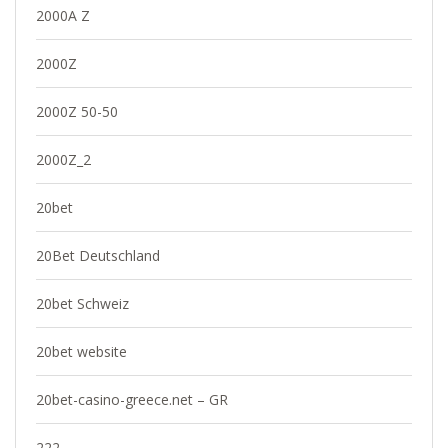
2000A Z
2000Z
2000Z 50-50
2000Z_2
20bet
20Bet Deutschland
20bet Schweiz
20bet website
20bet-casino-greece.net – GR
222