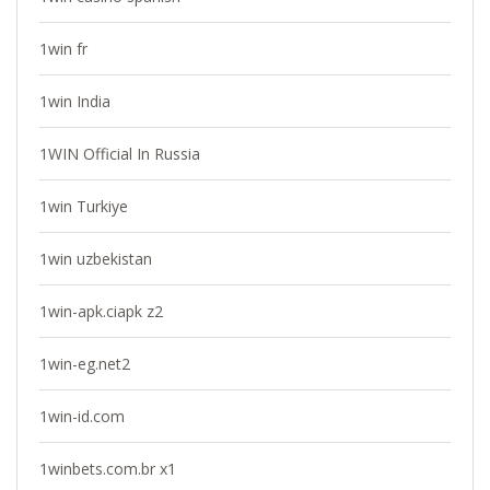
1win fr
1win India
1WIN Official In Russia
1win Turkiye
1win uzbekistan
1win-apk.ciapk z2
1win-eg.net2
1win-id.com
1winbets.com.br x1