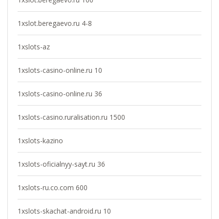
1xslot.beregaevo.ru 4-8
1xslots-az
1xslots-casino-online.ru 10
1xslots-casino-online.ru 36
1xslots-casino.ruralisation.ru 1500
1xslots-kazino
1xslots-oficialnyy-sayt.ru 36
1xslots-ru.co.com 600
1xslots-skachat-android.ru 10