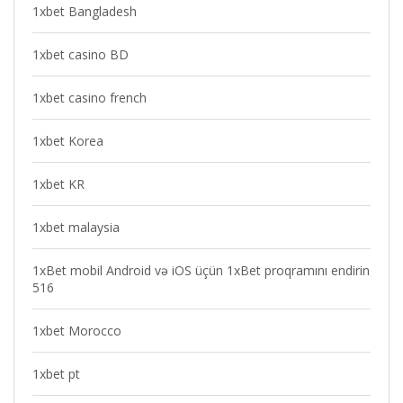
1xbet Bangladesh
1xbet casino BD
1xbet casino french
1xbet Korea
1xbet KR
1xbet malaysia
1xBet mobil Android və iOS üçün 1xBet proqramını endirin
516
1xbet Morocco
1xbet pt