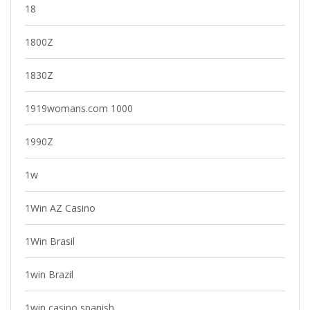
18
1800Z
1830Z
1919womans.com 1000
1990Z
1w
1Win AZ Casino
1Win Brasil
1win Brazil
1win casino spanish