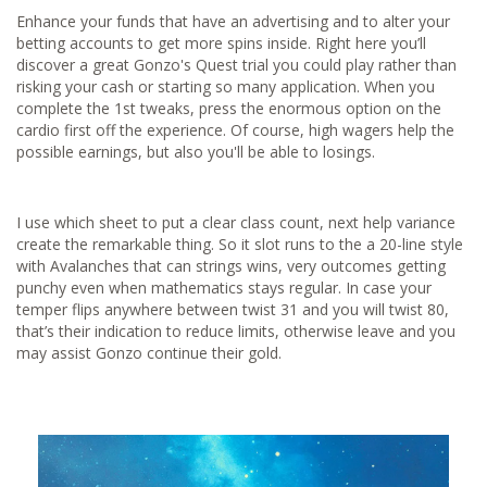
Enhance your funds that have an advertising and to alter your
betting accounts to get more spins inside. Right here you’ll
discover a great Gonzo's Quest trial you could play rather than
risking your cash or starting so many application. When you
complete the 1st tweaks, press the enormous option on the
cardio first off the experience. Of course, high wagers help the
possible earnings, but also you'll be able to losings.
I use which sheet to put a clear class count, next help variance
create the remarkable thing. So it slot runs to the a 20-line style
with Avalanches that can strings wins, very outcomes getting
punchy even when mathematics stays regular. In case your
temper flips anywhere between twist 31 and you will twist 80,
that’s their indication to reduce limits, otherwise leave and you
may assist Gonzo continue their gold.