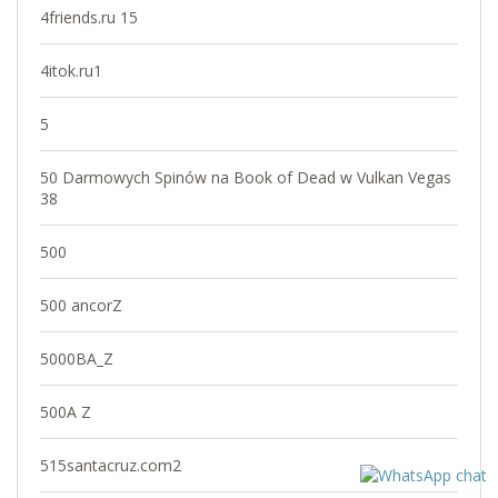
4friends.ru 15
4itok.ru1
5
50 Darmowych Spinów na Book of Dead w Vulkan Vegas
38
500
500 ancorZ
5000BA_Z
500A Z
515santacruz.com2