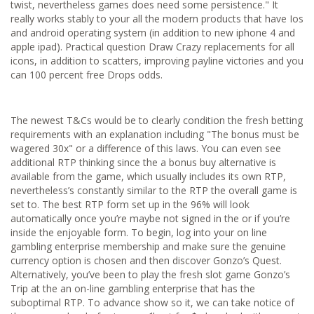
twist, nevertheless games does need some persistence." It
really works stably to your all the modern products that have Ios
and android operating system (in addition to new iphone 4 and
apple ipad). Practical question Draw Crazy replacements for all
icons, in addition to scatters, improving payline victories and you
can 100 percent free Drops odds.
The newest T&Cs would be to clearly condition the fresh betting
requirements with an explanation including "The bonus must be
wagered 30x" or a difference of this laws. You can even see
additional RTP thinking since the a bonus buy alternative is
available from the game, which usually includes its own RTP,
nevertheless’s constantly similar to the RTP the overall game is
set to. The best RTP form set up in the 96% will look
automatically once you’re maybe not signed in the or if you’re
inside the enjoyable form. To begin, log into your on line
gambling enterprise membership and make sure the genuine
currency option is chosen and then discover Gonzo’s Quest.
Alternatively, you’ve been to play the fresh slot game Gonzo’s
Trip at the an on-line gambling enterprise that has the
suboptimal RTP. To advance show so it, we can take notice of