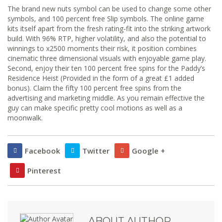
The brand new nuts symbol can be used to change some other
symbols, and 100 percent free Slip symbols. The online game
kits itself apart from the fresh rating-fit into the striking artwork
build. With 96% RTP, higher volatility, and also the potential to
winnings to x2500 moments their risk, it position combines
cinematic three dimensional visuals with enjoyable game play.
Second, enjoy their ten 100 percent free spins for the Paddy’s
Residence Heist (Provided in the form of a great £1 added
bonus). Claim the fifty 100 percent free spins from the
advertising and marketing middle. As you remain effective the
guy can make specific pretty cool motions as well as a
moonwalk.
Facebook
Twitter
Google +
Pinterest
ABOUT AUTHOR