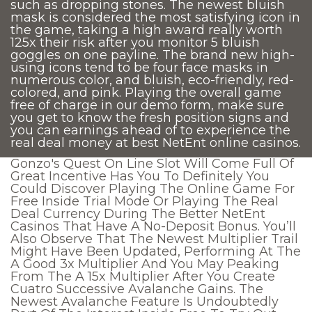
such as dropping stones. The newest bluish
mask is considered the most satisfying icon in
the game, taking a high award really worth
125x their risk after you monitor 5 bluish
goggles on one payline. The brand new high-
using icons tend to be four face masks in
numerous color, and bluish, eco-friendly, red-
colored, and pink. Playing the overall game
free of charge in our demo form, make sure
you get to know the fresh position signs and
you can earnings ahead of to experience the
real deal money at best NetEnt online casinos.
Gonzo's Quest On Line Slot Will Come Full Of
Great Incentive Has You To Definitely You
Could Discover Playing The Online Game For
Free Inside Trial Mode Or Playing The Real
Deal Currency During The Better NetEnt
Casinos That Have A No-Deposit Bonus. You’ll
Also Observe That The Newest Multiplier Trail
Might Have Been Updated, Performing At The
A Good 3x Multiplier And You May Peaking
From The A 15x Multiplier After You Create
Cuatro Successive Avalanche Gains. The
Newest Avalanche Feature Is Undoubtedly