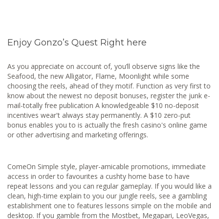
Enjoy Gonzo’s Quest Right here
As you appreciate on account of, you’ll observe signs like the
Seafood, the new Alligator, Flame, Moonlight while some
choosing the reels, ahead of they motif. Function as very first to
know about the newest no deposit bonuses, register the junk e-
mail-totally free publication A knowledgeable $10 no-deposit
incentives wear't always stay permanently. A $10 zero-put
bonus enables you to is actually the fresh casino's online game
or other advertising and marketing offerings.
ComeOn Simple style, player-amicable promotions, immediate
access in order to favourites a cushty home base to have
repeat lessons and you can regular gameplay. If you would like a
clean, high-time explain to you our jungle reels, see a gambling
establishment one to features lessons simple on the mobile and
desktop. If you gamble from the Mostbet, Megapari, LeoVegas,