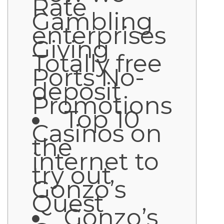
Rate
Gambling
enterprises
Giving
Totally free
Ports No-
deposit
Promotions
Top 10
Casinos on
the
internet to
try out
Gonzo’s
Quest
Gonzo’s