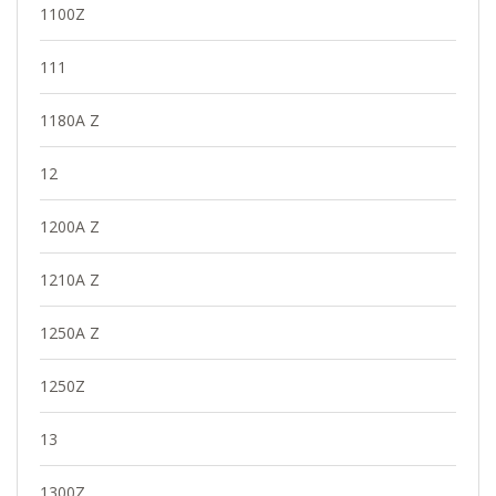
1100Z
111
1180A Z
12
1200A Z
1210A Z
1250A Z
1250Z
13
1300Z