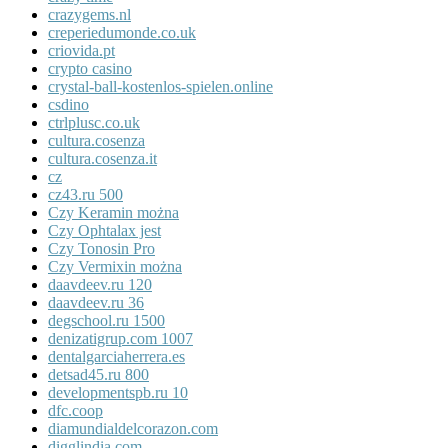
crazygems.nl
creperiedumonde.co.uk
criovida.pt
crypto casino
crystal-ball-kostenlos-spielen.online
csdino
ctrlplusc.co.uk
cultura.cosenza
cultura.cosenza.it
cz
cz43.ru 500
Czy Keramin można
Czy Ophtalax jest
Czy Tonosin Pro
Czy Vermixin można
daavdeev.ru 120
daavdeev.ru 36
degschool.ru 1500
denizatigrup.com 1007
dentalgarciaherrera.es
detsad45.ru 800
developmentspb.ru 10
dfc.coop
diamundialdelcorazon.com
digglindia.com