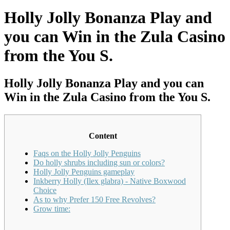
Holly Jolly Bonanza Play and
you can Win in the Zula Casino
from the You S.
Holly Jolly Bonanza Play and you can
Win in the Zula Casino from the You S.
Content
Faqs on the Holly Jolly Penguins
Do holly shrubs including sun or colors?
Holly Jolly Penguins gameplay
Inkberry Holly (Ilex glabra) - Native Boxwood
Choice
As to why Prefer 150 Free Revolves?
Grow time: