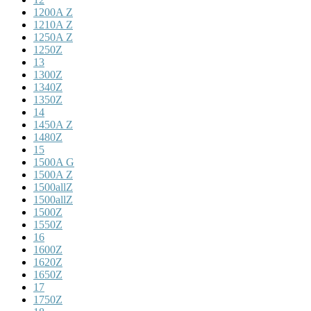
1200A Z
1210A Z
1250A Z
1250Z
13
1300Z
1340Z
1350Z
14
1450A Z
1480Z
15
1500A G
1500A Z
1500allZ
1500allZ
1500Z
1550Z
16
1600Z
1620Z
1650Z
17
1750Z