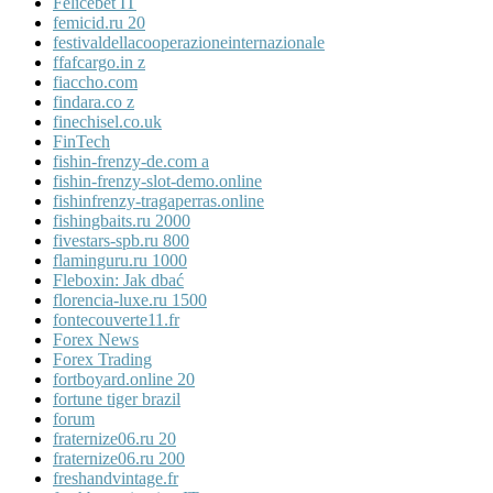
Felicebet IT
femicid.ru 20
festivaldellacooperazioneinternazionale
ffafcargo.in z
fiaccho.com
findara.co z
finechisel.co.uk
FinTech
fishin-frenzy-de.com a
fishin-frenzy-slot-demo.online
fishinfrenzy-tragaperras.online
fishingbaits.ru 2000
fivestars-spb.ru 800
flaminguru.ru 1000
Fleboxin: Jak dbać
florencia-luxe.ru 1500
fontecouverte11.fr
Forex News
Forex Trading
fortboyard.online 20
fortune tiger brazil
forum
fraternize06.ru 20
fraternize06.ru 200
freshandvintage.fr