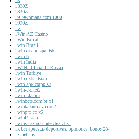
18
1800Z
1830Z
1919womans.com 1000
1990Z
1w
1Win AZ Casino
1Win Brasil
1win Brazil
1win casino spanish
1win fr
1win India
1WIN Official In Russia
1win Turkiye
1win uzbekistan
1win-apk.ciapk z2
1win-eg.net2
1win-id.com
1winbets.com.br x1
1winkazino-az.com2
1winpro.co x2
1winRussia
1wins-casino-chile.cles-cl x1
1x bet apuestas deportivas, opiniones, bonos 284
1x-bet.sbs