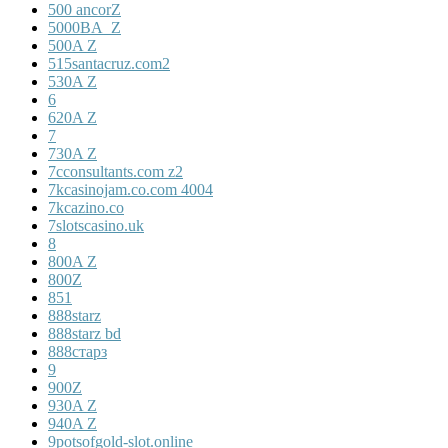
500 ancorZ
5000BA_Z
500A Z
515santacruz.com2
530A Z
6
620A Z
7
730A Z
7cconsultants.com z2
7kcasinojam.co.com 4004
7kcazino.co
7slotscasino.uk
8
800A Z
800Z
851
888starz
888starz bd
888старз
9
900Z
930A Z
940A Z
9potsofgold-slot.online