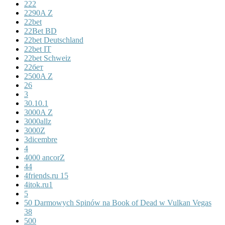
222
2290A Z
22bet
22Bet BD
22bet Deutschland
22bet IT
22bet Schweiz
22бет
2500A Z
26
3
30.10.1
3000A Z
3000allz
3000Z
3dicembre
4
4000 ancorZ
44
4friends.ru 15
4itok.ru1
5
50 Darmowych Spinów na Book of Dead w Vulkan Vegas
38
500