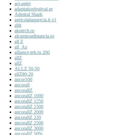
act-agire
adaptationfestival.gr
Admiral Shark
agricolalaquercia.it x1
ahh
akotech.ru
alcampoadistancia.es
all Z
all_Az
alliance-teh.ru 200
allZ
allZ
ALLZ 50-50
allZ80-20
ancor100
ancorall
ancorallZ
ancorallZ 1000
ancorallZ 1250
ancorallZ 1500
ancorallZ 2000
ancorallZ 220
ancorallZ 2500
ancorallZ 3000
ancorallZ 50%