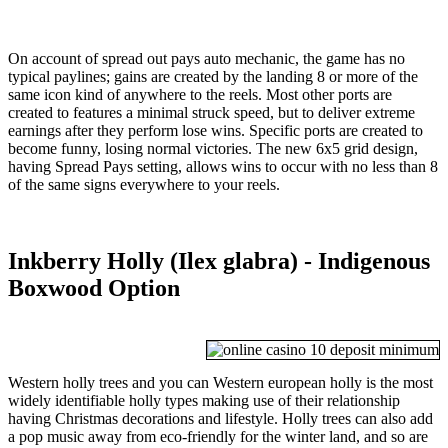
On account of spread out pays auto mechanic, the game has no
typical paylines; gains are created by the landing 8 or more of the
same icon kind of anywhere to the reels. Most other ports are
created to features a minimal struck speed, but to deliver extreme
earnings after they perform lose wins. Specific ports are created to
become funny, losing normal victories. The new 6x5 grid design,
having Spread Pays setting, allows wins to occur with no less than 8
of the same signs everywhere to your reels.
Inkberry Holly (Ilex glabra) - Indigenous
Boxwood Option
Western holly trees and you can Western european holly is the most
widely identifiable holly types making use of their relationship
having Christmas decorations and lifestyle. Holly trees can also add
a pop music away from eco-friendly for the winter land, and so are