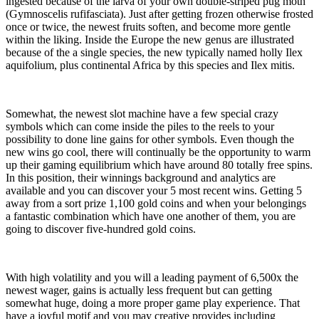
ingested because of the larva of your own double-striped pug moth
(Gymnoscelis rufifasciata). Just after getting frozen otherwise frosted
once or twice, the newest fruits soften, and become more gentle
within the liking. Inside the Europe the new genus are illustrated
because of the a single species, the new typically named holly Ilex
aquifolium, plus continental Africa by this species and Ilex mitis.
Somewhat, the newest slot machine have a few special crazy
symbols which can come inside the piles to the reels to your
possibility to done line gains for other symbols. Even though the
new wins go cool, there will continually be the opportunity to warm
up their gaming equilibrium which have around 80 totally free spins.
In this position, their winnings background and analytics are
available and you can discover your 5 most recent wins. Getting 5
away from a sort prize 1,100 gold coins and when your belongings
a fantastic combination which have one another of them, you are
going to discover five-hundred gold coins.
With high volatility and you will a leading payment of 6,500x the
newest wager, gains is actually less frequent but can getting
somewhat huge, doing a more proper game play experience. That
have a joyful motif and you may creative provides including