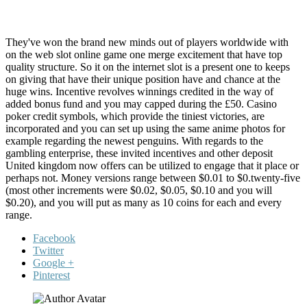
They've won the brand new minds out of players worldwide with
on the web slot online game one merge excitement that have top
quality structure. So it on the internet slot is a present one to keeps
on giving that have their unique position have and chance at the
huge wins. Incentive revolves winnings credited in the way of
added bonus fund and you may capped during the £50. Casino
poker credit symbols, which provide the tiniest victories, are
incorporated and you can set up using the same anime photos for
example regarding the newest penguins. With regards to the
gambling enterprise, these invited incentives and other deposit
United kingdom now offers can be utilized to engage that it place or
perhaps not. Money versions range between $0.01 to $0.twenty-five
(most other increments were $0.02, $0.05, $0.10 and you will
$0.20), and you will put as many as 10 coins for each and every
range.
Facebook
Twitter
Google +
Pinterest