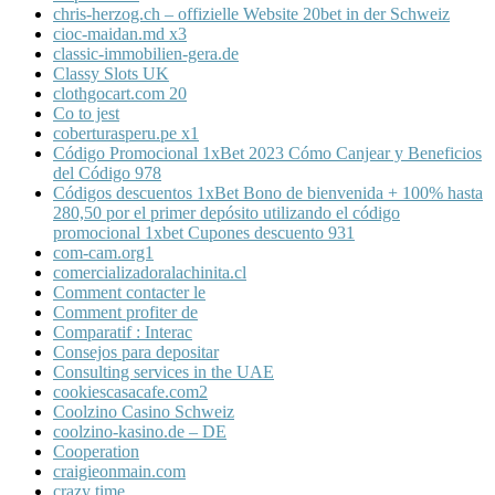
chris-herzog.ch – offizielle Website 20bet in der Schweiz
cioc-maidan.md x3
classic-immobilien-gera.de
Classy Slots UK
clothgocart.com 20
Co to jest
coberturasperu.pe x1
Código Promocional 1xBet 2023 Cómo Canjear y Beneficios
del Código 978
Códigos descuentos 1xBet Bono de bienvenida + 100% hasta
280,50 por el primer depósito utilizando el código
promocional 1xbet Cupones descuento 931
com-cam.org1
comercializadoralachinita.cl
Comment contacter le
Comment profiter de
Comparatif : Interac
Consejos para depositar
Consulting services in the UAE
cookiescasacafe.com2
Coolzino Casino Schweiz
coolzino-kasino.de – DE
Cooperation
craigieonmain.com
crazy time