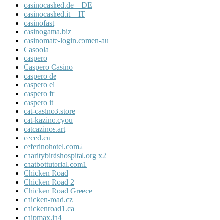
casinocashed.de – DE
casinocashed.it – IT
casinofast
casinogama.biz
casinomate-login.comen-au
Casoola
caspero
Caspero Casino
caspero de
caspero el
caspero fr
caspero it
cat-casino3.store
cat-kazino.cyou
catcazinos.art
ceced.eu
ceferinohotel.com2
charitybirdshospital.org x2
chatbottutorial.com1
Chicken Road
Chicken Road 2
Chicken Road Greece
chicken-road.cz
chickenroad1.ca
chipmax.in4