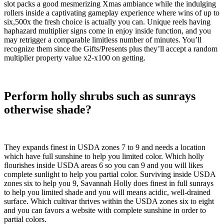
slot packs a good mesmerizing Xmas ambiance while the indulging
rollers inside a captivating gameplay experience where wins of up to
six,500x the fresh choice is actually you can. Unique reels having
haphazard multiplier signs come in enjoy inside function, and you
may retrigger a comparable limitless number of minutes. You’ll
recognize them since the Gifts/Presents plus they’ll accept a random
multiplier property value x2-x100 on getting.
Perform holly shrubs such as sunrays
otherwise shade?
They expands finest in USDA zones 7 to 9 and needs a location
which have full sunshine to help you limited color. Which holly
flourishes inside USDA areas 6 so you can 9 and you will likes
complete sunlight to help you partial color. Surviving inside USDA
zones six to help you 9, Savannah Holly does finest in full sunrays
to help you limited shade and you will means acidic, well-drained
surface. Which cultivar thrives within the USDA zones six to eight
and you can favors a website with complete sunshine in order to
partial colors.