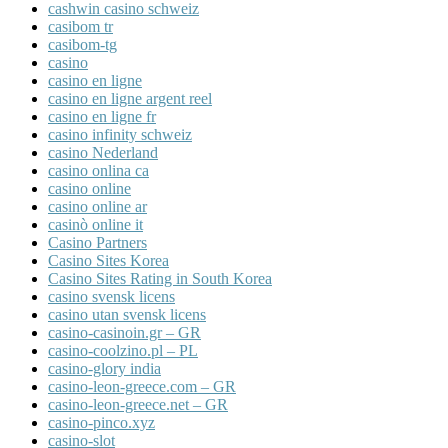
cashwin casino schweiz
casibom tr
casibom-tg
casino
casino en ligne
casino en ligne argent reel
casino en ligne fr
casino infinity schweiz
casino Nederland
casino onlina ca
casino online
casino online ar
casinò online it
Casino Partners
Casino Sites Korea
Casino Sites Rating in South Korea
casino svensk licens
casino utan svensk licens
casino-casinoin.gr – GR
casino-coolzino.pl – PL
casino-glory india
casino-leon-greece.com – GR
casino-leon-greece.net – GR
casino-pinco.xyz
casino-slot