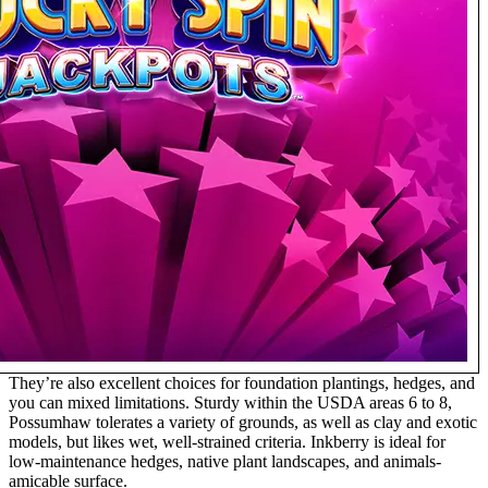
They’re also excellent choices for foundation plantings, hedges, and
you can mixed limitations. Sturdy within the USDA areas 6 to 8,
Possumhaw tolerates a variety of grounds, as well as clay and exotic
models, but likes wet, well-strained criteria. Inkberry is ideal for
low-maintenance hedges, native plant landscapes, and animals-
amicable surface.