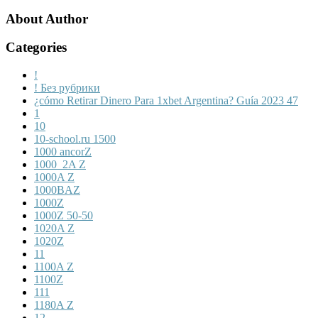
About Author
Categories
!
! Без рубрики
¿cómo Retirar Dinero Para 1xbet Argentina? Guía 2023 47
1
10
10-school.ru 1500
1000 ancorZ
1000_2A Z
1000A Z
1000BAZ
1000Z
1000Z 50-50
1020A Z
1020Z
11
1100A Z
1100Z
111
1180A Z
12