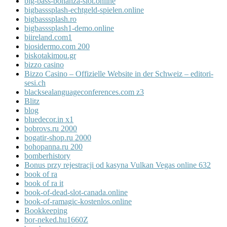
big-bass-bonanza-slot.online
bigbasssplash-echtgeld-spielen.online
bigbasssplash.ro
bigbasssplash1-demo.online
biireland.com1
biosidermo.com 200
biskotakimou.gr
bizzo casino
Bizzo Casino – Offizielle Website in der Schweiz – editori-
sesi.ch
blacksealanguageconferences.com z3
Blitz
blog
bluedecor.in x1
bobrovs.ru 2000
bogatir-shop.ru 2000
bohopanna.ru 200
bomberhistory
Bonus przy rejestracji od kasyna Vulkan Vegas online 632
book of ra
book of ra it
book-of-dead-slot-canada.online
book-of-ramagic-kostenlos.online
Bookkeeping
bor-neked.hu1660Z