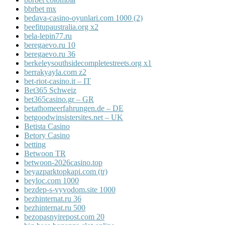
bbrbet mx
bedava-casino-oyunlari.com 1000 (2)
beefitupaustralia.org x2
bela-lepin77.ru
beregaevo.ru 10
beregaevo.ru 36
berkeleysouthsidecompletestreets.org x1
berrakyayla.com z2
bet-riot-casino.it – IT
Bet365 Schweiz
bet365casino.gr – GR
betathomeerfahrungen.de – DE
betgoodwinsistersites.net – UK
Betista Casino
Betory Casino
betting
Betwoon TR
betwoon-2026casino.top
beyazparktopkapi.com (tr)
beyloc.com 1000
bezdep-s-vyvodom.site 1000
bezhinternat.ru 36
bezhinternat.ru 500
bezopasnyirepost.com 20