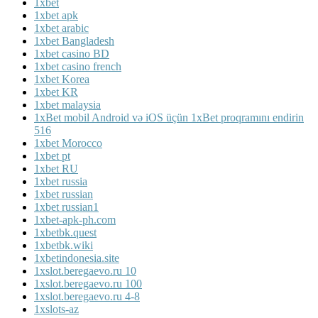
1xbet
1xbet apk
1xbet arabic
1xbet Bangladesh
1xbet casino BD
1xbet casino french
1xbet Korea
1xbet KR
1xbet malaysia
1xBet mobil Android və iOS üçün 1xBet proqramını endirin
516
1xbet Morocco
1xbet pt
1xbet RU
1xbet russia
1xbet russian
1xbet russian1
1xbet-apk-ph.com
1xbetbk.quest
1xbetbk.wiki
1xbetindonesia.site
1xslot.beregaevo.ru 10
1xslot.beregaevo.ru 100
1xslot.beregaevo.ru 4-8
1xslots-az