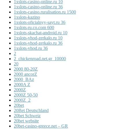
1xslots-casino-online.ru 10
1xslots-casino-online.ru 36
1xslots-casino.ruralisation.ru 1500
1xslots-kazino
1xslots-oficialnyy-sayt.ru 36
1xslots-ru.co.com 600
1xslots-skachat-android.ru 10
1xslots-vhod-zerkalo.ru 10
1xslots-vhod-zerkalo.ru 36
1xslots-vhod.ru 36
2
2_chickenroad.net.gr_10000
20
2000 80-20Z
2000 ancorZ
2000_BAz
2000A Z
2000Z
2000Z 50-50
2000Z_2
20bet
20Bet Deutschland
20bet Schweiz
20bet website
20bet-casino-greece.net – GR