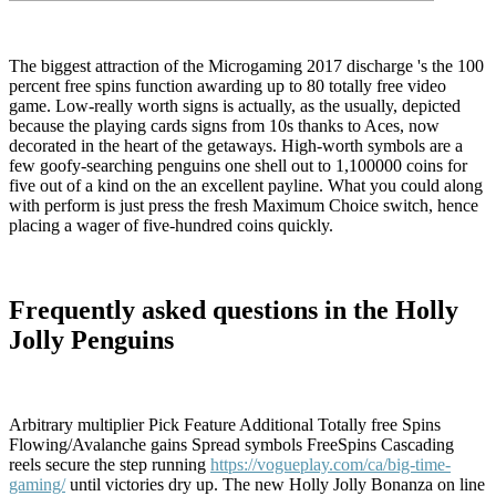
The biggest attraction of the Microgaming 2017 discharge 's the 100
percent free spins function awarding up to 80 totally free video
game. Low-really worth signs is actually, as the usually, depicted
because the playing cards signs from 10s thanks to Aces, now
decorated in the heart of the getaways. High-worth symbols are a
few goofy-searching penguins one shell out to 1,100000 coins for
five out of a kind on the an excellent payline.
What you could along
with perform is just press the fresh Maximum Choice switch, hence
placing a wager of five-hundred coins quickly.
Frequently asked questions in the Holly
Jolly Penguins
Arbitrary multiplier Pick Feature Additional Totally free Spins
Flowing/Avalanche gains Spread symbols FreeSpins Cascading
reels secure the step running
https://vogueplay.com/ca/big-time-
gaming/
until victories dry up. The new Holly Jolly Bonanza on line