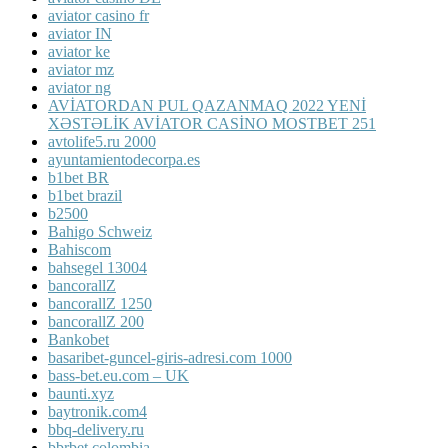
aviator casino fr
aviator IN
aviator ke
aviator mz
aviator ng
AVİATORDAN PUL QAZANMAQ 2022 YENİ
XƏSTƏLİK AVİATOR CASİNO MOSTBET 251
avtolife5.ru 2000
ayuntamientodecorpa.es
b1bet BR
b1bet brazil
b2500
Bahigo Schweiz
Bahiscom
bahsegel 13004
bancorallZ
bancorallZ 1250
bancorallZ 200
Bankobet
basaribet-guncel-giris-adresi.com 1000
bass-bet.eu.com – UK
baunti.xyz
baytronik.com4
bbq-delivery.ru
bbrbet colombia