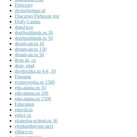
Directory
divinefortune.nl
Dlaczego Fleboxin jest
Dolly Casino
dota24.ru
dou9ustilimsk.ru 30
dou9ustilimsk.ru 50
dream-air.ru 10
dream-air.ru 150
dream-air.ru 50
drop sk, cz
drop, emd
ds-elochka.ru 4-8, 10
Duospin
ecoproverka.ru 1500
edu-alania.ru 10
edu-alania.ru 100
edu-alania.ru 1500
Education
eduvid.in
egbs1.ru
ekaterina-school.ru 36
elephantbet-mz.net1
elflaco.es