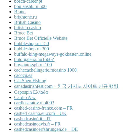
bosch-career.pt
bou-sosh6.ru 500
Brand
brightone.ru
British Casino
britsino casino
Bruce Bet
Bruce Bet Offizielle Website
bubbleshop.ru 150
bubbleshop.ru 300
buffalo-king-megaways-gokkasten.online
butorgaleria.hu1660Z
buy-auto-spb.ru 100
cachecachelingerie.rucasino 1000
cacocu.es
Cai Shen Fishing
canadasirishfest.com – 한국 카지노 사이트 신규 랭킹
Capospin Ελλάδα
Cardio A w
cardiosaratov.ru 4003
cashed-casino-france.com – FR
cashed-casino.eu.com – UK
cashedcasinò.it – IT
cashedcasinoavis.fr – FR
cashedcasinoerfahrungen.de – DE