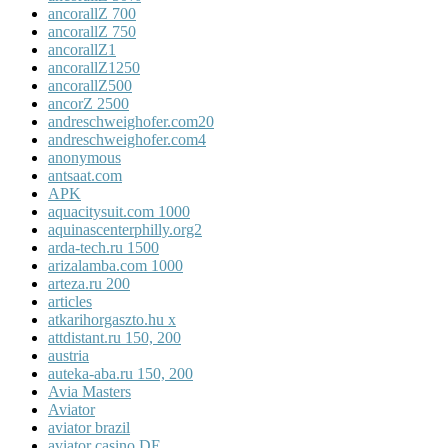
ancorallZ 700
ancorallZ 750
ancorallZ1
ancorallZ1250
ancorallZ500
ancorZ 2500
andreschweighofer.com20
andreschweighofer.com4
anonymous
antsaat.com
APK
aquacitysuit.com 1000
aquinascenterphilly.org2
arda-tech.ru 1500
arizalamba.com 1000
arteza.ru 200
articles
atkarihorgaszto.hu x
attdistant.ru 150, 200
austria
auteka-aba.ru 150, 200
Avia Masters
Aviator
aviator brazil
aviator casino DE