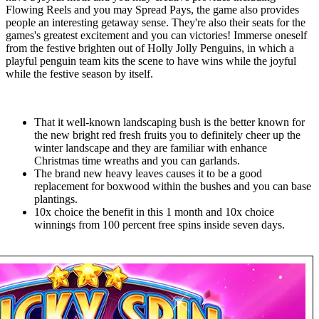
Flowing Reels and you may Spread Pays, the game also provides
people an interesting getaway sense. They're also their seats for the
games's greatest excitement and you can victories! Immerse oneself
from the festive brighten out of Holly Jolly Penguins, in which a
playful penguin team kits the scene to have wins while the joyful
while the festive season by itself.
That it well-known landscaping bush is the better known for
the new bright red fresh fruits you to definitely cheer up the
winter landscape and they are familiar with enhance
Christmas time wreaths and you can garlands.
The brand new heavy leaves causes it to be a good
replacement for boxwood within the bushes and you can base
plantings.
10x choice the benefit in this 1 month and 10x choice
winnings from 100 percent free spins inside seven days.