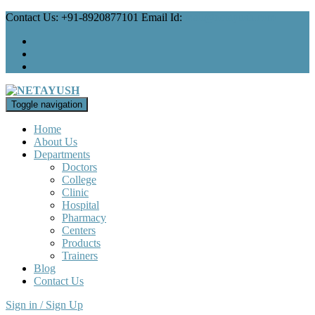
Contact Us: +91-8920877101 Email Id:
mail@netayush.com
Toggle navigation
Home
About Us
Departments
Doctors
College
Clinic
Hospital
Pharmacy
Centers
Products
Trainers
Blog
Contact Us
Sign in / Sign Up