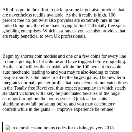
All of us put in the effort to pick up some larger also provides that
are nevertheless readily available. As the it really is high, 100
percent free no-put twist also provides are extremely rare in the
united kingdom, therefore have trying to find 150 totally free spins
gambling enterprises. Which assurances you see also provides that
are really beneficial to own Uk professionals.
Begin by shorter coin models and one or a few coins for every line
to find a getting for hit volume and have triggers before upgrading.
As the slot facilities their upside within the 100 percent free-spin
auto mechanic, leading to and you may re also-leading to those
people rounds 's the fairest road to the largest gains. The new term
integrates normal, quicker profits that have element-motivated times
in the Totally free Revolves, thus expect gameplay in which steady
standard victories will likely be punctuated because of the huge
earnings throughout the bonus cycles. Quick action suits —
shedding snowfall, pulsating bulbs, and you may celebratory
confetti while in the gains — improve experience be refined.