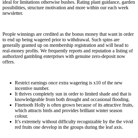
ideal for limitations otherwise bushes. Rating plant guidance, garden
possibilities, structure motivation and more within our each week
newsletter.
People winnings are credited as the bonus money that want in order
to end up being wagered prior to withdrawal. Such spins are
generally granted up on membership registration and will head to
real-money profits. We frequently reports and reputation a listing of
authorized gambling enterprises with genuine zero-deposit now
offers.
Restrict earnings once extra wagering is x10 of the new
incentive number.
It thrives completely sun in order to limited shade and that is
knowledgeable from both drought and occasional flooding.
Finetooth Holly is often grown because of its attractive fruits,
which attracts birds and provides brilliant winter season
colour.
It’s extremely without difficulty recognizable by the the vivid
red fruits one develop in the groups during the leaf axis.