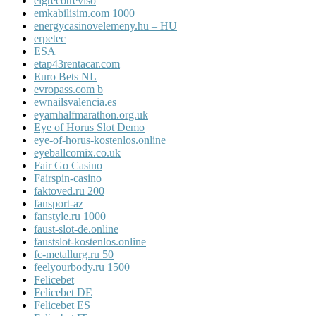
elgrecotreviso
emkabilisim.com 1000
energycasinovelemeny.hu – HU
erpetec
ESA
etap43rentacar.com
Euro Bets NL
evropass.com b
ewnailsvalencia.es
eyamhalfmarathon.org.uk
Eye of Horus Slot Demo
eye-of-horus-kostenlos.online
eyeballcomix.co.uk
Fair Go Casino
Fairspin-casino
faktoved.ru 200
fansport-az
fanstyle.ru 1000
faust-slot-de.online
faustslot-kostenlos.online
fc-metallurg.ru 50
feelyourbody.ru 1500
Felicebet
Felicebet DE
Felicebet ES