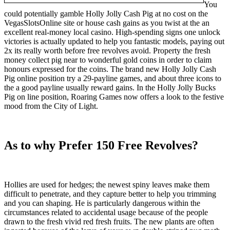
You
could potentially gamble Holly Jolly Cash Pig at no cost on the
VegasSlotsOnline site or house cash gains as you twist at the an
excellent real-money local casino. High-spending signs one unlock
victories is actually updated to help you fantastic models, paying out
2x its really worth before free revolves avoid. Property the fresh
money collect pig near to wonderful gold coins in order to claim
honours expressed for the coins. The brand new Holly Jolly Cash
Pig online position try a 29-payline games, and about three icons to
the a good payline usually reward gains. In the Holly Jolly Bucks
Pig on line position, Roaring Games now offers a look to the festive
mood from the City of Light.
As to why Prefer 150 Free Revolves?
Hollies are used for hedges; the newest spiny leaves make them
difficult to penetrate, and they capture better to help you trimming
and you can shaping. He is particularly dangerous within the
circumstances related to accidental usage because of the people
drawn to the fresh vivid red fresh fruits. The new plants are often