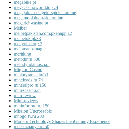
megabike.pt
megacasinoworld.top z4
megajoker-echtgeld-spielen.online
megamoolah-au-slot.online
megarich-casino.pt
Melbet
melbetpakistan.com.pkenapp z2
melbetpk.pk33
mellyoitzl.org 2
melomanosmag.cl
meritking
metodir.ru 500
metody-platnosci.pl
Migliori Casinò
militaryranks.info3
mineloads.ru 74
mineralpro.ru 150
minescasino.in
mini-review
Mini-reviews
mininformrd.ru 150
Mission Uncrossable
mnogo-tv.ru 200
Modern Technology Shapes the iGaming Experience
moesoznanye.ru 50