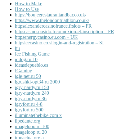
How to Make
How to Use
https://boujeerestaurantandbar.co.uk/
https://www.thelondontriathlon.co.uk/
httpsalexandercasinofrance.frslots – FR
httpscasino-posido.frconnexion-et-inscription – FR
httpsenergycasino.eu.com – UK
httpsicecasino.co.silogin-and-registration – SI
hu
Ice Fishing Game
iddog.ru 10
ideasdepueblo.es
IGaming
igle-net.ru 50
igrushki-opt34.ru 2000
igry-nardy.ru 150
igry-nardy.ru 240
igry-nardy.ru 36
igryfort.ru 4-8
igryfort.ru 500
illuminatethebike.com x
ilpedante.org
imageloop.ru 100
imageloop.ru 20
impactua.org a