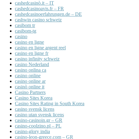
cashedcasinò.it – IT
cashedcasinoavis.fr – FR
cashedcasinoerfahrungen.de – DE
cashwin casino schweiz
casibom tr
casibom-tg
casino
casino en ligne
casino en ligne argent reel
casino en ligne fr
casino infinity schweiz
casino Nederland
casino onlina ca
casino online
casino online ar
casinò online it
Casino Partners
Casino Sites Korea
Casino Sites Rating in South Korea
casino svensk licens
casino utan svensk licens
casino-casinoin.gr – GR
casino-coolzino.pl – PL
casino-glory india
casino-leon-greece.com – GR