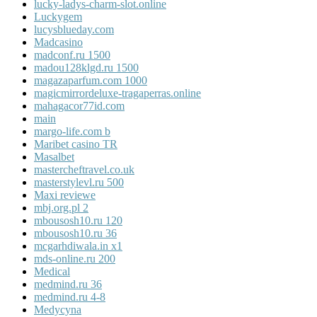
lucky-ladys-charm-slot.online
Luckygem
lucysblueday.com
Madcasino
madconf.ru 1500
madou128klgd.ru 1500
magazaparfum.com 1000
magicmirrordeluxe-tragaperras.online
mahagacor77id.com
main
margo-life.com b
Maribet casino TR
Masalbet
mastercheftravel.co.uk
masterstylevl.ru 500
Maxi reviewe
mbj.org.pl 2
mbousosh10.ru 120
mbousosh10.ru 36
mcgarhdiwala.in x1
mds-online.ru 200
Medical
medmind.ru 36
medmind.ru 4-8
Medycyna