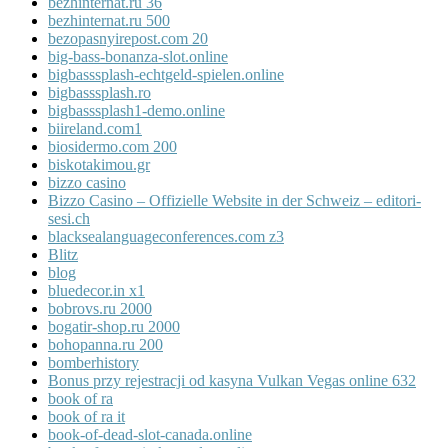
bezhinternat.ru 36
bezhinternat.ru 500
bezopasnyirepost.com 20
big-bass-bonanza-slot.online
bigbasssplash-echtgeld-spielen.online
bigbasssplash.ro
bigbasssplash1-demo.online
biireland.com1
biosidermo.com 200
biskotakimou.gr
bizzo casino
Bizzo Casino – Offizielle Website in der Schweiz – editori-
sesi.ch
blacksealanguageconferences.com z3
Blitz
blog
bluedecor.in x1
bobrovs.ru 2000
bogatir-shop.ru 2000
bohopanna.ru 200
bomberhistory
Bonus przy rejestracji od kasyna Vulkan Vegas online 632
book of ra
book of ra it
book-of-dead-slot-canada.online