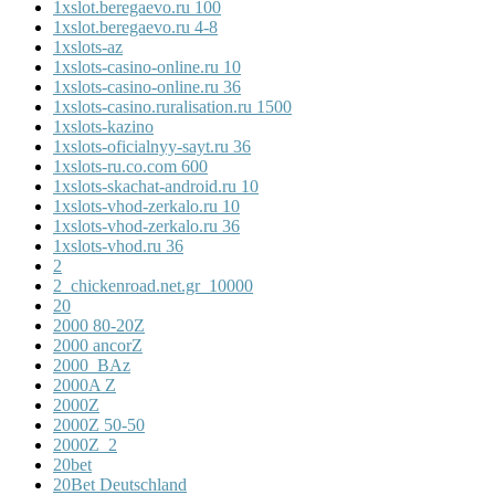
1xslot.beregaevo.ru 100
1xslot.beregaevo.ru 4-8
1xslots-az
1xslots-casino-online.ru 10
1xslots-casino-online.ru 36
1xslots-casino.ruralisation.ru 1500
1xslots-kazino
1xslots-oficialnyy-sayt.ru 36
1xslots-ru.co.com 600
1xslots-skachat-android.ru 10
1xslots-vhod-zerkalo.ru 10
1xslots-vhod-zerkalo.ru 36
1xslots-vhod.ru 36
2
2_chickenroad.net.gr_10000
20
2000 80-20Z
2000 ancorZ
2000_BAz
2000A Z
2000Z
2000Z 50-50
2000Z_2
20bet
20Bet Deutschland