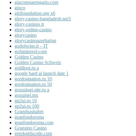
giacomoarengario.com
gioco
girifoundation.org x6
glory-casino-bangladesh.net3
glory-casinos tr
glory-online-casino
glorycasino
glorycasinoazerbaijan
godofwins.it – IT
gofamtravel.com
Golden Casino
Golden Casino Schweiz
goldloot.ru a
google bard ai launch date 1
gordostnation.ru 10
gordostnation.ru 50
gosuslugi-site.ru a
gozumel.mx
gp2ui.ru 10
gp2ui.ru 100
Grandpashabet
granfondoroma
granfondoroma.com
Gransino Casino
greekgirlscode.com