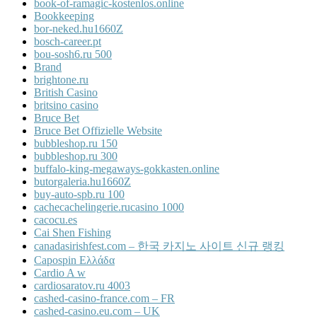
book-of-ramagic-kostenlos.online
Bookkeeping
bor-neked.hu1660Z
bosch-career.pt
bou-sosh6.ru 500
Brand
brightone.ru
British Casino
britsino casino
Bruce Bet
Bruce Bet Offizielle Website
bubbleshop.ru 150
bubbleshop.ru 300
buffalo-king-megaways-gokkasten.online
butorgaleria.hu1660Z
buy-auto-spb.ru 100
cachecachelingerie.rucasino 1000
cacocu.es
Cai Shen Fishing
canadasirishfest.com – 한국 카지노 사이트 신규 랭킹
Capospin Ελλάδα
Cardio A w
cardiosaratov.ru 4003
cashed-casino-france.com – FR
cashed-casino.eu.com – UK