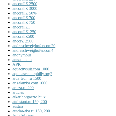
ancorallZ 2500
ancorallZ 3000
ancorallZ 50%
ancorallZ 700
ancorallZ 750
ancorallZ1
ancorallZ1250
ancorallZ500
ancorZ 2500
andreschweighofer.com20
andreschweighofer.com4
anonymous
antsaat.com
APK
aquacitysuit.com 1000
aquinascenterphilly.org2
arda-tech.ru 1500
arizalamba.com 1000
arteza.ru 200
articles
atkarihorgaszto.hu x
attdistant.ru 150, 200
austria
auteka-aba.ru 150, 200
Avia Masters