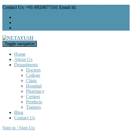
Contact Us: +91-8920877101 Email Id:
mail@netayush.com
Toggle navigation
Home
About Us
Departments
Doctors
College
Clinic
Hospital
Pharmacy
Centers
Products
Trainers
Blog
Contact Us
Sign in / Sign Up