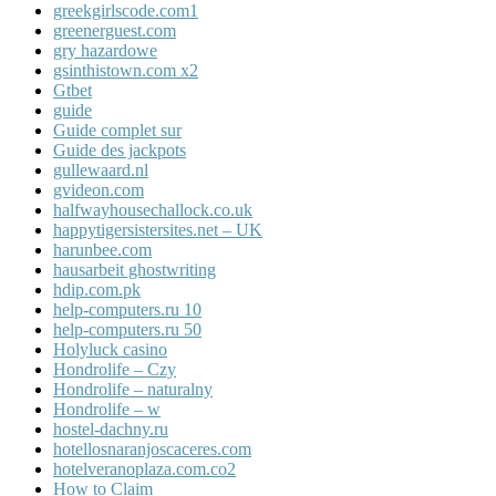
greekgirlscode.com1
greenerguest.com
gry hazardowe
gsinthistown.com x2
Gtbet
guide
Guide complet sur
Guide des jackpots
gullewaard.nl
gvideon.com
halfwayhousechallock.co.uk
happytigersistersites.net – UK
harunbee.com
hausarbeit ghostwriting
hdip.com.pk
help-computers.ru 10
help-computers.ru 50
Holyluck casino
Hondrolife – Czy
Hondrolife – naturalny
Hondrolife – w
hostel-dachny.ru
hotellosnaranjoscaceres.com
hotelveranoplaza.com.co2
How to Claim