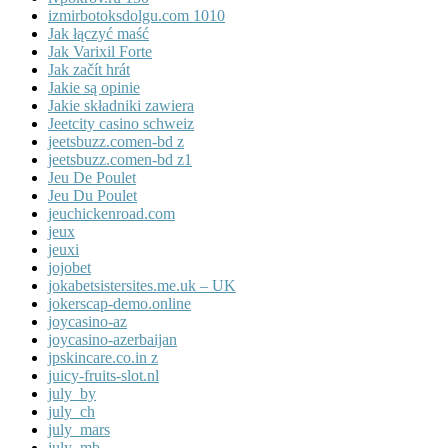
izmirbotoksdolgu.com 1010
Jak łączyć maść
Jak Varixil Forte
Jak začít hrát
Jakie są opinie
Jakie składniki zawiera
Jeetcity casino schweiz
jeetsbuzz.comen-bd z
jeetsbuzz.comen-bd z1
Jeu De Poulet
Jeu Du Poulet
jeuchickenroad.com
jeux
jeuxi
jojobet
jokabetsistersites.me.uk – UK
jokerscap-demo.online
joycasino-az
joycasino-azerbaijan
jpskincare.co.in z
juicy-fruits-slot.nl
july_by
july_ch
july_mars
july_mb