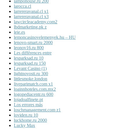
lampohouse.ru 200
larocca.cl
larrereravanal.cl x1
larrereravanal.cl x3
lawcircleacademy.com2
lbdmarketing.pk z
leie.es
lemoncasinovelemenyek.hu – HU
lenovo-smart.ru 2000
leonov16.ru 800
Les différences entre
lesparksad.ru 10
lesparksad.ru 150
Levant Casino (1)
lightnovosti.ru 300
littlesmoke.london
liveparimatch.com x1
loainnhoteles.com.mx2
logopediacentr.ru 600
lojadoalfinete.pt
Los errores más
loschmanagement.com z1
loviden.ru 10
luckhome.ru 2000
Lucky Max