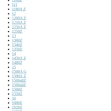
1100Z
111
1180A Z
12
1200A Z
1210A Z
1250A Z
1250Z
13
1300Z
1340Z
1350Z
14
1450A Z
1480Z
15
1500A G
1500A Z
1500allZ
1500allZ
1500Z
1550Z
16
1600Z
1620Z