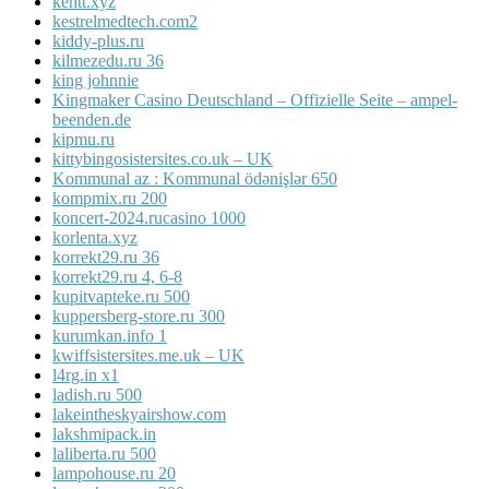
kentt.xyz
kestrelmedtech.com2
kiddy-plus.ru
kilmezedu.ru 36
king johnnie
Kingmaker Casino Deutschland – Offizielle Seite – ampel-
beenden.de
kipmu.ru
kittybingosistersites.co.uk – UK
Kommunal az : Kommunal ödənişlər 650
kompmix.ru 200
koncert-2024.rucasino 1000
korlenta.xyz
korrekt29.ru 36
korrekt29.ru 4, 6-8
kupitvapteke.ru 500
kuppersberg-store.ru 300
kurumkan.info 1
kwiffsistersites.me.uk – UK
l4rg.in x1
ladish.ru 500
lakeintheskyairshow.com
lakshmipack.in
laliberta.ru 500
lampohouse.ru 20