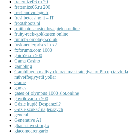
fraternize06.ru 20
fraternize06.ru 200
freshandvintage.fr
freshbetcasino.it – IT
frootshoots.nl
fruitinator-kostenlos-spielen.online
fruity-reels-gokkasten.online
funmbi-omotayo.co.uk
fusionenterprises.in x2
fxforumtr.com 1000
gairb56.ru 500
Gama Casino
gambling
Gamblingdə maliyyə idarəetmə strategiyaları Pin up tərzində
müvəffəqiyyətli yollar
Game
games
gates-of-olympus-1000-slot.online
gavrilovart.ru 500
Gdzie kupić Desparazil?
Gdzie szukać najlepszych
general
Generative AI
ghana-invest.org x
giacomoarengario