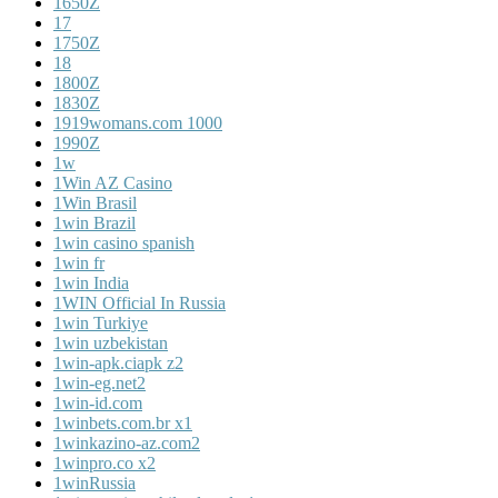
1650Z
17
1750Z
18
1800Z
1830Z
1919womans.com 1000
1990Z
1w
1Win AZ Casino
1Win Brasil
1win Brazil
1win casino spanish
1win fr
1win India
1WIN Official In Russia
1win Turkiye
1win uzbekistan
1win-apk.ciapk z2
1win-eg.net2
1win-id.com
1winbets.com.br x1
1winkazino-az.com2
1winpro.co x2
1winRussia