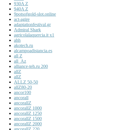
930A Z
940A Z
9potsofgold-slot.online
act-agire
adaptationfestival.gr
Admiral Shark
agricolalaquercia.it x1
ahh
akotech.ru
alcampoadistancia.es
all Z
all_Az
alliance-teh.ru 200
allZ
allZ
ALLZ 50-50
allZ80-20
ancor100
ancorall
ancorallZ
ancorallZ 1000
ancorallZ 1250
ancorallZ 1500
ancorallZ 2000
ancorallZ 220