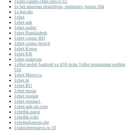
1wins-casino-chile.cles-cl x1
1x bet apuestas deportivas, opiniones, bonos 284
1x-bet.sbs
1xbet
1xbet apk
1xbet arabic
1xbet Bangladesh
1xbet casino BD
1xbet casino french
1xbet Korea
1xbet KR
1xbet malaysia
1xBet mobil Android və iOS üçün 1xBet proqramını endirin
516
1xbet Morocco
1xbet pt
1xbet RU
1xbet russia
1xbet russian
1xbet russian1
1xbet-apk-ph.com
1xbetbk.quest
1xbetbk.wiki
1xbetindonesia.site
1xslot.beregaevo.ru 10