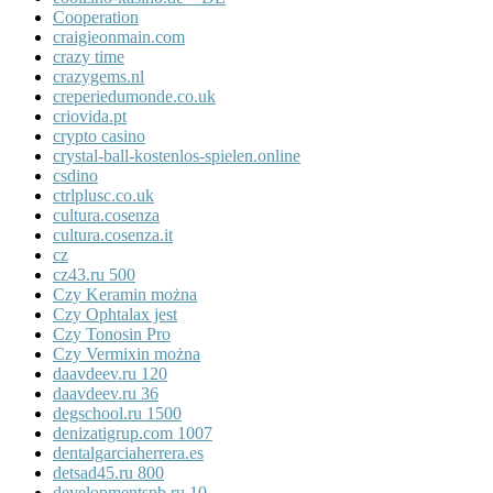
Cooperation
craigieonmain.com
crazy time
crazygems.nl
creperiedumonde.co.uk
criovida.pt
crypto casino
crystal-ball-kostenlos-spielen.online
csdino
ctrlplusc.co.uk
cultura.cosenza
cultura.cosenza.it
cz
cz43.ru 500
Czy Keramin można
Czy Ophtalax jest
Czy Tonosin Pro
Czy Vermixin można
daavdeev.ru 120
daavdeev.ru 36
degschool.ru 1500
denizatigrup.com 1007
dentalgarciaherrera.es
detsad45.ru 800
developmentspb.ru 10