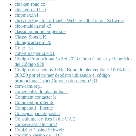
chicken-road.cz
chickenroad1.ca
chipmax.in4
chris-herzog.ch – offizielle Website 20bet in der Schweiz
cioc-maidan.md x3
classic-immobilien-gera.de
Classy Slots UK
clothgocart.com 20
Co to jest
coberturasperu.pe x1
Código Promocional 1xBet 2023 Cómo Canjear y Beneficios
del Código 978
Códigos descuentos 1xBet Bono de bienvenida + 100% hasta
280,50 por el primer depósito utilizando el código
promocional 1xbet Cupones descuento 931
com-cam.org1
comercializadoralachinita.cl
Comment contacter le
Comment profiter de
Comparatif : Interac
Consejos para depositar
Consulting services in the UAE
cookiescasacafe.com2
Coolzino Casino Schweiz
coolzino-kasino.de – DE