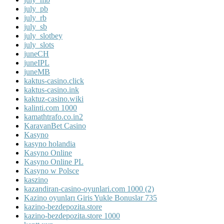
july_pb
july_rb
july_sb
july_slotbey
july_slots
juneCH
juneIPL
juneMB
kaktus-casino.click
kaktus-casino.ink
kaktuz-casino.wiki
kalinti.com 1000
kamathtrafo.co.in2
KaravanBet Casino
Kasyno
kasyno holandia
Kasyno Online
Kasyno Online PL
Kasyno w Polsce
kaszino
kazandiran-casino-oyunlari.com 1000 (2)
Kazino oyunları Giris Yukle Bonuslar 735
kazino-bezdepozita.store
kazino-bezdepozita.store 1000