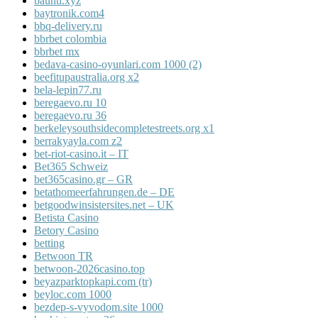
baunti.xyz
baytronik.com4
bbq-delivery.ru
bbrbet colombia
bbrbet mx
bedava-casino-oyunlari.com 1000 (2)
beefitupaustralia.org x2
bela-lepin77.ru
beregaevo.ru 10
beregaevo.ru 36
berkeleysouthsidecompletestreets.org x1
berrakyayla.com z2
bet-riot-casino.it – IT
Bet365 Schweiz
bet365casino.gr – GR
betathomeerfahrungen.de – DE
betgoodwinsistersites.net – UK
Betista Casino
Betory Casino
betting
Betwoon TR
betwoon-2026casino.top
beyazparktopkapi.com (tr)
beyloc.com 1000
bezdep-s-vyvodom.site 1000