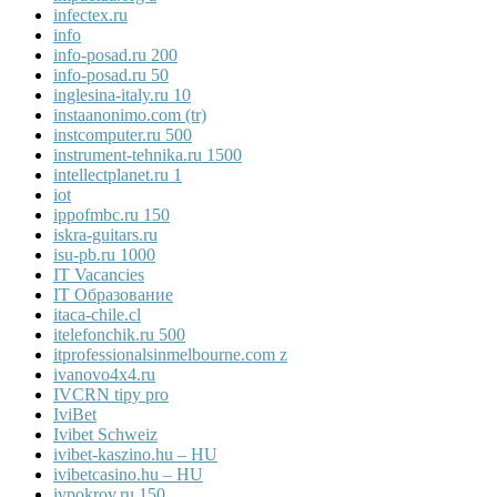
infectex.ru
info
info-posad.ru 200
info-posad.ru 50
inglesina-italy.ru 10
instaanonimo.com (tr)
instcomputer.ru 500
instrument-tehnika.ru 1500
intellectplanet.ru 1
iot
ippofmbc.ru 150
iskra-guitars.ru
isu-pb.ru 1000
IT Vacancies
IT Образование
itaca-chile.cl
itelefonchik.ru 500
itprofessionalsinmelbourne.com z
ivanovo4x4.ru
IVCRN tipy pro
IviBet
Ivibet Schweiz
ivibet-kaszino.hu – HU
ivibetcasino.hu – HU
ivpokrov.ru 150