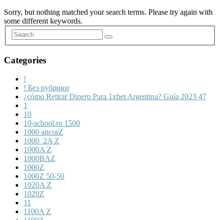
Sorry, but nothing matched your search terms. Please try again with
some different keywords.
Categories
!
! Без рубрики
¿cómo Retirar Dinero Para 1xbet Argentina? Guía 2023 47
1
10
10-school.ru 1500
1000 ancorZ
1000_2A Z
1000A Z
1000BAZ
1000Z
1000Z 50-50
1020A Z
1020Z
11
1100A Z