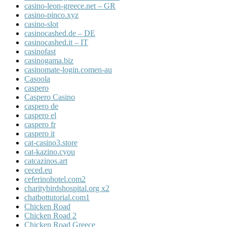
casino-leon-greece.net – GR
casino-pinco.xyz
casino-slot
casinocashed.de – DE
casinocashed.it – IT
casinofast
casinogama.biz
casinomate-login.comen-au
Casoola
caspero
Caspero Casino
caspero de
caspero el
caspero fr
caspero it
cat-casino3.store
cat-kazino.cyou
catcazinos.art
ceced.eu
ceferinohotel.com2
charitybirdshospital.org x2
chatbottutorial.com1
Chicken Road
Chicken Road 2
Chicken Road Greece