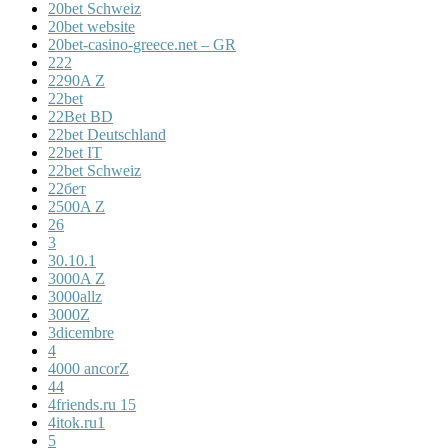
20bet Schweiz
20bet website
20bet-casino-greece.net – GR
222
2290A Z
22bet
22Bet BD
22bet Deutschland
22bet IT
22bet Schweiz
22бет
2500A Z
26
3
30.10.1
3000A Z
3000allz
3000Z
3dicembre
4
4000 ancorZ
44
4friends.ru 15
4itok.ru1
5