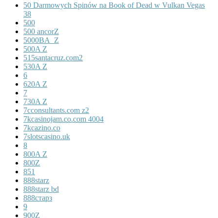
50 Darmowych Spinów na Book of Dead w Vulkan Vegas
38
500
500 ancorZ
5000BA_Z
500A Z
515santacruz.com2
530A Z
6
620A Z
7
730A Z
7cconsultants.com z2
7kcasinojam.co.com 4004
7kcazino.co
7slotscasino.uk
8
800A Z
800Z
851
888starz
888starz bd
888старз
9
900Z