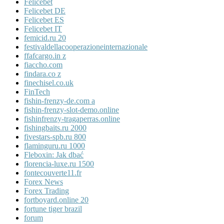
Felicebet
Felicebet DE
Felicebet ES
Felicebet IT
femicid.ru 20
festivaldellacooperazioneinternazionale
ffafcargo.in z
fiaccho.com
findara.co z
finechisel.co.uk
FinTech
fishin-frenzy-de.com a
fishin-frenzy-slot-demo.online
fishinfrenzy-tragaperras.online
fishingbaits.ru 2000
fivestars-spb.ru 800
flaminguru.ru 1000
Fleboxin: Jak dbać
florencia-luxe.ru 1500
fontecouverte11.fr
Forex News
Forex Trading
fortboyard.online 20
fortune tiger brazil
forum