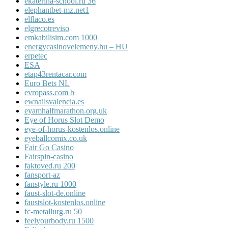
ekaterina-school.ru 36
elephantbet-mz.net1
elflaco.es
elgrecotreviso
emkabilisim.com 1000
energycasinovelemeny.hu – HU
erpetec
ESA
etap43rentacar.com
Euro Bets NL
evropass.com b
ewnailsvalencia.es
eyamhalfmarathon.org.uk
Eye of Horus Slot Demo
eye-of-horus-kostenlos.online
eyeballcomix.co.uk
Fair Go Casino
Fairspin-casino
faktoved.ru 200
fansport-az
fanstyle.ru 1000
faust-slot-de.online
faustslot-kostenlos.online
fc-metallurg.ru 50
feelyourbody.ru 1500