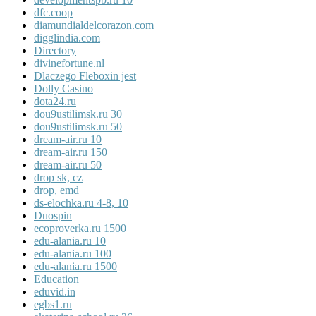
dfc.coop
diamundialdelcorazon.com
digglindia.com
Directory
divinefortune.nl
Dlaczego Fleboxin jest
Dolly Casino
dota24.ru
dou9ustilimsk.ru 30
dou9ustilimsk.ru 50
dream-air.ru 10
dream-air.ru 150
dream-air.ru 50
drop sk, cz
drop, emd
ds-elochka.ru 4-8, 10
Duospin
ecoproverka.ru 1500
edu-alania.ru 10
edu-alania.ru 100
edu-alania.ru 1500
Education
eduvid.in
egbs1.ru