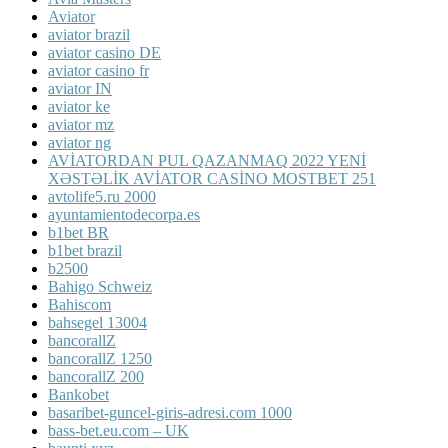
Aviator
aviator brazil
aviator casino DE
aviator casino fr
aviator IN
aviator ke
aviator mz
aviator ng
AVİATORDAN PUL QAZANMAQ 2022 YENİ
XƏSTƏLİK AVİATOR CASİNO MOSTBET 251
avtolife5.ru 2000
ayuntamientodecorpa.es
b1bet BR
b1bet brazil
b2500
Bahigo Schweiz
Bahiscom
bahsegel 13004
bancorallZ
bancorallZ 1250
bancorallZ 200
Bankobet
basaribet-guncel-giris-adresi.com 1000
bass-bet.eu.com – UK