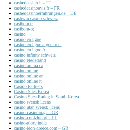
cashedcasinò.it – IT
cashedcasinoavis.fr – FR
cashedcasinoerfahrungen.de – DE
cashwin casino schweiz
casibom tr
casibom-tg
casino
casino en ligne
casino en ligne argent reel
casino en ligne fr
casino infinity schweiz
casino Nederland
casino onlina ca
casino online
casino online ar
casinò online it
Casino Partners
Casino Sites Korea
Casino Sites Rating in South Korea
casino svensk licens
casino utan svensk licens
casino-casinoin.gr – GR
casino-coolzino.pl – PL
casino-glory india
casino-leon-greece.com – GR