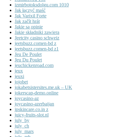
izmirbotoksdolgu.com 1010
Jak łączyć maść
Jak Varixil Forte
Jak začít hrát
Jakie są opinie
Jakie składniki zawiera
Jeetcity casino schweiz
jeetsbuzz.comen-bd z
jeetsbuzz.comen-bd z1
Jeu De Poulet
Jeu Du Poulet
jeuchickenroad.com
jeux
jeuxi
jojobet
jokabetsistersites.me.uk – UK
jokerscap-demo.online
joycasino-az
joycasino-azerbaijan
jpskincare.co.in z
juicy-fruits-slot.nl
july_by
july_ch
july_mars
july_mb