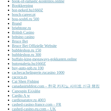
book-of-ramagic-kostenlos.online
Bookkeeping
bor-neked.hu1660Z
bosch-career.pt
bou-sosh6.ru 500
Brand
brightone.ru
British Casino
britsino casino
Bruce Bet
Bruce Bet Offizielle Website
bubbleshop.ru 150
bubbleshop.ru 300
buffalo-king-megaways-gokkasten.online
butorgaleria.hu1660Z
buy-auto-spb.ru 100
cachecachelingerie.rucasino 1000
cacocu.es
Cai Shen Fishing
canadasirishfest.com – 한국 카지노 사이트 신규 랭킹
Capospin Ελλάδα
Cardio A w
cardiosaratov.ru 4003
cashed-casino-france.com – FR
cashed-casino.eu.com – UK