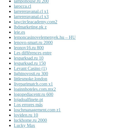
lampohouse.ru 200
larocca.cl
larrereravanal.cl x1
larrereravanal.cl x3
lawcircleacademy.com2
lbdmarketing.pk z
leie.es
lemoncasinovelemenyek.hu – HU
lenovo-smart.ru 2000
leonov16.ru 800
Les différences entre
lesparksad.ru 10
lesparksad.ru 150
Levant Casino (1)
lightnovosti.ru 300
littlesmoke.london
liveparimatch.com x1
loainnhoteles.com.mx2
logopediacentr.ru 600
lojadoalfinete.pt
Los errores más
loschmanagement.com z1
loviden.ru 10
luckhome.ru 2000
Lucky Max