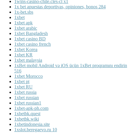
1wins-casino-chile.cles-cl x1
1x bet apuestas deportivas, opiniones, bonos 284
1x-bet.sbs
1xbet
1xbet apk
1xbet arabic
1xbet Bangladesh
1xbet casino BD
1xbet casino french
1xbet Korea
1xbet KR
1xbet malaysia
1xBet mobil Android və iOS üçün 1xBet proqramını endirin
516
1xbet Morocco
1xbet pt
1xbet RU
1xbet russia
1xbet russian
1xbet russian1
1xbet-apk-ph.com
1xbetbk.quest
1xbetbk.wiki
1xbetindonesia.site
1xslot.beregaevo.ru 10