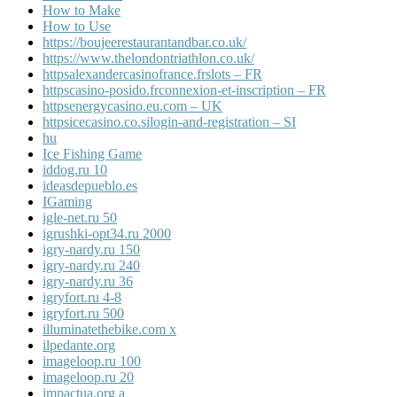
How to Make
How to Use
https://boujeerestaurantandbar.co.uk/
https://www.thelondontriathlon.co.uk/
httpsalexandercasinofrance.frslots – FR
httpscasino-posido.frconnexion-et-inscription – FR
httpsenergycasino.eu.com – UK
httpsicecasino.co.silogin-and-registration – SI
hu
Ice Fishing Game
iddog.ru 10
ideasdepueblo.es
IGaming
igle-net.ru 50
igrushki-opt34.ru 2000
igry-nardy.ru 150
igry-nardy.ru 240
igry-nardy.ru 36
igryfort.ru 4-8
igryfort.ru 500
illuminatethebike.com x
ilpedante.org
imageloop.ru 100
imageloop.ru 20
impactua.org a