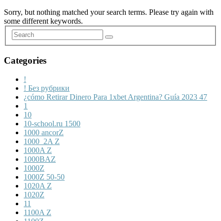
Sorry, but nothing matched your search terms. Please try again with
some different keywords.
Categories
!
! Без рубрики
¿cómo Retirar Dinero Para 1xbet Argentina? Guía 2023 47
1
10
10-school.ru 1500
1000 ancorZ
1000_2A Z
1000A Z
1000BAZ
1000Z
1000Z 50-50
1020A Z
1020Z
11
1100A Z