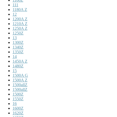
1100Z
111
1180A Z
12
1200A Z
1210A Z
1250A Z
1250Z
13
1300Z
1340Z
1350Z
14
1450A Z
1480Z
15
1500A G
1500A Z
1500allZ
1500allZ
1500Z
1550Z
16
1600Z
1620Z