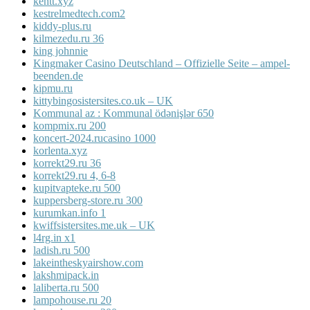
kentt.xyz
kestrelmedtech.com2
kiddy-plus.ru
kilmezedu.ru 36
king johnnie
Kingmaker Casino Deutschland – Offizielle Seite – ampel-
beenden.de
kipmu.ru
kittybingosistersites.co.uk – UK
Kommunal az : Kommunal ödənişlər 650
kompmix.ru 200
koncert-2024.rucasino 1000
korlenta.xyz
korrekt29.ru 36
korrekt29.ru 4, 6-8
kupitvapteke.ru 500
kuppersberg-store.ru 300
kurumkan.info 1
kwiffsistersites.me.uk – UK
l4rg.in x1
ladish.ru 500
lakeintheskyairshow.com
lakshmipack.in
laliberta.ru 500
lampohouse.ru 20