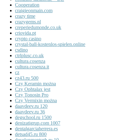
Cooperation
craigieonmain.com
crazy time
crazygems.nl
creperiedumonde.co.uk
criovida.pt
crypto casino
crystal-ball-kostenlos-spielen.online
csdino
ctrlplusc.co.uk
cultura.cosenza
cultura.cosenza.it
cz
cz43.ru 500
Czy Keramin można
Czy Ophtalax jest
Czy Tonosin Pro
Czy Vermixin można
daavdeev.ru 120
daavdeev.ru 36
degschool.ru 1500
denizatigrup.com 1007
dentalgarciaherrera.es
detsad45.ru 800
developmentspb.ru 10