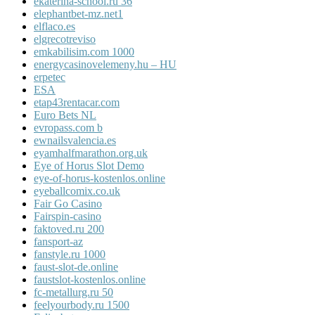
ekaterina-school.ru 36
elephantbet-mz.net1
elflaco.es
elgrecotreviso
emkabilisim.com 1000
energycasinovelemeny.hu – HU
erpetec
ESA
etap43rentacar.com
Euro Bets NL
evropass.com b
ewnailsvalencia.es
eyamhalfmarathon.org.uk
Eye of Horus Slot Demo
eye-of-horus-kostenlos.online
eyeballcomix.co.uk
Fair Go Casino
Fairspin-casino
faktoved.ru 200
fansport-az
fanstyle.ru 1000
faust-slot-de.online
faustslot-kostenlos.online
fc-metallurg.ru 50
feelyourbody.ru 1500