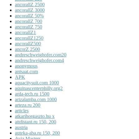
ancorallZ 2500
ancorallZ 3000
ancorallZ 50%
ancorallZ 700
ancorallZ 750
ancorallZ1
ancorallZ1250
ancorallZ500
ancorZ 2500
andreschweighofer.com20
andreschweighofer.com4
anonymous
antsaat.com
APK
aquacitysuit.com 1000
aquinascenterphilly.org2
arda-tech.ru 1500
arizalamba.com 1000
arteza.ru 200
articles
atkarihorgaszto.hu x
attdistant.ru 150, 200
austria
auteka-aba.ru 150, 200
Avia Masters