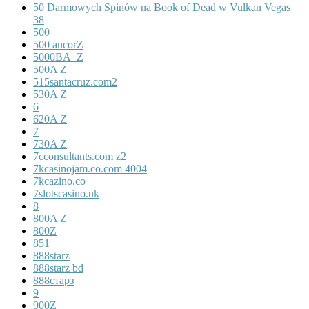
50 Darmowych Spinów na Book of Dead w Vulkan Vegas
38
500
500 ancorZ
5000BA_Z
500A Z
515santacruz.com2
530A Z
6
620A Z
7
730A Z
7cconsultants.com z2
7kcasinojam.co.com 4004
7kcazino.co
7slotscasino.uk
8
800A Z
800Z
851
888starz
888starz bd
888старз
9
900Z