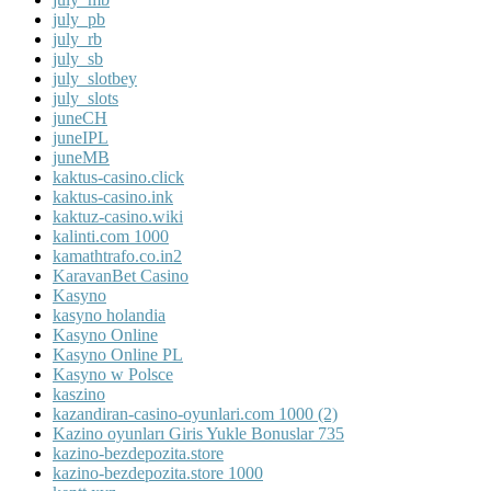
july_pb
july_rb
july_sb
july_slotbey
july_slots
juneCH
juneIPL
juneMB
kaktus-casino.click
kaktus-casino.ink
kaktuz-casino.wiki
kalinti.com 1000
kamathtrafo.co.in2
KaravanBet Casino
Kasyno
kasyno holandia
Kasyno Online
Kasyno Online PL
Kasyno w Polsce
kaszino
kazandiran-casino-oyunlari.com 1000 (2)
Kazino oyunları Giris Yukle Bonuslar 735
kazino-bezdepozita.store
kazino-bezdepozita.store 1000