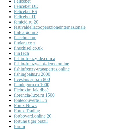
Felicebet
Felicebet DE
Felicebet ES
Felicebet IT
femicid.ru 20
festivaldellacooperazioneinternazionale
ffafcargo.in z
fiaccho.com
findara.co z
finechisel.co.uk
FinTech
fishin-frenzy-de.com a
fishin-frenzy-slot-demo.online
fishinfrenzy-tragaperras.online
fishingbaits.ru 2000
fivestars-spb.ru 800
flaminguru.ru 1000
Fleboxin: Jak dbać
florencia-luxe.ru 1500
fontecouverte11.fr
Forex News
Forex Trading
fortboyard.online 20
fortune tiger brazil
forum