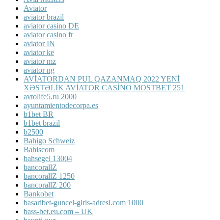
Aviator
aviator brazil
aviator casino DE
aviator casino fr
aviator IN
aviator ke
aviator mz
aviator ng
AVİATORDAN PUL QAZANMAQ 2022 YENİ
XƏSTƏLİK AVİATOR CASİNO MOSTBET 251
avtolife5.ru 2000
ayuntamientodecorpa.es
b1bet BR
b1bet brazil
b2500
Bahigo Schweiz
Bahiscom
bahsegel 13004
bancorallZ
bancorallZ 1250
bancorallZ 200
Bankobet
basaribet-guncel-giris-adresi.com 1000
bass-bet.eu.com – UK