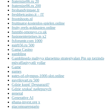
fraternize06.ru 20
fraternize06.ru 200
freshandvintage.fr
freshbetcasino.it – IT
frootshoots.nl
fruitinator-kostenlos-spielen.online
fruity-reels-gokkasten.online
funmbi-omotayo.co.uk
fusionenterprises.in x2
fxforumtr.com 1000
gairb56.ru 500
Gama Casino
gambling
Gamblingdə maliyyə idarəetmə strategiyaları Pin up tərzində
müvəffəqiyyətli yollar
Game
games
gates-of-olympus-1000-slot.online
gavrilovart.ru 500
Gdzie kupić Desparazil?
Gdzie szukać najlepszych
general
Generative AI
ghana-invest.org x
giacomoarengario