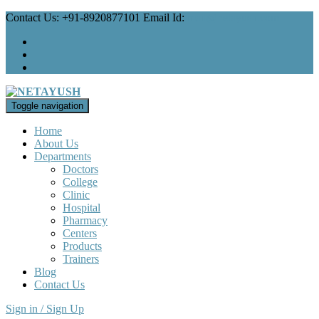
Contact Us: +91-8920877101 Email Id:
mail@netayush.com
Toggle navigation
Home
About Us
Departments
Doctors
College
Clinic
Hospital
Pharmacy
Centers
Products
Trainers
Blog
Contact Us
Sign in / Sign Up