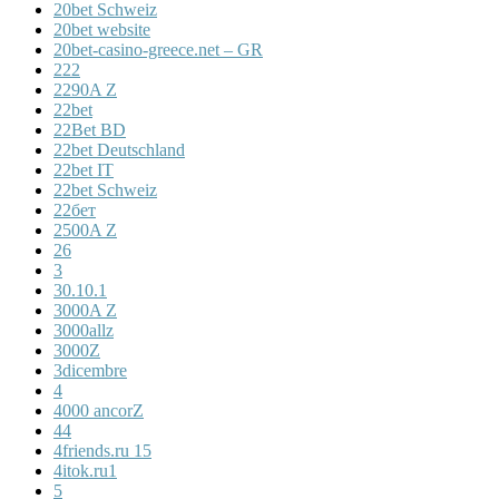
20bet Schweiz
20bet website
20bet-casino-greece.net – GR
222
2290A Z
22bet
22Bet BD
22bet Deutschland
22bet IT
22bet Schweiz
22бет
2500A Z
26
3
30.10.1
3000A Z
3000allz
3000Z
3dicembre
4
4000 ancorZ
44
4friends.ru 15
4itok.ru1
5