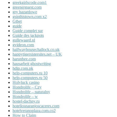
greekgirlscode.com1
greenerguest.com
gry hazardowe
gsinthistown.com x2
Gtbet
guide
Guide complet sur
Guide des jackpots
gullewaard.nl
gvideon.com
halfwayhousechallock.co.uk
happytigersistersites.net – UK
harunbee.com
hausarbeit ghostwriting
hdip.com.pk
help-computers.ru 10
help-computers.ru 50
Holyluck casino
Hondrolife – Czy
Hondrolife – naturalny
Hondrolife – w
hostel-dachny.ru
hotellosnaranjoscaceres.com
hotelveranoplaza.com.co2
How to Claim