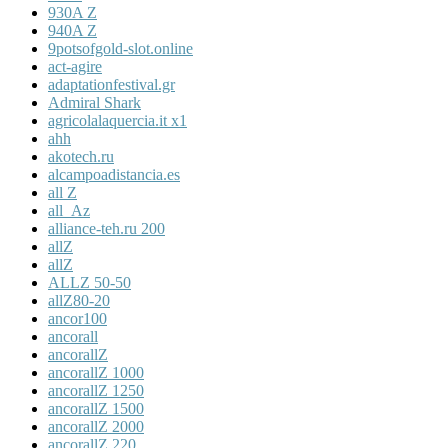
930A Z
940A Z
9potsofgold-slot.online
act-agire
adaptationfestival.gr
Admiral Shark
agricolalaquercia.it x1
ahh
akotech.ru
alcampoadistancia.es
all Z
all_Az
alliance-teh.ru 200
allZ
allZ
ALLZ 50-50
allZ80-20
ancor100
ancorall
ancorallZ
ancorallZ 1000
ancorallZ 1250
ancorallZ 1500
ancorallZ 2000
ancorallZ 220