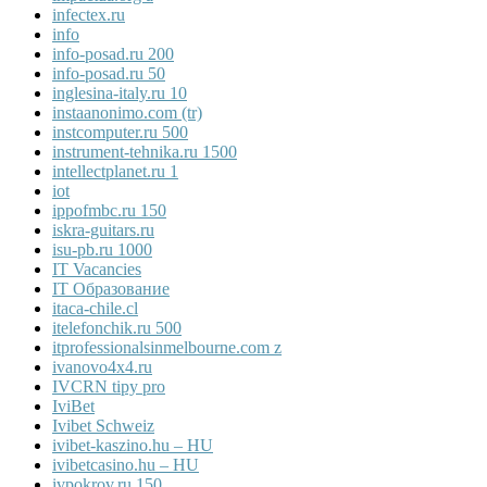
infectex.ru
info
info-posad.ru 200
info-posad.ru 50
inglesina-italy.ru 10
instaanonimo.com (tr)
instcomputer.ru 500
instrument-tehnika.ru 1500
intellectplanet.ru 1
iot
ippofmbc.ru 150
iskra-guitars.ru
isu-pb.ru 1000
IT Vacancies
IT Образование
itaca-chile.cl
itelefonchik.ru 500
itprofessionalsinmelbourne.com z
ivanovo4x4.ru
IVCRN tipy pro
IviBet
Ivibet Schweiz
ivibet-kaszino.hu – HU
ivibetcasino.hu – HU
ivpokrov.ru 150