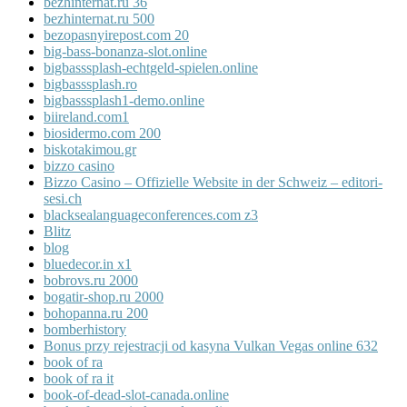
bezhinternat.ru 36
bezhinternat.ru 500
bezopasnyirepost.com 20
big-bass-bonanza-slot.online
bigbasssplash-echtgeld-spielen.online
bigbasssplash.ro
bigbasssplash1-demo.online
biireland.com1
biosidermo.com 200
biskotakimou.gr
bizzo casino
Bizzo Casino – Offizielle Website in der Schweiz – editori-
sesi.ch
blacksealanguageconferences.com z3
Blitz
blog
bluedecor.in x1
bobrovs.ru 2000
bogatir-shop.ru 2000
bohopanna.ru 200
bomberhistory
Bonus przy rejestracji od kasyna Vulkan Vegas online 632
book of ra
book of ra it
book-of-dead-slot-canada.online