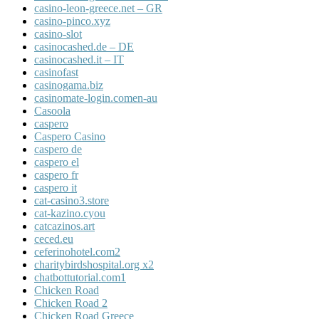
casino-leon-greece.net – GR
casino-pinco.xyz
casino-slot
casinocashed.de – DE
casinocashed.it – IT
casinofast
casinogama.biz
casinomate-login.comen-au
Casoola
caspero
Caspero Casino
caspero de
caspero el
caspero fr
caspero it
cat-casino3.store
cat-kazino.cyou
catcazinos.art
ceced.eu
ceferinohotel.com2
charitybirdshospital.org x2
chatbottutorial.com1
Chicken Road
Chicken Road 2
Chicken Road Greece