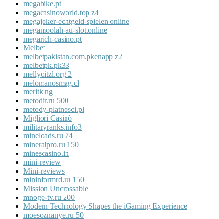
megabike.pt
megacasinoworld.top z4
megajoker-echtgeld-spielen.online
megamoolah-au-slot.online
megarich-casino.pt
Melbet
melbetpakistan.com.pkenapp z2
melbetpk.pk33
mellyoitzl.org 2
melomanosmag.cl
meritking
metodir.ru 500
metody-platnosci.pl
Migliori Casinò
militaryranks.info3
mineloads.ru 74
mineralpro.ru 150
minescasino.in
mini-review
Mini-reviews
mininformrd.ru 150
Mission Uncrossable
mnogo-tv.ru 200
Modern Technology Shapes the iGaming Experience
moesoznanye.ru 50