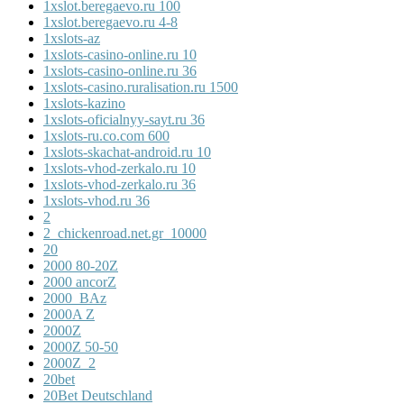
1xslot.beregaevo.ru 100
1xslot.beregaevo.ru 4-8
1xslots-az
1xslots-casino-online.ru 10
1xslots-casino-online.ru 36
1xslots-casino.ruralisation.ru 1500
1xslots-kazino
1xslots-oficialnyy-sayt.ru 36
1xslots-ru.co.com 600
1xslots-skachat-android.ru 10
1xslots-vhod-zerkalo.ru 10
1xslots-vhod-zerkalo.ru 36
1xslots-vhod.ru 36
2
2_chickenroad.net.gr_10000
20
2000 80-20Z
2000 ancorZ
2000_BAz
2000A Z
2000Z
2000Z 50-50
2000Z_2
20bet
20Bet Deutschland