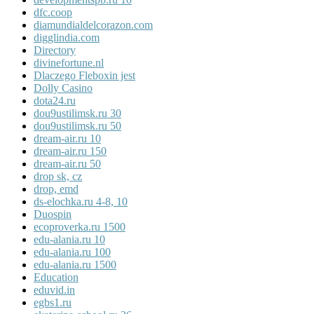
dfc.coop
diamundialdelcorazon.com
digglindia.com
Directory
divinefortune.nl
Dlaczego Fleboxin jest
Dolly Casino
dota24.ru
dou9ustilimsk.ru 30
dou9ustilimsk.ru 50
dream-air.ru 10
dream-air.ru 150
dream-air.ru 50
drop sk, cz
drop, emd
ds-elochka.ru 4-8, 10
Duospin
ecoproverka.ru 1500
edu-alania.ru 10
edu-alania.ru 100
edu-alania.ru 1500
Education
eduvid.in
egbs1.ru