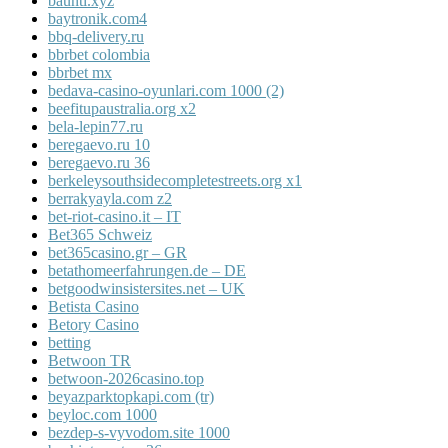
baunti.xyz
baytronik.com4
bbq-delivery.ru
bbrbet colombia
bbrbet mx
bedava-casino-oyunlari.com 1000 (2)
beefitupaustralia.org x2
bela-lepin77.ru
beregaevo.ru 10
beregaevo.ru 36
berkeleysouthsidecompletestreets.org x1
berrakyayla.com z2
bet-riot-casino.it – IT
Bet365 Schweiz
bet365casino.gr – GR
betathomeerfahrungen.de – DE
betgoodwinsistersites.net – UK
Betista Casino
Betory Casino
betting
Betwoon TR
betwoon-2026casino.top
beyazparktopkapi.com (tr)
beyloc.com 1000
bezdep-s-vyvodom.site 1000