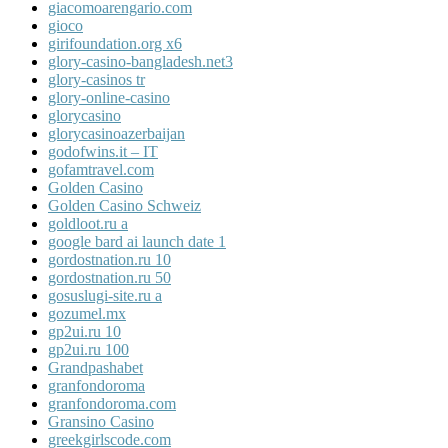
giacomoarengario.com
gioco
girifoundation.org x6
glory-casino-bangladesh.net3
glory-casinos tr
glory-online-casino
glorycasino
glorycasinoazerbaijan
godofwins.it – IT
gofamtravel.com
Golden Casino
Golden Casino Schweiz
goldloot.ru a
google bard ai launch date 1
gordostnation.ru 10
gordostnation.ru 50
gosuslugi-site.ru a
gozumel.mx
gp2ui.ru 10
gp2ui.ru 100
Grandpashabet
granfondoroma
granfondoroma.com
Gransino Casino
greekgirlscode.com