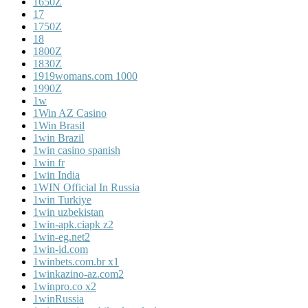
1650Z
17
1750Z
18
1800Z
1830Z
1919womans.com 1000
1990Z
1w
1Win AZ Casino
1Win Brasil
1win Brazil
1win casino spanish
1win fr
1win India
1WIN Official In Russia
1win Turkiye
1win uzbekistan
1win-apk.ciapk z2
1win-eg.net2
1win-id.com
1winbets.com.br x1
1winkazino-az.com2
1winpro.co x2
1winRussia