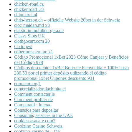
chicken-road.cz
chickenroad1.ca
chipmax.in4
chris-herzog.ch – offizielle Website 20bet in der Schweiz
cioc-maidan.md x3
classic-immobilien-gera.de
Classy Slots UK
clothgocart.com 20
Co to jest
coberturasperu.pe x1
Código Promocional 1xBet 2023 Cómo Canjear y Beneficios
del Código 978
Códigos descuentos 1xBet Bono de bienvenida + 100% hasta
280,50 por el primer depósito utilizando el código
promocional 1xbet Cupones descuento 931
com-cam.org1
comercializadoralachinita.cl
Comment contacter le
Comment profiter de
Comparatif : Interac
Consejos para depositar
Consulting services in the UAE
cookiescasacafe.com2
Coolzino Casino Schweiz
coolzino-kasino.de – DE