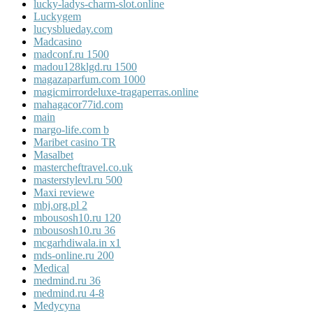
lucky-ladys-charm-slot.online
Luckygem
lucysblueday.com
Madcasino
madconf.ru 1500
madou128klgd.ru 1500
magazaparfum.com 1000
magicmirrordeluxe-tragaperras.online
mahagacor77id.com
main
margo-life.com b
Maribet casino TR
Masalbet
mastercheftravel.co.uk
masterstylevl.ru 500
Maxi reviewe
mbj.org.pl 2
mbousosh10.ru 120
mbousosh10.ru 36
mcgarhdiwala.in x1
mds-online.ru 200
Medical
medmind.ru 36
medmind.ru 4-8
Medycyna