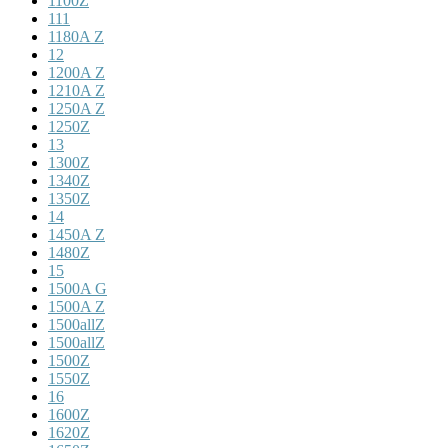
1100Z
111
1180A Z
12
1200A Z
1210A Z
1250A Z
1250Z
13
1300Z
1340Z
1350Z
14
1450A Z
1480Z
15
1500A G
1500A Z
1500allZ
1500allZ
1500Z
1550Z
16
1600Z
1620Z