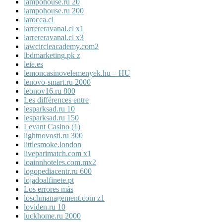
lampohouse.ru 20
lampohouse.ru 200
larocca.cl
larrereravanal.cl x1
larrereravanal.cl x3
lawcircleacademy.com2
lbdmarketing.pk z
leie.es
lemoncasinovelemenyek.hu – HU
lenovo-smart.ru 2000
leonov16.ru 800
Les différences entre
lesparksad.ru 10
lesparksad.ru 150
Levant Casino (1)
lightnovosti.ru 300
littlesmoke.london
liveparimatch.com x1
loainnhoteles.com.mx2
logopediacentr.ru 600
lojadoalfinete.pt
Los errores más
loschmanagement.com z1
loviden.ru 10
luckhome.ru 2000