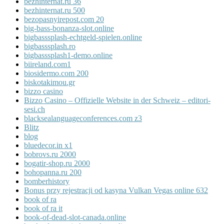
bezhinternat.ru 36
bezhinternat.ru 500
bezopasnyirepost.com 20
big-bass-bonanza-slot.online
bigbasssplash-echtgeld-spielen.online
bigbasssplash.ro
bigbasssplash1-demo.online
biireland.com1
biosidermo.com 200
biskotakimou.gr
bizzo casino
Bizzo Casino – Offizielle Website in der Schweiz – editori-
sesi.ch
blacksealanguageconferences.com z3
Blitz
blog
bluedecor.in x1
bobrovs.ru 2000
bogatir-shop.ru 2000
bohopanna.ru 200
bomberhistory
Bonus przy rejestracji od kasyna Vulkan Vegas online 632
book of ra
book of ra it
book-of-dead-slot-canada.online