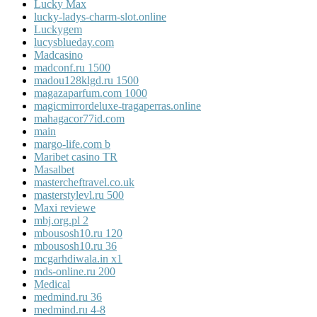
Lucky Max
lucky-ladys-charm-slot.online
Luckygem
lucysblueday.com
Madcasino
madconf.ru 1500
madou128klgd.ru 1500
magazaparfum.com 1000
magicmirrordeluxe-tragaperras.online
mahagacor77id.com
main
margo-life.com b
Maribet casino TR
Masalbet
mastercheftravel.co.uk
masterstylevl.ru 500
Maxi reviewe
mbj.org.pl 2
mbousosh10.ru 120
mbousosh10.ru 36
mcgarhdiwala.in x1
mds-online.ru 200
Medical
medmind.ru 36
medmind.ru 4-8