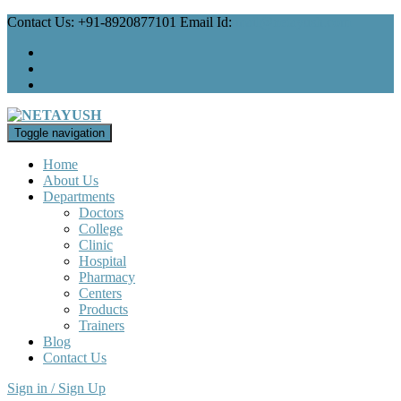
Contact Us: +91-8920877101 Email Id:
mail@netayush.com
Toggle navigation
Home
About Us
Departments
Doctors
College
Clinic
Hospital
Pharmacy
Centers
Products
Trainers
Blog
Contact Us
Sign in / Sign Up