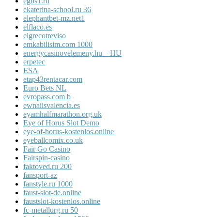
egbs1.ru
ekaterina-school.ru 36
elephantbet-mz.net1
elflaco.es
elgrecotreviso
emkabilisim.com 1000
energycasinovelemeny.hu – HU
erpetec
ESA
etap43rentacar.com
Euro Bets NL
evropass.com b
ewnailsvalencia.es
eyamhalfmarathon.org.uk
Eye of Horus Slot Demo
eye-of-horus-kostenlos.online
eyeballcomix.co.uk
Fair Go Casino
Fairspin-casino
faktoved.ru 200
fansport-az
fanstyle.ru 1000
faust-slot-de.online
faustslot-kostenlos.online
fc-metallurg.ru 50