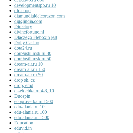
developmentspb.ru 10
dfc.coop
diamundialdelcorazon.com
digglindia.com
Directory
divinefortune.nl
Dlaczego Fleboxin jest
Dolly Casino
dota24.ru
dou9ustilimsk.ru 30
dou9ustilimsk.ru 50
dream-air.ru 10
dream-air.ru 150
dream-air.ru 50
drop sk, cz
drop, emd
ds-elochka.ru 4-8, 10
Duospin
ecoproverka.ru 1500
edu-alania.ru 10
edu-alania.ru 100
edu-alania.ru 1500
Education
eduvid.in