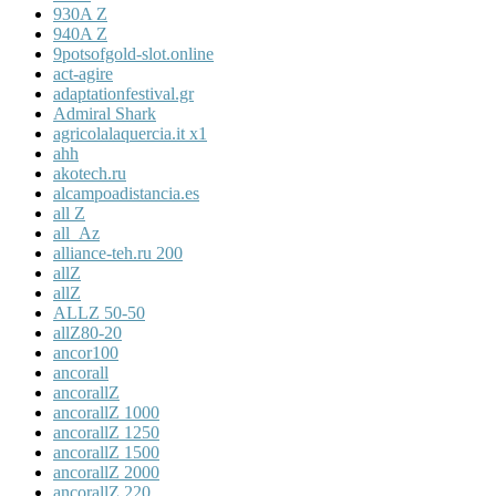
930A Z
940A Z
9potsofgold-slot.online
act-agire
adaptationfestival.gr
Admiral Shark
agricolalaquercia.it x1
ahh
akotech.ru
alcampoadistancia.es
all Z
all_Az
alliance-teh.ru 200
allZ
allZ
ALLZ 50-50
allZ80-20
ancor100
ancorall
ancorallZ
ancorallZ 1000
ancorallZ 1250
ancorallZ 1500
ancorallZ 2000
ancorallZ 220