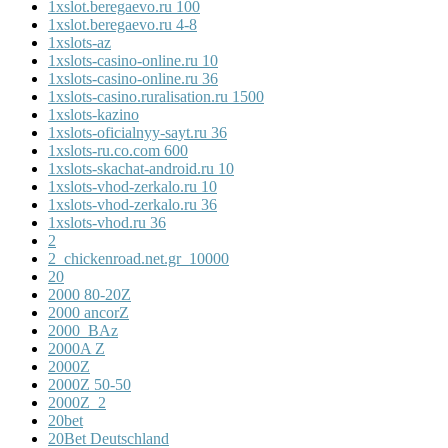
1xslot.beregaevo.ru 100
1xslot.beregaevo.ru 4-8
1xslots-az
1xslots-casino-online.ru 10
1xslots-casino-online.ru 36
1xslots-casino.ruralisation.ru 1500
1xslots-kazino
1xslots-oficialnyy-sayt.ru 36
1xslots-ru.co.com 600
1xslots-skachat-android.ru 10
1xslots-vhod-zerkalo.ru 10
1xslots-vhod-zerkalo.ru 36
1xslots-vhod.ru 36
2
2_chickenroad.net.gr_10000
20
2000 80-20Z
2000 ancorZ
2000_BAz
2000A Z
2000Z
2000Z 50-50
2000Z_2
20bet
20Bet Deutschland