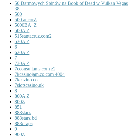
50 Darmowych Spinów na Book of Dead w Vulkan Vegas
38
500
500 ancorZ
5000BA_Z
500A Z
515santacruz.com2
530A Z
6
620A Z
7
730A Z
7cconsultants.com z2
7kcasinojam.co.com 4004
7kcazino.co
7slotscasino.uk
8
800A Z
800Z
851
888starz
888starz bd
888старз
9
900Z