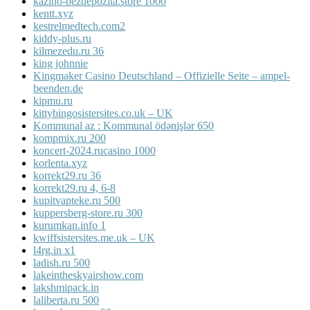
kazino-bezdepozita.store 1000
kentt.xyz
kestrelmedtech.com2
kiddy-plus.ru
kilmezedu.ru 36
king johnnie
Kingmaker Casino Deutschland – Offizielle Seite – ampel-
beenden.de
kipmu.ru
kittybingosistersites.co.uk – UK
Kommunal az : Kommunal ödənişlər 650
kompmix.ru 200
koncert-2024.rucasino 1000
korlenta.xyz
korrekt29.ru 36
korrekt29.ru 4, 6-8
kupitvapteke.ru 500
kuppersberg-store.ru 300
kurumkan.info 1
kwiffsistersites.me.uk – UK
l4rg.in x1
ladish.ru 500
lakeintheskyairshow.com
lakshmipack.in
laliberta.ru 500