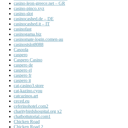
casino-leon-greece.net – GR
casino-pinco.xyz
casino-slot
casinocashed.de – DE
casinocashed.it – IT
casinofast
casinogama.biz
casinomate-login.comen-au
casinostslot8088
Casoola
caspero
Caspero Casino
caspero de
caspero el
caspero fr
caspero it
cat-casino3.store
cat-kazino.cyou
catcazinos.art
ceced.eu
ceferinohotel.com2
charitybirdshospital.org x2
chatbottutorial.com1
Chicken Road
Chicken Road 2