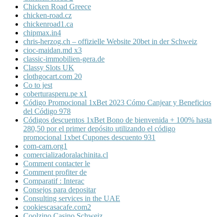
Chicken Road Greece
chicken-road.cz
chickenroad1.ca
chipmax.in4
chris-herzog.ch – offizielle Website 20bet in der Schweiz
cioc-maidan.md x3
classic-immobilien-gera.de
Classy Slots UK
clothgocart.com 20
Co to jest
coberturasperu.pe x1
Código Promocional 1xBet 2023 Cómo Canjear y Beneficios
del Código 978
Códigos descuentos 1xBet Bono de bienvenida + 100% hasta
280,50 por el primer depósito utilizando el código
promocional 1xbet Cupones descuento 931
com-cam.org1
comercializadoralachinita.cl
Comment contacter le
Comment profiter de
Comparatif : Interac
Consejos para depositar
Consulting services in the UAE
cookiescasacafe.com2
Coolzino Casino Schweiz