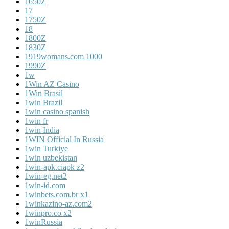
1650Z
17
1750Z
18
1800Z
1830Z
1919womans.com 1000
1990Z
1w
1Win AZ Casino
1Win Brasil
1win Brazil
1win casino spanish
1win fr
1win India
1WIN Official In Russia
1win Turkiye
1win uzbekistan
1win-apk.ciapk z2
1win-eg.net2
1win-id.com
1winbets.com.br x1
1winkazino-az.com2
1winpro.co x2
1winRussia