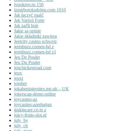
ivpokrov.ru 150
izmirbotoksdolgu.com 1010
Jak łączyć maść
Jak Varixil Forte
Jak začít hrát
Jakie są opinie
Jakie składniki zawiera
Jeetcity casino schweiz
jeetsbuzz.comen-bd z
jeetsbuzz.comen-bd z1
Jeu De Poulet
Jeu Du Poulet
jeuchickenroad.com
jeux
jeuxi
jojobet
jokabetsistersites.me.uk – UK
jokerscap-demo.online
joycasino-az
joycasino-azerbaijan
jpskincare.co.in z
juicy-fruits-slot.nl
july_by
july_ch
july_mars