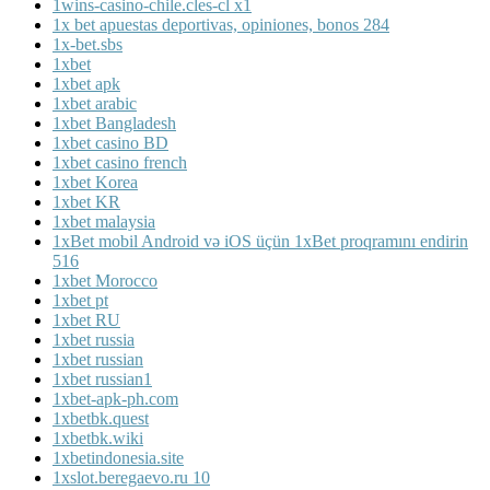
1wins-casino-chile.cles-cl x1
1x bet apuestas deportivas, opiniones, bonos 284
1x-bet.sbs
1xbet
1xbet apk
1xbet arabic
1xbet Bangladesh
1xbet casino BD
1xbet casino french
1xbet Korea
1xbet KR
1xbet malaysia
1xBet mobil Android və iOS üçün 1xBet proqramını endirin
516
1xbet Morocco
1xbet pt
1xbet RU
1xbet russia
1xbet russian
1xbet russian1
1xbet-apk-ph.com
1xbetbk.quest
1xbetbk.wiki
1xbetindonesia.site
1xslot.beregaevo.ru 10