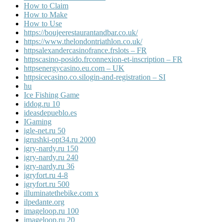
How to Claim
How to Make
How to Use
https://boujeerestaurantandbar.co.uk/
https://www.thelondontriathlon.co.uk/
httpsalexandercasinofrance.frslots – FR
httpscasino-posido.frconnexion-et-inscription – FR
httpsenergycasino.eu.com – UK
httpsicecasino.co.silogin-and-registration – SI
hu
Ice Fishing Game
iddog.ru 10
ideasdepueblo.es
IGaming
igle-net.ru 50
igrushki-opt34.ru 2000
igry-nardy.ru 150
igry-nardy.ru 240
igry-nardy.ru 36
igryfort.ru 4-8
igryfort.ru 500
illuminatethebike.com x
ilpedante.org
imageloop.ru 100
imageloop.ru 20