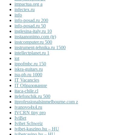
impactua.org a
infectex.ru
info
info-posad.ru 200
info-posad.ru 50
inglesina-italy.ru 10
instaanonimo.com (tr)
instcomputer.ru 500
instrument-tehnika.ru 1500
intellectplanet.ru 1
iot
ippofmbc.ru 150
iskra-guitars.ru
isu-pb.ru 1000
IT Vacancies
IT Образование
itaca-chile.cl
itelefonchik.ru 500
itprofessionalsinmelbourne.com z
ivanovo4x4.ru
IVCRN tipy pro
IviBet
Ivibet Schweiz
ivibet-kaszino.hu – HU
ivibetcasino.hu – HU