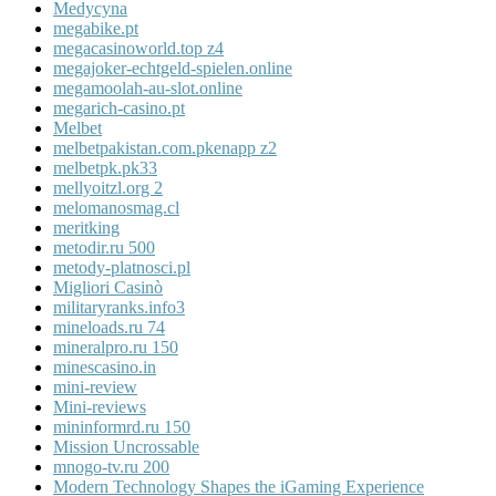
Medycyna
megabike.pt
megacasinoworld.top z4
megajoker-echtgeld-spielen.online
megamoolah-au-slot.online
megarich-casino.pt
Melbet
melbetpakistan.com.pkenapp z2
melbetpk.pk33
mellyoitzl.org 2
melomanosmag.cl
meritking
metodir.ru 500
metody-platnosci.pl
Migliori Casinò
militaryranks.info3
mineloads.ru 74
mineralpro.ru 150
minescasino.in
mini-review
Mini-reviews
mininformrd.ru 150
Mission Uncrossable
mnogo-tv.ru 200
Modern Technology Shapes the iGaming Experience