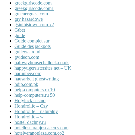
greekgirlscode.com
greekgirlscode.com1
greenerguest.com
gry hazardowe
gsinthistown.com x2
Gtbet
guide
Guide complet sur
Guide des jackpots
gullewaard.nl
gvideon.com
halfwayhousechallock.co.uk
happytigersistersites.net – UK
harunbee.com
hausarbeit ghostwriting
hdip.com.pk
help-computers.ru 10
help-computers.ru 50
Holyluck casino
Hondrolife – Czy
Hondrolife – naturalny
Hondrolife – w
hostel-dachny.ru
hotellosnaranjoscaceres.com
hotelveranoplaza.com.co2