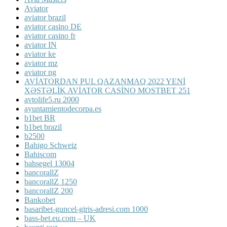
Aviator
aviator brazil
aviator casino DE
aviator casino fr
aviator IN
aviator ke
aviator mz
aviator ng
AVİATORDAN PUL QAZANMAQ 2022 YENİ
XƏSTƏLİK AVİATOR CASİNO MOSTBET 251
avtolife5.ru 2000
ayuntamientodecorpa.es
b1bet BR
b1bet brazil
b2500
Bahigo Schweiz
Bahiscom
bahsegel 13004
bancorallZ
bancorallZ 1250
bancorallZ 200
Bankobet
basaribet-guncel-giris-adresi.com 1000
bass-bet.eu.com – UK