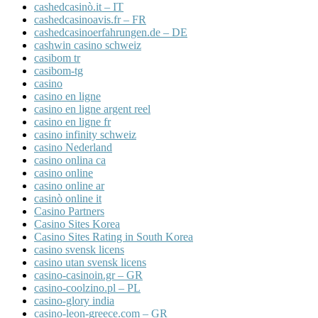
cashedcasinò.it – IT
cashedcasinoavis.fr – FR
cashedcasinoerfahrungen.de – DE
cashwin casino schweiz
casibom tr
casibom-tg
casino
casino en ligne
casino en ligne argent reel
casino en ligne fr
casino infinity schweiz
casino Nederland
casino onlina ca
casino online
casino online ar
casinò online it
Casino Partners
Casino Sites Korea
Casino Sites Rating in South Korea
casino svensk licens
casino utan svensk licens
casino-casinoin.gr – GR
casino-coolzino.pl – PL
casino-glory india
casino-leon-greece.com – GR