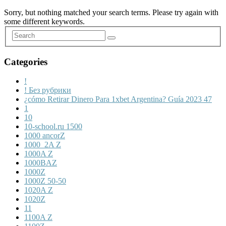
Sorry, but nothing matched your search terms. Please try again with
some different keywords.
Categories
!
! Без рубрики
¿cómo Retirar Dinero Para 1xbet Argentina? Guía 2023 47
1
10
10-school.ru 1500
1000 ancorZ
1000_2A Z
1000A Z
1000BAZ
1000Z
1000Z 50-50
1020A Z
1020Z
11
1100A Z