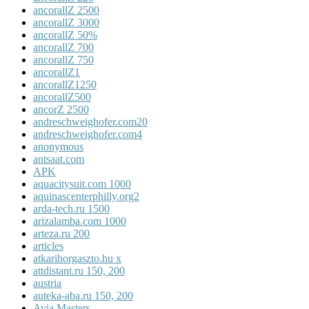
ancorallZ 2500
ancorallZ 3000
ancorallZ 50%
ancorallZ 700
ancorallZ 750
ancorallZ1
ancorallZ1250
ancorallZ500
ancorZ 2500
andreschweighofer.com20
andreschweighofer.com4
anonymous
antsaat.com
APK
aquacitysuit.com 1000
aquinascenterphilly.org2
arda-tech.ru 1500
arizalamba.com 1000
arteza.ru 200
articles
atkarihorgaszto.hu x
attdistant.ru 150, 200
austria
auteka-aba.ru 150, 200
Avia Masters