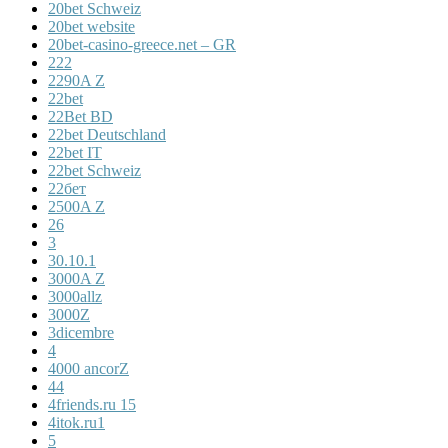
20bet Schweiz
20bet website
20bet-casino-greece.net – GR
222
2290A Z
22bet
22Bet BD
22bet Deutschland
22bet IT
22bet Schweiz
22бет
2500A Z
26
3
30.10.1
3000A Z
3000allz
3000Z
3dicembre
4
4000 ancorZ
44
4friends.ru 15
4itok.ru1
5