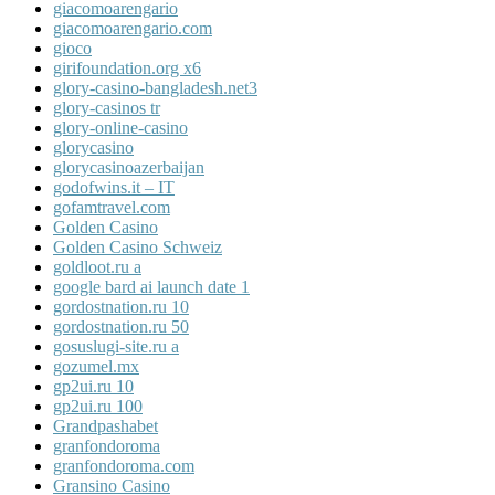
giacomoarengario
giacomoarengario.com
gioco
girifoundation.org x6
glory-casino-bangladesh.net3
glory-casinos tr
glory-online-casino
glorycasino
glorycasinoazerbaijan
godofwins.it – IT
gofamtravel.com
Golden Casino
Golden Casino Schweiz
goldloot.ru a
google bard ai launch date 1
gordostnation.ru 10
gordostnation.ru 50
gosuslugi-site.ru a
gozumel.mx
gp2ui.ru 10
gp2ui.ru 100
Grandpashabet
granfondoroma
granfondoroma.com
Gransino Casino