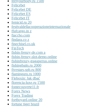
feelyourbody.ru 1500
Felicebet
Felicebet DE
Felicebet ES
Felicebet IT
femicid.ru 20
festivaldellacooperazioneinternazionale
ffafcargo.in z
fiaccho.com
findara.co z
finechisel.co.uk
FinTech
fishin-frenzy-de.com a
fishin-frenzy-slot-demo.online
fishinfrenzy-tragaperras.online
fishingbaits.ru 2000
fivestars-spb.ru 800
flaminguru.ru 1000
Fleboxin: Jak dbać
florencia-luxe.ru 1500
fontecouverte11.fr
Forex News
Forex Trading
fortboyard.online 20
fortune tiger brazil