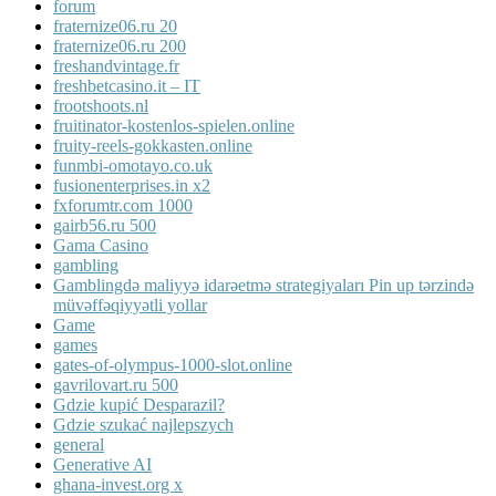
forum
fraternize06.ru 20
fraternize06.ru 200
freshandvintage.fr
freshbetcasino.it – IT
frootshoots.nl
fruitinator-kostenlos-spielen.online
fruity-reels-gokkasten.online
funmbi-omotayo.co.uk
fusionenterprises.in x2
fxforumtr.com 1000
gairb56.ru 500
Gama Casino
gambling
Gamblingdə maliyyə idarəetmə strategiyaları Pin up tərzində
müvəffəqiyyətli yollar
Game
games
gates-of-olympus-1000-slot.online
gavrilovart.ru 500
Gdzie kupić Desparazil?
Gdzie szukać najlepszych
general
Generative AI
ghana-invest.org x