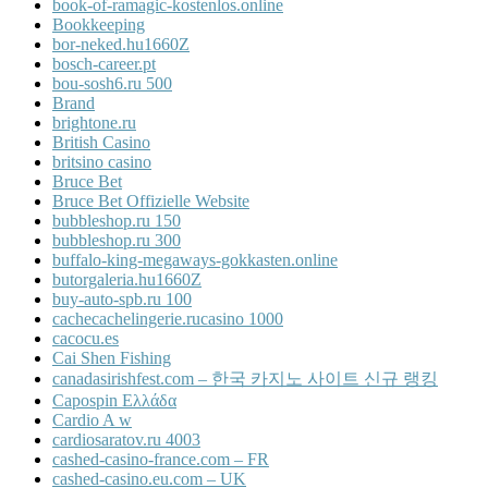
book-of-ramagic-kostenlos.online
Bookkeeping
bor-neked.hu1660Z
bosch-career.pt
bou-sosh6.ru 500
Brand
brightone.ru
British Casino
britsino casino
Bruce Bet
Bruce Bet Offizielle Website
bubbleshop.ru 150
bubbleshop.ru 300
buffalo-king-megaways-gokkasten.online
butorgaleria.hu1660Z
buy-auto-spb.ru 100
cachecachelingerie.rucasino 1000
cacocu.es
Cai Shen Fishing
canadasirishfest.com – 한국 카지노 사이트 신규 랭킹
Capospin Ελλάδα
Cardio A w
cardiosaratov.ru 4003
cashed-casino-france.com – FR
cashed-casino.eu.com – UK