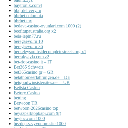
baunti.xyz
baytronik.com4
bbq-delivery.ru
bbrbet colombia
bbrbet mx
bedava-casino-oyunlari.com 1000 (2)
beefitupaustralia.org x2
bela-lepin77.ru
beregaevo.ru 10
beregaevo.ru 36
berkeleysouthsidecompletestreets.org x1
berrakyayla.com z2
bet-riot-casino.it – IT
Bet365 Schweiz
bet365casino.gr – GR
betathomeerfahrungen.de – DE
betgoodwinsistersites.net – UK
Betista Casino
Betory Casino
betting
Betwoon TR
betwoon-2026casino.top
beyazparktopkapi.com (tr)
beyloc.com 1000
bezdep-s-vyvodom.site 1000