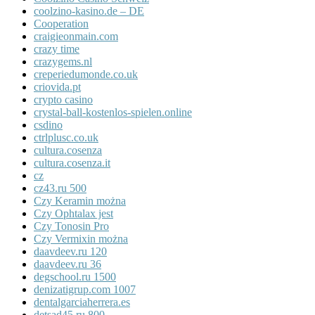
coolzino-kasino.de – DE
Cooperation
craigieonmain.com
crazy time
crazygems.nl
creperiedumonde.co.uk
criovida.pt
crypto casino
crystal-ball-kostenlos-spielen.online
csdino
ctrlplusc.co.uk
cultura.cosenza
cultura.cosenza.it
cz
cz43.ru 500
Czy Keramin można
Czy Ophtalax jest
Czy Tonosin Pro
Czy Vermixin można
daavdeev.ru 120
daavdeev.ru 36
degschool.ru 1500
denizatigrup.com 1007
dentalgarciaherrera.es
detsad45.ru 800