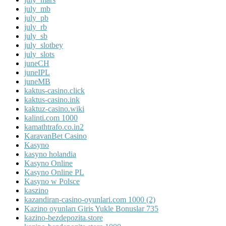
july_mb
july_pb
july_rb
july_sb
july_slotbey
july_slots
juneCH
juneIPL
juneMB
kaktus-casino.click
kaktus-casino.ink
kaktuz-casino.wiki
kalinti.com 1000
kamathtrafo.co.in2
KaravanBet Casino
Kasyno
kasyno holandia
Kasyno Online
Kasyno Online PL
Kasyno w Polsce
kaszino
kazandiran-casino-oyunlari.com 1000 (2)
Kazino oyunları Giris Yukle Bonuslar 735
kazino-bezdepozita.store