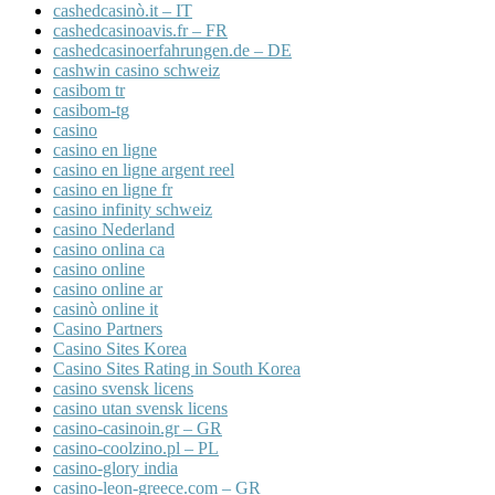
cashedcasinò.it – IT
cashedcasinoavis.fr – FR
cashedcasinoerfahrungen.de – DE
cashwin casino schweiz
casibom tr
casibom-tg
casino
casino en ligne
casino en ligne argent reel
casino en ligne fr
casino infinity schweiz
casino Nederland
casino onlina ca
casino online
casino online ar
casinò online it
Casino Partners
Casino Sites Korea
Casino Sites Rating in South Korea
casino svensk licens
casino utan svensk licens
casino-casinoin.gr – GR
casino-coolzino.pl – PL
casino-glory india
casino-leon-greece.com – GR