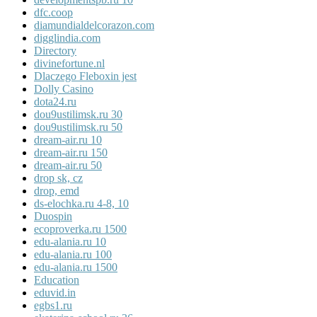
dfc.coop
diamundialdelcorazon.com
digglindia.com
Directory
divinefortune.nl
Dlaczego Fleboxin jest
Dolly Casino
dota24.ru
dou9ustilimsk.ru 30
dou9ustilimsk.ru 50
dream-air.ru 10
dream-air.ru 150
dream-air.ru 50
drop sk, cz
drop, emd
ds-elochka.ru 4-8, 10
Duospin
ecoproverka.ru 1500
edu-alania.ru 10
edu-alania.ru 100
edu-alania.ru 1500
Education
eduvid.in
egbs1.ru