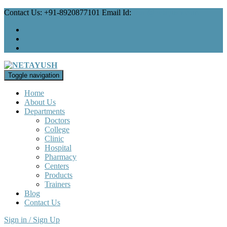
Contact Us: +91-8920877101 Email Id:
mail@netayush.com
Toggle navigation
Home
About Us
Departments
Doctors
College
Clinic
Hospital
Pharmacy
Centers
Products
Trainers
Blog
Contact Us
Sign in / Sign Up