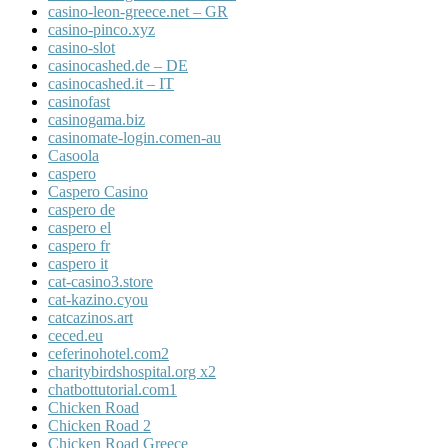
casino-leon-greece.net – GR
casino-pinco.xyz
casino-slot
casinocashed.de – DE
casinocashed.it – IT
casinofast
casinogama.biz
casinomate-login.comen-au
Casoola
caspero
Caspero Casino
caspero de
caspero el
caspero fr
caspero it
cat-casino3.store
cat-kazino.cyou
catcazinos.art
ceced.eu
ceferinohotel.com2
charitybirdshospital.org x2
chatbottutorial.com1
Chicken Road
Chicken Road 2
Chicken Road Greece