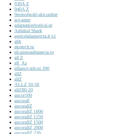
930A Z
940A Z
9potsofgold-slot.online
act-agire
adaptationfestival.gr
Admiral Shark
agricolalaquercia.it x1
ahh
akotech.ru
alcampoadistancia.es
all Z
all_Az
alliance-teh.ru 200
allZ
allZ
ALLZ 50-50
allZ80-20
ancor100
ancorall
ancorallZ
ancorallZ 1000
ancorallZ 1250
ancorallZ 1500
ancorallZ 2000
ancorallZ 220