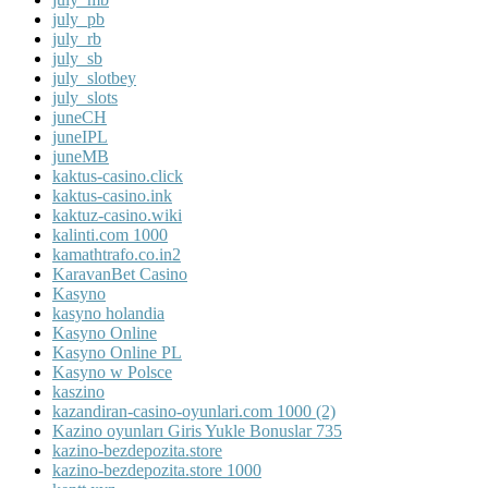
july_pb
july_rb
july_sb
july_slotbey
july_slots
juneCH
juneIPL
juneMB
kaktus-casino.click
kaktus-casino.ink
kaktuz-casino.wiki
kalinti.com 1000
kamathtrafo.co.in2
KaravanBet Casino
Kasyno
kasyno holandia
Kasyno Online
Kasyno Online PL
Kasyno w Polsce
kaszino
kazandiran-casino-oyunlari.com 1000 (2)
Kazino oyunları Giris Yukle Bonuslar 735
kazino-bezdepozita.store
kazino-bezdepozita.store 1000