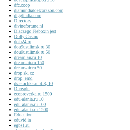
dfc.coop
diamundialdelcorazon.com
digglindia.com
Directory
divinefortune.nl
Dlaczego Fleboxin jest
Dolly Casino
dota24.ru
dou9ustilimsk.ru 30
dou9ustilimsk.ru 50
dream-air.ru 10
dream-air.ru 150
dream-air.ru 50
drop sk, cz
drop, emd
ds-elochka.ru 4-8, 10
Duospin
ecoproverka.ru 1500
edu-alania.ru 10
edu-alania.ru 100
edu-alania.ru 1500
Education
eduvid.in
egbs1.ru