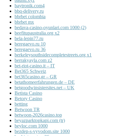
baunti.xyz
baytronik.com4
bbq-delivery.ru
bbrbet colombia
bbrbet mx
bedava-casino-oyunlari.com 1000 (2)
beefitupaustralia.org x2
bela-lepin77.ru
beregaevo.ru 10
beregaevo.ru 36
berkeleysouthsidecompletestreets.org x1
berrakyayla.com z2
bet-riot-casino.it – IT
Bet365 Schweiz
bet365casino.gr – GR
betathomeerfahrungen.de – DE
betgoodwinsistersites.net – UK
Betista Casino
Betory Casino
betting
Betwoon TR
betwoon-2026casino.top
beyazparktopkapi.com (tr)
beyloc.com 1000
bezdep-s-vyvodom.site 1000