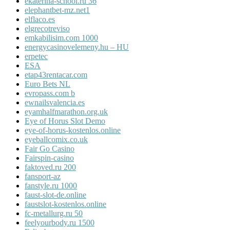
ekaterina-school.ru 36
elephantbet-mz.net1
elflaco.es
elgrecotreviso
emkabilisim.com 1000
energycasinovelemeny.hu – HU
erpetec
ESA
etap43rentacar.com
Euro Bets NL
evropass.com b
ewnailsvalencia.es
eyamhalfmarathon.org.uk
Eye of Horus Slot Demo
eye-of-horus-kostenlos.online
eyeballcomix.co.uk
Fair Go Casino
Fairspin-casino
faktoved.ru 200
fansport-az
fanstyle.ru 1000
faust-slot-de.online
faustslot-kostenlos.online
fc-metallurg.ru 50
feelyourbody.ru 1500