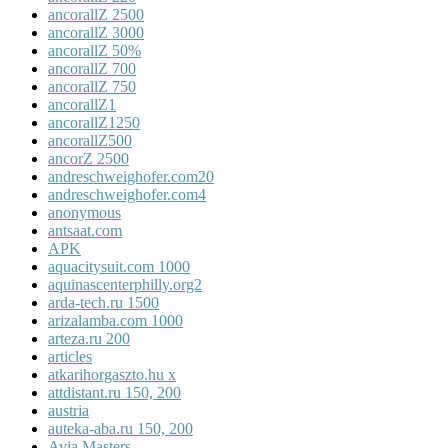
ancorallZ 2500
ancorallZ 3000
ancorallZ 50%
ancorallZ 700
ancorallZ 750
ancorallZ1
ancorallZ1250
ancorallZ500
ancorZ 2500
andreschweighofer.com20
andreschweighofer.com4
anonymous
antsaat.com
APK
aquacitysuit.com 1000
aquinascenterphilly.org2
arda-tech.ru 1500
arizalamba.com 1000
arteza.ru 200
articles
atkarihorgaszto.hu x
attdistant.ru 150, 200
austria
auteka-aba.ru 150, 200
Avia Masters