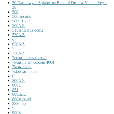
50 Darmowych Spinów na Book of Dead w Vulkan Vegas
38
500
500 ancorZ
5000BA_Z
500A Z
515santacruz.com2
530A Z
6
620A Z
7
730A Z
7cconsultants.com z2
7kcasinojam.co.com 4004
7kcazino.co
7slotscasino.uk
8
800A Z
800Z
851
888starz
888starz bd
888старз
9
900Z