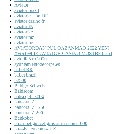
Aviator
aviator brazil
aviator casino DE
aviator casino fr
aviator IN
aviator ke
aviator mz
aviator ng
AVİATORDAN PUL QAZANMAQ 2022 YENİ
XƏSTƏLİK AVİATOR CASİNO MOSTBET 251
avtolife5.ru 2000
ayuntamientodecorpa.es
b1bet BR
b1bet brazil
b2500
Bahigo Schweiz
Bahiscom
bahsegel 13004
bancorallZ
bancorallZ 1250
bancorallZ 200
Bankobet
basaribet-guncel-giris-adresi.com 1000
bass-bet.eu.com – UK