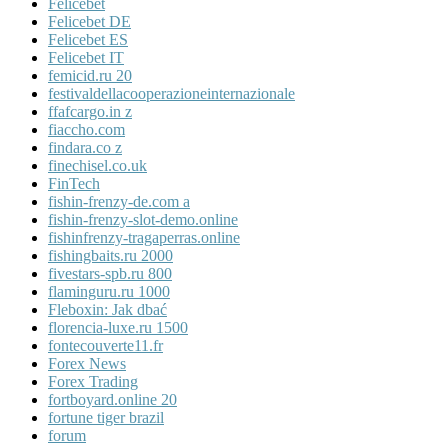
Felicebet
Felicebet DE
Felicebet ES
Felicebet IT
femicid.ru 20
festivaldellacooperazioneinternazionale
ffafcargo.in z
fiaccho.com
findara.co z
finechisel.co.uk
FinTech
fishin-frenzy-de.com a
fishin-frenzy-slot-demo.online
fishinfrenzy-tragaperras.online
fishingbaits.ru 2000
fivestars-spb.ru 800
flaminguru.ru 1000
Fleboxin: Jak dbać
florencia-luxe.ru 1500
fontecouverte11.fr
Forex News
Forex Trading
fortboyard.online 20
fortune tiger brazil
forum