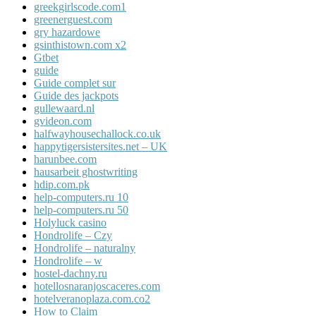
greekgirlscode.com1
greenerguest.com
gry hazardowe
gsinthistown.com x2
Gtbet
guide
Guide complet sur
Guide des jackpots
gullewaard.nl
gvideon.com
halfwayhousechallock.co.uk
happytigersistersites.net – UK
harunbee.com
hausarbeit ghostwriting
hdip.com.pk
help-computers.ru 10
help-computers.ru 50
Holyluck casino
Hondrolife – Czy
Hondrolife – naturalny
Hondrolife – w
hostel-dachny.ru
hotellosnaranjoscaceres.com
hotelveranoplaza.com.co2
How to Claim