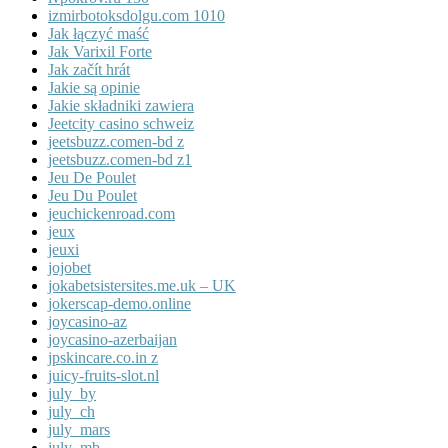
izmirbotoksdolgu.com 1010
Jak łączyć maść
Jak Varixil Forte
Jak začít hrát
Jakie są opinie
Jakie składniki zawiera
Jeetcity casino schweiz
jeetsbuzz.comen-bd z
jeetsbuzz.comen-bd z1
Jeu De Poulet
Jeu Du Poulet
jeuchickenroad.com
jeux
jeuxi
jojobet
jokabetsistersites.me.uk – UK
jokerscap-demo.online
joycasino-az
joycasino-azerbaijan
jpskincare.co.in z
juicy-fruits-slot.nl
july_by
july_ch
july_mars
july_mb