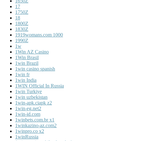
1650Z
17
1750Z
18
1800Z
1830Z
1919womans.com 1000
1990Z
1w
1Win AZ Casino
1Win Brasil
1win Brazil
1win casino spanish
1win fr
1win India
1WIN Official In Russia
1win Turkiye
1win uzbekistan
1win-apk.ciapk z2
1win-eg.net2
1win-id.com
1winbets.com.br x1
1winkazino-az.com2
1winpro.co x2
1winRussia