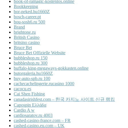
book-of-ramagic-kostenlos.online
Bookkeeping
bor-neked.hu1660Z
bosch-career.pt
bou-sosh6.ru 500
Brand
brightone.ru
British Casino
britsino casino
Bruce Bet
Bruce Bet Offizielle Website
bubbleshop.ru 150
bubbleshop.ru 300
buffalo-king-megaways-gokkasten.online
butorgaleria.hu1660Z
buy-auto-spb.ru 100
cachecachelingerie.rucasino 1000
cacocu.es
Cai Shen Fishing
canadasirishfest.com – 한국 카지노 사이트 신규 랭킹
Capospin Ελλάδα
Cardio A w
cardiosaratov.ru 4003
cashed-casino-france.com – FR
cashed-casino.eu.com – UK