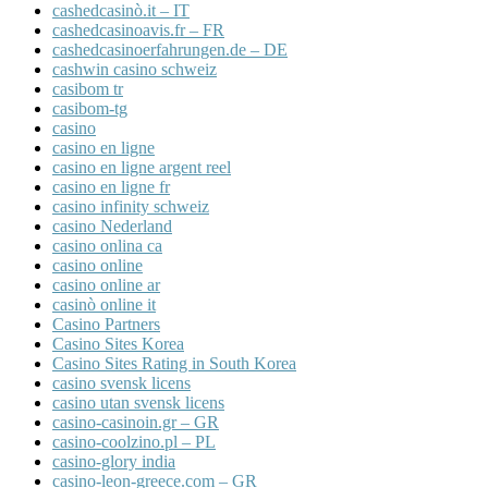
cashedcasinò.it – IT
cashedcasinoavis.fr – FR
cashedcasinoerfahrungen.de – DE
cashwin casino schweiz
casibom tr
casibom-tg
casino
casino en ligne
casino en ligne argent reel
casino en ligne fr
casino infinity schweiz
casino Nederland
casino onlina ca
casino online
casino online ar
casinò online it
Casino Partners
Casino Sites Korea
Casino Sites Rating in South Korea
casino svensk licens
casino utan svensk licens
casino-casinoin.gr – GR
casino-coolzino.pl – PL
casino-glory india
casino-leon-greece.com – GR