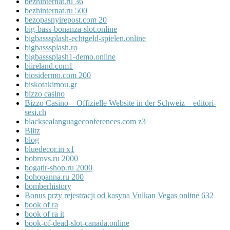
bezhinternat.ru 36
bezhinternat.ru 500
bezopasnyirepost.com 20
big-bass-bonanza-slot.online
bigbasssplash-echtgeld-spielen.online
bigbasssplash.ro
bigbasssplash1-demo.online
biireland.com1
biosidermo.com 200
biskotakimou.gr
bizzo casino
Bizzo Casino – Offizielle Website in der Schweiz – editori-
sesi.ch
blacksealanguageconferences.com z3
Blitz
blog
bluedecor.in x1
bobrovs.ru 2000
bogatir-shop.ru 2000
bohopanna.ru 200
bomberhistory
Bonus przy rejestracji od kasyna Vulkan Vegas online 632
book of ra
book of ra it
book-of-dead-slot-canada.online