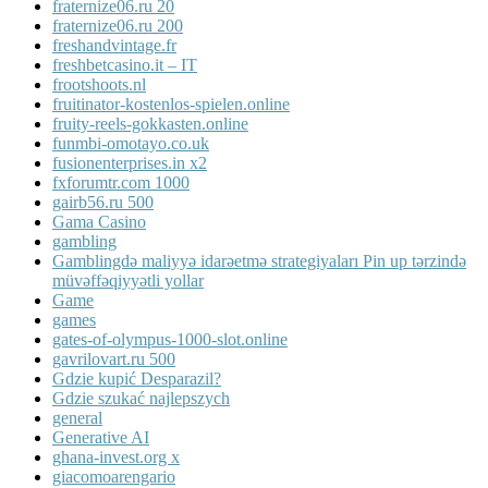
fraternize06.ru 20
fraternize06.ru 200
freshandvintage.fr
freshbetcasino.it – IT
frootshoots.nl
fruitinator-kostenlos-spielen.online
fruity-reels-gokkasten.online
funmbi-omotayo.co.uk
fusionenterprises.in x2
fxforumtr.com 1000
gairb56.ru 500
Gama Casino
gambling
Gamblingdə maliyyə idarəetmə strategiyaları Pin up tərzində
müvəffəqiyyətli yollar
Game
games
gates-of-olympus-1000-slot.online
gavrilovart.ru 500
Gdzie kupić Desparazil?
Gdzie szukać najlepszych
general
Generative AI
ghana-invest.org x
giacomoarengario