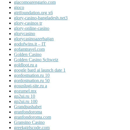
giacomoarengario.com
gioco
girifoundation.org x6
glory-casino-bangladesh.net3
glory-casinos tr
glory-online-casino
glorycasino
glorycasinoazerbaijan
godofwins.it – IT
gofamtravel.com
Golden Casino
Golden Casino Schweiz
goldloot.ru a
google bard ai launch date 1
gordostnation.ru 10
gordostnation.ru 50
gosuslugi-site.ru a
gozumel.mx
gp2ui.ru 10
gp2ui.ru 100
Grandpashabet
granfondoroma
granfondoroma.com
Gransino Casino
greekgirlscode.com