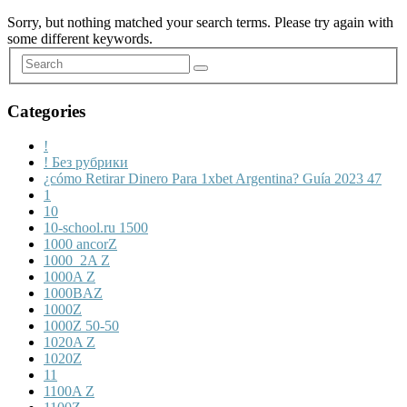
Sorry, but nothing matched your search terms. Please try again with
some different keywords.
Categories
!
! Без рубрики
¿cómo Retirar Dinero Para 1xbet Argentina? Guía 2023 47
1
10
10-school.ru 1500
1000 ancorZ
1000_2A Z
1000A Z
1000BAZ
1000Z
1000Z 50-50
1020A Z
1020Z
11
1100A Z