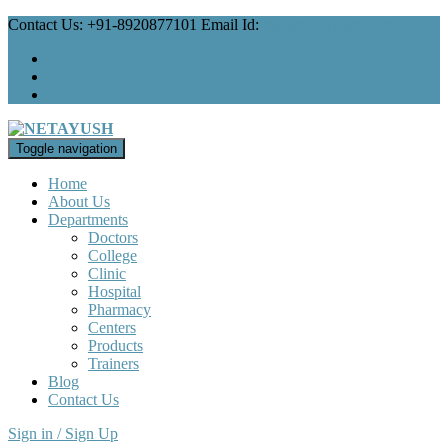
Contact Us: +91-8920877101 Email Id:
mail@netayush.com
Toggle navigation
Home
About Us
Departments
Doctors
College
Clinic
Hospital
Pharmacy
Centers
Products
Trainers
Blog
Contact Us
Sign in / Sign Up