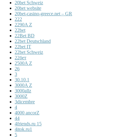
20bet Schweiz
20bet website
20bet-casino-greece.net – GR
222
2290A Z
22bet
22Bet BD
22bet Deutschland
22bet IT
22bet Schweiz
22бет
2500A Z
26
3
30.10.1
3000A Z
3000allz
3000Z
3dicembre
4
4000 ancorZ
44
4friends.ru 15
4itok.ru1
5