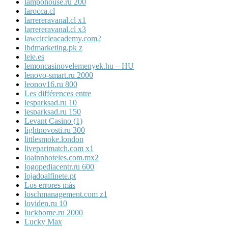
lampohouse.ru 200
larocca.cl
larrereravanal.cl x1
larrereravanal.cl x3
lawcircleacademy.com2
lbdmarketing.pk z
leie.es
lemoncasinovelemenyek.hu – HU
lenovo-smart.ru 2000
leonov16.ru 800
Les différences entre
lesparksad.ru 10
lesparksad.ru 150
Levant Casino (1)
lightnovosti.ru 300
littlesmoke.london
liveparimatch.com x1
loainnhoteles.com.mx2
logopediacentr.ru 600
lojadoalfinete.pt
Los errores más
loschmanagement.com z1
loviden.ru 10
luckhome.ru 2000
Lucky Max