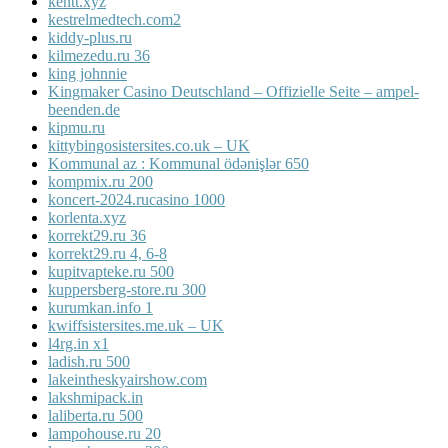
kentt.xyz
kestrelmedtech.com2
kiddy-plus.ru
kilmezedu.ru 36
king johnnie
Kingmaker Casino Deutschland – Offizielle Seite – ampel-
beenden.de
kipmu.ru
kittybingosistersites.co.uk – UK
Kommunal az : Kommunal ödənişlər 650
kompmix.ru 200
koncert-2024.rucasino 1000
korlenta.xyz
korrekt29.ru 36
korrekt29.ru 4, 6-8
kupitvapteke.ru 500
kuppersberg-store.ru 300
kurumkan.info 1
kwiffsistersites.me.uk – UK
l4rg.in x1
ladish.ru 500
lakeintheskyairshow.com
lakshmipack.in
laliberta.ru 500
lampohouse.ru 20