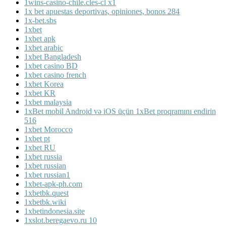
1wins-casino-chile.cles-cl x1
1x bet apuestas deportivas, opiniones, bonos 284
1x-bet.sbs
1xbet
1xbet apk
1xbet arabic
1xbet Bangladesh
1xbet casino BD
1xbet casino french
1xbet Korea
1xbet KR
1xbet malaysia
1xBet mobil Android və iOS üçün 1xBet proqramını endirin
516
1xbet Morocco
1xbet pt
1xbet RU
1xbet russia
1xbet russian
1xbet russian1
1xbet-apk-ph.com
1xbetbk.quest
1xbetbk.wiki
1xbetindonesia.site
1xslot.beregaevo.ru 10