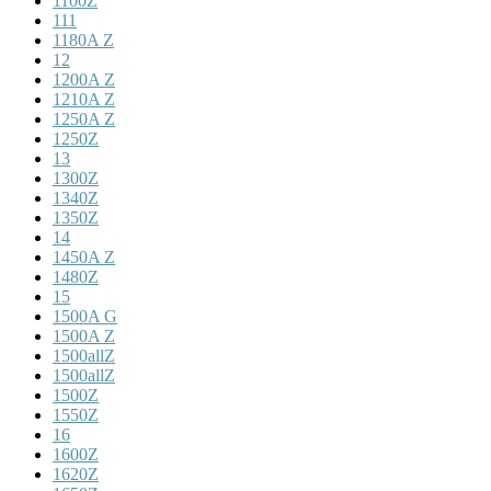
1100Z
111
1180A Z
12
1200A Z
1210A Z
1250A Z
1250Z
13
1300Z
1340Z
1350Z
14
1450A Z
1480Z
15
1500A G
1500A Z
1500allZ
1500allZ
1500Z
1550Z
16
1600Z
1620Z