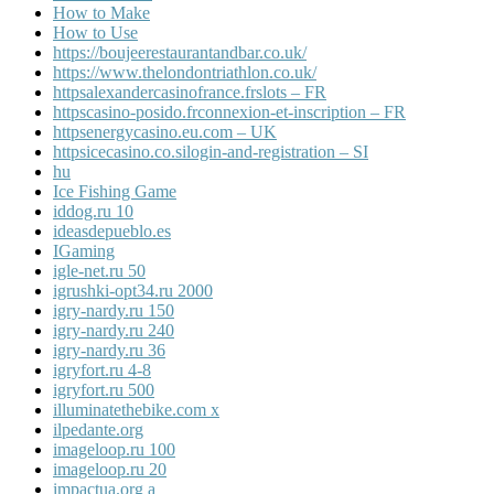
How to Make
How to Use
https://boujeerestaurantandbar.co.uk/
https://www.thelondontriathlon.co.uk/
httpsalexandercasinofrance.frslots – FR
httpscasino-posido.frconnexion-et-inscription – FR
httpsenergycasino.eu.com – UK
httpsicecasino.co.silogin-and-registration – SI
hu
Ice Fishing Game
iddog.ru 10
ideasdepueblo.es
IGaming
igle-net.ru 50
igrushki-opt34.ru 2000
igry-nardy.ru 150
igry-nardy.ru 240
igry-nardy.ru 36
igryfort.ru 4-8
igryfort.ru 500
illuminatethebike.com x
ilpedante.org
imageloop.ru 100
imageloop.ru 20
impactua.org a