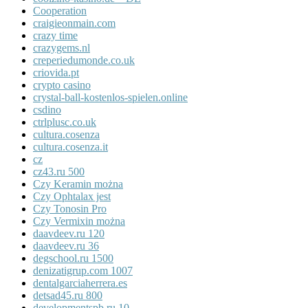
Cooperation
craigieonmain.com
crazy time
crazygems.nl
creperiedumonde.co.uk
criovida.pt
crypto casino
crystal-ball-kostenlos-spielen.online
csdino
ctrlplusc.co.uk
cultura.cosenza
cultura.cosenza.it
cz
cz43.ru 500
Czy Keramin można
Czy Ophtalax jest
Czy Tonosin Pro
Czy Vermixin można
daavdeev.ru 120
daavdeev.ru 36
degschool.ru 1500
denizatigrup.com 1007
dentalgarciaherrera.es
detsad45.ru 800
developmentspb.ru 10