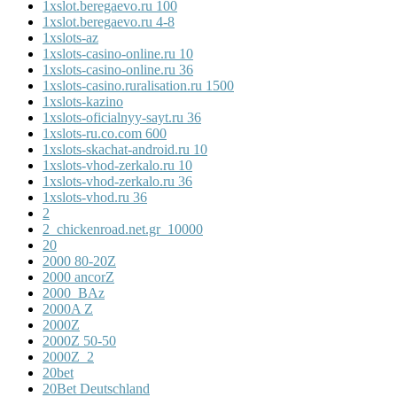
1xslot.beregaevo.ru 100
1xslot.beregaevo.ru 4-8
1xslots-az
1xslots-casino-online.ru 10
1xslots-casino-online.ru 36
1xslots-casino.ruralisation.ru 1500
1xslots-kazino
1xslots-oficialnyy-sayt.ru 36
1xslots-ru.co.com 600
1xslots-skachat-android.ru 10
1xslots-vhod-zerkalo.ru 10
1xslots-vhod-zerkalo.ru 36
1xslots-vhod.ru 36
2
2_chickenroad.net.gr_10000
20
2000 80-20Z
2000 ancorZ
2000_BAz
2000A Z
2000Z
2000Z 50-50
2000Z_2
20bet
20Bet Deutschland