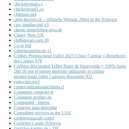
chicken-road.cz
chickenroad1.ca
chipmax.in4
chris-herzog.ch – offizielle Website 20bet in der Schweiz
cioc-maidan.md x3
classic-immobilien-gera.de
Classy Slots UK
clothgocart.com 20
Co to jest
coberturasperu.pe x1
Código Promocional 1xBet 2023 Cómo Canjear y Beneficios
del Código 978
Códigos descuentos 1xBet Bono de bienvenida + 100% hasta
280,50 por el primer depósito utilizando el código
promocional 1xbet Cupones descuento 931
com-cam.org1
comercializadoralachinita.cl
Comment contacter le
Comment profiter de
Comparatif : Interac
Consejos para depositar
Consulting services in the UAE
cookiescasacafe.com2
Coolzino Casino Schweiz
coolzino-kasino.de – DE