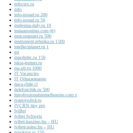
infectex.ru
info
info-posad.ru 200
info-posad.ru 50
inglesina-italy.ru 10
instaanonimo.com (tr)
instcomputer.ru 500
instrument-tehnika.ru 1500
intellectplanet.ru 1
iot
ippofmbc.ru 150
iskra-guitars.ru
isu-pb.ru 1000
IT Vacancies
IT Образование
itaca-chile.cl
itelefonchik.ru 500
itprofessionalsinmelbourne.com z
ivanovo4x4.ru
IVCRN tipy pro
IviBet
Ivibet Schweiz
ivibet-kaszino.hu – HU
ivibetcasino.hu – HU
ivpokrov.ru 150