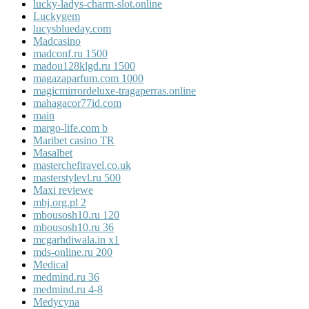
lucky-ladys-charm-slot.online
Luckygem
lucysblueday.com
Madcasino
madconf.ru 1500
madou128klgd.ru 1500
magazaparfum.com 1000
magicmirrordeluxe-tragaperras.online
mahagacor77id.com
main
margo-life.com b
Maribet casino TR
Masalbet
mastercheftravel.co.uk
masterstylevl.ru 500
Maxi reviewe
mbj.org.pl 2
mbousosh10.ru 120
mbousosh10.ru 36
mcgarhdiwala.in x1
mds-online.ru 200
Medical
medmind.ru 36
medmind.ru 4-8
Medycyna