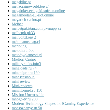
megabike.pt
megacasinoworld.top z4
megajoker-echtgeld-spielen.online
megamoolah-au-slot.online
megarich-casino.pt
Melbet
melbetpakistan.com.pkenapp z2
melbetpk.pk33
mellyoitzl.org 2
melomanosmag.cl
meritking
metodir.ru 500
metody-platnosci.pl
Migliori Casinò
militaryranks.info3
mineloads.ru 74
mineralpro.ru 150
minescasino.in
mini-review
Mini-reviews
mininformrd.ru 150
Mission Uncrossable
mnogo-tv.ru 200
Modern Technology Shapes the iGaming Experience
moesoznanye.ru 50