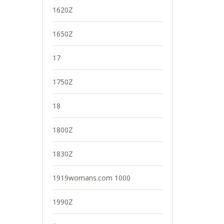
1620Z
1650Z
17
1750Z
18
1800Z
1830Z
1919womans.com 1000
1990Z