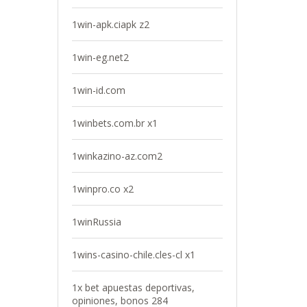
1win-apk.ciapk z2
1win-eg.net2
1win-id.com
1winbets.com.br x1
1winkazino-az.com2
1winpro.co x2
1winRussia
1wins-casino-chile.cles-cl x1
1x bet apuestas deportivas,
opiniones, bonos 284