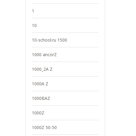
1
10
10-school.ru 1500
1000 ancorZ
1000_2A Z
1000A Z
1000BAZ
1000Z
1000Z 50-50