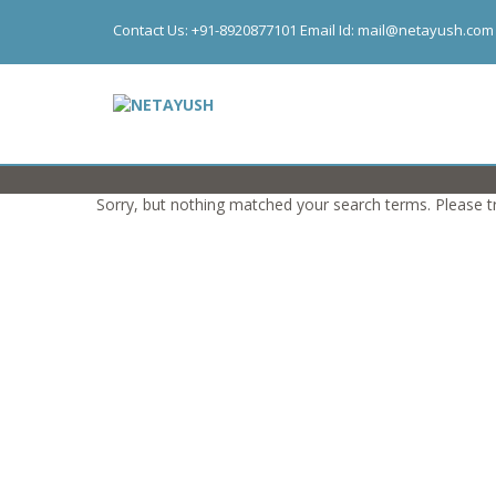
Contact Us: +91-8920877101 Email Id:
mail@netayush.com
Sorry, but nothing matched your search terms. Please t