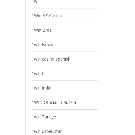
1w
1Win AZ Casino
1Win Brasil
1win Brazil
1win casino spanish
1win fr
1win India
1WIN Official In Russia
1win Turkiye
1win uzbekistan