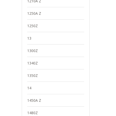
1210A Z
1250A Z
1250Z
13
1300Z
1340Z
1350Z
14
1450A Z
1480Z