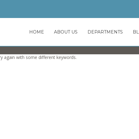
HOME
ABOUT US
DEPARTMENTS
B
ry again with some different keywords.