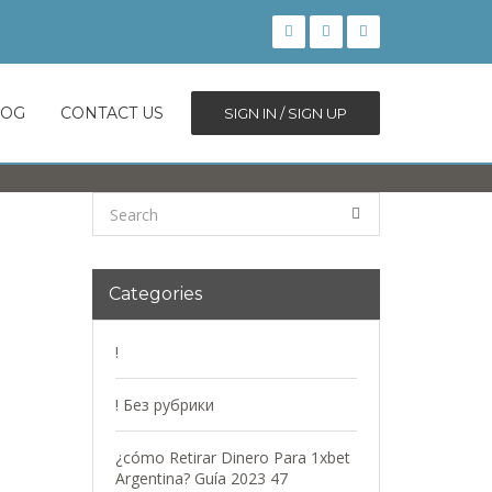
LOG
CONTACT US
SIGN IN / SIGN UP
Categories
!
! Без рубрики
¿cómo Retirar Dinero Para 1xbet
Argentina? Guía 2023 47