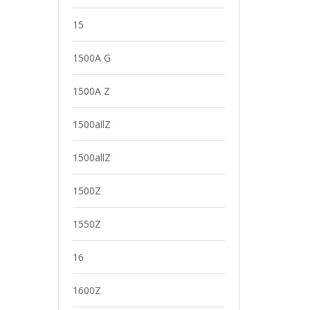
15
1500A G
1500A Z
1500allZ
1500allZ
1500Z
1550Z
16
1600Z