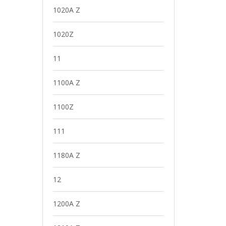
1020A Z
1020Z
11
1100A Z
1100Z
111
1180A Z
12
1200A Z