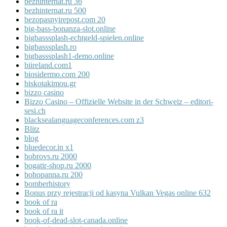
bezhinternat.ru 36
bezhinternat.ru 500
bezopasnyirepost.com 20
big-bass-bonanza-slot.online
bigbasssplash-echtgeld-spielen.online
bigbasssplash.ro
bigbasssplash1-demo.online
biireland.com1
biosidermo.com 200
biskotakimou.gr
bizzo casino
Bizzo Casino – Offizielle Website in der Schweiz – editori-
sesi.ch
blacksealanguageconferences.com z3
Blitz
blog
bluedecor.in x1
bobrovs.ru 2000
bogatir-shop.ru 2000
bohopanna.ru 200
bomberhistory
Bonus przy rejestracji od kasyna Vulkan Vegas online 632
book of ra
book of ra it
book-of-dead-slot-canada.online