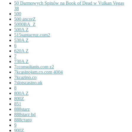
50 Darmowych Spinów na Book of Dead w Vulkan Vegas
38
500
500 ancorZ
5000BA_Z
500A Z
515santacruz.com2
530A Z
6
620A Z
7
730A Z
7cconsultants.com z2
7kcasinojam.co.com 4004
7kcazino.co
7slotscasino.uk
8
800A Z
800Z
851
888starz
888starz bd
888старз
9
900Z