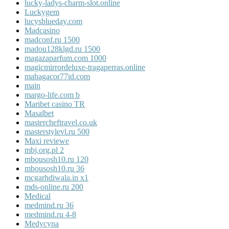
lucky-ladys-charm-slot.online
Luckygem
lucysblueday.com
Madcasino
madconf.ru 1500
madou128klgd.ru 1500
magazaparfum.com 1000
magicmirrordeluxe-tragaperras.online
mahagacor77id.com
main
margo-life.com b
Maribet casino TR
Masalbet
mastercheftravel.co.uk
masterstylevl.ru 500
Maxi reviewe
mbj.org.pl 2
mbousosh10.ru 120
mbousosh10.ru 36
mcgarhdiwala.in x1
mds-online.ru 200
Medical
medmind.ru 36
medmind.ru 4-8
Medycyna