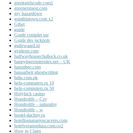
greekgirlscode.com1
greenerguest.com
gry hazardowe
gsinthistown.com x2
Gtbet
guide
Guide complet sur
Guide des jackpots
gullewaard.nl
gvideon.com
halfwayhousechallock.co.uk
happytigersistersites.net – UK
harunbee.com
hausarbeit ghostwriting
hdip.com.pk
help-computers.ru 10
help-computers.ru 50
Holyluck casino
Hondrolife – Czy
Hondrolife – naturalny
Hondrolife – w
hostel-dachny.ru
hotellosnaranjoscaceres.com
hotelveranoplaza.com.co2
How to Claim