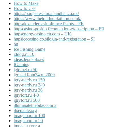
How to Make
How to Use
https://boujeerestaurantandbar.co.uk/
https://www.thelondontriathlon.co.uk/
httpsalexandercasinofrance.frslots – FR
httpscasino-posido.frconnexion-et-inscription – FR
httpsenergycasino.eu.com – UK
httpsicecasino.co.silogin-and-registration – SI
hu
Ice Fishing Game
iddog.ru 10
ideasdepueblo.es
IGaming
igle-net.ru 50
igrushki-opt34.ru 2000
igry-nardy.ru 150
igry-nardy.ru 240
igry-nardy.ru 36
igryfort.ru 4-8
igryfort.ru 500
illuminatethebike.com x
ilpedante.org
imageloop.ru 100
imageloop.ru 20
impactua.org a