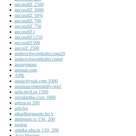
ancorallZ 2500
ancorallZ 3000
ancorallZ 50%
ancorallZ 700
ancorallZ 750
ancorallZ1
ancorallZ1250
ancorallZ500
ancorZ 2500
andreschweighofer.com20
andreschweighofer.com4
anonymous
antsaat.com
APK
aquacitysuit.com 1000
aquinascenterphilly.org2
arda-tech.ru 1500
arizalamba.com 1000
arteza.ru 200
articles
atkarihorgaszto.hu x
attdistant.ru 150, 200
austria
auteka-aba.ru 150, 200
Avia Masters