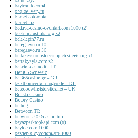
baunti.xyz
baytronik.com4
bbq-delivery.ru
bbrbet colombia
bbrbet mx
bedava-casino-oyunlari.com 1000 (2)
beefitupaustralia.org x2
bela-lepin77.ru
beregaevo.ru 10
beregaevo.ru 36
berkeleysouthsidecompletestreets.org x1
berrakyayla.com z2
bet-riot-casino.it – IT
Bet365 Schweiz
bet365casino.gr – GR
betathomeerfahrungen.de – DE
betgoodwinsistersites.net – UK
Betista Casino
Betory Casino
betting
Betwoon TR
betwoon-2026casino.top
beyazparktopkapi.com (tr)
beyloc.com 1000
bezdep-s-vyvodom.site 1000