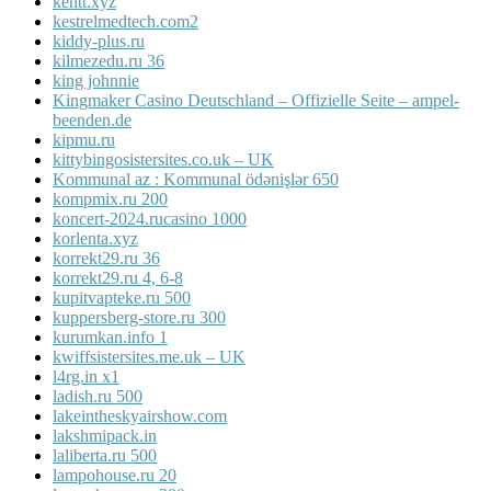
kentt.xyz
kestrelmedtech.com2
kiddy-plus.ru
kilmezedu.ru 36
king johnnie
Kingmaker Casino Deutschland – Offizielle Seite – ampel-
beenden.de
kipmu.ru
kittybingosistersites.co.uk – UK
Kommunal az : Kommunal ödənişlər 650
kompmix.ru 200
koncert-2024.rucasino 1000
korlenta.xyz
korrekt29.ru 36
korrekt29.ru 4, 6-8
kupitvapteke.ru 500
kuppersberg-store.ru 300
kurumkan.info 1
kwiffsistersites.me.uk – UK
l4rg.in x1
ladish.ru 500
lakeintheskyairshow.com
lakshmipack.in
laliberta.ru 500
lampohouse.ru 20