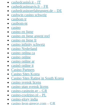
cashedcasinò.it – IT
cashedcasinoavis.fr – FR
cashedcasinoerfahrungen.de – DE
cashwin casino schweiz
casibom tr
casibom-tg
casino
casino en ligne
casino en ligne argent reel
casino en ligne fr
casino infinity schweiz
casino Nederland
casino onlina ca
casino online
casino online ar
casinò online it
Casino Partners
Casino Sites Korea
Casino Sites Rating in South Korea
casino svensk licens
casino utan svensk licens
casino-casinoin.gr – GR
casino-coolzino.pl – PL
casino-glory india
casino-leon-greece.com – GR