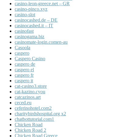
casino-leon-greece.net – GR
casino-pinco.xyz
casino-slot
casinocashed.de – DE
casinocashed.it – IT
casinofast
casinogama.biz
casinomate-login.comen-au
Casoola
caspero
Caspero Casino
caspero de
caspero el
caspero fr
caspero it
cat-casino3.store
cat-kazino.cyou
catcazinos.art
ceced.eu
ceferinohotel.com2
charitybirdshospital.org x2
chatbottutorial.com1
Chicken Road
Chicken Road 2
Chicken Road Greece