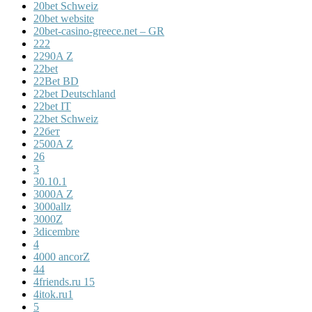
20bet Schweiz
20bet website
20bet-casino-greece.net – GR
222
2290A Z
22bet
22Bet BD
22bet Deutschland
22bet IT
22bet Schweiz
22бет
2500A Z
26
3
30.10.1
3000A Z
3000allz
3000Z
3dicembre
4
4000 ancorZ
44
4friends.ru 15
4itok.ru1
5