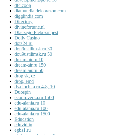
dfc.coop
diamundialdelcorazon.com
digglindia.com
Directory
divinefortune.nl
Dlaczego Fleboxin jest
Dolly Casino
dota24.ru
dou9ustilimsk.ru 30
dou9ustilimsk.ru 50
dream-air.ru 10
dream-air.ru 150
dream-air.ru 50
drop sk, cz
drop, emd
ds-elochka.ru 4-8, 10
Duospin
ecoproverka.ru 1500
edu-alania.ru 10
edu-alania.ru 100
edu-alania.ru 1500
Education
eduvid.in
egbs1.ru