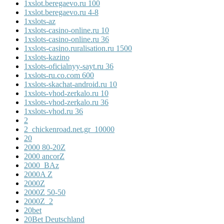
1xslot.beregaevo.ru 100
1xslot.beregaevo.ru 4-8
1xslots-az
1xslots-casino-online.ru 10
1xslots-casino-online.ru 36
1xslots-casino.ruralisation.ru 1500
1xslots-kazino
1xslots-oficialnyy-sayt.ru 36
1xslots-ru.co.com 600
1xslots-skachat-android.ru 10
1xslots-vhod-zerkalo.ru 10
1xslots-vhod-zerkalo.ru 36
1xslots-vhod.ru 36
2
2_chickenroad.net.gr_10000
20
2000 80-20Z
2000 ancorZ
2000_BAz
2000A Z
2000Z
2000Z 50-50
2000Z_2
20bet
20Bet Deutschland