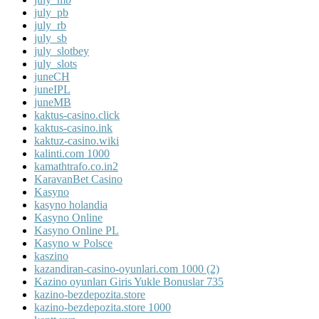
july_pb
july_rb
july_sb
july_slotbey
july_slots
juneCH
juneIPL
juneMB
kaktus-casino.click
kaktus-casino.ink
kaktuz-casino.wiki
kalinti.com 1000
kamathtrafo.co.in2
KaravanBet Casino
Kasyno
kasyno holandia
Kasyno Online
Kasyno Online PL
Kasyno w Polsce
kaszino
kazandiran-casino-oyunlari.com 1000 (2)
Kazino oyunları Giris Yukle Bonuslar 735
kazino-bezdepozita.store
kazino-bezdepozita.store 1000