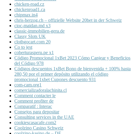
chicken-road.cz
chickenroad1.ca
chipmax.in4
chris-herzog.ch – offizielle Website 20bet in der Schweiz
cioc-maidan.md x3
classic-immobilien-gera.de
Classy Slots UK
clothgocart.com 20
Co to jest
coberturasperu.pe x1
Código Promocional 1xBet 2023 Cómo Canjear y Beneficios
del Código 978
Códigos descuentos 1xBet Bono de bienvenida + 100% hasta
280,50 por el primer depósito utilizando el código
promocional 1xbet Cupones descuento 931
com-cam.org1
comercializadoralachinita.cl
Comment contacter le
Comment profiter de
Comparatif : Interac
Consejos para depositar
Consulting services in the UAE
cookiescasacafe.com2
Coolzino Casino Schweiz
coolzino-kasino.de – DE