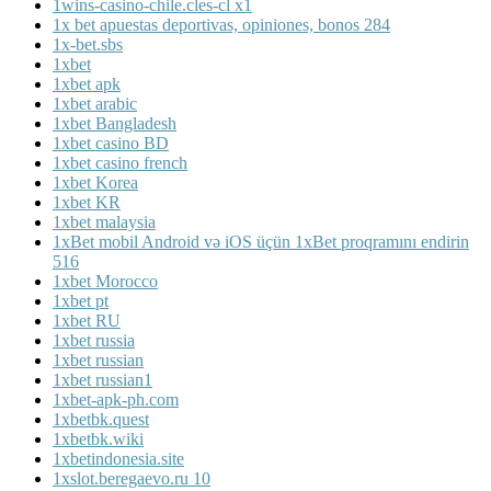
1wins-casino-chile.cles-cl x1
1x bet apuestas deportivas, opiniones, bonos 284
1x-bet.sbs
1xbet
1xbet apk
1xbet arabic
1xbet Bangladesh
1xbet casino BD
1xbet casino french
1xbet Korea
1xbet KR
1xbet malaysia
1xBet mobil Android və iOS üçün 1xBet proqramını endirin
516
1xbet Morocco
1xbet pt
1xbet RU
1xbet russia
1xbet russian
1xbet russian1
1xbet-apk-ph.com
1xbetbk.quest
1xbetbk.wiki
1xbetindonesia.site
1xslot.beregaevo.ru 10