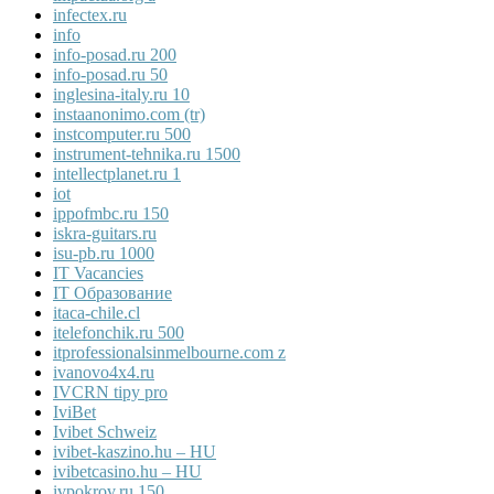
infectex.ru
info
info-posad.ru 200
info-posad.ru 50
inglesina-italy.ru 10
instaanonimo.com (tr)
instcomputer.ru 500
instrument-tehnika.ru 1500
intellectplanet.ru 1
iot
ippofmbc.ru 150
iskra-guitars.ru
isu-pb.ru 1000
IT Vacancies
IT Образование
itaca-chile.cl
itelefonchik.ru 500
itprofessionalsinmelbourne.com z
ivanovo4x4.ru
IVCRN tipy pro
IviBet
Ivibet Schweiz
ivibet-kaszino.hu – HU
ivibetcasino.hu – HU
ivpokrov.ru 150