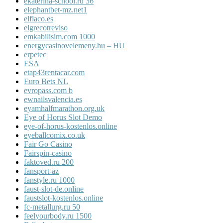
ekaterina-school.ru 36
elephantbet-mz.net1
elflaco.es
elgrecotreviso
emkabilisim.com 1000
energycasinovelemeny.hu – HU
erpetec
ESA
etap43rentacar.com
Euro Bets NL
evropass.com b
ewnailsvalencia.es
eyamhalfmarathon.org.uk
Eye of Horus Slot Demo
eye-of-horus-kostenlos.online
eyeballcomix.co.uk
Fair Go Casino
Fairspin-casino
faktoved.ru 200
fansport-az
fanstyle.ru 1000
faust-slot-de.online
faustslot-kostenlos.online
fc-metallurg.ru 50
feelyourbody.ru 1500