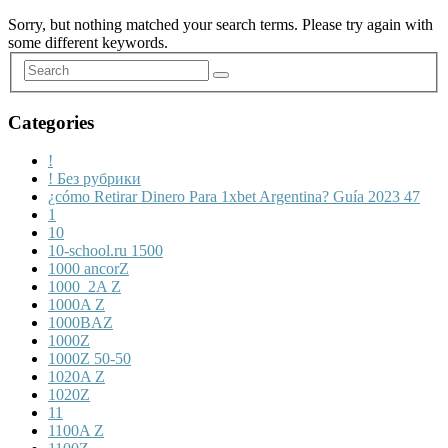
Sorry, but nothing matched your search terms. Please try again with
some different keywords.
Categories
!
! Без рубрики
¿cómo Retirar Dinero Para 1xbet Argentina? Guía 2023 47
1
10
10-school.ru 1500
1000 ancorZ
1000_2A Z
1000A Z
1000BAZ
1000Z
1000Z 50-50
1020A Z
1020Z
11
1100A Z