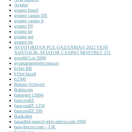
Aviator
aviator brazil
aviator casino DE
aviator casino fr
aviator IN
aviator ke
aviator mz
aviator ng
AVİATORDAN PUL QAZANMAQ 2022 YENİ
XƏSTƏLİK AVİATOR CASİNO MOSTBET 251
avtolife5.ru 2000
ayuntamientodecorpa.es
b1bet BR
b1bet brazil
b2500
Bahigo Schweiz
Bahiscom
bahsegel 13004
bancorallZ
bancorallZ 1250
bancorallZ 200
Bankobet
basaribet-guncel-giris-adresi.com 1000
bass-bet.eu.com – UK