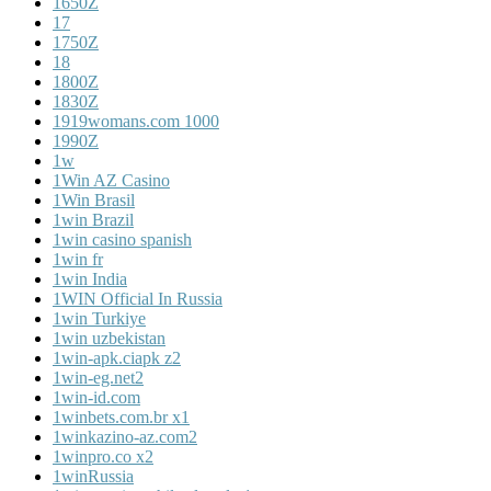
1650Z
17
1750Z
18
1800Z
1830Z
1919womans.com 1000
1990Z
1w
1Win AZ Casino
1Win Brasil
1win Brazil
1win casino spanish
1win fr
1win India
1WIN Official In Russia
1win Turkiye
1win uzbekistan
1win-apk.ciapk z2
1win-eg.net2
1win-id.com
1winbets.com.br x1
1winkazino-az.com2
1winpro.co x2
1winRussia