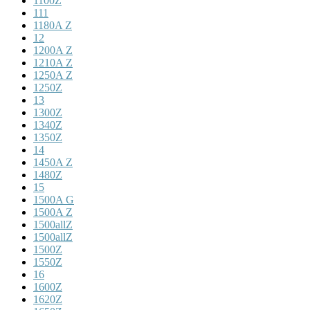
1100Z
111
1180A Z
12
1200A Z
1210A Z
1250A Z
1250Z
13
1300Z
1340Z
1350Z
14
1450A Z
1480Z
15
1500A G
1500A Z
1500allZ
1500allZ
1500Z
1550Z
16
1600Z
1620Z