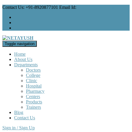
Contact Us: +91-8920877101 Email Id:
mail@netayush.com
Toggle navigation
Home
About Us
Departments
Doctors
College
Clinic
Hospital
Pharmacy
Centers
Products
Trainers
Blog
Contact Us
Sign in / Sign Up