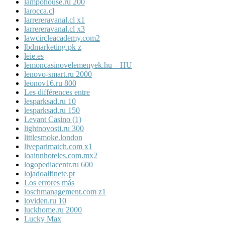
lampohouse.ru 200
larocca.cl
larrereravanal.cl x1
larrereravanal.cl x3
lawcircleacademy.com2
lbdmarketing.pk z
leie.es
lemoncasinovelemenyek.hu – HU
lenovo-smart.ru 2000
leonov16.ru 800
Les différences entre
lesparksad.ru 10
lesparksad.ru 150
Levant Casino (1)
lightnovosti.ru 300
littlesmoke.london
liveparimatch.com x1
loainnhoteles.com.mx2
logopediacentr.ru 600
lojadoalfinete.pt
Los errores más
loschmanagement.com z1
loviden.ru 10
luckhome.ru 2000
Lucky Max