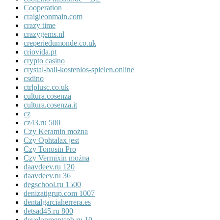
Cooperation
craigieonmain.com
crazy time
crazygems.nl
creperiedumonde.co.uk
criovida.pt
crypto casino
crystal-ball-kostenlos-spielen.online
csdino
ctrlplusc.co.uk
cultura.cosenza
cultura.cosenza.it
cz
cz43.ru 500
Czy Keramin można
Czy Ophtalax jest
Czy Tonosin Pro
Czy Vermixin można
daavdeev.ru 120
daavdeev.ru 36
degschool.ru 1500
denizatigrup.com 1007
dentalgarciaherrera.es
detsad45.ru 800
developmentspb.ru 10