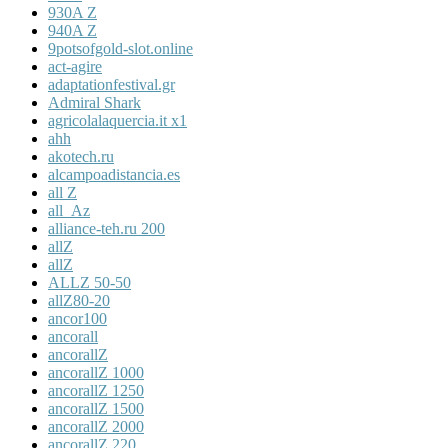
930A Z
940A Z
9potsofgold-slot.online
act-agire
adaptationfestival.gr
Admiral Shark
agricolalaquercia.it x1
ahh
akotech.ru
alcampoadistancia.es
all Z
all_Az
alliance-teh.ru 200
allZ
allZ
ALLZ 50-50
allZ80-20
ancor100
ancorall
ancorallZ
ancorallZ 1000
ancorallZ 1250
ancorallZ 1500
ancorallZ 2000
ancorallZ 220