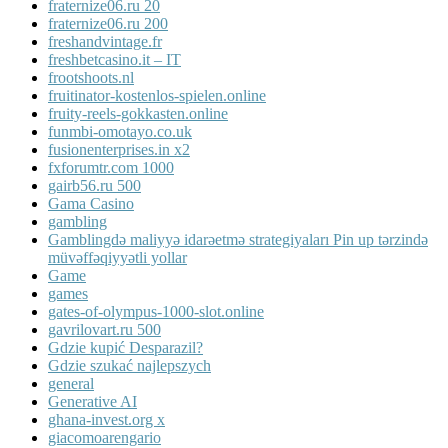
fraternize06.ru 20
fraternize06.ru 200
freshandvintage.fr
freshbetcasino.it – IT
frootshoots.nl
fruitinator-kostenlos-spielen.online
fruity-reels-gokkasten.online
funmbi-omotayo.co.uk
fusionenterprises.in x2
fxforumtr.com 1000
gairb56.ru 500
Gama Casino
gambling
Gamblingdə maliyyə idarəetmə strategiyaları Pin up tərzində
müvəffəqiyyətli yollar
Game
games
gates-of-olympus-1000-slot.online
gavrilovart.ru 500
Gdzie kupić Desparazil?
Gdzie szukać najlepszych
general
Generative AI
ghana-invest.org x
giacomoarengario