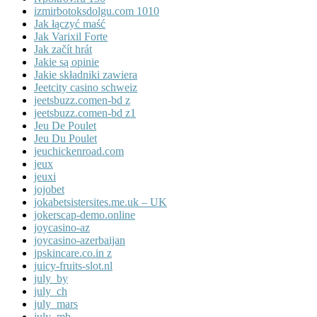
izmirbotoksdolgu.com 1010
Jak łączyć maść
Jak Varixil Forte
Jak začít hrát
Jakie są opinie
Jakie składniki zawiera
Jeetcity casino schweiz
jeetsbuzz.comen-bd z
jeetsbuzz.comen-bd z1
Jeu De Poulet
Jeu Du Poulet
jeuchickenroad.com
jeux
jeuxi
jojobet
jokabetsistersites.me.uk – UK
jokerscap-demo.online
joycasino-az
joycasino-azerbaijan
jpskincare.co.in z
juicy-fruits-slot.nl
july_by
july_ch
july_mars
july_mb