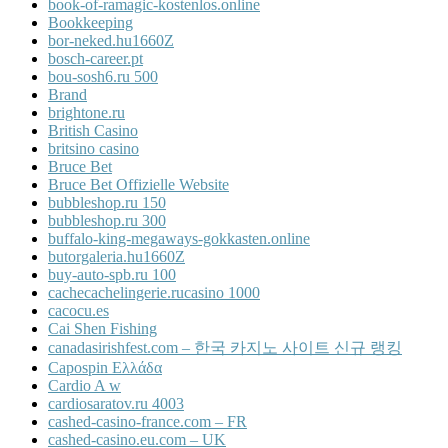
book-of-ramagic-kostenlos.online
Bookkeeping
bor-neked.hu1660Z
bosch-career.pt
bou-sosh6.ru 500
Brand
brightone.ru
British Casino
britsino casino
Bruce Bet
Bruce Bet Offizielle Website
bubbleshop.ru 150
bubbleshop.ru 300
buffalo-king-megaways-gokkasten.online
butorgaleria.hu1660Z
buy-auto-spb.ru 100
cachecachelingerie.rucasino 1000
cacocu.es
Cai Shen Fishing
canadasirishfest.com – 한국 카지노 사이트 신규 랭킹
Capospin Ελλάδα
Cardio A w
cardiosaratov.ru 4003
cashed-casino-france.com – FR
cashed-casino.eu.com – UK