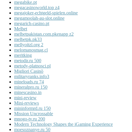
megabike.pt
megacasinoworld.top z4
megajoker-echtgeld-spielen.online
megamoolah-au-slot.online
megarich-casino.pt
Melbet
melbetpakistan.com.pkenapp z2
melbetpk.pk33
mellyoitzl.org 2
melomanosmag.cl
meritking
metodir.ru 500
metody-platnosci.pl
Migliori Casinò
militaryranks.info3
mineloads.ru 74
mineralpro.ru 150
minescasino.in
mini-review
Mini-reviews
mininformrd.ru 150
Mission Uncrossable
mnogo-tv.ru 200
Modern Technology Shapes the iGaming Experience
moesoznanye.ru 50