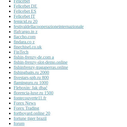
Felicebet
Felicebet DE
Felicebet ES
Felicebet IT
femicid.ru 20
festivaldellacooperazioneinternazionale
ffafcargo.in z
fiaccho.com
findara.co z
finechisel.co.uk
FinTech
fishin-frenzy-de.com a
fishin-frenzy-slot-demo.online
fishinfrenzy-tragaperras.online
fishingbaits.ru 2000
fivestars-spb.ru 800
flaminguru.ru 1000
Fleboxin: Jak dbać
florencia-luxe.ru 1500
fontecouverte11.fr
Forex News
Forex Trading
fortboyard.online 20
fortune tiger brazil
forum