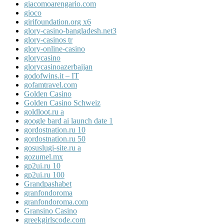
giacomoarengario.com
gioco
girifoundation.org x6
glory-casino-bangladesh.net3
glory-casinos tr
glory-online-casino
glorycasino
glorycasinoazerbaijan
godofwins.it – IT
gofamtravel.com
Golden Casino
Golden Casino Schweiz
goldloot.ru a
google bard ai launch date 1
gordostnation.ru 10
gordostnation.ru 50
gosuslugi-site.ru a
gozumel.mx
gp2ui.ru 10
gp2ui.ru 100
Grandpashabet
granfondoroma
granfondoroma.com
Gransino Casino
greekgirlscode.com