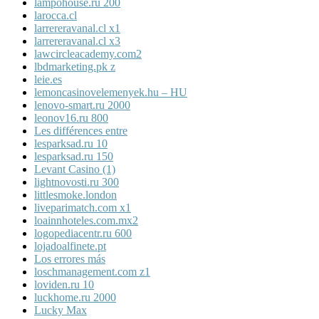
lampohouse.ru 200
larocca.cl
larrereravanal.cl x1
larrereravanal.cl x3
lawcircleacademy.com2
lbdmarketing.pk z
leie.es
lemoncasinovelemenyek.hu – HU
lenovo-smart.ru 2000
leonov16.ru 800
Les différences entre
lesparksad.ru 10
lesparksad.ru 150
Levant Casino (1)
lightnovosti.ru 300
littlesmoke.london
liveparimatch.com x1
loainnhoteles.com.mx2
logopediacentr.ru 600
lojadoalfinete.pt
Los errores más
loschmanagement.com z1
loviden.ru 10
luckhome.ru 2000
Lucky Max