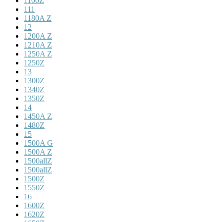
1100Z
111
1180A Z
12
1200A Z
1210A Z
1250A Z
1250Z
13
1300Z
1340Z
1350Z
14
1450A Z
1480Z
15
1500A G
1500A Z
1500allZ
1500allZ
1500Z
1550Z
16
1600Z
1620Z