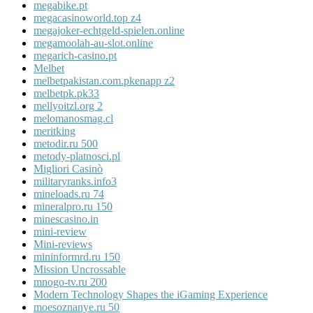
megabike.pt
megacasinoworld.top z4
megajoker-echtgeld-spielen.online
megamoolah-au-slot.online
megarich-casino.pt
Melbet
melbetpakistan.com.pkenapp z2
melbetpk.pk33
mellyoitzl.org 2
melomanosmag.cl
meritking
metodir.ru 500
metody-platnosci.pl
Migliori Casinò
militaryranks.info3
mineloads.ru 74
mineralpro.ru 150
minescasino.in
mini-review
Mini-reviews
mininformrd.ru 150
Mission Uncrossable
mnogo-tv.ru 200
Modern Technology Shapes the iGaming Experience
moesoznanye.ru 50