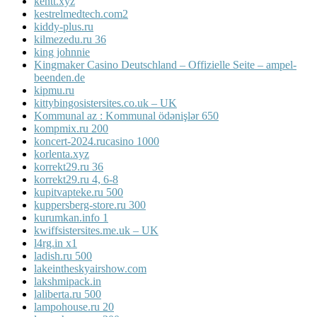
kentt.xyz
kestrelmedtech.com2
kiddy-plus.ru
kilmezedu.ru 36
king johnnie
Kingmaker Casino Deutschland – Offizielle Seite – ampel-
beenden.de
kipmu.ru
kittybingosistersites.co.uk – UK
Kommunal az : Kommunal ödənişlər 650
kompmix.ru 200
koncert-2024.rucasino 1000
korlenta.xyz
korrekt29.ru 36
korrekt29.ru 4, 6-8
kupitvapteke.ru 500
kuppersberg-store.ru 300
kurumkan.info 1
kwiffsistersites.me.uk – UK
l4rg.in x1
ladish.ru 500
lakeintheskyairshow.com
lakshmipack.in
laliberta.ru 500
lampohouse.ru 20