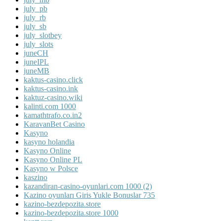
july_pb
july_rb
july_sb
july_slotbey
july_slots
juneCH
juneIPL
juneMB
kaktus-casino.click
kaktus-casino.ink
kaktuz-casino.wiki
kalinti.com 1000
kamathtrafo.co.in2
KaravanBet Casino
Kasyno
kasyno holandia
Kasyno Online
Kasyno Online PL
Kasyno w Polsce
kaszino
kazandiran-casino-oyunlari.com 1000 (2)
Kazino oyunları Giris Yukle Bonuslar 735
kazino-bezdepozita.store
kazino-bezdepozita.store 1000