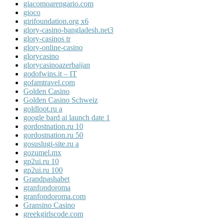
giacomoarengario.com
gioco
girifoundation.org x6
glory-casino-bangladesh.net3
glory-casinos tr
glory-online-casino
glorycasino
glorycasinoazerbaijan
godofwins.it – IT
gofamtravel.com
Golden Casino
Golden Casino Schweiz
goldloot.ru a
google bard ai launch date 1
gordostnation.ru 10
gordostnation.ru 50
gosuslugi-site.ru a
gozumel.mx
gp2ui.ru 10
gp2ui.ru 100
Grandpashabet
granfondoroma
granfondoroma.com
Gransino Casino
greekgirlscode.com