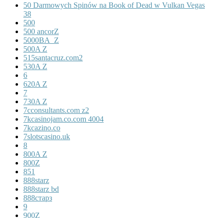
50 Darmowych Spinów na Book of Dead w Vulkan Vegas
38
500
500 ancorZ
5000BA_Z
500A Z
515santacruz.com2
530A Z
6
620A Z
7
730A Z
7cconsultants.com z2
7kcasinojam.co.com 4004
7kcazino.co
7slotscasino.uk
8
800A Z
800Z
851
888starz
888starz bd
888старз
9
900Z