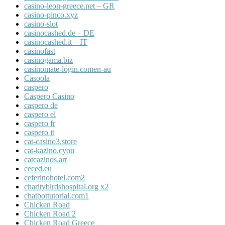
casino-leon-greece.net – GR
casino-pinco.xyz
casino-slot
casinocashed.de – DE
casinocashed.it – IT
casinofast
casinogama.biz
casinomate-login.comen-au
Casoola
caspero
Caspero Casino
caspero de
caspero el
caspero fr
caspero it
cat-casino3.store
cat-kazino.cyou
catcazinos.art
ceced.eu
ceferinohotel.com2
charitybirdshospital.org x2
chatbottutorial.com1
Chicken Road
Chicken Road 2
Chicken Road Greece