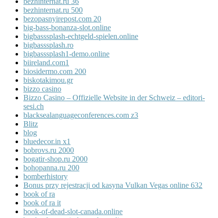
bezhinternat.ru 36
bezhinternat.ru 500
bezopasnyirepost.com 20
big-bass-bonanza-slot.online
bigbasssplash-echtgeld-spielen.online
bigbasssplash.ro
bigbasssplash1-demo.online
biireland.com1
biosidermo.com 200
biskotakimou.gr
bizzo casino
Bizzo Casino – Offizielle Website in der Schweiz – editori-
sesi.ch
blacksealanguageconferences.com z3
Blitz
blog
bluedecor.in x1
bobrovs.ru 2000
bogatir-shop.ru 2000
bohopanna.ru 200
bomberhistory
Bonus przy rejestracji od kasyna Vulkan Vegas online 632
book of ra
book of ra it
book-of-dead-slot-canada.online