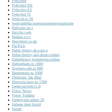
Felicebet
Felicebet DE
Felicebet ES
Felicebet IT
femicid.ru 20
festivaldellacooperazioneinternazionale
ffafcargo.in z
fiaccho.com
findara.co z
finechisel.co.uk
FinTech
fishin-frenzy-de.com a
fishin-frenzy-slot-demo.online
fishinfrenzy-tragaperras.online
fishingbaits.ru 2000
fivestars-spb.ru 800
flaminguru.ru 1000
Fleboxin: Jak dbać
florencia-luxe.ru 1500
fontecouverte11.fr
Forex News
Forex Trading
fortboyard.online 20
fortune tiger brazil
forum