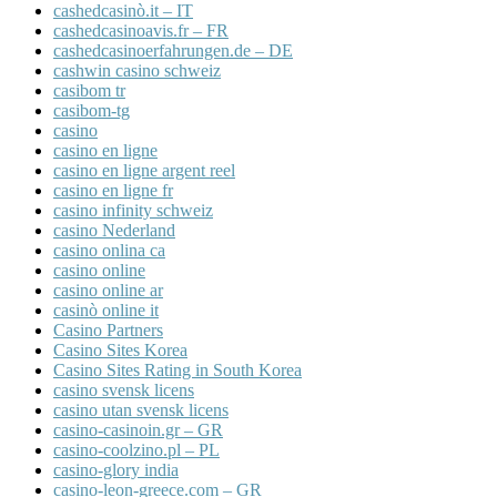
cashedcasinò.it – IT
cashedcasinoavis.fr – FR
cashedcasinoerfahrungen.de – DE
cashwin casino schweiz
casibom tr
casibom-tg
casino
casino en ligne
casino en ligne argent reel
casino en ligne fr
casino infinity schweiz
casino Nederland
casino onlina ca
casino online
casino online ar
casinò online it
Casino Partners
Casino Sites Korea
Casino Sites Rating in South Korea
casino svensk licens
casino utan svensk licens
casino-casinoin.gr – GR
casino-coolzino.pl – PL
casino-glory india
casino-leon-greece.com – GR