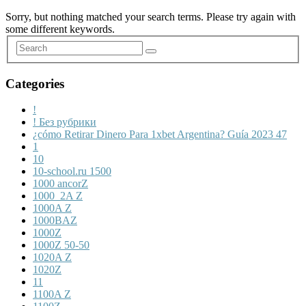
Sorry, but nothing matched your search terms. Please try again with
some different keywords.
Categories
!
! Без рубрики
¿cómo Retirar Dinero Para 1xbet Argentina? Guía 2023 47
1
10
10-school.ru 1500
1000 ancorZ
1000_2A Z
1000A Z
1000BAZ
1000Z
1000Z 50-50
1020A Z
1020Z
11
1100A Z