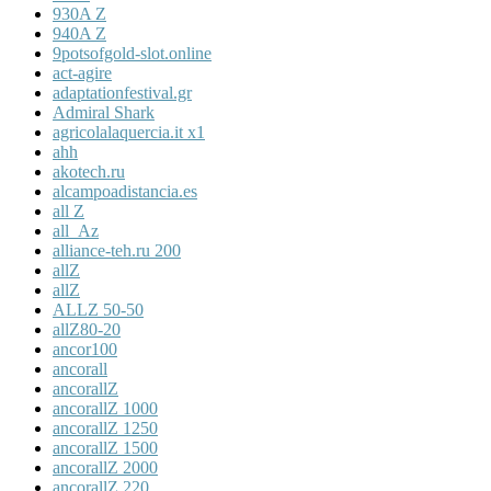
930A Z
940A Z
9potsofgold-slot.online
act-agire
adaptationfestival.gr
Admiral Shark
agricolalaquercia.it x1
ahh
akotech.ru
alcampoadistancia.es
all Z
all_Az
alliance-teh.ru 200
allZ
allZ
ALLZ 50-50
allZ80-20
ancor100
ancorall
ancorallZ
ancorallZ 1000
ancorallZ 1250
ancorallZ 1500
ancorallZ 2000
ancorallZ 220