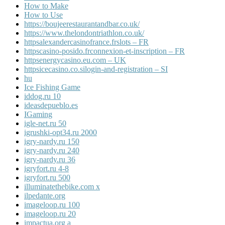
How to Make
How to Use
https://boujeerestaurantandbar.co.uk/
https://www.thelondontriathlon.co.uk/
httpsalexandercasinofrance.frslots – FR
httpscasino-posido.frconnexion-et-inscription – FR
httpsenergycasino.eu.com – UK
httpsicecasino.co.silogin-and-registration – SI
hu
Ice Fishing Game
iddog.ru 10
ideasdepueblo.es
IGaming
igle-net.ru 50
igrushki-opt34.ru 2000
igry-nardy.ru 150
igry-nardy.ru 240
igry-nardy.ru 36
igryfort.ru 4-8
igryfort.ru 500
illuminatethebike.com x
ilpedante.org
imageloop.ru 100
imageloop.ru 20
impactua.org a