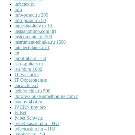
infectex.ru
info
info-posad.ru 200
info-posad.ru 50
inglesina-italy.ru 10
instaanonimo.com (tr)
instcomputer.ru 500
instrument-tehnika.ru 1500
intellectplanet.ru 1
iot
ippofmbc.ru 150
iskra-guitars.ru
isu-pb.ru 1000
IT Vacancies
IT Образование
itaca-chile.cl
itelefonchik.ru 500
itprofessionalsinmelbourne.com z
ivanovo4x4.ru
IVCRN tipy pro
IviBet
Ivibet Schweiz
ivibet-kaszino.hu – HU
ivibetcasino.hu – HU
ivpokrov.ru 150