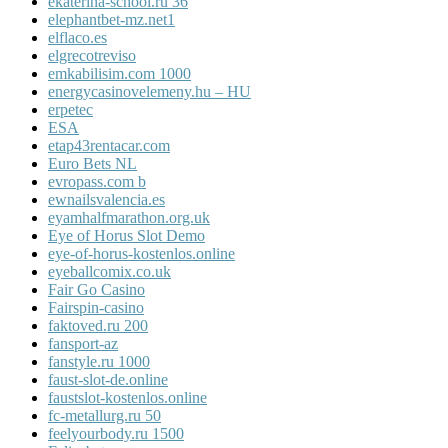
ekaterina-school.ru 36
elephantbet-mz.net1
elflaco.es
elgrecotreviso
emkabilisim.com 1000
energycasinovelemeny.hu – HU
erpetec
ESA
etap43rentacar.com
Euro Bets NL
evropass.com b
ewnailsvalencia.es
eyamhalfmarathon.org.uk
Eye of Horus Slot Demo
eye-of-horus-kostenlos.online
eyeballcomix.co.uk
Fair Go Casino
Fairspin-casino
faktoved.ru 200
fansport-az
fanstyle.ru 1000
faust-slot-de.online
faustslot-kostenlos.online
fc-metallurg.ru 50
feelyourbody.ru 1500