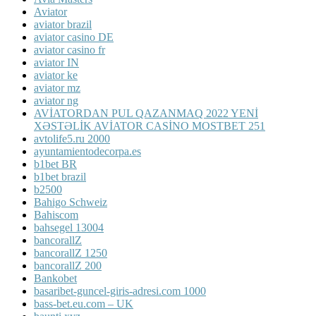
Aviator
aviator brazil
aviator casino DE
aviator casino fr
aviator IN
aviator ke
aviator mz
aviator ng
AVİATORDAN PUL QAZANMAQ 2022 YENİ
XƏSTƏLİK AVİATOR CASİNO MOSTBET 251
avtolife5.ru 2000
ayuntamientodecorpa.es
b1bet BR
b1bet brazil
b2500
Bahigo Schweiz
Bahiscom
bahsegel 13004
bancorallZ
bancorallZ 1250
bancorallZ 200
Bankobet
basaribet-guncel-giris-adresi.com 1000
bass-bet.eu.com – UK