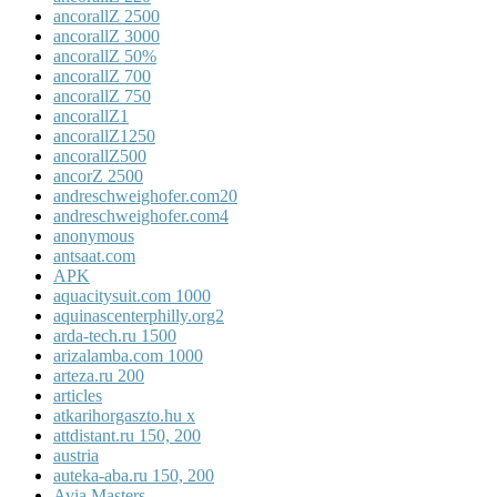
ancorallZ 2500
ancorallZ 3000
ancorallZ 50%
ancorallZ 700
ancorallZ 750
ancorallZ1
ancorallZ1250
ancorallZ500
ancorZ 2500
andreschweighofer.com20
andreschweighofer.com4
anonymous
antsaat.com
APK
aquacitysuit.com 1000
aquinascenterphilly.org2
arda-tech.ru 1500
arizalamba.com 1000
arteza.ru 200
articles
atkarihorgaszto.hu x
attdistant.ru 150, 200
austria
auteka-aba.ru 150, 200
Avia Masters