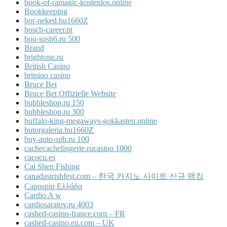
book-of-ramagic-kostenlos.online
Bookkeeping
bor-neked.hu1660Z
bosch-career.pt
bou-sosh6.ru 500
Brand
brightone.ru
British Casino
britsino casino
Bruce Bet
Bruce Bet Offizielle Website
bubbleshop.ru 150
bubbleshop.ru 300
buffalo-king-megaways-gokkasten.online
butorgaleria.hu1660Z
buy-auto-spb.ru 100
cachecachelingerie.rucasino 1000
cacocu.es
Cai Shen Fishing
canadasirishfest.com – 한국 카지노 사이트 신규 랭킹
Capospin Ελλάδα
Cardio A w
cardiosaratov.ru 4003
cashed-casino-france.com – FR
cashed-casino.eu.com – UK