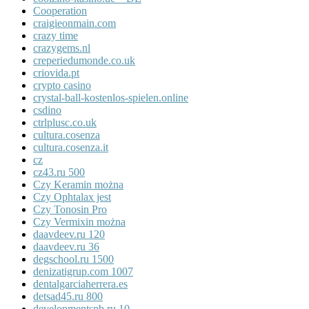
Cooperation
craigieonmain.com
crazy time
crazygems.nl
creperiedumonde.co.uk
criovida.pt
crypto casino
crystal-ball-kostenlos-spielen.online
csdino
ctrlplusc.co.uk
cultura.cosenza
cultura.cosenza.it
cz
cz43.ru 500
Czy Keramin można
Czy Ophtalax jest
Czy Tonosin Pro
Czy Vermixin można
daavdeev.ru 120
daavdeev.ru 36
degschool.ru 1500
denizatigrup.com 1007
dentalgarciaherrera.es
detsad45.ru 800
developmentspb.ru 10