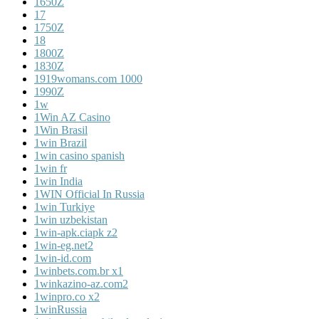
1650Z
17
1750Z
18
1800Z
1830Z
1919womans.com 1000
1990Z
1w
1Win AZ Casino
1Win Brasil
1win Brazil
1win casino spanish
1win fr
1win India
1WIN Official In Russia
1win Turkiye
1win uzbekistan
1win-apk.ciapk z2
1win-eg.net2
1win-id.com
1winbets.com.br x1
1winkazino-az.com2
1winpro.co x2
1winRussia