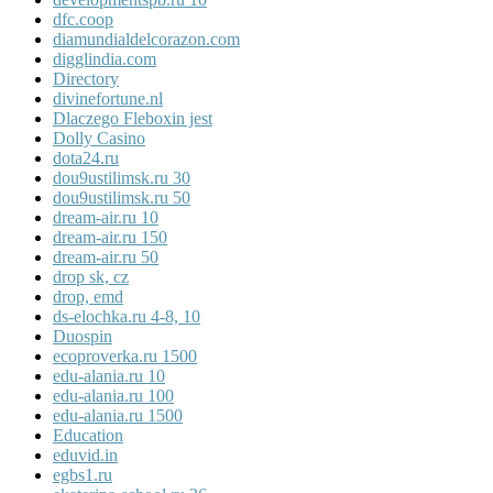
dfc.coop
diamundialdelcorazon.com
digglindia.com
Directory
divinefortune.nl
Dlaczego Fleboxin jest
Dolly Casino
dota24.ru
dou9ustilimsk.ru 30
dou9ustilimsk.ru 50
dream-air.ru 10
dream-air.ru 150
dream-air.ru 50
drop sk, cz
drop, emd
ds-elochka.ru 4-8, 10
Duospin
ecoproverka.ru 1500
edu-alania.ru 10
edu-alania.ru 100
edu-alania.ru 1500
Education
eduvid.in
egbs1.ru