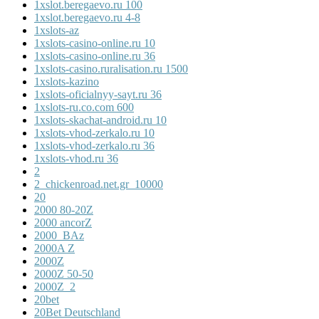
1xslot.beregaevo.ru 100
1xslot.beregaevo.ru 4-8
1xslots-az
1xslots-casino-online.ru 10
1xslots-casino-online.ru 36
1xslots-casino.ruralisation.ru 1500
1xslots-kazino
1xslots-oficialnyy-sayt.ru 36
1xslots-ru.co.com 600
1xslots-skachat-android.ru 10
1xslots-vhod-zerkalo.ru 10
1xslots-vhod-zerkalo.ru 36
1xslots-vhod.ru 36
2
2_chickenroad.net.gr_10000
20
2000 80-20Z
2000 ancorZ
2000_BAz
2000A Z
2000Z
2000Z 50-50
2000Z_2
20bet
20Bet Deutschland