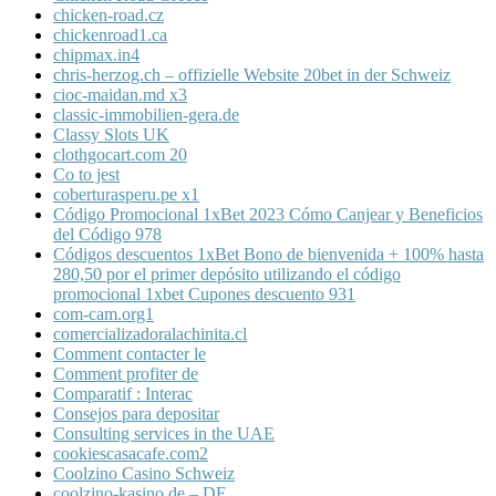
chicken-road.cz
chickenroad1.ca
chipmax.in4
chris-herzog.ch – offizielle Website 20bet in der Schweiz
cioc-maidan.md x3
classic-immobilien-gera.de
Classy Slots UK
clothgocart.com 20
Co to jest
coberturasperu.pe x1
Código Promocional 1xBet 2023 Cómo Canjear y Beneficios
del Código 978
Códigos descuentos 1xBet Bono de bienvenida + 100% hasta
280,50 por el primer depósito utilizando el código
promocional 1xbet Cupones descuento 931
com-cam.org1
comercializadoralachinita.cl
Comment contacter le
Comment profiter de
Comparatif : Interac
Consejos para depositar
Consulting services in the UAE
cookiescasacafe.com2
Coolzino Casino Schweiz
coolzino-kasino.de – DE