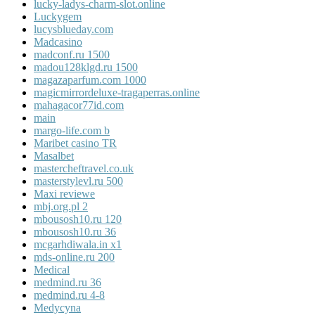
lucky-ladys-charm-slot.online
Luckygem
lucysblueday.com
Madcasino
madconf.ru 1500
madou128klgd.ru 1500
magazaparfum.com 1000
magicmirrordeluxe-tragaperras.online
mahagacor77id.com
main
margo-life.com b
Maribet casino TR
Masalbet
mastercheftravel.co.uk
masterstylevl.ru 500
Maxi reviewe
mbj.org.pl 2
mbousosh10.ru 120
mbousosh10.ru 36
mcgarhdiwala.in x1
mds-online.ru 200
Medical
medmind.ru 36
medmind.ru 4-8
Medycyna