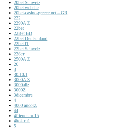
20bet Schweiz
20bet website
20bet-casino-greece.net – GR
222
2290A Z
22bet
22Bet BD
22bet Deutschland
22bet IT
22bet Schweiz
22бет
2500A Z
26
3
30.10.1
3000A Z
3000allz
3000Z
3dicembre
4
4000 ancorZ
44
4friends.ru 15
4itok.ru1
5