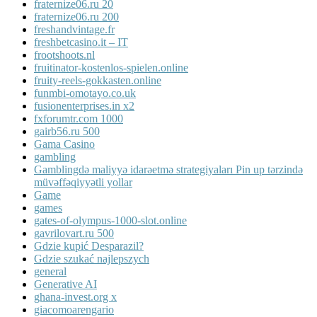
fraternize06.ru 20
fraternize06.ru 200
freshandvintage.fr
freshbetcasino.it – IT
frootshoots.nl
fruitinator-kostenlos-spielen.online
fruity-reels-gokkasten.online
funmbi-omotayo.co.uk
fusionenterprises.in x2
fxforumtr.com 1000
gairb56.ru 500
Gama Casino
gambling
Gamblingdə maliyyə idarəetmə strategiyaları Pin up tərzində
müvəffəqiyyətli yollar
Game
games
gates-of-olympus-1000-slot.online
gavrilovart.ru 500
Gdzie kupić Desparazil?
Gdzie szukać najlepszych
general
Generative AI
ghana-invest.org x
giacomoarengario