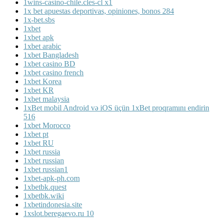
1wins-casino-chile.cles-cl x1
1x bet apuestas deportivas, opiniones, bonos 284
1x-bet.sbs
1xbet
1xbet apk
1xbet arabic
1xbet Bangladesh
1xbet casino BD
1xbet casino french
1xbet Korea
1xbet KR
1xbet malaysia
1xBet mobil Android və iOS üçün 1xBet proqramını endirin
516
1xbet Morocco
1xbet pt
1xbet RU
1xbet russia
1xbet russian
1xbet russian1
1xbet-apk-ph.com
1xbetbk.quest
1xbetbk.wiki
1xbetindonesia.site
1xslot.beregaevo.ru 10