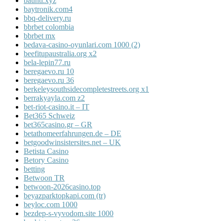
baunti.xyz
baytronik.com4
bbq-delivery.ru
bbrbet colombia
bbrbet mx
bedava-casino-oyunlari.com 1000 (2)
beefitupaustralia.org x2
bela-lepin77.ru
beregaevo.ru 10
beregaevo.ru 36
berkeleysouthsidecompletestreets.org x1
berrakyayla.com z2
bet-riot-casino.it – IT
Bet365 Schweiz
bet365casino.gr – GR
betathomeerfahrungen.de – DE
betgoodwinsistersites.net – UK
Betista Casino
Betory Casino
betting
Betwoon TR
betwoon-2026casino.top
beyazparktopkapi.com (tr)
beyloc.com 1000
bezdep-s-vyvodom.site 1000