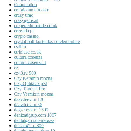
Cooperation
craigieonmain.com
crazy time
crazygems.nl
creperiedumonde.co.uk
criovida.pt
crypto casino
crystal-ball-kostenlos-spielen.online
csdino
ctrlplusc.co.uk
cultura.cosenza
cultura.cosenza.it
cz
cz43.ru 500
Czy Keramin można
Czy Ophtalax jest
Czy Tonosin Pro
Czy Vermixin można
daavdeev.ru 120
daavdeev.ru 36
degschool.ru 1500
denizatigrup.com 1007
dentalgarciaherrera.es
detsad45.ru 800
developmentspb.ru 10