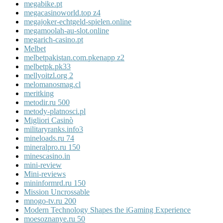
megabike.pt
megacasinoworld.top z4
megajoker-echtgeld-spielen.online
megamoolah-au-slot.online
megarich-casino.pt
Melbet
melbetpakistan.com.pkenapp z2
melbetpk.pk33
mellyoitzl.org 2
melomanosmag.cl
meritking
metodir.ru 500
metody-platnosci.pl
Migliori Casinò
militaryranks.info3
mineloads.ru 74
mineralpro.ru 150
minescasino.in
mini-review
Mini-reviews
mininformrd.ru 150
Mission Uncrossable
mnogo-tv.ru 200
Modern Technology Shapes the iGaming Experience
moesoznanye.ru 50