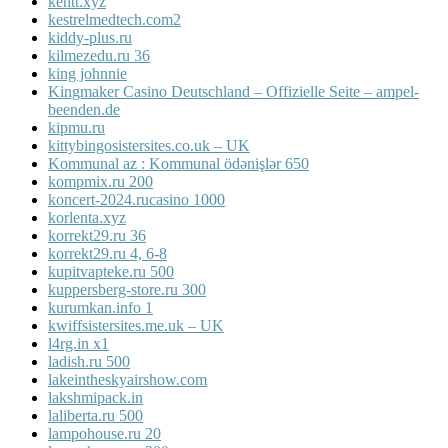
kentt.xyz
kestrelmedtech.com2
kiddy-plus.ru
kilmezedu.ru 36
king johnnie
Kingmaker Casino Deutschland – Offizielle Seite – ampel-
beenden.de
kipmu.ru
kittybingosistersites.co.uk – UK
Kommunal az : Kommunal ödənişlər 650
kompmix.ru 200
koncert-2024.rucasino 1000
korlenta.xyz
korrekt29.ru 36
korrekt29.ru 4, 6-8
kupitvapteke.ru 500
kuppersberg-store.ru 300
kurumkan.info 1
kwiffsistersites.me.uk – UK
l4rg.in x1
ladish.ru 500
lakeintheskyairshow.com
lakshmipack.in
laliberta.ru 500
lampohouse.ru 20