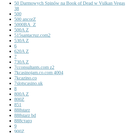
50 Darmowych Spinów na Book of Dead w Vulkan Vegas
38
500
500 ancorZ
5000BA_Z
500A Z
515santacruz.com2
530A Z
6
620A Z
7
730A Z
7cconsultants.com z2
7kcasinojam.co.com 4004
7kcazino.co
7slotscasino.uk
8
800A Z
800Z
851
888starz
888starz bd
888старз
9
900Z