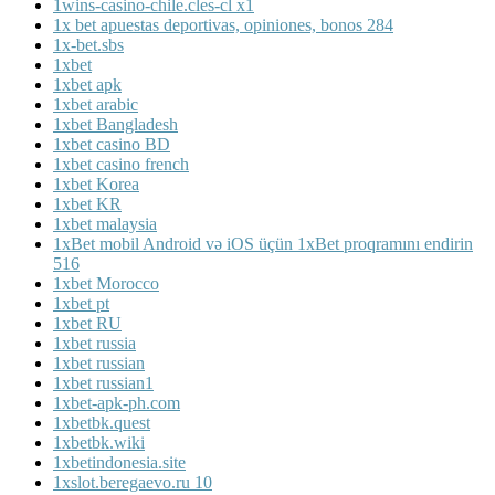
1wins-casino-chile.cles-cl x1
1x bet apuestas deportivas, opiniones, bonos 284
1x-bet.sbs
1xbet
1xbet apk
1xbet arabic
1xbet Bangladesh
1xbet casino BD
1xbet casino french
1xbet Korea
1xbet KR
1xbet malaysia
1xBet mobil Android və iOS üçün 1xBet proqramını endirin
516
1xbet Morocco
1xbet pt
1xbet RU
1xbet russia
1xbet russian
1xbet russian1
1xbet-apk-ph.com
1xbetbk.quest
1xbetbk.wiki
1xbetindonesia.site
1xslot.beregaevo.ru 10