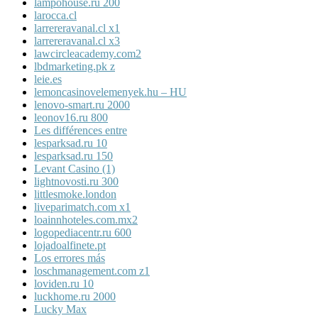
lampohouse.ru 200
larocca.cl
larrereravanal.cl x1
larrereravanal.cl x3
lawcircleacademy.com2
lbdmarketing.pk z
leie.es
lemoncasinovelemenyek.hu – HU
lenovo-smart.ru 2000
leonov16.ru 800
Les différences entre
lesparksad.ru 10
lesparksad.ru 150
Levant Casino (1)
lightnovosti.ru 300
littlesmoke.london
liveparimatch.com x1
loainnhoteles.com.mx2
logopediacentr.ru 600
lojadoalfinete.pt
Los errores más
loschmanagement.com z1
loviden.ru 10
luckhome.ru 2000
Lucky Max