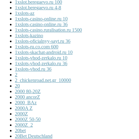
1xslot.beregaevo.ru 100
1xslot.beregaevo.ru 4-8
1xslots-az
1xslots-casino-online.ru 10
1xslots-casino-online.ru 36
1xslots-casino.ruralisation.ru 1500
1xslots-kazino
1xslots-oficialnyy-sayt.ru 36
1xslots-ru.co.com 600
1xslots-skachat-android.ru 10
1xslots-vhod-zerkalo.ru 10
1xslots-vhod-zerkalo.ru 36
1xslots-vhod.ru 36
2
2_chickenroad.net.gr_10000
20
2000 80-20Z
2000 ancorZ
2000_BAz
2000A Z
2000Z
2000Z 50-50
2000Z_2
20bet
20Bet Deutschland