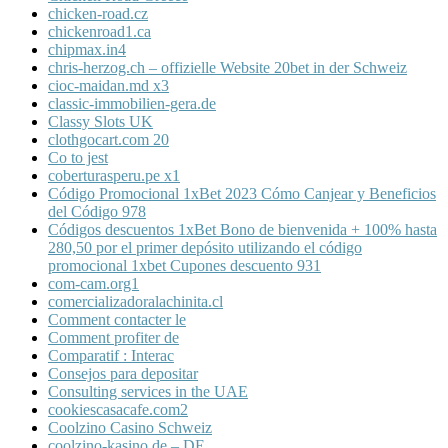
chicken-road.cz
chickenroad1.ca
chipmax.in4
chris-herzog.ch – offizielle Website 20bet in der Schweiz
cioc-maidan.md x3
classic-immobilien-gera.de
Classy Slots UK
clothgocart.com 20
Co to jest
coberturasperu.pe x1
Código Promocional 1xBet 2023 Cómo Canjear y Beneficios
del Código 978
Códigos descuentos 1xBet Bono de bienvenida + 100% hasta
280,50 por el primer depósito utilizando el código
promocional 1xbet Cupones descuento 931
com-cam.org1
comercializadoralachinita.cl
Comment contacter le
Comment profiter de
Comparatif : Interac
Consejos para depositar
Consulting services in the UAE
cookiescasacafe.com2
Coolzino Casino Schweiz
coolzino-kasino.de – DE