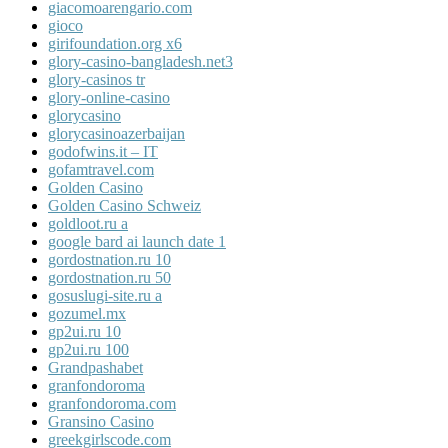
giacomoarengario.com
gioco
girifoundation.org x6
glory-casino-bangladesh.net3
glory-casinos tr
glory-online-casino
glorycasino
glorycasinoazerbaijan
godofwins.it – IT
gofamtravel.com
Golden Casino
Golden Casino Schweiz
goldloot.ru a
google bard ai launch date 1
gordostnation.ru 10
gordostnation.ru 50
gosuslugi-site.ru a
gozumel.mx
gp2ui.ru 10
gp2ui.ru 100
Grandpashabet
granfondoroma
granfondoroma.com
Gransino Casino
greekgirlscode.com