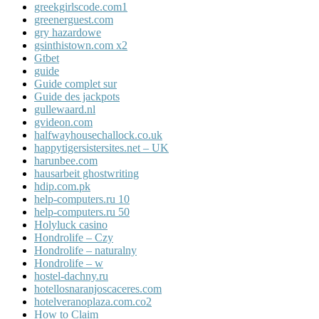
greekgirlscode.com1
greenerguest.com
gry hazardowe
gsinthistown.com x2
Gtbet
guide
Guide complet sur
Guide des jackpots
gullewaard.nl
gvideon.com
halfwayhousechallock.co.uk
happytigersistersites.net – UK
harunbee.com
hausarbeit ghostwriting
hdip.com.pk
help-computers.ru 10
help-computers.ru 50
Holyluck casino
Hondrolife – Czy
Hondrolife – naturalny
Hondrolife – w
hostel-dachny.ru
hotellosnaranjoscaceres.com
hotelveranoplaza.com.co2
How to Claim