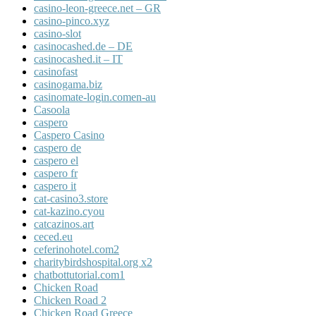
casino-leon-greece.net – GR
casino-pinco.xyz
casino-slot
casinocashed.de – DE
casinocashed.it – IT
casinofast
casinogama.biz
casinomate-login.comen-au
Casoola
caspero
Caspero Casino
caspero de
caspero el
caspero fr
caspero it
cat-casino3.store
cat-kazino.cyou
catcazinos.art
ceced.eu
ceferinohotel.com2
charitybirdshospital.org x2
chatbottutorial.com1
Chicken Road
Chicken Road 2
Chicken Road Greece