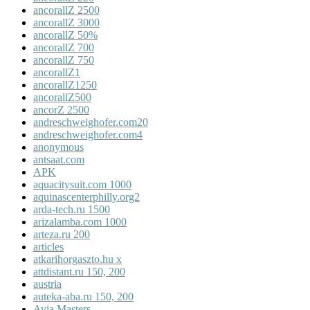
ancorallZ 2500
ancorallZ 3000
ancorallZ 50%
ancorallZ 700
ancorallZ 750
ancorallZ1
ancorallZ1250
ancorallZ500
ancorZ 2500
andreschweighofer.com20
andreschweighofer.com4
anonymous
antsaat.com
APK
aquacitysuit.com 1000
aquinascenterphilly.org2
arda-tech.ru 1500
arizalamba.com 1000
arteza.ru 200
articles
atkarihorgaszto.hu x
attdistant.ru 150, 200
austria
auteka-aba.ru 150, 200
Avia Masters