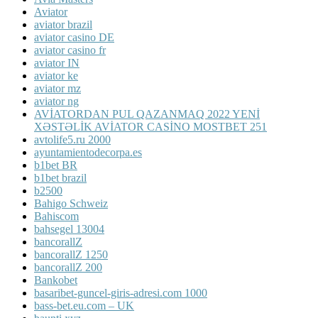
Aviator
aviator brazil
aviator casino DE
aviator casino fr
aviator IN
aviator ke
aviator mz
aviator ng
AVİATORDAN PUL QAZANMAQ 2022 YENİ
XƏSTƏLİK AVİATOR CASİNO MOSTBET 251
avtolife5.ru 2000
ayuntamientodecorpa.es
b1bet BR
b1bet brazil
b2500
Bahigo Schweiz
Bahiscom
bahsegel 13004
bancorallZ
bancorallZ 1250
bancorallZ 200
Bankobet
basaribet-guncel-giris-adresi.com 1000
bass-bet.eu.com – UK