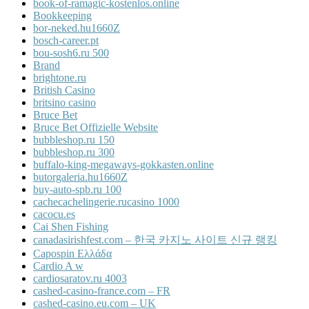
book-of-ramagic-kostenlos.online
Bookkeeping
bor-neked.hu1660Z
bosch-career.pt
bou-sosh6.ru 500
Brand
brightone.ru
British Casino
britsino casino
Bruce Bet
Bruce Bet Offizielle Website
bubbleshop.ru 150
bubbleshop.ru 300
buffalo-king-megaways-gokkasten.online
butorgaleria.hu1660Z
buy-auto-spb.ru 100
cachecachelingerie.rucasino 1000
cacocu.es
Cai Shen Fishing
canadasirishfest.com – 한국 카지노 사이트 신규 랭킹
Capospin Ελλάδα
Cardio A w
cardiosaratov.ru 4003
cashed-casino-france.com – FR
cashed-casino.eu.com – UK