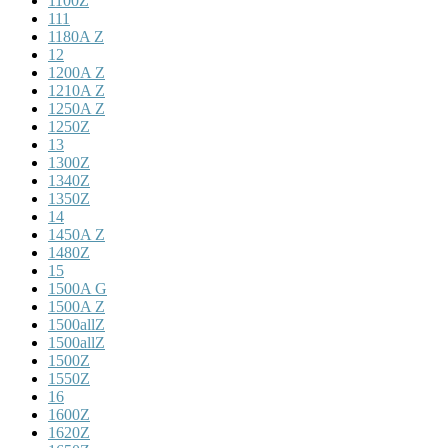
1100Z
111
1180A Z
12
1200A Z
1210A Z
1250A Z
1250Z
13
1300Z
1340Z
1350Z
14
1450A Z
1480Z
15
1500A G
1500A Z
1500allZ
1500allZ
1500Z
1550Z
16
1600Z
1620Z