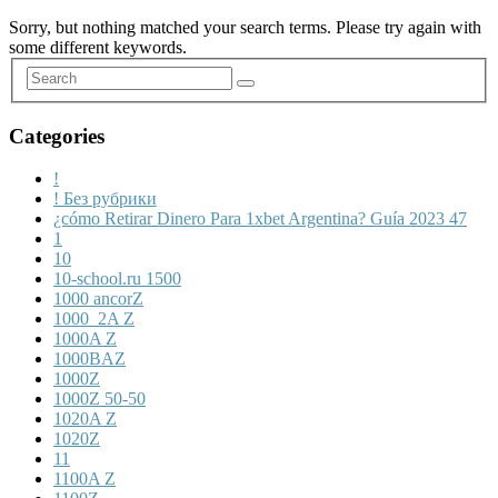
Sorry, but nothing matched your search terms. Please try again with
some different keywords.
Categories
!
! Без рубрики
¿cómo Retirar Dinero Para 1xbet Argentina? Guía 2023 47
1
10
10-school.ru 1500
1000 ancorZ
1000_2A Z
1000A Z
1000BAZ
1000Z
1000Z 50-50
1020A Z
1020Z
11
1100A Z