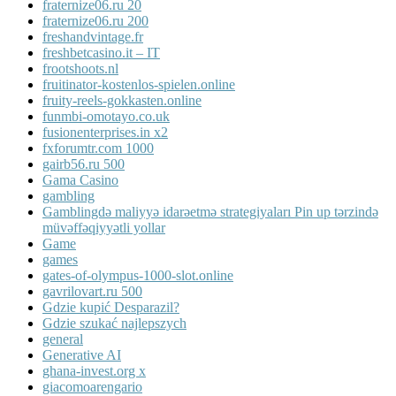
fraternize06.ru 20
fraternize06.ru 200
freshandvintage.fr
freshbetcasino.it – IT
frootshoots.nl
fruitinator-kostenlos-spielen.online
fruity-reels-gokkasten.online
funmbi-omotayo.co.uk
fusionenterprises.in x2
fxforumtr.com 1000
gairb56.ru 500
Gama Casino
gambling
Gamblingdə maliyyə idarəetmə strategiyaları Pin up tərzində
müvəffəqiyyətli yollar
Game
games
gates-of-olympus-1000-slot.online
gavrilovart.ru 500
Gdzie kupić Desparazil?
Gdzie szukać najlepszych
general
Generative AI
ghana-invest.org x
giacomoarengario