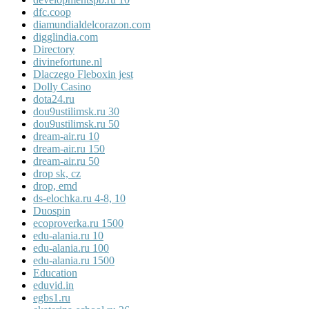
dfc.coop
diamundialdelcorazon.com
digglindia.com
Directory
divinefortune.nl
Dlaczego Fleboxin jest
Dolly Casino
dota24.ru
dou9ustilimsk.ru 30
dou9ustilimsk.ru 50
dream-air.ru 10
dream-air.ru 150
dream-air.ru 50
drop sk, cz
drop, emd
ds-elochka.ru 4-8, 10
Duospin
ecoproverka.ru 1500
edu-alania.ru 10
edu-alania.ru 100
edu-alania.ru 1500
Education
eduvid.in
egbs1.ru