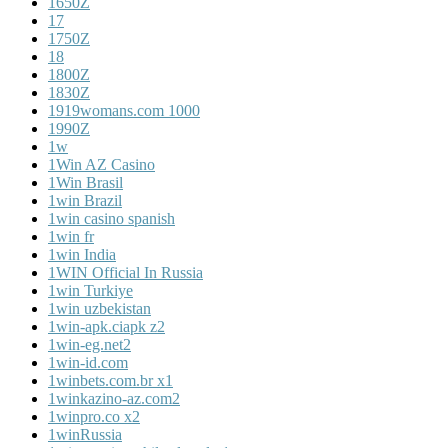
1650Z
17
1750Z
18
1800Z
1830Z
1919womans.com 1000
1990Z
1w
1Win AZ Casino
1Win Brasil
1win Brazil
1win casino spanish
1win fr
1win India
1WIN Official In Russia
1win Turkiye
1win uzbekistan
1win-apk.ciapk z2
1win-eg.net2
1win-id.com
1winbets.com.br x1
1winkazino-az.com2
1winpro.co x2
1winRussia