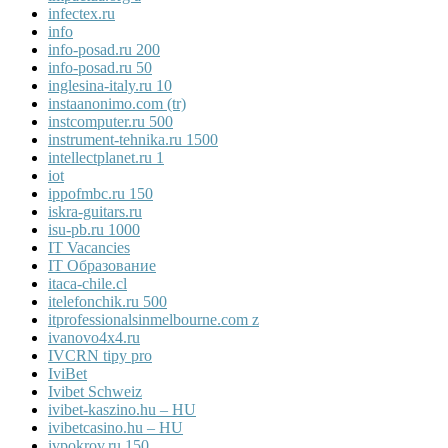
infectex.ru
info
info-posad.ru 200
info-posad.ru 50
inglesina-italy.ru 10
instaanonimo.com (tr)
instcomputer.ru 500
instrument-tehnika.ru 1500
intellectplanet.ru 1
iot
ippofmbc.ru 150
iskra-guitars.ru
isu-pb.ru 1000
IT Vacancies
IT Образование
itaca-chile.cl
itelefonchik.ru 500
itprofessionalsinmelbourne.com z
ivanovo4x4.ru
IVCRN tipy pro
IviBet
Ivibet Schweiz
ivibet-kaszino.hu – HU
ivibetcasino.hu – HU
ivpokrov.ru 150