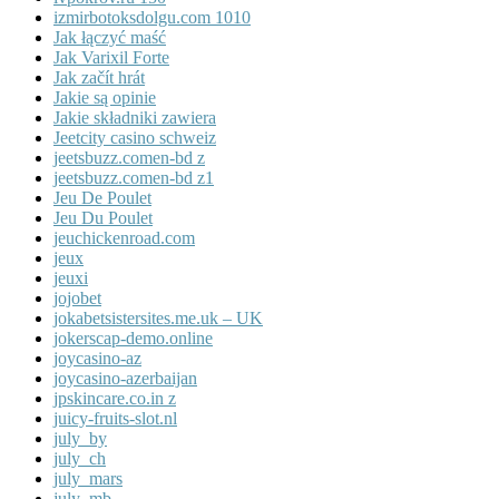
izmirbotoksdolgu.com 1010
Jak łączyć maść
Jak Varixil Forte
Jak začít hrát
Jakie są opinie
Jakie składniki zawiera
Jeetcity casino schweiz
jeetsbuzz.comen-bd z
jeetsbuzz.comen-bd z1
Jeu De Poulet
Jeu Du Poulet
jeuchickenroad.com
jeux
jeuxi
jojobet
jokabetsistersites.me.uk – UK
jokerscap-demo.online
joycasino-az
joycasino-azerbaijan
jpskincare.co.in z
juicy-fruits-slot.nl
july_by
july_ch
july_mars
july_mb