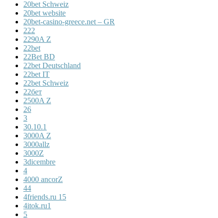
20bet Schweiz
20bet website
20bet-casino-greece.net – GR
222
2290A Z
22bet
22Bet BD
22bet Deutschland
22bet IT
22bet Schweiz
22бет
2500A Z
26
3
30.10.1
3000A Z
3000allz
3000Z
3dicembre
4
4000 ancorZ
44
4friends.ru 15
4itok.ru1
5