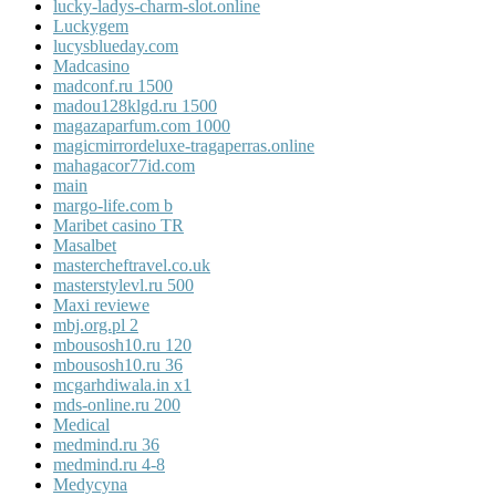
lucky-ladys-charm-slot.online
Luckygem
lucysblueday.com
Madcasino
madconf.ru 1500
madou128klgd.ru 1500
magazaparfum.com 1000
magicmirrordeluxe-tragaperras.online
mahagacor77id.com
main
margo-life.com b
Maribet casino TR
Masalbet
mastercheftravel.co.uk
masterstylevl.ru 500
Maxi reviewe
mbj.org.pl 2
mbousosh10.ru 120
mbousosh10.ru 36
mcgarhdiwala.in x1
mds-online.ru 200
Medical
medmind.ru 36
medmind.ru 4-8
Medycyna