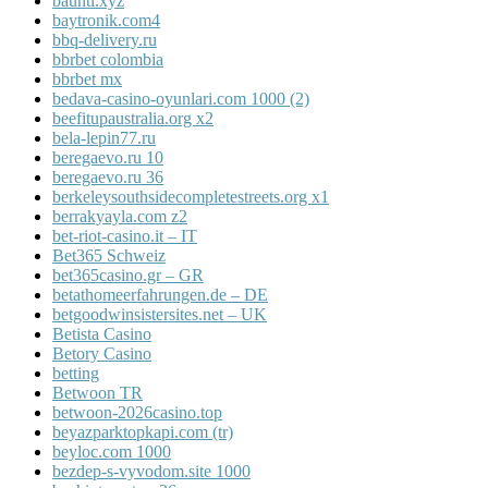
baunti.xyz
baytronik.com4
bbq-delivery.ru
bbrbet colombia
bbrbet mx
bedava-casino-oyunlari.com 1000 (2)
beefitupaustralia.org x2
bela-lepin77.ru
beregaevo.ru 10
beregaevo.ru 36
berkeleysouthsidecompletestreets.org x1
berrakyayla.com z2
bet-riot-casino.it – IT
Bet365 Schweiz
bet365casino.gr – GR
betathomeerfahrungen.de – DE
betgoodwinsistersites.net – UK
Betista Casino
Betory Casino
betting
Betwoon TR
betwoon-2026casino.top
beyazparktopkapi.com (tr)
beyloc.com 1000
bezdep-s-vyvodom.site 1000