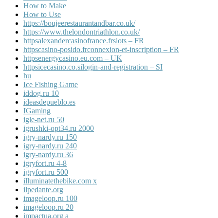
How to Make
How to Use
https://boujeerestaurantandbar.co.uk/
https://www.thelondontriathlon.co.uk/
httpsalexandercasinofrance.frslots – FR
httpscasino-posido.frconnexion-et-inscription – FR
httpsenergycasino.eu.com – UK
httpsicecasino.co.silogin-and-registration – SI
hu
Ice Fishing Game
iddog.ru 10
ideasdepueblo.es
IGaming
igle-net.ru 50
igrushki-opt34.ru 2000
igry-nardy.ru 150
igry-nardy.ru 240
igry-nardy.ru 36
igryfort.ru 4-8
igryfort.ru 500
illuminatethebike.com x
ilpedante.org
imageloop.ru 100
imageloop.ru 20
impactua.org a