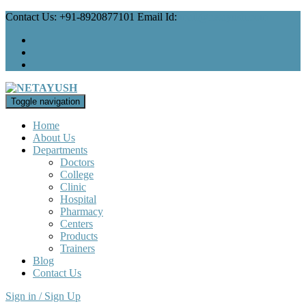
Contact Us: +91-8920877101 Email Id:
mail@netayush.com
Toggle navigation
Home
About Us
Departments
Doctors
College
Clinic
Hospital
Pharmacy
Centers
Products
Trainers
Blog
Contact Us
Sign in / Sign Up