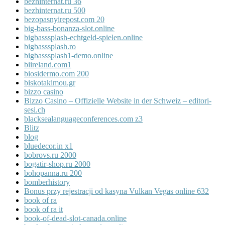
bezhinternat.ru 36
bezhinternat.ru 500
bezopasnyirepost.com 20
big-bass-bonanza-slot.online
bigbasssplash-echtgeld-spielen.online
bigbasssplash.ro
bigbasssplash1-demo.online
biireland.com1
biosidermo.com 200
biskotakimou.gr
bizzo casino
Bizzo Casino – Offizielle Website in der Schweiz – editori-
sesi.ch
blacksealanguageconferences.com z3
Blitz
blog
bluedecor.in x1
bobrovs.ru 2000
bogatir-shop.ru 2000
bohopanna.ru 200
bomberhistory
Bonus przy rejestracji od kasyna Vulkan Vegas online 632
book of ra
book of ra it
book-of-dead-slot-canada.online