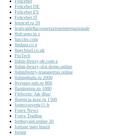
Felicebet
Felicebet DE
Felicebet ES
Felicebet IT
femicid.ru 20
festivaldellacooperazioneinternazionale
ffafcargo.in z
fiaccho.com
findara.co z
finechisel.co.uk
FinTech
fishin-frenzy-de.com a
fishin-frenzy-slot-demo.online
fishinfrenzy-tragaperras.online
fishingbaits.ru 2000
fivestars-spb.ru 800
flaminguru.ru 1000
Fleboxin: Jak dbać
florencia-luxe.ru 1500
fontecouverte11.fr
Forex News
Forex Trading
fortboyard.online 20
fortune tiger brazil
forum