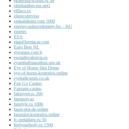
ekaterina-school.ru 36
elephantbet-mz.net1
elflaco.es
elgrecotreviso
emkabilisim.com 1000
energycasinovelemeny.hu – HU
erpetec
ESA
etap43rentacar.com
Euro Bets NL
evropass.com b
ewnailsvalencia.es
eyamhalfmarathon.org.uk
Eye of Horus Slot Demo
eye-of-horus-kostenlos.online
eyeballcomix.co.uk
Fair Go Casino
Fairspin-casino
faktoved.ru 200
fansport-az
fanstyle.ru 1000
faust-slot-de.online
faustslot-kostenlos.online
fc-metallurg.ru 50
feelyourbody.ru 1500