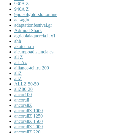
930A Z
940A Z
9potsofgold-slot.online
act-agire
adaptationfestival.gr
Admiral Shark
agricolalaquercia.it x1
ahh
akotech.ru
alcampoadistancia.es
all Z
all_Az
alliance-teh.ru 200
allZ
allZ
ALLZ 50-50
allZ80-20
ancor100
ancorall
ancorallZ
ancorallZ 1000
ancorallZ 1250
ancorallZ 1500
ancorallZ 2000
ancorallZ 220