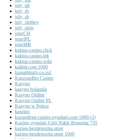
july_pb
july_rb
july_sb
july_slotbey
july_slots
juneCH
juneIPL
juneMB
kaktus-casino.click
kaktus-casino.ink
kaktuz-casino.wiki
kalinti.com 1000
kamathtrafo.co.in2
KaravanBet Casino
Kasyno
kasyno holandia
Kasyno Online
Kasyno Online PL
Kasyno w Polsce
kaszino
kazandiran-casino-oyunlari.com 1000 (2)
Kazino oyunları Giris Yukle Bonuslar 735
kazino-bezdepozita.store
kazino-bezdepozita.store 1000