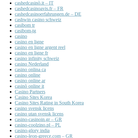
cashedcasinò.it – IT
cashedcasinoavis.fr – FR
cashedcasinoerfahrungen.de – DE
cashwin casino schweiz
casibom tr
casibom-tg
casino
casino en ligne
casino en ligne argent reel
casino en ligne fr
casino infinity schweiz
casino Nederland
casino onlina ca
casino online
casino online ar
casinò online it
Casino Partners
Casino Sites Korea
Casino Sites Rating in South Korea
casino svensk licens
casino utan svensk licens
casino-casinoin.gr – GR
casino-coolzino.pl – PL
casino-glory india
casino-leon-greece.com – GR