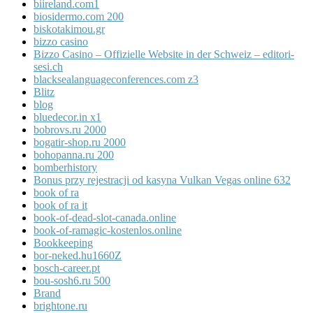
biireland.com1
biosidermo.com 200
biskotakimou.gr
bizzo casino
Bizzo Casino – Offizielle Website in der Schweiz – editori-
sesi.ch
blacksealanguageconferences.com z3
Blitz
blog
bluedecor.in x1
bobrovs.ru 2000
bogatir-shop.ru 2000
bohopanna.ru 200
bomberhistory
Bonus przy rejestracji od kasyna Vulkan Vegas online 632
book of ra
book of ra it
book-of-dead-slot-canada.online
book-of-ramagic-kostenlos.online
Bookkeeping
bor-neked.hu1660Z
bosch-career.pt
bou-sosh6.ru 500
Brand
brightone.ru