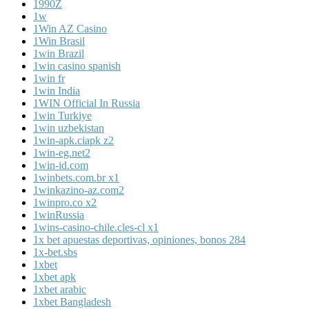
1990Z
1w
1Win AZ Casino
1Win Brasil
1win Brazil
1win casino spanish
1win fr
1win India
1WIN Official In Russia
1win Turkiye
1win uzbekistan
1win-apk.ciapk z2
1win-eg.net2
1win-id.com
1winbets.com.br x1
1winkazino-az.com2
1winpro.co x2
1winRussia
1wins-casino-chile.cles-cl x1
1x bet apuestas deportivas, opiniones, bonos 284
1x-bet.sbs
1xbet
1xbet apk
1xbet arabic
1xbet Bangladesh