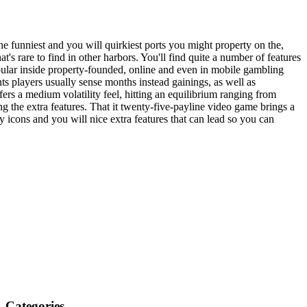
e funniest and you will quirkiest ports you might property on the,
hat's rare to find in other harbors. You'll find quite a number of features
ular inside property-founded, online and even in mobile gambling
ts players usually sense months instead gainings, as well as
ers a medium volatility feel, hitting an equilibrium ranging from
ng the extra features. That it twenty-five-payline video game brings a
icy icons and you will nice extra features that can lead so you can
Categories