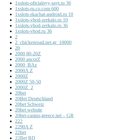
1xslots-oficialnyy-sayt.ru 36
1xslots-ru.co.com 600
1xslots-skachat-android.ru 10
1xslots-vhod-zerkalo.ru 10
1xslots-vhod-zerkalo.ru 36
1xslots-vhod.ru 36
2
2_chickenroad.net.gr_10000
20
2000 80-20Z
2000 ancorZ
2000_BAz
2000A Z
2000Z
2000Z 50-50
2000Z_2
20bet
20Bet Deutschland
20bet Schweiz
20bet website
20bet-casino-greece.net – GR
222
2290A Z
22bet
22Bet BD