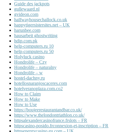
Guide des jackpots
gullewaard.nl
gvideon.com
halfwayhousechallock.co.uk
happytigersistersites.net – UK
harunbee.com
hausarbeit ghostwriting
hdip.com.pk
help-computers.ru 10
help-computers.ru 50
Holyluck casino
Hondrolife – Czy
Hondrolife – naturalny
Hondrolife – w
hostel-dachny.ru
hotellosnaranjoscaceres.com
hotelveranoplaza.com.co2
How to Claim
How to Make
How to Use
https://boujeerestaurantandbar.co.uk/
https://www.thelondontriathlon.co.uk/
httpsalexandercasinofrance.frslots – FR
httpscasino-posido.frconnexion-et-inscription – FR
httpsenergycasino.eu.com – UK