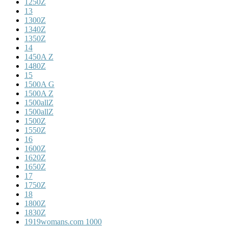
1250Z
13
1300Z
1340Z
1350Z
14
1450A Z
1480Z
15
1500A G
1500A Z
1500allZ
1500allZ
1500Z
1550Z
16
1600Z
1620Z
1650Z
17
1750Z
18
1800Z
1830Z
1919womans.com 1000