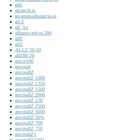
ahh
akotech.ru
alcampoadistancia.es
all Z
all_Az
alliance-teh.ru 200
allZ
allZ
ALLZ 50-50
allZ80-20
ancor100
ancorall
ancorallZ
ancorallZ 1000
ancorallZ 1250
ancorallZ 1500
ancorallZ 2000
ancorallZ 220
ancorallZ 2500
ancorallZ 3000
ancorallZ 50%
ancorallZ 700
ancorallZ 750
ancorallZ1
ancorallZ1250