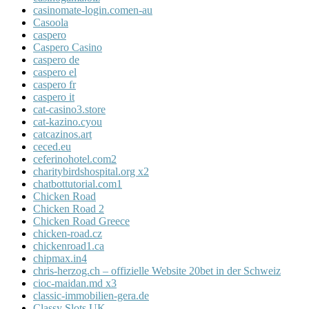
casinomate-login.comen-au
Casoola
caspero
Caspero Casino
caspero de
caspero el
caspero fr
caspero it
cat-casino3.store
cat-kazino.cyou
catcazinos.art
ceced.eu
ceferinohotel.com2
charitybirdshospital.org x2
chatbottutorial.com1
Chicken Road
Chicken Road 2
Chicken Road Greece
chicken-road.cz
chickenroad1.ca
chipmax.in4
chris-herzog.ch – offizielle Website 20bet in der Schweiz
cioc-maidan.md x3
classic-immobilien-gera.de
Classy Slots UK