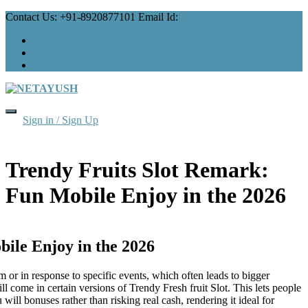
Contact Us: +91-8920877101 Email Id:
mail@netayush.com
Toggle
Sign in / Sign Up
navigation
Trendy Fruits Slot Remark:
Fun Mobile Enjoy in the 2026
ile Enjoy in the 2026
m or in response to specific events, which often leads to bigger
ll come in certain versions of Trendy Fresh fruit Slot.
This lets people
will bonuses rather than risking real cash, rendering it ideal for