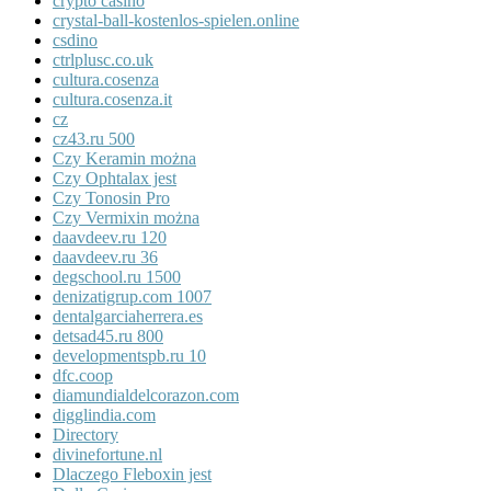
crypto casino
crystal-ball-kostenlos-spielen.online
csdino
ctrlplusc.co.uk
cultura.cosenza
cultura.cosenza.it
cz
cz43.ru 500
Czy Keramin można
Czy Ophtalax jest
Czy Tonosin Pro
Czy Vermixin można
daavdeev.ru 120
daavdeev.ru 36
degschool.ru 1500
denizatigrup.com 1007
dentalgarciaherrera.es
detsad45.ru 800
developmentspb.ru 10
dfc.coop
diamundialdelcorazon.com
digglindia.com
Directory
divinefortune.nl
Dlaczego Fleboxin jest