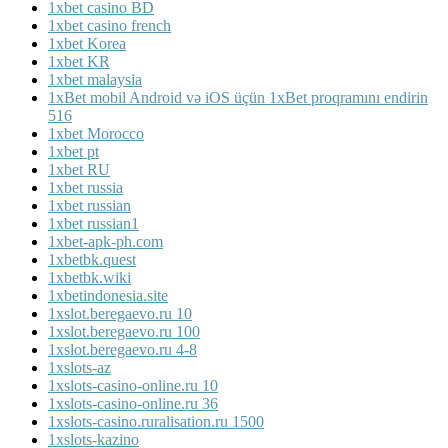
1xbet casino BD
1xbet casino french
1xbet Korea
1xbet KR
1xbet malaysia
1xBet mobil Android və iOS üçün 1xBet proqramını endirin
516
1xbet Morocco
1xbet pt
1xbet RU
1xbet russia
1xbet russian
1xbet russian1
1xbet-apk-ph.com
1xbetbk.quest
1xbetbk.wiki
1xbetindonesia.site
1xslot.beregaevo.ru 10
1xslot.beregaevo.ru 100
1xslot.beregaevo.ru 4-8
1xslots-az
1xslots-casino-online.ru 10
1xslots-casino-online.ru 36
1xslots-casino.ruralisation.ru 1500
1xslots-kazino