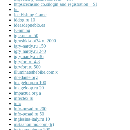
httpsicecasino.co.silogin-and-registration – SI
hu
Ice Fishing Game
iddog.ru 10
ideasdepueblo.es
IGaming
igle-net.ru 50
igrushki-opt34.ru 2000
igry-nardy.ru 150
igry-nardy.ru 240
igry-nardy.ru 36
igryfort.ru 4-8
igryfort.ru 500
illuminatethebike.com x
ilpedante.org
imageloop.ru 100
imageloop.ru 20
impactua.org a
infectex.ru
info
info-posad.ru 200
info-posad.ru 50
inglesina-italy.ru 10
instaanonimo.com (tr)
instcomputer.ru 500