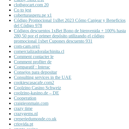
clothgocart.com 20
Co to jest
coberturasperu.pe x1
Código Promocional 1xBet 2023 Cómo Canjear y Beneficios
del Código 978
Códigos descuentos 1xBet Bono de bienvenida + 100% hasta
280,50 por el primer depósito utilizando el código
promocional 1xbet Cupones descuento 931
com-cam.org1
comercializadoralachinita.cl
Comment contacter le
Comment profiter de
Comparatif : Interac
Consejos para depositar
Consulting services in the UAE
cookiescasacafe.com2
Coolzino Casino Schweiz
coolzino-kasino.de – DE
Cooperation
craigieonmain.com
crazy time
crazygems.nl
creperiedumonde.co.uk
criovida.pt