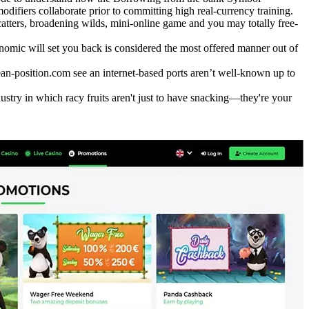
modifiers collaborate prior to committing high real-currency training.
atters, broadening wilds, mini-online game and you may totally free-
nomic will set you back is considered the most offered manner out of
cean-position.com see an internet-based ports aren’t well-known up to
dustry in which racy fruits aren't just to have snacking—they're your