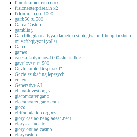
funmbi-omotayo.co.uk
fusionenterprises.in x2
fxforumtr.com 1000
gairb56.ru 500
Gama Casino
gambling
Gamblingdə maliyyə idarəetmə strategiyaları Pin up tərzində
müvəffəqiyyətli yollar
Game
games
gates-of-olympus-1000-slot.online
gavrilovart.ru 500
Gdzie kupić Desparazil?
Gdzie szukać najlepszych
general
Generative AI
ghana-invest.org x
giacomoarengario
giacomoarengario.com
gioco
girifoundation.org x6
glory-casino-bangladesh.net3
glory-casinos tr
glory-online-casino
glorycasino