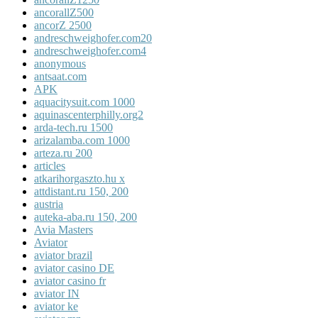
ancorallZ500
ancorZ 2500
andreschweighofer.com20
andreschweighofer.com4
anonymous
antsaat.com
APK
aquacitysuit.com 1000
aquinascenterphilly.org2
arda-tech.ru 1500
arizalamba.com 1000
arteza.ru 200
articles
atkarihorgaszto.hu x
attdistant.ru 150, 200
austria
auteka-aba.ru 150, 200
Avia Masters
Aviator
aviator brazil
aviator casino DE
aviator casino fr
aviator IN
aviator ke