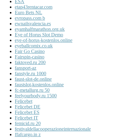
ESA
etap43rentacar.com
Euro Bets NL
evropass.com b
ewnailsvalencia.es
eyamhalfmarathon.org.uk
Eye of Horus Slot Demo
eye-of-horus-kostenlos.online
eyeballcomix.co.uk
Fair Go Casino
Fairspin-casino
faktoved.ru 200
fansport-az
fanstyle.ru 1000
faust-slot-de.online
faustslot-kostenlos.online
fc-metallurg.ru 50
feelyourbody.ru 1500
Felicebet
Felicebet DE
Felicebet ES
Felicebet IT
femicid.ru 20
festivaldellacooperazioneinternazionale
ffafcargo.in z