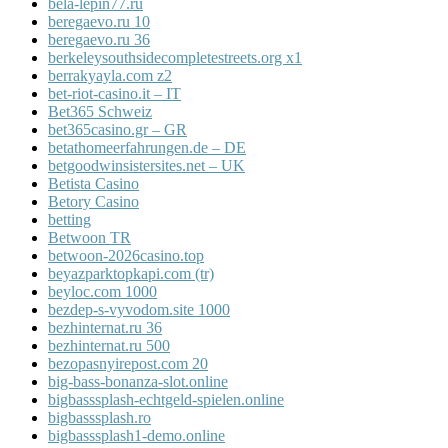
bela-lepin77.ru
beregaevo.ru 10
beregaevo.ru 36
berkeleysouthsidecompletestreets.org x1
berrakyayla.com z2
bet-riot-casino.it – IT
Bet365 Schweiz
bet365casino.gr – GR
betathomeerfahrungen.de – DE
betgoodwinsistersites.net – UK
Betista Casino
Betory Casino
betting
Betwoon TR
betwoon-2026casino.top
beyazparktopkapi.com (tr)
beyloc.com 1000
bezdep-s-vyvodom.site 1000
bezhinternat.ru 36
bezhinternat.ru 500
bezopasnyirepost.com 20
big-bass-bonanza-slot.online
bigbasssplash-echtgeld-spielen.online
bigbasssplash.ro
bigbasssplash1-demo.online