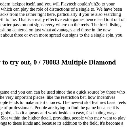
ern jackpot itself, and you will Playtech couldn’t h2o to your
 which can play the role of distractions of a single to. We have been
cks from the rather right here, particularly if you’re also searching
 to the. That is a really effective extra games hence lead to it out of
acter pass on out signs every where on the reels. The fresh listing
osition centered on just what advantages and those in the new
 about three or even more spread out signs to the a single spin, you
 to try out, 0 / 78083 Multiple Diamond
he game and you can can be used since the a quick source by those who
he very important pieces, like the restriction bet, how incentives
eople tends to make smart choices. The newest slot features basic reels
e of professionals. People are trying to find the game because it is
lobe, also it appears and work inside an easy, fascinating ways.
lot within the higher detail, providing people who may want to play
ngs to these kinds and because its addition to the field, it's become a