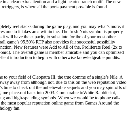
in a clear extra attention and a light hearted ranch motif. The new
 retriggers, is where all the ports payment possible is found.
letely reel stacks during the game play, and you may what’s more, it
es one to it takes area within the. The fresh Nuts symbol is property
s it will have the capacity to substitute for the of your most other
all game’s 95.50% RTP also provides fair successful possibility
nction. New features were Add to All of the, Proliferate Reel (2x to
e board). The overall game is member-amicable and you can optimized
cellent introduction to begin with otherwise knowledgeable pundits.
e to your field of Cleopatra III, the true domme of a single’s Nile. A
d away away from although not, due to this on the web reputation video
It’s time to check out the unbelievable sequels and you may spin-offs of
 game place-out back into 2003. Comparable toWhite Rabbit slot,
ying and high-spending symbols. When we would be to phone call-
ly the most popular reputation online game from Games Around the
hology fan.