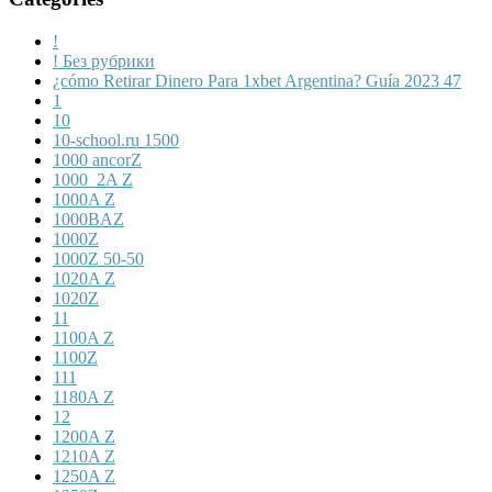
!
! Без рубрики
¿cómo Retirar Dinero Para 1xbet Argentina? Guía 2023 47
1
10
10-school.ru 1500
1000 ancorZ
1000_2A Z
1000A Z
1000BAZ
1000Z
1000Z 50-50
1020A Z
1020Z
11
1100A Z
1100Z
111
1180A Z
12
1200A Z
1210A Z
1250A Z