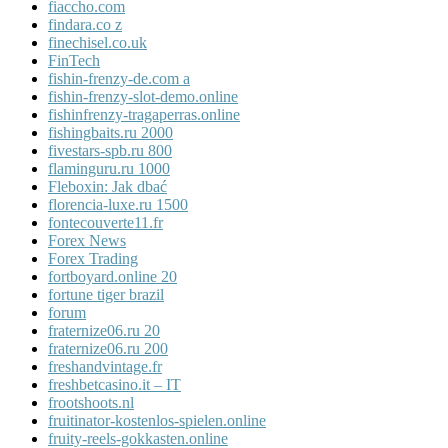
fiaccho.com
findara.co z
finechisel.co.uk
FinTech
fishin-frenzy-de.com a
fishin-frenzy-slot-demo.online
fishinfrenzy-tragaperras.online
fishingbaits.ru 2000
fivestars-spb.ru 800
flaminguru.ru 1000
Fleboxin: Jak dbać
florencia-luxe.ru 1500
fontecouverte11.fr
Forex News
Forex Trading
fortboyard.online 20
fortune tiger brazil
forum
fraternize06.ru 20
fraternize06.ru 200
freshandvintage.fr
freshbetcasino.it – IT
frootshoots.nl
fruitinator-kostenlos-spielen.online
fruity-reels-gokkasten.online