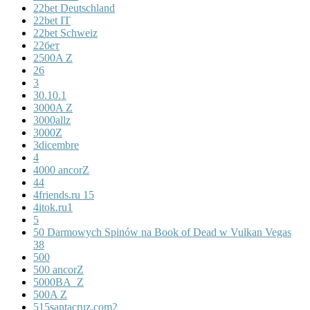
22bet Deutschland
22bet IT
22bet Schweiz
22бет
2500A Z
26
3
30.10.1
3000A Z
3000allz
3000Z
3dicembre
4
4000 ancorZ
44
4friends.ru 15
4itok.ru1
5
50 Darmowych Spinów na Book of Dead w Vulkan Vegas
38
500
500 ancorZ
5000BA_Z
500A Z
515santacruz.com2