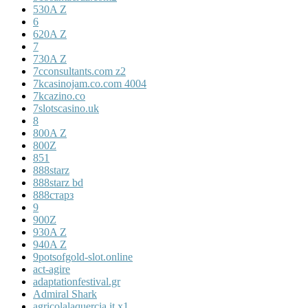
530A Z
6
620A Z
7
730A Z
7cconsultants.com z2
7kcasinojam.co.com 4004
7kcazino.co
7slotscasino.uk
8
800A Z
800Z
851
888starz
888starz bd
888старз
9
900Z
930A Z
940A Z
9potsofgold-slot.online
act-agire
adaptationfestival.gr
Admiral Shark
agricolalaquercia.it x1