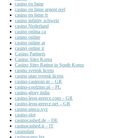
casino en ligne
casino en ligne argent reel
casino en ligne fr
casino infinity schweiz
casino Nederland
casino onlina ca
casino online
casino online ar
casinò online it
Casino Partners
Casino Sites Korea
Casino Sites Rating in South Korea
casino svensk licens
casino utan svensk licens
casino-casinoin.gr – GR
casino-coolzino.pl – PL
casino-glory india
casino-leon-greece.com – GR
casino-leon-greece.net – GR
casino-pinco.xyz
casino-slot
casinocashed.de – DE
casinocashed.it – IT
casinofast
casinogama.biz