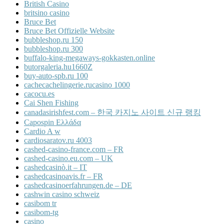
British Casino
britsino casino
Bruce Bet
Bruce Bet Offizielle Website
bubbleshop.ru 150
bubbleshop.ru 300
buffalo-king-megaways-gokkasten.online
butorgaleria.hu1660Z
buy-auto-spb.ru 100
cachecachelingerie.rucasino 1000
cacocu.es
Cai Shen Fishing
canadasirishfest.com – 한국 카지노 사이트 신규 랭킹
Capospin Ελλάδα
Cardio A w
cardiosaratov.ru 4003
cashed-casino-france.com – FR
cashed-casino.eu.com – UK
cashedcasinò.it – IT
cashedcasinoavis.fr – FR
cashedcasinoerfahrungen.de – DE
cashwin casino schweiz
casibom tr
casibom-tg
casino