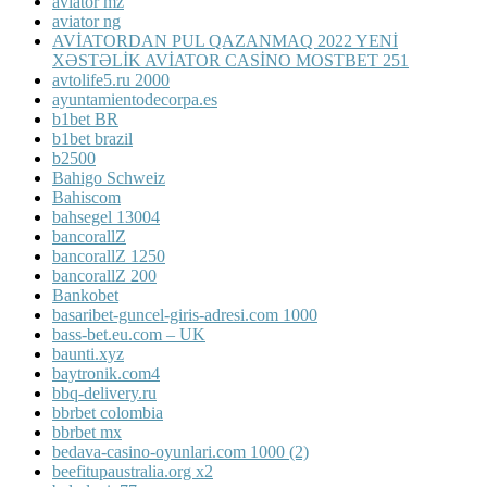
aviator mz
aviator ng
AVİATORDAN PUL QAZANMAQ 2022 YENİ
XƏSTƏLİK AVİATOR CASİNO MOSTBET 251
avtolife5.ru 2000
ayuntamientodecorpa.es
b1bet BR
b1bet brazil
b2500
Bahigo Schweiz
Bahiscom
bahsegel 13004
bancorallZ
bancorallZ 1250
bancorallZ 200
Bankobet
basaribet-guncel-giris-adresi.com 1000
bass-bet.eu.com – UK
baunti.xyz
baytronik.com4
bbq-delivery.ru
bbrbet colombia
bbrbet mx
bedava-casino-oyunlari.com 1000 (2)
beefitupaustralia.org x2