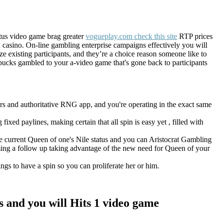
atus video game brag greater
vogueplay.com check this site
RTP prices
 casino. On-line gambling enterprise campaigns effectively you will
ze existing participants, and they’re a choice reason someone like to
 bucks gambled to your a-video game that's gone back to participants
s and authoritative RNG app, and you're operating in the exact same
ixed paylines, making certain that all spin is easy yet , filled with
e current Queen of one's Nile status and you can Aristocrat Gambling
rming a follow up taking advantage of the new need for Queen of your
ngs to have a spin so you can proliferate her or him.
s and you will Hits 1 video game