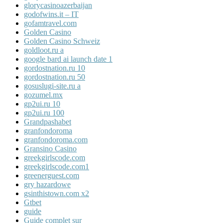
glorycasinoazerbaijan
godofwins.it – IT
gofamtravel.com
Golden Casino
Golden Casino Schweiz
goldloot.ru a
google bard ai launch date 1
gordostnation.ru 10
gordostnation.ru 50
gosuslugi-site.ru a
gozumel.mx
gp2ui.ru 10
gp2ui.ru 100
Grandpashabet
granfondoroma
granfondoroma.com
Gransino Casino
greekgirlscode.com
greekgirlscode.com1
greenerguest.com
gry hazardowe
gsinthistown.com x2
Gtbet
guide
Guide complet sur