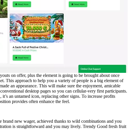
ayouts on offer, plus the element is going to be brought about once
let. This approach to help you a variety of people is a big element of
 made an appearance. This will make sure the enjoyment, amicable
onventional desktop pages so you can cellular-very first participants.
t’s an untamed icon, replacing other signs. To increase profits
sition provides often enhance the feel.
e brand new wager, achieved thanks to wild combinations and you
tration is straightforward and you may lively. Trendy Good fresh fruit