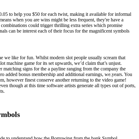
05 to help you $50 for each twist, making it available for informal
ty means when you are wins might be less frequent, they're have a
 combinations could trigger thrilling extra series which promise
nals can be interest each of their focus for the magnificent symbols
s the we like for fun. Whilst modern slot people usually scream that
slot machine game for its set upwards, we’d claim that’s unjust.
her matching signs for the a payline ranging from the company the
s zero added bonus membership and additional earnings, we.years. You
tem, however finest conserve another returning to the video game!
n though at this time software artists generate all types out of ports,
ts.
ymbols
de to understand how the Borrowing from the bank Symbol