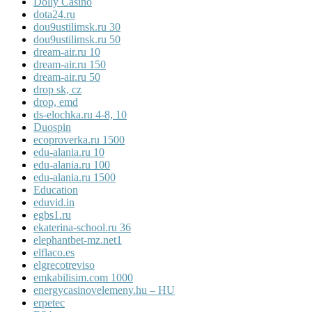
Dolly Casino
dota24.ru
dou9ustilimsk.ru 30
dou9ustilimsk.ru 50
dream-air.ru 10
dream-air.ru 150
dream-air.ru 50
drop sk, cz
drop, emd
ds-elochka.ru 4-8, 10
Duospin
ecoproverka.ru 1500
edu-alania.ru 10
edu-alania.ru 100
edu-alania.ru 1500
Education
eduvid.in
egbs1.ru
ekaterina-school.ru 36
elephantbet-mz.net1
elflaco.es
elgrecotreviso
emkabilisim.com 1000
energycasinovelemeny.hu – HU
erpetec