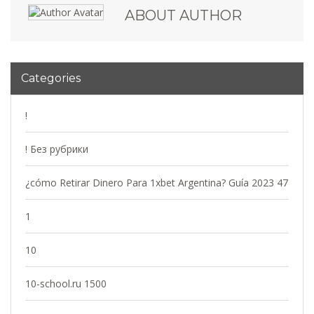
ABOUT AUTHOR
Categories
!
! Без рубрики
¿cómo Retirar Dinero Para 1xbet Argentina? Guía 2023 47
1
10
10-school.ru 1500