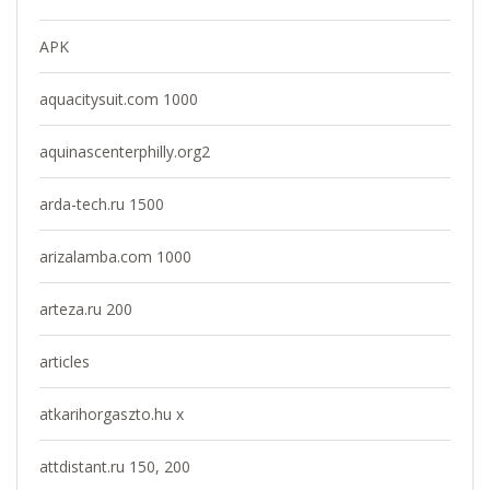
APK
aquacitysuit.com 1000
aquinascenterphilly.org2
arda-tech.ru 1500
arizalamba.com 1000
arteza.ru 200
articles
atkarihorgaszto.hu x
attdistant.ru 150, 200