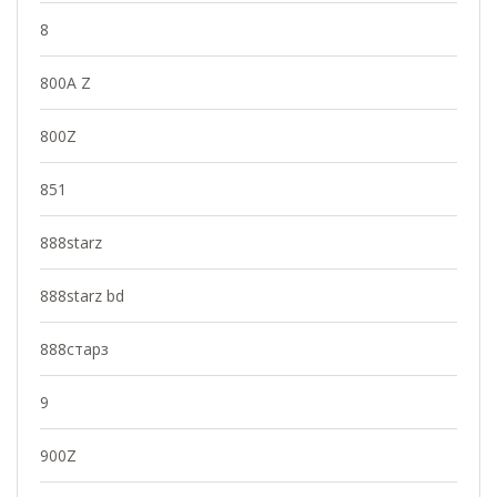
8
800A Z
800Z
851
888starz
888starz bd
888старз
9
900Z