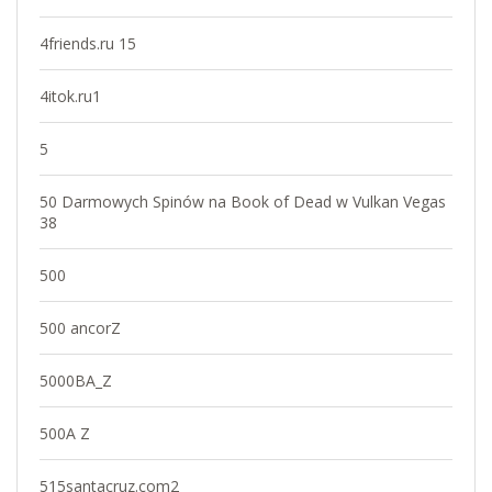
4friends.ru 15
4itok.ru1
5
50 Darmowych Spinów na Book of Dead w Vulkan Vegas
38
500
500 ancorZ
5000BA_Z
500A Z
515santacruz.com2