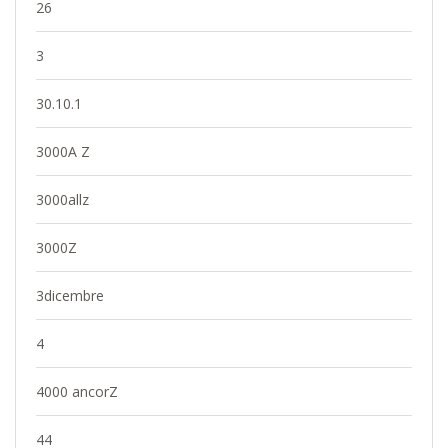
26
3
30.10.1
3000A Z
3000allz
3000Z
3dicembre
4
4000 ancorZ
44