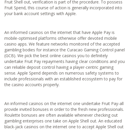
Fruit Shell out, verification is part of the procedure. To possess
Fruit Spend, this course of action is generally incorporated into
your bank account settings with Apple.
An informed casinos on the internet that have Apple Pay is
mobile-optimised platforms otherwise offer devoted mobile
casino apps. We feature networks monitored of the accepted
gambling bodies for instance the Curacao Gaming Control panel
(GCB). We pick the best online casinos you to definitely
undertake Fruit Pay repayments having clear conditions and you
can reliable deposit control having a player-centric gaming
sense. Apple Spend depends on numerous safety systems to
include professionals with an established ecosystem to pay for
the casino accounts properly.
An informed casinos on the internet one undertake Fruit Pay-all
provide invited bonuses in order to the fresh new professionals.
Roulette bonuses are often available whenever checking out
gambling enterprises one take on Apple Shell out. An educated
black-jack casinos on the internet one to accept Apple Shell out