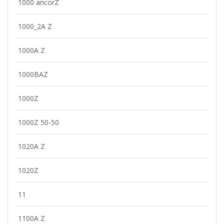
1000 ancorZ
1000_2A Z
1000A Z
1000BAZ
1000Z
1000Z 50-50
1020A Z
1020Z
11
1100A Z