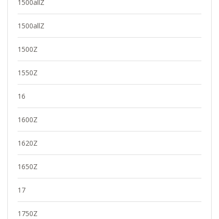
1500allZ
1500allZ
1500Z
1550Z
16
1600Z
1620Z
1650Z
17
1750Z