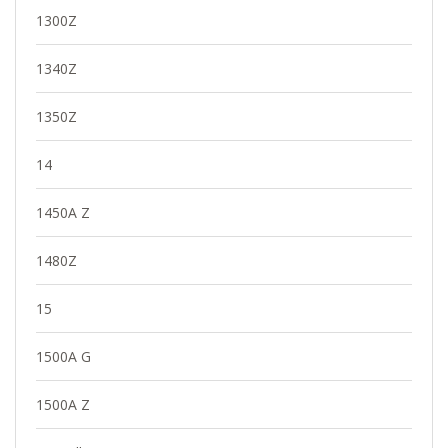
1300Z
1340Z
1350Z
14
1450A Z
1480Z
15
1500A G
1500A Z