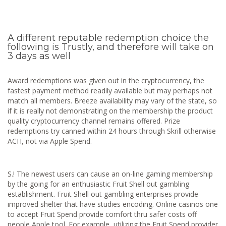
A different reputable redemption choice the
following is Trustly, and therefore will take on
3 days as well
Award redemptions was given out in the cryptocurrency, the
fastest payment method readily available but may perhaps not
match all members. Breeze availability may vary of the state, so
if it is really not demonstrating on the membership the product
quality cryptocurrency channel remains offered. Prize
redemptions try canned within 24 hours through Skrill otherwise
ACH, not via Apple Spend.
S.! The newest users can cause an on-line gaming membership
by the going for an enthusiastic Fruit Shell out gambling
establishment. Fruit Shell out gambling enterprises provide
improved shelter that have studies encoding. Online casinos one
to accept Fruit Spend provide comfort thru safer costs off
people Apple tool. For example, utilizing the Fruit Spend provider