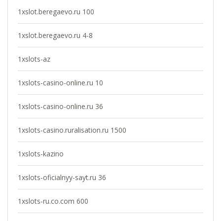
1xslot.beregaevo.ru 100
1xslot.beregaevo.ru 4-8
1xslots-az
1xslots-casino-online.ru 10
1xslots-casino-online.ru 36
1xslots-casino.ruralisation.ru 1500
1xslots-kazino
1xslots-oficialnyy-sayt.ru 36
1xslots-ru.co.com 600