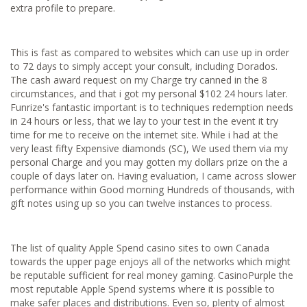
extra profile to prepare.
This is fast as compared to websites which can use up in order
to 72 days to simply accept your consult, including Dorados.
The cash award request on my Charge try canned in the 8
circumstances, and that i got my personal $102 24 hours later.
Funrize's fantastic important is to techniques redemption needs
in 24 hours or less, that we lay to your test in the event it try
time for me to receive on the internet site. While i had at the
very least fifty Expensive diamonds (SC), We used them via my
personal Charge and you may gotten my dollars prize on the a
couple of days later on. Having evaluation, I came across slower
performance within Good morning Hundreds of thousands, with
gift notes using up so you can twelve instances to process.
The list of quality Apple Spend casino sites to own Canada
towards the upper page enjoys all of the networks which might
be reputable sufficient for real money gaming. CasinoPurple the
most reputable Apple Spend systems where it is possible to
make safer places and distributions. Even so, plenty of almost