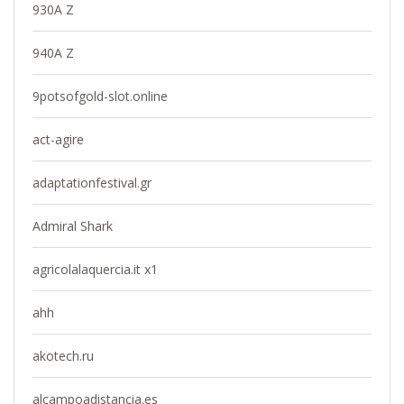
930A Z
940A Z
9potsofgold-slot.online
act-agire
adaptationfestival.gr
Admiral Shark
agricolalaquercia.it x1
ahh
akotech.ru
alcampoadistancia.es