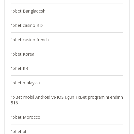
1xbet Bangladesh
1xbet casino BD
1xbet casino french
1xbet Korea
1xbet KR
1xbet malaysia
1xBet mobil Android və iOS üçün 1xBet proqramını endirin
516
1xbet Morocco
1xbet pt