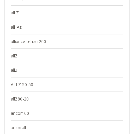
all Z
all_Az
alliance-teh.ru 200
allZ
allZ
ALLZ 50-50
allZ80-20
ancor100
ancorall