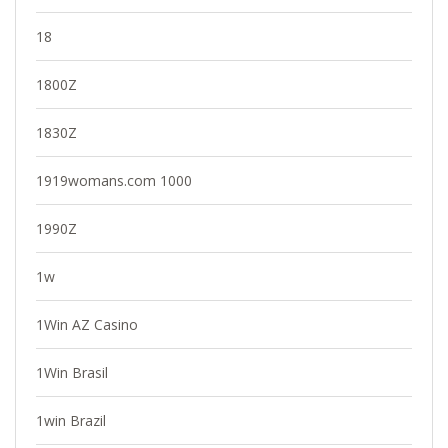
18
1800Z
1830Z
1919womans.com 1000
1990Z
1w
1Win AZ Casino
1Win Brasil
1win Brazil