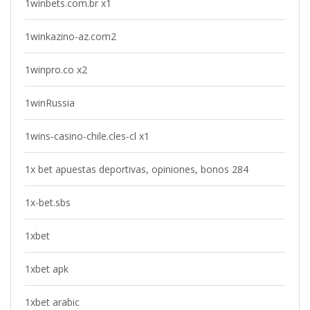
1winbets.com.br x1
1winkazino-az.com2
1winpro.co x2
1winRussia
1wins-casino-chile.cles-cl x1
1x bet apuestas deportivas, opiniones, bonos 284
1x-bet.sbs
1xbet
1xbet apk
1xbet arabic