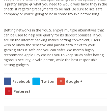
is pretty simple � what you need to would was favor they in the
checklist regarding repayments to be had. Be sure to like safe
company or you're going to be in some trouble before long.
Betting networks in the You.S. enjoys multiple alternatives that
can be used to help you qualify for its deposit bonuses. If you
are on the internet banking makes betting convenient, users
wish to know the sensitive and painful data it exit to your
gaming sites is safe and you can safer. We merely highly
recommend Apple Pay casinos you to keep study safer having
rigorous security, a valid permit, while the best responsible
betting gadgets.
Facebook
Twitter
Google +
Pinterest