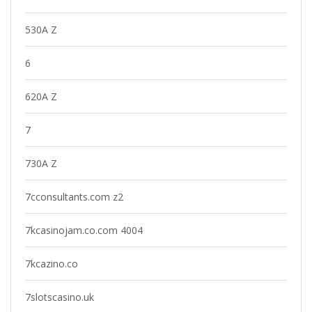
530A Z
6
620A Z
7
730A Z
7cconsultants.com z2
7kcasinojam.co.com 4004
7kcazino.co
7slotscasino.uk