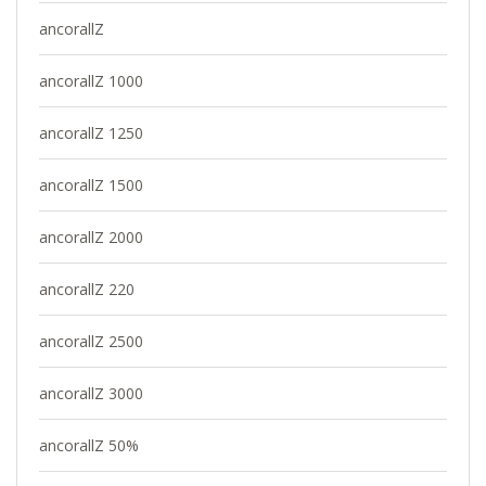
ancorallZ
ancorallZ 1000
ancorallZ 1250
ancorallZ 1500
ancorallZ 2000
ancorallZ 220
ancorallZ 2500
ancorallZ 3000
ancorallZ 50%