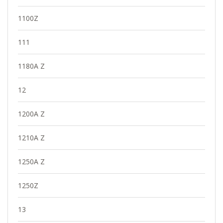
1100Z
111
1180A Z
12
1200A Z
1210A Z
1250A Z
1250Z
13