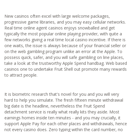
New casinos often excel with large welcome packages,
progressive game libraries, and you may easy cellular networks.
Real time online agent casinos enjoys snowballed and get
typically the most popular online playing provider, with quite a
few networks giving a real time local casino incentive. If there is
one waits, the issue is always because of your financial seller or
on the web gambling program unlike an error at the Apple. To
possess quick, safer, and you will safe gambling on line places,
take a look at the trustworthy Apple Spend handbag. Web based
casinos one to undertake Fruit Shell out promote many rewards
to attract people.
It is biometric research that's novel for you and you will very
hard to help you simulate. The fresh fifteen minute withdrawal
big date is the headline, nevertheless the Fruit Spend
detachment service is really what really kits they aside. Most
earnings homes inside ten minutes - and you may crucially, it
support Apple Pay for each other places and withdrawals, hence
not every casino does. Zero typing within the card number, no