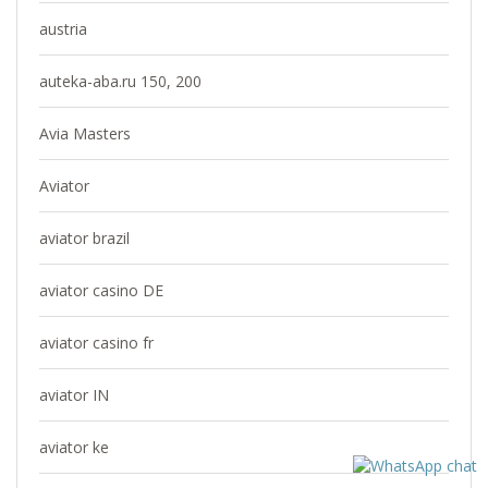
austria
auteka-aba.ru 150, 200
Avia Masters
Aviator
aviator brazil
aviator casino DE
aviator casino fr
aviator IN
aviator ke