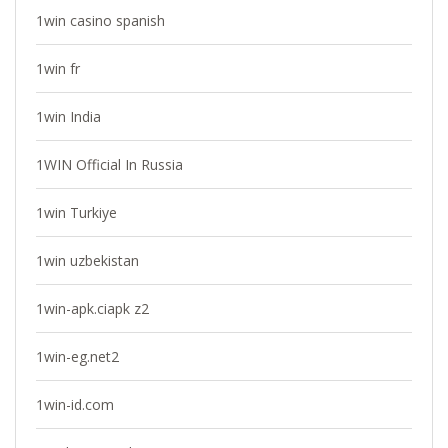
1win casino spanish
1win fr
1win India
1WIN Official In Russia
1win Turkiye
1win uzbekistan
1win-apk.ciapk z2
1win-eg.net2
1win-id.com