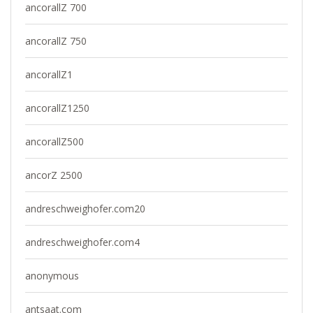
ancorallZ 700
ancorallZ 750
ancorallZ1
ancorallZ1250
ancorallZ500
ancorZ 2500
andreschweighofer.com20
andreschweighofer.com4
anonymous
antsaat.com