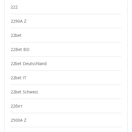
222
2290A Z
22bet
22Bet BD
22bet Deutschland
22bet IT
22bet Schweiz
22бет
2500A Z