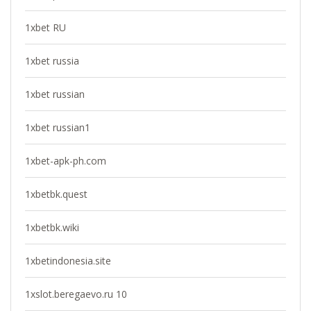
1xbet RU
1xbet russia
1xbet russian
1xbet russian1
1xbet-apk-ph.com
1xbetbk.quest
1xbetbk.wiki
1xbetindonesia.site
1xslot.beregaevo.ru 10