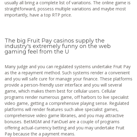
usually all bring a complete list of variations. The online game is
straightforward, possess multiple variations and maybe most
importantly, have a top RTP price.
The big Fruit Pay casinos supply the
industry's extremely funny on the web
gaming feel from the U
Many judge and you can regulated systems undertake Fruit Pay
as the a repayment method. Such systems render a convenient
and you will safe cure for manage your finance. These platforms
provide a person-friendly user interface and you will several
game, which makes them best for cellular users. Cellular
programs render numerous game, off harbors to live specialist
video game, getting a comprehensive playing sense. Regulated
platforms will render features such alive specialist games,
comprehensive video game libraries, and you may attractive
bonuses. BetMGM and FanDuel are a couple of programs
offering actual-currency betting and you may undertake Fruit
Pay because the a payment means.