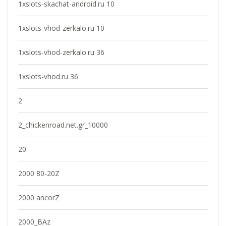
1xslots-skachat-android.ru 10
1xslots-vhod-zerkalo.ru 10
1xslots-vhod-zerkalo.ru 36
1xslots-vhod.ru 36
2
2_chickenroad.net.gr_10000
20
2000 80-20Z
2000 ancorZ
2000_BAz