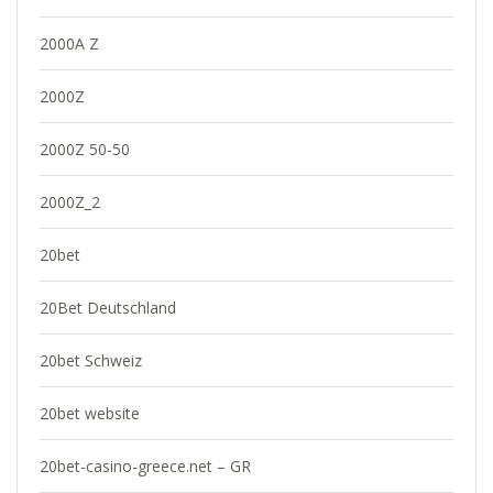
2000A Z
2000Z
2000Z 50-50
2000Z_2
20bet
20Bet Deutschland
20bet Schweiz
20bet website
20bet-casino-greece.net – GR