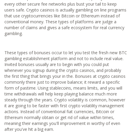
every other secure fee networks plus bust your tail to keep
users safe. Crypto casinos is actually gambling on line programs
that use cryptocurrencies like Bitcoin or Ethereum instead of
conventional money. These types of platforms are judge a
number of claims and gives a safe ecosystem for real currency
gambling.
These types of bonuses occur to let you test the fresh new BTC
gambling establishment platform and not to include real value.
Invited bonuses usually are to begin with you could put
whenever you signup during the crypto casinos, and probably
the first thing that brings your in the. Bonuses at crypto casinos
commonly there just to improve balance; it reward a specific
form of pastime. Using stablecoins, means limits, and you will
time withdrawals will help keep playing balance much more
steady through the years. Crypto volatility is common, however
it are going to be faster with first crypto volatility management
actions. Instead of conventional fiat currencies, Bitcoin or
Ethereum normally obtain or get rid of value within times,
meaning their earnings you'll improvement in worthy of even
after you've hit a big earn.