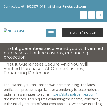
Contact Us: +91-8920877101 Email Id:
mail@netayush.com
SIGN IN / SIGN UP
Toggle
navigation
That it guarantees secure and you will verified
purchases at online casinos, enhancing
protection
That It Guarantees Secure And You Will
Verified Purchases At Online Casinos,
Enhancing Protection
The usa and you can Canada was common bling. The latest
verification process is quick, have a tendency to accomplished
within a few minutes to some
https://slots-palace-fi.eu.com/
circumstances. This requires confirming their name, constantly
in the initially options of your own Apple ID. Whenever installing