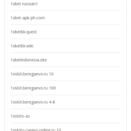
1xbet russian1
1xbet-apk-ph.com
1xbetbk.quest
1xbetbk.wiki
1xbetindonesia.site
1xslot.beregaevo.ru 10
1xslot.beregaevo.ru 100
1xslot.beregaevo.ru 4-8
1xslots-az
1xslots-casino-online.ru 10