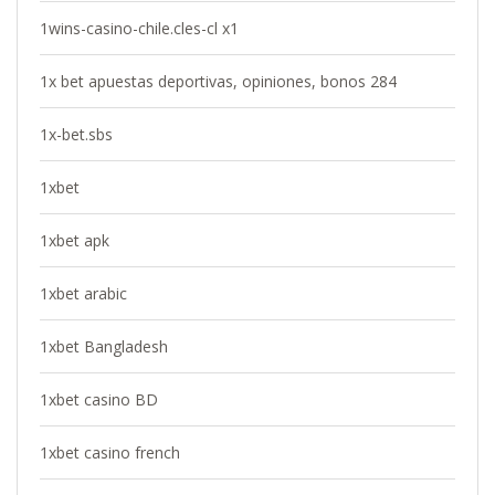
1wins-casino-chile.cles-cl x1
1x bet apuestas deportivas, opiniones, bonos 284
1x-bet.sbs
1xbet
1xbet apk
1xbet arabic
1xbet Bangladesh
1xbet casino BD
1xbet casino french