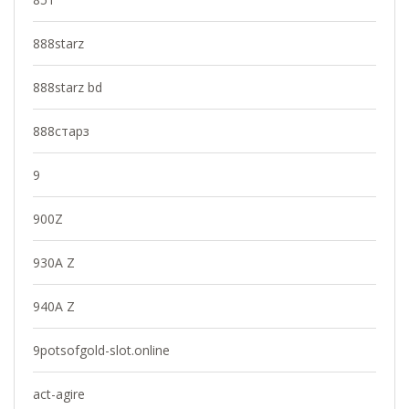
888starz
888starz bd
888старз
9
900Z
930A Z
940A Z
9potsofgold-slot.online
act-agire