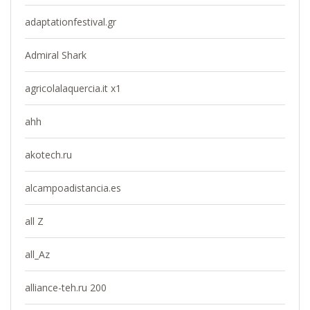
adaptationfestival.gr
Admiral Shark
agricolalaquercia.it x1
ahh
akotech.ru
alcampoadistancia.es
all Z
all_Az
alliance-teh.ru 200