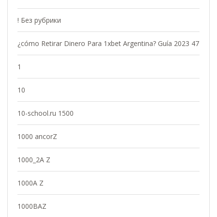
! Без рубрики
¿cómo Retirar Dinero Para 1xbet Argentina? Guía 2023 47
1
10
10-school.ru 1500
1000 ancorZ
1000_2A Z
1000A Z
1000BAZ