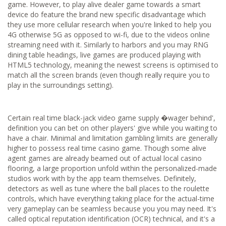
game. However, to play alive dealer game towards a smart
device do feature the brand new specific disadvantage which
they use more cellular research when you're linked to help you
4G otherwise 5G as opposed to wi-fi, due to the videos online
streaming need with it. Similarly to harbors and you may RNG
dining table headings, live games are produced playing with
HTML5 technology, meaning the newest screens is optimised to
match all the screen brands (even though really require you to
play in the surroundings setting).
Certain real time black-jack video game supply �wager behind',
definition you can bet on other players' give while you waiting to
have a chair. Minimal and limitation gambling limits are generally
higher to possess real time casino game. Though some alive
agent games are already beamed out of actual local casino
flooring, a large proportion unfold within the personalized-made
studios work with by the app team themselves. Definitely,
detectors as well as tune where the ball places to the roulette
controls, which have everything taking place for the actual-time
very gameplay can be seamless because you you may need. It's
called optical reputation identification (OCR) technical, and it's a