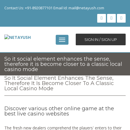
Contact Us: +91-8920877101 Email Id:
mail@netayush.com
SIGN IN / SIGN UP
Toggle
navigation
So it social element enhances the sense,
therefore it is become closer to a classic local
casino mode
So It Social Element Enhances The Sense,
Therefore It Is Become Closer To A Classic
Local Casino Mode
Discover various other online game at the
best live casino websites
The fresh new dealers comprehend the players' enters to their