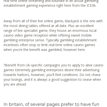
real time online streaming and luxuriate in an actual gambling
establishment gaming experience right here from the ICE36.
Away from all of their live online game, blackjack is the one with
the most dining tables offered at all date. Plus an excellent
range of live specialist game, they house an enormous local
casino video game reception while offering sweet mobile
gambling enterprise sense. Typically gambling establishment
incentives often stop or limit real time online casino games
when you're the benefit was gambled, however here.
?Benefit from Uk-specific campaigns you to apply to alive casino
games Extremely gambling enterprises desire their advertising
towards harbors, however, you'll find conditions. Do not chase
your losings, and it is always a good suggestion to cease when
you are ahead.
In britain, of several pages prefer to have fun