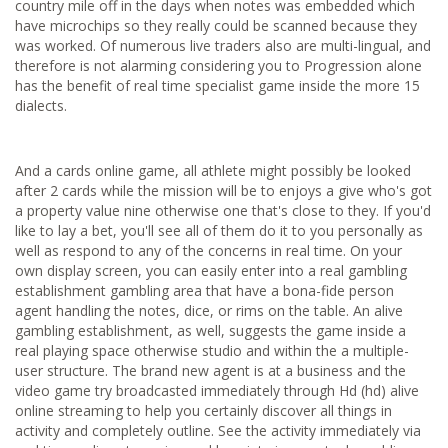
country mile off in the days when notes was embedded which
have microchips so they really could be scanned because they
was worked. Of numerous live traders also are multi-lingual, and
therefore is not alarming considering you to Progression alone
has the benefit of real time specialist game inside the more 15
dialects.
And a cards online game, all athlete might possibly be looked
after 2 cards while the mission will be to enjoys a give who's got
a property value nine otherwise one that's close to they. If you'd
like to lay a bet, you'll see all of them do it to you personally as
well as respond to any of the concerns in real time. On your
own display screen, you can easily enter into a real gambling
establishment gambling area that have a bona-fide person
agent handling the notes, dice, or rims on the table. An alive
gambling establishment, as well, suggests the game inside a
real playing space otherwise studio and within the a multiple-
user structure. The brand new agent is at a business and the
video game try broadcasted immediately through Hd (hd) alive
online streaming to help you certainly discover all things in
activity and completely outline. See the activity immediately via