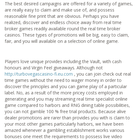
The best desired campaigns are offered for a variety of games,
are really easy to claim and make use of, and possess
reasonable fine print that are obvious. Perhaps you have
realized, discover and endless choice away from real time
broker games readily available round the real time broker
casinos. These types of promotions will be big, easy to claim,
fair, and you will available on a selection of online game.
Players love unique provides including the Vault, with cash
honours and Virgin Feel giveaways. Although not
http://turbovegascasino-fi.eu.com
, you can join check out real
time games without the need to wager money in order to
discover the principles and you can game play of a particular
label. No, as a result of the more pricey costs employed in
generating and you may streaming real time specialist online
game compared to harbors and RNG dining table possibilities,
you can not gamble 100 % free trial products. Because alive
dealer promotions are rarer than provides you with is claim to
your most other games particularly harbors, we have been
amazed whenever a gambling establishment works various
bonuses one meet the requirements to possess live video