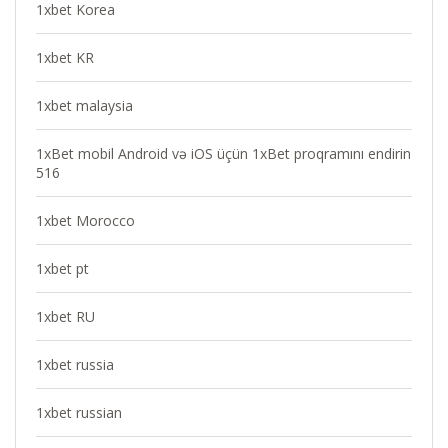
1xbet Korea
1xbet KR
1xbet malaysia
1xBet mobil Android və iOS üçün 1xBet proqramını endirin
516
1xbet Morocco
1xbet pt
1xbet RU
1xbet russia
1xbet russian