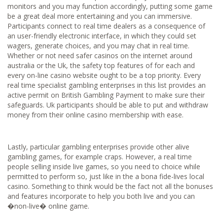
monitors and you may function accordingly, putting some game
be a great deal more entertaining and you can immersive.
Participants connect to real time dealers as a consequence of
an user-friendly electronic interface, in which they could set
wagers, generate choices, and you may chat in real time.
Whether or not need safer casinos on the internet around
australia or the Uk, the safety top features of for each and
every on-line casino website ought to be a top priority. Every
real time specialist gambling enterprises in this list provides an
active permit on British Gambling Payment to make sure their
safeguards. Uk participants should be able to put and withdraw
money from their online casino membership with ease.
Lastly, particular gambling enterprises provide other alive
gambling games, for example craps. However, a real time
people selling inside live games, so you need to choice while
permitted to perform so, just like in the a bona fide-lives local
casino. Something to think would be the fact not all the bonuses
and features incorporate to help you both live and you can
�non-live� online game.