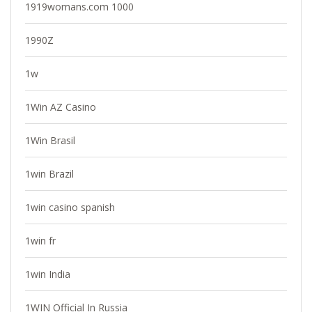
1919womans.com 1000
1990Z
1w
1Win AZ Casino
1Win Brasil
1win Brazil
1win casino spanish
1win fr
1win India
1WIN Official In Russia