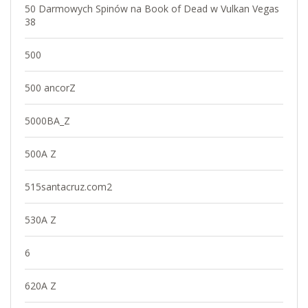
50 Darmowych Spinów na Book of Dead w Vulkan Vegas
38
500
500 ancorZ
5000BA_Z
500A Z
515santacruz.com2
530A Z
6
620A Z