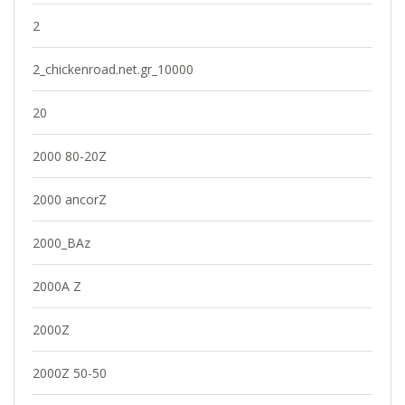
2
2_chickenroad.net.gr_10000
20
2000 80-20Z
2000 ancorZ
2000_BAz
2000A Z
2000Z
2000Z 50-50