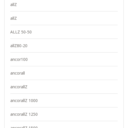
allZ
allZ
ALLZ 50-50
allZ80-20
ancor100
ancorall
ancorallZ
ancorallZ 1000
ancorallZ 1250
ancorallZ 1500