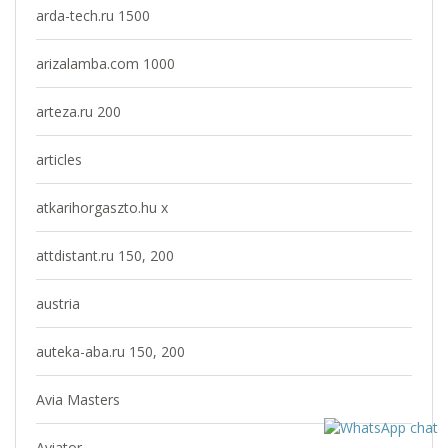
arda-tech.ru 1500
arizalamba.com 1000
arteza.ru 200
articles
atkarihorgaszto.hu x
attdistant.ru 150, 200
austria
auteka-aba.ru 150, 200
Avia Masters
Aviator