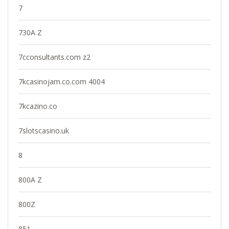
7
730A Z
7cconsultants.com z2
7kcasinojam.co.com 4004
7kcazino.co
7slotscasino.uk
8
800A Z
800Z
851