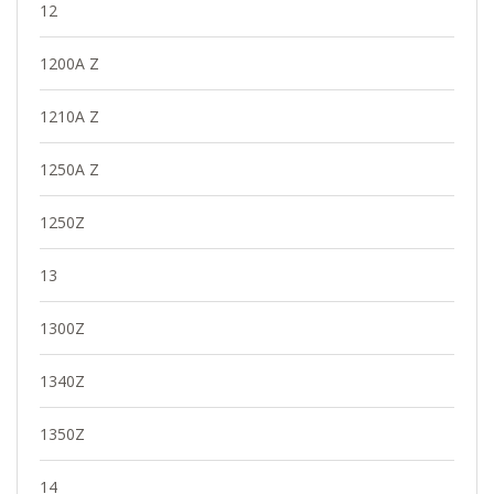
12
1200A Z
1210A Z
1250A Z
1250Z
13
1300Z
1340Z
1350Z
14