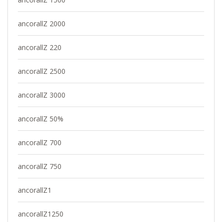
ancorallZ 2000
ancorallZ 220
ancorallZ 2500
ancorallZ 3000
ancorallZ 50%
ancorallZ 700
ancorallZ 750
ancorallZ1
ancorallZ1250