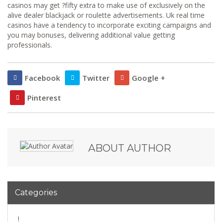
casinos may get ?fifty extra to make use of exclusively on the
alive dealer blackjack or roulette advertisements. Uk real time
casinos have a tendency to incorporate exciting campaigns and
you may bonuses, delivering additional value getting
professionals.
Facebook
Twitter
Google +
Pinterest
ABOUT AUTHOR
Categories
!