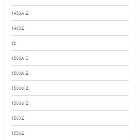
1450A Z
1480Z
15
1500A G
1500A Z
1500allZ
1500allZ
1500Z
1550Z