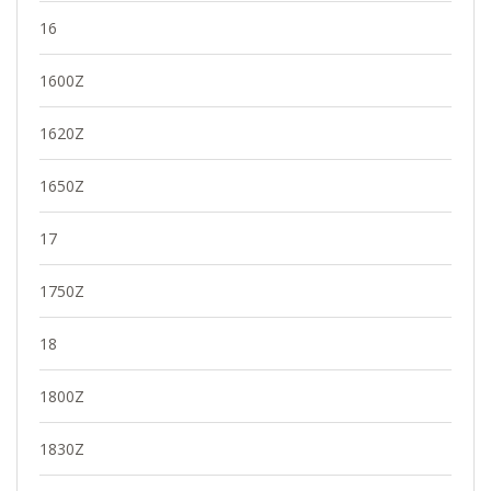
16
1600Z
1620Z
1650Z
17
1750Z
18
1800Z
1830Z