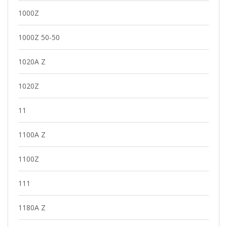
1000Z
1000Z 50-50
1020A Z
1020Z
11
1100A Z
1100Z
111
1180A Z