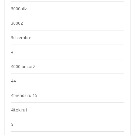
3000allz
3000Z
3dicembre
4
4000 ancorZ
44
4friends.ru 15
4itok.ru1
5