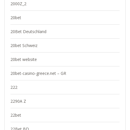
2000Z_2
20bet
20Bet Deutschland
20bet Schweiz
20bet website
20bet-casino-greece.net – GR
222
2290A Z
22bet
22Bet BD