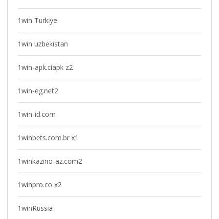
1win Turkiye
1win uzbekistan
1win-apk.ciapk z2
1win-eg.net2
1win-id.com
1winbets.com.br x1
1winkazino-az.com2
1winpro.co x2
1winRussia