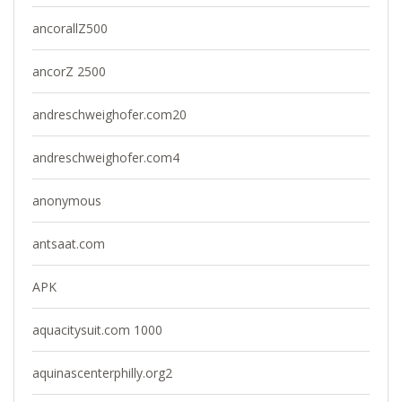
ancorallZ500
ancorZ 2500
andreschweighofer.com20
andreschweighofer.com4
anonymous
antsaat.com
APK
aquacitysuit.com 1000
aquinascenterphilly.org2