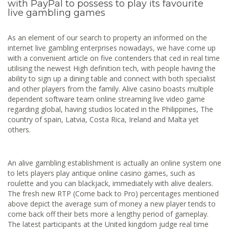
with PayPal to possess to play its favourite
live gambling games
As an element of our search to property an informed on the
internet live gambling enterprises nowadays, we have come up
with a convenient article on five contenders that ced in real time
utilising the newest High definition tech, with people having the
ability to sign up a dining table and connect with both specialist
and other players from the family. Alive casino boasts multiple
dependent software team online streaming live video game
regarding global, having studios located in the Philippines, The
country of spain, Latvia, Costa Rica, Ireland and Malta yet
others.
An alive gambling establishment is actually an online system one
to lets players play antique online casino games, such as
roulette and you can blackjack, immediately with alive dealers.
The fresh new RTP (Come back to Pro) percentages mentioned
above depict the average sum of money a new player tends to
come back off their bets more a lengthy period of gameplay.
The latest participants at the United kingdom judge real time