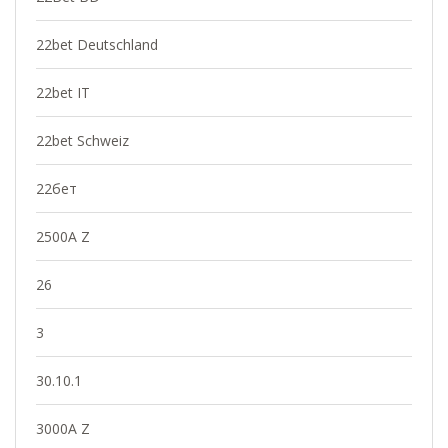
22bet Deutschland
22bet IT
22bet Schweiz
22бет
2500A Z
26
3
30.10.1
3000A Z