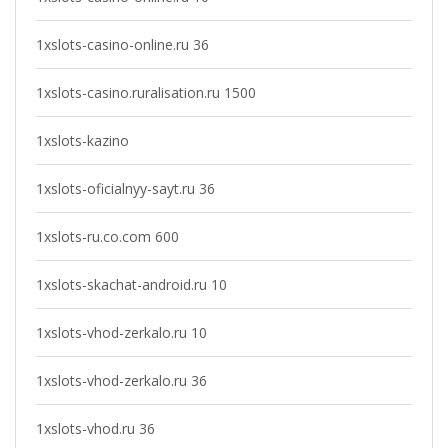
1xslots-casino-online.ru 36
1xslots-casino.ruralisation.ru 1500
1xslots-kazino
1xslots-oficialnyy-sayt.ru 36
1xslots-ru.co.com 600
1xslots-skachat-android.ru 10
1xslots-vhod-zerkalo.ru 10
1xslots-vhod-zerkalo.ru 36
1xslots-vhod.ru 36