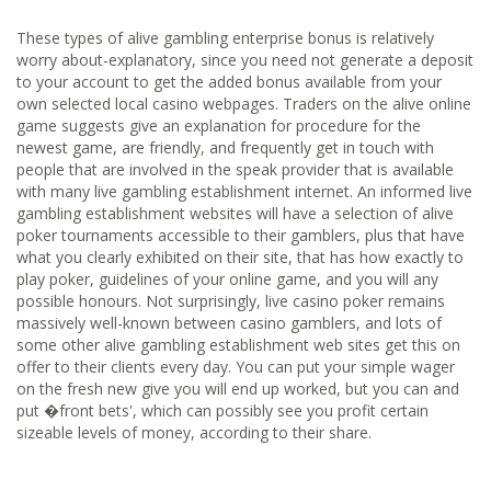
These types of alive gambling enterprise bonus is relatively
worry about-explanatory, since you need not generate a deposit
to your account to get the added bonus available from your
own selected local casino webpages. Traders on the alive online
game suggests give an explanation for procedure for the
newest game, are friendly, and frequently get in touch with
people that are involved in the speak provider that is available
with many live gambling establishment internet. An informed live
gambling establishment websites will have a selection of alive
poker tournaments accessible to their gamblers, plus that have
what you clearly exhibited on their site, that has how exactly to
play poker, guidelines of your online game, and you will any
possible honours. Not surprisingly, live casino poker remains
massively well-known between casino gamblers, and lots of
some other alive gambling establishment web sites get this on
offer to their clients every day. You can put your simple wager
on the fresh new give you will end up worked, but you can and
put �front bets', which can possibly see you profit certain
sizeable levels of money, according to their share.