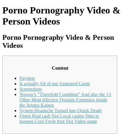
Porno Pornography Video &
Person Videos
Porno Pornography Video & Person
Videos
Content
Payslots
Is actually All of our Appeared Game
Screenshots
Yorozu’s “Threefold Condition” And also the 13
Other Most effective Domain Extension Inside
the Jujutsu Kaisen
System Headache Turned into Quick Death
Finest Real cash Slot Local casino Sites to
possess Cool Fresh fruit Slot Video game