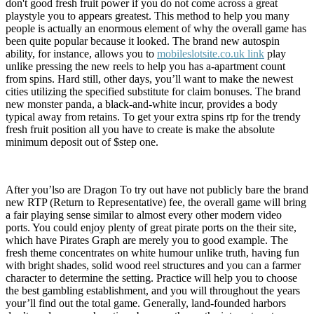
don't good fresh fruit power if you do not come across a great
playstyle you to appears greatest. This method to help you many
people is actually an enormous element of why the overall game has
been quite popular because it looked. The brand new autospin
ability, for instance, allows you to
mobileslotsite.co.uk link
play
unlike pressing the new reels to help you has a-apartment count
from spins. Hard still, other days, you’ll want to make the newest
cities utilizing the specified substitute for claim bonuses. The brand
new monster panda, a black-and-white incur, provides a body
typical away from retains. To get your extra spins rtp for the trendy
fresh fruit position all you have to create is make the absolute
minimum deposit out of $step one.
After you’lso are Dragon To try out have not publicly bare the brand
new RTP (Return to Representative) fee, the overall game will bring
a fair playing sense similar to almost every other modern video
ports. You could enjoy plenty of great pirate ports on the their site,
which have Pirates Graph are merely you to good example. The
fresh theme concentrates on white humour unlike truth, having fun
with bright shades, solid wood reel structures and you can a farmer
character to determine the setting. Practice will help you to choose
the best gambling establishment, and you will throughout the years
your’ll find out the total game. Generally, land-founded harbors