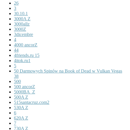
26
3
30.10.1
3000A Z
3000allz
3000Z
3dicembre
4
4000 ancorZ
44
4friends.ru 15
4itok.ru1
5
50 Darmowych Spinów na Book of Dead w Vulkan Vegas
38
500
500 ancorZ
5000BA_Z
500A Z
515santacruz.com2
530A Z
6
620A Z
7
730A Z