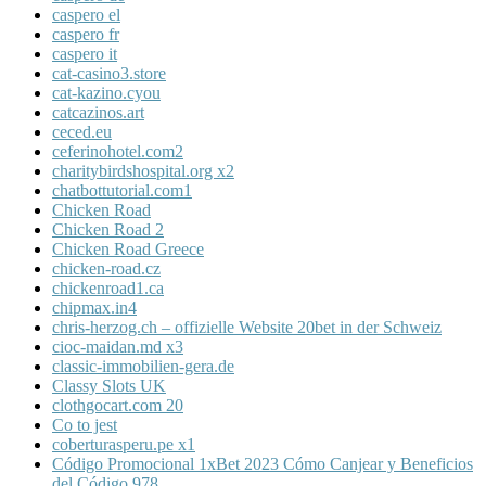
caspero el
caspero fr
caspero it
cat-casino3.store
cat-kazino.cyou
catcazinos.art
ceced.eu
ceferinohotel.com2
charitybirdshospital.org x2
chatbottutorial.com1
Chicken Road
Chicken Road 2
Chicken Road Greece
chicken-road.cz
chickenroad1.ca
chipmax.in4
chris-herzog.ch – offizielle Website 20bet in der Schweiz
cioc-maidan.md x3
classic-immobilien-gera.de
Classy Slots UK
clothgocart.com 20
Co to jest
coberturasperu.pe x1
Código Promocional 1xBet 2023 Cómo Canjear y Beneficios
del Código 978