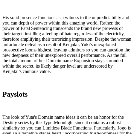
His solid presence functions as a witness to the unpredictability and
you can depth of power within this amazing world. Rather, the
power of Fatal Sentencing transcends the brand new prowess of
their target, instilling a feeling of hate regardless of the electricity,
therefore amplifying their terrorizing impression.
Despite the woman
unfortunate defeat as a result of Kenjaku, Yuki’s unexploited
prospective looms highest, leaving admirers so you can question the
new deepness of their unexplored overall performance. As the full
the total amount of her Domain name Expansion stays shrouded
within the secret, its likely danger level are underscored by
Kenjaku’s cautious value.
Payslots
The look of Yuta's Domain name ideas it can be an honor for the
Destiny series by the Type-Moonlight since it contains a robust
similarity so you can Limitless Blade Functions. Particularly, Jogo is
even an alternative-stages heart, incorporating trustworthiness for the