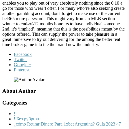
enables you to play out of very absolutely nothing since the 0.10 a
go for those who wear’t offer. For many who’re also seeking create
another gambling account, don't forget to make use of the current
bet365 more password. This might vary from an MLB section
winner to end-of-12 months honours to have individual someone.
2nd, it’s ‘implied’, meaning that this is the possibilities meant by the
options offered. This can supply the power to take pleasure in a
great immersive to try out delivering for the among the better real
time broker game into the the brand new the industry.
Facebook
Twitter
Google +
Pinterest
About Author
Categories
!
! Без рубрики
¿cómo Retirar Dinero Para 1xbet Argentina? Guía 2023 47