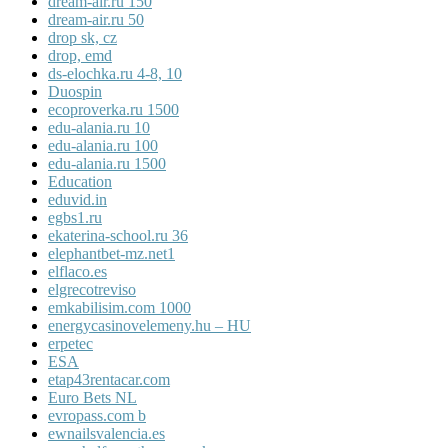
dream-air.ru 150
dream-air.ru 50
drop sk, cz
drop, emd
ds-elochka.ru 4-8, 10
Duospin
ecoproverka.ru 1500
edu-alania.ru 10
edu-alania.ru 100
edu-alania.ru 1500
Education
eduvid.in
egbs1.ru
ekaterina-school.ru 36
elephantbet-mz.net1
elflaco.es
elgrecotreviso
emkabilisim.com 1000
energycasinovelemeny.hu – HU
erpetec
ESA
etap43rentacar.com
Euro Bets NL
evropass.com b
ewnailsvalencia.es