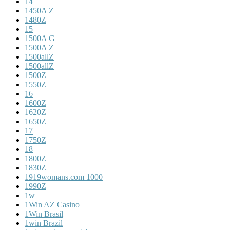
14
1450A Z
1480Z
15
1500A G
1500A Z
1500allZ
1500allZ
1500Z
1550Z
16
1600Z
1620Z
1650Z
17
1750Z
18
1800Z
1830Z
1919womans.com 1000
1990Z
1w
1Win AZ Casino
1Win Brasil
1win Brazil