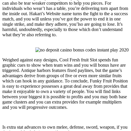
can also be tear weaker competitors to help you pieces. For
individuals who wear’t has a table, you’re delivering torn apart from
the inside out. Hakari’s Website name turns the fight to the a success
match, and you will unless you’ve got the power to end it in one
single strike, and make they adhere, you’lso are going to lose. It’s
harmful, undoubtedly, especially to those which don’t understand
what they’re also referring to.
Weighed against easy designs, Cool Fresh fruit Slot spends fun
graphic cues to show when team wins and you will bonus have are
triggered. Antique harbors features fixed paylines, but the game’s
advantages derive from groups of five or even more similar fruits
which can hook in any guidance. To conclude, Funky Fruit Position
is easy to experience possesses a great deal away from provides that
make it enjoyable to own a variety of people. You will find links
between your biggest it is possible to profits and you may both base
game clusters and you can extra provides for example multipliers
and you will progressive outcomes.
Is extra stat advances to own melee, defense, sword, weapon, if you