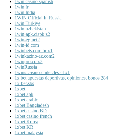
1win casino spanish
1win fr
1win India
1WIN Official In Russia
1win Turkiye
1win uzbekistan
1win-apk.ciapk z2
1win-eg.net2
1win-id.com
1winbets.com.br x1
1winkazino-az.com2
1winpro.co x2
1winRussia
1wins-casino-chile.cles-cl x1
1x bet apuestas deportivas, opiniones, bonos 284
1x-bet.sbs
1xbet
1xbet apk
1xbet arabic
1xbet Bangladesh
1xbet casino BD
1xbet casino french
1xbet Korea
1xbet KR
1xbet malaysia