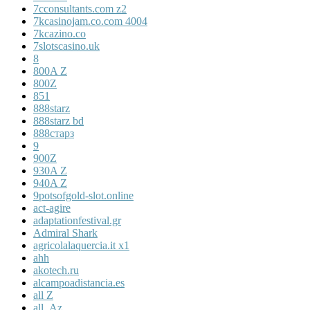
7cconsultants.com z2
7kcasinojam.co.com 4004
7kcazino.co
7slotscasino.uk
8
800A Z
800Z
851
888starz
888starz bd
888старз
9
900Z
930A Z
940A Z
9potsofgold-slot.online
act-agire
adaptationfestival.gr
Admiral Shark
agricolalaquercia.it x1
ahh
akotech.ru
alcampoadistancia.es
all Z
all_Az