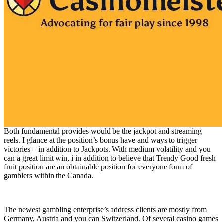
Both fundamental provides would be the jackpot and streaming
reels. I glance at the position’s bonus have and ways to trigger
victories – in addition to Jackpots. With medium volatility and you
can a great limit win, i in addition to believe that Trendy Good fresh
fruit position are an obtainable position for everyone form of
gamblers within the Canada.
The newest gambling enterprise’s address clients are mostly from
Germany, Austria and you can Switzerland. Of several casino games