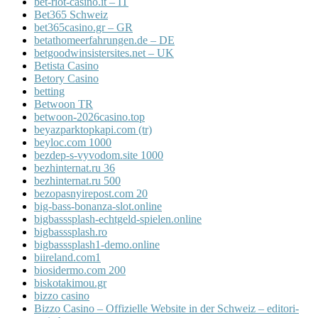
bet-riot-casino.it – IT
Bet365 Schweiz
bet365casino.gr – GR
betathomeerfahrungen.de – DE
betgoodwinsistersites.net – UK
Betista Casino
Betory Casino
betting
Betwoon TR
betwoon-2026casino.top
beyazparktopkapi.com (tr)
beyloc.com 1000
bezdep-s-vyvodom.site 1000
bezhinternat.ru 36
bezhinternat.ru 500
bezopasnyirepost.com 20
big-bass-bonanza-slot.online
bigbasssplash-echtgeld-spielen.online
bigbasssplash.ro
bigbasssplash1-demo.online
biireland.com1
biosidermo.com 200
biskotakimou.gr
bizzo casino
Bizzo Casino – Offizielle Website in der Schweiz – editori-