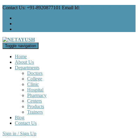
Contact Us: +91-8920877101 Email Id:
mail@netayush.com
Toggle navigation
Home
About Us
Departments
Doctors
College
Clinic
Hospital
Pharmacy
Centers
Products
Trainers
Blog
Contact Us
Sign in / Sign Up