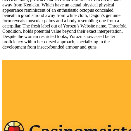
away from Kenjaku. Which have an actual physical physical
appearance reminiscent of an enthusiastic octopus concealed
beneath a good shroud away from white cloth, Dagon’s genuine
form reveals muscular palms and a body resembling one from a
caterpillar. The fresh label out of Yorozu’s Website name, Threefold
Condition, holds potential value beyond their exact interpretation.
Despite the woman restricted looks, Yorozu showcased better
proficiency within her cursed approach, specializing in the
development from insect-founded armour and guns.