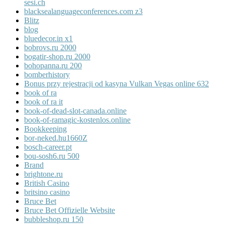
sesi.ch
blacksealanguageconferences.com z3
Blitz
blog
bluedecor.in x1
bobrovs.ru 2000
bogatir-shop.ru 2000
bohopanna.ru 200
bomberhistory
Bonus przy rejestracji od kasyna Vulkan Vegas online 632
book of ra
book of ra it
book-of-dead-slot-canada.online
book-of-ramagic-kostenlos.online
Bookkeeping
bor-neked.hu1660Z
bosch-career.pt
bou-sosh6.ru 500
Brand
brightone.ru
British Casino
britsino casino
Bruce Bet
Bruce Bet Offizielle Website
bubbleshop.ru 150