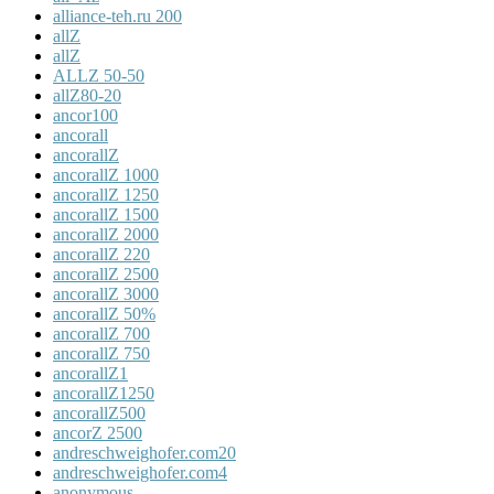
alliance-teh.ru 200
allZ
allZ
ALLZ 50-50
allZ80-20
ancor100
ancorall
ancorallZ
ancorallZ 1000
ancorallZ 1250
ancorallZ 1500
ancorallZ 2000
ancorallZ 220
ancorallZ 2500
ancorallZ 3000
ancorallZ 50%
ancorallZ 700
ancorallZ 750
ancorallZ1
ancorallZ1250
ancorallZ500
ancorZ 2500
andreschweighofer.com20
andreschweighofer.com4
anonymous