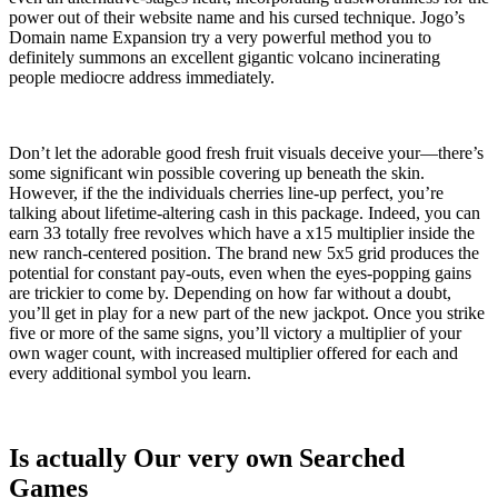
power out of their website name and his cursed technique. Jogo’s
Domain name Expansion try a very powerful method you to
definitely summons an excellent gigantic volcano incinerating
people mediocre address immediately.
Don’t let the adorable good fresh fruit visuals deceive your—there’s
some significant win possible covering up beneath the skin.
However, if the the individuals cherries line-up perfect, you’re
talking about lifetime-altering cash in this package. Indeed, you can
earn 33 totally free revolves which have a x15 multiplier inside the
new ranch-centered position. The brand new 5x5 grid produces the
potential for constant pay-outs, even when the eyes-popping gains
are trickier to come by. Depending on how far without a doubt,
you’ll get in play for a new part of the new jackpot. Once you strike
five or more of the same signs, you’ll victory a multiplier of your
own wager count, with increased multiplier offered for each and
every additional symbol you learn.
Is actually Our very own Searched
Games