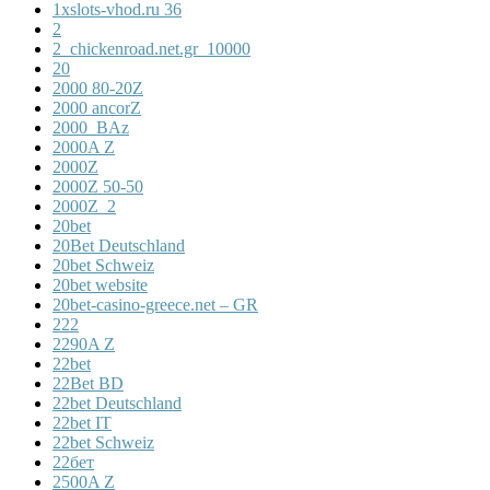
1xslots-vhod.ru 36
2
2_chickenroad.net.gr_10000
20
2000 80-20Z
2000 ancorZ
2000_BAz
2000A Z
2000Z
2000Z 50-50
2000Z_2
20bet
20Bet Deutschland
20bet Schweiz
20bet website
20bet-casino-greece.net – GR
222
2290A Z
22bet
22Bet BD
22bet Deutschland
22bet IT
22bet Schweiz
22бет
2500A Z