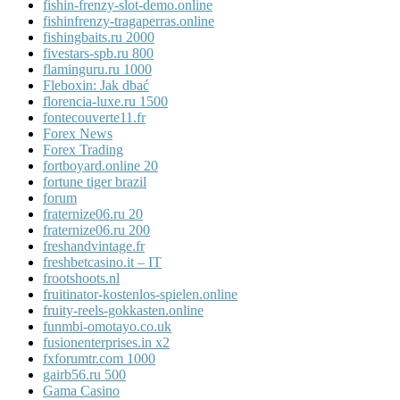
fishin-frenzy-slot-demo.online
fishinfrenzy-tragaperras.online
fishingbaits.ru 2000
fivestars-spb.ru 800
flaminguru.ru 1000
Fleboxin: Jak dbać
florencia-luxe.ru 1500
fontecouverte11.fr
Forex News
Forex Trading
fortboyard.online 20
fortune tiger brazil
forum
fraternize06.ru 20
fraternize06.ru 200
freshandvintage.fr
freshbetcasino.it – IT
frootshoots.nl
fruitinator-kostenlos-spielen.online
fruity-reels-gokkasten.online
funmbi-omotayo.co.uk
fusionenterprises.in x2
fxforumtr.com 1000
gairb56.ru 500
Gama Casino