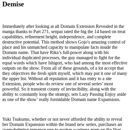
Demise
Immediately after looking at all Domain Extension Revealed in the
manga thanks to Part 271, senpai rated the big the 14 based on treat
capabilities, refinement height, independence, and complete
destructive potential. This method shows Gojo's amazing control of
place and his unmatched capacity to manipulate facts inside the
Domain name. That have Rika’s full-power along with his
individual duplicated processes, the guy managed to fight for the
equal words which have Ishigori, who had among the most effective
outputs on the show. From all of these grounds, of a lot accept that
they objectives the fresh spirit myself, which may put it one of many
the upper list. Without all reputation and it has entry to a site
Extension, people who do review one of several series’ most
powerful. So it transient county of invincibility, along with the
ability to constantly loop the strategy, sets Lazy Passing Enjoy aside
as one of the show’ really formidable Domain name Expansions.
Yuki Tsukumo, whether or not never afforded the ability to reveal
her Domain Expansion within the brand new series, purchases an
overwhelming presence one to evokes wariness even on the likes