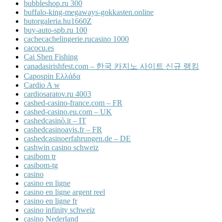
bubbleshop.ru 300
buffalo-king-megaways-gokkasten.online
butorgaleria.hu1660Z
buy-auto-spb.ru 100
cachecachelingerie.rucasino 1000
cacocu.es
Cai Shen Fishing
canadasirishfest.com – 한국 카지노 사이트 신규 랭킹
Capospin Ελλάδα
Cardio A w
cardiosaratov.ru 4003
cashed-casino-france.com – FR
cashed-casino.eu.com – UK
cashedcasinò.it – IT
cashedcasinoavis.fr – FR
cashedcasinoerfahrungen.de – DE
cashwin casino schweiz
casibom tr
casibom-tg
casino
casino en ligne
casino en ligne argent reel
casino en ligne fr
casino infinity schweiz
casino Nederland