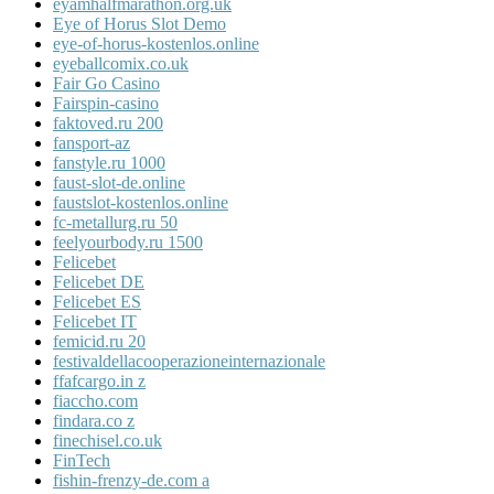
eyamhalfmarathon.org.uk
Eye of Horus Slot Demo
eye-of-horus-kostenlos.online
eyeballcomix.co.uk
Fair Go Casino
Fairspin-casino
faktoved.ru 200
fansport-az
fanstyle.ru 1000
faust-slot-de.online
faustslot-kostenlos.online
fc-metallurg.ru 50
feelyourbody.ru 1500
Felicebet
Felicebet DE
Felicebet ES
Felicebet IT
femicid.ru 20
festivaldellacooperazioneinternazionale
ffafcargo.in z
fiaccho.com
findara.co z
finechisel.co.uk
FinTech
fishin-frenzy-de.com a