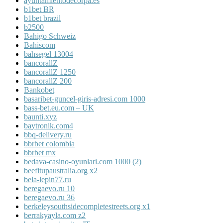
ayuntamientodecorpa.es
b1bet BR
b1bet brazil
b2500
Bahigo Schweiz
Bahiscom
bahsegel 13004
bancorallZ
bancorallZ 1250
bancorallZ 200
Bankobet
basaribet-guncel-giris-adresi.com 1000
bass-bet.eu.com – UK
baunti.xyz
baytronik.com4
bbq-delivery.ru
bbrbet colombia
bbrbet mx
bedava-casino-oyunlari.com 1000 (2)
beefitupaustralia.org x2
bela-lepin77.ru
beregaevo.ru 10
beregaevo.ru 36
berkeleysouthsidecompletestreets.org x1
berrakyayla.com z2