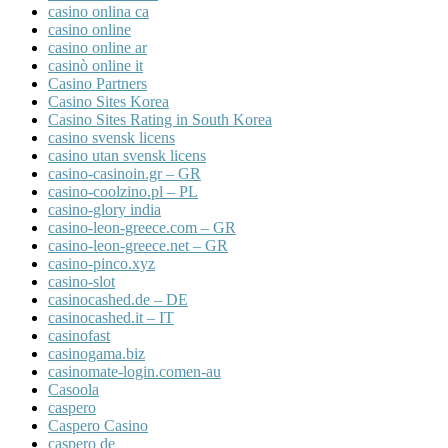
casino onlina ca
casino online
casino online ar
casinò online it
Casino Partners
Casino Sites Korea
Casino Sites Rating in South Korea
casino svensk licens
casino utan svensk licens
casino-casinoin.gr – GR
casino-coolzino.pl – PL
casino-glory india
casino-leon-greece.com – GR
casino-leon-greece.net – GR
casino-pinco.xyz
casino-slot
casinocashed.de – DE
casinocashed.it – IT
casinofast
casinogama.biz
casinomate-login.comen-au
Casoola
caspero
Caspero Casino
caspero de