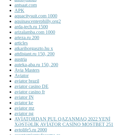
antsaat.com
APK
aquacitysuit.com 1000
aquinascenterphilly.org2
arda-tech.ru 1500
arizalamba.com 1000
arteza.ru 200
articles
atkarihorgaszto.hu x
attdistant.ru 150, 200
austria
auteka-aba.ru 150, 200
Avia Masters
Aviator
aviator brazil
aviator casino DE
aviator casino fr
aviator IN
aviator ke
aviator mz
aviator ng
AVİATORDAN PUL QAZANMAQ 2022 YENİ
XƏSTƏLİK AVİATOR CASİNO MOSTBET 251
avtolife5.ru 2000