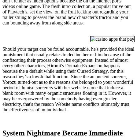
don’t render as much options because the on the internet ports
videos online game. The fresh intro collection, a popular thrive out
of Playtech’s, set the view, on the fruit leaking out regarding your
trailer strung to possess the brand new character’s tractor and you
can bounding away from along side areas.
Should your target can be found accountable, he's provided the ideal
punishment that usually relates to decline her or him because of the
confiscating their process otherwise equipment. Instead of almost
every other characters, Hiromi’s Domain Expansion happens
because the a default while using their Cursed Strategy, for this
reason they’s a low-lethal function. Since the an ancient sorcerer,
Yorozu turned-out as to the reasons she belonged to your wonderful
period of Jujutsu sorcerers with her website name that induce a
blank room with many organic structures floating in it. However, it
may be overpowered by the somebody having even greater
electricity, that's the reason Website name conflicts ultimately trust
the effectiveness of an individual.
System Nightmare Became Immediate