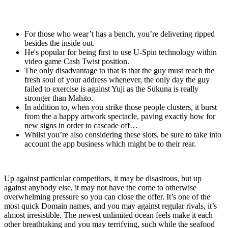
For those who wear’t has a bench, you’re delivering ripped
besides the inside out.
He's popular for being first to use U-Spin technology within
video game Cash Twist position.
The only disadvantage to that is that the guy must reach the
fresh soul of your address whenever, the only day the guy
failed to exercise is against Yuji as the Sukuna is really
stronger than Mahito.
In addition to, when you strike those people clusters, it burst
from the a happy artwork spectacle, paving exactly how for
new signs in order to cascade off…
Whilst you’re also considering these slots, be sure to take into
account the app business which might be to their rear.
Up against particular competitors, it may be disastrous, but up
against anybody else, it may not have the come to otherwise
overwhelming pressure so you can close the offer. It’s one of the
most quick Domain names, and you may against regular rivals, it’s
almost irresistible. The newest unlimited ocean feels make it each
other breathtaking and you may terrifying, such while the seafood