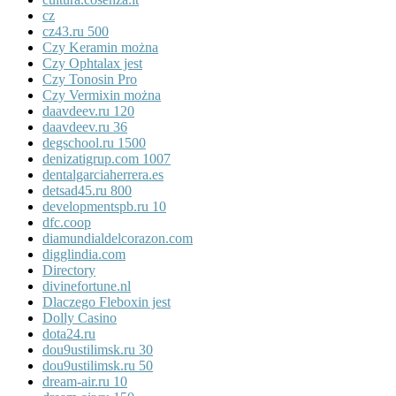
cz
cz43.ru 500
Czy Keramin można
Czy Ophtalax jest
Czy Tonosin Pro
Czy Vermixin można
daavdeev.ru 120
daavdeev.ru 36
degschool.ru 1500
denizatigrup.com 1007
dentalgarciaherrera.es
detsad45.ru 800
developmentspb.ru 10
dfc.coop
diamundialdelcorazon.com
digglindia.com
Directory
divinefortune.nl
Dlaczego Fleboxin jest
Dolly Casino
dota24.ru
dou9ustilimsk.ru 30
dou9ustilimsk.ru 50
dream-air.ru 10