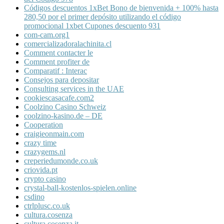
Códigos descuentos 1xBet Bono de bienvenida + 100% hasta
280,50 por el primer depósito utilizando el código
promocional 1xbet Cupones descuento 931
com-cam.org1
comercializadoralachinita.cl
Comment contacter le
Comment profiter de
Comparatif : Interac
Consejos para depositar
Consulting services in the UAE
cookiescasacafe.com2
Coolzino Casino Schweiz
coolzino-kasino.de – DE
Cooperation
craigieonmain.com
crazy time
crazygems.nl
creperiedumonde.co.uk
criovida.pt
crypto casino
crystal-ball-kostenlos-spielen.online
csdino
ctrlplusc.co.uk
cultura.cosenza
cultura.cosenza.it