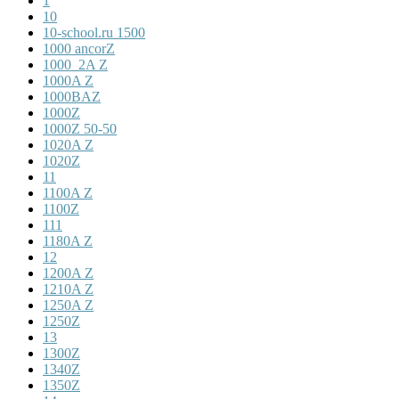
1
10
10-school.ru 1500
1000 ancorZ
1000_2A Z
1000A Z
1000BAZ
1000Z
1000Z 50-50
1020A Z
1020Z
11
1100A Z
1100Z
111
1180A Z
12
1200A Z
1210A Z
1250A Z
1250Z
13
1300Z
1340Z
1350Z