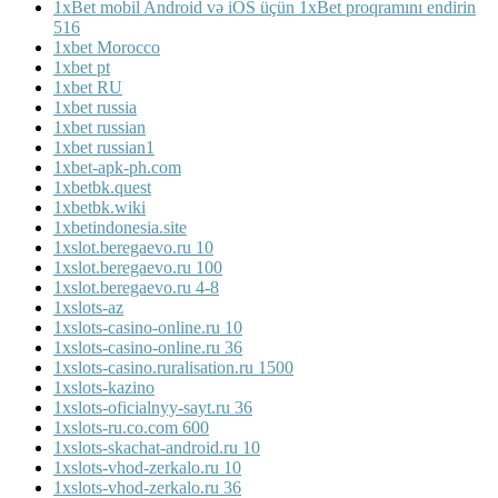
1xBet mobil Android və iOS üçün 1xBet proqramını endirin
516
1xbet Morocco
1xbet pt
1xbet RU
1xbet russia
1xbet russian
1xbet russian1
1xbet-apk-ph.com
1xbetbk.quest
1xbetbk.wiki
1xbetindonesia.site
1xslot.beregaevo.ru 10
1xslot.beregaevo.ru 100
1xslot.beregaevo.ru 4-8
1xslots-az
1xslots-casino-online.ru 10
1xslots-casino-online.ru 36
1xslots-casino.ruralisation.ru 1500
1xslots-kazino
1xslots-oficialnyy-sayt.ru 36
1xslots-ru.co.com 600
1xslots-skachat-android.ru 10
1xslots-vhod-zerkalo.ru 10
1xslots-vhod-zerkalo.ru 36