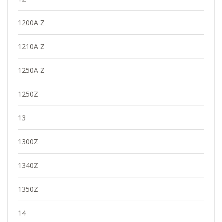
1200A Z
1210A Z
1250A Z
1250Z
13
1300Z
1340Z
1350Z
14