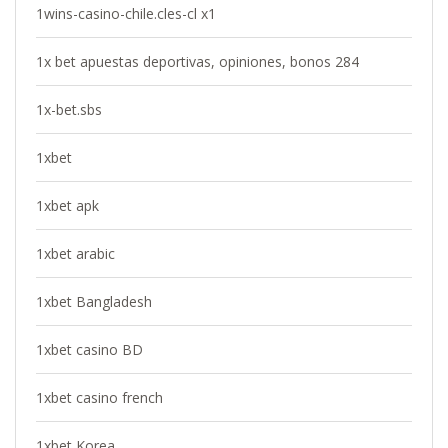
1wins-casino-chile.cles-cl x1
1x bet apuestas deportivas, opiniones, bonos 284
1x-bet.sbs
1xbet
1xbet apk
1xbet arabic
1xbet Bangladesh
1xbet casino BD
1xbet casino french
1xbet Korea