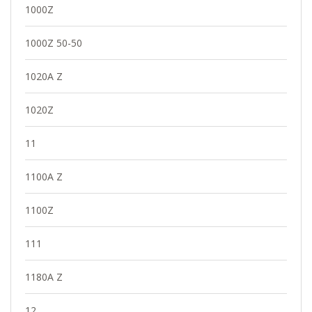
1000Z
1000Z 50-50
1020A Z
1020Z
11
1100A Z
1100Z
111
1180A Z
12