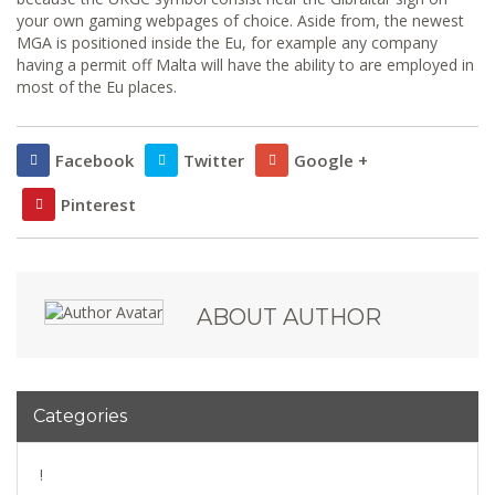
your own gaming webpages of choice. Aside from, the newest
MGA is positioned inside the Eu, for example any company
having a permit off Malta will have the ability to are employed in
most of the Eu places.
Facebook
Twitter
Google +
Pinterest
ABOUT AUTHOR
Categories
!