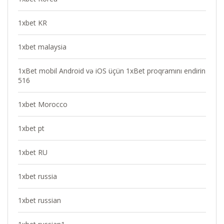
1xbet KR
1xbet malaysia
1xBet mobil Android və iOS üçün 1xBet proqramını endirin
516
1xbet Morocco
1xbet pt
1xbet RU
1xbet russia
1xbet russian