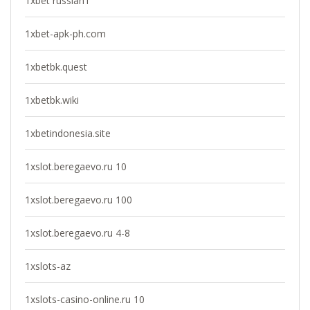
1xbet russian1
1xbet-apk-ph.com
1xbetbk.quest
1xbetbk.wiki
1xbetindonesia.site
1xslot.beregaevo.ru 10
1xslot.beregaevo.ru 100
1xslot.beregaevo.ru 4-8
1xslots-az
1xslots-casino-online.ru 10