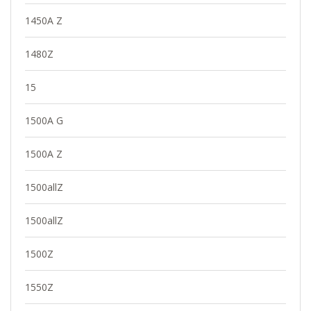
1450A Z
1480Z
15
1500A G
1500A Z
1500allZ
1500allZ
1500Z
1550Z