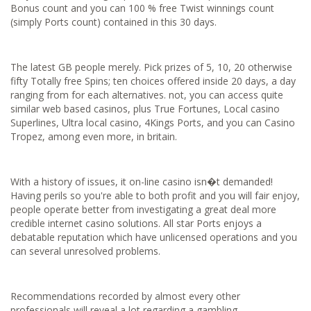
Bonus count and you can 100 % free Twist winnings count
(simply Ports count) contained in this 30 days.
The latest GB people merely. Pick prizes of 5, 10, 20 otherwise
fifty Totally free Spins; ten choices offered inside 20 days, a day
ranging from for each alternatives. not, you can access quite
similar web based casinos, plus True Fortunes, Local casino
Superlines, Ultra local casino, 4Kings Ports, and you can Casino
Tropez, among even more, in britain.
With a history of issues, it on-line casino isn�t demanded!
Having perils so you're able to both profit and you will fair enjoy,
people operate better from investigating a great deal more
credible internet casino solutions. All star Ports enjoys a
debatable reputation which have unlicensed operations and you
can several unresolved problems.
Recommendations recorded by almost every other
professionals will reveal a lot regarding a gambling