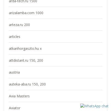
arda-tech.ru 1500
arizalamba.com 1000
arteza.ru 200
articles
atkarihorgaszto.hu x
attdistant.ru 150, 200
austria
auteka-aba.ru 150, 200
Avia Masters
Aviator