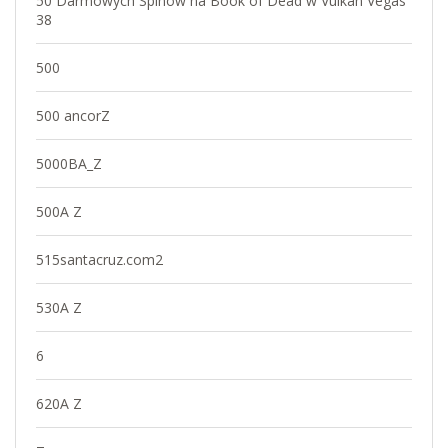
50 Darmowych Spinów na Book of Dead w Vulkan Vegas
38
500
500 ancorZ
5000BA_Z
500A Z
515santacruz.com2
530A Z
6
620A Z