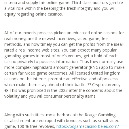
criteria and supply fair online game. Third-class auditors gamble
a vital role within the keeping the fresh integrity and you will
equity regarding online casinos.
All of our experts possess picked an educated online casinos for
real moneypare the newest incentives, video game, fee
methods, and how timely you can get the profits from the ideal-
rated a real income web sites. You can expect many popular
gambling games in most of one's venues, get a hold of each
casino privately to possess information. Thus they normally use
more complex haphazard amount generator (RNG) app to make
certain fair video game outcomes. All licensed United kingdom
casinos on the internet promote an effective kind of possess
which make them stay ahead of their battle. ?? Cryptocurrency
� This was prohibited in the 2023 after the concerns about the
volatility and you will consumer personality items.
Along with such titles, most harbors at the Rouge Gambling
establishment are equipped with bonuses such as small-video
game, 100 % free revolves,
https://bcgamecasino-be.eu.com/