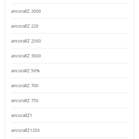
ancorallZ 2000
ancorallZ 220
ancorallZ 2500
ancorallZ 3000
ancorallZ 50%
ancorallZ 700
ancorallZ 750
ancorallZ1
ancorallZ1250