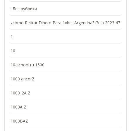
! Без рубрики
¿cómo Retirar Dinero Para 1xbet Argentina? Guía 2023 47
1
10
10-school.ru 1500
1000 ancorZ
1000_2A Z
1000A Z
1000BAZ