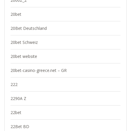
2000Z_2
20bet
20Bet Deutschland
20bet Schweiz
20bet website
20bet-casino-greece.net – GR
222
2290A Z
22bet
22Bet BD