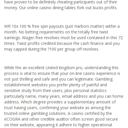
have proven to be definitely cheating participants out of their
money. Our online casino dining tables fork out bucks profits.
WR 10x 100 % free spin payouts (just Harbors matter) within a
month. No betting requirements on the totally free twist
earnings. Wager-free revolves must be used contained in this 72
times. Twist profits credited because the cash finance and you
may capped during the ?100 per group off revolves.
While the an excellent United kingdom pro, understanding this
process is vital to ensure that your on-line casino experience is
not just thrilling and safe and you can legitimate. Gambling
establishment websites you prefer plenty of painful and
sensitive study from their users, plus personal statistics
particularly name, many years, email address and you can home
address. Which degree provides a supplementary amount of
trust having users, confirming your website as among the
trusted online gambling solutions. A casino certified by the
eCOGRA and other credible auditor often screen good secure
on their website, appearing it adhere to higher operational