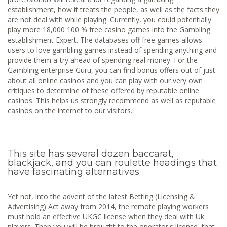
establishment, how it treats the people, as well as the facts they
are not deal with while playing. Currently, you could potentially
play more 18,000 100 % free casino games into the Gambling
establishment Expert. The databases off free games allows
users to love gambling games instead of spending anything and
provide them a-try ahead of spending real money. For the
Gambling enterprise Guru, you can find bonus offers out of just
about all online casinos and you can play with our very own
critiques to determine of these offered by reputable online
casinos. This helps us strongly recommend as well as reputable
casinos on the internet to our visitors.
This site has several dozen baccarat,
blackjack, and you can roulette headings that
have fascinating alternatives
Yet not, into the advent of the latest Betting (Licensing &
Advertising) Act away from 2014, the remote playing workers
must hold an effective UKGC license when they deal with Uk
players. Then you will be brought to the operator's license, that