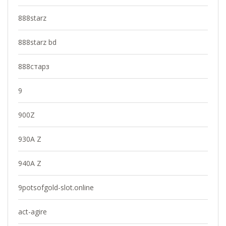
888starz
888starz bd
888старз
9
900Z
930A Z
940A Z
9potsofgold-slot.online
act-agire