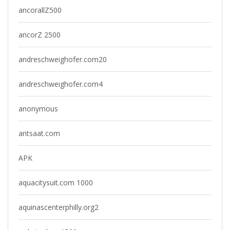
ancorallZ500
ancorZ 2500
andreschweighofer.com20
andreschweighofer.com4
anonymous
antsaat.com
APK
aquacitysuit.com 1000
aquinascenterphilly.org2