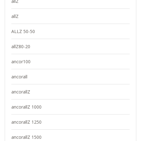
allZ
allZ
ALLZ 50-50
allZ80-20
ancor100
ancorall
ancorallZ
ancorallZ 1000
ancorallZ 1250
ancorallZ 1500