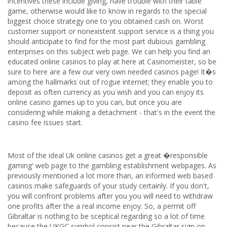
incentives these include giving, have trouble with their table
game, otherwise would like to know in regards to the special
biggest choice strategy one to you obtained cash on. Worst
customer support or nonexistent support service is a thing you
should anticipate to find for the most part dubious gambling
enterprises on this subject web page. We can help you find an
educated online casinos to play at here at Casinomeister, so be
sure to here are a few our very own needed casinos page! It�s
among the hallmarks out of rogue internet; they enable you to
deposit as often currency as you wish and you can enjoy its
online casino games up to you can, but once you are
considering while making a detachment - that's in the event the
casino fee issues start.
Most of the ideal Uk online casinos get a great �responsible
gaming' web page to the gambling establishment webpages. As
previously mentioned a lot more than, an informed web based
casinos make safeguards of your study certainly. If you don't,
you will confront problems after you you will need to withdraw
one profits after the a real income enjoy. So, a permit off
Gibraltar is nothing to be sceptical regarding so a lot of time
because the UKGC symbol consist near the Gibraltar sign on