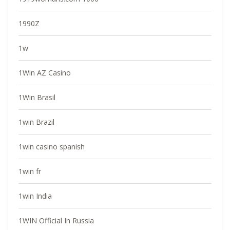
1990Z
1w
1Win AZ Casino
1Win Brasil
1win Brazil
1win casino spanish
1win fr
1win India
1WIN Official In Russia