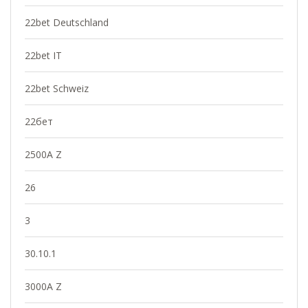
22bet Deutschland
22bet IT
22bet Schweiz
22бет
2500A Z
26
3
30.10.1
3000A Z