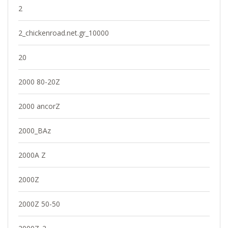
2
2_chickenroad.net.gr_10000
20
2000 80-20Z
2000 ancorZ
2000_BAz
2000A Z
2000Z
2000Z 50-50