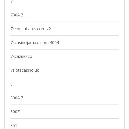
7
730A Z
7cconsultants.com z2
7kcasinojam.co.com 4004
7kcazino.co
7slotscasino.uk
8
800A Z
800Z
851