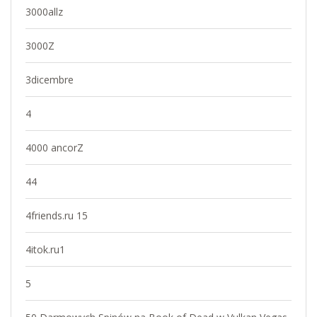
3000allz
3000Z
3dicembre
4
4000 ancorZ
44
4friends.ru 15
4itok.ru1
5