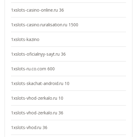
1xslots-casino-online.ru 36
1xslots-casino.ruralisation.ru 1500
1xslots-kazino
1xslots-oficialnyy-sayt.ru 36
1xslots-ru.co.com 600
1xslots-skachat-android.ru 10
1xslots-vhod-zerkalo.ru 10
1xslots-vhod-zerkalo.ru 36
1xslots-vhod.ru 36