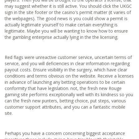
may suggest whether it is still active. You should click the UKGC
sign in the site footer or the casino's permit matter (it varies of
the webpages). The good news is you could show a permit is
actually legitimate yourself to make certain everything is
legitimate. Maybe you will be wanting to know how to ensure
the gambling enterprise actually lying in the the licensing.
Red flags were unreactive customer service, uncertain terms of
service, and you will deficiencies in clear information regarding
payout costs. Ensure visibility in the surgery, which have clear
conditions and terms obvious on the website. Receive a licenses
in advance of launching any betting operations to be certain
conformity that have legislation. not, the fresh new Rouge
gaming site performs exceptionally well with its kindness so you
can the fresh new punters, betting choice, put steps, various
customer support attributes, and you can a fantastic mobile
site.
Perhaps you have a concern concerning biggest acceptance