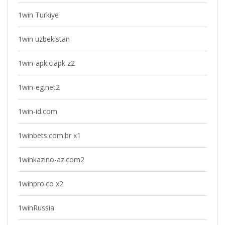
1win Turkiye
1win uzbekistan
1win-apk.ciapk z2
1win-eg.net2
1win-id.com
1winbets.com.br x1
1winkazino-az.com2
1winpro.co x2
1winRussia