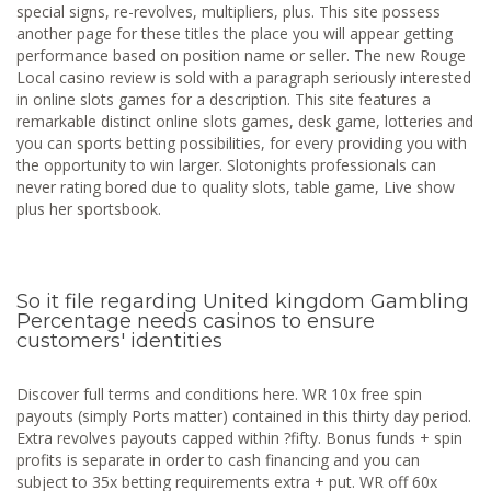
special signs, re-revolves, multipliers, plus. This site possess
another page for these titles the place you will appear getting
performance based on position name or seller. The new Rouge
Local casino review is sold with a paragraph seriously interested
in online slots games for a description. This site features a
remarkable distinct online slots games, desk game, lotteries and
you can sports betting possibilities, for every providing you with
the opportunity to win larger. Slotonights professionals can
never rating bored due to quality slots, table game, Live show
plus her sportsbook.
So it file regarding United kingdom Gambling
Percentage needs casinos to ensure
customers' identities
Discover full terms and conditions here. WR 10x free spin
payouts (simply Ports matter) contained in this thirty day period.
Extra revolves payouts capped within ?fifty. Bonus funds + spin
profits is separate in order to cash financing and you can
subject to 35x betting requirements extra + put. WR off 60x