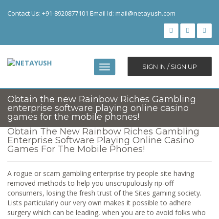
Contact Us: +91-8920877101 Email Id:
mail@netayush.com
SIGN IN / SIGN UP
Toggle
navigation
Obtain the new Rainbow Riches Gambling
enterprise software playing online casino
games for the mobile phones!
Obtain The New Rainbow Riches Gambling
Enterprise Software Playing Online Casino
Games For The Mobile Phones!
A rogue or scam gambling enterprise try people site having
removed methods to help you unscrupulously rip-off
consumers, losing the fresh trust of the Sites gaming society.
Lists particularly our very own makes it possible to adhere
surgery which can be leading, when you are to avoid folks who