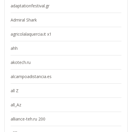
adaptationfestival.gr
Admiral Shark
agricolalaquercia.it x1
ahh
akotech.ru
alcampoadistancia.es
all Z
all_Az
alliance-teh.ru 200