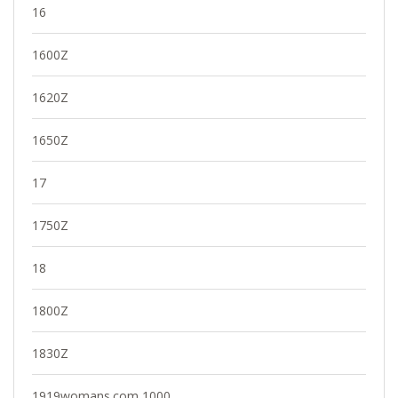
16
1600Z
1620Z
1650Z
17
1750Z
18
1800Z
1830Z
1919womans.com 1000