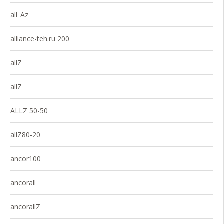
all_Az
alliance-teh.ru 200
allZ
allZ
ALLZ 50-50
allZ80-20
ancor100
ancorall
ancorallZ