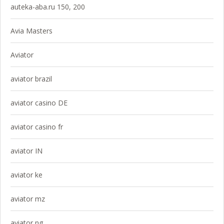
auteka-aba.ru 150, 200
Avia Masters
Aviator
aviator brazil
aviator casino DE
aviator casino fr
aviator IN
aviator ke
aviator mz
aviator ng