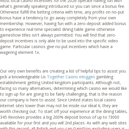
Most local casino incentives for the 2026 operate having fun with
what's generally speaking introduced so you can since a bonus fee.
Otherwise fulfill the betting criteria with time, any profits on no-put
bonus have a tendency to go away completely from your own
membership. However, having fun with a zero-deposit added bonus
to experience real time specialist dining table game otherwise
gameshow titles isn't always permitted. You will find that zero-
deposit incentives is only able to be used into the specific video
game. Particular casinos give no-put incentives which have a
wagering element 1x.
Our very own benefits are creating a list of helpful tips to assist you
pick a knowledgeable Us
Together Casino inloggen
gambling
establishment getting United kingdom participants. Although not,
facing so many alternatives, determining which casino we would like
to sign up for are going to be fairly challenging, that is the reason
our company is here to assist. Since United states local casino
internet sites lower than may not be inside our ideal 6, they are
worth checking out. To start off your experience at the dining tables,
345 Revolves provides a big 200% deposit bonus of up to ?3000
available for your first and you will 2nd places. As with any web sites
with this record, all British and you can GamStop-excluding users is