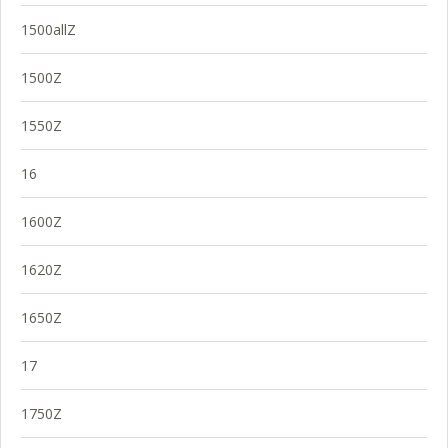
1500allZ
1500Z
1550Z
16
1600Z
1620Z
1650Z
17
1750Z