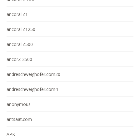
ancorallZ1
ancorallZ1250
ancorallZ500
ancorZ 2500
andreschweighofer.com20
andreschweighofer.com4
anonymous
antsaat.com
APK