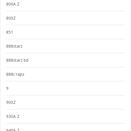
800A Z
800Z
851
888starz
888starz bd
888старз
9
900Z
930A Z
940A Z