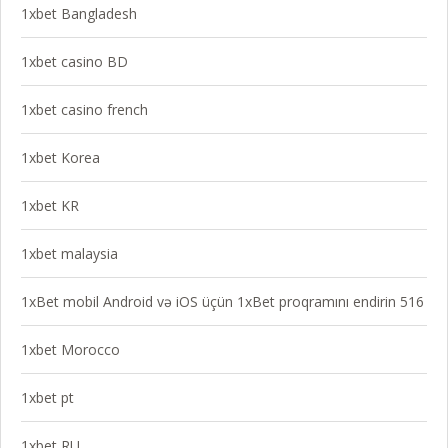
1xbet Bangladesh
1xbet casino BD
1xbet casino french
1xbet Korea
1xbet KR
1xbet malaysia
1xBet mobil Android və iOS üçün 1xBet proqramını endirin 516
1xbet Morocco
1xbet pt
1xbet RU