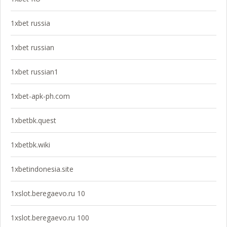
1xbet russia
1xbet russian
1xbet russian1
1xbet-apk-ph.com
1xbetbk.quest
1xbetbk.wiki
1xbetindonesia.site
1xslot.beregaevo.ru 10
1xslot.beregaevo.ru 100