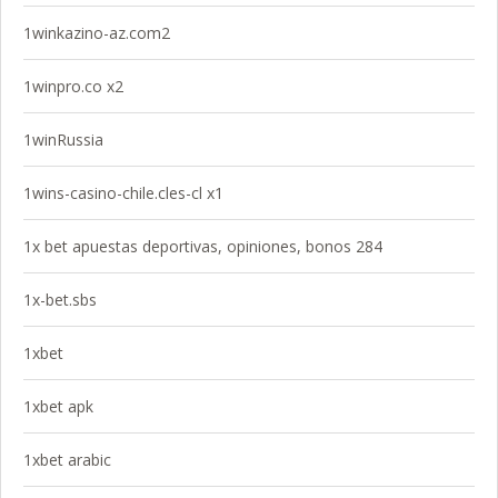
1winkazino-az.com2
1winpro.co x2
1winRussia
1wins-casino-chile.cles-cl x1
1x bet apuestas deportivas, opiniones, bonos 284
1x-bet.sbs
1xbet
1xbet apk
1xbet arabic