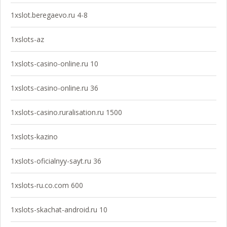
1xslot.beregaevo.ru 4-8
1xslots-az
1xslots-casino-online.ru 10
1xslots-casino-online.ru 36
1xslots-casino.ruralisation.ru 1500
1xslots-kazino
1xslots-oficialnyy-sayt.ru 36
1xslots-ru.co.com 600
1xslots-skachat-android.ru 10