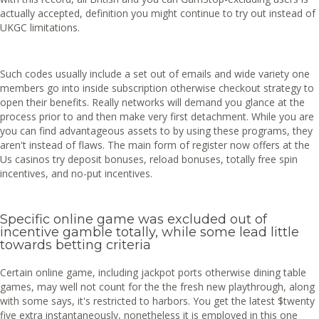
actually accepted, definition you might continue to try out instead of
UKGC limitations.
Such codes usually include a set out of emails and wide variety one
members go into inside subscription otherwise checkout strategy to
open their benefits. Really networks will demand you glance at the
process prior to and then make very first detachment. While you are
you can find advantageous assets to by using these programs, they
aren't instead of flaws. The main form of register now offers at the
Us casinos try deposit bonuses, reload bonuses, totally free spin
incentives, and no-put incentives.
Specific online game was excluded out of
incentive gamble totally, while some lead little
towards betting criteria
Certain online game, including jackpot ports otherwise dining table
games, may well not count for the the fresh new playthrough, along
with some says, it's restricted to harbors. You get the latest $twenty
five extra instantaneously, nonetheless it is employed in this one