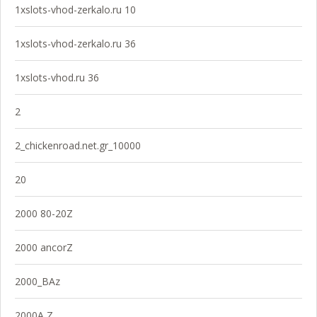
1xslots-vhod-zerkalo.ru 10
1xslots-vhod-zerkalo.ru 36
1xslots-vhod.ru 36
2
2_chickenroad.net.gr_10000
20
2000 80-20Z
2000 ancorZ
2000_BAz
2000A Z