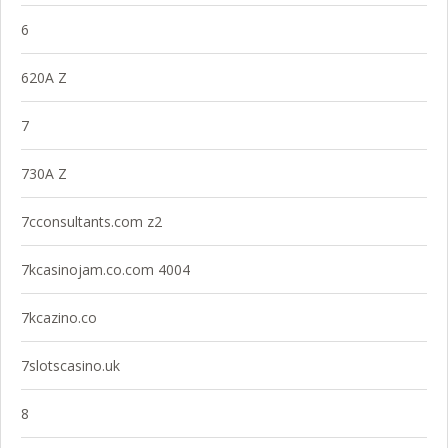
6
620A Z
7
730A Z
7cconsultants.com z2
7kcasinojam.co.com 4004
7kcazino.co
7slotscasino.uk
8