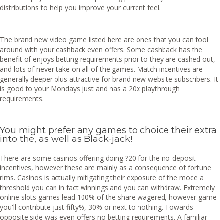
distributions to help you improve your current feel.
The brand new video game listed here are ones that you can fool
around with your cashback even offers. Some cashback has the
benefit of enjoys betting requirements prior to they are cashed out,
and lots of never take on all of the games. Match incentives are
generally deeper plus attractive for brand new website subscribers. It
is good to your Mondays just and has a 20x playthrough
requirements.
You might prefer any games to choice their extra
into the, as well as Black-jack!
There are some casinos offering doing ?20 for the no-deposit
incentives, however these are mainly as a consequence of fortune
rims. Casinos is actually mitigating their exposure of the mode a
threshold you can in fact winnings and you can withdraw. Extremely
online slots games lead 100% of the share wagered, however game
you'll contribute just fifty%, 30% or next to nothing. Towards
opposite side was even offers no betting requirements. A familiar