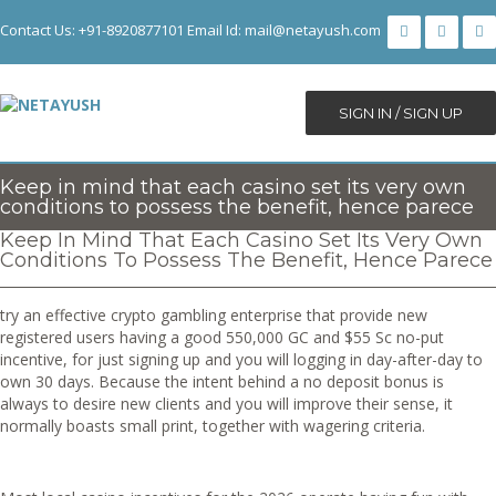
Contact Us: +91-8920877101 Email Id:
mail@netayush.com
SIGN IN / SIGN UP
Toggle
navigation
Keep in mind that each casino set its very own
conditions to possess the benefit, hence parece
Keep In Mind That Each Casino Set Its Very Own
Conditions To Possess The Benefit, Hence Parece
try an effective crypto gambling enterprise that provide new
registered users having a good 550,000 GC and $55 Sc no-put
incentive, for just signing up and you will logging in day-after-day to
own 30 days. Because the intent behind a no deposit bonus is
always to desire new clients and you will improve their sense, it
normally boasts small print, together with wagering criteria.