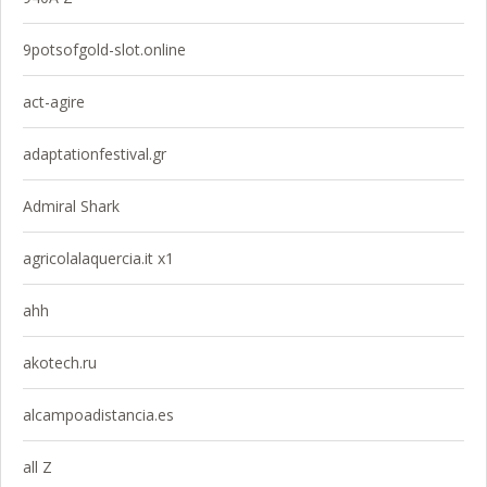
9potsofgold-slot.online
act-agire
adaptationfestival.gr
Admiral Shark
agricolalaquercia.it x1
ahh
akotech.ru
alcampoadistancia.es
all Z