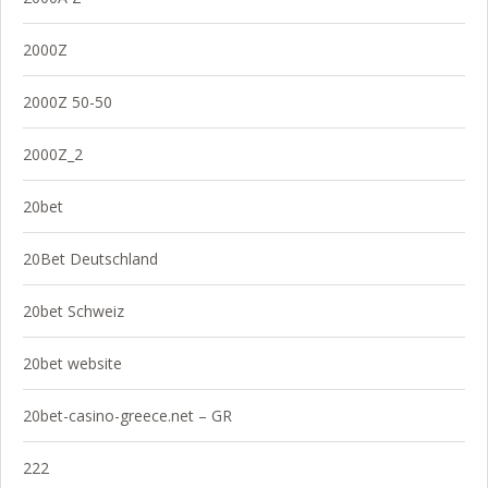
2000Z
2000Z 50-50
2000Z_2
20bet
20Bet Deutschland
20bet Schweiz
20bet website
20bet-casino-greece.net – GR
222