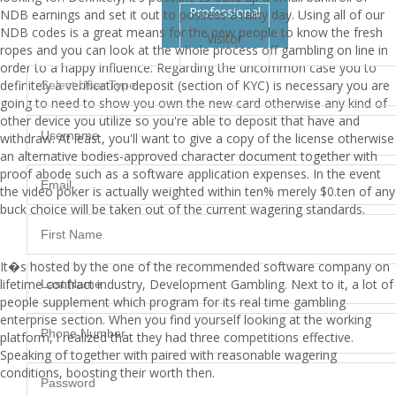
Professional
NDB earnings and set it out to possess a rainy day. Using all of our
NDB codes is a great means for the new people to know the fresh
Visitor
ropes and you can look at the whole process off gambling on line in
order to a happy influence. Regarding the uncommon case you to
definitely a verification deposit (section of KYC) is necessary you are
going to need to show you own the new card otherwise any kind of
other device you utilize so you're able to deposit that have and
withdraw. At least, you'll want to give a copy of the license otherwise
an alternative bodies-approved character document together with
proof abode such as a software application expenses. In the event
the video poker is actually weighted within ten% merely $0.ten of any
buck choice will be taken out of the current wagering standards.
It�s hosted by the one of the recommended software company on
lifetime contract industry, Development Gambling. Next to it, a lot of
people supplement which program for its real time gambling
enterprise section. When you find yourself looking at the working
platform, i realized that they had three competitions effective.
Speaking of together with paired with reasonable wagering
conditions, boosting their worth then.