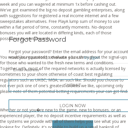
week and you can wagered at minimum 1x before cashing out.
We've got examined the big no deposit gambling enterprises, along
with suggestions for registered a real income internet and a few
sweepstakes alternatives. Free PlayA lump sum of money to use
within a flat period of time, constantly moments. No-deposit
bonuses you will are located in differing kinds, each of those
Sign In
Sign Up
Forgot Password
possesses its own rewards.
Forgot your password? Enter the email address for your account
You would be requested to evaluate a box throughout the signal-ups
reset your password, otherwise you can
try again
for those who wanted to the fresh new terms and conditions.
Together with, most of the required networks is actually licensed by
sometimes to your-shore otherwise of-coast best regulating
regulators such as UKGC, MGA, an such like. Should you choose to
SUBMIT
not ever pick one of one's greatest choices we like, upcoming only
Remember Me
please note of them potential betting requirements your can get find.
Forgot Passw
LOGIN NOW
Whether or not you�re new to the game, new to bonuses, or an
experienced player, the no deposit incentive requirements as well as
the systems we provide with all of them helps you see what you are
looking for. Definitely, it's possible to build up a small bankroll of