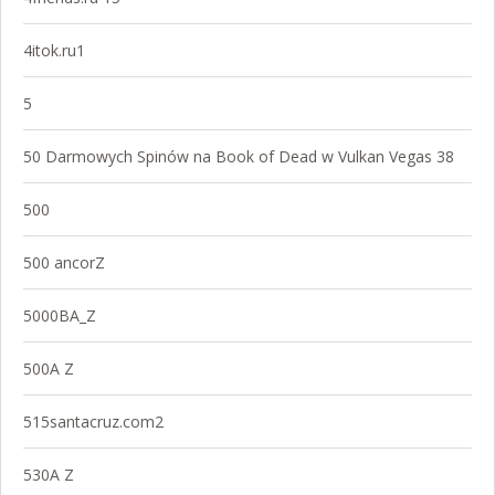
4itok.ru1
5
50 Darmowych Spinów na Book of Dead w Vulkan Vegas 38
500
500 ancorZ
5000BA_Z
500A Z
515santacruz.com2
530A Z