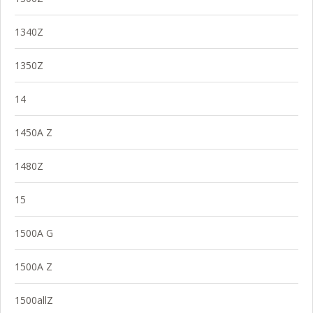
1340Z
1350Z
14
1450A Z
1480Z
15
1500A G
1500A Z
1500allZ