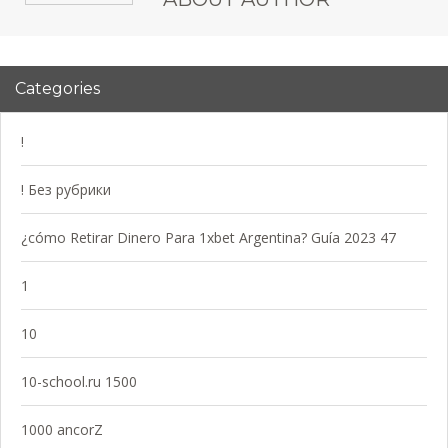
Categories
!
! Без рубрики
¿cómo Retirar Dinero Para 1xbet Argentina? Guía 2023 47
1
10
10-school.ru 1500
1000 ancorZ