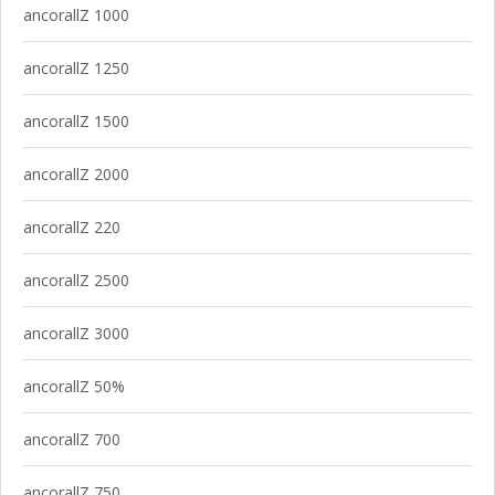
ancorallZ 1000
ancorallZ 1250
ancorallZ 1500
ancorallZ 2000
ancorallZ 220
ancorallZ 2500
ancorallZ 3000
ancorallZ 50%
ancorallZ 700
ancorallZ 750