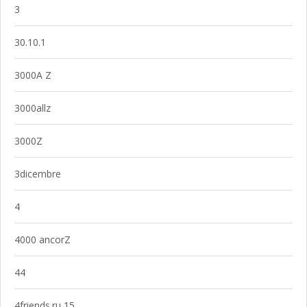
3
30.10.1
3000A Z
3000allz
3000Z
3dicembre
4
4000 ancorZ
44
4friends.ru 15