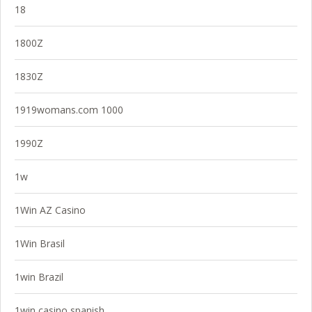
18
1800Z
1830Z
1919womans.com 1000
1990Z
1w
1Win AZ Casino
1Win Brasil
1win Brazil
1win casino spanish