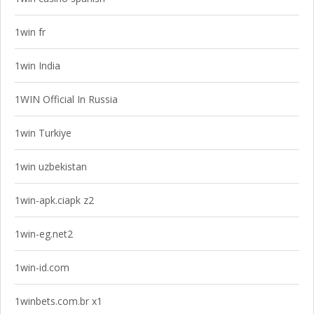
1win fr
1win India
1WIN Official In Russia
1win Turkiye
1win uzbekistan
1win-apk.ciapk z2
1win-eg.net2
1win-id.com
1winbets.com.br x1