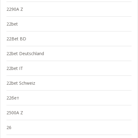
2290A Z
22bet
22Bet BD
22bet Deutschland
22bet IT
22bet Schweiz
22бет
2500A Z
26