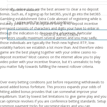
Generally, online slots are the best answer to clear a no deposit
bonus. Such as, if signing up for bet365, you'd go into the bet365
Gambling establishment Extra Code abreast of registering while is
I agree with the terms and conditions
instantly joined for the acceptance bring. A no deposit incentive
password consists of characters and digits your have to enter in
through the indication-to discover the advantage. Particular
CREATE AN ACCOUNT
operators usually maximum several games and you may sadly,
those individuals are typically the fresh new highest-RTP, low-
volatility harbors we establish a lot more than. And therefore video
game are the best playing together with your online casino no-
deposit incentive? Most casinos on the internet allow you to play
video poker with your incentive finance, but it's unrealistic to help
you matter fully towards fulfilling the newest rollover criteria.
Over every betting conditions just before requesting withdrawals to
avoid added bonus forfeiture. This process expands your odds of
hitting added bonus provides that can somewhat improve your
equilibrium. Start by lowest bet limitations to give game play and you
can optimize revolves if you are conference betting standards. Setup
common payment tricks for upcoming places and you can