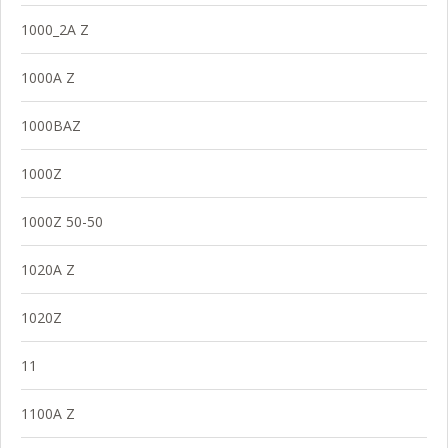
1000_2A Z
1000A Z
1000BAZ
1000Z
1000Z 50-50
1020A Z
1020Z
11
1100A Z