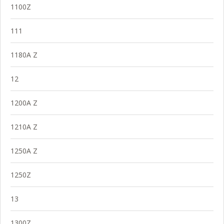
1100Z
111
1180A Z
12
1200A Z
1210A Z
1250A Z
1250Z
13
1300Z