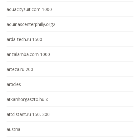
aquacitysuit.com 1000
aquinascenterphilly.org2
arda-tech.ru 1500
arizalamba.com 1000
arteza.ru 200
articles
atkarihorgaszto.hu x
attdistant.ru 150, 200
austria