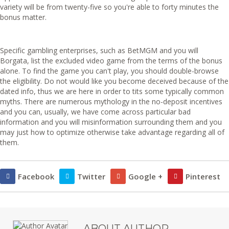
variety will be from twenty-five so you're able to forty minutes the
bonus matter.
Specific gambling enterprises, such as BetMGM and you will
Borgata, list the excluded video game from the terms of the bonus
alone. To find the game you can't play, you should double-browse
the eligibility. Do not would like you become deceived because of the
dated info, thus we are here in order to tits some typically common
myths. There are numerous mythology in the no-deposit incentives
and you can, usually, we have come across particular bad
information and you will misinformation surrounding them and you
may just how to optimize otherwise take advantage regarding all of
them.
Facebook
Twitter
Google +
Pinterest
ABOUT AUTHOR