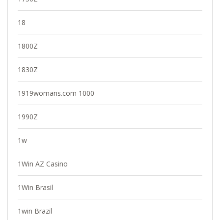
18
1800Z
1830Z
1919womans.com 1000
1990Z
1w
1Win AZ Casino
1Win Brasil
1win Brazil