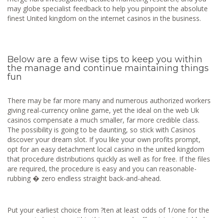
may globe specialist feedback to help you pinpoint the absolute
finest United kingdom on the internet casinos in the business.
Below are a few wise tips to keep you within
the manage and continue maintaining things
fun
There may be far more many and numerous authorized workers
giving real-currency online game, yet the ideal on the web Uk
casinos compensate a much smaller, far more credible class.
The possibility is going to be daunting, so stick with Casinos
discover your dream slot. If you like your own profits prompt,
opt for an easy detachment local casino in the united kingdom
that procedure distributions quickly as well as for free. If the files
are required, the procedure is easy and you can reasonable-
rubbing � zero endless straight back-and-ahead.
Put your earliest choice from ?ten at least odds of 1/one for the