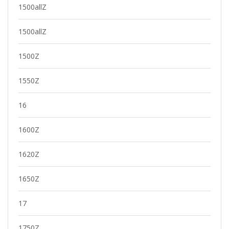
1500allZ
1500allZ
1500Z
1550Z
16
1600Z
1620Z
1650Z
17
1750Z