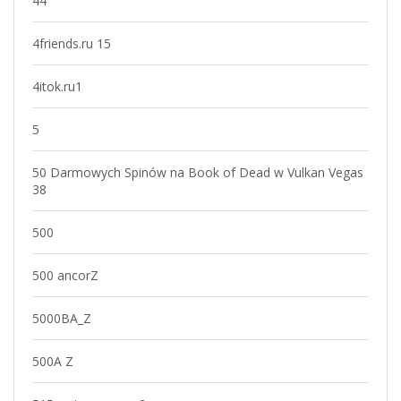
44
4friends.ru 15
4itok.ru1
5
50 Darmowych Spinów na Book of Dead w Vulkan Vegas
38
500
500 ancorZ
5000BA_Z
500A Z