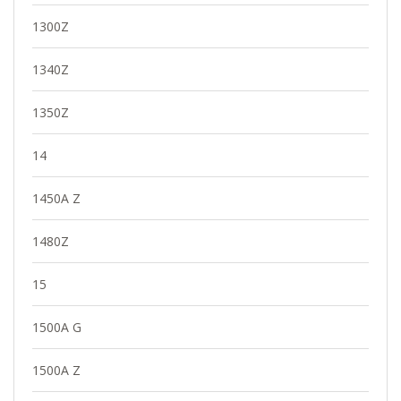
1300Z
1340Z
1350Z
14
1450A Z
1480Z
15
1500A G
1500A Z