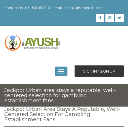
Contact Us: +91-8920877101 Email Id:
mail@netayush.com
SIGN IN / SIGN UP
Toggle
navigation
Jackpot Urban area stays a reputable, well-
centered selection for gambling
establishment fans
Jackpot Urban Area Stays A Reputable, Well-
Centered Selection For Gambling
Establishment Fans