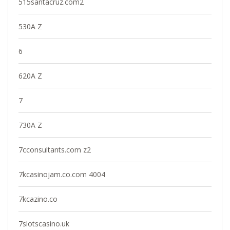
515santacruz.com2
530A Z
6
620A Z
7
730A Z
7cconsultants.com z2
7kcasinojam.co.com 4004
7kcazino.co
7slotscasino.uk