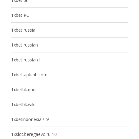
1xbet pt
1xbet RU
1xbet russia
1xbet russian
1xbet russian1
1xbet-apk-ph.com
1xbetbk.quest
1xbetbk.wiki
1xbetindonesia.site
1xslot.beregaevo.ru 10