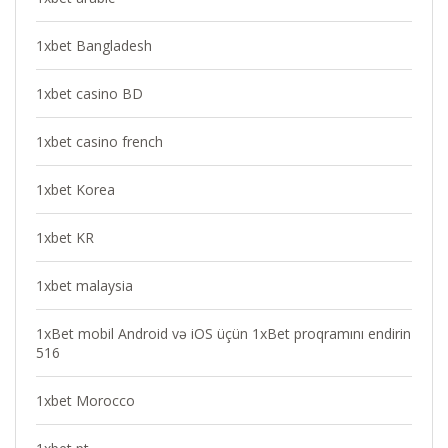
1xbet Bangladesh
1xbet casino BD
1xbet casino french
1xbet Korea
1xbet KR
1xbet malaysia
1xBet mobil Android və iOS üçün 1xBet proqramını endirin
516
1xbet Morocco