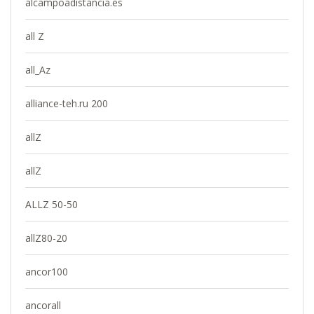
alcampoadistancia.es
all Z
all_Az
alliance-teh.ru 200
allZ
allZ
ALLZ 50-50
allZ80-20
ancor100
ancorall