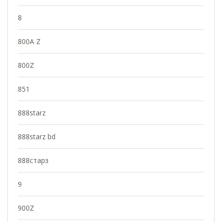
8
800A Z
800Z
851
888starz
888starz bd
888старз
9
900Z