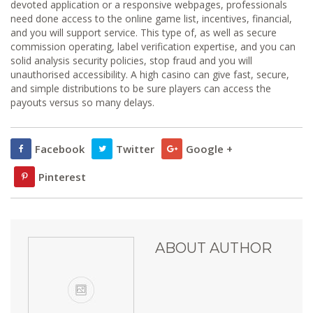
devoted application or a responsive webpages, professionals
need done access to the online game list, incentives, financial,
and you will support service. This type of, as well as secure
commission operating, label verification expertise, and you can
solid analysis security policies, stop fraud and you will
unauthorised accessibility. A high casino can give fast, secure,
and simple distributions to be sure players can access the
payouts versus so many delays.
Facebook
Twitter
Google +
Pinterest
ABOUT AUTHOR