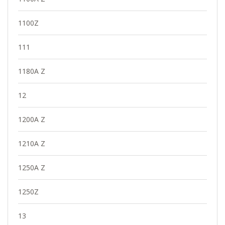
1100Z
111
1180A Z
12
1200A Z
1210A Z
1250A Z
1250Z
13