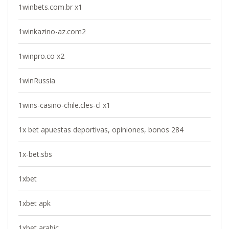
1winbets.com.br x1
1winkazino-az.com2
1winpro.co x2
1winRussia
1wins-casino-chile.cles-cl x1
1x bet apuestas deportivas, opiniones, bonos 284
1x-bet.sbs
1xbet
1xbet apk
1xbet arabic