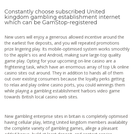
Constantly choose subscribed United
kingdom gambling establishment internet
which can be GamStop-registered
New users will enjoy a generous allowed incentive around the
the earliest five deposits, and you will repeated promotions
prize lingering play. Its mobile-optimised system works smoothly
to the apple's ios and Android, making sure large-top quality
game play. Opting for your upcoming on-line casino are a
frightening task, which have an enormous array of top Uk online
casino sites out around. They in addition to hands all of them
out over existing consumers because the loyalty perks getting
to relax and play online casino ports, you could winnings them
while playing a gambling establishment harbors video game
towards British local casino web sites.
New gambling enterprise sites in britain is completely optimised
having cellular play, letting United kingdom members availability
the complete variety of gambling games, allege a pleasant