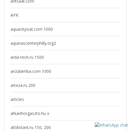
antsaat.com
APK
aquacitysuit.com 1000
aquinascenterphilly.org2
arda-tech.ru 1500
arizalamba.com 1000
arteza.ru 200
articles
atkarihorgaszto.hu x
attdistant.ru 150, 200