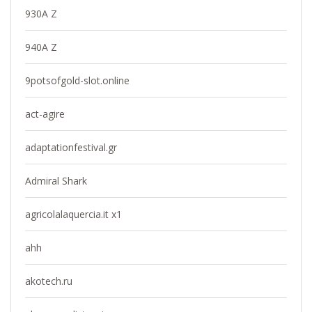
930A Z
940A Z
9potsofgold-slot.online
act-agire
adaptationfestival.gr
Admiral Shark
agricolalaquercia.it x1
ahh
akotech.ru