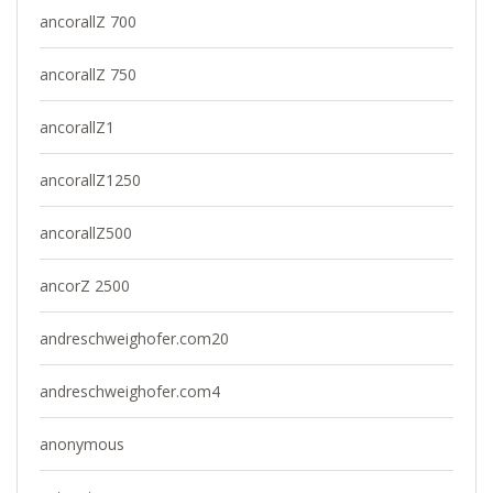
ancorallZ 700
ancorallZ 750
ancorallZ1
ancorallZ1250
ancorallZ500
ancorZ 2500
andreschweighofer.com20
andreschweighofer.com4
anonymous