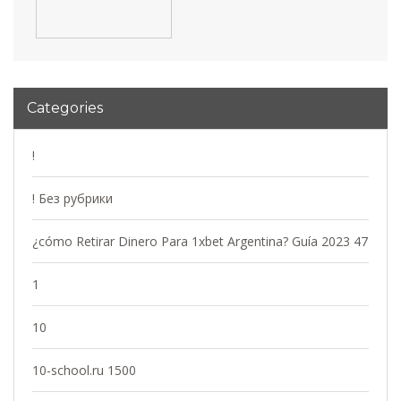
Categories
!
! Без рубрики
¿cómo Retirar Dinero Para 1xbet Argentina? Guía 2023 47
1
10
10-school.ru 1500