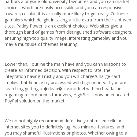
harbors alongside old-university favourites and you can market
choices, which are easily accessible and you can responsive
towards cellular, it is actually more likely to get really. Of these
gamblers which delight in taking a little extra from their slot web
sites, Paddy Power is an excellent choices. Web sites give a
thorough band of games from distinguished software designers,
ensuring high-top quality image, interesting gameplay and you
may a multitude of themes featuring.
Lower than, i outline the main have and you can variations to
create an informed decision. With respect to rate, the
integration having Trustly and you will Charge/Charge card
implies that finance try processed with high priority. If you are
searching getting a �clean� casino feel with no headache
regarding record bonus turnovers, HighBet is now an educated
PayPal solution on the market.
We do not highly recommend defectively optimised cellular
internet sites you to definitely lag, has minimal features, and
you may shameful illustrations or photos. Whether owing to a