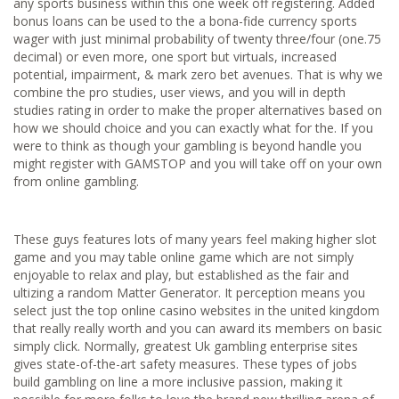
any sports business within this one week off registering. Added
bonus loans can be used to the a bona-fide currency sports
wager with just minimal probability of twenty three/four (one.75
decimal) or even more, one sport but virtuals, increased
potential, impairment, & mark zero bet avenues. That is why we
combine the pro studies, user views, and you will in depth
studies rating in order to make the proper alternatives based on
how we should choice and you can exactly what for the. If you
were to think as though your gambling is beyond handle you
might register with GAMSTOP and you will take off on your own
from online gambling.
These guys features lots of many years feel making higher slot
game and you may table online game which are not simply
enjoyable to relax and play, but established as the fair and
ultizing a random Matter Generator. It perception means you
select just the top online casino websites in the united kingdom
that really really worth and you can award its members on basic
simply click. Normally, greatest Uk gambling enterprise sites
gives state-of-the-art safety measures. These types of jobs
build gambling on line a more inclusive passion, making it