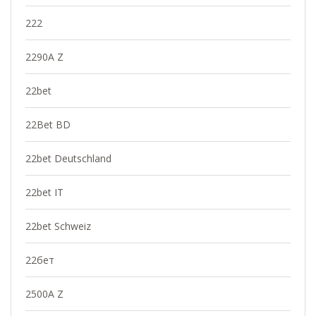
222
2290A Z
22bet
22Bet BD
22bet Deutschland
22bet IT
22bet Schweiz
22бет
2500A Z