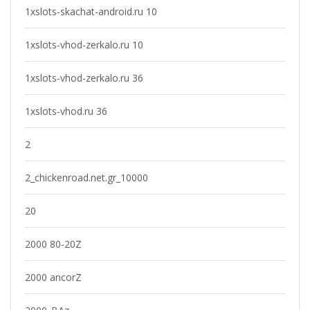
1xslots-skachat-android.ru 10
1xslots-vhod-zerkalo.ru 10
1xslots-vhod-zerkalo.ru 36
1xslots-vhod.ru 36
2
2_chickenroad.net.gr_10000
20
2000 80-20Z
2000 ancorZ