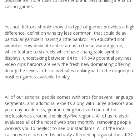
possible for more folks to love the brand new thrilling arena of
casino games.
Yet not, bettors should know this type of games provides a high
difference, definition wins try less common, that could delay
particular gamblers having a little bankroll. An educated slot
websites now dedicate entire areas to these vibrant game,
which feature to six reels which have changeable symbol
displays, undertaking between 64 to 117,649 potential paylines.
Video clips harbors are very the fresh new dominating offering
during the several of slot websites making within the majority of
position games available to play.
All of our editorial people comes with pros for several language
segments, and additional experts along with judge advisors and
you may academics, guaranteeing localized content for
professionals around the ninety-five regions. All of us re also-
evaluates all of the noted web sites monthly, removing people
workers you to neglect to see our standards. All of the local
casino we recommend is actually affirmed up against the UKGC