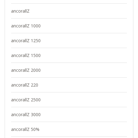
ancorallZ
ancorallZ 1000
ancorallZ 1250
ancorallZ 1500
ancorallZ 2000
ancorallZ 220
ancorallZ 2500
ancorallZ 3000
ancorallZ 50%