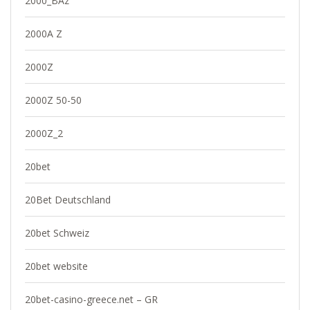
2000_BAz
2000A Z
2000Z
2000Z 50-50
2000Z_2
20bet
20Bet Deutschland
20bet Schweiz
20bet website
20bet-casino-greece.net – GR