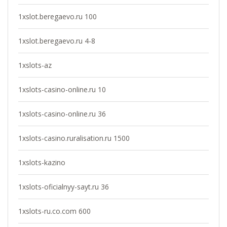
1xslot.beregaevo.ru 100
1xslot.beregaevo.ru 4-8
1xslots-az
1xslots-casino-online.ru 10
1xslots-casino-online.ru 36
1xslots-casino.ruralisation.ru 1500
1xslots-kazino
1xslots-oficialnyy-sayt.ru 36
1xslots-ru.co.com 600