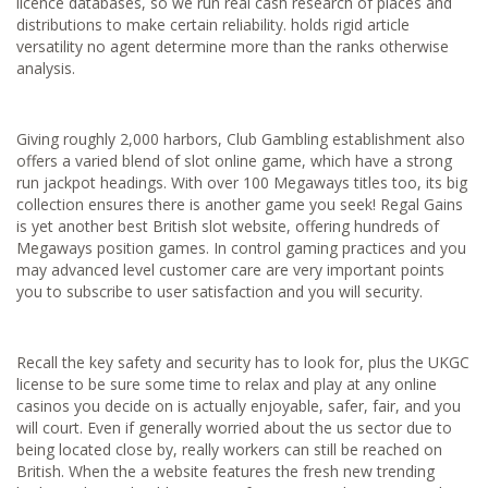
licence databases, so we run real cash research of places and
distributions to make certain reliability. holds rigid article
versatility no agent determine more than the ranks otherwise
analysis.
Giving roughly 2,000 harbors, Club Gambling establishment also
offers a varied blend of slot online game, which have a strong
run jackpot headings. With over 100 Megaways titles too, its big
collection ensures there is another game you seek! Regal Gains
is yet another best British slot website, offering hundreds of
Megaways position games. In control gaming practices and you
may advanced level customer care are very important points
you to subscribe to user satisfaction and you will security.
Recall the key safety and security has to look for, plus the UKGC
license to be sure some time to relax and play at any online
casinos you decide on is actually enjoyable, safer, fair, and you
will court. Even if generally worried about the us sector due to
being located close by, really workers can still be reached on
British. When the a website features the fresh new trending