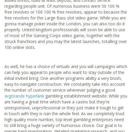
added bonus, build at least deposit, and contact service
regarding people unit. Of numerous business were 50 100 %
free revolves or 100 100 % free revolves, appear to because the
free revolves for the Large Bass slot video game. While you are
gonna manage poker inside the London, you can also too do it
properly. United kingdom professionals will soon be able to use
of most of the Gaming Corps video game, together with the
struck franchises and you may the latest launches, totalling over
100 online slots.
As well, he has a choice of virtuals and you will campaigns which
can help you appeal to people who want to stay outside of the
initial invited bring. One another programs ability a very brush,
easy-to-navigate construction. We constantly take into account
the number of customer service whenever judging a good
avgörande hyperlänk
gambling establishment website. While you
are having a great time which have a casino but they're
unresponsive, unprofessional or they just make it tough to get
in touch with they is ruin the whole feel. As we completely trust
high quality more number, top-level gambling enterprises need
to still bring a huge variety of humorous choice. Our goal is to
merge hard investigation, detailed marketing research, and you