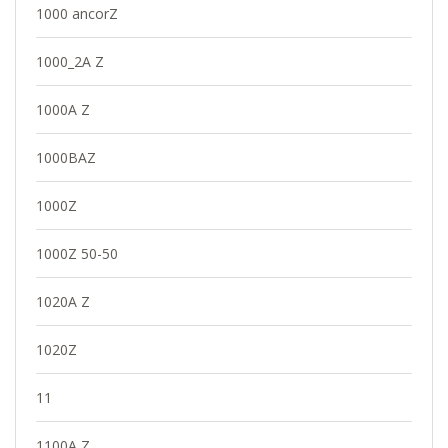
1000 ancorZ
1000_2A Z
1000A Z
1000BAZ
1000Z
1000Z 50-50
1020A Z
1020Z
11
1100A Z