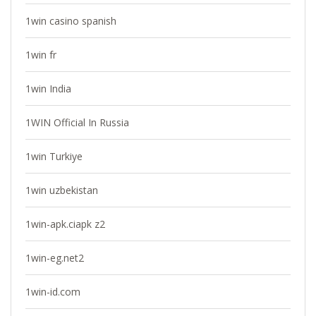
1win casino spanish
1win fr
1win India
1WIN Official In Russia
1win Turkiye
1win uzbekistan
1win-apk.ciapk z2
1win-eg.net2
1win-id.com