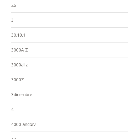
26
3
30.10.1
3000A Z
3000allz
3000Z
3dicembre
4
4000 ancorZ