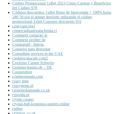
Código Promocional 1xBet 2023 Cómo Canjear y Beneficios
del Código 978
Códigos descuentos 1xBet Bono de bienvenida + 100% hasta
280,50 por el primer depósito utilizando el código
promocional 1xbet Cupones descuento 931
com-cam.org1
comercializadoralachinita.cl
Comment contacter le
Comment profiter de
Comparatif : Interac
Consejos para depositar
Consulting services in the UAE
cookiescasacafe.com2
Coolzino Casino Schweiz
coolzino-kasino.de – DE
Cooperation
craigieonmain.com
crazy time
crazygems.nl
creperiedumonde.co.uk
criovida.pt
crypto casino
crystal-ball-kostenlos-spielen.online
csdino
ctrlplusc.co.uk