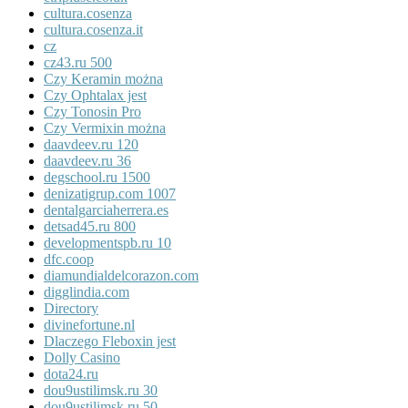
cultura.cosenza
cultura.cosenza.it
cz
cz43.ru 500
Czy Keramin można
Czy Ophtalax jest
Czy Tonosin Pro
Czy Vermixin można
daavdeev.ru 120
daavdeev.ru 36
degschool.ru 1500
denizatigrup.com 1007
dentalgarciaherrera.es
detsad45.ru 800
developmentspb.ru 10
dfc.coop
diamundialdelcorazon.com
digglindia.com
Directory
divinefortune.nl
Dlaczego Fleboxin jest
Dolly Casino
dota24.ru
dou9ustilimsk.ru 30
dou9ustilimsk.ru 50