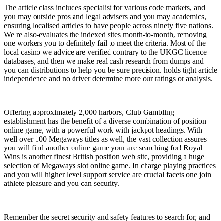
The article class includes specialist for various code markets, and
you may outside pros and legal advisers and you may academics,
ensuring localised articles to have people across ninety five nations.
We re also-evaluates the indexed sites month-to-month, removing
one workers you to definitely fail to meet the criteria. Most of the
local casino we advice are verified contrary to the UKGC licence
databases, and then we make real cash research from dumps and
you can distributions to help you be sure precision. holds tight article
independence and no driver determine more our ratings or analysis.
Offering approximately 2,000 harbors, Club Gambling
establishment has the benefit of a diverse combination of position
online game, with a powerful work with jackpot headings. With
well over 100 Megaways titles as well, the vast collection assures
you will find another online game your are searching for! Royal
Wins is another finest British position web site, providing a huge
selection of Megaways slot online game. In charge playing practices
and you will higher level support service are crucial facets one join
athlete pleasure and you can security.
Remember the secret security and safety features to search for, and