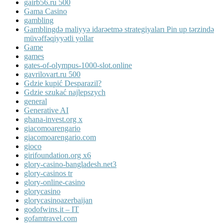
gairb56.ru 500
Gama Casino
gambling
Gamblingdə maliyyə idarəetmə strategiyaları Pin up tərzində
müvəffəqiyyətli yollar
Game
games
gates-of-olympus-1000-slot.online
gavrilovart.ru 500
Gdzie kupić Desparazil?
Gdzie szukać najlepszych
general
Generative AI
ghana-invest.org x
giacomoarengario
giacomoarengario.com
gioco
girifoundation.org x6
glory-casino-bangladesh.net3
glory-casinos tr
glory-online-casino
glorycasino
glorycasinoazerbaijan
godofwins.it – IT
gofamtravel.com