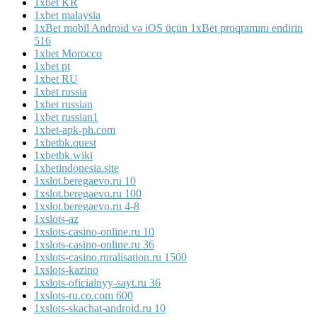
1xbet KR
1xbet malaysia
1xBet mobil Android və iOS üçün 1xBet proqramını endirin
516
1xbet Morocco
1xbet pt
1xbet RU
1xbet russia
1xbet russian
1xbet russian1
1xbet-apk-ph.com
1xbetbk.quest
1xbetbk.wiki
1xbetindonesia.site
1xslot.beregaevo.ru 10
1xslot.beregaevo.ru 100
1xslot.beregaevo.ru 4-8
1xslots-az
1xslots-casino-online.ru 10
1xslots-casino-online.ru 36
1xslots-casino.ruralisation.ru 1500
1xslots-kazino
1xslots-oficialnyy-sayt.ru 36
1xslots-ru.co.com 600
1xslots-skachat-android.ru 10