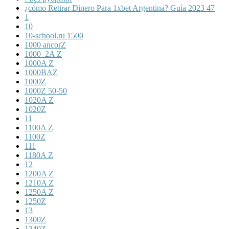
¿cómo Retirar Dinero Para 1xbet Argentina? Guía 2023 47
1
10
10-school.ru 1500
1000 ancorZ
1000_2A Z
1000A Z
1000BAZ
1000Z
1000Z 50-50
1020A Z
1020Z
11
1100A Z
1100Z
111
1180A Z
12
1200A Z
1210A Z
1250A Z
1250Z
13
1300Z
1340Z