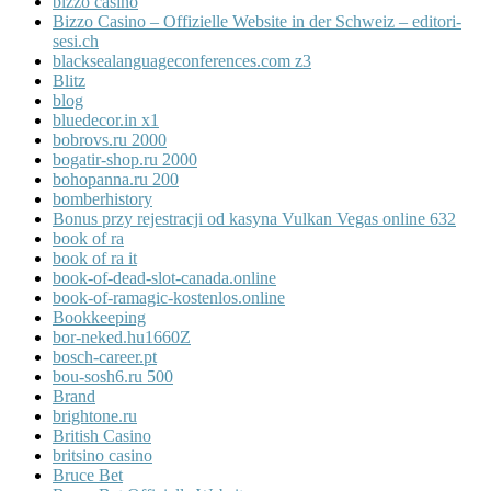
bizzo casino
Bizzo Casino – Offizielle Website in der Schweiz – editori-
sesi.ch
blacksealanguageconferences.com z3
Blitz
blog
bluedecor.in x1
bobrovs.ru 2000
bogatir-shop.ru 2000
bohopanna.ru 200
bomberhistory
Bonus przy rejestracji od kasyna Vulkan Vegas online 632
book of ra
book of ra it
book-of-dead-slot-canada.online
book-of-ramagic-kostenlos.online
Bookkeeping
bor-neked.hu1660Z
bosch-career.pt
bou-sosh6.ru 500
Brand
brightone.ru
British Casino
britsino casino
Bruce Bet