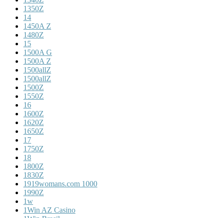
1350Z
14
1450A Z
1480Z
15
1500A G
1500A Z
1500allZ
1500allZ
1500Z
1550Z
16
1600Z
1620Z
1650Z
17
1750Z
18
1800Z
1830Z
1919womans.com 1000
1990Z
1w
1Win AZ Casino