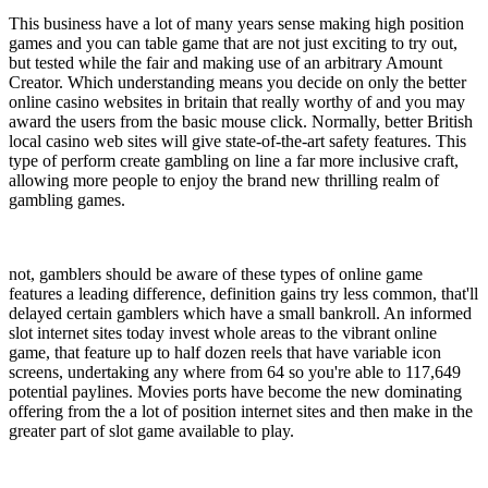
This business have a lot of many years sense making high position
games and you can table game that are not just exciting to try out,
but tested while the fair and making use of an arbitrary Amount
Creator. Which understanding means you decide on only the better
online casino websites in britain that really worthy of and you may
award the users from the basic mouse click. Normally, better British
local casino web sites will give state-of-the-art safety features. This
type of perform create gambling on line a far more inclusive craft,
allowing more people to enjoy the brand new thrilling realm of
gambling games.
not, gamblers should be aware of these types of online game
features a leading difference, definition gains try less common, that'll
delayed certain gamblers which have a small bankroll. An informed
slot internet sites today invest whole areas to the vibrant online
game, that feature up to half dozen reels that have variable icon
screens, undertaking any where from 64 so you're able to 117,649
potential paylines. Movies ports have become the new dominating
offering from the a lot of position internet sites and then make in the
greater part of slot game available to play.