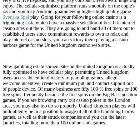
very first five deposits, and you may constant offers award lingering
enjoy. The cellular-optimised platform runs smoothly on the apple's
ios and you may Android, guaranteeing higher-high quality game
Svenska Spel
play. Going for your following online casino is a
frightening task, which have a massive selection of best Uk internet
casino sites out there. They are going to and hand all of them out to
established users since commitment rewards to own to relax and
play internet casino slots, you can victory them playing a casino
harbors game for the United kingdom casino web sites.
New gambling establishment sites in the united kingdom is actually
fully optimised to have cellular play, permitting United kingdom
users access the entire directory of gambling games, allege a
welcome incentive, create a minimum put, and contact support out
of people device. Of many business are fifty 100 % free spins or 100
free spins, frequently because the free spins on the Big Bass position
games. If you are browsing carry out casino poker in the London
area, you may also too do so properly. United kingdom players will
undoubtedly be in a position to usage of all of the Gambling Corps
games, as well as their struck companies and you can the latest
launches, totalling more than 100 online slots games.