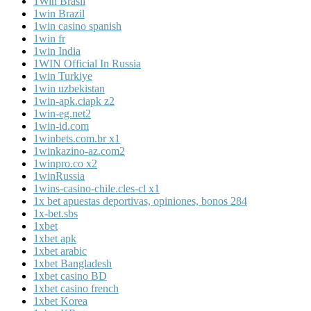
1Win Brasil
1win Brazil
1win casino spanish
1win fr
1win India
1WIN Official In Russia
1win Turkiye
1win uzbekistan
1win-apk.ciapk z2
1win-eg.net2
1win-id.com
1winbets.com.br x1
1winkazino-az.com2
1winpro.co x2
1winRussia
1wins-casino-chile.cles-cl x1
1x bet apuestas deportivas, opiniones, bonos 284
1x-bet.sbs
1xbet
1xbet apk
1xbet arabic
1xbet Bangladesh
1xbet casino BD
1xbet casino french
1xbet Korea