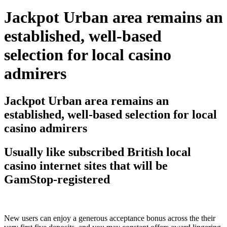
Jackpot Urban area remains an
established, well-based
selection for local casino
admirers
Jackpot Urban area remains an
established, well-based selection for local
casino admirers
Usually like subscribed British local
casino internet sites that will be
GamStop-registered
New users can enjoy a generous acceptance bonus across the their