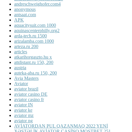
andreschweighofer.com4
anonymous
antsaat.com
APK
aquacitysuit.com 1000
aquinascenterphilly.org2
arda-tech.ru 1500
arizalamba.com 1000
arteza.ru 200
articles
atkarihorgaszto.hu x
attdistant.ru 150, 200
austria
auteka-aba.ru 150, 200
Avia Masters
Aviator
aviator brazil
aviator casino DE
aviator casino fr
aviator IN
aviator ke
aviator mz
aviator ng
AVİATORDAN PUL QAZANMAQ 2022 YENİ
XƏSTƏLİK AVİATOR CASİNO MOSTBET 251