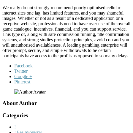
We really do not strongly recommend poorly optimised cellular
internet sites one lag, has limited features, and you may shameful
images. Whether or not as a result of a dedicated application or a
receptive web site, professionals need to have over use of the overall
game catalogue, incentives, financial, and you can support service.
This type of, along with safe commission running, title confirmation
systems, and strong studies protection principles, avoid con and you
will unauthorised availableness. A leading gambling enterprise will
offer prompt, secure, and simple withdrawals to be certain
participants have access to the profits as opposed to so many delays.
Facebook
Twitter
Google +
Pinterest
About Author
Categories
!
! Без рубрики