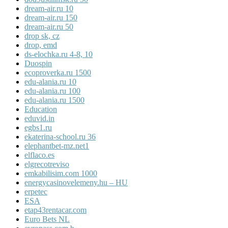
dream-air.ru 10
dream-air.ru 150
dream-air.ru 50
drop sk, cz
drop, emd
ds-elochka.ru 4-8, 10
Duospin
ecoproverka.ru 1500
edu-alania.ru 10
edu-alania.ru 100
edu-alania.ru 1500
Education
eduvid.in
egbs1.ru
ekaterina-school.ru 36
elephantbet-mz.net1
elflaco.es
elgrecotreviso
emkabilisim.com 1000
energycasinovelemeny.hu – HU
erpetec
ESA
etap43rentacar.com
Euro Bets NL