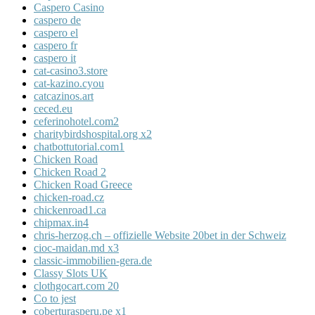
Caspero Casino
caspero de
caspero el
caspero fr
caspero it
cat-casino3.store
cat-kazino.cyou
catcazinos.art
ceced.eu
ceferinohotel.com2
charitybirdshospital.org x2
chatbottutorial.com1
Chicken Road
Chicken Road 2
Chicken Road Greece
chicken-road.cz
chickenroad1.ca
chipmax.in4
chris-herzog.ch – offizielle Website 20bet in der Schweiz
cioc-maidan.md x3
classic-immobilien-gera.de
Classy Slots UK
clothgocart.com 20
Co to jest
coberturasperu.pe x1