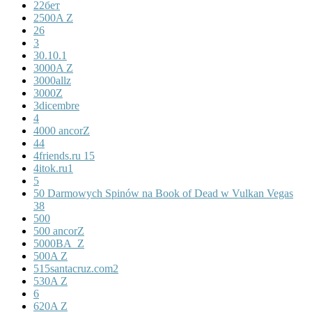
22бет
2500A Z
26
3
30.10.1
3000A Z
3000allz
3000Z
3dicembre
4
4000 ancorZ
44
4friends.ru 15
4itok.ru1
5
50 Darmowych Spinów na Book of Dead w Vulkan Vegas
38
500
500 ancorZ
5000BA_Z
500A Z
515santacruz.com2
530A Z
6
620A Z