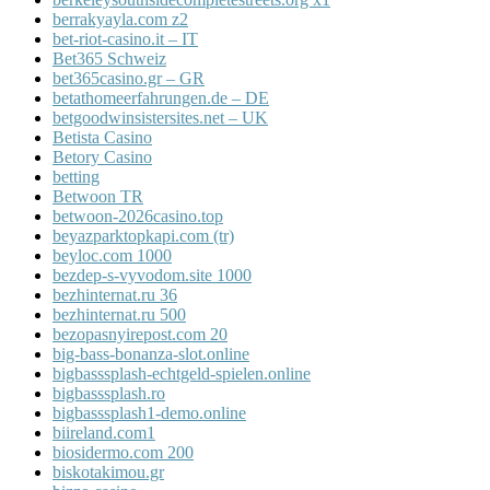
berrakyayla.com z2
bet-riot-casino.it – IT
Bet365 Schweiz
bet365casino.gr – GR
betathomeerfahrungen.de – DE
betgoodwinsistersites.net – UK
Betista Casino
Betory Casino
betting
Betwoon TR
betwoon-2026casino.top
beyazparktopkapi.com (tr)
beyloc.com 1000
bezdep-s-vyvodom.site 1000
bezhinternat.ru 36
bezhinternat.ru 500
bezopasnyirepost.com 20
big-bass-bonanza-slot.online
bigbasssplash-echtgeld-spielen.online
bigbasssplash.ro
bigbasssplash1-demo.online
biireland.com1
biosidermo.com 200
biskotakimou.gr