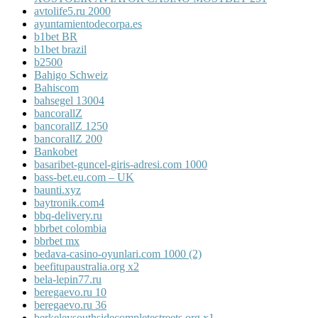
avtolife5.ru 2000
ayuntamientodecorpa.es
b1bet BR
b1bet brazil
b2500
Bahigo Schweiz
Bahiscom
bahsegel 13004
bancorallZ
bancorallZ 1250
bancorallZ 200
Bankobet
basaribet-guncel-giris-adresi.com 1000
bass-bet.eu.com – UK
baunti.xyz
baytronik.com4
bbq-delivery.ru
bbrbet colombia
bbrbet mx
bedava-casino-oyunlari.com 1000 (2)
beefitupaustralia.org x2
bela-lepin77.ru
beregaevo.ru 10
beregaevo.ru 36
berkeleysouthsidecompletestreets.org x1