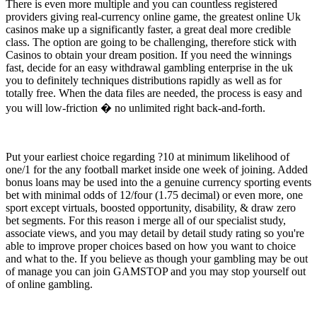
There is even more multiple and you can countless registered
providers giving real-currency online game, the greatest online Uk
casinos make up a significantly faster, a great deal more credible
class. The option are going to be challenging, therefore stick with
Casinos to obtain your dream position. If you need the winnings
fast, decide for an easy withdrawal gambling enterprise in the uk
you to definitely techniques distributions rapidly as well as for
totally free. When the data files are needed, the process is easy and
you will low-friction � no unlimited right back-and-forth.
Put your earliest choice regarding ?10 at minimum likelihood of
one/1 for the any football market inside one week of joining. Added
bonus loans may be used into the a genuine currency sporting events
bet with minimal odds of 12/four (1.75 decimal) or even more, one
sport except virtuals, boosted opportunity, disability, & draw zero
bet segments. For this reason i merge all of our specialist study,
associate views, and you may detail by detail study rating so you're
able to improve proper choices based on how you want to choice
and what to the. If you believe as though your gambling may be out
of manage you can join GAMSTOP and you may stop yourself out
of online gambling.