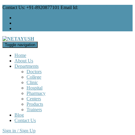
Contact Us: +91-8920877101 Email Id:
mail@netayush.com
Toggle navigation
Home
About Us
Departments
Doctors
College
Clinic
Hospital
Pharmacy
Centers
Products
Trainers
Blog
Contact Us
Sign in / Sign Up