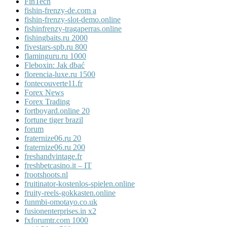
FinTech
fishin-frenzy-de.com a
fishin-frenzy-slot-demo.online
fishinfrenzy-tragaperras.online
fishingbaits.ru 2000
fivestars-spb.ru 800
flaminguru.ru 1000
Fleboxin: Jak dbać
florencia-luxe.ru 1500
fontecouverte11.fr
Forex News
Forex Trading
fortboyard.online 20
fortune tiger brazil
forum
fraternize06.ru 20
fraternize06.ru 200
freshandvintage.fr
freshbetcasino.it – IT
frootshoots.nl
fruitinator-kostenlos-spielen.online
fruity-reels-gokkasten.online
funmbi-omotayo.co.uk
fusionenterprises.in x2
fxforumtr.com 1000