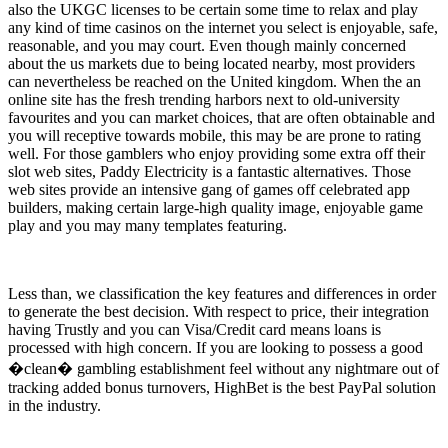
also the UKGC licenses to be certain some time to relax and play
any kind of time casinos on the internet you select is enjoyable, safe,
reasonable, and you may court. Even though mainly concerned
about the us markets due to being located nearby, most providers
can nevertheless be reached on the United kingdom. When the an
online site has the fresh trending harbors next to old-university
favourites and you can market choices, that are often obtainable and
you will receptive towards mobile, this may be are prone to rating
well. For those gamblers who enjoy providing some extra off their
slot web sites, Paddy Electricity is a fantastic alternatives. Those
web sites provide an intensive gang of games off celebrated app
builders, making certain large-high quality image, enjoyable game
play and you may many templates featuring.
Less than, we classification the key features and differences in order
to generate the best decision. With respect to price, their integration
having Trustly and you can Visa/Credit card means loans is
processed with high concern. If you are looking to possess a good
�clean� gambling establishment feel without any nightmare out of
tracking added bonus turnovers, HighBet is the best PayPal solution
in the industry.