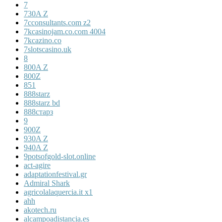
7
730A Z
7cconsultants.com z2
7kcasinojam.co.com 4004
7kcazino.co
7slotscasino.uk
8
800A Z
800Z
851
888starz
888starz bd
888старз
9
900Z
930A Z
940A Z
9potsofgold-slot.online
act-agire
adaptationfestival.gr
Admiral Shark
agricolalaquercia.it x1
ahh
akotech.ru
alcampoadistancia.es