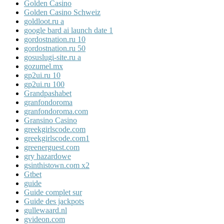
Golden Casino
Golden Casino Schweiz
goldloot.ru a
google bard ai launch date 1
gordostnation.ru 10
gordostnation.ru 50
gosuslugi-site.ru a
gozumel.mx
gp2ui.ru 10
gp2ui.ru 100
Grandpashabet
granfondoroma
granfondoroma.com
Gransino Casino
greekgirlscode.com
greekgirlscode.com1
greenerguest.com
gry hazardowe
gsinthistown.com x2
Gtbet
guide
Guide complet sur
Guide des jackpots
gullewaard.nl
gvideon.com