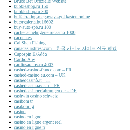
Bruce Bet Offizielle Website
bubbleshop.ru 150
bubbleshop.ru 300
buffalo-king-megaways-gokkasten.online
butorgaleria.hu1660Z
buy-auto-spb.ru 100
cachecachelingerie.rucasino 1000
cacocu.es
Cai Shen Fishing
canadasirishfest.com – 한국 카지노 사이트 신규 랭킹
Capospin Ελλάδα
Cardio A w
cardiosaratov.ru 4003
cashed-casino-france.com – FR
cashed-casino.eu.com – UK
cashedcasinò.it – IT
cashedcasinoavis.fr – FR
cashedcasinoerfahrungen.de – DE
cashwin casino schweiz
casibom tr
casibom-tg
casino
casino en ligne
casino en ligne argent reel
casino en ligne fr