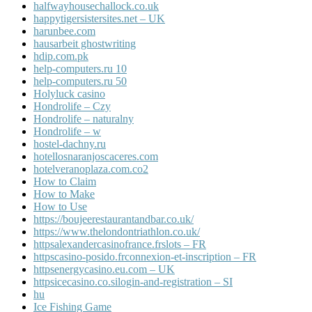
halfwayhousechallock.co.uk
happytigersistersites.net – UK
harunbee.com
hausarbeit ghostwriting
hdip.com.pk
help-computers.ru 10
help-computers.ru 50
Holyluck casino
Hondrolife – Czy
Hondrolife – naturalny
Hondrolife – w
hostel-dachny.ru
hotellosnaranjoscaceres.com
hotelveranoplaza.com.co2
How to Claim
How to Make
How to Use
https://boujeerestaurantandbar.co.uk/
https://www.thelondontriathlon.co.uk/
httpsalexandercasinofrance.frslots – FR
httpscasino-posido.frconnexion-et-inscription – FR
httpsenergycasino.eu.com – UK
httpsicecasino.co.silogin-and-registration – SI
hu
Ice Fishing Game