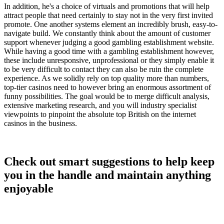
In addition, he's a choice of virtuals and promotions that will help
attract people that need certainly to stay not in the very first invited
promote. One another systems element an incredibly brush, easy-to-
navigate build. We constantly think about the amount of customer
support whenever judging a good gambling establishment website.
While having a good time with a gambling establishment however,
these include unresponsive, unprofessional or they simply enable it
to be very difficult to contact they can also be ruin the complete
experience. As we solidly rely on top quality more than numbers,
top-tier casinos need to however bring an enormous assortment of
funny possibilities. The goal would be to merge difficult analysis,
extensive marketing research, and you will industry specialist
viewpoints to pinpoint the absolute top British on the internet
casinos in the business.
Check out smart suggestions to help keep
you in the handle and maintain anything
enjoyable