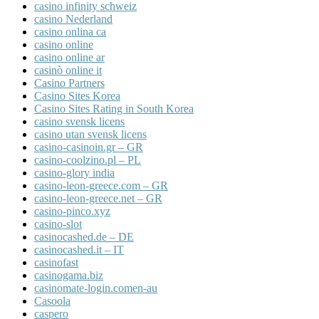
casino infinity schweiz
casino Nederland
casino onlina ca
casino online
casino online ar
casinò online it
Casino Partners
Casino Sites Korea
Casino Sites Rating in South Korea
casino svensk licens
casino utan svensk licens
casino-casinoin.gr – GR
casino-coolzino.pl – PL
casino-glory india
casino-leon-greece.com – GR
casino-leon-greece.net – GR
casino-pinco.xyz
casino-slot
casinocashed.de – DE
casinocashed.it – IT
casinofast
casinogama.biz
casinomate-login.comen-au
Casoola
caspero