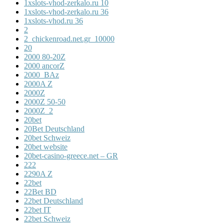
1xslots-vhod-zerkalo.ru 10
1xslots-vhod-zerkalo.ru 36
1xslots-vhod.ru 36
2
2_chickenroad.net.gr_10000
20
2000 80-20Z
2000 ancorZ
2000_BAz
2000A Z
2000Z
2000Z 50-50
2000Z_2
20bet
20Bet Deutschland
20bet Schweiz
20bet website
20bet-casino-greece.net – GR
222
2290A Z
22bet
22Bet BD
22bet Deutschland
22bet IT
22bet Schweiz