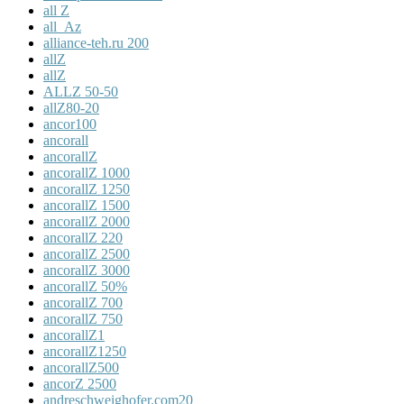
all Z
all_Az
alliance-teh.ru 200
allZ
allZ
ALLZ 50-50
allZ80-20
ancor100
ancorall
ancorallZ
ancorallZ 1000
ancorallZ 1250
ancorallZ 1500
ancorallZ 2000
ancorallZ 220
ancorallZ 2500
ancorallZ 3000
ancorallZ 50%
ancorallZ 700
ancorallZ 750
ancorallZ1
ancorallZ1250
ancorallZ500
ancorZ 2500
andreschweighofer.com20