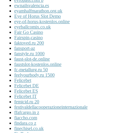
evropass.com b
ewnailsvalencia.es
eyamhalfmarathon.org.uk
Eye of Horus Slot Demo
eye-of-horus-kostenlos.online
eyeballcomix.co.uk
Fair Go Casino
Fairspin-casino
faktoved.ru 200
fansport-az
fanstyle.ru 1000
faust-slot-de.online
faustslot-kostenlos.online
fc-metallurg.ru 50
feelyourbody.ru 1500
Felicebet
Felicebet DE
Felicebet ES
Felicebet IT
femicid.ru 20
festivaldellacooperazioneinternazionale
ffafcargo.in z
fiaccho.com
findara.co z
finechisel.co.uk