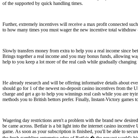
of the supported by quick handling times.
Further, extremely incentives will receive a max profit connected such ?
to how many times you must wager the new incentive total withdraw ea
Slowly transfers money from extra to help you a real income since be
Brings together a real income and you may bonus funds, allowing wag
help to you keep a lot more of the real cash while gradually changin
He already research and will be offering informative details about ever
should go for 1 of the newest no-deposit casino incentives from the 
charge and get a go to help you winnings real cash while you are try
methods you to British bettors prefer. Finally, Instant-Victory games to
Wagering day restrictions aren't a problem with the brand new desire
be came across. Betfair is a bit light into the internet casino incenti
game. As soon as your subscription is finished, you'll be able to secu
the fresh gambling enterprise edge of Betfair � the newest world's big