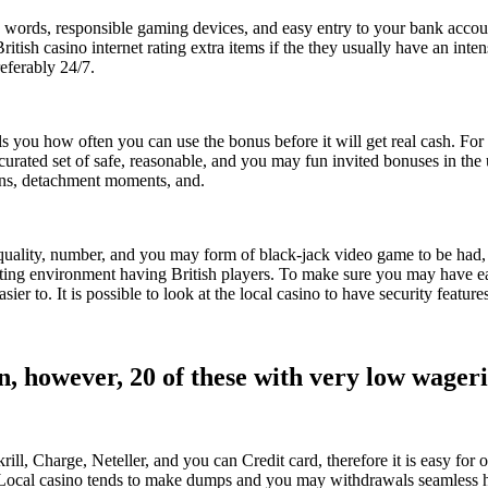
ords, responsible gaming devices, and easy entry to your bank account co
ritish casino internet rating extra items if the they usually have an int
referably 24/7.
lls you how often you can use the bonus before it will get real cash. Fo
ur curated set of safe, reasonable, and you may fun invited bonuses in t
ions, detachment moments, and.
uality, number, and you may form of black-jack video game to be had, so
betting environment having British players. To make sure you may have ea
r to. It is possible to look at the local casino to have security feature
, however, 20 of these with very low wager
krill, Charge, Neteller, and you can Credit card, therefore it is easy fo
Local casino tends to make dumps and you may withdrawals seamless havi