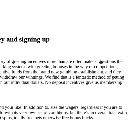
ey and signing up
ory of greeting incentives more than are often make suggestions the
orking systems with greeting bonuses in the way of competitions,
incentive funds from the brand new gambling establishment, and they
ithdraw our winnings. We find that is a fantastic method of getting
ith our individual dollars. No deposit incentives give us membership
 your like! In addition to, size the wagers, regardless if you are to
 with its very own set of conditions, but there's an overall total extra
t spins, totally free bets otherwise free bonus bucks.