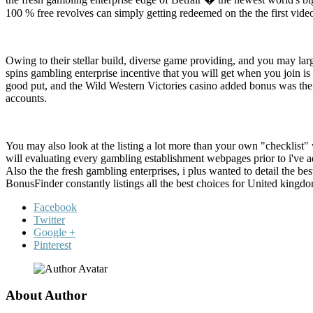
100 % free revolves can simply getting redeemed on the the first vide
Owing to their stellar build, diverse game providing, and you may la
spins gambling enterprise incentive that you will get when you join is 
good put, and the Wild Western Victories casino added bonus was the v
accounts.
You may also look at the listing a lot more than your own "checklist" 
will evaluating every gambling establishment webpages prior to i've a
Also the the fresh gambling enterprises, i plus wanted to detail the b
BonusFinder constantly listings all the best choices for United kingd
Facebook
Twitter
Google +
Pinterest
About Author