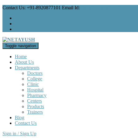
Contact Us: +91-8920877101 Email Id:
mail@netayush.com
Toggle navigation
Home
About Us
Departments
Doctors
College
Clinic
Hospital
Pharmacy
Centers
Products
Trainers
Blog
Contact Us
Sign in / Sign Up