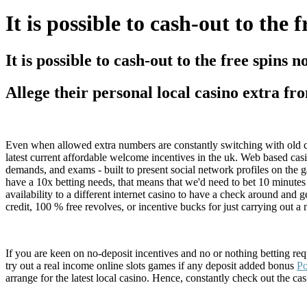
It is possible to cash-out to the
It is possible to cash-out to the free spins 
Allege their personal local casino extra fr
Even when allowed extra numbers are constantly switching with old ca
latest current affordable welcome incentives in the uk. Web based ca
demands, and exams - built to present social network profiles on the g
have a 10x betting needs, that means that we'd need to bet 10 minute
availability to a different internet casino to have a check around and
credit, 100 % free revolves, or incentive bucks for just carrying out a
If you are keen on no-deposit incentives and no or nothing betting requ
try out a real income online slots games if any deposit added bonus
P
arrange for the latest local casino. Hence, constantly check out the cas