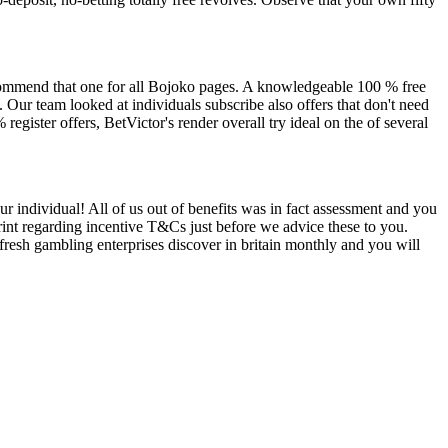
recommend that one for all Bojoko pages. A knowledgeable 100 % free
. Our team looked at individuals subscribe also offers that don't need
ister offers, BetVictor's render overall try ideal on the of several
r individual! All of us out of benefits was in fact assessment and you
rint regarding incentive T&Cs just before we advice these to you.
 fresh gambling enterprises discover in britain monthly and you will