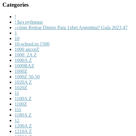
Categories
!
! Без рубрики
¿cómo Retirar Dinero Para 1xbet Argentina? Guía 2023 47
1
10
10-school.ru 1500
1000 ancorZ
1000_2A Z
1000A Z
1000BAZ
1000Z
1000Z 50-50
1020A Z
1020Z
11
1100A Z
1100Z
111
1180A Z
12
1200A Z
1210A Z