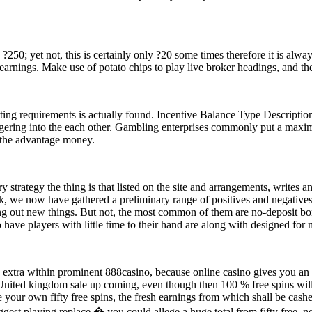
250; yet not, this is certainly only ?20 some times therefore it is always
rnings. Make use of potato chips to play live broker headings, and the
tting requirements is actually found. Incentive Balance Type Descript
ering into the each other. Gambling enterprises commonly put a maximu
g the advantage money.
y strategy the thing is that listed on the site and arrangements, writes 
Uk, we now have gathered a preliminary range of positives and negative
ing out new things. But not, the most common of them are no-deposit b
 have players with little time to their hand are along with designed for 
d extra within prominent 888casino, because online casino gives you a
ve United kingdom sale up coming, even though then 100 % free spins will
re your own fifty free spins, the fresh earnings from which shall be cas
gest playing replace � you could allege a huge total from fifty free, no