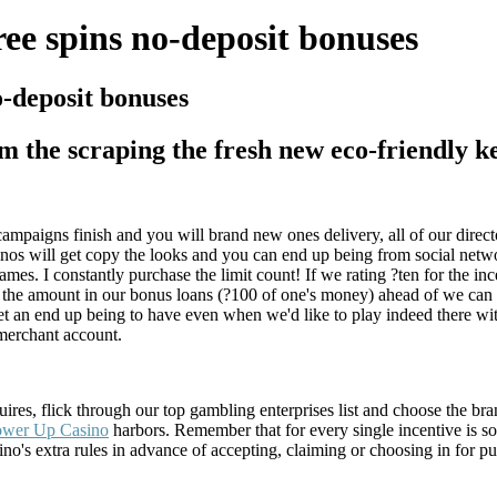
 free spins no-deposit bonuses
no-deposit bonuses
om the scraping the fresh new eco-friendly k
mpaigns finish and you will brand new ones delivery, all of our direct
sinos will get copy the looks and you can end up being from social netw
ames. I constantly purchase the limit count! If we rating ?ten for the 
s the amount in our bonus loans (?100 of one's money) ahead of we can w
 get an end up being to have even when we'd like to play indeed there w
 merchant account.
ires, flick through our top gambling enterprises list and choose the brand
ower Up Casino
harbors. Remember that for every single incentive is sold
ino's extra rules in advance of accepting, claiming or choosing in for pu