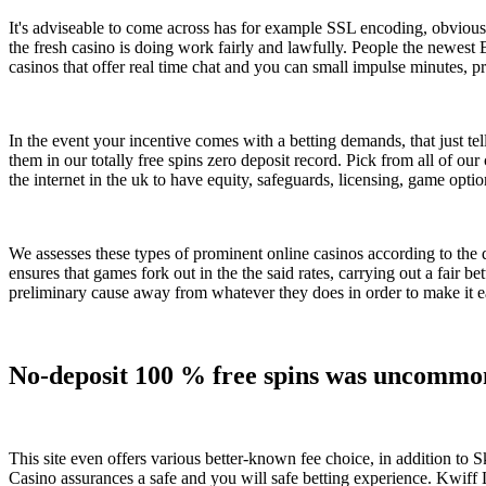
It's adviseable to come across has for example SSL encoding, obvious w
the fresh casino is doing work fairly and lawfully. People the newest B
casinos that offer real time chat and you can small impulse minutes, p
In the event your incentive comes with a betting demands, that just te
them in our totally free spins zero deposit record. Pick from all of o
the internet in the uk to have equity, safeguards, licensing, game opt
We assesses these types of prominent online casinos according to the q
ensures that games fork out in the the said rates, carrying out a fair 
preliminary cause away from whatever they does in order to make it easie
No-deposit 100 % free spins was uncommon
This site even offers various better-known fee choice, in addition to S
Casino assurances a safe and you will safe betting experience. Kwiff 