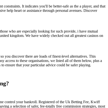
nstraints. It indicates you'll be better-safe as the a player, and that
ensive help heart or assistance through personal avenues. Discover
r those who are especially looking for such provide, i have mutual
he united kingdom. We have widely checked out all greatest casinos on
 you discover there are loads of finest-level alternatives. This
sy access to these organisations, we listed all of them below, plus a
s to ensure that your particular advice could be safer playing.
ing?
r one control your bankroll. Registered of the Uk Betting Fee, Kwiff
ng a selection of safer, fee-totally free commission strategies, most