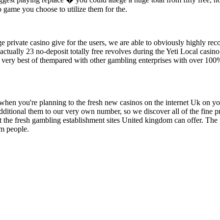
o game you choose to utilize them for the.
rge private casino give for the users, we are able to obviously highly 
actually 23 no-deposit totally free revolves during the Yeti Local casino
ery best of thempared with other gambling enterprises with over 100% reg
when you're planning to the fresh new casinos on the internet Uk on you
dditional them to our very own number, so we discover all of the fine p
est the fresh gambling establishment sites United kingdom can offer. The
om people.