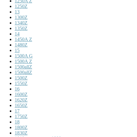
1250A Z
1250Z
13
1300Z
1340Z
1350Z
14
1450A Z
1480Z
15
1500A G
1500A Z
1500allZ
1500allZ
1500Z
1550Z
16
1600Z
1620Z
1650Z
17
1750Z
18
1800Z
1830Z