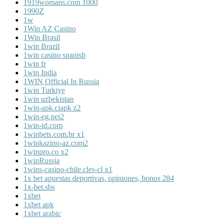
1919womans.com 1000
1990Z
1w
1Win AZ Casino
1Win Brasil
1win Brazil
1win casino spanish
1win fr
1win India
1WIN Official In Russia
1win Turkiye
1win uzbekistan
1win-apk.ciapk z2
1win-eg.net2
1win-id.com
1winbets.com.br x1
1winkazino-az.com2
1winpro.co x2
1winRussia
1wins-casino-chile.cles-cl x1
1x bet apuestas deportivas, opiniones, bonos 284
1x-bet.sbs
1xbet
1xbet apk
1xbet arabic