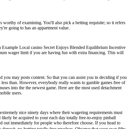
 worthy of examining. You'll also pick a betting requisite; so it refers
y're going to has an appartment value.
ion Example Local casino Secret Enjoys Blended Equilibrium Incentive
m wager limit if you are having fun with extra financing. This will
and you may posts content. So that you can assist you in deciding if you
s less than. However, everybody really wants to gamble games free of
onuses into the the newest game. Here are the most used detachment
mobile users.
n extremely nice ninety days where their wagering requirements must
 likely be acquired to your each day totally free-to-enjoy pinball
hed out immediately for people who therefore choose. If you head to
-deposit, no-betting totally free revolves. Observe that your own fifty