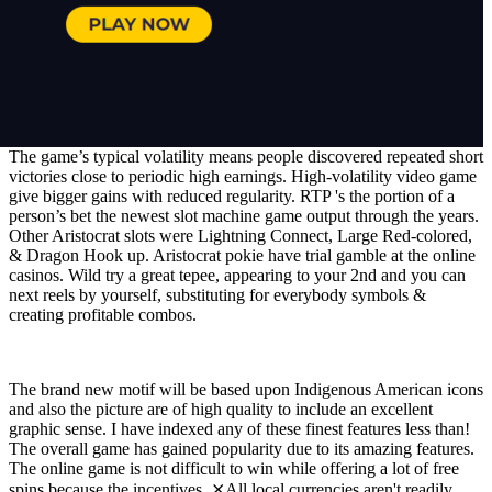
The game’s typical volatility means people discovered repeated short
victories close to periodic high earnings. High-volatility video game
give bigger gains with reduced regularity. RTP 's the portion of a
person’s bet the newest slot machine game output through the years.
Other Aristocrat slots were Lightning Connect, Large Red-colored,
& Dragon Hook up. Aristocrat pokie have trial gamble at the online
casinos. Wild try a great tepee, appearing to your 2nd and you can
next reels by yourself, substituting for everybody symbols &
creating profitable combos.
The brand new motif will be based upon Indigenous American icons
and also the picture are of high quality to include an excellent
graphic sense. I have indexed any of these finest features less than!
The overall game has gained popularity due to its amazing features.
The online game is not difficult to win while offering a lot of free
spins because the incentives. ⨯All local currencies aren't readily