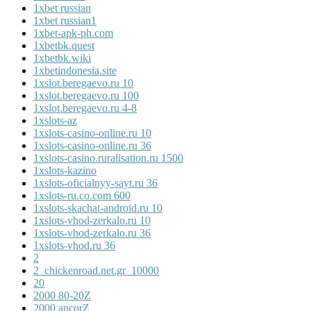
1xbet russian
1xbet russian1
1xbet-apk-ph.com
1xbetbk.quest
1xbetbk.wiki
1xbetindonesia.site
1xslot.beregaevo.ru 10
1xslot.beregaevo.ru 100
1xslot.beregaevo.ru 4-8
1xslots-az
1xslots-casino-online.ru 10
1xslots-casino-online.ru 36
1xslots-casino.ruralisation.ru 1500
1xslots-kazino
1xslots-oficialnyy-sayt.ru 36
1xslots-ru.co.com 600
1xslots-skachat-android.ru 10
1xslots-vhod-zerkalo.ru 10
1xslots-vhod-zerkalo.ru 36
1xslots-vhod.ru 36
2
2_chickenroad.net.gr_10000
20
2000 80-20Z
2000 ancorZ