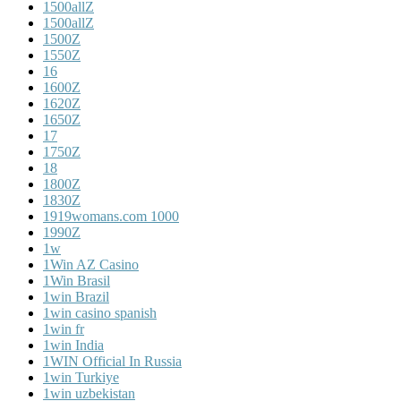
1500allZ
1500allZ
1500Z
1550Z
16
1600Z
1620Z
1650Z
17
1750Z
18
1800Z
1830Z
1919womans.com 1000
1990Z
1w
1Win AZ Casino
1Win Brasil
1win Brazil
1win casino spanish
1win fr
1win India
1WIN Official In Russia
1win Turkiye
1win uzbekistan