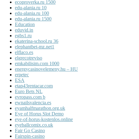
ecoproverka.ru 1500
edu-alania.ru 10
edu-alania.ru 100
edu-alania.ru 1500
Education
eduvid.in
egbs1.ru
ekaterina-school.ru 36
elephantbet-mz.net1
elflaco.es
elgrecotreviso
emkabilisim.com 1000
energycasinovelemeny.hu – HU
erpetec
ESA
etap43rentacar.com
Euro Bets NL
evropass.com b
ewnailsvalencia.es
eyamhalfmarathon.org.uk
Eye of Horus Slot Demo
eye-of-horus-kostenlos.online
eyeballcomix.co.uk
Fair Go Casino
Fairspin-casino