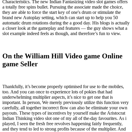
Characteristics. The new Indian Fantasizing video slot games offers
a totally free spins bullet. Pursuing the associate made the choice,
they are able to force the start key of one's drum or stimulate the
brand new Autoplay setting, which can start up to help you 50
automatic drum rotations during the a good day. His blogs is actually
a closer look at the gameplay and features — the guy shows what a
slot example indeed feels as though, and therefore’s fun to view.
On the William Hill Video game Online
game Seller
Thankfully, it’s become properly optimised for use to the mobiles,
too. And you can once to experience lots of pokies that had
underwhelming multiplier aspects, it’s nice to get one that is
important. In person, We merely previously utilize this function very
carefully, all together incorrect flow can also be eliminate your own
payouts. These types of incentives by yourself make the Aristocrat
Indian Thinking video slot one of my all of the-day favourites. As i
played, I seen the fresh free revolves happening fairly frequently,
and they tend to led to strong profits because of the multiplier. And