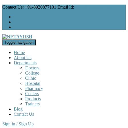
Contact Us: +91-8920877101 Email Id:
mail@netayush.com
Toggle navigation
Home
About Us
Departments
Doctors
College
Clinic
Hospital
Pharmacy
Centers
Products
Trainers
Blog
Contact Us
Sign in / Sign Up