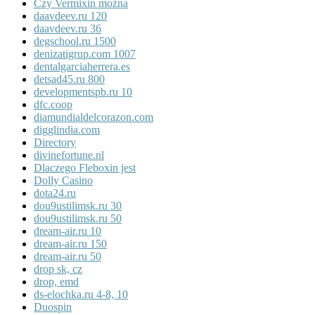
Czy Vermixin można
daavdeev.ru 120
daavdeev.ru 36
degschool.ru 1500
denizatigrup.com 1007
dentalgarciaherrera.es
detsad45.ru 800
developmentspb.ru 10
dfc.coop
diamundialdelcorazon.com
digglindia.com
Directory
divinefortune.nl
Dlaczego Fleboxin jest
Dolly Casino
dota24.ru
dou9ustilimsk.ru 30
dou9ustilimsk.ru 50
dream-air.ru 10
dream-air.ru 150
dream-air.ru 50
drop sk, cz
drop, emd
ds-elochka.ru 4-8, 10
Duospin