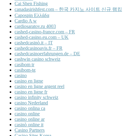
Cai Shen Fishing
canadasirishfest.com – 한국 카지노 사이트 신규 랭킹
Capospin Ελλάδα
Cardio A w
cardiosaratov.ru 4003
cashed-casino-france.com – FR
cashed-casino.eu.com – UK
cashedcasinò.it – IT
cashedcasinoavis.fr – FR
cashedcasinoerfahrungen.de – DE
cashwin casino schweiz
casibom tr
casibom-tg
casino
casino en ligne
casino en ligne argent reel
casino en ligne fr
casino infinity schweiz
casino Nederland
casino onlina ca
casino online
casino online ar
casinò online it
Casino Partners
Casino Sites Korea