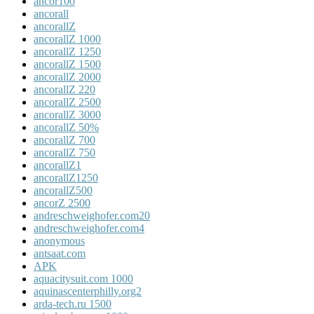
ancor100
ancorall
ancorallZ
ancorallZ 1000
ancorallZ 1250
ancorallZ 1500
ancorallZ 2000
ancorallZ 220
ancorallZ 2500
ancorallZ 3000
ancorallZ 50%
ancorallZ 700
ancorallZ 750
ancorallZ1
ancorallZ1250
ancorallZ500
ancorZ 2500
andreschweighofer.com20
andreschweighofer.com4
anonymous
antsaat.com
APK
aquacitysuit.com 1000
aquinascenterphilly.org2
arda-tech.ru 1500