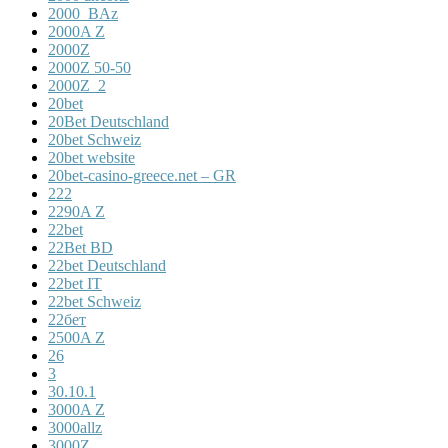
2000_BAz
2000A Z
2000Z
2000Z 50-50
2000Z_2
20bet
20Bet Deutschland
20bet Schweiz
20bet website
20bet-casino-greece.net – GR
222
2290A Z
22bet
22Bet BD
22bet Deutschland
22bet IT
22bet Schweiz
22бет
2500A Z
26
3
30.10.1
3000A Z
3000allz
3000Z