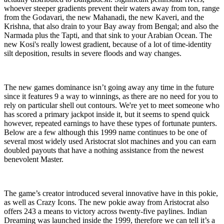
whoever steeper gradients prevent their waters away from ton, range
from the Godavari, the new Mahanadi, the new Kaveri, and the
Krishna, that also drain to your Bay away from Bengal; and also the
Narmada plus the Tapti, and that sink to your Arabian Ocean. The
new Kosi's really lowest gradient, because of a lot of time-identity
silt deposition, results in severe floods and way changes.
The new games dominance isn’t going away any time in the future
since it features 9 a way to winnings, as there are no need for you to
rely on particular shell out contours. We're yet to meet someone who
has scored a primary jackpot inside it, but it seems to spend quick
however, repeated earnings to have these types of fortunate punters.
Below are a few although this 1999 name continues to be one of
several most widely used Aristocrat slot machines and you can earn
doubled payouts that have a nothing assistance from the newest
benevolent Master.
The game’s creator introduced several innovative have in this pokie,
as well as Crazy Icons. The new pokie away from Aristocrat also
offers 243 a means to victory across twenty-five paylines. Indian
Dreaming was launched inside the 1999, therefore we can tell it’s a