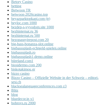
Betory Casino
betting
Betwoon TR
betwoon-2026casino.top
beyazparktopkapi.com (tr)
beyloc.com 1000
bezdep-s-vyvodom.site 1000
bezhinternat.ru 36
bezhinternat.ru 500
bezopasnyirepost.com 20
big-bass-bonanza-slot.online
bigbasssplash-echtgeld-spielen.online
bigbasssplash.ro
bigbasssplash1-demo.online
biireland.com1
biosidermo.com 200
biskotakimou.gr
bizzo casino
Bizzo Casino – Offizielle Website in der Schweiz – editori-
sesi.ch
blacksealanguageconferences.com z3
Blitz
blog
bluedecor.in x1
bobrovs.ru 2000