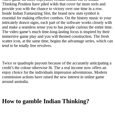
Thinking Position have piled wilds that cover far more reels and
provide you with the chance to victory over one time in a row.
Inside Indian Fantasizing Slot, the brand new nuts symbol is
essential for making effective combos. On the history music to your
intricately drawn signs, each part of the software works closely with
and make a seamless sense you to has people curious the entire time.
The video game’s much time-long-lasting focus is inspired by their
immersive game play and you will themed construction. The fresh
scatter icon, at the same time, begins the advantage series, which can
tend to be totally free revolves.
Twice or quadruple payouts because of the accurately anticipating a
credit’s the colour otherwise fit. The a real income now offers an
enjoy choice for the individuals impression adventurous. Modern
commission actions have raised the new interest in online game
around australia.
How to gamble Indian Thinking?