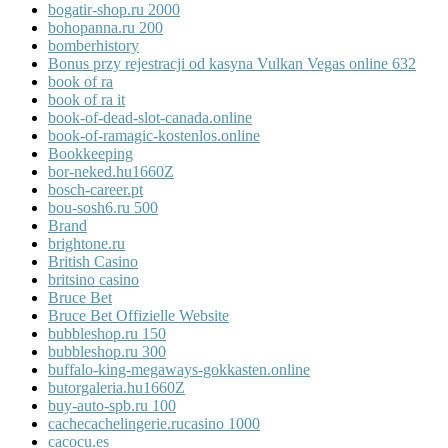
bogatir-shop.ru 2000
bohopanna.ru 200
bomberhistory
Bonus przy rejestracji od kasyna Vulkan Vegas online 632
book of ra
book of ra it
book-of-dead-slot-canada.online
book-of-ramagic-kostenlos.online
Bookkeeping
bor-neked.hu1660Z
bosch-career.pt
bou-sosh6.ru 500
Brand
brightone.ru
British Casino
britsino casino
Bruce Bet
Bruce Bet Offizielle Website
bubbleshop.ru 150
bubbleshop.ru 300
buffalo-king-megaways-gokkasten.online
butorgaleria.hu1660Z
buy-auto-spb.ru 100
cachecachelingerie.rucasino 1000
cacocu.es