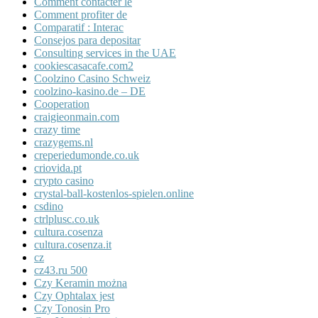
Comment contacter le
Comment profiter de
Comparatif : Interac
Consejos para depositar
Consulting services in the UAE
cookiescasacafe.com2
Coolzino Casino Schweiz
coolzino-kasino.de – DE
Cooperation
craigieonmain.com
crazy time
crazygems.nl
creperiedumonde.co.uk
criovida.pt
crypto casino
crystal-ball-kostenlos-spielen.online
csdino
ctrlplusc.co.uk
cultura.cosenza
cultura.cosenza.it
cz
cz43.ru 500
Czy Keramin można
Czy Ophtalax jest
Czy Tonosin Pro