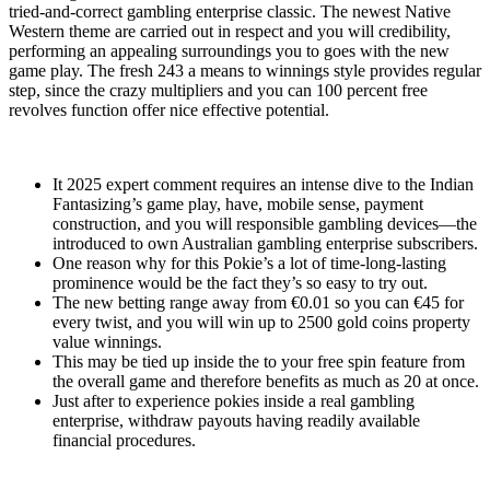
tried-and-correct gambling enterprise classic. The newest Native
Western theme are carried out in respect and you will credibility,
performing an appealing surroundings you to goes with the new
game play. The fresh 243 a means to winnings style provides regular
step, since the crazy multipliers and you can 100 percent free
revolves function offer nice effective potential.
It 2025 expert comment requires an intense dive to the Indian
Fantasizing’s game play, have, mobile sense, payment
construction, and you will responsible gambling devices—the
introduced to own Australian gambling enterprise subscribers.
One reason why for this Pokie’s a lot of time-long-lasting
prominence would be the fact they’s so easy to try out.
The new betting range away from €0.01 so you can €45 for
every twist, and you will win up to 2500 gold coins property
value winnings.
This may be tied up inside the to your free spin feature from
the overall game and therefore benefits as much as 20 at once.
Just after to experience pokies inside a real gambling
enterprise, withdraw payouts having readily available
financial procedures.