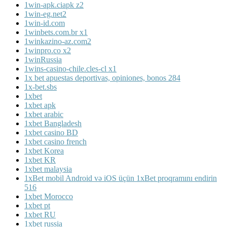
1win-apk.ciapk z2
1win-eg.net2
1win-id.com
1winbets.com.br x1
1winkazino-az.com2
1winpro.co x2
1winRussia
1wins-casino-chile.cles-cl x1
1x bet apuestas deportivas, opiniones, bonos 284
1x-bet.sbs
1xbet
1xbet apk
1xbet arabic
1xbet Bangladesh
1xbet casino BD
1xbet casino french
1xbet Korea
1xbet KR
1xbet malaysia
1xBet mobil Android və iOS üçün 1xBet proqramını endirin
516
1xbet Morocco
1xbet pt
1xbet RU
1xbet russia