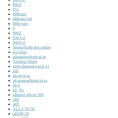
800Z
851
888starz
888starz bd
888старз
9
900Z
930A Z
940A Z
9potsofgold-slot.online
act-agire
adaptationfestival.gr
Admiral Shark
agricolalaquercia.it x1
ahh
akotech.ru
alcampoadistancia.es
all Z
all_Az
alliance-teh.ru 200
allZ
allZ
ALLZ 50-50
allZ80-20