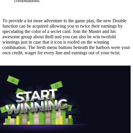
combinations.
To provide a lot more adventure to the game play, the new Double
function can be acquired allowing you to twice their earnings by
speculating the color of a secret card. Join the Master and his
awesome group about thrill and you can also be win twofold
winnings just in case that it icon is roofed on the winning
combination. The fresh menu buttons beneath the harbors were your
own credit, wager for every line and earnings out of your twist.