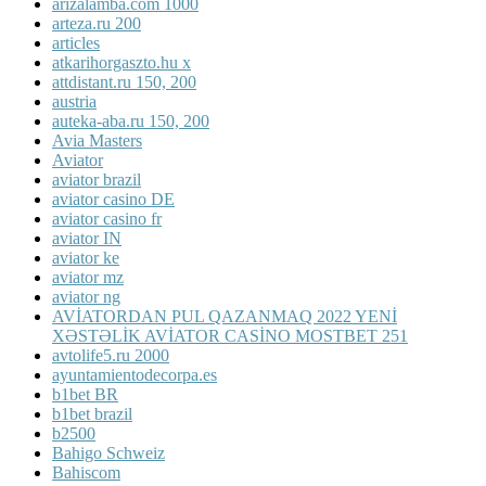
arizalamba.com 1000
arteza.ru 200
articles
atkarihorgaszto.hu x
attdistant.ru 150, 200
austria
auteka-aba.ru 150, 200
Avia Masters
Aviator
aviator brazil
aviator casino DE
aviator casino fr
aviator IN
aviator ke
aviator mz
aviator ng
AVİATORDAN PUL QAZANMAQ 2022 YENİ
XƏSTƏLİK AVİATOR CASİNO MOSTBET 251
avtolife5.ru 2000
ayuntamientodecorpa.es
b1bet BR
b1bet brazil
b2500
Bahigo Schweiz
Bahiscom