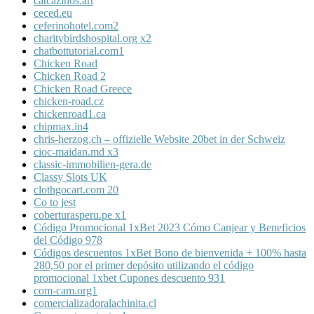
catcazinos.art
ceced.eu
ceferinohotel.com2
charitybirdshospital.org x2
chatbottutorial.com1
Chicken Road
Chicken Road 2
Chicken Road Greece
chicken-road.cz
chickenroad1.ca
chipmax.in4
chris-herzog.ch – offizielle Website 20bet in der Schweiz
cioc-maidan.md x3
classic-immobilien-gera.de
Classy Slots UK
clothgocart.com 20
Co to jest
coberturasperu.pe x1
Código Promocional 1xBet 2023 Cómo Canjear y Beneficios
del Código 978
Códigos descuentos 1xBet Bono de bienvenida + 100% hasta
280,50 por el primer depósito utilizando el código
promocional 1xbet Cupones descuento 931
com-cam.org1
comercializadoralachinita.cl