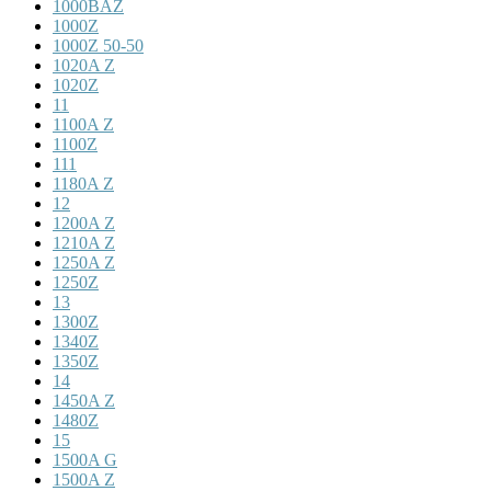
1000BAZ
1000Z
1000Z 50-50
1020A Z
1020Z
11
1100A Z
1100Z
111
1180A Z
12
1200A Z
1210A Z
1250A Z
1250Z
13
1300Z
1340Z
1350Z
14
1450A Z
1480Z
15
1500A G
1500A Z