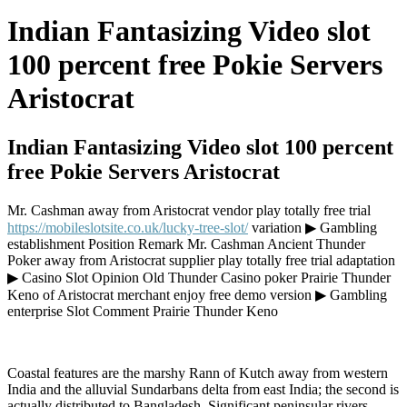
Indian Fantasizing Video slot
100 percent free Pokie Servers
Aristocrat
Indian Fantasizing Video slot 100 percent
free Pokie Servers Aristocrat
Mr. Cashman away from Aristocrat vendor play totally free trial
https://mobileslotsite.co.uk/lucky-tree-slot/
variation ▶ Gambling
establishment Position Remark Mr.
Cashman Ancient Thunder
Poker away from Aristocrat supplier play totally free trial adaptation
▶ Casino Slot Opinion Old Thunder Casino poker Prairie Thunder
Keno of Aristocrat merchant enjoy free demo version ▶ Gambling
enterprise Slot Comment Prairie Thunder Keno
Coastal features are the marshy Rann of Kutch away from western
India and the alluvial Sundarbans delta from east India; the second is
actually distributed to Bangladesh. Significant peninsular rivers,