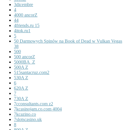
3dicembre
4
4000 ancorZ
44
4friends.ru 15
4itok.ru1
5
50 Darmowych Spinów na Book of Dead w Vulkan Vegas
38
500
500 ancorZ
5000BA_Z
500A Z
515santacruz.com2
530A Z
6
620A Z
7
730A Z
7cconsultants.com z2
7kcasinojam.co.com 4004
7kcazino.co
7slotscasino.uk
8
800A Z