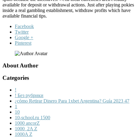
available for deposit or withdrawal actions. Just after playing pokies
inside a real gambling establishment, withdraw profits which have
available financial tips.
Facebook
Twitter
Google +
Pinterest
About Author
Categories
!
! Без рубрики
¿cómo Retirar Dinero Para 1xbet Argentina? Guía 2023 47
1
10
10-school.ru 1500
1000 ancorZ
1000_2A Z
1000A Z