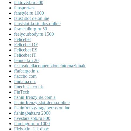
faktoved.ru 200
fansport-az
fanstyle.ru 1000
faust-slot-de.online
faustslot-kostenlos.online
fc-metallurg.ru 50
feelyourbody.ru 1500
Felicebet
Felicebet DE
Felicebet ES
Felicebet IT
femicid.ru 20
festivaldellacooperazioneinternazionale
ffafcargo.in z
fiaccho.com
findara.co z
finechisel.co.uk
FinTech
fishin-frenzy-de.com a
fishin-frenzy-slot-demo.online
fishinfrenzy-tragaperras.online
fishingbaits.ru 2000
fivestars-spb.ru 800
flaminguru.ru 1000
Fleboxin: Jak dbać