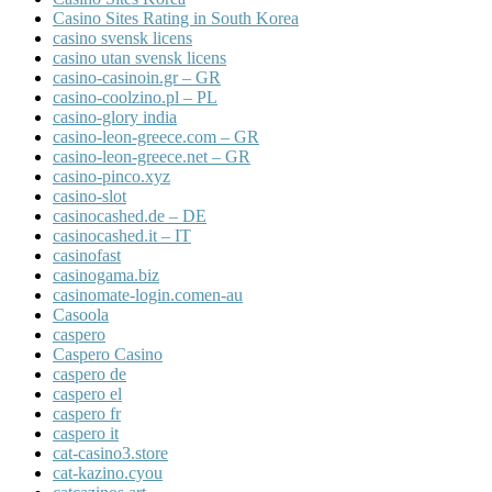
Casino Sites Rating in South Korea
casino svensk licens
casino utan svensk licens
casino-casinoin.gr – GR
casino-coolzino.pl – PL
casino-glory india
casino-leon-greece.com – GR
casino-leon-greece.net – GR
casino-pinco.xyz
casino-slot
casinocashed.de – DE
casinocashed.it – IT
casinofast
casinogama.biz
casinomate-login.comen-au
Casoola
caspero
Caspero Casino
caspero de
caspero el
caspero fr
caspero it
cat-casino3.store
cat-kazino.cyou