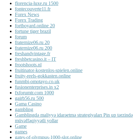
florencia-luxe.ru 1500
fontecouverte11.fr
Forex News
Forex Trading
fortboyard.online 20
fortune tiger brazil
forum
fraternize06.ru 20
fraternize06.ru 200
freshandvintage.fr
freshbetcasino.it – IT
frootshoots.nl
fruitinator-kostenlos-spielen.online
fruity-reels-gokkasten.online
funmbi-omotayo.co.uk
fusionenterprises.in x2
fxforumtr.com 1000
gairb56.ru 500
Gama Casino
gambling
Gamblingdə maliyyə idarəetmə strategiyaları Pin up tərzində
müvəffəqiyyətli yollar
Game
games
gates-of-olympus-1000-slot.online