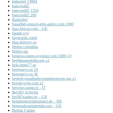
bahsegel 13004
bancorallZ
bancorallZ 1250
bancorallZ 200
Bankobet
basaribet-guncel-giris-adresi.com 1000
bass-bet.eu.com – UK
baunti.xyz
baytronik.com4
bbq-delivery.ru
bbrbet colombia
bbrbet mx
bedava-casino-oyunlari.com 1000 (2)
beefitupaustralia.org x2
bela-lepin77.ru
beregaevo.ru 10
beregaevo.ru 36
berkeleysouthsidecompletestreets.org x1
berrakyayla.com z2
bet-riot-casino.it – IT
Bet365 Schweiz
bet365casino.gr – GR
betathomeerfahrungen.de – DE
betgoodwinsistersites.net – UK
Betista Casino