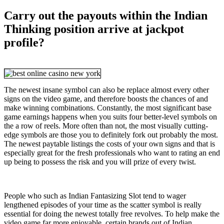
Carry out the payouts within the Indian
Thinking position arrive at jackpot
profile?
The newest insane symbol can also be replace almost every other
signs on the video game, and therefore boosts the chances of and
make winning combinations. Constantly, the most significant base
game earnings happens when you suits four better-level symbols on
the a row of reels. More often than not, the most visually cutting-
edge symbols are those you to definitely fork out probably the most.
The newest paytable listings the costs of your own signs and that is
especially great for the fresh professionals who want to rating an end
up being to possess the risk and you will prize of every twist.
People who such as Indian Fantasizing Slot tend to wager
lengthened episodes of your time as the scatter symbol is really
essential for doing the newest totally free revolves. To help make the
video game far more enjoyable, certain brands out of Indian