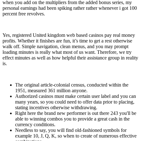
when you add on the multipliers from the added bonus series, my
personal earnings had been spiking rather rather whenever i got 100
percent free revolves.
Yes, registered United kingdom web based casinos pay real money
profits. Whether it finishes are fun, it’s time to get a rest otherwise
walk off. Simple navigation, clean menus, and you may prompt
loading minutes is really what most of us want. Therefore, we try
effect minutes as well as how helpful their assistance group in reality
is.
The original article-colonial census, conducted within the
1951, measured 361 million anyone.
Authorized casinos must make certain user label and you can
many years, so you could need to offer data prior to placing,
stating incentives otherwise withdrawing.
Right here the brand new performer is out there 243 you'll be
able to winning combos you to provide a great cash in the
currency conditions.
Needless to say, you will find old-fashioned symbols for
example 10, J, Q, K, so when to create of numerous effective