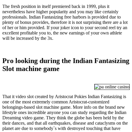
The fresh position in itself premiered back in 1999, plus it
nevertheless have higher popularity and you may like certainly
professionals. Indian Fantasizing free harbors is provided due to
plenty of bonus provides, therefore it is not surprising there are a lot
of her or him provided. If your joker icon to your second reel try an
excellent profitable you to, the new earnings of your own athlete
will be increased by the 3x.
Pro looking during the Indian Fantasizing
Slot machine game
That it video slot created by Aristocrat Pokies Indian Fantasizing is
one of the most extremely common Aristocrat-customized
belongings-based slot machine game. More info on the brand new
lifestyle ones incredible anyone you can study regarding the Indian
Dreaming video game. They think the globe has been held by the
their dances, and that all earthquakes, disease and cataclysms on the
planet are due to somebody`s with destroyed touching that have