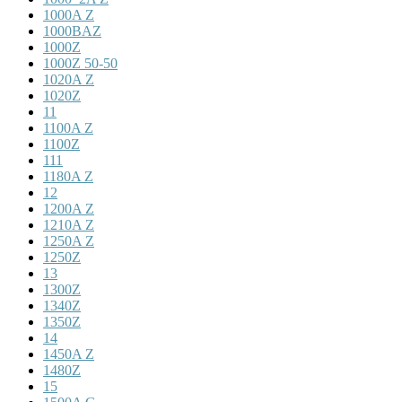
1000A Z
1000BAZ
1000Z
1000Z 50-50
1020A Z
1020Z
11
1100A Z
1100Z
111
1180A Z
12
1200A Z
1210A Z
1250A Z
1250Z
13
1300Z
1340Z
1350Z
14
1450A Z
1480Z
15