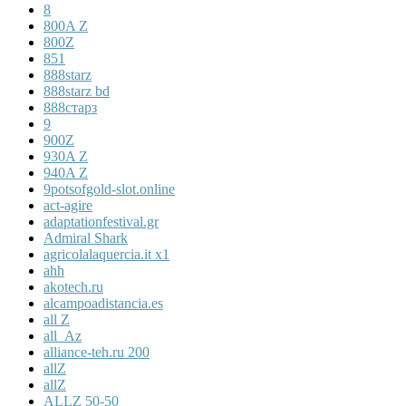
8
800A Z
800Z
851
888starz
888starz bd
888старз
9
900Z
930A Z
940A Z
9potsofgold-slot.online
act-agire
adaptationfestival.gr
Admiral Shark
agricolalaquercia.it x1
ahh
akotech.ru
alcampoadistancia.es
all Z
all_Az
alliance-teh.ru 200
allZ
allZ
ALLZ 50-50