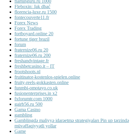
flaminguru.ru 1000
Fleboxin: Jak dbać
florencia-luxe.ru 1500
fontecouverte11.fr
Forex News
Forex Trading
fortboyard.online 20
fortune tiger brazil
forum
fraternize06.ru 20
fraternize06.ru 200
freshandvintage.fr
freshbetcasino.it – IT
frootshoots.nl
fruitinator-kostenlos-spielen.online
fruity-reels-gokkasten.online
funmbi-omotayo.co.uk
fusionenterprises.in x2
fxforumtr.com 1000
gairb56.ru 500
Gama Casino
gambling
Gamblingdə maliyyə idarəetmə strategiyaları Pin up tərzində
müvəffəqiyyətli yollar
Game