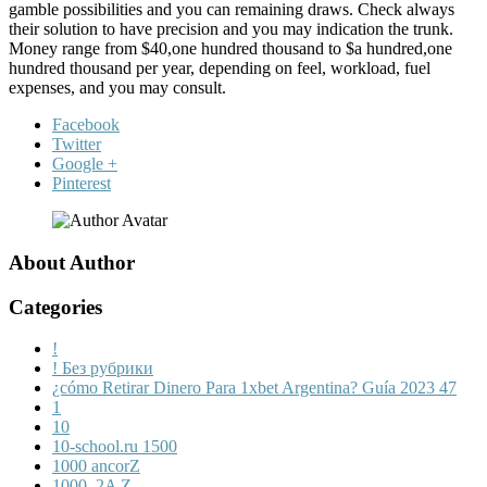
gamble possibilities and you can remaining draws. Check always
their solution to have precision and you may indication the trunk.
Money range from $40,one hundred thousand to $a hundred,one
hundred thousand per year, depending on feel, workload, fuel
expenses, and you may consult.
Facebook
Twitter
Google +
Pinterest
About Author
Categories
!
! Без рубрики
¿cómo Retirar Dinero Para 1xbet Argentina? Guía 2023 47
1
10
10-school.ru 1500
1000 ancorZ
1000_2A Z