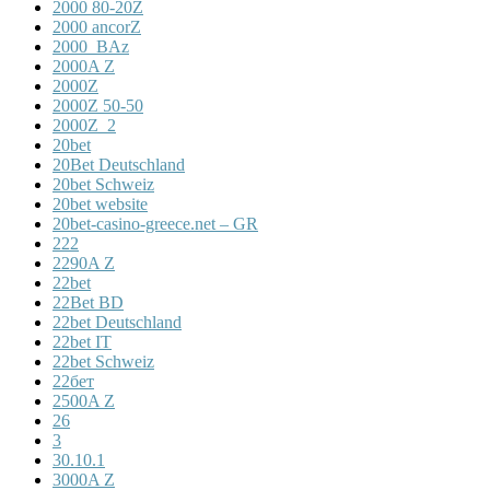
2000 80-20Z
2000 ancorZ
2000_BAz
2000A Z
2000Z
2000Z 50-50
2000Z_2
20bet
20Bet Deutschland
20bet Schweiz
20bet website
20bet-casino-greece.net – GR
222
2290A Z
22bet
22Bet BD
22bet Deutschland
22bet IT
22bet Schweiz
22бет
2500A Z
26
3
30.10.1
3000A Z