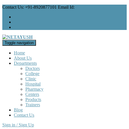
Contact Us: +91-8920877101 Email Id:
mail@netayush.com
Toggle navigation
Home
About Us
Departments
Doctors
College
Clinic
Hospital
Pharmacy
Centers
Products
Trainers
Blog
Contact Us
Sign in / Sign Up