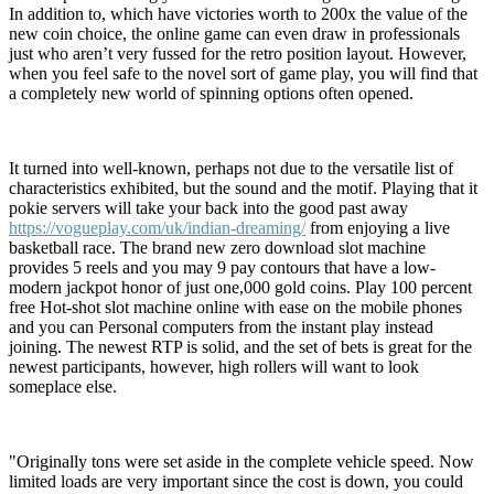
In addition to, which have victories worth to 200x the value of the
new coin choice, the online game can even draw in professionals
just who aren’t very fussed for the retro position layout. However,
when you feel safe to the novel sort of game play, you will find that
a completely new world of spinning options often opened.
It turned into well-known, perhaps not due to the versatile list of
characteristics exhibited, but the sound and the motif. Playing that it
pokie servers will take your back into the good past away
https://vogueplay.com/uk/indian-dreaming/
from enjoying a live
basketball race. The brand new zero download slot machine
provides 5 reels and you may 9 pay contours that have a low-
modern jackpot honor of just one,000 gold coins. Play 100 percent
free Hot-shot slot machine online with ease on the mobile phones
and you can Personal computers from the instant play instead
joining. The newest RTP is solid, and the set of bets is great for the
newest participants, however, high rollers will want to look
someplace else.
"Originally tons were set aside in the complete vehicle speed. Now
limited loads are very important since the cost is down, you could