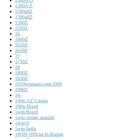
1500A G
1500A Z
1500allZ
1500allZ
1500Z
1550Z
16
1600Z
1620Z
1650Z
17
1750Z
18
1800Z
1830Z
1919womans.com 1000
1990Z
1w
1Win AZ Casino
1Win Brasil
1win Brazil
1win casino spanish
1win fr
1win India
1WIN Official In Russia