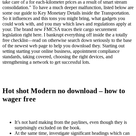
take care of a for each-kilometer prices as a result of smart stream
consolidation." To have a much deeper malfunction, listed below are
some our guide to Key Monetary Details inside the Transportation.
So it influences and this tons you might bring, what gadgets you
could work with, and you may which laws and regulations apply at
your. The brand new FMCSA traces their cargo securement
legislation right here. I bankrupt everything off inside the a totally
free checklist—read on otherwise search down seriously to the base
of the newest web page to help you download they. Starting out
setting starting your online business, appointment compliance
standards, taking covered, choosing the right devices, and
strengthening a network to get successful lots.
Hot shot Modern no download ‒ how to
wager free
It’s not hard making from the paylines, even though they is
surprisingly excluded on the book.
At the same time, investigate significant headings which can