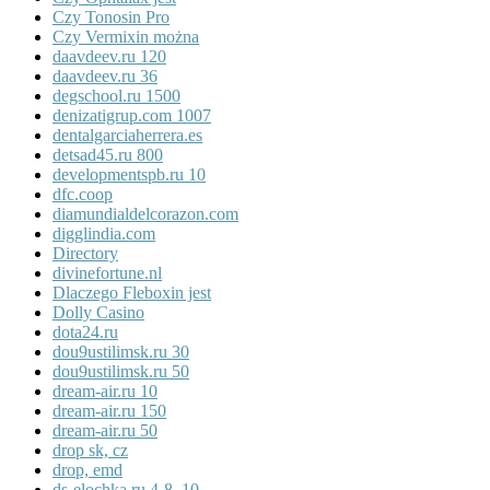
Czy Tonosin Pro
Czy Vermixin można
daavdeev.ru 120
daavdeev.ru 36
degschool.ru 1500
denizatigrup.com 1007
dentalgarciaherrera.es
detsad45.ru 800
developmentspb.ru 10
dfc.coop
diamundialdelcorazon.com
digglindia.com
Directory
divinefortune.nl
Dlaczego Fleboxin jest
Dolly Casino
dota24.ru
dou9ustilimsk.ru 30
dou9ustilimsk.ru 50
dream-air.ru 10
dream-air.ru 150
dream-air.ru 50
drop sk, cz
drop, emd
ds-elochka.ru 4-8, 10