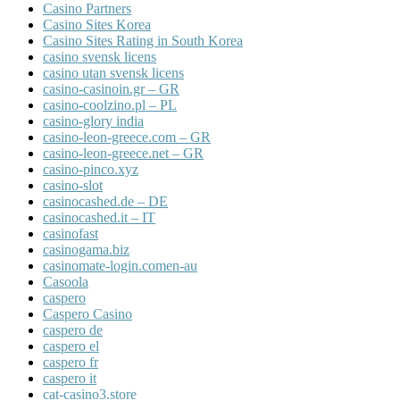
Casino Partners
Casino Sites Korea
Casino Sites Rating in South Korea
casino svensk licens
casino utan svensk licens
casino-casinoin.gr – GR
casino-coolzino.pl – PL
casino-glory india
casino-leon-greece.com – GR
casino-leon-greece.net – GR
casino-pinco.xyz
casino-slot
casinocashed.de – DE
casinocashed.it – IT
casinofast
casinogama.biz
casinomate-login.comen-au
Casoola
caspero
Caspero Casino
caspero de
caspero el
caspero fr
caspero it
cat-casino3.store