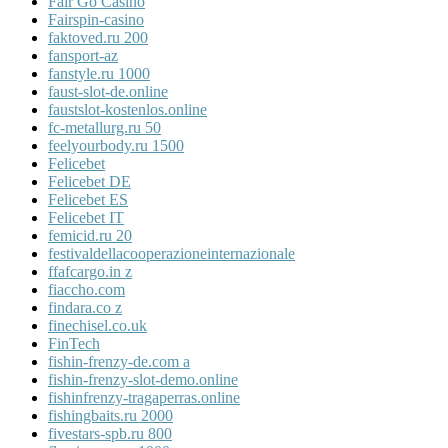
Fair Go Casino
Fairspin-casino
faktoved.ru 200
fansport-az
fanstyle.ru 1000
faust-slot-de.online
faustslot-kostenlos.online
fc-metallurg.ru 50
feelyourbody.ru 1500
Felicebet
Felicebet DE
Felicebet ES
Felicebet IT
femicid.ru 20
festivaldellacooperazioneinternazionale
ffafcargo.in z
fiaccho.com
findara.co z
finechisel.co.uk
FinTech
fishin-frenzy-de.com a
fishin-frenzy-slot-demo.online
fishinfrenzy-tragaperras.online
fishingbaits.ru 2000
fivestars-spb.ru 800