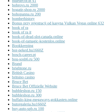
bluedecor.in x1
bobrovs.ru 2000
bogatir-shop.ru 2000
bohopanna.ru 200
bomberhistory
Bonus przy rejestracji od kasyna Vulkan Vegas online 632
book of ra
book of ra it
book-of-dead-slot-canada.online
book-of-ramagic-kostenlos.online
Bookkeeping
bor-neked.hu1660Z
bosch-career.pt
bou-sosh6.ru 500
Brand
brightone.ru
British Casino
britsino casino
Bruce Bet
Bruce Bet Offizielle Website
bubbleshop.ru 150
bubbleshop.ru 300
buffalo-king-megaways-gokkasten.online
butorgaleria.hu1660Z
buy-auto-spb.ru 100