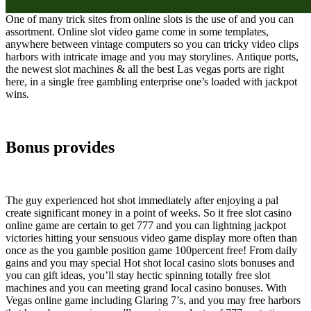
One of many trick sites from online slots is the use of and you can
assortment. Online slot video game come in some templates,
anywhere between vintage computers so you can tricky video clips
harbors with intricate image and you may storylines. Antique ports,
the newest slot machines & all the best Las vegas ports are right
here, in a single free gambling enterprise one’s loaded with jackpot
wins.
Bonus provides
The guy experienced hot shot immediately after enjoying a pal
create significant money in a point of weeks. So it free slot casino
online game are certain to get 777 and you can lightning jackpot
victories hitting your sensuous video game display more often than
once as the you gamble position game 100percent free! From daily
gains and you may special Hot shot local casino slots bonuses and
you can gift ideas, you’ll stay hectic spinning totally free slot
machines and you can meeting grand local casino bonuses. With
Vegas online game including Glaring 7’s, and you may free harbors