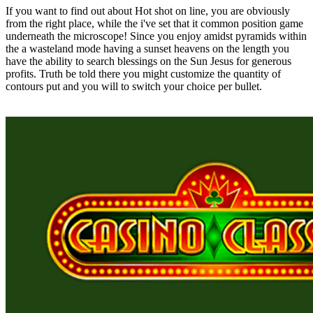
If you want to find out about Hot shot on line, you are obviously
from the right place, while the i've set that it common position game
underneath the microscope! Since you enjoy amidst pyramids within
the a wasteland mode having a sunset heavens on the length you
have the ability to search blessings on the Sun Jesus for generous
profits. Truth be told there you might customize the quantity of
contours put and you will to switch your choice per bullet.