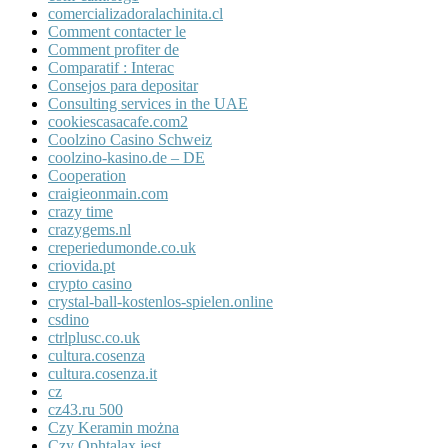
comercializadoralachinita.cl
Comment contacter le
Comment profiter de
Comparatif : Interac
Consejos para depositar
Consulting services in the UAE
cookiescasacafe.com2
Coolzino Casino Schweiz
coolzino-kasino.de – DE
Cooperation
craigieonmain.com
crazy time
crazygems.nl
creperiedumonde.co.uk
criovida.pt
crypto casino
crystal-ball-kostenlos-spielen.online
csdino
ctrlplusc.co.uk
cultura.cosenza
cultura.cosenza.it
cz
cz43.ru 500
Czy Keramin można
Czy Ophtalax jest