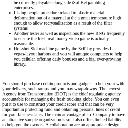
be currently playable along side iSoftBet gambling
enterprises.
Listing people procedure related to plastic material
deformation out of a material at the a great temperature high
enough to allow recrystallization as a result of the filter
systems
Another tester as well as inspections the new RNG frequently
to ensure the fresh real money video game is actually
reasonable.
Hot-shot Slot machine game by the SciPlay provides Las
vegas-layout harbors and you will antique computers to help
you cellular, offering daily bonuses and a big, ever-growing
library.
You should purchase certain products and gadgets to help your with
your delivery, such ramps and you may wrap-downs. The newest
Agency from Transportation (DOT) is the chief regulating agency
accountable for managing the fresh trucking globe. You can even
put it to use to construct your credit score and that can be very
important in protecting fund and obtaining personal lines of credit
for your business later. The main advantage of a-c Company to have
an attractive sample organization is so it also offers limited liability
to help you the owners. A collaboration are an appropriate design