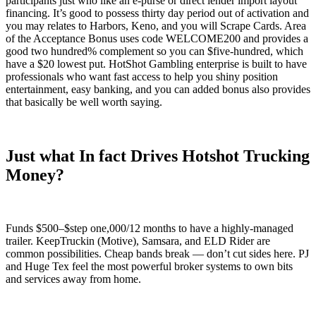
participants just who like an e-purse or direct lender import layout
financing. It’s good to possess thirty day period out of activation and
you may relates to Harbors, Keno, and you will Scrape Cards. Area
of the Acceptance Bonus uses code WELCOME200 and provides a
good two hundred% complement so you can $five-hundred, which
have a $20 lowest put. HotShot Gambling enterprise is built to have
professionals who want fast access to help you shiny position
entertainment, easy banking, and you can added bonus also provides
that basically be well worth saying.
Just what In fact Drives Hotshot Trucking
Money?
Funds $500–$step one,000/12 months to have a highly-managed
trailer. KeepTruckin (Motive), Samsara, and ELD Rider are
common possibilities. Cheap bands break — don’t cut sides here. PJ
and Huge Tex feel the most powerful broker systems to own bits
and services away from home.