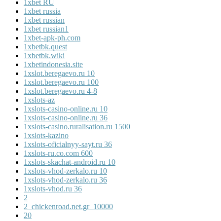
1xbet RU
1xbet russia
1xbet russian
1xbet russian1
1xbet-apk-ph.com
1xbetbk.quest
1xbetbk.wiki
1xbetindonesia.site
1xslot.beregaevo.ru 10
1xslot.beregaevo.ru 100
1xslot.beregaevo.ru 4-8
1xslots-az
1xslots-casino-online.ru 10
1xslots-casino-online.ru 36
1xslots-casino.ruralisation.ru 1500
1xslots-kazino
1xslots-oficialnyy-sayt.ru 36
1xslots-ru.co.com 600
1xslots-skachat-android.ru 10
1xslots-vhod-zerkalo.ru 10
1xslots-vhod-zerkalo.ru 36
1xslots-vhod.ru 36
2
2_chickenroad.net.gr_10000
20