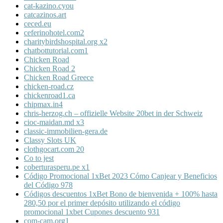
cat-kazino.cyou
catcazinos.art
ceced.eu
ceferinohotel.com2
charitybirdshospital.org x2
chatbottutorial.com1
Chicken Road
Chicken Road 2
Chicken Road Greece
chicken-road.cz
chickenroad1.ca
chipmax.in4
chris-herzog.ch – offizielle Website 20bet in der Schweiz
cioc-maidan.md x3
classic-immobilien-gera.de
Classy Slots UK
clothgocart.com 20
Co to jest
coberturasperu.pe x1
Código Promocional 1xBet 2023 Cómo Canjear y Beneficios
del Código 978
Códigos descuentos 1xBet Bono de bienvenida + 100% hasta
280,50 por el primer depósito utilizando el código
promocional 1xbet Cupones descuento 931
com-cam.org1