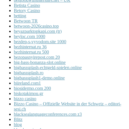
betgoodwinsistersites.net – UK
Betista Casino
Betory Casino
betting
Betwoon TR
betwoon-2026casino.top
beyazparktopkapi.com (tr)
beyloc.com 1000
bezdep-s-vyvodom.site 1000
bezhinternat.ru 36
bezhinternat.ru 500
bezopasnyirepost.com 20
big-bass-bonanza-slot.online
bigbasssplash-echtgeld-spielen.online
bigbasssplash.ro
bigbasssplash1-demo.online
biireland.com1
biosidermo.com 200
biskotakimou.gr
bizzo casino
Bizzo Casino – Offizielle Website in der Schweiz – editori-
sesi.ch
blacksealanguageconferences.com z3
Blitz
blog