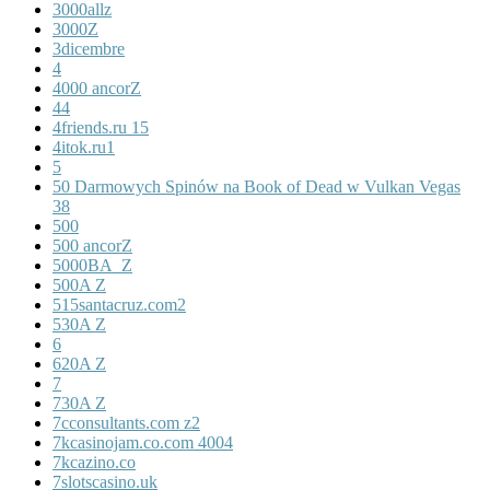
3000allz
3000Z
3dicembre
4
4000 ancorZ
44
4friends.ru 15
4itok.ru1
5
50 Darmowych Spinów na Book of Dead w Vulkan Vegas
38
500
500 ancorZ
5000BA_Z
500A Z
515santacruz.com2
530A Z
6
620A Z
7
730A Z
7cconsultants.com z2
7kcasinojam.co.com 4004
7kcazino.co
7slotscasino.uk