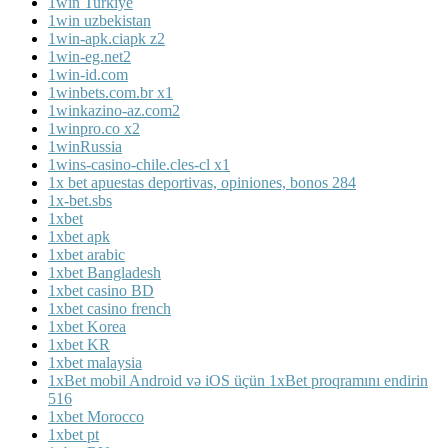
1win Turkiye
1win uzbekistan
1win-apk.ciapk z2
1win-eg.net2
1win-id.com
1winbets.com.br x1
1winkazino-az.com2
1winpro.co x2
1winRussia
1wins-casino-chile.cles-cl x1
1x bet apuestas deportivas, opiniones, bonos 284
1x-bet.sbs
1xbet
1xbet apk
1xbet arabic
1xbet Bangladesh
1xbet casino BD
1xbet casino french
1xbet Korea
1xbet KR
1xbet malaysia
1xBet mobil Android və iOS üçün 1xBet proqramını endirin
516
1xbet Morocco
1xbet pt