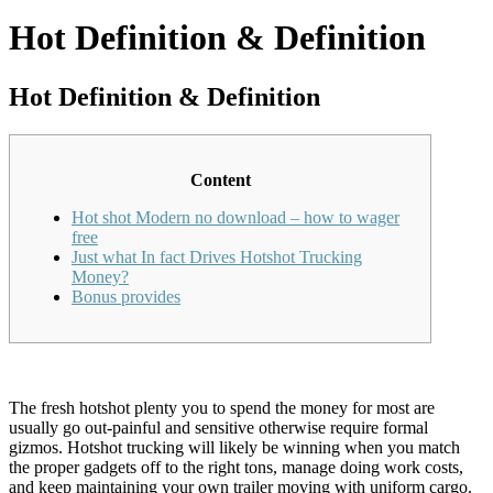
Hot Definition & Definition
Hot Definition & Definition
Content
Hot shot Modern no download ‒ how to wager
free
Just what In fact Drives Hotshot Trucking
Money?
Bonus provides
The fresh hotshot plenty you to spend the money for most are
usually go out-painful and sensitive otherwise require formal
gizmos. Hotshot trucking will likely be winning when you match
the proper gadgets off to the right tons, manage doing work costs,
and keep maintaining your own trailer moving with uniform cargo.