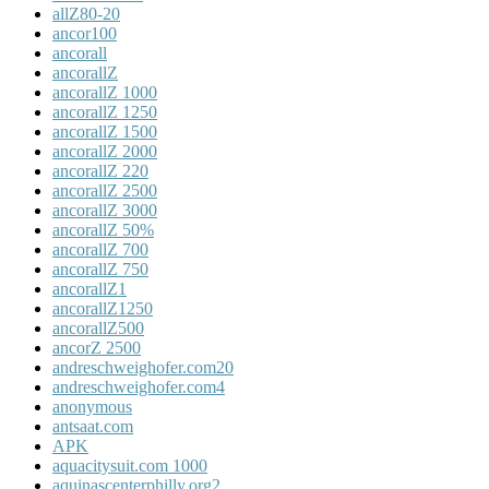
allZ80-20
ancor100
ancorall
ancorallZ
ancorallZ 1000
ancorallZ 1250
ancorallZ 1500
ancorallZ 2000
ancorallZ 220
ancorallZ 2500
ancorallZ 3000
ancorallZ 50%
ancorallZ 700
ancorallZ 750
ancorallZ1
ancorallZ1250
ancorallZ500
ancorZ 2500
andreschweighofer.com20
andreschweighofer.com4
anonymous
antsaat.com
APK
aquacitysuit.com 1000
aquinascenterphilly.org2