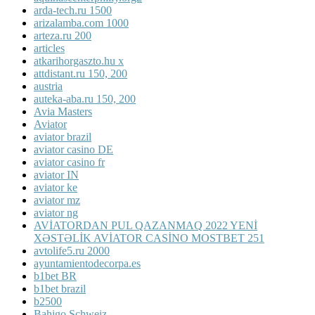
arda-tech.ru 1500
arizalamba.com 1000
arteza.ru 200
articles
atkarihorgaszto.hu x
attdistant.ru 150, 200
austria
auteka-aba.ru 150, 200
Avia Masters
Aviator
aviator brazil
aviator casino DE
aviator casino fr
aviator IN
aviator ke
aviator mz
aviator ng
AVİATORDAN PUL QAZANMAQ 2022 YENİ
XƏSTƏLİK AVİATOR CASİNO MOSTBET 251
avtolife5.ru 2000
ayuntamientodecorpa.es
b1bet BR
b1bet brazil
b2500
Bahigo Schweiz