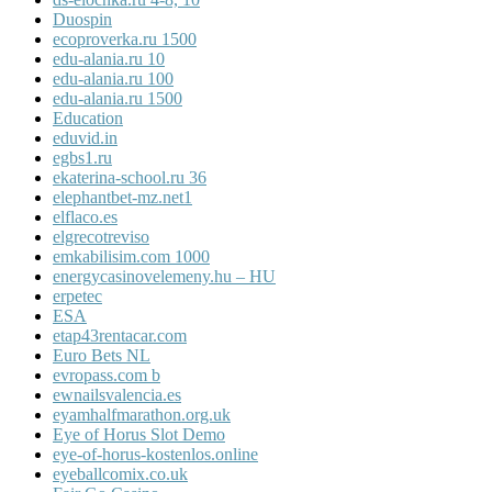
Duospin
ecoproverka.ru 1500
edu-alania.ru 10
edu-alania.ru 100
edu-alania.ru 1500
Education
eduvid.in
egbs1.ru
ekaterina-school.ru 36
elephantbet-mz.net1
elflaco.es
elgrecotreviso
emkabilisim.com 1000
energycasinovelemeny.hu – HU
erpetec
ESA
etap43rentacar.com
Euro Bets NL
evropass.com b
ewnailsvalencia.es
eyamhalfmarathon.org.uk
Eye of Horus Slot Demo
eye-of-horus-kostenlos.online
eyeballcomix.co.uk