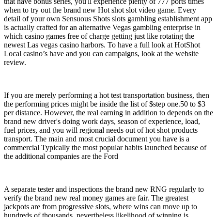
that have bonus series, you'll experience plenty of 777 ports times
when to try out the brand new Hot shot slot video game. Every
detail of your own Sensuous Shots slots gambling establishment app
is actually crafted for an alternative Vegas gambling enterprise in
which casino games free of charge getting just like rotating the
newest Las vegas casino harbors. To have a full look at HotShot
Local casino’s have and you can campaigns, look at the website
review.
If you are merely performing a hot test transportation business, then
the performing prices might be inside the list of $step one.50 to $3
per distance. However, the real earning in addition to depends on the
brand new driver's doing work days, season of experience, load,
fuel prices, and you will regional needs out of hot shot products
transport. The main and most crucial document you have is a
commercial Typically the most popular habits launched because of
the additional companies are the Ford
A separate tester and inspections the brand new RNG regularly to
verify the brand new real money games are fair. The greatest
jackpots are from progressive slots, where wins can move up to
hundreds of thousands, nevertheless likelihood of winning is