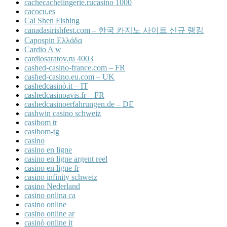
cachecachelingerie.rucasino 1000
cacocu.es
Cai Shen Fishing
canadasirishfest.com – 한국 카지노 사이트 신규 랭킹
Capospin Ελλάδα
Cardio A w
cardiosaratov.ru 4003
cashed-casino-france.com – FR
cashed-casino.eu.com – UK
cashedcasinò.it – IT
cashedcasinoavis.fr – FR
cashedcasinoerfahrungen.de – DE
cashwin casino schweiz
casibom tr
casibom-tg
casino
casino en ligne
casino en ligne argent reel
casino en ligne fr
casino infinity schweiz
casino Nederland
casino onlina ca
casino online
casino online ar
casinò online it