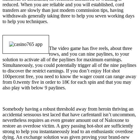
reduced. When you are reliable and you will established, cord
transfers are slowly than just modern commission tips, having
withdrawals generally taking three to help you seven working days
to help you techniques.
The video game has five reels, about three
rows, and you can nine paylines, to your
solution to activate all of the paylines for maximum earnings.
Simultaneously, you could potentially trigger all of the nine paylines
to discover the restrict earnings. If you don’t enjoy Hot shot
100percent free, you need to know the wager count can range away
from 0.twenty five in order to 18€ for each spin and that you may
also play with below 9 paylines.
Somebody having a robust threshold away from heroin thriving an
accidental sensuous test laced that have carfentanil isn’t uncommon,
nevertheless requires an even greater amount out of Naloxone to
restore an overdose victim. A grey passing hot-shot are sufficiently
strong to help you instantaneously lead to an enthusiastic overdose
dying. An exchange solution was given proving your brand-new