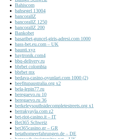
Bahiscom
bahsegel 13004
bancorallZ
bancorallZ 1250
bancorallZ 200
Bankobet
basaribet-guncel-giris-adresi.com 1000
bass-bet.eu.com – UK
baunti.xyz
baytronik.com4
bbq-delivery.ru
bbrbet colombia
bbrbet mx
bedava-casino-oyunlari.com 1000 (2)
beefitupaustralia.org x2
bela-lepin77.ru
beregaevo.ru 10
beregaevo.ru 36
berkeleysouthsidecompletestreets.org x1
berrakyayla.com z2
bet-riot-casino.it – IT
Bet365 Schweiz
bet365casino.gr – GR
betathomeerfahrungen.de – DE