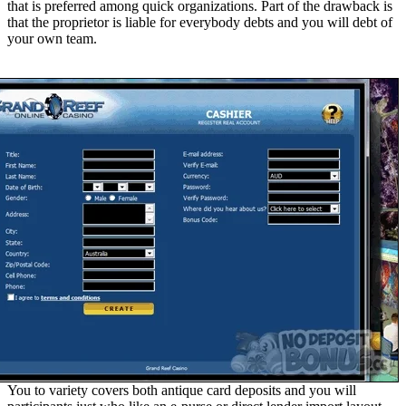
that is preferred among quick organizations. Part of the drawback is
that the proprietor is liable for everybody debts and you will debt of
your own team.
You to variety covers both antique card deposits and you will