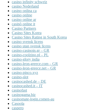
casino infinity schweiz
casino Nederland
casino onlina ca
casino online
casino online ar
casinò online it
Casino Partners
Casino Sites Korea
Casino Sites Rating in South Korea
casino svensk licens
casino utan svensk licens
casino-casinoin.gr – GR
casino-coolzino.pl – PL
casino-glory india
casino-leon-greece.com – GR
casino-leon-greece.net – GR
casino-pinco.xyz
casino-slot
casinocashed.de – DE
casinocashed.it – IT
casinofast
casinogama.biz
casinomate-login.comen-au
Casoola
caspero