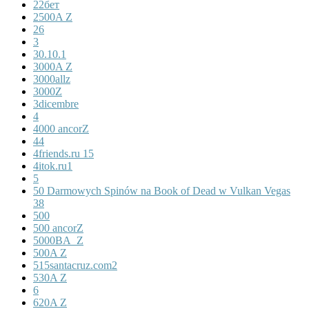
22бет
2500A Z
26
3
30.10.1
3000A Z
3000allz
3000Z
3dicembre
4
4000 ancorZ
44
4friends.ru 15
4itok.ru1
5
50 Darmowych Spinów na Book of Dead w Vulkan Vegas
38
500
500 ancorZ
5000BA_Z
500A Z
515santacruz.com2
530A Z
6
620A Z