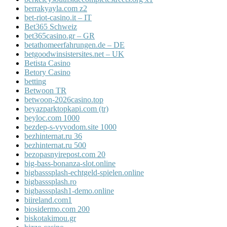
berrakyayla.com z2
bet-riot-casino.it – IT
Bet365 Schweiz
bet365casino.gr – GR
betathomeerfahrungen.de – DE
betgoodwinsistersites.net – UK
Betista Casino
Betory Casino
betting
Betwoon TR
betwoon-2026casino.top
beyazparktopkapi.com (tr)
beyloc.com 1000
bezdep-s-vyvodom.site 1000
bezhinternat.ru 36
bezhinternat.ru 500
bezopasnyirepost.com 20
big-bass-bonanza-slot.online
bigbasssplash-echtgeld-spielen.online
bigbasssplash.ro
bigbasssplash1-demo.online
biireland.com1
biosidermo.com 200
biskotakimou.gr