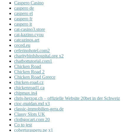
Caspero Casino
caspero de
caspero el
caspero fr
caspero it
cat-casino3.store
cat-kazino.cyou
catcazinos.art
ceced.eu
ceferinohotel.com2
charitybirdshospital.org x2
chatbottutorial.com1
Chicken Road
Chicken Road 2
Chicken Road Greece
chicken-road.cz
chickenroad1.ca
chipmax.in4
chris-herzog.ch – offizielle Website 20bet in der Schweiz
cioc-maidan.md x3
classic-immobilien-gera.de
Classy Slots UK
clothgocart.com 20
Co to jest
coberturasperu.pe x1