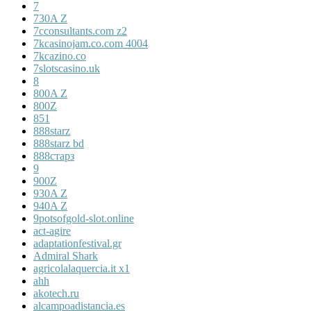
7
730A Z
7cconsultants.com z2
7kcasinojam.co.com 4004
7kcazino.co
7slotscasino.uk
8
800A Z
800Z
851
888starz
888starz bd
888старз
9
900Z
930A Z
940A Z
9potsofgold-slot.online
act-agire
adaptationfestival.gr
Admiral Shark
agricolalaquercia.it x1
ahh
akotech.ru
alcampoadistancia.es