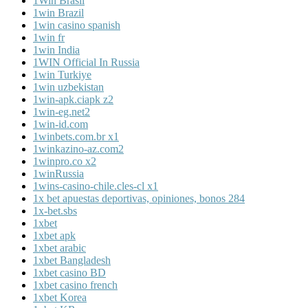
1Win Brasil
1win Brazil
1win casino spanish
1win fr
1win India
1WIN Official In Russia
1win Turkiye
1win uzbekistan
1win-apk.ciapk z2
1win-eg.net2
1win-id.com
1winbets.com.br x1
1winkazino-az.com2
1winpro.co x2
1winRussia
1wins-casino-chile.cles-cl x1
1x bet apuestas deportivas, opiniones, bonos 284
1x-bet.sbs
1xbet
1xbet apk
1xbet arabic
1xbet Bangladesh
1xbet casino BD
1xbet casino french
1xbet Korea