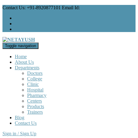
Contact Us: +91-8920877101 Email Id:
mail@netayush.com
Toggle navigation
Home
About Us
Departments
Doctors
College
Clinic
Hospital
Pharmacy
Centers
Products
Trainers
Blog
Contact Us
Sign in / Sign Up