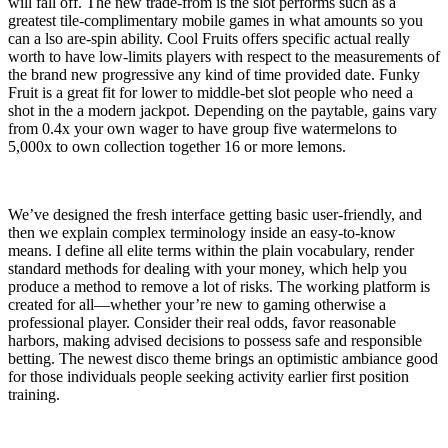
will fall off. The new trade-from is the slot performs such as a
greatest tile-complimentary mobile games in what amounts so you
can a lso are-spin ability. Cool Fruits offers specific actual really
worth to have low-limits players with respect to the measurements of
the brand new progressive any kind of time provided date. Funky
Fruit is a great fit for lower to middle-bet slot people who need a
shot in the a modern jackpot. Depending on the paytable, gains vary
from 0.4x your own wager to have group five watermelons to
5,000x to own collection together 16 or more lemons.
We’ve designed the fresh interface getting basic user-friendly, and
then we explain complex terminology inside an easy-to-know
means. I define all elite terms within the plain vocabulary, render
standard methods for dealing with your money, which help you
produce a method to remove a lot of risks. The working platform is
created for all—whether your’re new to gaming otherwise a
professional player. Consider their real odds, favor reasonable
harbors, making advised decisions to possess safe and responsible
betting. The newest disco theme brings an optimistic ambiance good
for those individuals people seeking activity earlier first position
training.