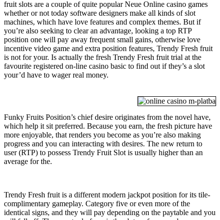
fruit slots are a couple of quite popular Neue Online casino games
whether or not today software designers make all kinds of slot
machines, which have love features and complex themes. But if
you’re also seeking to clear an advantage, looking a top RTP
position one will pay away frequent small gains, otherwise love
incentive video game and extra position features, Trendy Fresh fruit
is not for your. Is actually the fresh Trendy Fresh fruit trial at the
favourite registered on-line casino basic to find out if they’s a slot
your’d have to wager real money.
Funky Fruits Position’s chief desire originates from the novel have,
which help it sit preferred. Because you earn, the fresh picture have
more enjoyable, that renders you become as you’re also making
progress and you can interacting with desires. The new return to
user (RTP) to possess Trendy Fruit Slot is usually higher than an
average for the.
Trendy Fresh fruit is a different modern jackpot position for its tile-
complimentary gameplay. Category five or even more of the
identical signs, and they will pay depending on the paytable and you