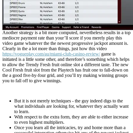
Another strategy is a bit more computed, nevertheless results in a top
mediocre payment rate than your’ll score if you merely play this
video game whatever the the newest progressive jackpot amount is.
Clearly in the a lot more than things, just how this video
https://vogueplay.com/au/miami-club-casino-review/
game is
initiated is a little some other, and therefore’s something which helps
to allow the Trendy Fresh fruit online slot a different taste. The new
Cool Fresh fruit slot from the Playtech has fruit one to fall-down on
the a good five-by-four grid, and you’ll try making winning groups
you to fall off to give winnings.
But it is not merely techniques - the guy indeed digs to the
what individuals are looking for, whatever they actually want
to learn.
With respect to the extra form, they are able to either increase
to even highest multipliers.
Once you learn all the intricacies, try and home more than a
successful integration otherwise hit any of the newest jackpot