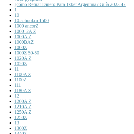
¿cómo Retirar Dinero Para 1xbet Argentina? Guía 2023 47
1
10
10-school.ru 1500
1000 ancorZ
1000_2A Z
1000A Z
1000BAZ
1000Z
1000Z 50-50
1020A Z
1020Z
11
1100A Z
1100Z
111
1180A Z
12
1200A Z
1210A Z
1250A Z
1250Z
13
1300Z
1340Z