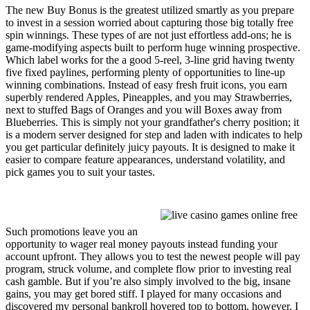
The new Buy Bonus is the greatest utilized smartly as you prepare
to invest in a session worried about capturing those big totally free
spin winnings. These types of are not just effortless add-ons; he is
game-modifying aspects built to perform huge winning prospective.
Which label works for the a good 5-reel, 3-line grid having twenty
five fixed paylines, performing plenty of opportunities to line-up
winning combinations. Instead of easy fresh fruit icons, you earn
superbly rendered Apples, Pineapples, and you may Strawberries,
next to stuffed Bags of Oranges and you will Boxes away from
Blueberries. This is simply not your grandfather's cherry position; it
is a modern server designed for step and laden with indicates to help
you get particular definitely juicy payouts. It is designed to make it
easier to compare feature appearances, understand volatility, and
pick games you to suit your tastes.
Such promotions leave you an
opportunity to wager real money payouts instead funding your
account upfront. They allows you to test the newest people will pay
program, struck volume, and complete flow prior to investing real
cash gamble. But if you’re also simply involved to the big, insane
gains, you may get bored stiff. I played for many occasions and
discovered my personal bankroll hovered top to bottom, however, I