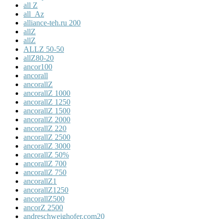
all Z
all_Az
alliance-teh.ru 200
allZ
allZ
ALLZ 50-50
allZ80-20
ancor100
ancorall
ancorallZ
ancorallZ 1000
ancorallZ 1250
ancorallZ 1500
ancorallZ 2000
ancorallZ 220
ancorallZ 2500
ancorallZ 3000
ancorallZ 50%
ancorallZ 700
ancorallZ 750
ancorallZ1
ancorallZ1250
ancorallZ500
ancorZ 2500
andreschweighofer.com20