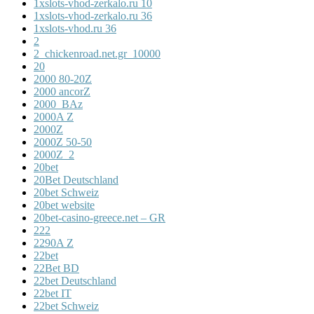
1xslots-vhod-zerkalo.ru 10
1xslots-vhod-zerkalo.ru 36
1xslots-vhod.ru 36
2
2_chickenroad.net.gr_10000
20
2000 80-20Z
2000 ancorZ
2000_BAz
2000A Z
2000Z
2000Z 50-50
2000Z_2
20bet
20Bet Deutschland
20bet Schweiz
20bet website
20bet-casino-greece.net – GR
222
2290A Z
22bet
22Bet BD
22bet Deutschland
22bet IT
22bet Schweiz