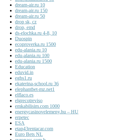
dream-air.ru 10
dream-air.ru 150
dream-air.ru 50
drop sk, cz
drop, emd
ds-elochka.ru 4-8, 10
Duospin
ecoproverka.ru 1500
edu-alania.ru 10
edu-alania.ru 100
edu-alania.ru 1500
Education
eduvid.in
egbs1.ru
ekaterina-school.ru 36
elephantbet-mz.net1
elflaco.es
elgrecotreviso
emkabilisim.com 1000
energycasinovelemeny.hu – HU
erpetec
ESA
etap43rentacar.com
Euro Bets NL
evropass.com b