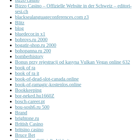
bizzo casino
Bizzo Casino – Offizielle Website in der Schweiz – editori-
sesi.ch
blacksealanguageconferences.com z3
Blitz
blog
bluedecor.in x1
bobrovs.ru 2000
bogatir-shop.ru 2000
bohopanna.ru 200
bomberhistory
Bonus przy rejestracji od kasyna Vulkan Vegas online 632
book of ra
book of ra it
book-of-dead-slot-canada.online
book-of-ramagic-kostenlos.online
Bookkeeping
bor-neked.hu1660Z
bosch-career.pt
bou-sosh6.ru 500
Brand
brightone.ru
British Casino
britsino casino
Bruce Bet