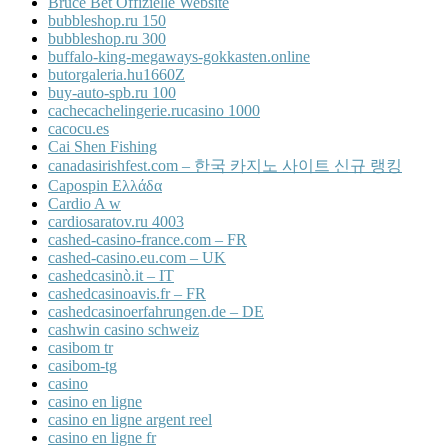
Bruce Bet Offizielle Website
bubbleshop.ru 150
bubbleshop.ru 300
buffalo-king-megaways-gokkasten.online
butorgaleria.hu1660Z
buy-auto-spb.ru 100
cachecachelingerie.rucasino 1000
cacocu.es
Cai Shen Fishing
canadasirishfest.com – 한국 카지노 사이트 신규 랭킹
Capospin Ελλάδα
Cardio A w
cardiosaratov.ru 4003
cashed-casino-france.com – FR
cashed-casino.eu.com – UK
cashedcasinò.it – IT
cashedcasinoavis.fr – FR
cashedcasinoerfahrungen.de – DE
cashwin casino schweiz
casibom tr
casibom-tg
casino
casino en ligne
casino en ligne argent reel
casino en ligne fr