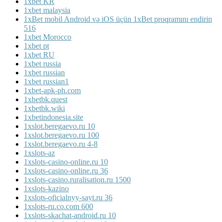
1xbet KR
1xbet malaysia
1xBet mobil Android və iOS üçün 1xBet proqramını endirin
516
1xbet Morocco
1xbet pt
1xbet RU
1xbet russia
1xbet russian
1xbet russian1
1xbet-apk-ph.com
1xbetbk.quest
1xbetbk.wiki
1xbetindonesia.site
1xslot.beregaevo.ru 10
1xslot.beregaevo.ru 100
1xslot.beregaevo.ru 4-8
1xslots-az
1xslots-casino-online.ru 10
1xslots-casino-online.ru 36
1xslots-casino.ruralisation.ru 1500
1xslots-kazino
1xslots-oficialnyy-sayt.ru 36
1xslots-ru.co.com 600
1xslots-skachat-android.ru 10