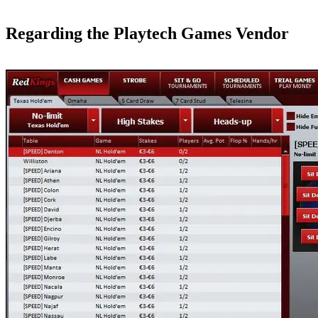
Regarding the Playtech Games Vendor