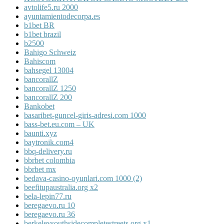
avtolife5.ru 2000
ayuntamientodecorpa.es
b1bet BR
b1bet brazil
b2500
Bahigo Schweiz
Bahiscom
bahsegel 13004
bancorallZ
bancorallZ 1250
bancorallZ 200
Bankobet
basaribet-guncel-giris-adresi.com 1000
bass-bet.eu.com – UK
baunti.xyz
baytronik.com4
bbq-delivery.ru
bbrbet colombia
bbrbet mx
bedava-casino-oyunlari.com 1000 (2)
beefitupaustralia.org x2
bela-lepin77.ru
beregaevo.ru 10
beregaevo.ru 36
berkeleysouthsidecompletestreets.org x1