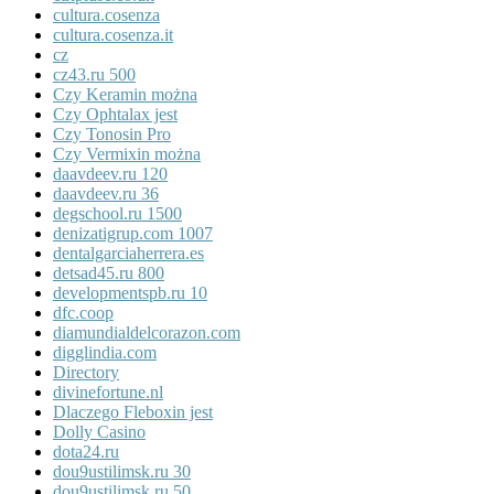
cultura.cosenza
cultura.cosenza.it
cz
cz43.ru 500
Czy Keramin można
Czy Ophtalax jest
Czy Tonosin Pro
Czy Vermixin można
daavdeev.ru 120
daavdeev.ru 36
degschool.ru 1500
denizatigrup.com 1007
dentalgarciaherrera.es
detsad45.ru 800
developmentspb.ru 10
dfc.coop
diamundialdelcorazon.com
digglindia.com
Directory
divinefortune.nl
Dlaczego Fleboxin jest
Dolly Casino
dota24.ru
dou9ustilimsk.ru 30
dou9ustilimsk.ru 50