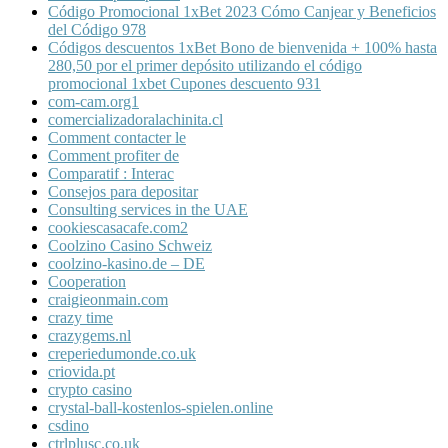
Código Promocional 1xBet 2023 Cómo Canjear y Beneficios
del Código 978
Códigos descuentos 1xBet Bono de bienvenida + 100% hasta
280,50 por el primer depósito utilizando el código
promocional 1xbet Cupones descuento 931
com-cam.org1
comercializadoralachinita.cl
Comment contacter le
Comment profiter de
Comparatif : Interac
Consejos para depositar
Consulting services in the UAE
cookiescasacafe.com2
Coolzino Casino Schweiz
coolzino-kasino.de – DE
Cooperation
craigieonmain.com
crazy time
crazygems.nl
creperiedumonde.co.uk
criovida.pt
crypto casino
crystal-ball-kostenlos-spielen.online
csdino
ctrlplusc.co.uk