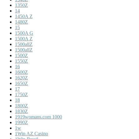
1350Z
14
1450A Z
1480Z
15
1500A G
1500A Z
1500allZ
1500allZ
1500Z
1550Z
16
1600Z
1620Z
1650Z
17
1750Z
18
1800Z
1830Z
1919womans.com 1000
1990Z
1w
1Win AZ Casino