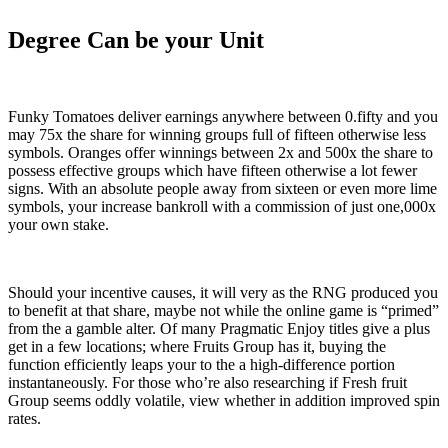
Degree Can be your Unit
Funky Tomatoes deliver earnings anywhere between 0.fifty and you
may 75x the share for winning groups full of fifteen otherwise less
symbols. Oranges offer winnings between 2x and 500x the share to
possess effective groups which have fifteen otherwise a lot fewer
signs. With an absolute people away from sixteen or even more lime
symbols, your increase bankroll with a commission of just one,000x
your own stake.
Should your incentive causes, it will very as the RNG produced you
to benefit at that share, maybe not while the online game is “primed”
from the a gamble alter. Of many Pragmatic Enjoy titles give a plus
get in a few locations; where Fruits Group has it, buying the
function efficiently leaps your to the a high-difference portion
instantaneously. For those who’re also researching if Fresh fruit
Group seems oddly volatile, view whether in addition improved spin
rates.