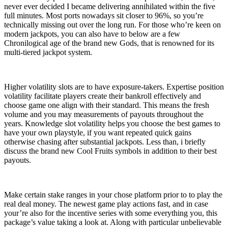
never ever decided I became delivering annihilated within the five
full minutes. Most ports nowadays sit closer to 96%, so you’re
technically missing out over the long run. For those who’re keen on
modern jackpots, you can also have to below are a few
Chronilogical age of the brand new Gods, that is renowned for its
multi-tiered jackpot system.
Higher volatility slots are to have exposure-takers. Expertise position
volatility facilitate players create their bankroll effectively and
choose game one align with their standard. This means the fresh
volume and you may measurements of payouts throughout the
years. Knowledge slot volatility helps you choose the best games to
have your own playstyle, if you want repeated quick gains
otherwise chasing after substantial jackpots. Less than, i briefly
discuss the brand new Cool Fruits symbols in addition to their best
payouts.
Make certain stake ranges in your chose platform prior to to play the
real deal money. The newest game play actions fast, and in case
your’re also for the incentive series with some everything you, this
package’s value taking a look at. Along with particular unbelievable