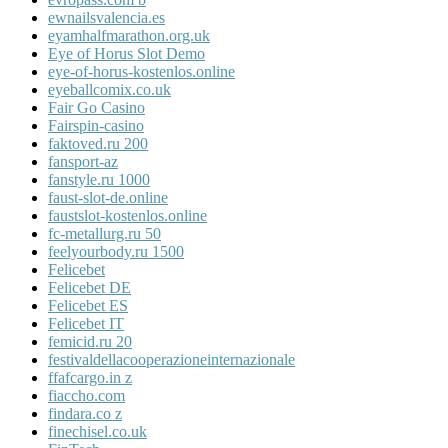
ewnailsvalencia.es
eyamhalfmarathon.org.uk
Eye of Horus Slot Demo
eye-of-horus-kostenlos.online
eyeballcomix.co.uk
Fair Go Casino
Fairspin-casino
faktoved.ru 200
fansport-az
fanstyle.ru 1000
faust-slot-de.online
faustslot-kostenlos.online
fc-metallurg.ru 50
feelyourbody.ru 1500
Felicebet
Felicebet DE
Felicebet ES
Felicebet IT
femicid.ru 20
festivaldellacooperazioneinternazionale
ffafcargo.in z
fiaccho.com
findara.co z
finechisel.co.uk