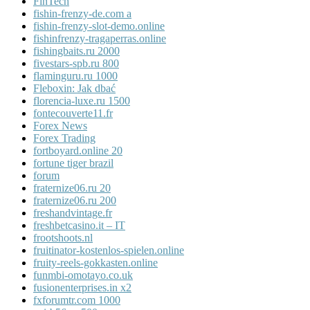
FinTech
fishin-frenzy-de.com a
fishin-frenzy-slot-demo.online
fishinfrenzy-tragaperras.online
fishingbaits.ru 2000
fivestars-spb.ru 800
flaminguru.ru 1000
Fleboxin: Jak dbać
florencia-luxe.ru 1500
fontecouverte11.fr
Forex News
Forex Trading
fortboyard.online 20
fortune tiger brazil
forum
fraternize06.ru 20
fraternize06.ru 200
freshandvintage.fr
freshbetcasino.it – IT
frootshoots.nl
fruitinator-kostenlos-spielen.online
fruity-reels-gokkasten.online
funmbi-omotayo.co.uk
fusionenterprises.in x2
fxforumtr.com 1000