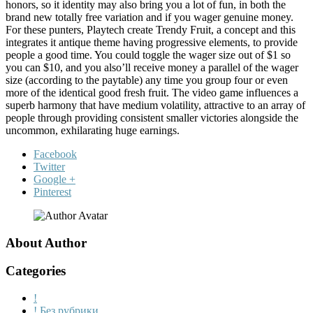
honors, so it identity may also bring you a lot of fun, in both the
brand new totally free variation and if you wager genuine money.
For these punters, Playtech create Trendy Fruit, a concept and this
integrates it antique theme having progressive elements, to provide
people a good time. You could toggle the wager size out of $1 so
you can $10, and you also’ll receive money a parallel of the wager
size (according to the paytable) any time you group four or even
more of the identical good fresh fruit. The video game influences a
superb harmony that have medium volatility, attractive to an array of
people through providing consistent smaller victories alongside the
uncommon, exhilarating huge earnings.
Facebook
Twitter
Google +
Pinterest
About Author
Categories
!
! Без рубрики