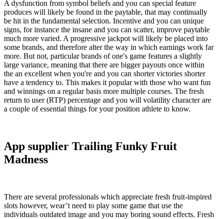
A dysfunction from symbol beliefs and you can special feature
produces will likely be found in the paytable, that may continually
be hit in the fundamental selection. Incentive and you can unique
signs, for instance the insane and you can scatter, improve paytable
much more varied. A progressive jackpot will likely be placed into
some brands, and therefore alter the way in which earnings work far
more. But not, particular brands of one's game features a slightly
large variance, meaning that there are bigger payouts once within
the an excellent when you're and you can shorter victories shorter
have a tendency to. This makes it popular with those who want fun
and winnings on a regular basis more multiple courses. The fresh
return to user (RTP) percentage and you will volatility character are
a couple of essential things for your position athlete to know.
App supplier Trailing Funky Fruit
Madness
There are several professionals which appreciate fresh fruit-inspired
slots however, wear’t need to play some game that use the
individuals outdated image and you may boring sound effects. Fresh