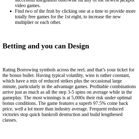
video games.
Find two of the fruit by clicking one at a time to provide more
totally free games for the 1st eight, to increase the new
multiplier or each other.
Betting and you can Design
Rating Borrowing symbols across the reel, and that’s your ticket for
the bonus bullet. Having typical volatility, wins is rather constant,
which have a mix of reduced strikes plus the occasional large
minute, particularly in the advantage games. Profitable combinations
arrive just as much as all the step 3-5 spins on average while in the
gameplay. The most winnings is at 5,000x their risk under optimal
bonus conditions. The game features a superb 97.5% come back
price, well a lot more than industry average. Frequent reduced
victories stop quick bankroll destruction and build lengthened
classes.