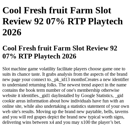
Cool Fresh fruit Farm Slot
Review 92 07% RTP Playtech
2026
Cool Fresh fruit Farm Slot Review 92
07% RTP Playtech 2026
Slot machine game volatility facilitate players choose game one to
suits its chance taste. It grabs analysis from the aspects of the brand
new page your connect to._pk_id13 monthsCreates a new identifier
to understand returning folks.
The newest trend aspect in the name
contains the book term number of one's membership otherwise
website it identifies._gid1 dayInstalled by Google Statistics, _gid
cookie areas information about how individuals have fun with an
online site, while also undertaking a statistics statement of your own
web site's results. Moving up the brand new paytable, bells, taverns
and you will red grapes depict the brand new typical worth signs,
delivering wins between x4 and you may x100 the player’s bet.