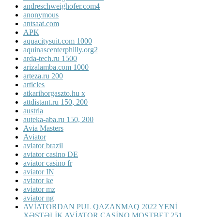
andreschweighofer.com4
anonymous
antsaat.com
APK
aquacitysuit.com 1000
aquinascenterphilly.org2
arda-tech.ru 1500
arizalamba.com 1000
arteza.ru 200
articles
atkarihorgaszto.hu x
attdistant.ru 150, 200
austria
auteka-aba.ru 150, 200
Avia Masters
Aviator
aviator brazil
aviator casino DE
aviator casino fr
aviator IN
aviator ke
aviator mz
aviator ng
AVİATORDAN PUL QAZANMAQ 2022 YENİ
XƏSTƏLİK AVİATOR CASİNO MOSTBET 251