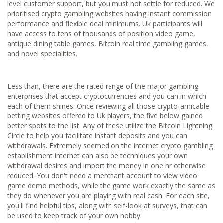
level customer support, but you must not settle for reduced. We
prioritised crypto gambling websites having instant commission
performance and flexible deal minimums. Uk participants will
have access to tens of thousands of position video game,
antique dining table games, Bitcoin real time gambling games,
and novel specialities.
Less than, there are the rated range of the major gambling
enterprises that accept cryptocurrencies and you can in which
each of them shines. Once reviewing all those crypto-amicable
betting websites offered to Uk players, the five below gained
better spots to the list. Any of these utilize the Bitcoin Lightning
Circle to help you facilitate instant deposits and you can
withdrawals. Extremely seemed on the internet crypto gambling
establishment internet can also be techniques your own
withdrawal desires and import the money in one hr otherwise
reduced. You don't need a merchant account to view video
game demo methods, while the game work exactly the same as
they do whenever you are playing with real cash. For each site,
you'll find helpful tips, along with self-look at surveys, that can
be used to keep track of your own hobby.