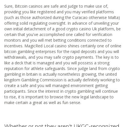
Sure, Bitcoin casinos are safe and judge to make use of,
providing you like registered and you may verified platforms
(such as those authorized during the Curacao otherwise Malta)
offering solid regulating oversight. In advance of unveiling your
own initial detachment of a good crypto casino Uk platform, be
certain that you've accomplished one called for verification
monitors and you will met betting conditions connected to
incentives. MagicRed Local casino shines certainly one of online
bitcoin gambling enterprises for the rapid deposits and you will
withdrawals, and you may safe crypto payments. The key is to
like a deck that is managed and you will possess a strong
reputation for athlete safeguards. Since judge land from crypto
gambling in britain is actually nonetheless growing, the united
kingdom Gambling Commission is actually definitely working to
create a safe and you will managed environment getting
participants. Since the interest in crypto gambling will continue
to rise, it is important to browse the new legal landscape to
make certain a great as well as fun sense.
Whether or not they aren't UKGC-recognized,