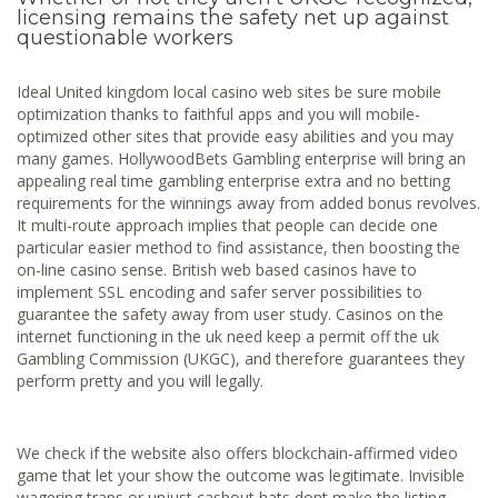
licensing remains the safety net up against
questionable workers
Ideal United kingdom local casino web sites be sure mobile
optimization thanks to faithful apps and you will mobile-
optimized other sites that provide easy abilities and you may
many games. HollywoodBets Gambling enterprise will bring an
appealing real time gambling enterprise extra and no betting
requirements for the winnings away from added bonus revolves.
It multi-route approach implies that people can decide one
particular easier method to find assistance, then boosting the
on-line casino sense. British web based casinos have to
implement SSL encoding and safer server possibilities to
guarantee the safety away from user study. Casinos on the
internet functioning in the uk need keep a permit off the uk
Gambling Commission (UKGC), and therefore guarantees they
perform pretty and you will legally.
We check if the website also offers blockchain-affirmed video
game that let your show the outcome was legitimate. Invisible
wagering traps or unjust cashout hats dont make the listing.