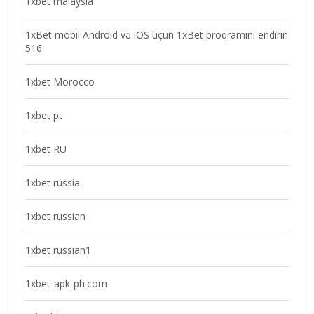
1xbet malaysia
1xBet mobil Android və iOS üçün 1xBet proqramını endirin
516
1xbet Morocco
1xbet pt
1xbet RU
1xbet russia
1xbet russian
1xbet russian1
1xbet-apk-ph.com