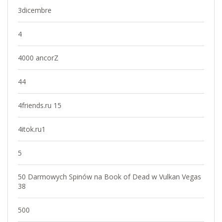
3dicembre
4
4000 ancorZ
44
4friends.ru 15
4itok.ru1
5
50 Darmowych Spinów na Book of Dead w Vulkan Vegas
38
500