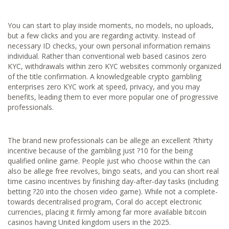
You can start to play inside moments, no models, no uploads,
but a few clicks and you are regarding activity. Instead of
necessary ID checks, your own personal information remains
individual. Rather than conventional web based casinos zero
KYC, withdrawals within zero KYC websites commonly organized
of the title confirmation. A knowledgeable crypto gambling
enterprises zero KYC work at speed, privacy, and you may
benefits, leading them to ever more popular one of progressive
professionals.
The brand new professionals can be allege an excellent ?thirty
incentive because of the gambling just ?10 for the being
qualified online game. People just who choose within the can
also be allege free revolves, bingo seats, and you can short real
time casino incentives by finishing day-after-day tasks (including
betting ?20 into the chosen video game). While not a complete-
towards decentralised program, Coral do accept electronic
currencies, placing it firmly among far more available bitcoin
casinos having United kingdom users in the 2025.