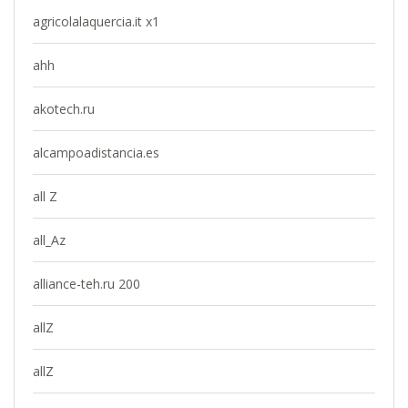
agricolalaquercia.it x1
ahh
akotech.ru
alcampoadistancia.es
all Z
all_Az
alliance-teh.ru 200
allZ
allZ