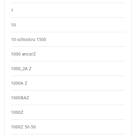
1
10
10-school.ru 1500
1000 ancorZ
1000_2A Z
1000A Z
1000BAZ
1000Z
1000Z 50-50