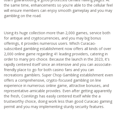
the same time, enhancements so you're able to the cellular feel
will ensure members can enjoy smooth gameplay and you may
gambling on the road.
Using its huge collection more than 2,000 games, service both
for antique and cryptocurrencies, and you may big bonus
offerings, it provides numerous users. Which Curacao-
subscribed gambling establishment now offers all kinds of over
2,000 online game regarding 41 leading providers, catering in
order to many pro choice. Because the launch in the 2023, it's
rapidly centered itself since an intensive and you can associate-
friendly place to go for both casino fans and you can
recreations gamblers. Super Chop Gambling establishment even
offers a comprehensive, crypto-focused gambling on line
experience in numerous online game, attractive bonuses, and
representative-amicable provides. Even after getting apparently
the fresh, CoinKings has easily centered itself while the a
trustworthy choice, doing work less than good Curacao gaming
permit and you may implementing sturdy security features.