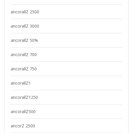
ancorallZ 2500
ancorallZ 3000
ancorallZ 50%
ancorallZ 700
ancorallZ 750
ancorallZ1
ancorallZ1250
ancorallZ500
ancorZ 2500