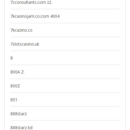
7cconsultants.com z2
7kcasinojam.co.com 4004
7kcazino.co
7slotscasino.uk
8
800A Z
800Z
851
888starz
888starz bd