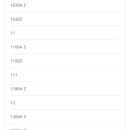
1020A Z
1020Z
11
1100A Z
1100Z
111
1180A Z
12
1200A Z