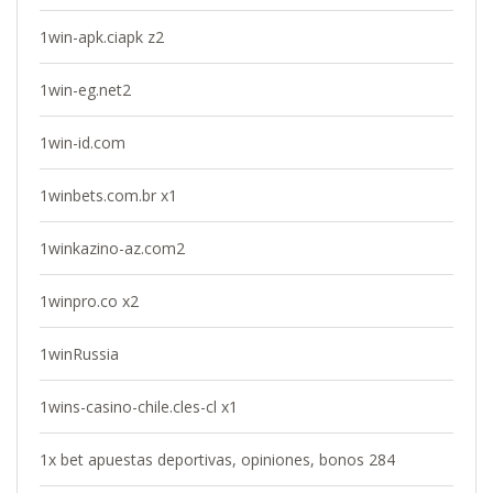
1win-apk.ciapk z2
1win-eg.net2
1win-id.com
1winbets.com.br x1
1winkazino-az.com2
1winpro.co x2
1winRussia
1wins-casino-chile.cles-cl x1
1x bet apuestas deportivas, opiniones, bonos 284