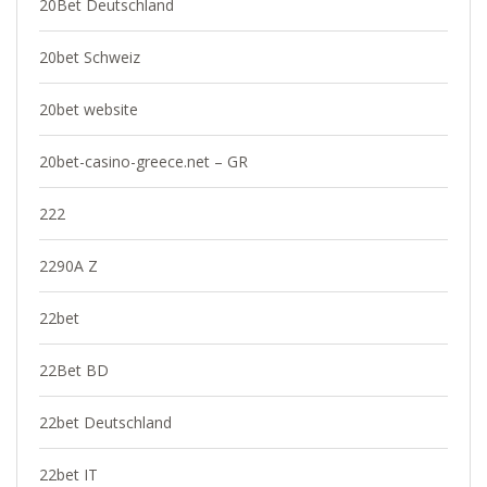
20Bet Deutschland
20bet Schweiz
20bet website
20bet-casino-greece.net – GR
222
2290A Z
22bet
22Bet BD
22bet Deutschland
22bet IT