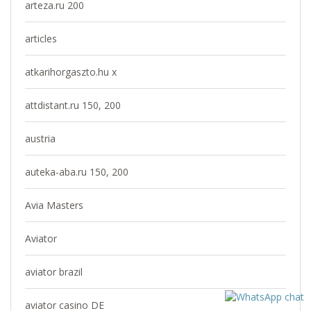
arteza.ru 200
articles
atkarihorgaszto.hu x
attdistant.ru 150, 200
austria
auteka-aba.ru 150, 200
Avia Masters
Aviator
aviator brazil
aviator casino DE