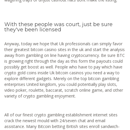
With these people was court, just be sure
they've been licensed
Anyway, today we hope that Uk professionals can simply favor
their greatest bitcoin casino sites in the uk and start the analysis
away from gambling on line having cryptocurrency. Be sure BTC
is growing right through the day as this form the payouts could
possibly get boost as well. People who have to pay which have
crypto gold coins inside Uk bitcoin casinos you need a way to
explore different gadgets. Merely on the top bitcoin gambling
enterprises United kingdom, you could potentially play slots,
video poker, roulette, baccarat, scratch online game, and other
variety of crypto gambling enjoyment.
All of our finest crypto gambling establishment internet sites
crack the newest mould with 24/seven chat and email
assistance. Many Bitcoin betting British sites enroll sandwich-