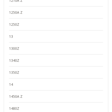
1210A Z
1250A Z
1250Z
13
1300Z
1340Z
1350Z
14
1450A Z
1480Z