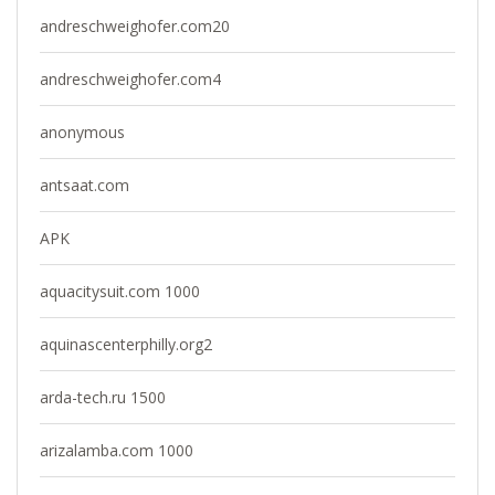
andreschweighofer.com20
andreschweighofer.com4
anonymous
antsaat.com
APK
aquacitysuit.com 1000
aquinascenterphilly.org2
arda-tech.ru 1500
arizalamba.com 1000