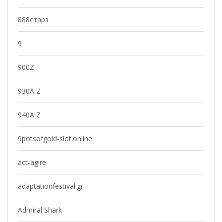
888старз
9
900Z
930A Z
940A Z
9potsofgold-slot.online
act-agire
adaptationfestival.gr
Admiral Shark