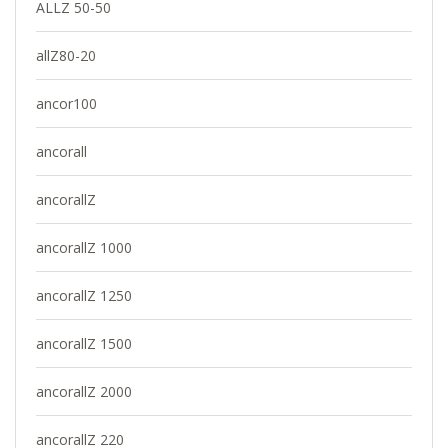
ALLZ 50-50
allZ80-20
ancor100
ancorall
ancorallZ
ancorallZ 1000
ancorallZ 1250
ancorallZ 1500
ancorallZ 2000
ancorallZ 220