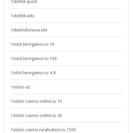
1xbetbk.quest
1xbetbk.wiki
1xbetindonesia.site
1xslot.beregaevo.ru 10
1xslot.beregaevo.ru 100
1xslot.beregaevo.ru 4-8
1xslots-az
1xslots-casino-online.ru 10
1xslots-casino-online.ru 36
1xslots-casino.ruralisation.ru 1500