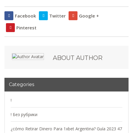
Facebook
Twitter
Google +
Pinterest
ABOUT AUTHOR
Categories
!
! Без рубрики
¿cómo Retirar Dinero Para 1xbet Argentina? Guía 2023 47