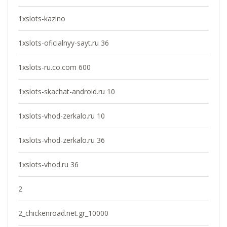
1xslots-kazino
1xslots-oficialnyy-sayt.ru 36
1xslots-ru.co.com 600
1xslots-skachat-android.ru 10
1xslots-vhod-zerkalo.ru 10
1xslots-vhod-zerkalo.ru 36
1xslots-vhod.ru 36
2
2_chickenroad.net.gr_10000