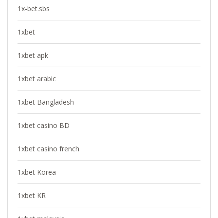
1x-bet.sbs
1xbet
1xbet apk
1xbet arabic
1xbet Bangladesh
1xbet casino BD
1xbet casino french
1xbet Korea
1xbet KR