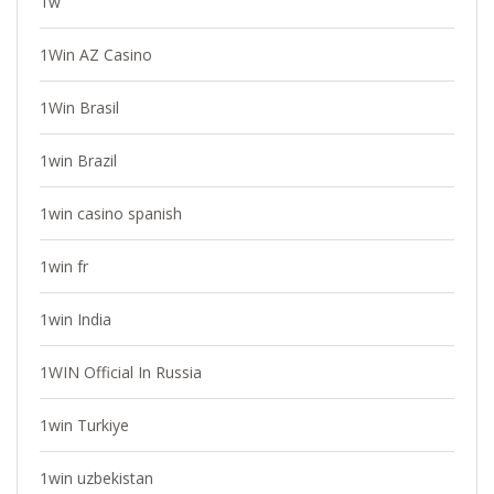
1w
1Win AZ Casino
1Win Brasil
1win Brazil
1win casino spanish
1win fr
1win India
1WIN Official In Russia
1win Turkiye
1win uzbekistan