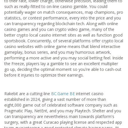
to their rate, lower charge, otherwise precision, leading them to
such as really-fitted to on-line casino gamble. You could
potentially wager on match consequences, map champions, pro
statistics, or contest performance, every into the price and you
can transparency regarding blockchain tech. Along with online
casino games and you can crypto video game, many of the
better crypto local casino internet sites as well as function good
sportsbook. Concurrently, of several platforms offer crypto local
casino websites with online game means that blend interactive
gameplay, bonus series, and you may humorous artwork,
performing a more active and you may social betting feel. Inside
the Freeze, players lay a gamble to see an excellent multiplier
go up, deciding the optimal moment so you're able to cash-out
before it injuries to optimize their earnings.
Rakebit are a cutting-line
BC.Game BE
internet casino
established in 2024, giving a vast number of more than
eight,000 game out of celebrated software company such as
Pragmatic Play, NetEnt, and you may Playtech. Shelter and you
can transparency are nevertheless main towards platform's
surgery, with a great Curacao playing license and respected app
team guaranteeing a good protected climate having pages. At