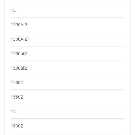
15
1500A G
1500A Z
1500allZ
1500allZ
1500Z
1550Z
16
1600Z