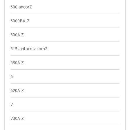
500 ancorZ
5000BA_Z
500A Z
515santacruz.com2
530A Z
6
620A Z
7
730A Z