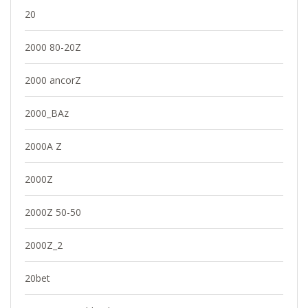
20
2000 80-20Z
2000 ancorZ
2000_BAz
2000A Z
2000Z
2000Z 50-50
2000Z_2
20bet