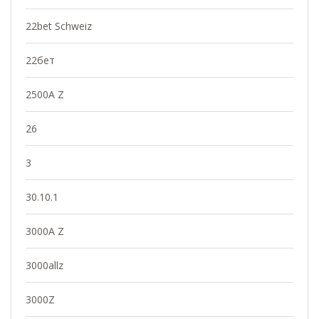
22bet Schweiz
22бет
2500A Z
26
3
30.10.1
3000A Z
3000allz
3000Z