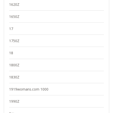
1620Z
1650Z
17
1750Z
18
1800Z
1830Z
1919womans.com 1000
1990Z