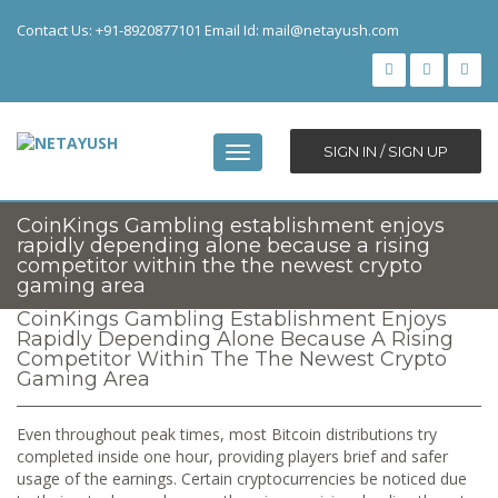
Contact Us: +91-8920877101 Email Id:
mail@netayush.com
SIGN IN / SIGN UP
Toggle
navigation
CoinKings Gambling establishment enjoys
rapidly depending alone because a rising
competitor within the the newest crypto
gaming area
CoinKings Gambling Establishment Enjoys
Rapidly Depending Alone Because A Rising
Competitor Within The The Newest Crypto
Gaming Area
Even throughout peak times, most Bitcoin distributions try
completed inside one hour, providing players brief and safer
usage of the earnings. Certain cryptocurrencies be noticed due