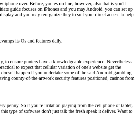
iphone over. Before, you es on line, however, also that is you'll
f initiate guide focuses on iPhones and you may Android, you can set up
isplay and you may reorganize they to suit your direct access to help
evamps its Os and features daily.
ndly, to ensure punters have a knowledgeable experience. Nevertheless
actical to expect that cellular variation of one's website get the
 It doesn't happen if you undertake some of the said Android gambling
aving county-of-the-artwork security features positioned, casinos from
enny. So if you're irritation playing from the cell phone or tablet,
this type of software don't just talk the fresh speak it deliver. Want to