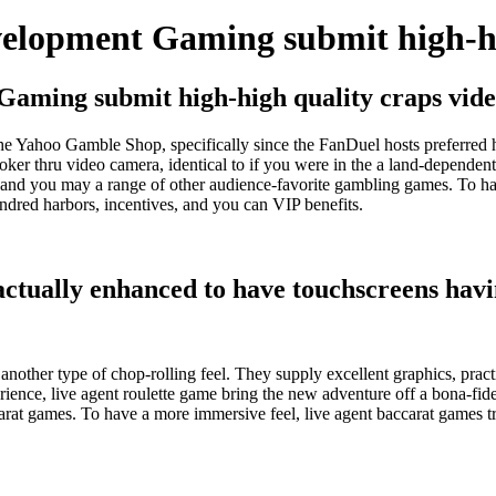
velopment Gaming submit high-hi
Gaming submit high-high quality craps vid
 the Yahoo Gamble Shop, specifically since the FanDuel hosts preferred
ker thru video camera, identical to if you were in the a land-dependent
r, and you may a range of other audience-favorite gambling games. To 
dred harbors, incentives, and you can VIP benefits.
s actually enhanced to have touchscreens hav
another type of chop-rolling feel. They supply excellent graphics, pract
ience, live agent roulette game bring the new adventure off a bona-fide
rat games. To have a more immersive feel, live agent baccarat games try