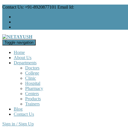
Contact Us: +91-8920877101 Email Id:
mail@netayush.com
Toggle navigation
Home
About Us
Departments
Doctors
College
Clinic
Hospital
Pharmacy
Centers
Products
Trainers
Blog
Contact Us
Sign in / Sign Up