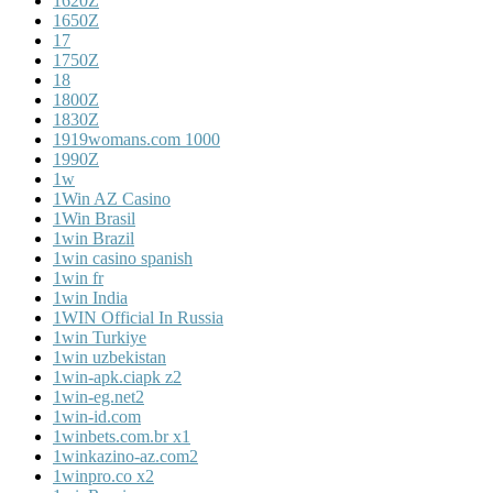
1620Z
1650Z
17
1750Z
18
1800Z
1830Z
1919womans.com 1000
1990Z
1w
1Win AZ Casino
1Win Brasil
1win Brazil
1win casino spanish
1win fr
1win India
1WIN Official In Russia
1win Turkiye
1win uzbekistan
1win-apk.ciapk z2
1win-eg.net2
1win-id.com
1winbets.com.br x1
1winkazino-az.com2
1winpro.co x2