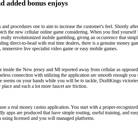
nd added bonus enjoys
and procedures one to aim to increase the customer's feel. Shortly after
otch the new cellular online game considering. When you find yourself 
 really revolutionized mobile gambling, giving an occurrence that simp
ding direct-to-head with real time dealers, there is a genuine money ga
s, immersive live specialist video game or easy mobile games.
e inside the New jersey and MI reported away from cellular as opposed t
eless connection with utilizing the application are smooth enough you to d
one seems on your hands while you will be to tackle, DraftKings victorie
place and each a lot more faucet are friction.
 use a real money casino application. You start with a proper-recognized,
dly apps are produced that have simple routing, useful training, and ea
en using licensed and you will managed platforms.