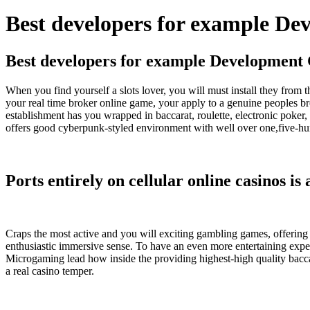
Best developers for example De
Best developers for example Development 
When you find yourself a slots lover, you will must install they from
your real time broker online game, your apply to a genuine peoples bro
establishment has you wrapped in baccarat, roulette, electronic poke
offers good cyberpunk-styled environment with well over one,five-hun
Ports entirely on cellular online casinos i
Craps the most active and you will exciting gambling games, offering 
enthusiastic immersive sense. To have an even more entertaining exper
Microgaming lead how inside the providing highest-high quality bacca
a real casino temper.