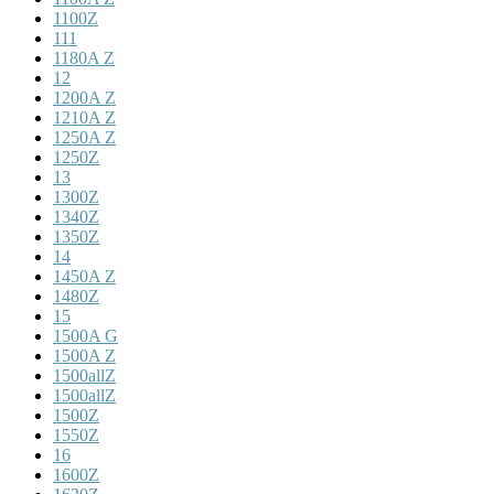
1100Z
111
1180A Z
12
1200A Z
1210A Z
1250A Z
1250Z
13
1300Z
1340Z
1350Z
14
1450A Z
1480Z
15
1500A G
1500A Z
1500allZ
1500allZ
1500Z
1550Z
16
1600Z