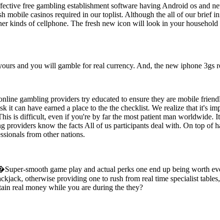
fective free gambling establishment software having Android os and new 
fresh mobile casinos required in our toplist. Although the all of our brie
er kinds of cellphone. The fresh new icon will look in your household d
 yours and you will gamble for real currency. And, the new iphone 3gs r
e online gambling providers try educated to ensure they are mobile frie
 it can have earned a place to the the checklist. We realize that it's impr
This is difficult, even if you're by far the most patient man worldwide.
g providers know the facts All of us participants deal with. On top of h
ssionals from other nations.
�Super-smooth game play and actual perks one end up being worth every p
ckjack, otherwise providing one to rush from real time specialist tables, 
ain real money while you are during the they?