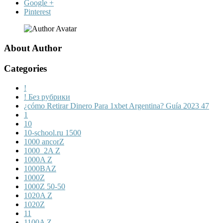
Google +
Pinterest
About Author
Categories
!
! Без рубрики
¿cómo Retirar Dinero Para 1xbet Argentina? Guía 2023 47
1
10
10-school.ru 1500
1000 ancorZ
1000_2A Z
1000A Z
1000BAZ
1000Z
1000Z 50-50
1020A Z
1020Z
11
1100A Z