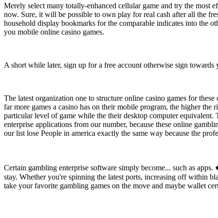
Merely select many totally-enhanced cellular game and try the most ef
now. Sure, it will be possible to own play for real cash after all the 
household display bookmarks for the comparable indicates into the oth
you mobile online casino games.
A short while later, sign up for a free account otherwise sign towards
The latest organization one to structure online casino games for thes
far more games a casino has on their mobile program, the higher the risk
particular level of game while the their desktop computer equivalent. 
enterprise applications from our number, because these online gamblin
our list lose People in america exactly the same way because the profe
Certain gambling enterprise software simply become... such as apps. 
stay. Whether you're spinning the latest ports, increasing off within bla
take your favorite gambling games on the move and maybe wallet cert