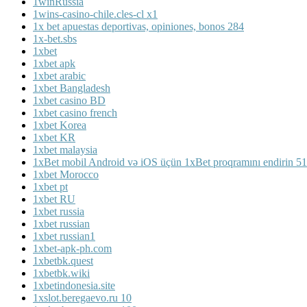
1winRussia
1wins-casino-chile.cles-cl x1
1x bet apuestas deportivas, opiniones, bonos 284
1x-bet.sbs
1xbet
1xbet apk
1xbet arabic
1xbet Bangladesh
1xbet casino BD
1xbet casino french
1xbet Korea
1xbet KR
1xbet malaysia
1xBet mobil Android və iOS üçün 1xBet proqramını endirin 5
1xbet Morocco
1xbet pt
1xbet RU
1xbet russia
1xbet russian
1xbet russian1
1xbet-apk-ph.com
1xbetbk.quest
1xbetbk.wiki
1xbetindonesia.site
1xslot.beregaevo.ru 10