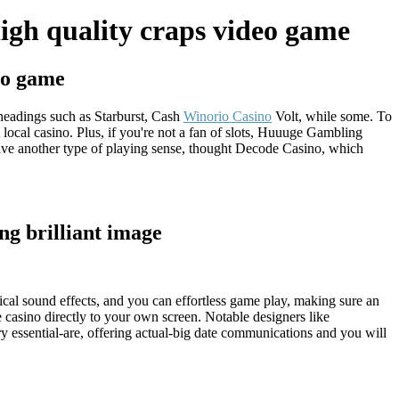
gh quality craps video game
eo game
 headings such as Starburst, Cash
Winorio Casino
Volt, while some. To
 local casino. Plus, if you're not a fan of slots, Huuuge Gambling
have another type of playing sense, thought Decode Casino, which
ing brilliant image
ical sound effects, and you can effortless game play, making sure an
 casino directly to your own screen. Notable designers like
 essential-are, offering actual-big date communications and you will