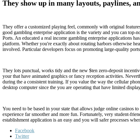
They show up in many layouts, paylines, a
They offer a customized playing feel, commonly with original features 
good gambling enterprise application is the variety and you can top-n
Ports. An educated a real income gambling enterprise applications has
platform. Whether you're exactly about rotating harbors otherwise hea
involved. Particular developers focus on promoting large-quality port
They lots punctual, works tidy and the new $ten zero-deposit incentiv
your that have animated graphics or fancy reception activities. Neverth
during the a consistent training. If you value the way the cellular ph
desktop computer since the you are operating that have limited display 
You need to be based in your state that allows judge online casinos to
experience far smoother and more fun. Fortunately, very student-frien
establishment application is an easy and you will safer processes wh
Facebook
Twitter