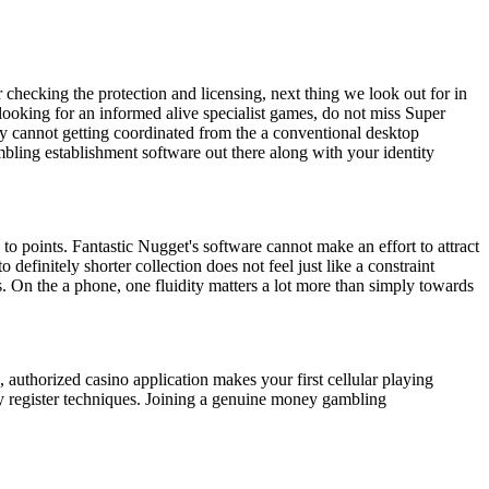
 checking the protection and licensing, next thing we look out for in
looking for an informed alive specialist games, do not miss Super
ly cannot getting coordinated from the a conventional desktop
mbling establishment software out there along with your identity
o points. Fantastic Nugget's software cannot make an effort to attract
efinitely shorter collection does not feel just like a constraint
s. On the a phone, one fluidity matters a lot more than simply towards
 authorized casino application makes your first cellular playing
sy register techniques. Joining a genuine money gambling