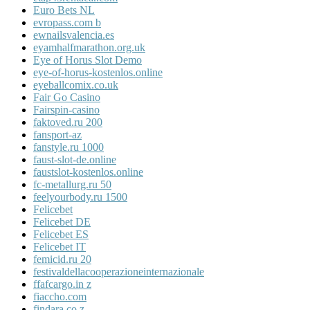
Euro Bets NL
evropass.com b
ewnailsvalencia.es
eyamhalfmarathon.org.uk
Eye of Horus Slot Demo
eye-of-horus-kostenlos.online
eyeballcomix.co.uk
Fair Go Casino
Fairspin-casino
faktoved.ru 200
fansport-az
fanstyle.ru 1000
faust-slot-de.online
faustslot-kostenlos.online
fc-metallurg.ru 50
feelyourbody.ru 1500
Felicebet
Felicebet DE
Felicebet ES
Felicebet IT
femicid.ru 20
festivaldellacooperazioneinternazionale
ffafcargo.in z
fiaccho.com
findara.co z