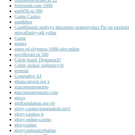
fusionenterprises.in x2
fxforumtr.com 1000
gairb56.ru 500
Gama Casino
gambling
Gamblingdə maliyyə idarəetmə strategiyaları Pin up tərzində
müvəffəqiyyətli yollar
Game
games
gates-of-olympus-1000-slot.online
gavrilovart.ru 500
Gdzie kupić Desparazil?
Gdzie szukać najlepszych
general
Generative AI
ghana-invest.org x
giacomoarengario
giacomoarengario.com
gioco
girifoundation.org x6
glory-casino-bangladesh.net3
glory-casinos tr
glory-online-casino
glorycasino
glorycasinoazerbaijan