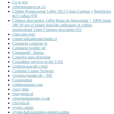
Co to jest
coberturasperu.pe x1
Código Promocional 1xBet 2023 Cómo Canjear y Beneficios
del Código 978
Códigos descuentos 1xBet Bono de bienvenida + 100% hasta
280,50 por el primer depósito utilizando el código
promocional 1xbet Cupones descuento 931
com-cam.org1
comercializadoralachinita.cl
Comment contacter le
Comment profiter de
Comparatif : Interac
Consejos para depositar
Consulting services in the UAE
cookiescasacafe.com2
Coolzino Casino Schweiz
coolzino-kasino.de – DE
Cooperation
craigieonmain.com
crazy time
crazygems.nl
creperiedumonde.co.uk
criovida.pt
crypto casino
crystal-ball-kostenlos-spielen.online