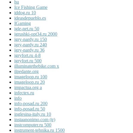
hu
Ice Fishing Game
iddog.ru 10
ideasdepueblo.es
IGaming
igle-net.ru 50
igrushki-opt34.ru 2000
igry-nardy.ru 150
igry-nardy.ru 240
igry-nardy.ru 36
igryfort.ru 4-8
igryfort.ru 500
illuminatethebike.com x
ilpedante.org
imageloop.ru 100
imageloop.ru 20
impactua.org a
infectex.ru
info
info-posad.ru 200
info-posad.ru 50
inglesina-italy.ru 10
instaanonimo.com (tr)
instcomputer.ru 500
instrument-tehnika.ru 1500