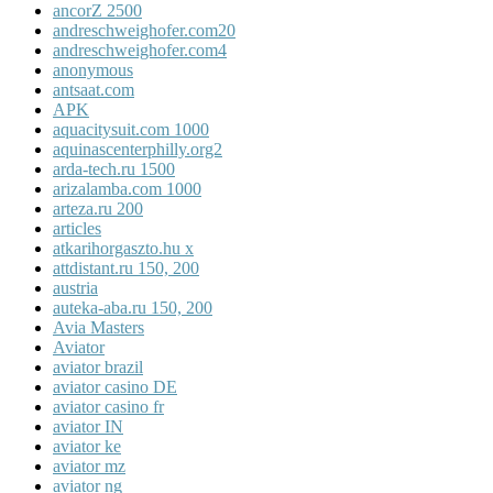
ancorZ 2500
andreschweighofer.com20
andreschweighofer.com4
anonymous
antsaat.com
APK
aquacitysuit.com 1000
aquinascenterphilly.org2
arda-tech.ru 1500
arizalamba.com 1000
arteza.ru 200
articles
atkarihorgaszto.hu x
attdistant.ru 150, 200
austria
auteka-aba.ru 150, 200
Avia Masters
Aviator
aviator brazil
aviator casino DE
aviator casino fr
aviator IN
aviator ke
aviator mz
aviator ng