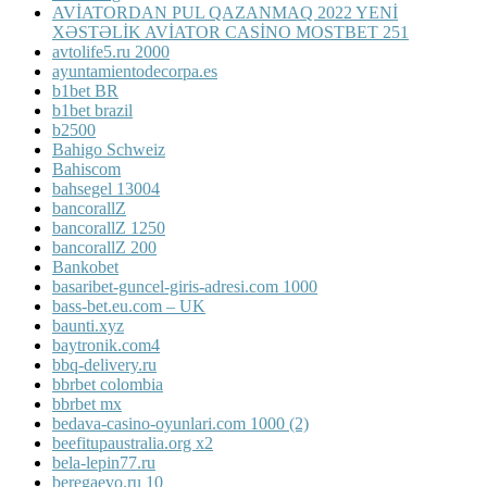
AVİATORDAN PUL QAZANMAQ 2022 YENİ
XƏSTƏLİK AVİATOR CASİNO MOSTBET 251
avtolife5.ru 2000
ayuntamientodecorpa.es
b1bet BR
b1bet brazil
b2500
Bahigo Schweiz
Bahiscom
bahsegel 13004
bancorallZ
bancorallZ 1250
bancorallZ 200
Bankobet
basaribet-guncel-giris-adresi.com 1000
bass-bet.eu.com – UK
baunti.xyz
baytronik.com4
bbq-delivery.ru
bbrbet colombia
bbrbet mx
bedava-casino-oyunlari.com 1000 (2)
beefitupaustralia.org x2
bela-lepin77.ru
beregaevo.ru 10