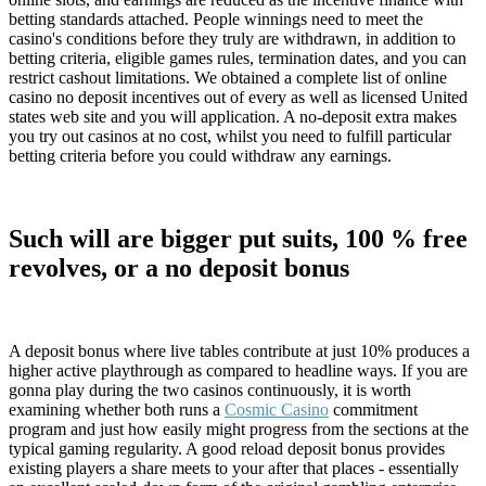
betting standards attached. People winnings need to meet the
casino's conditions before they truly are withdrawn, in addition to
betting criteria, eligible games rules, termination dates, and you can
restrict cashout limitations. We obtained a complete list of online
casino no deposit incentives out of every as well as licensed United
states web site and you will application. A no-deposit extra makes
you try out casinos at no cost, whilst you need to fulfill particular
betting criteria before you could withdraw any earnings.
Such will are bigger put suits, 100 % free
revolves, or a no deposit bonus
A deposit bonus where live tables contribute at just 10% produces a
higher active playthrough as compared to headline ways. If you are
gonna play during the two casinos continuously, it is worth
examining whether both runs a
Cosmic Casino
commitment
program and just how easily might progress from the sections at the
typical gaming regularity. A good reload deposit bonus provides
existing players a share meets to your after that places - essentially