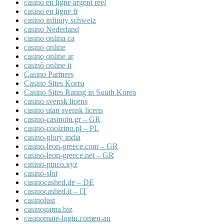
casino en ligne argent reel
casino en ligne fr
casino infinity schweiz
casino Nederland
casino onlina ca
casino online
casino online ar
casinò online it
Casino Partners
Casino Sites Korea
Casino Sites Rating in South Korea
casino svensk licens
casino utan svensk licens
casino-casinoin.gr – GR
casino-coolzino.pl – PL
casino-glory india
casino-leon-greece.com – GR
casino-leon-greece.net – GR
casino-pinco.xyz
casino-slot
casinocashed.de – DE
casinocashed.it – IT
casinofast
casinogama.biz
casinomate-login.comen-au