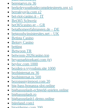
beregaevo.ru 36
berkeleysouthsidecompletestreets.org x1
berrakyayla.com z2
bet-riot-casino.it – IT
Bet365 Schweiz
bet365casino.gr – GR
betathomeerfahrungen.de – DE
betgoodwinsistersites.net – UK
Betista Casino
Betory Casino
betting
Betwoon TR
betwoon-2026casino.top
beyazparktopkapi.com (tr)
beyloc.com 1000
bezdep-s-vyvodom.site 1000
bezhinternat.ru 36
bezhinternat.ru 500
bezopasnyirepost.com 20
big-bass-bonanza-slot.online
bigbasssplash-echtgeld-spielen.online
bigbasssplash.ro
bigbasssplash1-demo.online
biireland.com1
biosidermo.com 200