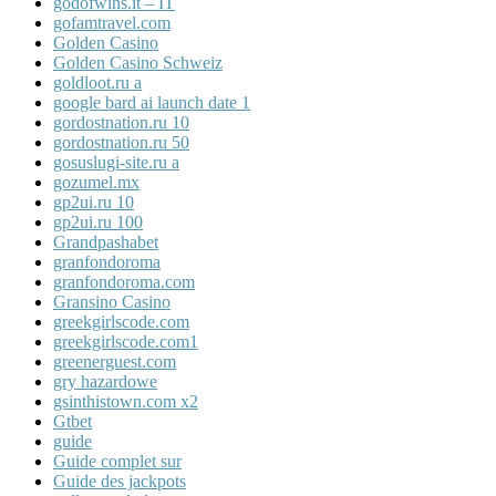
godofwins.it – IT
gofamtravel.com
Golden Casino
Golden Casino Schweiz
goldloot.ru a
google bard ai launch date 1
gordostnation.ru 10
gordostnation.ru 50
gosuslugi-site.ru a
gozumel.mx
gp2ui.ru 10
gp2ui.ru 100
Grandpashabet
granfondoroma
granfondoroma.com
Gransino Casino
greekgirlscode.com
greekgirlscode.com1
greenerguest.com
gry hazardowe
gsinthistown.com x2
Gtbet
guide
Guide complet sur
Guide des jackpots