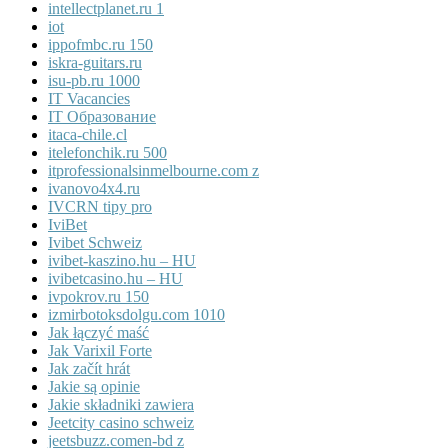
intellectplanet.ru 1
iot
ippofmbc.ru 150
iskra-guitars.ru
isu-pb.ru 1000
IT Vacancies
IT Образование
itaca-chile.cl
itelefonchik.ru 500
itprofessionalsinmelbourne.com z
ivanovo4x4.ru
IVCRN tipy pro
IviBet
Ivibet Schweiz
ivibet-kaszino.hu – HU
ivibetcasino.hu – HU
ivpokrov.ru 150
izmirbotoksdolgu.com 1010
Jak łączyć maść
Jak Varixil Forte
Jak začít hrát
Jakie są opinie
Jakie składniki zawiera
Jeetcity casino schweiz
jeetsbuzz.comen-bd z