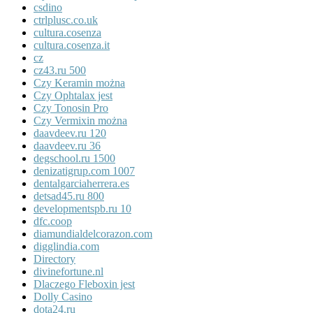
csdino
ctrlplusc.co.uk
cultura.cosenza
cultura.cosenza.it
cz
cz43.ru 500
Czy Keramin można
Czy Ophtalax jest
Czy Tonosin Pro
Czy Vermixin można
daavdeev.ru 120
daavdeev.ru 36
degschool.ru 1500
denizatigrup.com 1007
dentalgarciaherrera.es
detsad45.ru 800
developmentspb.ru 10
dfc.coop
diamundialdelcorazon.com
digglindia.com
Directory
divinefortune.nl
Dlaczego Fleboxin jest
Dolly Casino
dota24.ru