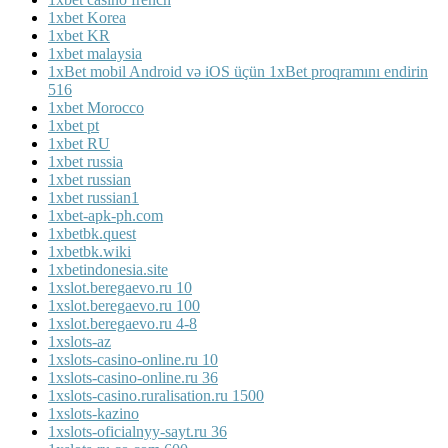
1xbet Korea
1xbet KR
1xbet malaysia
1xBet mobil Android və iOS üçün 1xBet proqramını endirin
516
1xbet Morocco
1xbet pt
1xbet RU
1xbet russia
1xbet russian
1xbet russian1
1xbet-apk-ph.com
1xbetbk.quest
1xbetbk.wiki
1xbetindonesia.site
1xslot.beregaevo.ru 10
1xslot.beregaevo.ru 100
1xslot.beregaevo.ru 4-8
1xslots-az
1xslots-casino-online.ru 10
1xslots-casino-online.ru 36
1xslots-casino.ruralisation.ru 1500
1xslots-kazino
1xslots-oficialnyy-sayt.ru 36