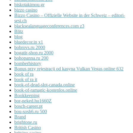
biskotakimou.gr
bizzo casino
Bizzo Casino – Offizielle Website in der Schweiz – editori-
sesi.ch
blacksealanguageconferences.com z3
Blitz
blog
bluedecor.in x1
bobrovs.ru 2000
bogatir-shop.ru 2000
bohopanna.ru 200
bomberhistory
Bonus przy rejestracji od kasyna Vulkan Vegas online 632
book of ra
book of ra it
book-of-dead-slot-canada.online
book-of-ramagic-kostenlos.online
Bookkeeping
bor-neked.hu1660Z
bosch-career.pt
bou-sosh6.ru 500
Brand
brightone.ru
British Casino
britsino casino