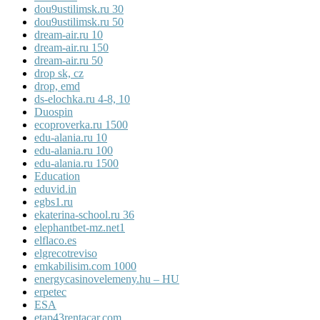
dou9ustilimsk.ru 30
dou9ustilimsk.ru 50
dream-air.ru 10
dream-air.ru 150
dream-air.ru 50
drop sk, cz
drop, emd
ds-elochka.ru 4-8, 10
Duospin
ecoproverka.ru 1500
edu-alania.ru 10
edu-alania.ru 100
edu-alania.ru 1500
Education
eduvid.in
egbs1.ru
ekaterina-school.ru 36
elephantbet-mz.net1
elflaco.es
elgrecotreviso
emkabilisim.com 1000
energycasinovelemeny.hu – HU
erpetec
ESA
etap43rentacar.com