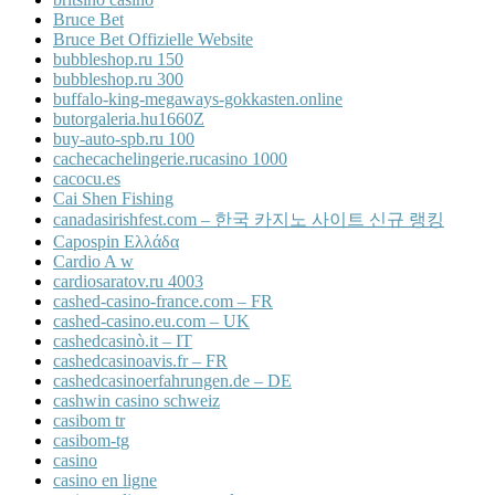
Bruce Bet
Bruce Bet Offizielle Website
bubbleshop.ru 150
bubbleshop.ru 300
buffalo-king-megaways-gokkasten.online
butorgaleria.hu1660Z
buy-auto-spb.ru 100
cachecachelingerie.rucasino 1000
cacocu.es
Cai Shen Fishing
canadasirishfest.com – 한국 카지노 사이트 신규 랭킹
Capospin Ελλάδα
Cardio A w
cardiosaratov.ru 4003
cashed-casino-france.com – FR
cashed-casino.eu.com – UK
cashedcasinò.it – IT
cashedcasinoavis.fr – FR
cashedcasinoerfahrungen.de – DE
cashwin casino schweiz
casibom tr
casibom-tg
casino
casino en ligne