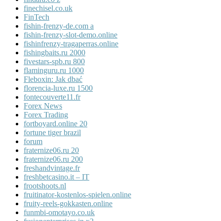
finechisel.co.uk
FinTech
fishin-frenzy-de.com a
fishin-frenzy-slot-demo.online
fishinfrenzy-tragaperras.online
fishingbaits.ru 2000
fivestars-spb.ru 800
flaminguru.ru 1000
Fleboxin: Jak dbać
florencia-luxe.ru 1500
fontecouverte11.fr
Forex News
Forex Trading
fortboyard.online 20
fortune tiger brazil
forum
fraternize06.ru 20
fraternize06.ru 200
freshandvintage.fr
freshbetcasino.it – IT
frootshoots.nl
fruitinator-kostenlos-spielen.online
fruity-reels-gokkasten.online
funmbi-omotayo.co.uk