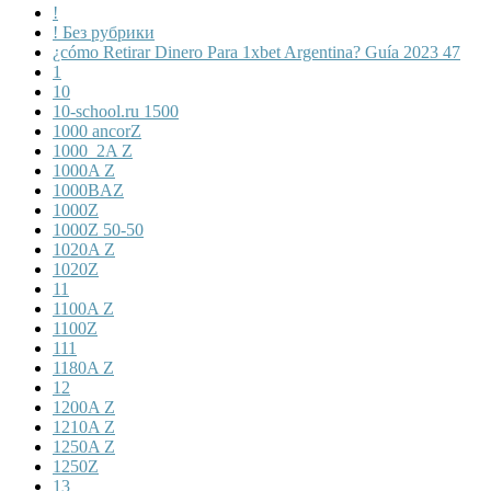
!
! Без рубрики
¿cómo Retirar Dinero Para 1xbet Argentina? Guía 2023 47
1
10
10-school.ru 1500
1000 ancorZ
1000_2A Z
1000A Z
1000BAZ
1000Z
1000Z 50-50
1020A Z
1020Z
11
1100A Z
1100Z
111
1180A Z
12
1200A Z
1210A Z
1250A Z
1250Z
13