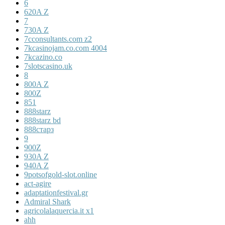
6
620A Z
7
730A Z
7cconsultants.com z2
7kcasinojam.co.com 4004
7kcazino.co
7slotscasino.uk
8
800A Z
800Z
851
888starz
888starz bd
888старз
9
900Z
930A Z
940A Z
9potsofgold-slot.online
act-agire
adaptationfestival.gr
Admiral Shark
agricolalaquercia.it x1
ahh