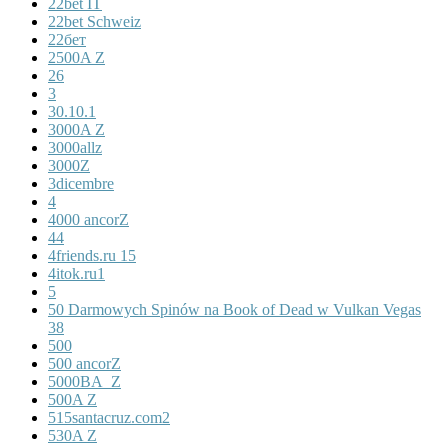
22bet IT
22bet Schweiz
22бет
2500A Z
26
3
30.10.1
3000A Z
3000allz
3000Z
3dicembre
4
4000 ancorZ
44
4friends.ru 15
4itok.ru1
5
50 Darmowych Spinów na Book of Dead w Vulkan Vegas
38
500
500 ancorZ
5000BA_Z
500A Z
515santacruz.com2
530A Z