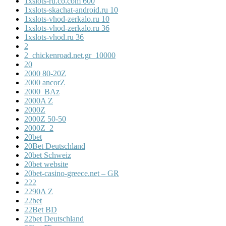
1xslots-ru.co.com 600
1xslots-skachat-android.ru 10
1xslots-vhod-zerkalo.ru 10
1xslots-vhod-zerkalo.ru 36
1xslots-vhod.ru 36
2
2_chickenroad.net.gr_10000
20
2000 80-20Z
2000 ancorZ
2000_BAz
2000A Z
2000Z
2000Z 50-50
2000Z_2
20bet
20Bet Deutschland
20bet Schweiz
20bet website
20bet-casino-greece.net – GR
222
2290A Z
22bet
22Bet BD
22bet Deutschland