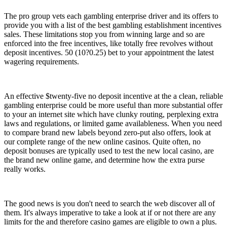
The pro group vets each gambling enterprise driver and its offers to
provide you with a list of the best gambling establishment incentives
sales. These limitations stop you from winning large and so are
enforced into the free incentives, like totally free revolves without
deposit incentives. 50 (10?0.25) bet to your appointment the latest
wagering requirements.
An effective $twenty-five no deposit incentive at the a clean, reliable
gambling enterprise could be more useful than more substantial offer
to your an internet site which have clunky routing, perplexing extra
laws and regulations, or limited game availableness. When you need
to compare brand new labels beyond zero-put also offers, look at
our complete range of the new online casinos. Quite often, no
deposit bonuses are typically used to test the new local casino, are
the brand new online game, and determine how the extra purse
really works.
The good news is you don't need to search the web discover all of
them. It's always imperative to take a look at if or not there are any
limits for the and therefore casino games are eligible to own a plus.