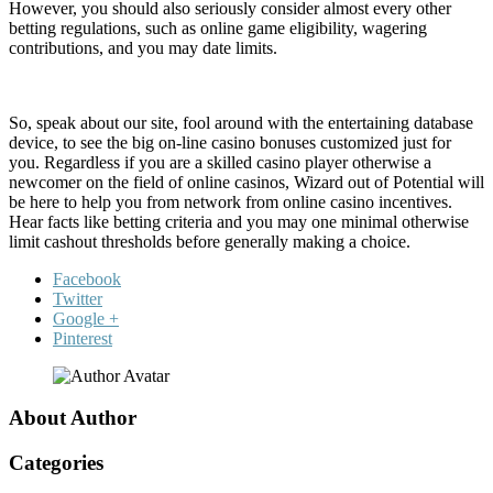
However, you should also seriously consider almost every other
betting regulations, such as online game eligibility, wagering
contributions, and you may date limits.
So, speak about our site, fool around with the entertaining database
device, to see the big on-line casino bonuses customized just for
you. Regardless if you are a skilled casino player otherwise a
newcomer on the field of online casinos, Wizard out of Potential will
be here to help you from network from online casino incentives.
Hear facts like betting criteria and you may one minimal otherwise
limit cashout thresholds before generally making a choice.
Facebook
Twitter
Google +
Pinterest
About Author
Categories