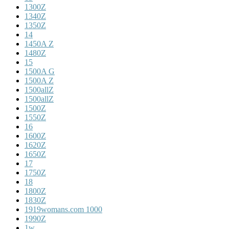
1300Z
1340Z
1350Z
14
1450A Z
1480Z
15
1500A G
1500A Z
1500allZ
1500allZ
1500Z
1550Z
16
1600Z
1620Z
1650Z
17
1750Z
18
1800Z
1830Z
1919womans.com 1000
1990Z
1w