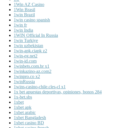
1Win AZ Casino
1Win Brasil
1win Brazil
1win casino spanish
1win fr
1win India
1WIN Official In Russia
1win Turkiye
1win uzbekistan
1win-apk.ciapk z2
1win-eg.net2
1win-id.com
1winbets.com.br x1
1winkazino-az.com2
1winpro.co x2
1winRussia
1wins-casino-chile.cles-cl x1
1x bet apuestas deportivas, opiniones, bonos 284
1x-bet.sbs
1xbet
1xbet apk
1xbet arabic
1xbet Bangladesh
1xbet casino BD
1xbet casino french