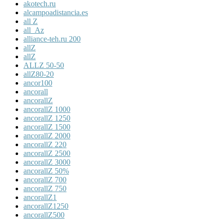
akotech.ru
alcampoadistancia.es
all Z
all_Az
alliance-teh.ru 200
allZ
allZ
ALLZ 50-50
allZ80-20
ancor100
ancorall
ancorallZ
ancorallZ 1000
ancorallZ 1250
ancorallZ 1500
ancorallZ 2000
ancorallZ 220
ancorallZ 2500
ancorallZ 3000
ancorallZ 50%
ancorallZ 700
ancorallZ 750
ancorallZ1
ancorallZ1250
ancorallZ500