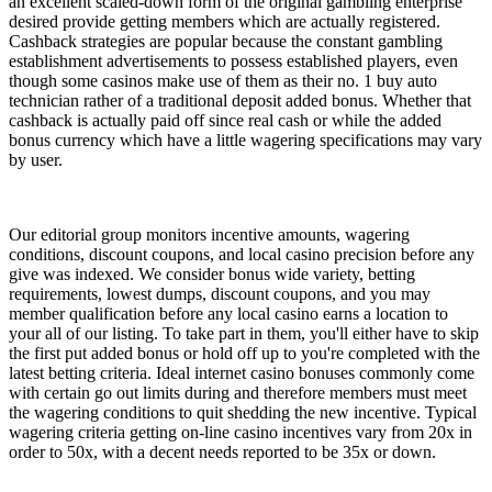
an excellent scaled-down form of the original gambling enterprise
desired provide getting members which are actually registered.
Cashback strategies are popular because the constant gambling
establishment advertisements to possess established players, even
though some casinos make use of them as their no. 1 buy auto
technician rather of a traditional deposit added bonus. Whether that
cashback is actually paid off since real cash or while the added
bonus currency which have a little wagering specifications may vary
by user.
Our editorial group monitors incentive amounts, wagering
conditions, discount coupons, and local casino precision before any
give was indexed. We consider bonus wide variety, betting
requirements, lowest dumps, discount coupons, and you may
member qualification before any local casino earns a location to
your all of our listing. To take part in them, you'll either have to skip
the first put added bonus or hold off up to you're completed with the
latest betting criteria. Ideal internet casino bonuses commonly come
with certain go out limits during and therefore members must meet
the wagering conditions to quit shedding the new incentive. Typical
wagering criteria getting on-line casino incentives vary from 20x in
order to 50x, with a decent needs reported to be 35x or down.