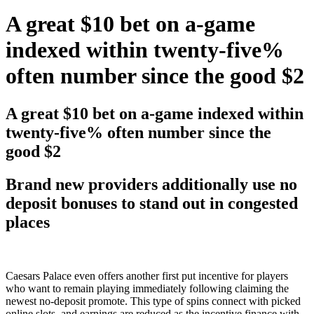
A great $10 bet on a-game
indexed within twenty-five%
often number since the good $2
A great $10 bet on a-game indexed within
twenty-five% often number since the
good $2
Brand new providers additionally use no
deposit bonuses to stand out in congested
places
Caesars Palace even offers another first put incentive for players
who want to remain playing immediately following claiming the
newest no-deposit promote. This type of spins connect with picked
online slots, and earnings are reduced as the incentive finance with