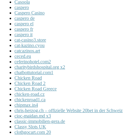
Casoola
caspero
Caspero Casino
caspero de
caspero el
caspero fr
caspero it
cat-casino3.store
cat-kazino.cyou
catcazinos.art
ceced.eu
ceferinohotel.com2
charitybirdshospital.org x2
chatbottutorial.com1
Chicken Road
Chicken Road 2
Chicken Road Greece
chicken-road.cz
chickenroad1.ca
chipmax.in4
chris-herzog.ch – offizielle Website 20bet in der Schweiz
cioc-maidan.md x3
classic-immobilien-gera.de
Classy Slots UK
clothgocart.com 20