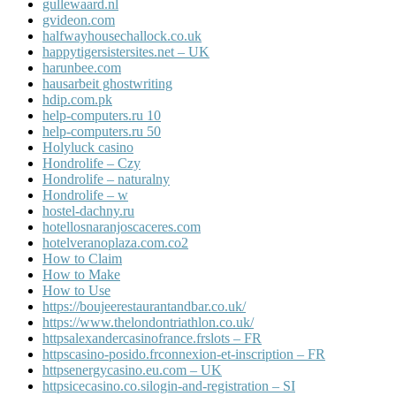
gullewaard.nl
gvideon.com
halfwayhousechallock.co.uk
happytigersistersites.net – UK
harunbee.com
hausarbeit ghostwriting
hdip.com.pk
help-computers.ru 10
help-computers.ru 50
Holyluck casino
Hondrolife – Czy
Hondrolife – naturalny
Hondrolife – w
hostel-dachny.ru
hotellosnaranjoscaceres.com
hotelveranoplaza.com.co2
How to Claim
How to Make
How to Use
https://boujeerestaurantandbar.co.uk/
https://www.thelondontriathlon.co.uk/
httpsalexandercasinofrance.frslots – FR
httpscasino-posido.frconnexion-et-inscription – FR
httpsenergycasino.eu.com – UK
httpsicecasino.co.silogin-and-registration – SI