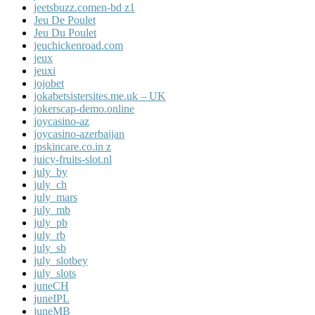
jeetsbuzz.comen-bd z1
Jeu De Poulet
Jeu Du Poulet
jeuchickenroad.com
jeux
jeuxi
jojobet
jokabetsistersites.me.uk – UK
jokerscap-demo.online
joycasino-az
joycasino-azerbaijan
jpskincare.co.in z
juicy-fruits-slot.nl
july_by
july_ch
july_mars
july_mb
july_pb
july_rb
july_sb
july_slotbey
july_slots
juneCH
juneIPL
juneMB