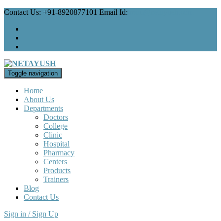
Contact Us: +91-8920877101 Email Id:
mail@netayush.com
Toggle navigation
Home
About Us
Departments
Doctors
College
Clinic
Hospital
Pharmacy
Centers
Products
Trainers
Blog
Contact Us
Sign in / Sign Up