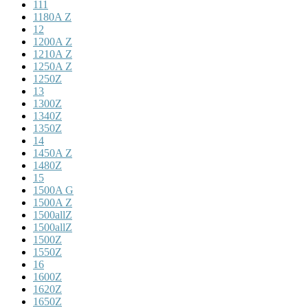
111
1180A Z
12
1200A Z
1210A Z
1250A Z
1250Z
13
1300Z
1340Z
1350Z
14
1450A Z
1480Z
15
1500A G
1500A Z
1500allZ
1500allZ
1500Z
1550Z
16
1600Z
1620Z
1650Z