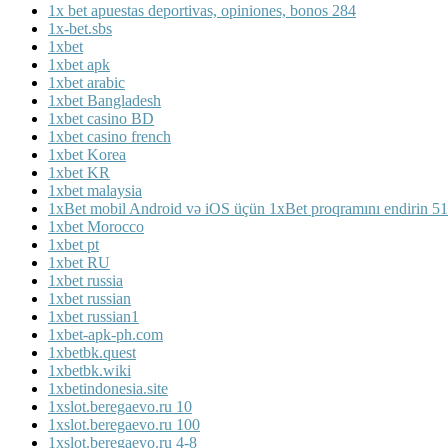
1x bet apuestas deportivas, opiniones, bonos 284
1x-bet.sbs
1xbet
1xbet apk
1xbet arabic
1xbet Bangladesh
1xbet casino BD
1xbet casino french
1xbet Korea
1xbet KR
1xbet malaysia
1xBet mobil Android və iOS üçün 1xBet proqramını endirin 5
1xbet Morocco
1xbet pt
1xbet RU
1xbet russia
1xbet russian
1xbet russian1
1xbet-apk-ph.com
1xbetbk.quest
1xbetbk.wiki
1xbetindonesia.site
1xslot.beregaevo.ru 10
1xslot.beregaevo.ru 100
1xslot.beregaevo.ru 4-8