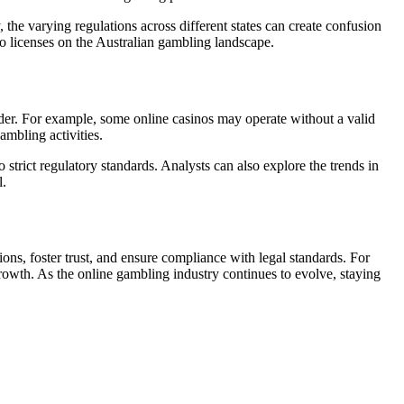
 the varying regulations across different states can create confusion
o licenses on the Australian gambling landscape.
sider. For example, some online casinos may operate without a valid
gambling activities.
o strict regulatory standards. Analysts can also explore the trends in
l.
ions, foster trust, and ensure compliance with legal standards. For
growth. As the online gambling industry continues to evolve, staying