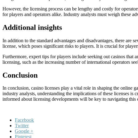
However, the licensing process can be lengthy and costly for operators
for players and operators alike. Industry analysts must weigh these a
Additional insights
In addition to the standard advantages and disadvantages, there are s
license, which poses significant risks to players. It is crucial for play
Furthermore, expert tips for players include seeking out casinos that ar
licensing, such as the increasing number of international operators se
Conclusion
In conclusion, casino licenses play a vital role in shaping the online 
industry analysts, understanding the implications of these licenses is
informed about licensing developments will be key to navigating this
Facebook
Twitter
Google +
Pinterest