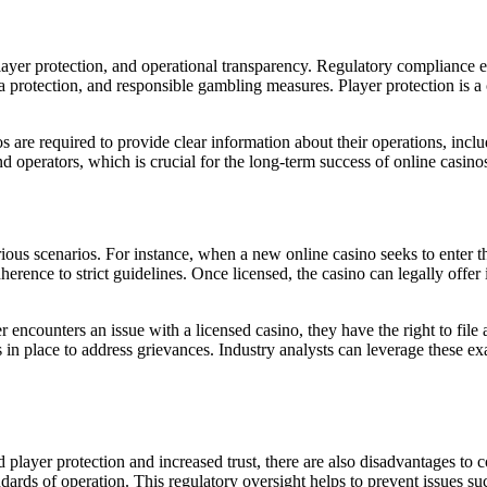
layer protection, and operational transparency. Regulatory compliance en
 protection, and responsible gambling measures. Player protection is a c
nos are required to provide clear information about their operations, inc
 operators, which is crucial for the long-term success of online casinos
rious scenarios. For instance, when a new online casino seeks to enter th
rence to strict guidelines. Once licensed, the casino can legally offer 
yer encounters an issue with a licensed casino, they have the right to f
s in place to address grievances. Industry analysts can leverage these e
ayer protection and increased trust, there are also disadvantages to co
ndards of operation. This regulatory oversight helps to prevent issues s