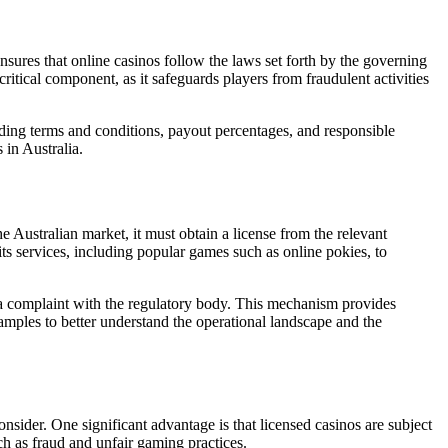
sures that online casinos follow the laws set forth by the governing
ritical component, as it safeguards players from fraudulent activities
luding terms and conditions, payout percentages, and responsible
 in Australia.
e Australian market, it must obtain a license from the relevant
its services, including popular games such as online pokies, to
ile a complaint with the regulatory body. This mechanism provides
xamples to better understand the operational landscape and the
nsider. One significant advantage is that licensed casinos are subject
uch as fraud and unfair gaming practices.