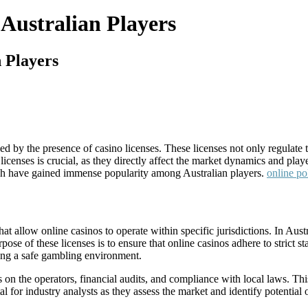
Australian Players
 Players
ed by the presence of casino licenses. These licenses not only regulate t
 licenses is crucial, as they directly affect the market dynamics and pla
hich have gained immense popularity among Australian players.
online po
at allow online casinos to operate within specific jurisdictions. In Aust
ose of these licenses is to ensure that online casinos adhere to strict st
uring a safe gambling environment.
 the operators, financial audits, and compliance with local laws. This 
l for industry analysts as they assess the market and identify potential 