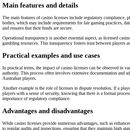
Main features and details
The main features of casino licenses include regulatory compliance, p
bodies, which may include requirements for fair gaming practices, data
and ensures that their funds are secure.
Operational transparency is another essential aspect, as licensed casi
gambling resources. This transparency fosters trust between players and
Practical examples and use cases
In practical terms, the impact of casino licenses can be observed in va
authority. This process often involves extensive documentation and adhe
Australian players.
Another example is the role of licenses in dispute resolution. If a pla
players with a sense of security, knowing that there is a formal proces
importance of regulatory compliance.
Advantages and disadvantages
While casino licenses provide numerous advantages, such as enhanced pl
to regular audits and inspections, ensuring that they maintain high sta