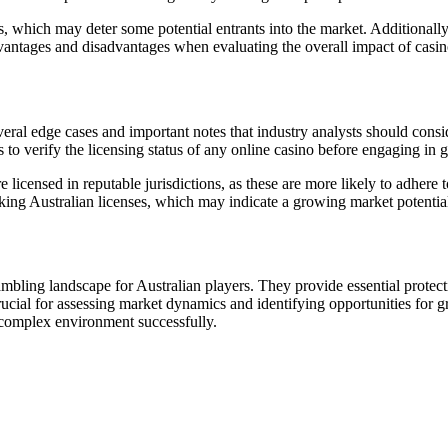
, which may deter some potential entrants into the market. Additionally,
dvantages and disadvantages when evaluating the overall impact of casin
everal edge cases and important notes that industry analysts should con
ers to verify the licensing status of any online casino before engaging in 
e licensed in reputable jurisdictions, as these are more likely to adhere t
eking Australian licenses, which may indicate a growing market potentia
gambling landscape for Australian players. They provide essential protect
 crucial for assessing market dynamics and identifying opportunities for 
 complex environment successfully.