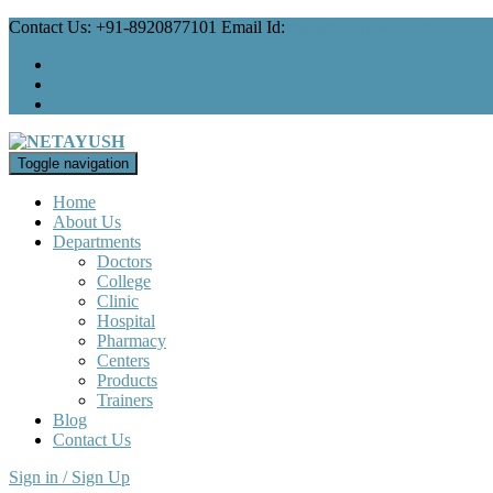
Contact Us: +91-8920877101 Email Id:
mail@netayush.com
Toggle navigation
Home
About Us
Departments
Doctors
College
Clinic
Hospital
Pharmacy
Centers
Products
Trainers
Blog
Contact Us
Sign in / Sign Up