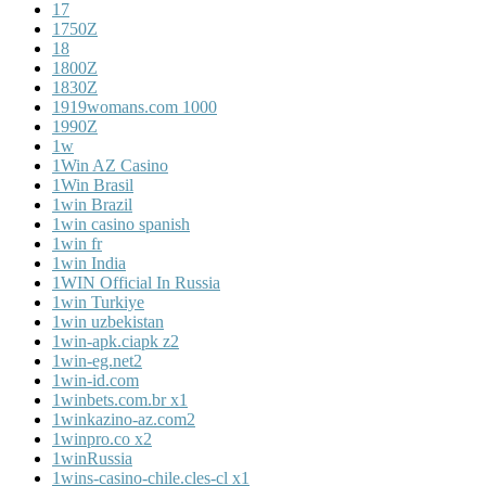
17
1750Z
18
1800Z
1830Z
1919womans.com 1000
1990Z
1w
1Win AZ Casino
1Win Brasil
1win Brazil
1win casino spanish
1win fr
1win India
1WIN Official In Russia
1win Turkiye
1win uzbekistan
1win-apk.ciapk z2
1win-eg.net2
1win-id.com
1winbets.com.br x1
1winkazino-az.com2
1winpro.co x2
1winRussia
1wins-casino-chile.cles-cl x1