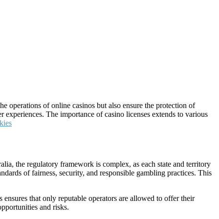
he operations of online casinos but also ensure the protection of
yer experiences. The importance of casino licenses extends to various
kies
ralia, the regulatory framework is complex, as each state and territory
andards of fairness, security, and responsible gambling practices. This
ensures that only reputable operators are allowed to offer their
opportunities and risks.