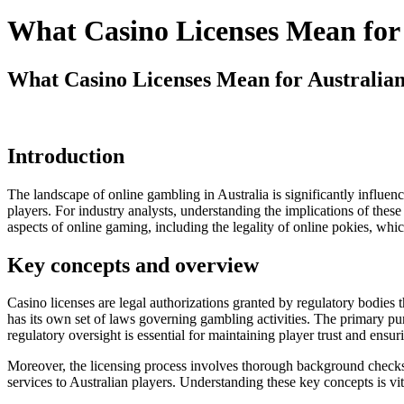
What Casino Licenses Mean for 
What Casino Licenses Mean for Australian
Introduction
The landscape of online gambling in Australia is significantly influenc
players. For industry analysts, understanding the implications of these
aspects of online gaming, including the legality of online pokies, w
Key concepts and overview
Casino licenses are legal authorizations granted by regulatory bodies th
has its own set of laws governing gambling activities. The primary purp
regulatory oversight is essential for maintaining player trust and ens
Moreover, the licensing process involves thorough background checks on
services to Australian players. Understanding these key concepts is vita