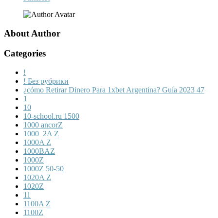
About Author
Categories
!
! Без рубрики
¿cómo Retirar Dinero Para 1xbet Argentina? Guía 2023 47
1
10
10-school.ru 1500
1000 ancorZ
1000_2A Z
1000A Z
1000BAZ
1000Z
1000Z 50-50
1020A Z
1020Z
11
1100A Z
1100Z