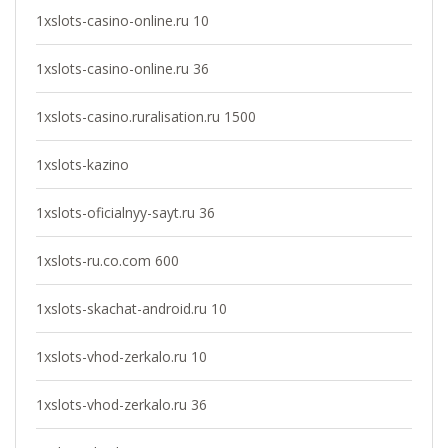
1xslots-casino-online.ru 10
1xslots-casino-online.ru 36
1xslots-casino.ruralisation.ru 1500
1xslots-kazino
1xslots-oficialnyy-sayt.ru 36
1xslots-ru.co.com 600
1xslots-skachat-android.ru 10
1xslots-vhod-zerkalo.ru 10
1xslots-vhod-zerkalo.ru 36