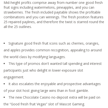
Mid-height profits comprise away from number one good fresh
fruit signs including watermelons, pineapples, and you can
strawberries. The fresh included paytable shows the profitable
combinations and you can winnings. The fresh position features
25 repaired paylines, and therefore the twist is starred round the
all the 25 outlines.
Signature good fresh fruit icons such as cherries, oranges,
and apples provides common recognition, appealing to around
the world class by modifying languages.
This type of promos don't wanted tall spending and interest
participants just who delight in lower-exposure slot
engagement.
It also escalates the enjoyable and prospective advantages
of your slot host giving large wins than in foot gamble.
The new Chocolate Casino no-deposit extra will be paid on
the “Good fresh fruit Vegas” slot of Mascot Gaming.