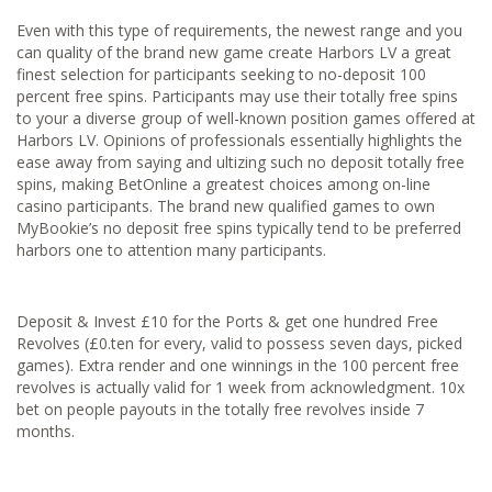
Even with this type of requirements, the newest range and you
can quality of the brand new game create Harbors LV a great
finest selection for participants seeking to no-deposit 100
percent free spins. Participants may use their totally free spins
to your a diverse group of well-known position games offered at
Harbors LV. Opinions of professionals essentially highlights the
ease away from saying and ultizing such no deposit totally free
spins, making BetOnline a greatest choices among on-line
casino participants. The brand new qualified games to own
MyBookie’s no deposit free spins typically tend to be preferred
harbors one to attention many participants.
Deposit & Invest £10 for the Ports & get one hundred Free
Revolves (£0.ten for every, valid to possess seven days, picked
games). Extra render and one winnings in the 100 percent free
revolves is actually valid for 1 week from acknowledgment. 10x
bet on people payouts in the totally free revolves inside 7
months.