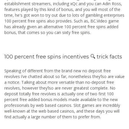
establishment streamers, including xQc and you can Adin Ross,
features played by this kind of bonus, and you will most of the
time, he's got won to try out due to lots of gambling enterprises
100 percent free spins also provides. Such as, BC.Video game
has already given an alternative 100 percent free spins added
bonus, that comes so you can sixty free spins.
100 percent free spins incentives 🔍 trick facts
Speaking of different from the brand new no deposit free
revolves i’ve chatted about so far, nonetheless they’lso are value
a notice. Talking about more versatile than no-deposit free
revolves, however they’lso are never greatest complete. No
deposit totally free revolves is actually one of two first 100
percent free added bonus models made available to the new
professionals by web based casinos. Slot games are incredibly
well-known at the web based casinos, and these days you will
find actually a large number of them to prefer from.