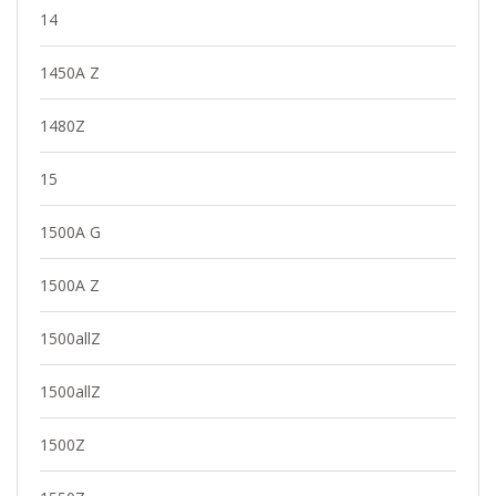
14
1450A Z
1480Z
15
1500A G
1500A Z
1500allZ
1500allZ
1500Z