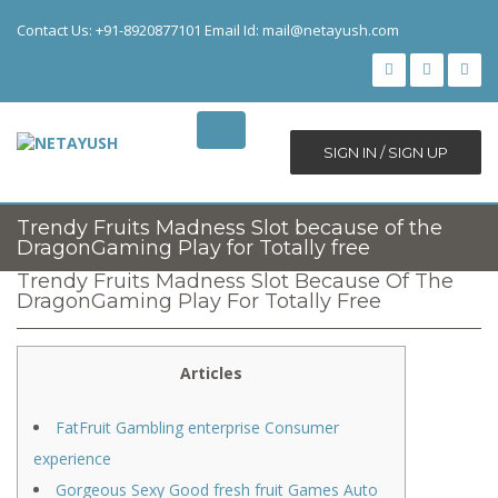
Contact Us: +91-8920877101 Email Id:
mail@netayush.com
Toggle
SIGN IN / SIGN UP
navigation
Trendy Fruits Madness Slot because of the
DragonGaming Play for Totally free
Trendy Fruits Madness Slot Because Of The
DragonGaming Play For Totally Free
Articles
FatFruit Gambling enterprise Consumer
experience
Gorgeous Sexy Good fresh fruit Games Auto