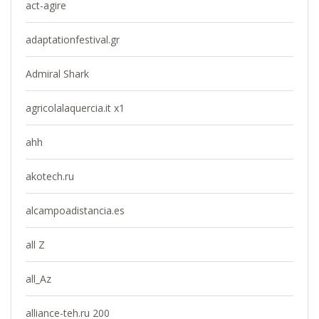
act-agire
adaptationfestival.gr
Admiral Shark
agricolalaquercia.it x1
ahh
akotech.ru
alcampoadistancia.es
all Z
all_Az
alliance-teh.ru 200