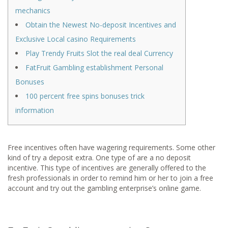
mechanics
Obtain the Newest No-deposit Incentives and
Exclusive Local casino Requirements
Play Trendy Fruits Slot the real deal Currency
FatFruit Gambling establishment Personal
Bonuses
100 percent free spins bonuses trick
information
Free incentives often have wagering requirements. Some other
kind of try a deposit extra. One type of are a no deposit
incentive.
This type of incentives are generally offered to the
fresh professionals in order to remind him or her to join a free
account and try out the gambling enterprise’s online game.