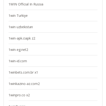
1WIN Official In Russia
1win Turkiye
1win uzbekistan
1win-apk.ciapk z2
1win-eg.net2
1win-id.com
1winbets.com.br x1
1winkazino-az.com2
1winpro.co x2