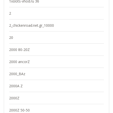
1xslots-vhod.ru 36
2
2_chickenroad.net.gr_10000
20
2000 80-20Z
2000 ancorZ
2000_BAz
2000A Z
2000Z
2000Z 50-50