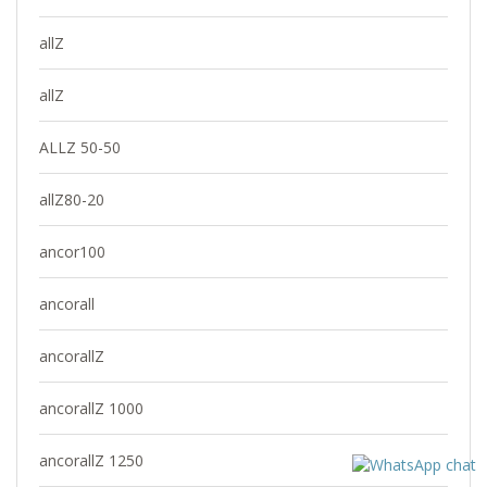
allZ
allZ
ALLZ 50-50
allZ80-20
ancor100
ancorall
ancorallZ
ancorallZ 1000
ancorallZ 1250