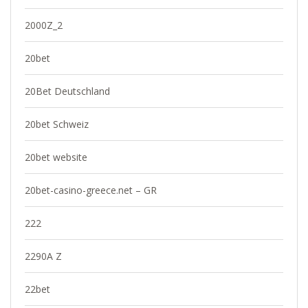
2000Z_2
20bet
20Bet Deutschland
20bet Schweiz
20bet website
20bet-casino-greece.net – GR
222
2290A Z
22bet