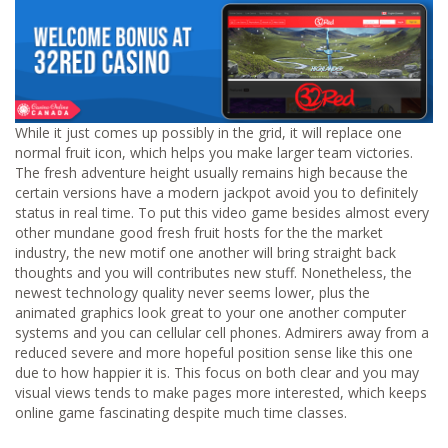
While it just comes up possibly in the grid, it will replace one
normal fruit icon, which helps you make larger team victories.
The fresh adventure height usually remains high because the
certain versions have a modern jackpot avoid you to definitely
status in real time. To put this video game besides almost every
other mundane good fresh fruit hosts for the the market
industry, the new motif one another will bring straight back
thoughts and you will contributes new stuff. Nonetheless, the
newest technology quality never seems lower, plus the
animated graphics look great to your one another computer
systems and you can cellular cell phones. Admirers away from a
reduced severe and more hopeful position sense like this one
due to how happier it is. This focus on both clear and you may
visual views tends to make pages more interested, which keeps
online game fascinating despite much time classes.