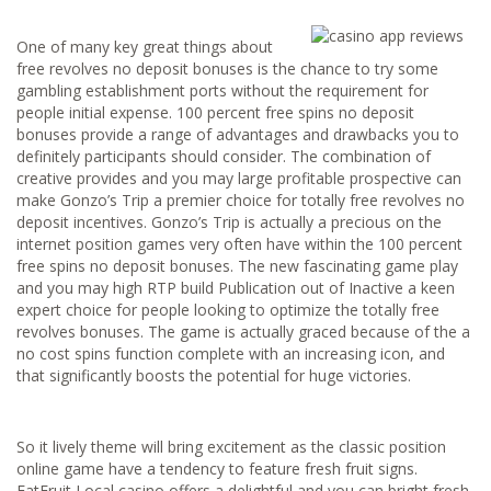
One of many key great things about
free revolves no deposit bonuses is the chance to try some
gambling establishment ports without the requirement for
people initial expense. 100 percent free spins no deposit
bonuses provide a range of advantages and drawbacks you to
definitely participants should consider. The combination of
creative provides and you may large profitable prospective can
make Gonzo’s Trip a premier choice for totally free revolves no
deposit incentives. Gonzo’s Trip is actually a precious on the
internet position games very often have within the 100 percent
free spins no deposit bonuses. The new fascinating game play
and you may high RTP build Publication out of Inactive a keen
expert choice for people looking to optimize the totally free
revolves bonuses. The game is actually graced because of the a
no cost spins function complete with an increasing icon, and
that significantly boosts the potential for huge victories.
So it lively theme will bring excitement as the classic position
online game have a tendency to feature fresh fruit signs.
FatFruit Local casino offers a delightful and you can bright fresh