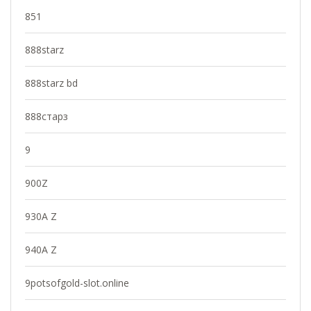
851
888starz
888starz bd
888старз
9
900Z
930A Z
940A Z
9potsofgold-slot.online