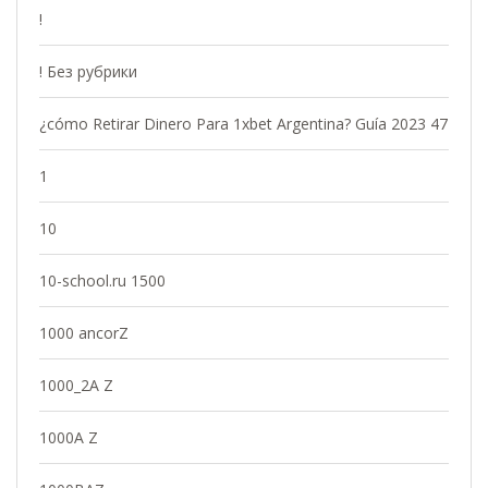
!
! Без рубрики
¿cómo Retirar Dinero Para 1xbet Argentina? Guía 2023 47
1
10
10-school.ru 1500
1000 ancorZ
1000_2A Z
1000A Z