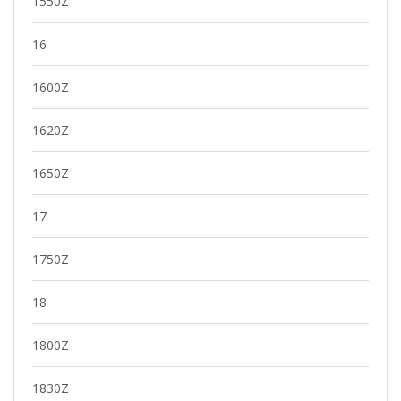
1550Z
16
1600Z
1620Z
1650Z
17
1750Z
18
1800Z
1830Z