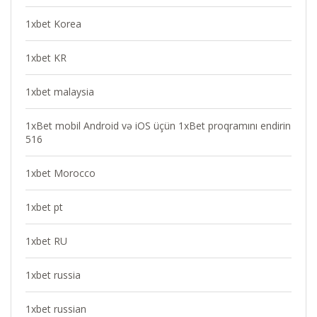
1xbet Korea
1xbet KR
1xbet malaysia
1xBet mobil Android və iOS üçün 1xBet proqramını endirin
516
1xbet Morocco
1xbet pt
1xbet RU
1xbet russia
1xbet russian