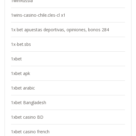
1winRussia
1wins-casino-chile.cles-cl x1
1x bet apuestas deportivas, opiniones, bonos 284
1x-bet.sbs
1xbet
1xbet apk
1xbet arabic
1xbet Bangladesh
1xbet casino BD
1xbet casino french