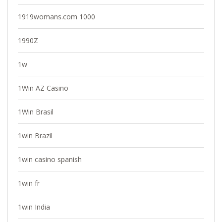
1919womans.com 1000
1990Z
1w
1Win AZ Casino
1Win Brasil
1win Brazil
1win casino spanish
1win fr
1win India