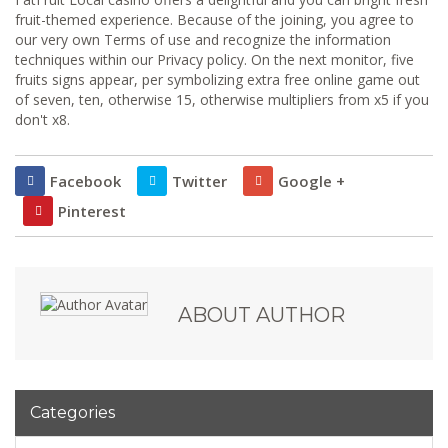
fruit-themed experience. Because of the joining, you agree to
our very own Terms of use and recognize the information
techniques within our Privacy policy. On the next monitor, five
fruits signs appear, per symbolizing extra free online game out
of seven, ten, otherwise 15, otherwise multipliers from x5 if you
don't x8.
Facebook
Twitter
Google +
Pinterest
ABOUT AUTHOR
Categories