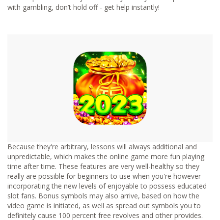
with gambling, don’t hold off - get help instantly!
Because they're arbitrary, lessons will always additional and
unpredictable, which makes the online game more fun playing
time after time. These features are very well-healthy so they
really are possible for beginners to use when you're however
incorporating the new levels of enjoyable to possess educated
slot fans. Bonus symbols may also arrive, based on how the
video game is initiated, as well as spread out symbols you to
definitely cause 100 percent free revolves and other provides.