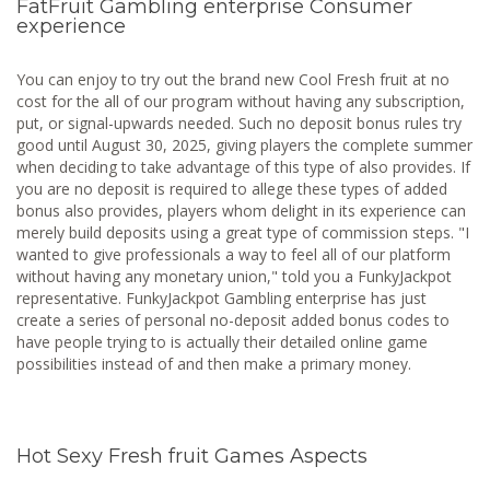
FatFruit Gambling enterprise Consumer
experience
You can enjoy to try out the brand new Cool Fresh fruit at no
cost for the all of our program without having any subscription,
put, or signal-upwards needed. Such no deposit bonus rules try
good until August 30, 2025, giving players the complete summer
when deciding to take advantage of this type of also provides. If
you are no deposit is required to allege these types of added
bonus also provides, players whom delight in its experience can
merely build deposits using a great type of commission steps. "I
wanted to give professionals a way to feel all of our platform
without having any monetary union," told you a FunkyJackpot
representative. FunkyJackpot Gambling enterprise has just
create a series of personal no-deposit added bonus codes to
have people trying to is actually their detailed online game
possibilities instead of and then make a primary money.
Hot Sexy Fresh fruit Games Aspects