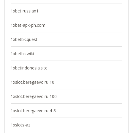
1xbet russian1
1xbet-apk-ph.com
1xbetbk.quest
1xbetbk.wiki
1xbetindonesia.site
1xslot.beregaevo.ru 10
1xslot.beregaevo.ru 100
1xslot.beregaevo.ru 4-8
1xslots-az