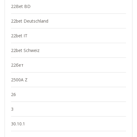
22Bet BD
22bet Deutschland
22bet IT
22bet Schweiz
22бет
2500A Z
26
3
30.10.1