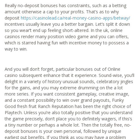
Really no-deposit bonuses has constraints, such as a betting
amount otherwise a cap to your profits. That’s as to why
deposit
https://casinolead.ca/real-money-casino-apps/betway/
incentives usually leave you a better bargain. Let’s split it down
so you wear’t end up feeling short-altered. In the uk, online
casinos render many position video game and you can offers,
which is starred having fun with incentive money to possess a
way to win.
And you will don’t forget, particular bonuses out of Online
casino subsequent enhance that it experience. Sound-wise, you’ll
delight in a variety of history unusual sounds, celebratory jingles
for the gains, and you may extreme drumming on the a lot
more series. If you want consistent gameplay, creative image,
and a constant possibility to win over grand payouts, Funky
Good fresh fruit Ranch Reputation has been the right choice of
Playtech. Unless you’re also totally positive that you understand
the game precisely, don’t place you to definitely wagers, if this’s
a tiny number or perhaps a whole lot. Then the totally free, no-
deposit bonuses is your own personal, followed by unique
earliest put benefits. If you think as you may have a problem