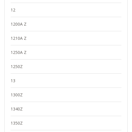
12
1200A Z
1210A Z
1250A Z
1250Z
13
1300Z
1340Z
1350Z