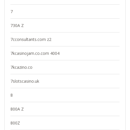
7
730A Z
7cconsultants.com z2
7kcasinojam.co.com 4004
7kcazino.co
7slotscasino.uk
8
800A Z
800Z