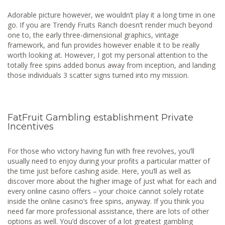
Adorable picture however, we wouldn’t play it a long time in one
go. If you are Trendy Fruits Ranch doesn’t render much beyond
one to, the early three-dimensional graphics, vintage
framework, and fun provides however enable it to be really
worth looking at. However, I got my personal attention to the
totally free spins added bonus away from inception, and landing
those individuals 3 scatter signs turned into my mission.
FatFruit Gambling establishment Private
Incentives
For those who victory having fun with free revolves, you’ll
usually need to enjoy during your profits a particular matter of
the time just before cashing aside. Here, you’ll as well as
discover more about the higher image of just what for each and
every online casino offers – your choice cannot solely rotate
inside the online casino’s free spins, anyway. If you think you
need far more professional assistance, there are lots of other
options as well. You’d discover of a lot greatest gambling