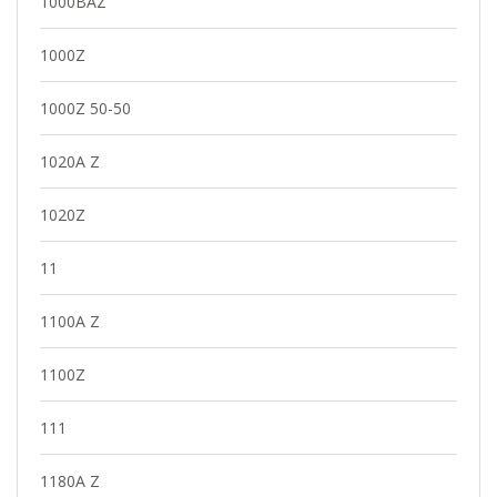
1000BAZ
1000Z
1000Z 50-50
1020A Z
1020Z
11
1100A Z
1100Z
111
1180A Z