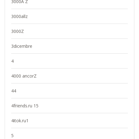
3000A Z
3000allz
3000Z
3dicembre
4
4000 ancorZ
44
4friends.ru 15
4itok.ru1
5