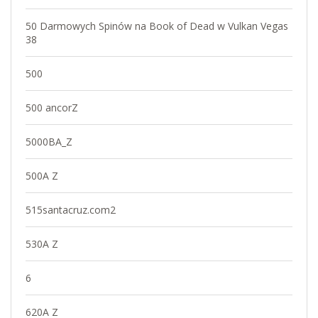
50 Darmowych Spinów na Book of Dead w Vulkan Vegas
38
500
500 ancorZ
5000BA_Z
500A Z
515santacruz.com2
530A Z
6
620A Z