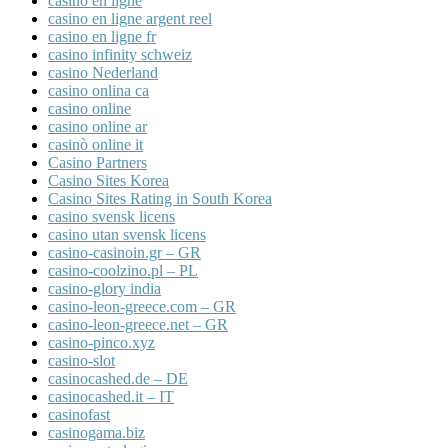
casino en ligne
casino en ligne argent reel
casino en ligne fr
casino infinity schweiz
casino Nederland
casino onlina ca
casino online
casino online ar
casinò online it
Casino Partners
Casino Sites Korea
Casino Sites Rating in South Korea
casino svensk licens
casino utan svensk licens
casino-casinoin.gr – GR
casino-coolzino.pl – PL
casino-glory india
casino-leon-greece.com – GR
casino-leon-greece.net – GR
casino-pinco.xyz
casino-slot
casinocashed.de – DE
casinocashed.it – IT
casinofast
casinogama.biz