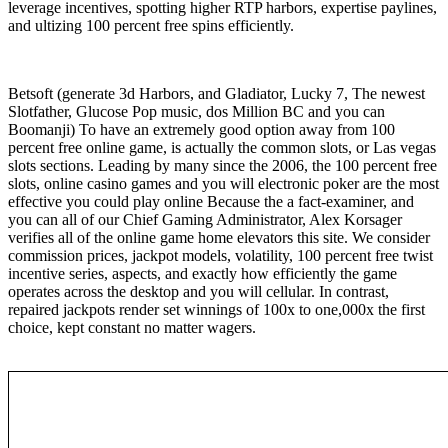
leverage incentives, spotting higher RTP harbors, expertise paylines,
and ultizing 100 percent free spins efficiently.
Betsoft (generate 3d Harbors, and Gladiator, Lucky 7, The newest
Slotfather, Glucose Pop music, dos Million BC and you can
Boomanji) To have an extremely good option away from 100
percent free online game, is actually the common slots, or Las vegas
slots sections. Leading by many since the 2006, the 100 percent free
slots, online casino games and you will electronic poker are the most
effective you could play online Because the a fact-examiner, and
you can all of our Chief Gaming Administrator, Alex Korsager
verifies all of the online game home elevators this site. We consider
commission prices, jackpot models, volatility, 100 percent free twist
incentive series, aspects, and exactly how efficiently the game
operates across the desktop and you will cellular. In contrast,
repaired jackpots render set winnings of 100x to one,000x the first
choice, kept constant no matter wagers.