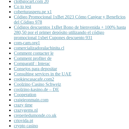
clothgocart.com 20
Co to jest
coberturasperu.pe x1
Código Promocional 1xBet 2023 Cómo Canjear y Beneficios
del Código 978
Códigos descuentos 1xBet Bono de bienvenida + 100% hasta
280,50 por el primer depósito utilizando el código
promocional 1xbet Cupones descuento 931
com-cam.org1
comercializadoralachinita.cl
Comment contacter le
Comment profiter de
Comparatif : Interac
Consejos para depositar
Consulting services in the UAE
cookiescasacafe.com2
Coolzino Casino Schweiz
coolzino-kasino.de – DE
Cooperation
craigieonmain.com
crazy time
crazygems.nl
creperiedumonde.co.uk
criovida.pt
crypto casino