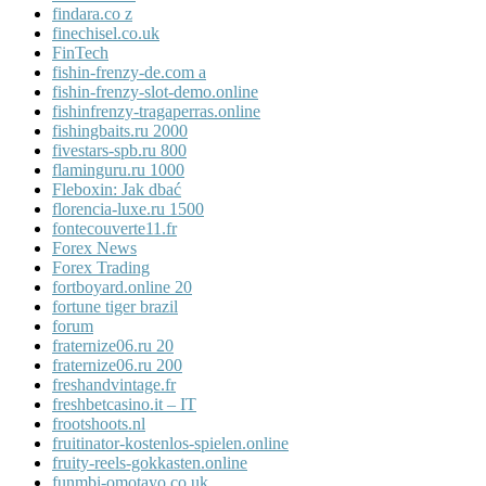
findara.co z
finechisel.co.uk
FinTech
fishin-frenzy-de.com a
fishin-frenzy-slot-demo.online
fishinfrenzy-tragaperras.online
fishingbaits.ru 2000
fivestars-spb.ru 800
flaminguru.ru 1000
Fleboxin: Jak dbać
florencia-luxe.ru 1500
fontecouverte11.fr
Forex News
Forex Trading
fortboyard.online 20
fortune tiger brazil
forum
fraternize06.ru 20
fraternize06.ru 200
freshandvintage.fr
freshbetcasino.it – IT
frootshoots.nl
fruitinator-kostenlos-spielen.online
fruity-reels-gokkasten.online
funmbi-omotayo.co.uk