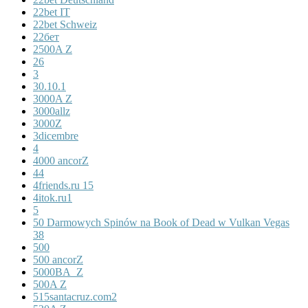
22bet IT
22bet Schweiz
22бет
2500A Z
26
3
30.10.1
3000A Z
3000allz
3000Z
3dicembre
4
4000 ancorZ
44
4friends.ru 15
4itok.ru1
5
50 Darmowych Spinów na Book of Dead w Vulkan Vegas
38
500
500 ancorZ
5000BA_Z
500A Z
515santacruz.com2