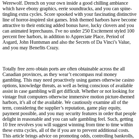
Werewolf. Drench on your own inside a good chilling ambiance
which have ebony graphics, eerie soundtracks, and you can spine-
tingling extra cycles. Score spooked with your fascinating distinctive
line of horror-inspired slot games. Irish themed harbors have become
attractive to their enticing added bonus have, lucky clovers and you
can animated leprechauns. I've no under 250 Excitement styled 100
percent free harbors, in addition to Appreciate Place, Period of
Asgard, John Huntsman and also the Secrets of Da Vinci’s Value,
and you may Benefits Crazy.
Totally free zero obtain ports are often obtainable across the all
Canadian provinces, as they wear’t encompass real money
gambling. This may need proactively using games otherwise casino
options, knowledge threats, as well as being conscious of available
assist in case gambling will get difficult. Whether or not looking for
vintage fruit computers otherwise immersive motion picture-themed
harbors, it’s all of the available. We cautiously examine all of the
term, considering the supplier’s reputation, game play equity,
payment possible, and you may security features in order that people
delight in reasonable and you can safe gambling feel. Such, getting
10 free revolves you will suggest winning from time to time within
these extra cycles, all of the if you are to prevent additional costs.
This article brings advice on promoting odds, controlling bankrolls,