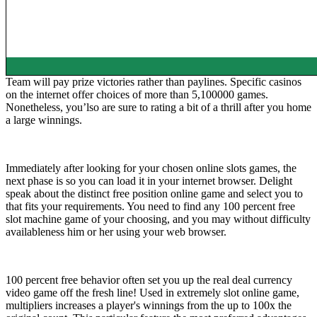
Team will pay prize victories rather than paylines. Specific casinos
on the internet offer choices of more than 5,100000 games.
Nonetheless, you’lso are sure to rating a bit of a thrill after you home
a large winnings.
Immediately after looking for your chosen online slots games, the
next phase is so you can load it in your internet browser. Delight
speak about the distinct free position online game and select you to
that fits your requirements. You need to find any 100 percent free
slot machine game of your choosing, and you may without difficulty
availableness him or her using your web browser.
100 percent free behavior often set you up the real deal currency
video game off the fresh line! Used in extremely slot online game,
multipliers increases a player's winnings from the up to 100x the