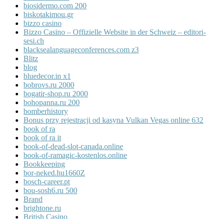
biosidermo.com 200
biskotakimou.gr
bizzo casino
Bizzo Casino – Offizielle Website in der Schweiz – editori-
sesi.ch
blacksealanguageconferences.com z3
Blitz
blog
bluedecor.in x1
bobrovs.ru 2000
bogatir-shop.ru 2000
bohopanna.ru 200
bomberhistory
Bonus przy rejestracji od kasyna Vulkan Vegas online 632
book of ra
book of ra it
book-of-dead-slot-canada.online
book-of-ramagic-kostenlos.online
Bookkeeping
bor-neked.hu1660Z
bosch-career.pt
bou-sosh6.ru 500
Brand
brightone.ru
British Casino