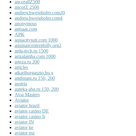
ancorallZ500
ancorZ 2500
andreschweighofer.com20
andreschweighofer.com4
anonymous
antsaat.com
APK
aquacitysuit.com 1000
aquinascenterphilly.org2
arda-tech.ru 1500
arizalamba.com 1000
arteza.ru 200
articles
atkarihorgaszto.hu x
attdistant.ru 150, 200
austria
auteka-aba.ru 150, 200
Avia Masters
Aviator
aviator brazil
aviator casino DE
aviator casino fr
aviator IN
aviator ke
aviator mz