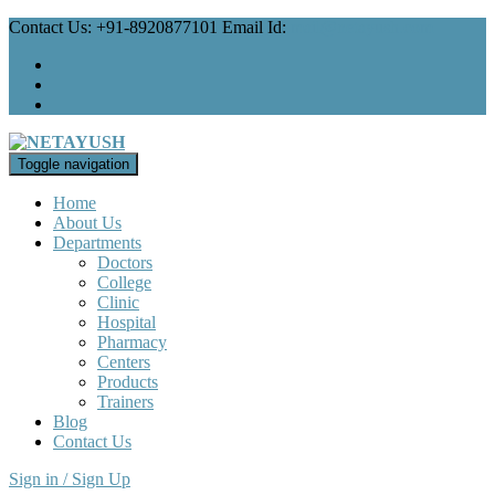
Contact Us: +91-8920877101 Email Id:
mail@netayush.com
Toggle navigation
Home
About Us
Departments
Doctors
College
Clinic
Hospital
Pharmacy
Centers
Products
Trainers
Blog
Contact Us
Sign in / Sign Up