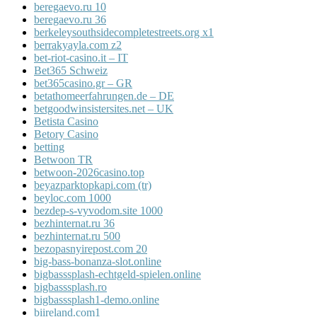
beregaevo.ru 10
beregaevo.ru 36
berkeleysouthsidecompletestreets.org x1
berrakyayla.com z2
bet-riot-casino.it – IT
Bet365 Schweiz
bet365casino.gr – GR
betathomeerfahrungen.de – DE
betgoodwinsistersites.net – UK
Betista Casino
Betory Casino
betting
Betwoon TR
betwoon-2026casino.top
beyazparktopkapi.com (tr)
beyloc.com 1000
bezdep-s-vyvodom.site 1000
bezhinternat.ru 36
bezhinternat.ru 500
bezopasnyirepost.com 20
big-bass-bonanza-slot.online
bigbasssplash-echtgeld-spielen.online
bigbasssplash.ro
bigbasssplash1-demo.online
biireland.com1