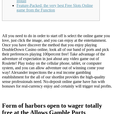
Install
Feature-Packed: the very best Free Slots Online
game from the Function
All you need to do in order to start off is select the online game you
love, just click the image, and you can enjoy at the entertainment.
Once you have discover the method that you enjoy playing
DoubleDown Casino online, look all of our band of ports and pick
their preferences playing 100percent free! Take advantage of the
adventure of expectation in just about any video game out of
Roulette!
Play today on the cellular phone, tablet, or computer
system, and you can allow adventure out of winning come your
way! Alexander inspections the a real income gambling
establishment for the all of our shortlist provides the high-quality
sense professionals need. No-deposit online game have fun with
bonuses for real-currency enjoy and certainly will trigger real profits.
Form of harbors open to wager totally
free at the Allows Gamble Ports