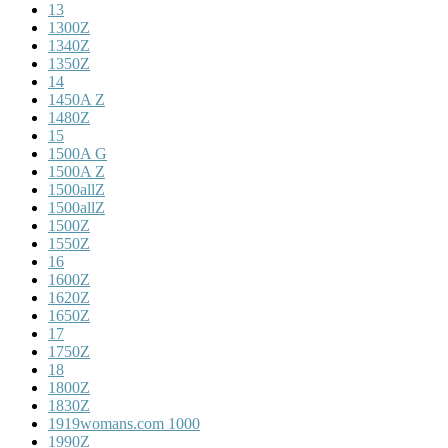
13
1300Z
1340Z
1350Z
14
1450A Z
1480Z
15
1500A G
1500A Z
1500allZ
1500allZ
1500Z
1550Z
16
1600Z
1620Z
1650Z
17
1750Z
18
1800Z
1830Z
1919womans.com 1000
1990Z