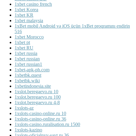
1xbet casino french
1xbet Korea
1xbet KR
1xbet malaysia
1xBet mobil Android və iOS üçün 1xBet proqramını endirin
516
1xbet Morocco
1xbet pt
1xbet RU
1xbet russia
1xbet russian
1xbet russian1
1xbet-apk-ph.com
1xbetbk.quest
1xbetbk.wiki
1xbetindonesia.site
1xslot.beregaevo.ru 10
1xslot.beregaevo.ru 100
1xslot.beregaevo.ru 4-8
1xslots-az
1xslots-casino-online.ru 10
1xslots-casino-online.ru 36
1xslots-casino.ruralisation.ru 1500
1xslots-kazino
1xslots-oficialnyy-sayt.ru 36