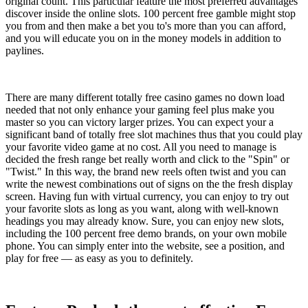
original count. This particular feature the most preferred advantages
discover inside the online slots. 100 percent free gamble might stop
you from and then make a bet you to's more than you can afford,
and you will educate you on in the money models in addition to
paylines.
There are many different totally free casino games no down load
needed that not only enhance your gaming feel plus make you
master so you can victory larger prizes. You can expect your a
significant band of totally free slot machines thus that you could play
your favorite video game at no cost. All you need to manage is
decided the fresh range bet really worth and click to the "Spin" or
"Twist." In this way, the brand new reels often twist and you can
write the newest combinations out of signs on the the fresh display
screen. Having fun with virtual currency, you can enjoy to try out
your favorite slots as long as you want, along with well-known
headings you may already know. Sure, you can enjoy new slots,
including the 100 percent free demo brands, on your own mobile
phone. You can simply enter into the website, see a position, and
play for free — as easy as you to definitely.