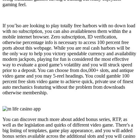
gaming feel.
If you’lso are looking to play totally free harbors with no down load
with no subscription, you can also availableness them within the a
mobile internet browser. Zero subscription, ID verification,
otherwise percentage info is necessary to access 100 percent free
ports about this webpage. While you are real cash harbors will be
the only way to help you victory spendable currency and availability
modern jackpots, playing for fun is considered the most effective
way to evaluate a good game’s volatility and you will struck speed
prior to a deposit. You can choose from dos,000+ slots, and antique
video game and you may 5-reel headings. You could gamble 100
percent free slots video game to achieve quick, private use of finest
auto mechanics featuring without the problem from downloads
otherwise membership.
You can discover much more about added bonus series, RTP, as
well as the legislation and quirks of different video game. There's a
big listing of templates, game play appearance, and you will added
bonus series available across the additional slots and you will casino