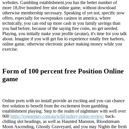
websites. Gambling establishment.you has the better number of
more 18,five hundred free slot online game, without download
otherwise membership necessary. Speaking of yet not, specific now
offers, especially for sweepstakes casinos in america, where
technically, you can end up more cash in you family savings than
you had before, because of the saying free coins, no get needed.
Playing, you initially make your profile (avatar), it's time for you talk
about. Imagine if you will get fun to experience totally free harbors,
online game, otherwise electronic poker making money while you
exercise.
Form of 100 percent free Position Online
game
Online ports with no install provide an exciting and you can chance
free solution to benefit from the excitement from gambling
establishment playing. Step to the realm of nightmare with well over
900
https://vogueplay.com/au/wild-turkey-pokie-review/
back-
chilling slot headings, as well as Haunted Mansion, Bloodstream
Moon Ascending, Ghostly Graveyard, and you may Nights the fresh