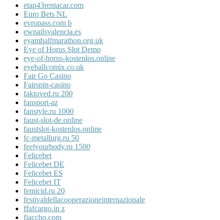
etap43rentacar.com
Euro Bets NL
evropass.com b
ewnailsvalencia.es
eyamhalfmarathon.org.uk
Eye of Horus Slot Demo
eye-of-horus-kostenlos.online
eyeballcomix.co.uk
Fair Go Casino
Fairspin-casino
faktoved.ru 200
fansport-az
fanstyle.ru 1000
faust-slot-de.online
faustslot-kostenlos.online
fc-metallurg.ru 50
feelyourbody.ru 1500
Felicebet
Felicebet DE
Felicebet ES
Felicebet IT
femicid.ru 20
festivaldellacooperazioneinternazionale
ffafcargo.in z
fiaccho.com