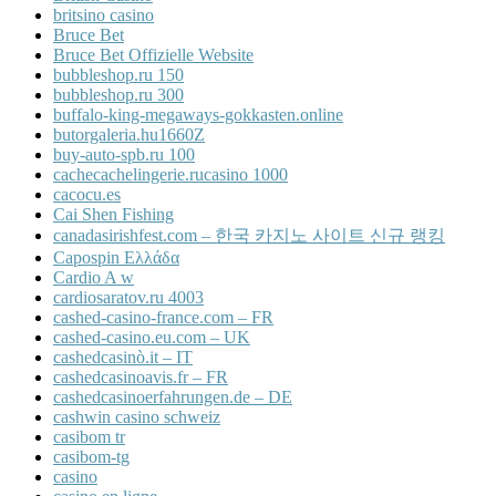
britsino casino
Bruce Bet
Bruce Bet Offizielle Website
bubbleshop.ru 150
bubbleshop.ru 300
buffalo-king-megaways-gokkasten.online
butorgaleria.hu1660Z
buy-auto-spb.ru 100
cachecachelingerie.rucasino 1000
cacocu.es
Cai Shen Fishing
canadasirishfest.com – 한국 카지노 사이트 신규 랭킹
Capospin Ελλάδα
Cardio A w
cardiosaratov.ru 4003
cashed-casino-france.com – FR
cashed-casino.eu.com – UK
cashedcasinò.it – IT
cashedcasinoavis.fr – FR
cashedcasinoerfahrungen.de – DE
cashwin casino schweiz
casibom tr
casibom-tg
casino