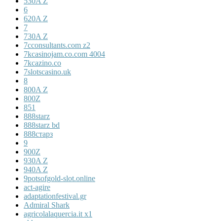
530A Z
6
620A Z
7
730A Z
7cconsultants.com z2
7kcasinojam.co.com 4004
7kcazino.co
7slotscasino.uk
8
800A Z
800Z
851
888starz
888starz bd
888старз
9
900Z
930A Z
940A Z
9potsofgold-slot.online
act-agire
adaptationfestival.gr
Admiral Shark
agricolalaquercia.it x1