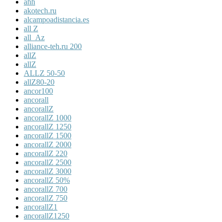
ahh
akotech.ru
alcampoadistancia.es
all Z
all_Az
alliance-teh.ru 200
allZ
allZ
ALLZ 50-50
allZ80-20
ancor100
ancorall
ancorallZ
ancorallZ 1000
ancorallZ 1250
ancorallZ 1500
ancorallZ 2000
ancorallZ 220
ancorallZ 2500
ancorallZ 3000
ancorallZ 50%
ancorallZ 700
ancorallZ 750
ancorallZ1
ancorallZ1250