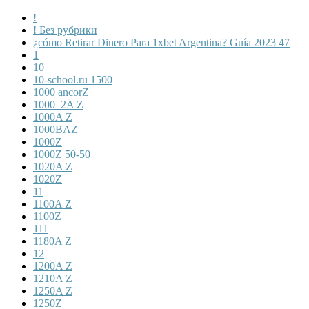
!
! Без рубрики
¿cómo Retirar Dinero Para 1xbet Argentina? Guía 2023 47
1
10
10-school.ru 1500
1000 ancorZ
1000_2A Z
1000A Z
1000BAZ
1000Z
1000Z 50-50
1020A Z
1020Z
11
1100A Z
1100Z
111
1180A Z
12
1200A Z
1210A Z
1250A Z
1250Z