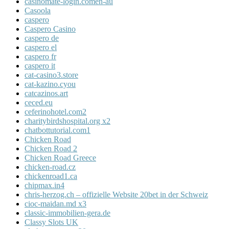
casinomate-login.comen-au
Casoola
caspero
Caspero Casino
caspero de
caspero el
caspero fr
caspero it
cat-casino3.store
cat-kazino.cyou
catcazinos.art
ceced.eu
ceferinohotel.com2
charitybirdshospital.org x2
chatbottutorial.com1
Chicken Road
Chicken Road 2
Chicken Road Greece
chicken-road.cz
chickenroad1.ca
chipmax.in4
chris-herzog.ch – offizielle Website 20bet in der Schweiz
cioc-maidan.md x3
classic-immobilien-gera.de
Classy Slots UK