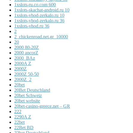
1xslots-ru.co.com 600
1xslots-skachat-android.ru 10
1xslots-vhod-zerkalo.ru 10
1xslots-vhod-zerkalo.ru 36
1xslots-vhod.ru 36
2
2_chickenroad.net.gr_10000
20
2000 80-20Z
2000 ancorZ
2000_BAz
2000A Z
2000Z
2000Z 50-50
2000Z_2
20bet
20Bet Deutschland
20bet Schweiz
20bet website
20bet-casino-greece.net – GR
222
2290A Z
22bet
22Bet BD
22bet Deutschland