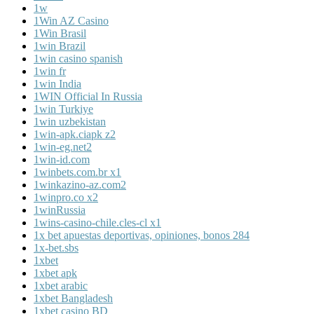
1w
1Win AZ Casino
1Win Brasil
1win Brazil
1win casino spanish
1win fr
1win India
1WIN Official In Russia
1win Turkiye
1win uzbekistan
1win-apk.ciapk z2
1win-eg.net2
1win-id.com
1winbets.com.br x1
1winkazino-az.com2
1winpro.co x2
1winRussia
1wins-casino-chile.cles-cl x1
1x bet apuestas deportivas, opiniones, bonos 284
1x-bet.sbs
1xbet
1xbet apk
1xbet arabic
1xbet Bangladesh
1xbet casino BD