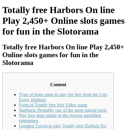
Totally free Harbors On line
Play 2,450+ Online slots games
for fun in the Slotorama
Totally free Harbors On line Play 2,450+
Online slots games for fun in the
Slotorama
Content
Type of ports open to play for free from the Lets
Enjoy Harbors
Form of Totally free Slot Video game
Starburst: Probably one of the most starred ports
Play free slots online in the sweeps gambling
enterprises
Greatest Towns to play Totally free Harbors No