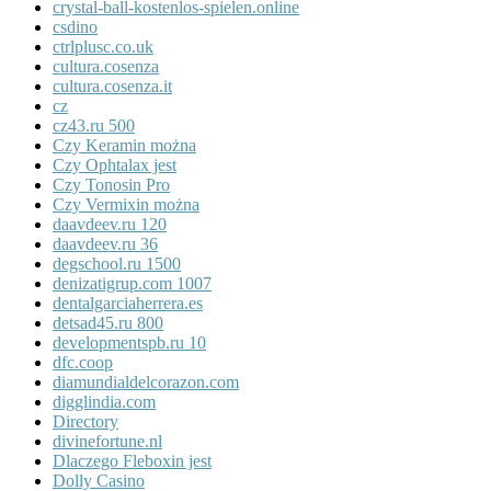
crystal-ball-kostenlos-spielen.online
csdino
ctrlplusc.co.uk
cultura.cosenza
cultura.cosenza.it
cz
cz43.ru 500
Czy Keramin można
Czy Ophtalax jest
Czy Tonosin Pro
Czy Vermixin można
daavdeev.ru 120
daavdeev.ru 36
degschool.ru 1500
denizatigrup.com 1007
dentalgarciaherrera.es
detsad45.ru 800
developmentspb.ru 10
dfc.coop
diamundialdelcorazon.com
digglindia.com
Directory
divinefortune.nl
Dlaczego Fleboxin jest
Dolly Casino