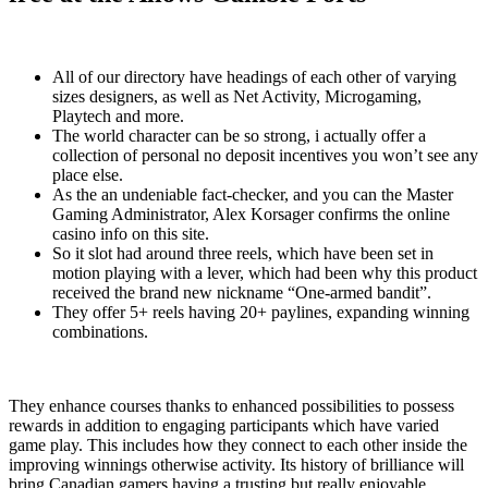
All of our directory have headings of each other of varying
sizes designers, as well as Net Activity, Microgaming,
Playtech and more.
The world character can be so strong, i actually offer a
collection of personal no deposit incentives you won’t see any
place else.
As the an undeniable fact-checker, and you can the Master
Gaming Administrator, Alex Korsager confirms the online
casino info on this site.
So it slot had around three reels, which have been set in
motion playing with a lever, which had been why this product
received the brand new nickname “One-armed bandit”.
They offer 5+ reels having 20+ paylines, expanding winning
combinations.
They enhance courses thanks to enhanced possibilities to possess
rewards in addition to engaging participants which have varied
game play. This includes how they connect to each other inside the
improving winnings otherwise activity. Its history of brilliance will
bring Canadian gamers having a trusting but really enjoyable