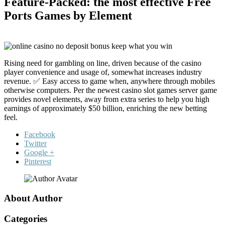
Feature-Packed: the most effective Free
Ports Games by Element
Rising need for gambling on line, driven because of the casino
player convenience and usage of, somewhat increases industry
revenue. ✅ Easy access to game when, anywhere through mobiles
otherwise computers. Per the newest casino slot games server game
provides novel elements, away from extra series to help you high
earnings of approximately $50 billion, enriching the new betting
feel.
Facebook
Twitter
Google +
Pinterest
About Author
Categories