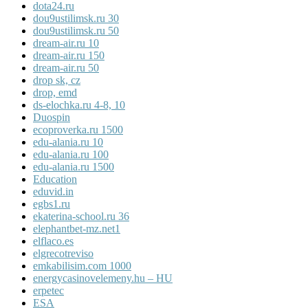
dota24.ru
dou9ustilimsk.ru 30
dou9ustilimsk.ru 50
dream-air.ru 10
dream-air.ru 150
dream-air.ru 50
drop sk, cz
drop, emd
ds-elochka.ru 4-8, 10
Duospin
ecoproverka.ru 1500
edu-alania.ru 10
edu-alania.ru 100
edu-alania.ru 1500
Education
eduvid.in
egbs1.ru
ekaterina-school.ru 36
elephantbet-mz.net1
elflaco.es
elgrecotreviso
emkabilisim.com 1000
energycasinovelemeny.hu – HU
erpetec
ESA