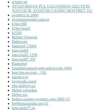
aviator ng
AVİATORDAN PUL QAZANMAQ 2022 YENİ
XƏSTƏLİK AVİATOR CASİNO MOSTBET 251
avtolife5.ru 2000
ayuntamientodecorpa.es
b1bet BR
b1bet brazil
b2500
Bahigo Schweiz
Bahiscom
bahsegel 13004
bancorallZ
bancorallZ 1250
bancorallZ 200
Bankobet
basaribet-guncel-giris-adresi.com 1000
bass-bet.eu.com – UK
baunti.xyz
baytronik.com4
bbq-delivery.ru
bbrbet colombia
bbrbet mx
bedava-casino-oyunlari.com 1000 (2)
beefitupaustralia.org x2
bela-lepin77.ru