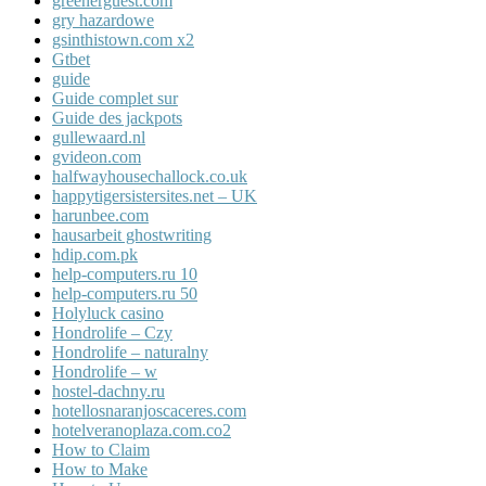
greenerguest.com
gry hazardowe
gsinthistown.com x2
Gtbet
guide
Guide complet sur
Guide des jackpots
gullewaard.nl
gvideon.com
halfwayhousechallock.co.uk
happytigersistersites.net – UK
harunbee.com
hausarbeit ghostwriting
hdip.com.pk
help-computers.ru 10
help-computers.ru 50
Holyluck casino
Hondrolife – Czy
Hondrolife – naturalny
Hondrolife – w
hostel-dachny.ru
hotellosnaranjoscaceres.com
hotelveranoplaza.com.co2
How to Claim
How to Make