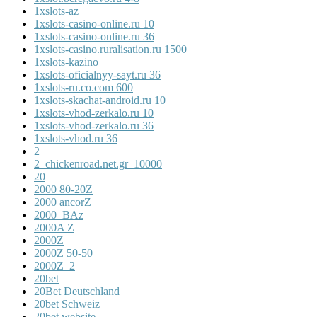
1xslots-az
1xslots-casino-online.ru 10
1xslots-casino-online.ru 36
1xslots-casino.ruralisation.ru 1500
1xslots-kazino
1xslots-oficialnyy-sayt.ru 36
1xslots-ru.co.com 600
1xslots-skachat-android.ru 10
1xslots-vhod-zerkalo.ru 10
1xslots-vhod-zerkalo.ru 36
1xslots-vhod.ru 36
2
2_chickenroad.net.gr_10000
20
2000 80-20Z
2000 ancorZ
2000_BAz
2000A Z
2000Z
2000Z 50-50
2000Z_2
20bet
20Bet Deutschland
20bet Schweiz
20bet website