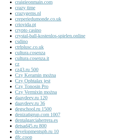
craigieonmain.com
crazy time
crazygems.nl
creperiedumonde.co.uk
criovida.pt
crypto casino
crystal-ball-kostenlos-spielen.online
csdino
ctrlplusc.co.uk
cultura.cosenza
cultura.cosenza.it
cz
cz43.ru 500
Czy Keramin można
Czy Ophtalax jest
Czy Tonosin Pro
Czy Vermixin można
daavdeev.ru 120
daavdeev.ru 36
degschool.ru 1500
denizatigrup.com 1007
dentalgarciaherrera.es
detsad45.ru 800
developmentspb.ru 10
dfc.coop