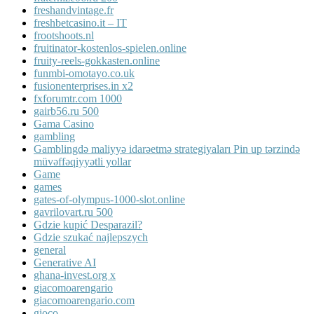
freshandvintage.fr
freshbetcasino.it – IT
frootshoots.nl
fruitinator-kostenlos-spielen.online
fruity-reels-gokkasten.online
funmbi-omotayo.co.uk
fusionenterprises.in x2
fxforumtr.com 1000
gairb56.ru 500
Gama Casino
gambling
Gamblingdə maliyyə idarəetmə strategiyaları Pin up tərzində
müvəffəqiyyətli yollar
Game
games
gates-of-olympus-1000-slot.online
gavrilovart.ru 500
Gdzie kupić Desparazil?
Gdzie szukać najlepszych
general
Generative AI
ghana-invest.org x
giacomoarengario
giacomoarengario.com
gioco