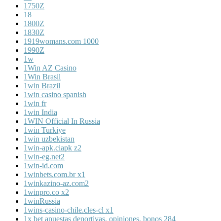
1750Z
18
1800Z
1830Z
1919womans.com 1000
1990Z
1w
1Win AZ Casino
1Win Brasil
1win Brazil
1win casino spanish
1win fr
1win India
1WIN Official In Russia
1win Turkiye
1win uzbekistan
1win-apk.ciapk z2
1win-eg.net2
1win-id.com
1winbets.com.br x1
1winkazino-az.com2
1winpro.co x2
1winRussia
1wins-casino-chile.cles-cl x1
1x bet apuestas deportivas, opiniones, bonos 284