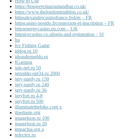
How to Use
https://boujeerestaurantandbar.co.uk/
https://www.thelondontriathlon.co.uk/
httpsalexandercasinofrance.frslots – FR
httpscasino-posido.frconnexion-et-inscription – FR
httpsenergycasino.eu.com – UK
httpsicecasino.co.silogin-and-registration – SI
hu
Ice Fishing Game
iddog.ru 10
ideasdepueblo.es
IGaming
igle-net.ru 50
igrushki-opt34.ru 2000
igry-nardy.ru 150
igry-nardy.ru 240
igry-nardy.ru 36
igryfort.ru 4-8
igryfort.ru 500
illuminatethebike.com x
ilpedante.org
imageloop.ru 100
imageloop.ru 20
impactua.org a
infectex.ru