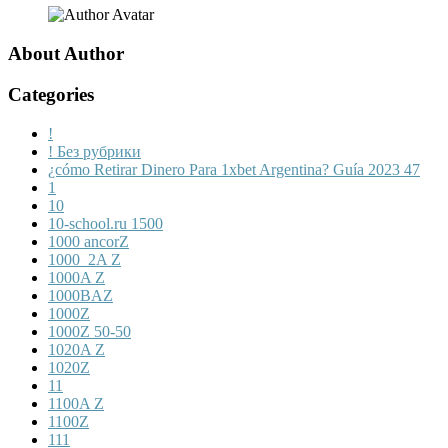
About Author
Categories
!
! Без рубрики
¿cómo Retirar Dinero Para 1xbet Argentina? Guía 2023 47
1
10
10-school.ru 1500
1000 ancorZ
1000_2A Z
1000A Z
1000BAZ
1000Z
1000Z 50-50
1020A Z
1020Z
11
1100A Z
1100Z
111