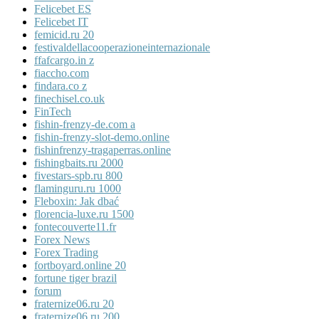
Felicebet ES
Felicebet IT
femicid.ru 20
festivaldellacooperazioneinternazionale
ffafcargo.in z
fiaccho.com
findara.co z
finechisel.co.uk
FinTech
fishin-frenzy-de.com a
fishin-frenzy-slot-demo.online
fishinfrenzy-tragaperras.online
fishingbaits.ru 2000
fivestars-spb.ru 800
flaminguru.ru 1000
Fleboxin: Jak dbać
florencia-luxe.ru 1500
fontecouverte11.fr
Forex News
Forex Trading
fortboyard.online 20
fortune tiger brazil
forum
fraternize06.ru 20
fraternize06.ru 200