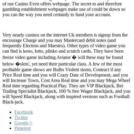
of our Casino Even offers webpage. The secret to and therefore
gambling establishment webpages make use of could be down so
you can the way you need certainly to fund your account.
Very nearly casinos on the internet Uk members is signup from the
encourage Charge and you may Mastercard debit notes (and
frequently Electron and Maestro). Other types of video game you
can find is keno, lotto, plinko and scratch cards. They have been
freeze video game including Aviator � will these may be found
below �slots', yet need their particular class. A few of the most
profitable game shows are Bulbs Violent storm, Contract if any
Price Real time and you will Crazy Date of Development, and you
will Increase Town, Cost Area Real time and you may Mega Wheel
Real time regarding Practical Play. They are VIP Blackjack, Bet
Trailing Specialist Blackjack, 100 % free Wager Blackjack, and you
will Speed Blackjack, along with inspired versions such as Football
Black-jack.
Facebook
Twitter
Google +
Pinterest