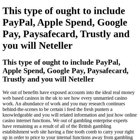
This type of ought to include
PayPal, Apple Spend, Google
Pay, Paysafecard, Trustly and
you will Neteller
This type of ought to include PayPal,
Apple Spend, Google Pay, Paysafecard,
Trustly and you will Neteller
We out of benefits have exposed accounts into the ideal real money
web based casinos in the uk to see how every unmarried casino
work. An abundance of work and you may research continues
behind-the-scenes to be certain i feed the fresh punters a
knowledgeable and you will related information and just how online
casino internet functions. We out of gambling enterprise experts
have remaining as a result of all of the British gambling
establishment web site having a fine tooth comb to carry your right
up in order to price to your internal functions away from gambling