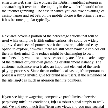
enterprise web sites. It's wonders that British gambling enterprises
are attacking it over to be the top dog in the wonderful world of on
the internet gambling. The ease in which you can take advantage of
casino games and set bets on the mobile phone is the primary reason
it has become popular typically.
Next area covers a portion of the percentage actions that will be
used while using the British online casinos. He could be widely
approved and several punters see it the most reputable and easy
option to explore, however, there are still other available choices out
there in their mind. One reduce might be challenging to own
members, they want instant services so they are able take advantage
of the features of your own gambling establishment instantly. The
customer assistance area is also an important element of the fresh
playing processes. Since the an online local casino, it's important to
possess a strong invited give for brand new users, if the remainder of
the site isn�t as much as abrasion then it's pointless.
If you see higher wagering, competitive profit limits otherwise
perplexing mix?unit conditions, it�s a robust signal simply to walk
out. We and need much time?term user views and you may societal