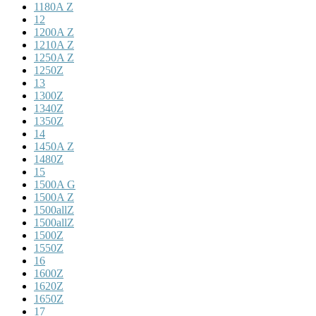
1180A Z
12
1200A Z
1210A Z
1250A Z
1250Z
13
1300Z
1340Z
1350Z
14
1450A Z
1480Z
15
1500A G
1500A Z
1500allZ
1500allZ
1500Z
1550Z
16
1600Z
1620Z
1650Z
17