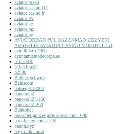
aviator brazil
aviator casino DE
aviator casino fr
aviator IN
aviator ke
aviator mz
aviator ng
AVİATORDAN PUL QAZANMAQ 2022 YENİ
XƏSTƏLİK AVİATOR CASİNO MOSTBET 251
avtolife5.ru 2000
ayuntamientodecorpa.es
b1bet BR
b1bet brazil
b2500
Bahigo Schweiz
Bahiscom
bahsegel 13004
bancorallZ
bancorallZ 1250
bancorallZ 200
Bankobet
basaribet-guncel-giris-adresi.com 1000
bass-bet.eu.com – UK
baunti.xyz
baytronik.com4