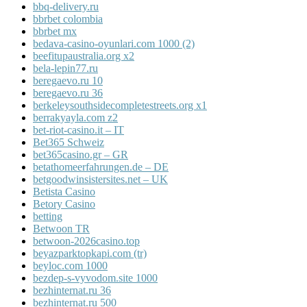
bbq-delivery.ru
bbrbet colombia
bbrbet mx
bedava-casino-oyunlari.com 1000 (2)
beefitupaustralia.org x2
bela-lepin77.ru
beregaevo.ru 10
beregaevo.ru 36
berkeleysouthsidecompletestreets.org x1
berrakyayla.com z2
bet-riot-casino.it – IT
Bet365 Schweiz
bet365casino.gr – GR
betathomeerfahrungen.de – DE
betgoodwinsistersites.net – UK
Betista Casino
Betory Casino
betting
Betwoon TR
betwoon-2026casino.top
beyazparktopkapi.com (tr)
beyloc.com 1000
bezdep-s-vyvodom.site 1000
bezhinternat.ru 36
bezhinternat.ru 500