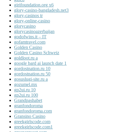
girifoundation.org x6
glory-casino-bangladesh.net3
glory-casinos tr
glory-online-casino
glorycasino
glorycasinoazerbaijan
godofwins.it – IT
gofamtravel.com
Golden Casino
Golden Casino Schweiz
goldloot.ru a
google bard ai launch date 1
gordostnation.ru 10
gordostnation.ru 50
gosuslugi-site.ru a
gozumel.mx
gp2ui.ru 10
gp2ui.ru 100
Grandpashabet
granfondoroma
granfondoroma.com
Gransino Casino
greekgirlscode.com
greekgirlscode.com1