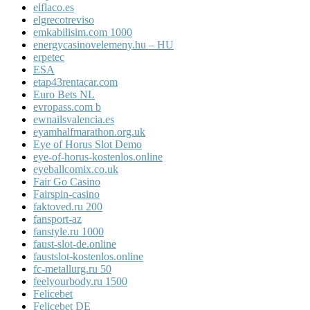
elflaco.es
elgrecotreviso
emkabilisim.com 1000
energycasinovelemeny.hu – HU
erpetec
ESA
etap43rentacar.com
Euro Bets NL
evropass.com b
ewnailsvalencia.es
eyamhalfmarathon.org.uk
Eye of Horus Slot Demo
eye-of-horus-kostenlos.online
eyeballcomix.co.uk
Fair Go Casino
Fairspin-casino
faktoved.ru 200
fansport-az
fanstyle.ru 1000
faust-slot-de.online
faustslot-kostenlos.online
fc-metallurg.ru 50
feelyourbody.ru 1500
Felicebet
Felicebet DE