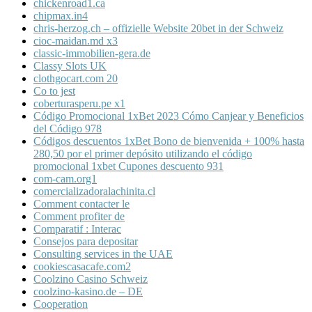
chickenroad1.ca
chipmax.in4
chris-herzog.ch – offizielle Website 20bet in der Schweiz
cioc-maidan.md x3
classic-immobilien-gera.de
Classy Slots UK
clothgocart.com 20
Co to jest
coberturasperu.pe x1
Código Promocional 1xBet 2023 Cómo Canjear y Beneficios
del Código 978
Códigos descuentos 1xBet Bono de bienvenida + 100% hasta
280,50 por el primer depósito utilizando el código
promocional 1xbet Cupones descuento 931
com-cam.org1
comercializadoralachinita.cl
Comment contacter le
Comment profiter de
Comparatif : Interac
Consejos para depositar
Consulting services in the UAE
cookiescasacafe.com2
Coolzino Casino Schweiz
coolzino-kasino.de – DE
Cooperation