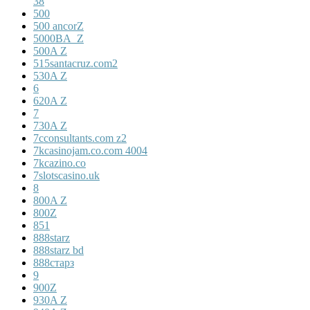
38
500
500 ancorZ
5000BA_Z
500A Z
515santacruz.com2
530A Z
6
620A Z
7
730A Z
7cconsultants.com z2
7kcasinojam.co.com 4004
7kcazino.co
7slotscasino.uk
8
800A Z
800Z
851
888starz
888starz bd
888старз
9
900Z
930A Z