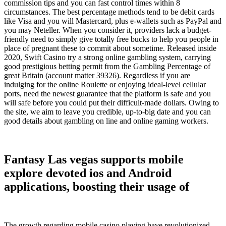
commission tips and you can fast control times within 8
circumstances. The best percentage methods tend to be debit cards
like Visa and you will Mastercard, plus e-wallets such as PayPal and
you may Neteller. When you consider it, providers lack a budget-
friendly need to simply give totally free bucks to help you people in
place of pregnant these to commit about sometime. Released inside
2020, Swift Casino try a strong online gambling system, carrying
good prestigious betting permit from the Gambling Percentage of
great Britain (account matter 39326). Regardless if you are
indulging for the online Roulette or enjoying ideal-level cellular
ports, need the newest guarantee that the platform is safe and you
will safe before you could put their difficult-made dollars. Owing to
the site, we aim to leave you credible, up-to-big date and you can
good details about gambling on line and online gaming workers.
Fantasy Las vegas supports mobile
explore devoted ios and Android
applications, boosting their usage of
The growth regarding mobile casino playing have revolutionized