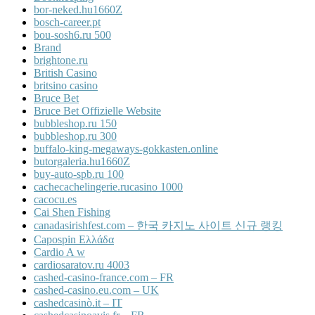
bor-neked.hu1660Z
bosch-career.pt
bou-sosh6.ru 500
Brand
brightone.ru
British Casino
britsino casino
Bruce Bet
Bruce Bet Offizielle Website
bubbleshop.ru 150
bubbleshop.ru 300
buffalo-king-megaways-gokkasten.online
butorgaleria.hu1660Z
buy-auto-spb.ru 100
cachecachelingerie.rucasino 1000
cacocu.es
Cai Shen Fishing
canadasirishfest.com – 한국 카지노 사이트 신규 랭킹
Capospin Ελλάδα
Cardio A w
cardiosaratov.ru 4003
cashed-casino-france.com – FR
cashed-casino.eu.com – UK
cashedcasinò.it – IT