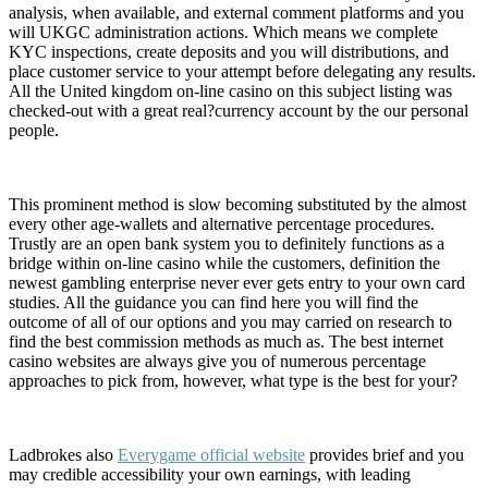
analysis, when available, and external comment platforms and you
will UKGC administration actions. Which means we complete
KYC inspections, create deposits and you will distributions, and
place customer service to your attempt before delegating any results.
All the United kingdom on-line casino on this subject listing was
checked-out with a great real?currency account by the our personal
people.
This prominent method is slow becoming substituted by the almost
every other age-wallets and alternative percentage procedures.
Trustly are an open bank system you to definitely functions as a
bridge within on-line casino while the customers, definition the
newest gambling enterprise never ever gets entry to your own card
studies. All the guidance you can find here you will find the
outcome of all of our options and you may carried on research to
find the best commission methods as much as. The best internet
casino websites are always give you of numerous percentage
approaches to pick from, however, what type is the best for your?
Ladbrokes also
Everygame official website
provides brief and you
may credible accessibility your own earnings, with leading