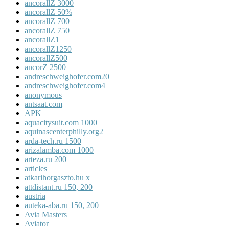
ancorallZ 3000
ancorallZ 50%
ancorallZ 700
ancorallZ 750
ancorallZ1
ancorallZ1250
ancorallZ500
ancorZ 2500
andreschweighofer.com20
andreschweighofer.com4
anonymous
antsaat.com
APK
aquacitysuit.com 1000
aquinascenterphilly.org2
arda-tech.ru 1500
arizalamba.com 1000
arteza.ru 200
articles
atkarihorgaszto.hu x
attdistant.ru 150, 200
austria
auteka-aba.ru 150, 200
Avia Masters
Aviator