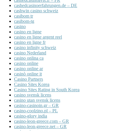
cashedcasinoavis.fr – FR
cashedcasinoerfahrungen.de – DE
cashwin casino schweiz
casibom tr
casibom-tg
casino
casino en ligne
casino en ligne argent reel
casino en ligne fr
casino infinity schweiz
casino Nederland
casino onlina ca
casino online
casino online ar
casinò online it
Casino Partners
Casino Sites Korea
Casino Sites Rating in South Korea
casino svensk licens
casino utan svensk licens
casino-casinoin.gr – GR
casino-coolzino.pl – PL
casino-glory india
casino-leon-greece.com – GR
casino-leon-greece.net – GR