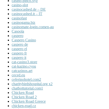
casino-pinco.xyz
casino-slot
casinocashed.de – DE
casinocashed.it – IT
casinofast
casinogama.biz
casinomate-login.comen-au
Casoola
caspero
Caspero Casino
caspero de
caspero el
caspero fr
caspero it
cat-casino3.store
cat-kazino.cyou
catcazinos.art
ceced.eu
ceferinohotel.com2
charitybirdshospital.org x2
chatbottutorial.com1
Chicken Road
Chicken Road 2
Chicken Road Greece
chicken-road.cz