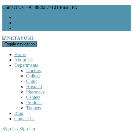
Contact Us: +91-8920877101 Email Id:
mail@netayush.com
Toggle navigation
Home
About Us
Departments
Doctors
College
Clinic
Hospital
Pharmacy
Centers
Products
Trainers
Blog
Contact Us
Sign in / Sign Up