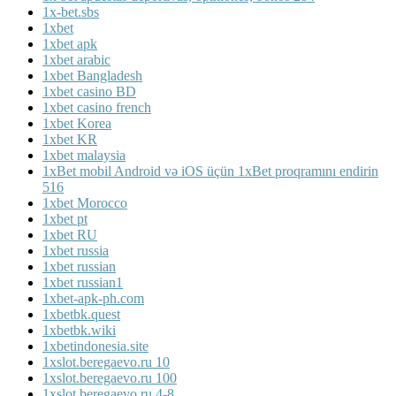
1x-bet.sbs
1xbet
1xbet apk
1xbet arabic
1xbet Bangladesh
1xbet casino BD
1xbet casino french
1xbet Korea
1xbet KR
1xbet malaysia
1xBet mobil Android və iOS üçün 1xBet proqramını endirin
516
1xbet Morocco
1xbet pt
1xbet RU
1xbet russia
1xbet russian
1xbet russian1
1xbet-apk-ph.com
1xbetbk.quest
1xbetbk.wiki
1xbetindonesia.site
1xslot.beregaevo.ru 10
1xslot.beregaevo.ru 100
1xslot.beregaevo.ru 4-8