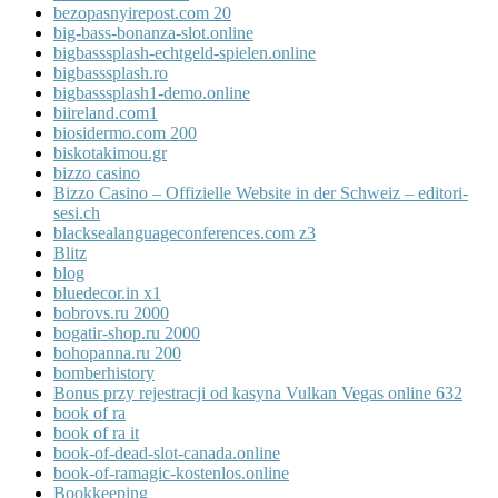
bezopasnyirepost.com 20
big-bass-bonanza-slot.online
bigbasssplash-echtgeld-spielen.online
bigbasssplash.ro
bigbasssplash1-demo.online
biireland.com1
biosidermo.com 200
biskotakimou.gr
bizzo casino
Bizzo Casino – Offizielle Website in der Schweiz – editori-
sesi.ch
blacksealanguageconferences.com z3
Blitz
blog
bluedecor.in x1
bobrovs.ru 2000
bogatir-shop.ru 2000
bohopanna.ru 200
bomberhistory
Bonus przy rejestracji od kasyna Vulkan Vegas online 632
book of ra
book of ra it
book-of-dead-slot-canada.online
book-of-ramagic-kostenlos.online
Bookkeeping