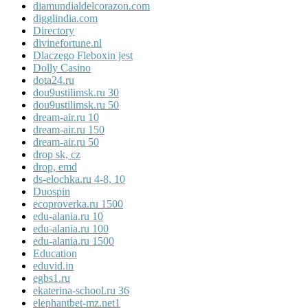
diamundialdelcorazon.com
digglindia.com
Directory
divinefortune.nl
Dlaczego Fleboxin jest
Dolly Casino
dota24.ru
dou9ustilimsk.ru 30
dou9ustilimsk.ru 50
dream-air.ru 10
dream-air.ru 150
dream-air.ru 50
drop sk, cz
drop, emd
ds-elochka.ru 4-8, 10
Duospin
ecoproverka.ru 1500
edu-alania.ru 10
edu-alania.ru 100
edu-alania.ru 1500
Education
eduvid.in
egbs1.ru
ekaterina-school.ru 36
elephantbet-mz.net1