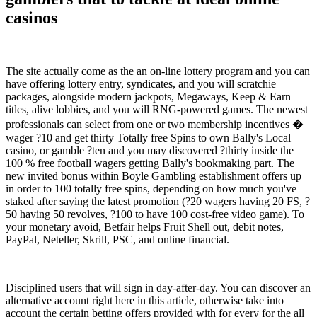
casinos
The site actually come as the an on-line lottery program and you can
have offering lottery entry, syndicates, and you will scratchie
packages, alongside modern jackpots, Megaways, Keep & Earn
titles, alive lobbies, and you will RNG-powered games. The newest
professionals can select from one or two membership incentives �
wager ?10 and get thirty Totally free Spins to own Bally's Local
casino, or gamble ?ten and you may discovered ?thirty inside the
100 % free football wagers getting Bally's bookmaking part. The
new invited bonus within Boyle Gambling establishment offers up
in order to 100 totally free spins, depending on how much you've
staked after saying the latest promotion (?20 wagers having 20 FS, ?
50 having 50 revolves, ?100 to have 100 cost-free video game). To
your monetary avoid, Betfair helps Fruit Shell out, debit notes,
PayPal, Neteller, Skrill, PSC, and online financial.
Disciplined users that will sign in day-after-day. You can discover an
alternative account right here in this article, otherwise take into
account the certain betting offers provided with for every for the all