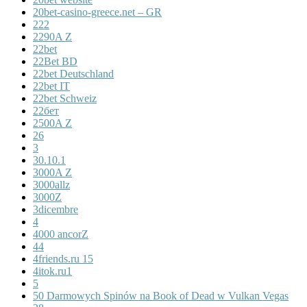
20bet-casino-greece.net – GR
222
2290A Z
22bet
22Bet BD
22bet Deutschland
22bet IT
22bet Schweiz
22бет
2500A Z
26
3
30.10.1
3000A Z
3000allz
3000Z
3dicembre
4
4000 ancorZ
44
4friends.ru 15
4itok.ru1
5
50 Darmowych Spinów na Book of Dead w Vulkan Vegas