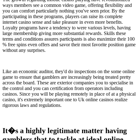
ways members see a common video game, offering flexibility and
you can comfort particularly nothing you've seen prior. By the
participating in these programs, players can raise its complete
internet casino sense and take pleasure in even more benefits.
Loyalty programs have a tendency to were various levels, having
large membership giving more substantial rewards. Skills these
terms and conditions assures participants is also maximize their 100
% free spins even offers and savor their most favorite position game
without any surprises.
Like an economic auditor, they'd do inspections on the some online
game to ensure that gamblers are increasingly being treated pretty
across the board. These are exterior companies you to specialise in
the control and you can certification from operators including
casinos. Since you will be playing remotely in place of at a physical
casino, it's extremely important one to Uk online casinos realize
rigorous laws and regulations.
It�s a highly legitimate matter having
gamblers that to tackle at ideal online