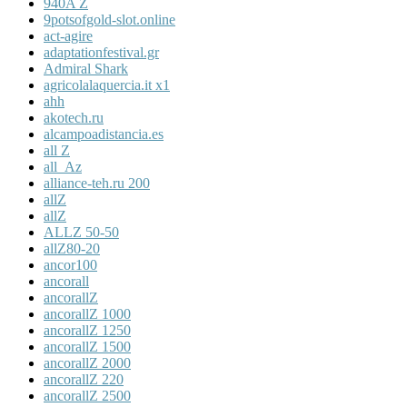
940A Z
9potsofgold-slot.online
act-agire
adaptationfestival.gr
Admiral Shark
agricolalaquercia.it x1
ahh
akotech.ru
alcampoadistancia.es
all Z
all_Az
alliance-teh.ru 200
allZ
allZ
ALLZ 50-50
allZ80-20
ancor100
ancorall
ancorallZ
ancorallZ 1000
ancorallZ 1250
ancorallZ 1500
ancorallZ 2000
ancorallZ 220
ancorallZ 2500