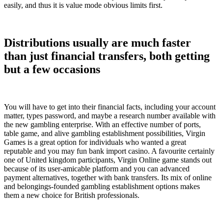
easily, and thus it is value mode obvious limits first.
Distributions usually are much faster
than just financial transfers, both getting
but a few occasions
You will have to get into their financial facts, including your account
matter, types password, and maybe a research number available with
the new gambling enterprise. With an effective number of ports,
table game, and alive gambling establishment possibilities, Virgin
Games is a great option for individuals who wanted a great
reputable and you may fun bank import casino. A favourite certainly
one of United kingdom participants, Virgin Online game stands out
because of its user-amicable platform and you can advanced
payment alternatives, together with bank transfers. Its mix of online
and belongings-founded gambling establishment options makes
them a new choice for British professionals.