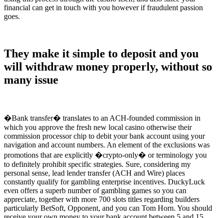
financial can get in touch with you however if fraudulent passion
goes.
They make it simple to deposit and you
will withdraw money properly, without so
many issue
�Bank transfer� translates to an ACH-founded commission in
which you approve the fresh new local casino otherwise their
commission processor chip to debit your bank account using your
navigation and account numbers. An element of the exclusions was
promotions that are explicitly �crypto-only� or terminology you
to definitely prohibit specific strategies. Sure, considering my
personal sense, lead lender transfer (ACH and Wire) places
constantly qualify for gambling enterprise incentives. DuckyLuck
even offers a superb number of gambling games so you can
appreciate, together with more 700 slots titles regarding builders
particularly BetSoft, Opponent, and you can Tom Horn. You should
receive your own money to your bank account between 5 and 15