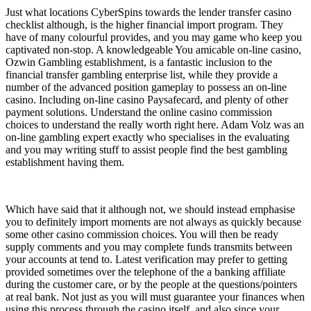
Just what locations CyberSpins towards the lender transfer casino
checklist although, is the higher financial import program. They
have of many colourful provides, and you may game who keep you
captivated non-stop. A knowledgeable You amicable on-line casino,
Ozwin Gambling establishment, is a fantastic inclusion to the
financial transfer gambling enterprise list, while they provide a
number of the advanced position gameplay to possess an on-line
casino. Including on-line casino Paysafecard, and plenty of other
payment solutions. Understand the online casino commission
choices to understand the really worth right here. Adam Volz was an
on-line gambling expert exactly who specialises in the evaluating
and you may writing stuff to assist people find the best gambling
establishment having them.
Which have said that it although not, we should instead emphasise
you to definitely import moments are not always as quickly because
some other casino commission choices. You will then be ready
supply comments and you may complete funds transmits between
your accounts at tend to. Latest verification may prefer to getting
provided sometimes over the telephone of the a banking affiliate
during the customer care, or by the people at the questions/pointers
at real bank. Not just as you will must guarantee your finances when
using this process through the casino itself, and also since your