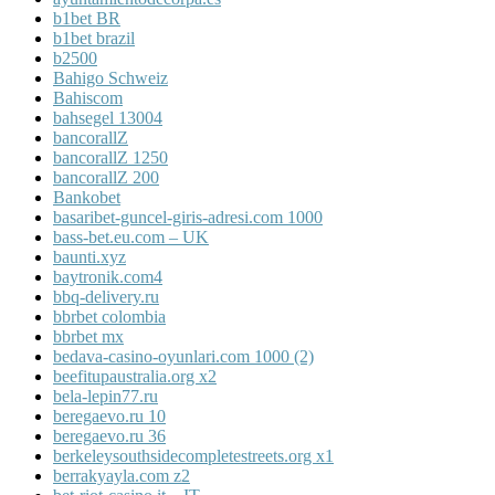
b1bet BR
b1bet brazil
b2500
Bahigo Schweiz
Bahiscom
bahsegel 13004
bancorallZ
bancorallZ 1250
bancorallZ 200
Bankobet
basaribet-guncel-giris-adresi.com 1000
bass-bet.eu.com – UK
baunti.xyz
baytronik.com4
bbq-delivery.ru
bbrbet colombia
bbrbet mx
bedava-casino-oyunlari.com 1000 (2)
beefitupaustralia.org x2
bela-lepin77.ru
beregaevo.ru 10
beregaevo.ru 36
berkeleysouthsidecompletestreets.org x1
berrakyayla.com z2