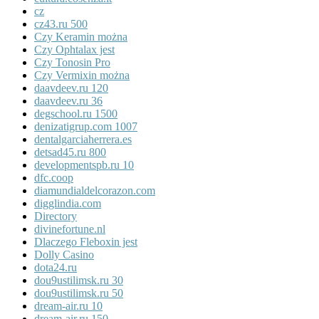
cz
cz43.ru 500
Czy Keramin można
Czy Ophtalax jest
Czy Tonosin Pro
Czy Vermixin można
daavdeev.ru 120
daavdeev.ru 36
degschool.ru 1500
denizatigrup.com 1007
dentalgarciaherrera.es
detsad45.ru 800
developmentspb.ru 10
dfc.coop
diamundialdelcorazon.com
digglindia.com
Directory
divinefortune.nl
Dlaczego Fleboxin jest
Dolly Casino
dota24.ru
dou9ustilimsk.ru 30
dou9ustilimsk.ru 50
dream-air.ru 10
dream-air.ru 150