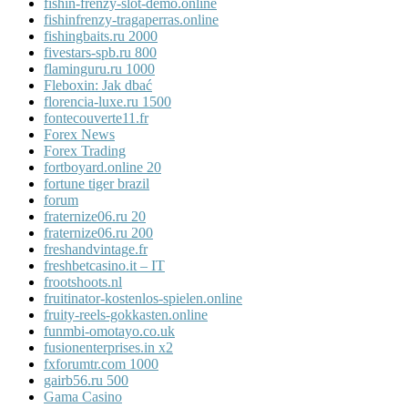
fishin-frenzy-slot-demo.online
fishinfrenzy-tragaperras.online
fishingbaits.ru 2000
fivestars-spb.ru 800
flaminguru.ru 1000
Fleboxin: Jak dbać
florencia-luxe.ru 1500
fontecouverte11.fr
Forex News
Forex Trading
fortboyard.online 20
fortune tiger brazil
forum
fraternize06.ru 20
fraternize06.ru 200
freshandvintage.fr
freshbetcasino.it – IT
frootshoots.nl
fruitinator-kostenlos-spielen.online
fruity-reels-gokkasten.online
funmbi-omotayo.co.uk
fusionenterprises.in x2
fxforumtr.com 1000
gairb56.ru 500
Gama Casino