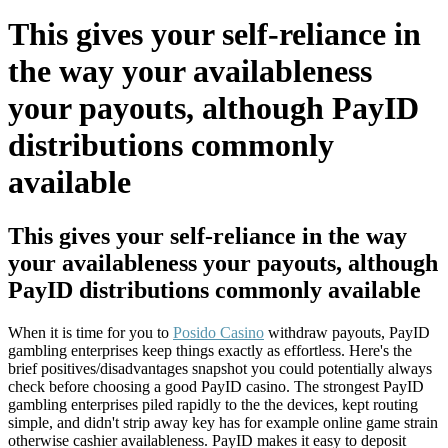
This gives your self-reliance in
the way your availableness
your payouts, although PayID
distributions commonly
available
This gives your self-reliance in the way
your availableness your payouts, although
PayID distributions commonly available
When it is time for you to
Posido Casino
withdraw payouts, PayID
gambling enterprises keep things exactly as effortless. Here's the
brief positives/disadvantages snapshot you could potentially always
check before choosing a good PayID casino. The strongest PayID
gambling enterprises piled rapidly to the the devices, kept routing
simple, and didn't strip away key has for example online game strain
otherwise cashier availableness. PayID makes it easy to deposit