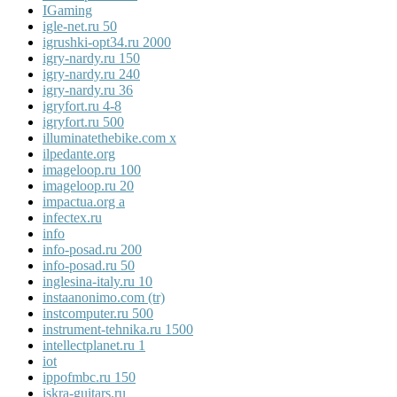
IGaming
igle-net.ru 50
igrushki-opt34.ru 2000
igry-nardy.ru 150
igry-nardy.ru 240
igry-nardy.ru 36
igryfort.ru 4-8
igryfort.ru 500
illuminatethebike.com x
ilpedante.org
imageloop.ru 100
imageloop.ru 20
impactua.org a
infectex.ru
info
info-posad.ru 200
info-posad.ru 50
inglesina-italy.ru 10
instaanonimo.com (tr)
instcomputer.ru 500
instrument-tehnika.ru 1500
intellectplanet.ru 1
iot
ippofmbc.ru 150
iskra-guitars.ru