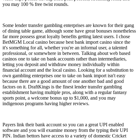
you may 100 % free twist rounds.
Some lender transfer gambling enterprises are known for their gang
of dining table game, although some have great bonuses nonetheless
far more possess great loyalty benefits getting latest users. I chose
BetMGM Local casino because best bank import casino since the
it's something for all, whether you're an informal user, a talented
professional, or somewhere in between. Talking about web based
casinos one to take on bank accounts rather than intermediaries,
letting you deposit and withdraw money individually within
financial account and the local casino. Looking for a substitution to
own gambling enterprises one to take on bank import isn't easy
because there are a good amount of one another bad and good
factors on it. DraftKings is the finest lender transfer gambling
establishment having multiple pros, along with a regular fantasy
sports point, a welcome bonus up to $1,000, and you may
indigenous programs having higher reviews.
Payers link their bank account so you can a great UPI enabled
software and you will examine money from the typing their UPI
PIN. Indian bettors have access to a variety of domestic Cricket