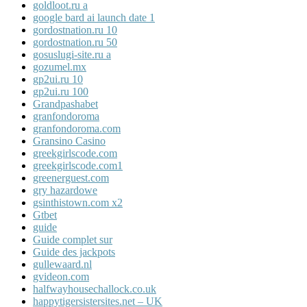
goldloot.ru a
google bard ai launch date 1
gordostnation.ru 10
gordostnation.ru 50
gosuslugi-site.ru a
gozumel.mx
gp2ui.ru 10
gp2ui.ru 100
Grandpashabet
granfondoroma
granfondoroma.com
Gransino Casino
greekgirlscode.com
greekgirlscode.com1
greenerguest.com
gry hazardowe
gsinthistown.com x2
Gtbet
guide
Guide complet sur
Guide des jackpots
gullewaard.nl
gvideon.com
halfwayhousechallock.co.uk
happytigersistersites.net – UK