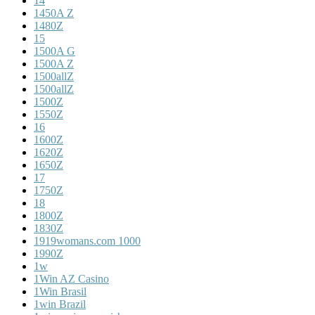
14
1450A Z
1480Z
15
1500A G
1500A Z
1500allZ
1500allZ
1500Z
1550Z
16
1600Z
1620Z
1650Z
17
1750Z
18
1800Z
1830Z
1919womans.com 1000
1990Z
1w
1Win AZ Casino
1Win Brasil
1win Brazil