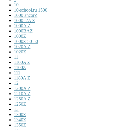
10
10-school.ru 1500
1000 ancorZ
1000_2A Z
1000A Z
1000BAZ
1000Z
1000Z 50-50
1020A Z
1020Z
11
1100A Z
1100Z
111
1180A Z
12
1200A Z
1210A Z
1250A Z
1250Z
13
1300Z
1340Z
1350Z