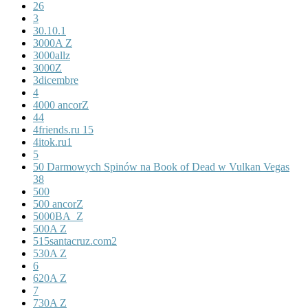
26
3
30.10.1
3000A Z
3000allz
3000Z
3dicembre
4
4000 ancorZ
44
4friends.ru 15
4itok.ru1
5
50 Darmowych Spinów na Book of Dead w Vulkan Vegas
38
500
500 ancorZ
5000BA_Z
500A Z
515santacruz.com2
530A Z
6
620A Z
7
730A Z