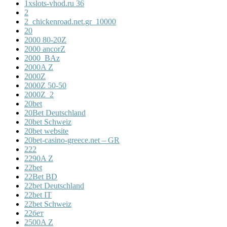
1xslots-vhod.ru 36
2
2_chickenroad.net.gr_10000
20
2000 80-20Z
2000 ancorZ
2000_BAz
2000A Z
2000Z
2000Z 50-50
2000Z_2
20bet
20Bet Deutschland
20bet Schweiz
20bet website
20bet-casino-greece.net – GR
222
2290A Z
22bet
22Bet BD
22bet Deutschland
22bet IT
22bet Schweiz
22бет
2500A Z