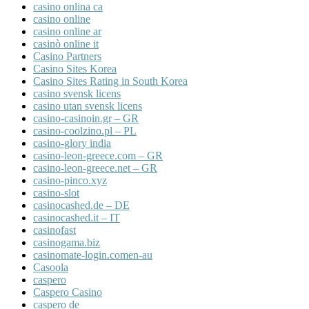
casino onlina ca
casino online
casino online ar
casinò online it
Casino Partners
Casino Sites Korea
Casino Sites Rating in South Korea
casino svensk licens
casino utan svensk licens
casino-casinoin.gr – GR
casino-coolzino.pl – PL
casino-glory india
casino-leon-greece.com – GR
casino-leon-greece.net – GR
casino-pinco.xyz
casino-slot
casinocashed.de – DE
casinocashed.it – IT
casinofast
casinogama.biz
casinomate-login.comen-au
Casoola
caspero
Caspero Casino
caspero de