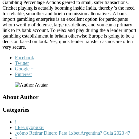
Gambling Percentage Actions geared to small, safer transactions.
Cricket playing is actually booming inside India, thereby 's the need
for reliable, smoother and brief commission alternatives. A bank
import gambling enterprise is an excellent option for participants
whom worthy of defense, large restrictions, and you can a primary
link to its bank account. To relax and play during the a lender import
gambling establishment in britain otherwise Europe is going to be a
decision based on look. Yes, quick lender transfer casinos are often
very secure.
Facebook
Twitter
Google +
Pinterest
About Author
Categories
!
! Без рубрики
¿cómo Retirar Dinero Para 1xbet Argentina? Guía 2023 47
1