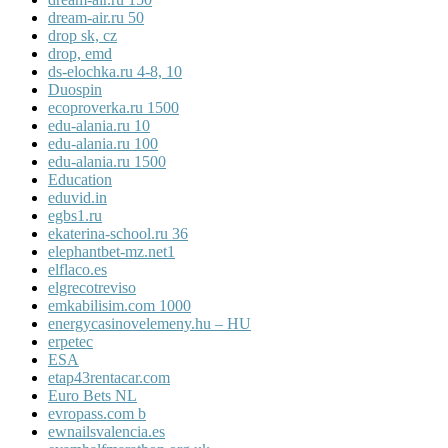
dream-air.ru 50
drop sk, cz
drop, emd
ds-elochka.ru 4-8, 10
Duospin
ecoproverka.ru 1500
edu-alania.ru 10
edu-alania.ru 100
edu-alania.ru 1500
Education
eduvid.in
egbs1.ru
ekaterina-school.ru 36
elephantbet-mz.net1
elflaco.es
elgrecotreviso
emkabilisim.com 1000
energycasinovelemeny.hu – HU
erpetec
ESA
etap43rentacar.com
Euro Bets NL
evropass.com b
ewnailsvalencia.es