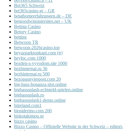
bet-riot-casino.it – IT
Bet365 Schweiz
bet365casino.gr – GR
betathomeerfahrungen.de – DE
betgoodwinsistersites.net – UK
Betista Casino
Betory Casino
betting
Betwoon TR
betwoon-2026casino.top
beyazparktopkapi.com (tr)
beyloc.com 1000
bezdep-s-vyvodom.site 1000
bezhinternat.ru 36
bezhinternat.ru 500
bezopasnyirepost.com 20
big-bass-bonanza-slot.online
bigbasssplash-echtgeld-spielen.online
bigbasssplash.ro
bigbasssplash1-demo.online
biireland.com1
biosidermo.com 200
biskotakimou.gr
bizzo casino
Bizzo Casino – Offizielle Website in der Schweiz – editori-