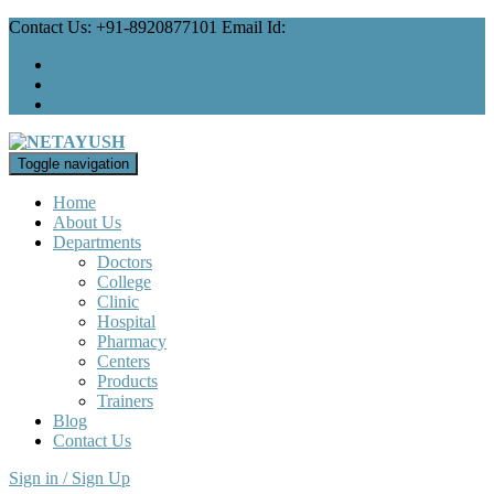
Contact Us: +91-8920877101 Email Id:
mail@netayush.com
Toggle navigation
Home
About Us
Departments
Doctors
College
Clinic
Hospital
Pharmacy
Centers
Products
Trainers
Blog
Contact Us
Sign in / Sign Up