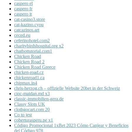
caspero el
caspero fr
caspero it
cat-casino3.store
cat-kazino.cyou
catcazinos.art
ceced.eu
ceferinohotel.com2
charitybirdshospital.org x2
chatbottutorial.com1
Chicken Road
Chicken Road 2
Chicken Road Greece
chicken-road.cz
chickenroad1.ca
chipmax.in4
chris-herzog.ch – offizielle Website 20bet in der Schweiz
cioc-maidan.md x3
classic-immobilien-gera.de
Classy Slots UK
clothgocart.com 20
Co to jest
coberturasperu.pe x1
Código Promocional 1xBet 2023 Cómo Canjear y Beneficios
del Código 978