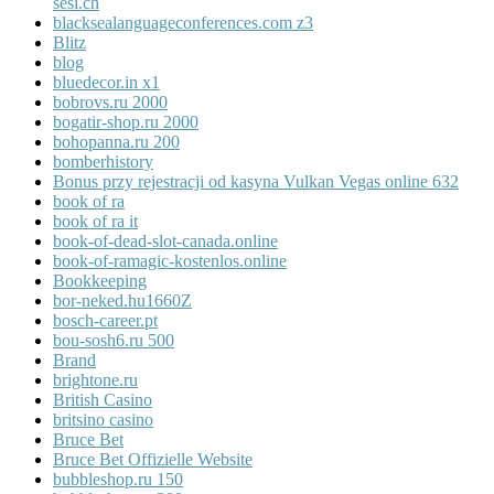
sesi.ch
blacksealanguageconferences.com z3
Blitz
blog
bluedecor.in x1
bobrovs.ru 2000
bogatir-shop.ru 2000
bohopanna.ru 200
bomberhistory
Bonus przy rejestracji od kasyna Vulkan Vegas online 632
book of ra
book of ra it
book-of-dead-slot-canada.online
book-of-ramagic-kostenlos.online
Bookkeeping
bor-neked.hu1660Z
bosch-career.pt
bou-sosh6.ru 500
Brand
brightone.ru
British Casino
britsino casino
Bruce Bet
Bruce Bet Offizielle Website
bubbleshop.ru 150