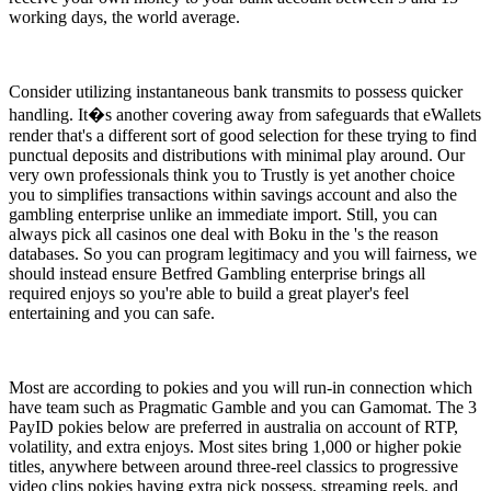
working days, the world average.
Consider utilizing instantaneous bank transmits to possess quicker
handling. It�s another covering away from safeguards that eWallets
render that's a different sort of good selection for these trying to find
punctual deposits and distributions with minimal play around. Our
very own professionals think you to Trustly is yet another choice
you to simplifies transactions within savings account and also the
gambling enterprise unlike an immediate import. Still, you can
always pick all casinos one deal with Boku in the 's the reason
databases. So you can program legitimacy and you will fairness, we
should instead ensure Betfred Gambling enterprise brings all
required enjoys so you're able to build a great player's feel
entertaining and you can safe.
Most are according to pokies and you will run-in connection which
have team such as Pragmatic Gamble and you can Gamomat. The 3
PayID pokies below are preferred in australia on account of RTP,
volatility, and extra enjoys. Most sites bring 1,000 or higher pokie
titles, anywhere between around three-reel classics to progressive
video clips pokies having extra pick possess, streaming reels, and