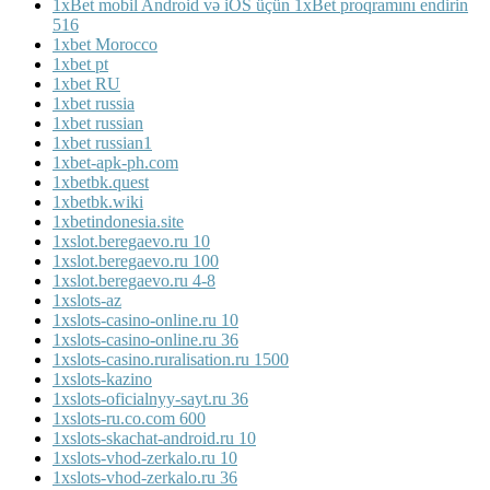
1xBet mobil Android və iOS üçün 1xBet proqramını endirin
516
1xbet Morocco
1xbet pt
1xbet RU
1xbet russia
1xbet russian
1xbet russian1
1xbet-apk-ph.com
1xbetbk.quest
1xbetbk.wiki
1xbetindonesia.site
1xslot.beregaevo.ru 10
1xslot.beregaevo.ru 100
1xslot.beregaevo.ru 4-8
1xslots-az
1xslots-casino-online.ru 10
1xslots-casino-online.ru 36
1xslots-casino.ruralisation.ru 1500
1xslots-kazino
1xslots-oficialnyy-sayt.ru 36
1xslots-ru.co.com 600
1xslots-skachat-android.ru 10
1xslots-vhod-zerkalo.ru 10
1xslots-vhod-zerkalo.ru 36