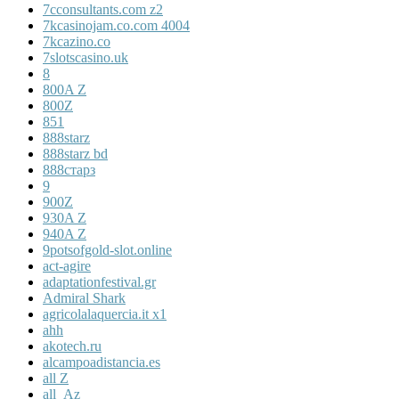
7cconsultants.com z2
7kcasinojam.co.com 4004
7kcazino.co
7slotscasino.uk
8
800A Z
800Z
851
888starz
888starz bd
888старз
9
900Z
930A Z
940A Z
9potsofgold-slot.online
act-agire
adaptationfestival.gr
Admiral Shark
agricolalaquercia.it x1
ahh
akotech.ru
alcampoadistancia.es
all Z
all_Az