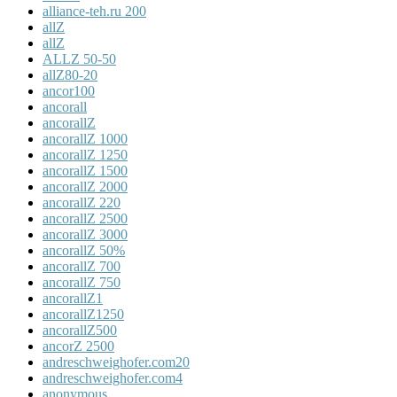
alliance-teh.ru 200
allZ
allZ
ALLZ 50-50
allZ80-20
ancor100
ancorall
ancorallZ
ancorallZ 1000
ancorallZ 1250
ancorallZ 1500
ancorallZ 2000
ancorallZ 220
ancorallZ 2500
ancorallZ 3000
ancorallZ 50%
ancorallZ 700
ancorallZ 750
ancorallZ1
ancorallZ1250
ancorallZ500
ancorZ 2500
andreschweighofer.com20
andreschweighofer.com4
anonymous