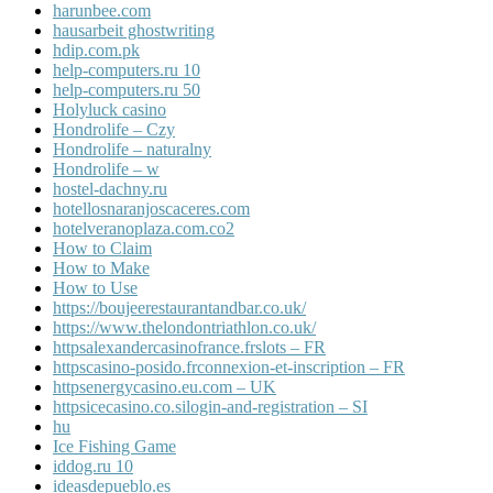
harunbee.com
hausarbeit ghostwriting
hdip.com.pk
help-computers.ru 10
help-computers.ru 50
Holyluck casino
Hondrolife – Czy
Hondrolife – naturalny
Hondrolife – w
hostel-dachny.ru
hotellosnaranjoscaceres.com
hotelveranoplaza.com.co2
How to Claim
How to Make
How to Use
https://boujeerestaurantandbar.co.uk/
https://www.thelondontriathlon.co.uk/
httpsalexandercasinofrance.frslots – FR
httpscasino-posido.frconnexion-et-inscription – FR
httpsenergycasino.eu.com – UK
httpsicecasino.co.silogin-and-registration – SI
hu
Ice Fishing Game
iddog.ru 10
ideasdepueblo.es