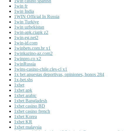
1win casino spanish
1win fr
1win India
1WIN Official In Russia
1win Turkiye
1win uzbekistan
1win-apk.ciapk z2
1win-eg.net2
1win-id.com
1winbets.com.br x1
1winkazino-az.com2
1winpro.co x2
1winRussia
1wins-casino-chile.cles-cl x1
1x bet apuestas deportivas, opiniones, bonos 284
1x-bet.sbs
1xbet
1xbet apk
1xbet arabic
1xbet Bangladesh
1xbet casino BD
1xbet casino french
1xbet Korea
1xbet KR
1xbet malaysia