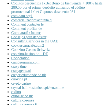
Códigos descuentos 1xBet Bono de bienvenida + 100% hasta
280,50 por el primer depósito utilizando el código
promocional 1xbet Cupones descuento 931
com-cam.org1
comercializadoralachinita.cl
Comment contacter le
Comment profiter de
Comparatif : Interac
Consejos para depositar
Consulting services in the UAE
cookiescasacafe.com2
Coolzino Casino Schweiz
coolzino-kasino.de – DE
Cooperation
craigieonmain.com
crazy time
crazygems.nl
creperiedumonde.co.uk
criovida.pt
crypto casino
crystal-ball-kostenlos-spielen.online
csdino
ctrlplusc.co.uk
cultura.cosenza
cultura.cosenza.it