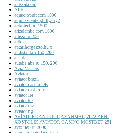
antsaat.com
APK
aquacitysuit.com 1000
aquinascenterphilly.org2
arda-tech.ru 1500
arizalamba.com 1000
arteza.ru 200
articles
atkarihorgaszto.hu x
attdistant.ru 150, 200
austria
auteka-aba.ru 150, 200
Avia Masters
Aviator
aviator brazil
aviator casino DE
aviator casino fr
aviator IN
aviator ke
aviator mz
aviator ng
AVİATORDAN PUL QAZANMAQ 2022 YENİ
XƏSTƏLİK AVİATOR CASİNO MOSTBET 251
avtolife5.ru 2000
ayuntamientodecorpa.es