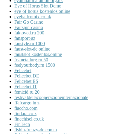
eyamhalfmarathon.org.uk
Eye of Horus Slot Demo
eye-of-horus-kostenlos.online
eyeballcomix.co.uk
Fair Go Casino
Fairspin-casino
faktoved.ru 200
fansport-az
fanstyle.ru 1000
faust-slot-de.online
faustslot-kostenlos.online
fc-metallurg.ru 50
feelyourbody.ru 1500
Felicebet
Felicebet DE
Felicebet ES
Felicebet IT
femicid.ru 20
festivaldellacooperazioneinternazionale
ffafcargo.in z
fiaccho.com
findara.co z
finechisel.co.uk
FinTech
fishin-frenzy-de.com a