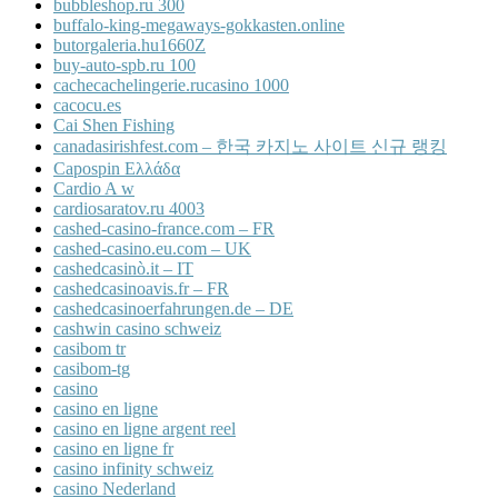
bubbleshop.ru 300
buffalo-king-megaways-gokkasten.online
butorgaleria.hu1660Z
buy-auto-spb.ru 100
cachecachelingerie.rucasino 1000
cacocu.es
Cai Shen Fishing
canadasirishfest.com – 한국 카지노 사이트 신규 랭킹
Capospin Ελλάδα
Cardio A w
cardiosaratov.ru 4003
cashed-casino-france.com – FR
cashed-casino.eu.com – UK
cashedcasinò.it – IT
cashedcasinoavis.fr – FR
cashedcasinoerfahrungen.de – DE
cashwin casino schweiz
casibom tr
casibom-tg
casino
casino en ligne
casino en ligne argent reel
casino en ligne fr
casino infinity schweiz
casino Nederland