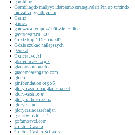
gambling
Gamblingdə maliyyə idarəetmə strategiyaları Pin up tərzində
müvəffəqiyyətli yollar
Game
games
gates-of-olympus-1000-slot.online
gavrilovart.ru 500
Gdzie kupić Desparazil?
Gdzie szukać najlepszych
general
Generative AI
ghana-invest.org x
giacomoarengario
giacomoarengario.com
gioco
girifoundation.org x6
glory-casino-bangladesh.net3
glory-casinos tr
glory-online-casino
glorycasino
glorycasinoazerbaijan
godofwins.it – IT
gofamtravel.com
Golden Casino
Golden Casino Schweiz