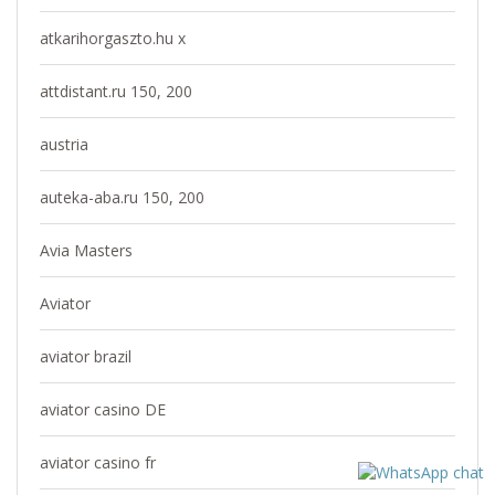
atkarihorgaszto.hu x
attdistant.ru 150, 200
austria
auteka-aba.ru 150, 200
Avia Masters
Aviator
aviator brazil
aviator casino DE
aviator casino fr