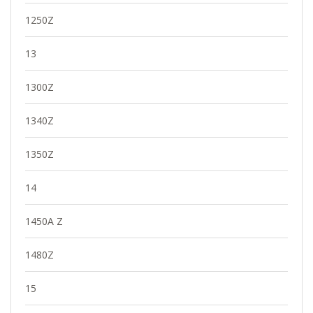
1250Z
13
1300Z
1340Z
1350Z
14
1450A Z
1480Z
15