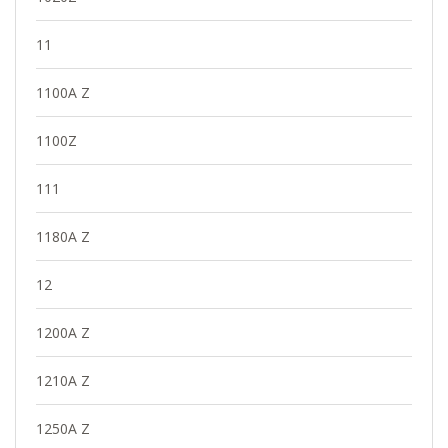
11
1100A Z
1100Z
111
1180A Z
12
1200A Z
1210A Z
1250A Z