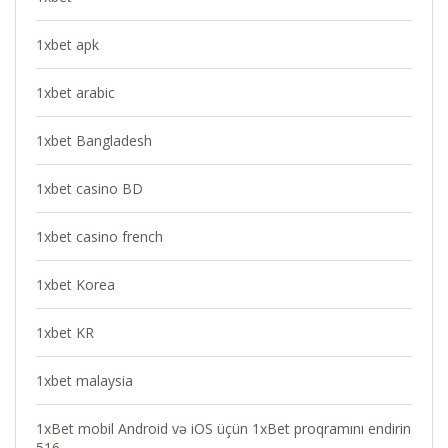
1xbet apk
1xbet arabic
1xbet Bangladesh
1xbet casino BD
1xbet casino french
1xbet Korea
1xbet KR
1xbet malaysia
1xBet mobil Android və iOS üçün 1xBet proqramını endirin
516