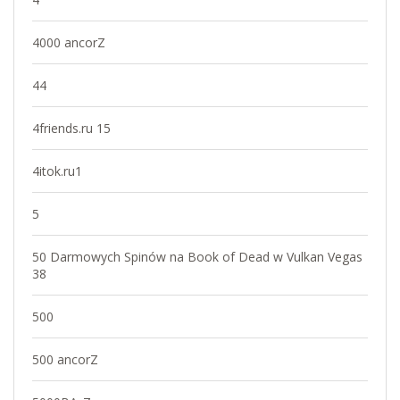
4000 ancorZ
44
4friends.ru 15
4itok.ru1
5
50 Darmowych Spinów na Book of Dead w Vulkan Vegas
38
500
500 ancorZ