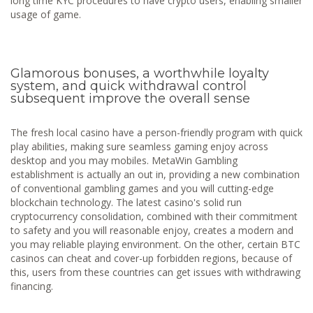
long time KYC procedures to have crypto users, enabling smaller
usage of game.
Glamorous bonuses, a worthwhile loyalty
system, and quick withdrawal control
subsequent improve the overall sense
The fresh local casino have a person-friendly program with quick
play abilities, making sure seamless gaming enjoy across
desktop and you may mobiles. MetaWin Gambling
establishment is actually an out in, providing a new combination
of conventional gambling games and you will cutting-edge
blockchain technology. The latest casino's solid run
cryptocurrency consolidation, combined with their commitment
to safety and you will reasonable enjoy, creates a modern and
you may reliable playing environment. On the other, certain BTC
casinos can cheat and cover-up forbidden regions, because of
this, users from these countries can get issues with withdrawing
financing.