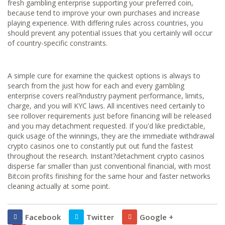
fresh gambling enterprise supporting your preferred coin,
because tend to improve your own purchases and increase
playing experience. With differing rules across countries, you
should prevent any potential issues that you certainly will occur
of country-specific constraints.
A simple cure for examine the quickest options is always to
search from the just how for each and every gambling
enterprise covers real?industry payment performance, limits,
charge, and you will KYC laws. All incentives need certainly to
see rollover requirements just before financing will be released
and you may detachment requested. If you'd like predictable,
quick usage of the winnings, they are the immediate withdrawal
crypto casinos one to constantly put out fund the fastest
throughout the research. Instant?detachment crypto casinos
disperse far smaller than just conventional financial, with most
Bitcoin profits finishing for the same hour and faster networks
cleaning actually at some point.
Facebook
Twitter
Google +