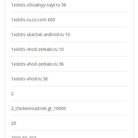
1xslots-oficialnyy-sayt.ru 36
1xslots-ru.co.com 600
1xslots-skachat-android.ru 10
1xslots-vhod-zerkalo.ru 10
1xslots-vhod-zerkalo.ru 36
1xslots-vhod.ru 36
2
2_chickenroad.net.gr_10000
20
2000 80-20Z