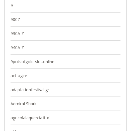
9
900Z
930A Z
940A Z
9potsofgold-slot.online
act-agire
adaptationfestival.gr
Admiral Shark
agricolalaquercia.it x1