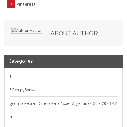
Pinterest
ABOUT AUTHOR
Categories
!
! Без рубрики
¿cómo Retirar Dinero Para 1xbet Argentina? Guía 2023 47
1