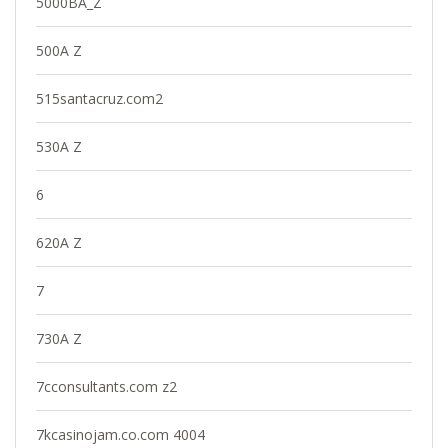
5000BA_Z
500A Z
515santacruz.com2
530A Z
6
620A Z
7
730A Z
7cconsultants.com z2
7kcasinojam.co.com 4004