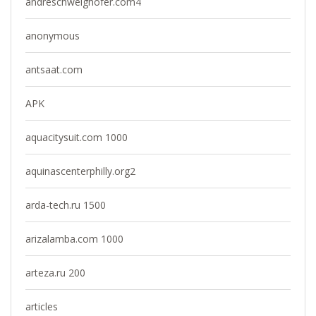
andreschweighofer.com4
anonymous
antsaat.com
APK
aquacitysuit.com 1000
aquinascenterphilly.org2
arda-tech.ru 1500
arizalamba.com 1000
arteza.ru 200
articles