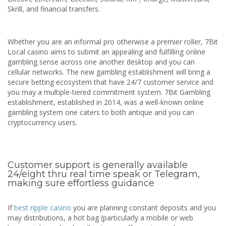
Skrill, and financial transfers.
Whether you are an informal pro otherwise a premier roller, 7Bit
Local casino aims to submit an appealing and fulfilling online
gambling sense across one another desktop and you can
cellular networks. The new gambling establishment will bring a
secure betting ecosystem that have 24/7 customer service and
you may a multiple-tiered commitment system. 7Bit Gambling
establishment, established in 2014, was a well-known online
gambling system one caters to both antique and you can
cryptocurrency users.
Customer support is generally available
24/eight thru real time speak or Telegram,
making sure effortless guidance
If
best ripple casino
you are planning constant deposits and you
may distributions, a hot bag (particularly a mobile or web