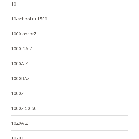
10
10-school.ru 1500
1000 ancorZ
1000_2A Z
1000A Z
1000BAZ
1000Z
1000Z 50-50
1020A Z
1020Z