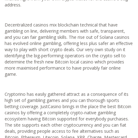
address.
Decentralized casinos mix blockchain technical that have
gambling on line, delivering members with safe, transparent,
and you can fair gambling skills. The rise out of Solana casinos
has evolved online gambling, offering less plus safer an effective
way to play with short crypto deals. Our very own study on it
identifying the big-performing operators on the crypto sell to
determine the fresh new Bitcoin local casino which provides
more maximised performance to have provably fair online
game.
Cryptorino has easily gathered attract as a consequence of its
high set of gambling games and you can thorough sports
betting coverage. JustCasino brings in the place the best Bitcoin
casinos by offering a completely crypto-native gambling
ecosystem having Bitcoin supported for everybody purchases.
The site supports each other cryptocurrency and you can fiat
deals, providing people access to fee alternatives such as
Bitcoin, Ethereum, Litecoin, Solana, XRP, Charge, Mastercard,