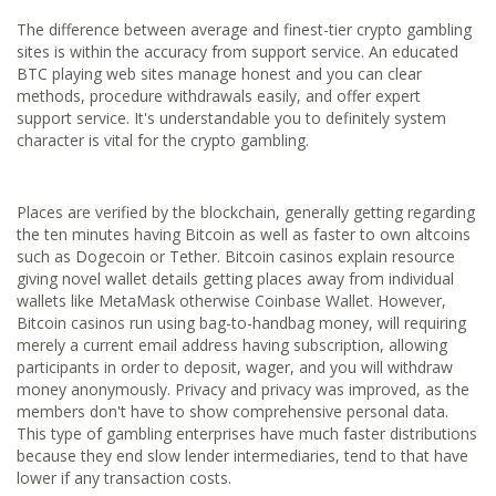
The difference between average and finest-tier crypto gambling
sites is within the accuracy from support service. An educated
BTC playing web sites manage honest and you can clear
methods, procedure withdrawals easily, and offer expert
support service. It's understandable you to definitely system
character is vital for the crypto gambling.
Places are verified by the blockchain, generally getting regarding
the ten minutes having Bitcoin as well as faster to own altcoins
such as Dogecoin or Tether. Bitcoin casinos explain resource
giving novel wallet details getting places away from individual
wallets like MetaMask otherwise Coinbase Wallet. However,
Bitcoin casinos run using bag-to-handbag money, will requiring
merely a current email address having subscription, allowing
participants in order to deposit, wager, and you will withdraw
money anonymously. Privacy and privacy was improved, as the
members don't have to show comprehensive personal data.
This type of gambling enterprises have much faster distributions
because they end slow lender intermediaries, tend to that have
lower if any transaction costs.