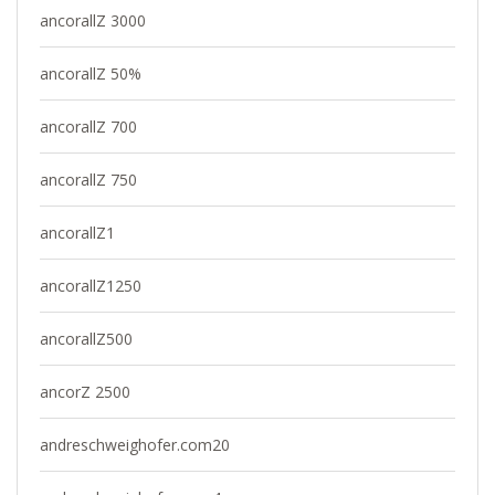
ancorallZ 3000
ancorallZ 50%
ancorallZ 700
ancorallZ 750
ancorallZ1
ancorallZ1250
ancorallZ500
ancorZ 2500
andreschweighofer.com20