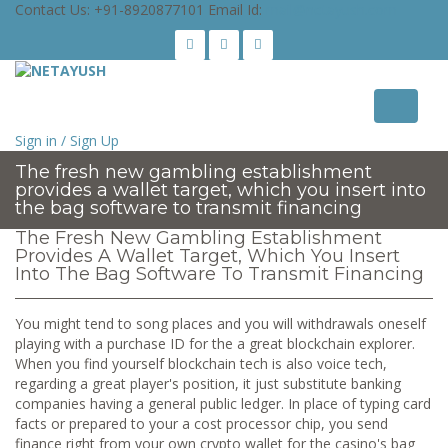
Contact Us: +91-8920877101 Email Id:
mail@netayush.com
Toggle
navigat
Sign in / Sign Up
The fresh new gambling establishment
provides a wallet target, which you insert into
the bag software to transmit financing
The Fresh New Gambling Establishment
Provides A Wallet Target, Which You Insert
Into The Bag Software To Transmit Financing
You might tend to song places and you will withdrawals oneself
playing with a purchase ID for the a great blockchain explorer.
When you find yourself blockchain tech is also voice tech,
regarding a great player's position, it just substitute banking
companies having a general public ledger. In place of typing card
facts or prepared to your a cost processor chip, you send
finance right from your own crypto wallet for the casino's bag