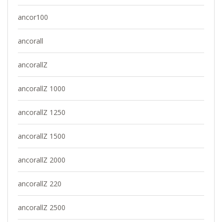
ancor100
ancorall
ancorallZ
ancorallZ 1000
ancorallZ 1250
ancorallZ 1500
ancorallZ 2000
ancorallZ 220
ancorallZ 2500