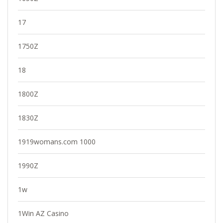
17
1750Z
18
1800Z
1830Z
1919womans.com 1000
1990Z
1w
1Win AZ Casino