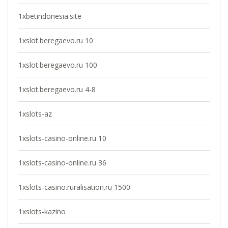
1xbetindonesia.site
1xslot.beregaevo.ru 10
1xslot.beregaevo.ru 100
1xslot.beregaevo.ru 4-8
1xslots-az
1xslots-casino-online.ru 10
1xslots-casino-online.ru 36
1xslots-casino.ruralisation.ru 1500
1xslots-kazino