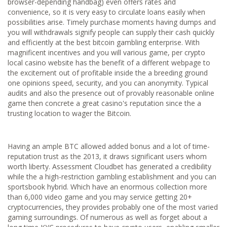
browser-depending handbag) even offers rates and
convenience, so it is very easy to circulate loans easily when
possibilities arise. Timely purchase moments having dumps and
you will withdrawals signify people can supply their cash quickly
and efficiently at the best bitcoin gambling enterprise. With
magnificent incentives and you will various game, per crypto
local casino website has the benefit of a different webpage to
the excitement out of profitable inside the a breeding ground
one opinions speed, security, and you can anonymity. Typical
audits and also the presence out of provably reasonable online
game then concrete a great casino's reputation since the a
trusting location to wager the Bitcoin.
Having an ample BTC allowed added bonus and a lot of time-
reputation trust as the 2013, it draws significant users whom
worth liberty. Assessment Cloudbet has generated a credibility
while the a high-restriction gambling establishment and you can
sportsbook hybrid. Which have an enormous collection more
than 6,000 video game and you may service getting 20+
cryptocurrencies, they provides probably one of the most varied
gaming surroundings. Of numerous as well as forget about a