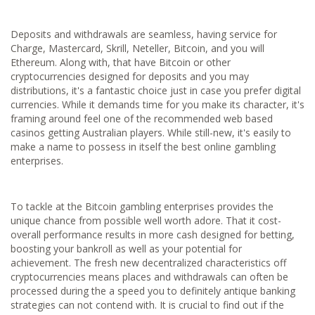
Deposits and withdrawals are seamless, having service for
Charge, Mastercard, Skrill, Neteller, Bitcoin, and you will
Ethereum. Along with, that have Bitcoin or other
cryptocurrencies designed for deposits and you may
distributions, it's a fantastic choice just in case you prefer digital
currencies. While it demands time for you make its character, it's
framing around feel one of the recommended web based
casinos getting Australian players. While still-new, it's easily to
make a name to possess in itself the best online gambling
enterprises.
To tackle at the Bitcoin gambling enterprises provides the
unique chance from possible well worth adore. That it cost-
overall performance results in more cash designed for betting,
boosting your bankroll as well as your potential for
achievement. The fresh new decentralized characteristics off
cryptocurrencies means places and withdrawals can often be
processed during the a speed you to definitely antique banking
strategies can not contend with. It is crucial to find out if the