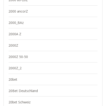
2000 ancorZ
2000_BAz
2000A Z
2000Z
2000Z 50-50
2000Z_2
20bet
20Bet Deutschland
20bet Schweiz