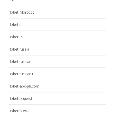
1xbet Morocco
1xbet pt
1xbet RU
1xbet russia
1xbet russian
1xbet russian1
1xbet-apk-ph.com
1xbetbk.quest
1xbetbk.wiki