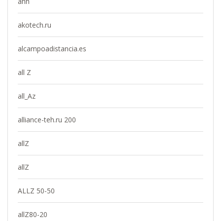
ahh
akotech.ru
alcampoadistancia.es
all Z
all_Az
alliance-teh.ru 200
allZ
allZ
ALLZ 50-50
allZ80-20