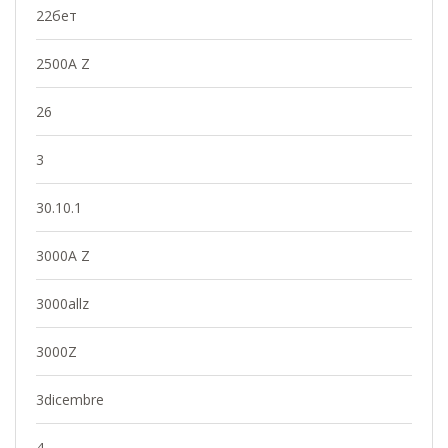
22бет
2500A Z
26
3
30.10.1
3000A Z
3000allz
3000Z
3dicembre
4