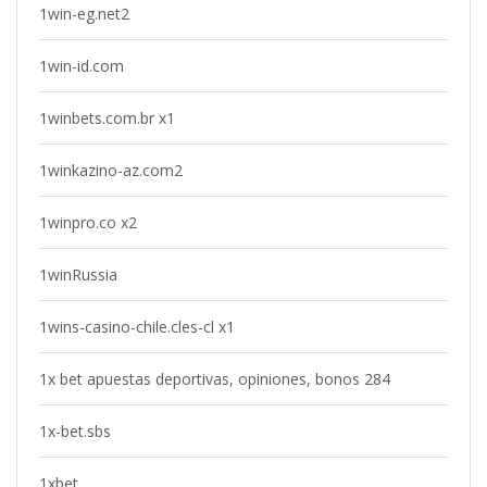
1win-eg.net2
1win-id.com
1winbets.com.br x1
1winkazino-az.com2
1winpro.co x2
1winRussia
1wins-casino-chile.cles-cl x1
1x bet apuestas deportivas, opiniones, bonos 284
1x-bet.sbs
1xbet