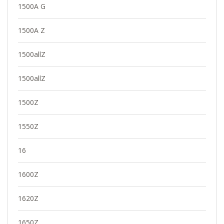
1500A G
1500A Z
1500allZ
1500allZ
1500Z
1550Z
16
1600Z
1620Z
1650Z