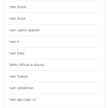
1Win Brasil
1win Brazil
1win casino spanish
1win fr
1win India
1WIN Official In Russia
1win Turkiye
1win uzbekistan
1win-apk.ciapk z2