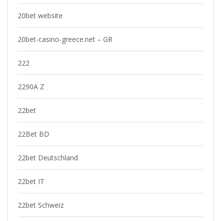
20bet website
20bet-casino-greece.net – GR
222
2290A Z
22bet
22Bet BD
22bet Deutschland
22bet IT
22bet Schweiz