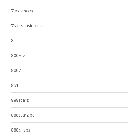
7kcazino.co
7slotscasino.uk
8
800A Z
800Z
851
888starz
888starz bd
888старз