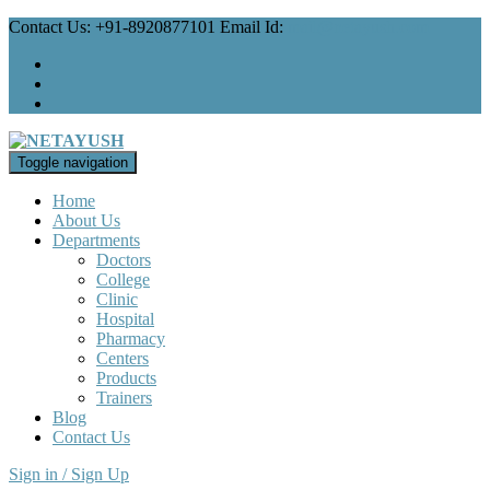
Contact Us: +91-8920877101 Email Id:
mail@netayush.com
Toggle navigation
Home
About Us
Departments
Doctors
College
Clinic
Hospital
Pharmacy
Centers
Products
Trainers
Blog
Contact Us
Sign in / Sign Up