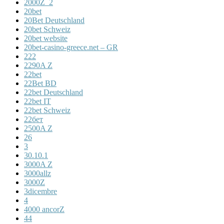
2000Z_2
20bet
20Bet Deutschland
20bet Schweiz
20bet website
20bet-casino-greece.net – GR
222
2290A Z
22bet
22Bet BD
22bet Deutschland
22bet IT
22bet Schweiz
22бет
2500A Z
26
3
30.10.1
3000A Z
3000allz
3000Z
3dicembre
4
4000 ancorZ
44