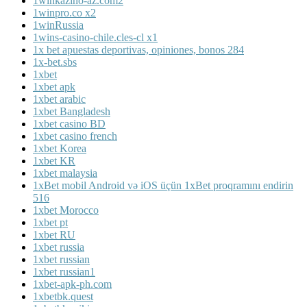
1winkazino-az.com2
1winpro.co x2
1winRussia
1wins-casino-chile.cles-cl x1
1x bet apuestas deportivas, opiniones, bonos 284
1x-bet.sbs
1xbet
1xbet apk
1xbet arabic
1xbet Bangladesh
1xbet casino BD
1xbet casino french
1xbet Korea
1xbet KR
1xbet malaysia
1xBet mobil Android və iOS üçün 1xBet proqramını endirin
516
1xbet Morocco
1xbet pt
1xbet RU
1xbet russia
1xbet russian
1xbet russian1
1xbet-apk-ph.com
1xbetbk.quest