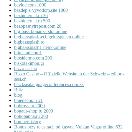
beyloc.com 1000
bezdep-s-vyvodom.site 1000
bezhinternat.ru 36
bezhinternat.ru 500
bezopasnyirepost.com 20
big-bass-bonanza-slot.online
bigbasssplash-echtgeld-spielen.online
bigbasssplash.ro
bigbasssplash1-demo.online
biireland.com1
biosidermo.com 200
biskotakimou.gr
bizzo casino
Bizzo Casino – Offizielle Website in der Schweiz – editori-
sesi.ch
blacksealanguageconferences.com z3
Blitz
blog
bluedecor.in x1
bobrovs.ru 2000
bogatir-shop.ru 2000
bohopanna.ru 200
bomberhistory
Bonus przy rejestracji od kasyna Vulkan Vegas online 632