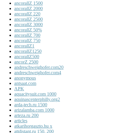
ancorallZ 1500
ancorallZ 2000
ancorallZ 220
ancorallZ 2500
ancorallZ 3000
ancorallZ 50%
ancorallZ 700
ancorallZ 750
ancorallZ1
ancorallZ1250
ancorallZ500
ancorZ 2500
andreschweighofer.com20
andreschweighofer.com4
anonymous
antsaat.com
APK
aquacitysuit.com 1000
aquinascenterphilly.org2
arda-tech.ru 1500
arizalamba.com 1000
arteza.ru 200
articles
atkarihorgaszto.hu x
attdistant.ru 150, 200