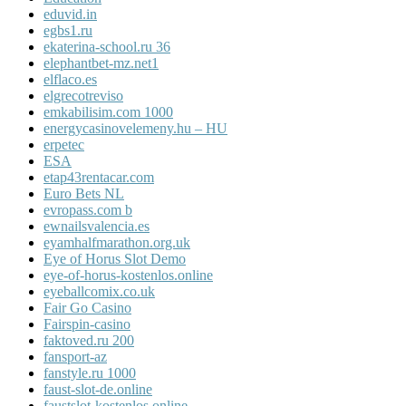
eduvid.in
egbs1.ru
ekaterina-school.ru 36
elephantbet-mz.net1
elflaco.es
elgrecotreviso
emkabilisim.com 1000
energycasinovelemeny.hu – HU
erpetec
ESA
etap43rentacar.com
Euro Bets NL
evropass.com b
ewnailsvalencia.es
eyamhalfmarathon.org.uk
Eye of Horus Slot Demo
eye-of-horus-kostenlos.online
eyeballcomix.co.uk
Fair Go Casino
Fairspin-casino
faktoved.ru 200
fansport-az
fanstyle.ru 1000
faust-slot-de.online
faustslot-kostenlos.online