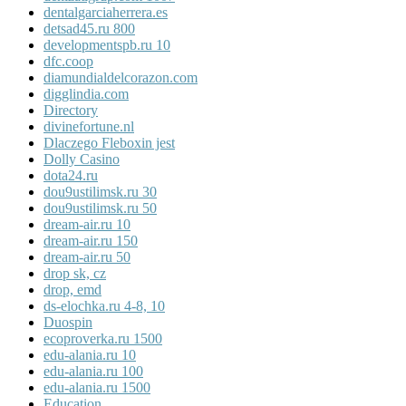
dentalgarciaherrera.es
detsad45.ru 800
developmentspb.ru 10
dfc.coop
diamundialdelcorazon.com
digglindia.com
Directory
divinefortune.nl
Dlaczego Fleboxin jest
Dolly Casino
dota24.ru
dou9ustilimsk.ru 30
dou9ustilimsk.ru 50
dream-air.ru 10
dream-air.ru 150
dream-air.ru 50
drop sk, cz
drop, emd
ds-elochka.ru 4-8, 10
Duospin
ecoproverka.ru 1500
edu-alania.ru 10
edu-alania.ru 100
edu-alania.ru 1500
Education