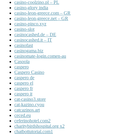
casino-coolzino.pl – PL
casino-glory india
casino-leon-greece.com – GR
casino-leon-greece.net – GR
casino-pinco.xyz
casino-slot
casinocashed.de – DE
casinocashed.it – IT
casinofast
casinogama.biz
casinomate-login.comen-au
Casoola
caspero
Caspero Casino
caspero de
caspero el
caspero fr
caspero it
cat-casino3.store
cat-kazino.cyou
catcazinos.art
ceced.eu
ceferinohotel.com2
charitybirdshospital.org x2
chatbottutorial.com1