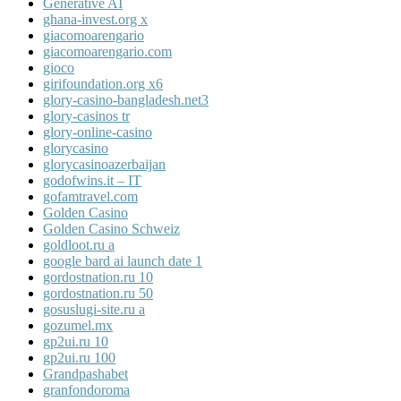
Generative AI
ghana-invest.org x
giacomoarengario
giacomoarengario.com
gioco
girifoundation.org x6
glory-casino-bangladesh.net3
glory-casinos tr
glory-online-casino
glorycasino
glorycasinoazerbaijan
godofwins.it – IT
gofamtravel.com
Golden Casino
Golden Casino Schweiz
goldloot.ru a
google bard ai launch date 1
gordostnation.ru 10
gordostnation.ru 50
gosuslugi-site.ru a
gozumel.mx
gp2ui.ru 10
gp2ui.ru 100
Grandpashabet
granfondoroma