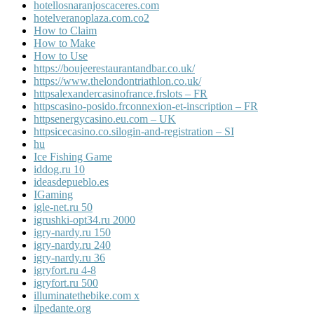
hotellosnaranjoscaceres.com
hotelveranoplaza.com.co2
How to Claim
How to Make
How to Use
https://boujeerestaurantandbar.co.uk/
https://www.thelondontriathlon.co.uk/
httpsalexandercasinofrance.frslots – FR
httpscasino-posido.frconnexion-et-inscription – FR
httpsenergycasino.eu.com – UK
httpsicecasino.co.silogin-and-registration – SI
hu
Ice Fishing Game
iddog.ru 10
ideasdepueblo.es
IGaming
igle-net.ru 50
igrushki-opt34.ru 2000
igry-nardy.ru 150
igry-nardy.ru 240
igry-nardy.ru 36
igryfort.ru 4-8
igryfort.ru 500
illuminatethebike.com x
ilpedante.org