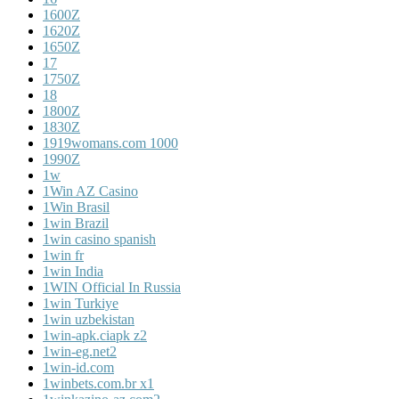
1600Z
1620Z
1650Z
17
1750Z
18
1800Z
1830Z
1919womans.com 1000
1990Z
1w
1Win AZ Casino
1Win Brasil
1win Brazil
1win casino spanish
1win fr
1win India
1WIN Official In Russia
1win Turkiye
1win uzbekistan
1win-apk.ciapk z2
1win-eg.net2
1win-id.com
1winbets.com.br x1