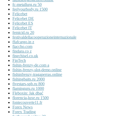
fc-metallurg.ru 50
feelyourbody.ru 1500
Felicebet
Felicebet DE
Felicebet ES
Felicebet IT
femicid.ru 20
festivaldellacooperazioneinternazionale
ffafcargo.in z
fiaccho.com
findara.co z
finechisel.co.uk
FinTech
fishin-frenzy-de.com a
fishin-frenzy-slot-demo.online
fishinfrenzy-tragaperras.online
fishingbaits.ru 2000
fivestars-spb.ru 800
flaminguru.ru 1000
Fleboxin: Jak dbać
florencia-luxe.ru 1500
fontecouverte11.fr
Forex News
Forex Trading