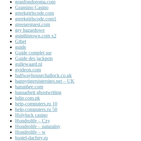
granfondoroma.com
Gransino Casino
greekgirlscode.com
greekgirlscode.com1
greenerguest.com
gry hazardowe
gsinthistown.com x2
Gtbet
guide
Guide complet sur
Guide des jackpots
gullewaard.nl
gvideon.com
halfwayhousechallock.co.uk
happytigersistersites.net – UK
harunbee.com
hausarbeit ghostwriting
hdip.com.pk
help-computers.ru 10
help-computers.ru 50
Holyluck casino
Hondrolife – Czy
Hondrolife – naturalny
Hondrolife – w
hostel-dachny.ru