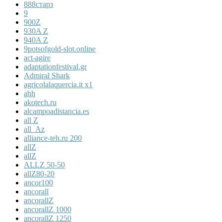
888старз
9
900Z
930A Z
940A Z
9potsofgold-slot.online
act-agire
adaptationfestival.gr
Admiral Shark
agricolalaquercia.it x1
ahh
akotech.ru
alcampoadistancia.es
all Z
all_Az
alliance-teh.ru 200
allZ
allZ
ALLZ 50-50
allZ80-20
ancor100
ancorall
ancorallZ
ancorallZ 1000
ancorallZ 1250