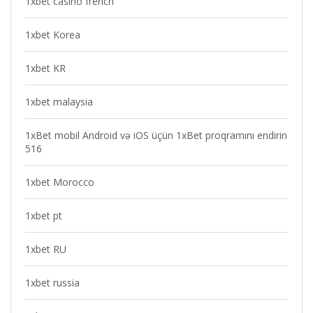
1xbet casino french
1xbet Korea
1xbet KR
1xbet malaysia
1xBet mobil Android və iOS üçün 1xBet proqramını endirin
516
1xbet Morocco
1xbet pt
1xbet RU
1xbet russia