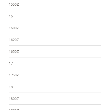
1550Z
16
1600Z
1620Z
1650Z
17
1750Z
18
1800Z