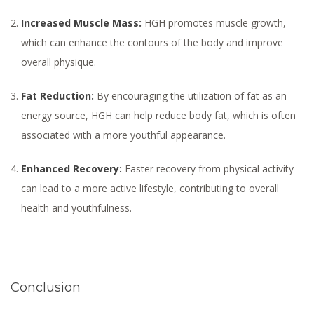
Increased Muscle Mass:
HGH promotes muscle growth,
which can enhance the contours of the body and improve
overall physique.
Fat Reduction:
By encouraging the utilization of fat as an
energy source, HGH can help reduce body fat, which is often
associated with a more youthful appearance.
Enhanced Recovery:
Faster recovery from physical activity
can lead to a more active lifestyle, contributing to overall
health and youthfulness.
Conclusion