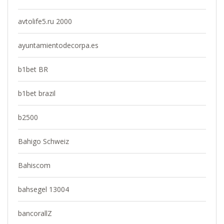
avtolife5.ru 2000
ayuntamientodecorpa.es
b1bet BR
b1bet brazil
b2500
Bahigo Schweiz
Bahiscom
bahsegel 13004
bancorallZ