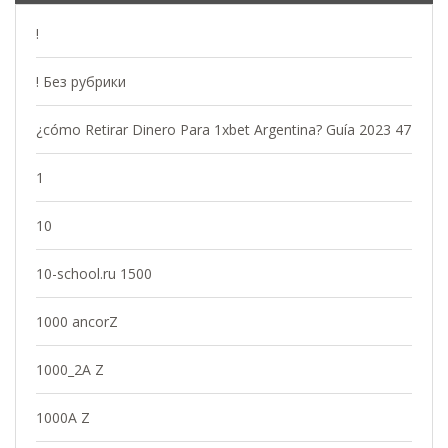
!
! Без рубрики
¿cómo Retirar Dinero Para 1xbet Argentina? Guía 2023 47
1
10
10-school.ru 1500
1000 ancorZ
1000_2A Z
1000A Z