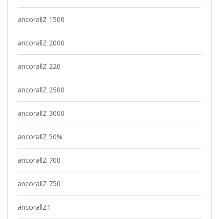
ancorallZ 1500
ancorallZ 2000
ancorallZ 220
ancorallZ 2500
ancorallZ 3000
ancorallZ 50%
ancorallZ 700
ancorallZ 750
ancorallZ1