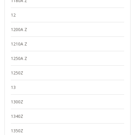
1180A Z
12
1200A Z
1210A Z
1250A Z
1250Z
13
1300Z
1340Z
1350Z