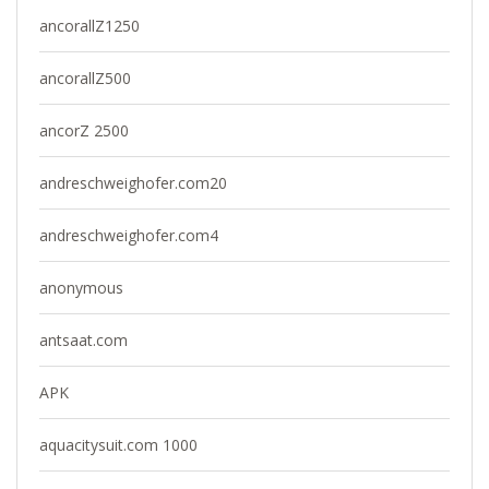
ancorallZ1250
ancorallZ500
ancorZ 2500
andreschweighofer.com20
andreschweighofer.com4
anonymous
antsaat.com
APK
aquacitysuit.com 1000