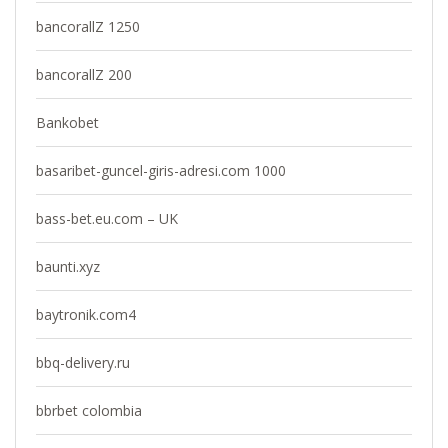
bancorallZ 1250
bancorallZ 200
Bankobet
basaribet-guncel-giris-adresi.com 1000
bass-bet.eu.com – UK
baunti.xyz
baytronik.com4
bbq-delivery.ru
bbrbet colombia