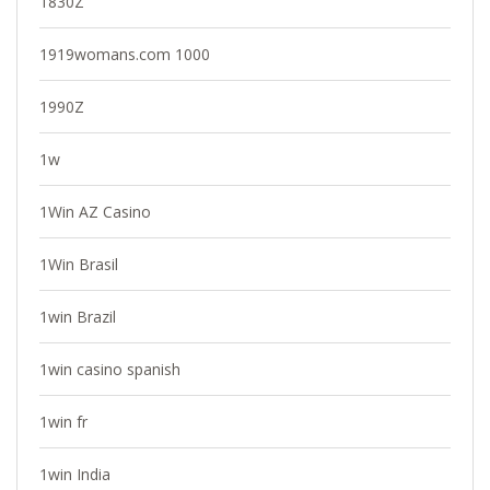
1830Z
1919womans.com 1000
1990Z
1w
1Win AZ Casino
1Win Brasil
1win Brazil
1win casino spanish
1win fr
1win India