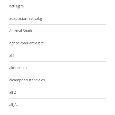
act-agire
adaptationfestival.gr
Admiral Shark
agricolalaquercia.it x1
ahh
akotech.ru
alcampoadistancia.es
all Z
all_Az