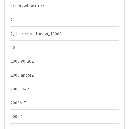
1xslots-vhod.ru 36
2
2_chickenroad.net.gr_10000
20
2000 80-20Z
2000 ancorZ
2000_BAz
2000A Z
2000Z