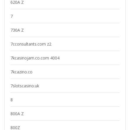
620A Z
7
730A Z
7cconsultants.com z2
7kcasinojam.co.com 4004
7kcazino.co
7slotscasino.uk
8
800A Z
800Z