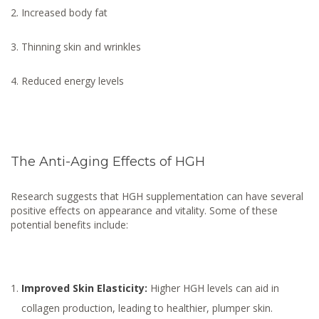
Increased body fat
Thinning skin and wrinkles
Reduced energy levels
The Anti-Aging Effects of HGH
Research suggests that HGH supplementation can have several
positive effects on appearance and vitality. Some of these
potential benefits include:
Improved Skin Elasticity:
Higher HGH levels can aid in
collagen production, leading to healthier, plumper skin.