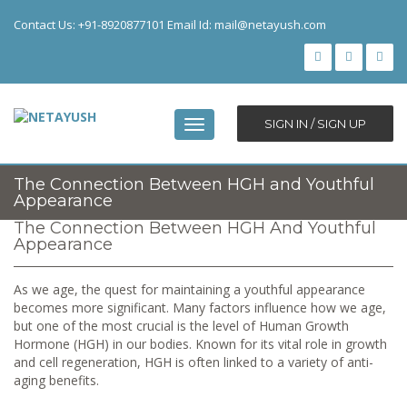
Contact Us: +91-8920877101 Email Id:
mail@netayush.com
SIGN IN / SIGN UP
Toggle
navigation
The Connection Between HGH and Youthful
Appearance
The Connection Between HGH And Youthful
Appearance
As we age, the quest for maintaining a youthful appearance
becomes more significant. Many factors influence how we age,
but one of the most crucial is the level of Human Growth
Hormone (HGH) in our bodies. Known for its vital role in growth
and cell regeneration, HGH is often linked to a variety of anti-
aging benefits.