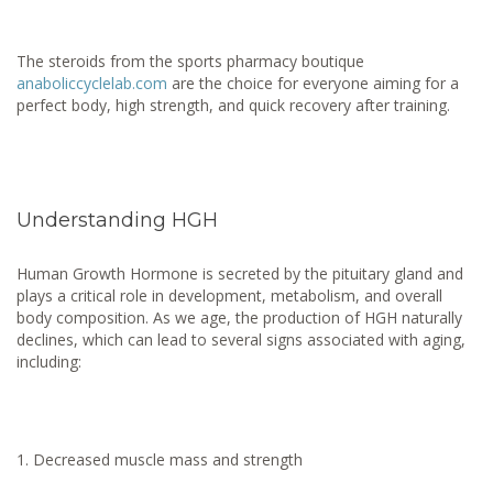
The steroids from the sports pharmacy boutique
anaboliccyclelab.com
are the choice for everyone aiming for a
perfect body, high strength, and quick recovery after training.
Understanding HGH
Human Growth Hormone is secreted by the pituitary gland and
plays a critical role in development, metabolism, and overall
body composition. As we age, the production of HGH naturally
declines, which can lead to several signs associated with aging,
including:
Decreased muscle mass and strength