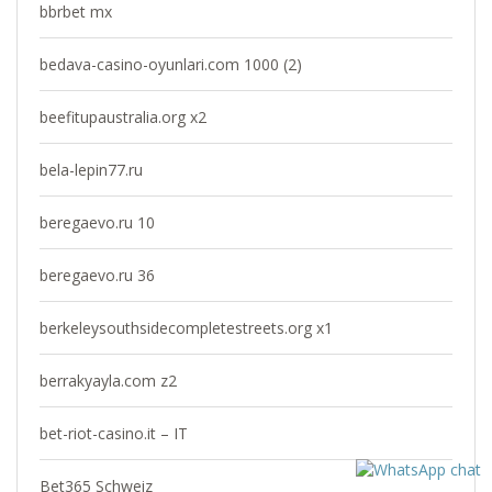
bbrbet mx
bedava-casino-oyunlari.com 1000 (2)
beefitupaustralia.org x2
bela-lepin77.ru
beregaevo.ru 10
beregaevo.ru 36
berkeleysouthsidecompletestreets.org x1
berrakyayla.com z2
bet-riot-casino.it – IT
Bet365 Schweiz