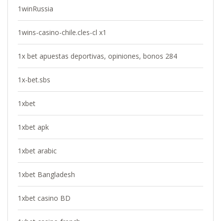
1winRussia
1wins-casino-chile.cles-cl x1
1x bet apuestas deportivas, opiniones, bonos 284
1x-bet.sbs
1xbet
1xbet apk
1xbet arabic
1xbet Bangladesh
1xbet casino BD