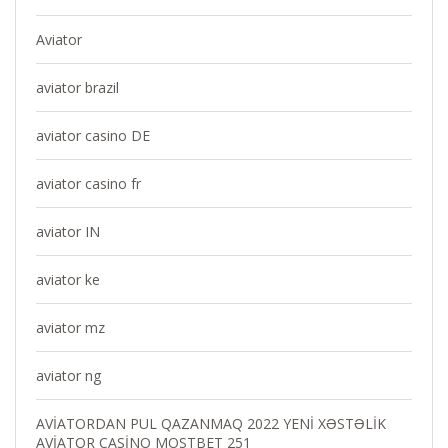
Aviator
aviator brazil
aviator casino DE
aviator casino fr
aviator IN
aviator ke
aviator mz
aviator ng
AVİATORDAN PUL QAZANMAQ 2022 YENİ XƏSTƏLİK
AVİATOR CASİNO MOSTBET 251