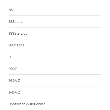
851
888starz
888starz bd
888старз
9
900Z
930A Z
940A Z
9potsofgold-slot.online