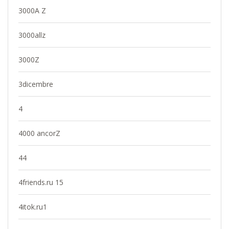
3000A Z
3000allz
3000Z
3dicembre
4
4000 ancorZ
44
4friends.ru 15
4itok.ru1