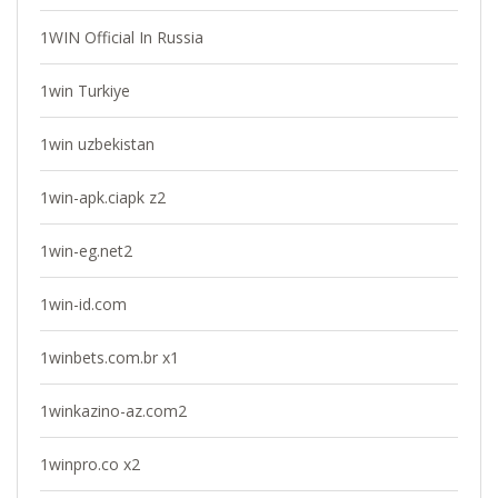
1WIN Official In Russia
1win Turkiye
1win uzbekistan
1win-apk.ciapk z2
1win-eg.net2
1win-id.com
1winbets.com.br x1
1winkazino-az.com2
1winpro.co x2