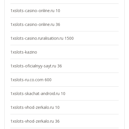
1xslots-casino-online.ru 10
1xslots-casino-online.ru 36
1xslots-casino.ruralisation.ru 1500
1xslots-kazino
1xslots-oficialnyy-sayt.ru 36
1xslots-ru.co.com 600
1xslots-skachat-android.ru 10
1xslots-vhod-zerkalo.ru 10
1xslots-vhod-zerkalo.ru 36