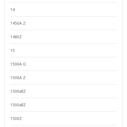
14
1450A Z
1480Z
15
1500A G
1500A Z
1500allZ
1500allZ
1500Z