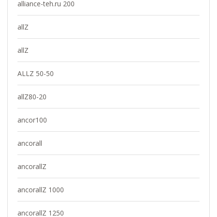
alliance-teh.ru 200
allZ
allZ
ALLZ 50-50
allZ80-20
ancor100
ancorall
ancorallZ
ancorallZ 1000
ancorallZ 1250