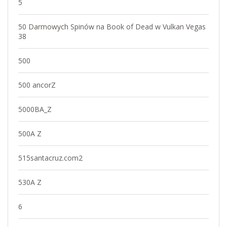
5
50 Darmowych Spinów na Book of Dead w Vulkan Vegas
38
500
500 ancorZ
5000BA_Z
500A Z
515santacruz.com2
530A Z
6