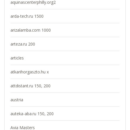
aquinascenterphilly.org2
arda-tech.ru 1500
arizalamba.com 1000
arteza.ru 200
articles
atkarihorgaszto.hu x
attdistant.ru 150, 200
austria
auteka-aba.ru 150, 200
Avia Masters