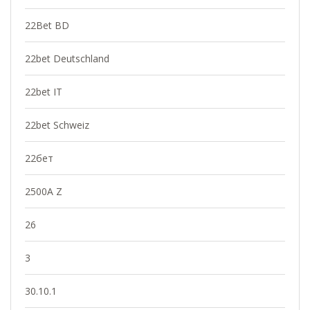
22Bet BD
22bet Deutschland
22bet IT
22bet Schweiz
22бет
2500A Z
26
3
30.10.1