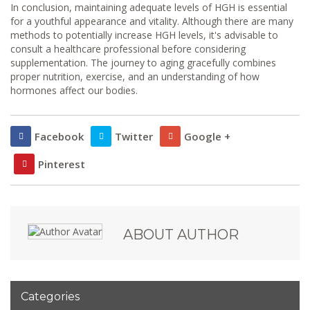
In conclusion, maintaining adequate levels of HGH is essential
for a youthful appearance and vitality. Although there are many
methods to potentially increase HGH levels, it's advisable to
consult a healthcare professional before considering
supplementation. The journey to aging gracefully combines
proper nutrition, exercise, and an understanding of how
hormones affect our bodies.
Facebook
Twitter
Google +
Pinterest
ABOUT AUTHOR
Categories