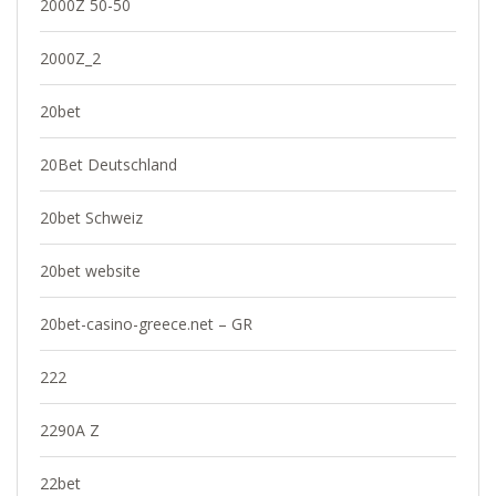
2000Z 50-50
2000Z_2
20bet
20Bet Deutschland
20bet Schweiz
20bet website
20bet-casino-greece.net – GR
222
2290A Z
22bet