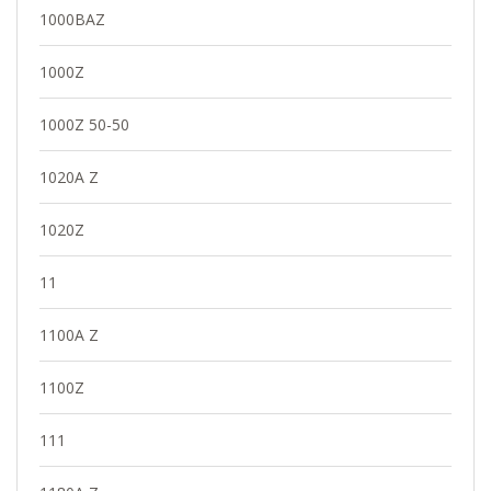
1000BAZ
1000Z
1000Z 50-50
1020A Z
1020Z
11
1100A Z
1100Z
111