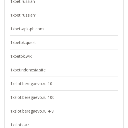
1xbet russian
1xbet russian1
1xbet-apk-ph.com
1xbetbk.quest
1xbetbk.wiki
1xbetindonesia.site
1xslot.beregaevo.ru 10
1xslot.beregaevo.ru 100
1xslot.beregaevo.ru 4-8
1xslots-az