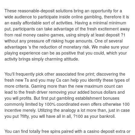
These reasonable-deposit solutions bring an opportunity for a
wide audience to participate inside online gambling, therefore it is
an easily affordable sort of activities. Having a minimal minimum
put, participants can take advantage of the fresh excitement away
from real money casino games, using simply at least deposit ?1
without any pressure off risking huge amounts. One of several
advantages 's the reduction of monetary risk. We make sure your
playing experience can be as positive that you could, which your
activity brings simply charming attitude.
You'll frequently pick other associated fine print; discovering the
fresh new Ts and you may Cs can help you identify these types of
more criteria. Gaming more than the new maximum count can
lead to the fresh driver removing your added bonus dollars and
you will profits. But first put gambling establishment bonuses
commonly limited by 100% coordinated even offers otherwise 100
incentive merely. Utilizing the analogy a lot more than, just in case
you put ?fifty, you will have all in all, ?100 as your bankroll.
You can find totally free spins paired with a casino deposit extra or