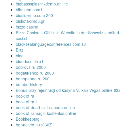
bigbasssplash1-demo.online
biireland.com1
biosidermo.com 200
biskotakimou.gr
bizzo casino
Bizzo Casino – Offizielle Website in der Schweiz – editori-
sesi.ch
blacksealanguageconferences.com z3
Blitz
blog
bluedecor.in x1
bobrovs.ru 2000
bogatir-shop.ru 2000
bohopanna.ru 200
bomberhistory
Bonus przy rejestracji od kasyna Vulkan Vegas online 632
book of ra
book of ra it
book-of-dead-slot-canada.online
book-of-ramagic-kostenlos.online
Bookkeeping
bor-neked.hu1660Z