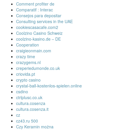
Comment profiter de
Comparatif : Interac
Consejos para depositar
Consulting services in the UAE
cookiescasacafe.com2
Coolzino Casino Schweiz
coolzino-kasino.de – DE
Cooperation
craigieonmain.com
crazy time
crazygems.nl
creperiedumonde.co.uk
criovida.pt
crypto casino
crystal-ball-kostenlos-spielen.online
csdino
ctrlplusc.co.uk
cultura.cosenza
cultura.cosenza.it
cz
cz43.ru 500
Czy Keramin można