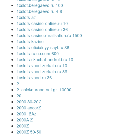
1xslot.beregaevo.ru 100
1xslot.beregaevo.ru 4-8
1xslots-az
1xslots-casino-online.ru 10
1xslots-casino-online.ru 36
1xslots-casino.ruralisation.ru 1500
1xslots-kazino
1xslots-oficialnyy-sayt.ru 36
1xslots-ru.co.com 600
1xslots-skachat-android.ru 10
1xslots-vhod-zerkalo.ru 10
1xslots-vhod-zerkalo.ru 36
1xslots-vhod.ru 36
2
2_chickenroad.net.gr_10000
20
2000 80-20Z
2000 ancorZ
2000_BAz
2000A Z
2000Z
2000Z 50-50