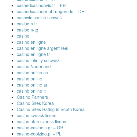
cashedcasinoavis.fr – FR
cashedcasinoerfahrungen.de – DE
cashwin casino schweiz
casibom tr
casibom-tg
casino
casino en ligne
casino en ligne argent reel
casino en ligne fr
casino infinity schweiz
casino Nederland
casino onlina ca
casino online
casino online ar
casinò online it
Casino Partners
Casino Sites Korea
Casino Sites Rating in South Korea
casino svensk licens
casino utan svensk licens
casino-casinoin.gr – GR
casino-coolzino.pl – PL