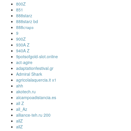
800Z
851
888starz
888starz bd
888старз
9
900Z
930A Z
940A Z
9potsofgold-slot.online
act-agire
adaptationfestival.gr
Admiral Shark
agricolalaquercia.it x1
ahh
akotech.ru
alcampoadistancia.es
all Z
all_Az
alliance-teh.ru 200
allZ
allZ