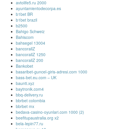
avtolife5.ru 2000
ayuntamientodecorpa.es
b1bet BR
b1bet brazil
b2500
Bahigo Schweiz
Bahiscom
bahsegel 13004
bancorallZ
bancorallZ 1250
bancorallZ 200
Bankobet
basaribet-guncel-giris-adresi.com 1000
bass-bet.eu.com – UK
baunti.xyz
baytronik.com4
bbq-delivery.ru
bbrbet colombia
bbrbet mx
bedava-casino-oyunlari.com 1000 (2)
beefitupaustralia.org x2
bela-lepin77.ru