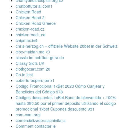
charitybirdshospital.org x2
chatbottutorial.com1
Chicken Road
Chicken Road 2
Chicken Road Greece
chicken-road.cz
chickenroad1.ca
chipmax.in4
chris-herzog.ch – offizielle Website 20bet in der Schweiz
cioc-maidan.md x3
classic-immobilien-gera.de
Classy Slots UK
clothgocart.com 20
Co to jest
coberturasperu.pe x1
Código Promocional 1xBet 2023 Cómo Canjear y
Beneficios del Código 978
Códigos descuentos 1xBet Bono de bienvenida + 100%
hasta 280,50 por el primer depósito utilizando el código
promocional 1xbet Cupones descuento 931
com-cam.org1
comercializadoralachinita.cl
Comment contacter le