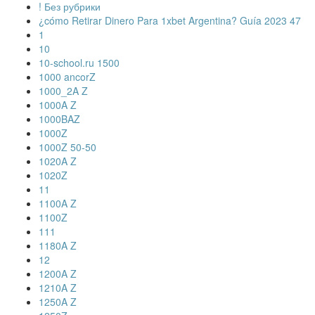
! Без рубрики
¿cómo Retirar Dinero Para 1xbet Argentina? Guía 2023 47
1
10
10-school.ru 1500
1000 ancorZ
1000_2A Z
1000A Z
1000BAZ
1000Z
1000Z 50-50
1020A Z
1020Z
11
1100A Z
1100Z
111
1180A Z
12
1200A Z
1210A Z
1250A Z