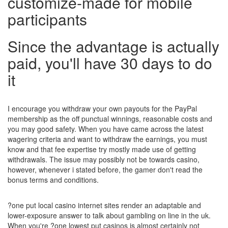
customize-made for mobile
participants
Since the advantage is actually
paid, you'll have 30 days to do
it
I encourage you withdraw your own payouts for the PayPal
membership as the off punctual winnings, reasonable costs and
you may good safety. When you have came across the latest
wagering criteria and want to withdraw the earnings, you must
know and that fee expertise try mostly made use of getting
withdrawals. The issue may possibly not be towards casino,
however, whenever i stated before, the gamer don't read the
bonus terms and conditions.
?one put local casino internet sites render an adaptable and
lower-exposure answer to talk about gambling on line in the uk.
When you're ?one lowest put casinos is almost certainly not