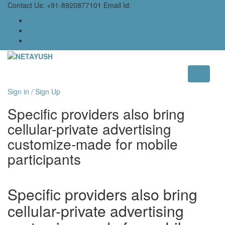
Contact Us: +91-8920877101 Email Id:
mail@netayush.com
Toggle
navigati
Sign in / Sign Up
Specific providers also bring
cellular-private advertising
customize-made for mobile
participants
Specific providers also bring
cellular-private advertising