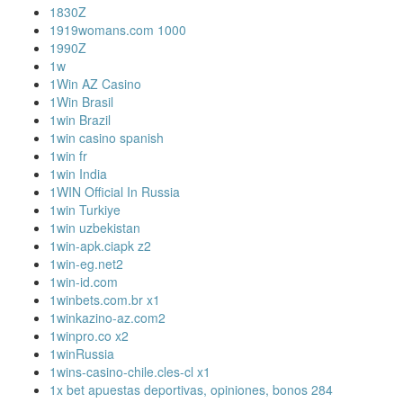
1830Z
1919womans.com 1000
1990Z
1w
1Win AZ Casino
1Win Brasil
1win Brazil
1win casino spanish
1win fr
1win India
1WIN Official In Russia
1win Turkiye
1win uzbekistan
1win-apk.ciapk z2
1win-eg.net2
1win-id.com
1winbets.com.br x1
1winkazino-az.com2
1winpro.co x2
1winRussia
1wins-casino-chile.cles-cl x1
1x bet apuestas deportivas, opiniones, bonos 284