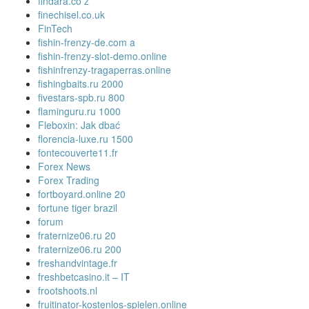
findara.co z
finechisel.co.uk
FinTech
fishin-frenzy-de.com a
fishin-frenzy-slot-demo.online
fishinfrenzy-tragaperras.online
fishingbaits.ru 2000
fivestars-spb.ru 800
flaminguru.ru 1000
Fleboxin: Jak dbać
florencia-luxe.ru 1500
fontecouverte11.fr
Forex News
Forex Trading
fortboyard.online 20
fortune tiger brazil
forum
fraternize06.ru 20
fraternize06.ru 200
freshandvintage.fr
freshbetcasino.it – IT
frootshoots.nl
fruitinator-kostenlos-spielen.online