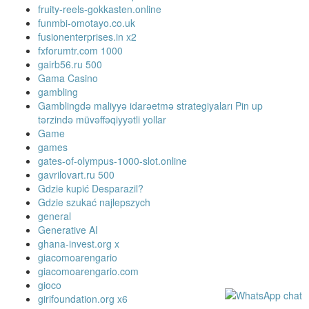
fruity-reels-gokkasten.online
funmbi-omotayo.co.uk
fusionenterprises.in x2
fxforumtr.com 1000
gairb56.ru 500
Gama Casino
gambling
Gamblingdə maliyyə idarəetmə strategiyaları Pin up
tərzində müvəffəqiyyətli yollar
Game
games
gates-of-olympus-1000-slot.online
gavrilovart.ru 500
Gdzie kupić Desparazil?
Gdzie szukać najlepszych
general
Generative AI
ghana-invest.org x
giacomoarengario
giacomoarengario.com
gioco
girifoundation.org x6