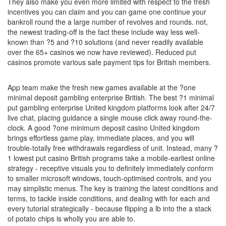
They also make you even more limited with respect to the fresh
incentives you can claim and you can game one continue your
bankroll round the a large number of revolves and rounds. not,
the newest trading-off is the fact these include way less well-
known than ?5 and ?10 solutions (and never readily available
over the 65+ casinos we now have reviewed). Reduced put
casinos promote various safe payment tips for British members.
App team make the fresh new games available at the ?one
minimal deposit gambling enterprise British. The best ?1 minimal
put gambling enterprise United kingdom platforms look after 24/7
live chat, placing guidance a single mouse click away round-the-
clock. A good ?one minimum deposit casino United kingdom
brings effortless game play, immediate places, and you will
trouble-totally free withdrawals regardless of unit. Instead, many ?
1 lowest put casino British programs take a mobile-earliest online
strategy - receptive visuals you to definitely immediately conform
to smaller microsoft windows, touch-optimised controls, and you
may simplistic menus. The key is training the latest conditions and
terms, to tackle inside conditions, and dealing with for each and
every tutorial strategically - because flipping a lb into the a stack
of potato chips is wholly you are able to.