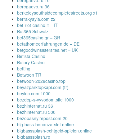
beregaevo.ru 10
beregaevo.ru 36
berkeleysouthsidecompletestreets.org x1
berrakyayla.com z2
bet-riot-casino.it – IT
Bet365 Schweiz
bet365casino.gr – GR
betathomeerfahrungen.de – DE
betgoodwinsistersites.net – UK
Betista Casino
Betory Casino
betting
Betwoon TR
betwoon-2026casino.top
beyazparktopkapi.com (tr)
beyloc.com 1000
bezdep-s-vyvodom.site 1000
bezhinternat.ru 36
bezhinternat.ru 500
bezopasnyirepost.com 20
big-bass-bonanza-slot.online
bigbasssplash-echtgeld-spielen.online
bigbasssplash.ro