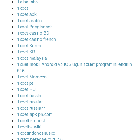
1x-bet.sbs
1xbet
1xbet apk
1xbet arabic
1xbet Bangladesh
1xbet casino BD
1xbet casino french
1xbet Korea
1xbet KR
1xbet malaysia
1xBet mobil Android və iOS üçün 1xBet proqramını endirin
516
1xbet Morocco
1xbet pt
1xbet RU
1xbet russia
1xbet russian
1xbet russian1
1xbet-apk-ph.com
1xbetbk.quest
1xbetbk.wiki
1xbetindonesia.site
1xslot.beregaevo.ru 10