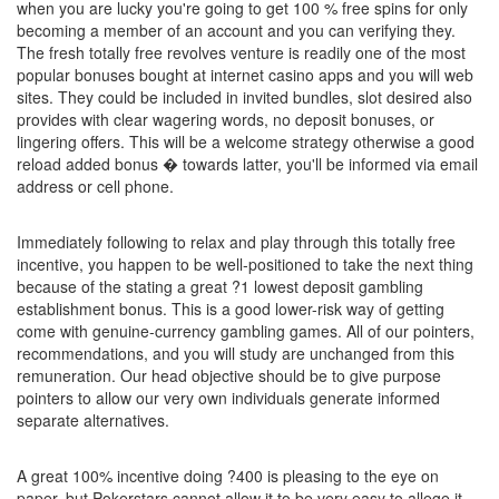
when you are lucky you're going to get 100 % free spins for only
becoming a member of an account and you can verifying they.
The fresh totally free revolves venture is readily one of the most
popular bonuses bought at internet casino apps and you will web
sites. They could be included in invited bundles, slot desired also
provides with clear wagering words, no deposit bonuses, or
lingering offers. This will be a welcome strategy otherwise a good
reload added bonus � towards latter, you'll be informed via email
address or cell phone.
Immediately following to relax and play through this totally free
incentive, you happen to be well-positioned to take the next thing
because of the stating a great ?1 lowest deposit gambling
establishment bonus. This is a good lower-risk way of getting
come with genuine-currency gambling games. All of our pointers,
recommendations, and you will study are unchanged from this
remuneration. Our head objective should be to give purpose
pointers to allow our very own individuals generate informed
separate alternatives.
A great 100% incentive doing ?400 is pleasing to the eye on
paper, but Pokerstars cannot allow it to be very easy to allege it.