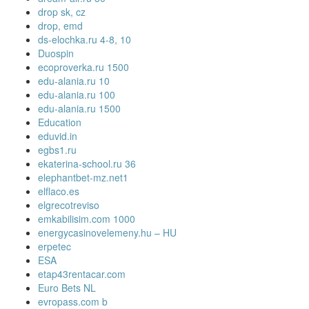
drop sk, cz
drop, emd
ds-elochka.ru 4-8, 10
Duospin
ecoproverka.ru 1500
edu-alania.ru 10
edu-alania.ru 100
edu-alania.ru 1500
Education
eduvid.in
egbs1.ru
ekaterina-school.ru 36
elephantbet-mz.net1
elflaco.es
elgrecotreviso
emkabilisim.com 1000
energycasinovelemeny.hu – HU
erpetec
ESA
etap43rentacar.com
Euro Bets NL
evropass.com b