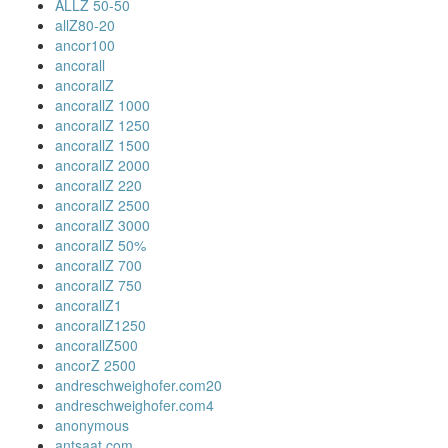
ALLZ 50-50
allZ80-20
ancor100
ancorall
ancorallZ
ancorallZ 1000
ancorallZ 1250
ancorallZ 1500
ancorallZ 2000
ancorallZ 220
ancorallZ 2500
ancorallZ 3000
ancorallZ 50%
ancorallZ 700
ancorallZ 750
ancorallZ1
ancorallZ1250
ancorallZ500
ancorZ 2500
andreschweighofer.com20
andreschweighofer.com4
anonymous
antsaat.com