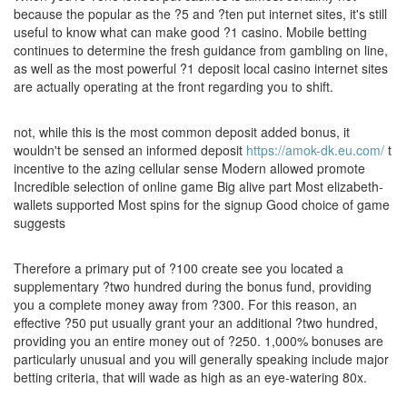
because the popular as the ?5 and ?ten put internet sites, it's still
useful to know what can make good ?1 casino. Mobile betting
continues to determine the fresh guidance from gambling on line,
as well as the most powerful ?1 deposit local casino internet sites
are actually operating at the front regarding you to shift.
not, while this is the most common deposit added bonus, it
wouldn't be sensed an informed deposit
https://amok-dk.eu.com/
t
incentive to the azing cellular sense Modern allowed promote
Incredible selection of online game Big alive part Most elizabeth-
wallets supported Most spins for the signup Good choice of game
suggests
Therefore a primary put of ?100 create see you located a
supplementary ?two hundred during the bonus fund, providing
you a complete money away from ?300. For this reason, an
effective ?50 put usually grant your an additional ?two hundred,
providing you an entire money out of ?250. 1,000% bonuses are
particularly unusual and you will generally speaking include major
betting criteria, that will wade as high as an eye-watering 80x.