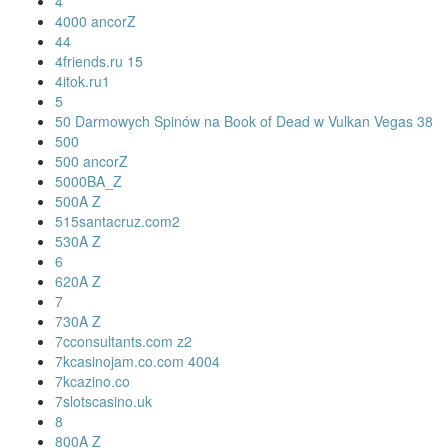
4
4000 ancorZ
44
4friends.ru 15
4itok.ru1
5
50 Darmowych Spinów na Book of Dead w Vulkan Vegas 38
500
500 ancorZ
5000BA_Z
500A Z
515santacruz.com2
530A Z
6
620A Z
7
730A Z
7cconsultants.com z2
7kcasinojam.co.com 4004
7kcazino.co
7slotscasino.uk
8
800A Z