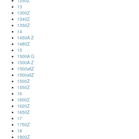
1250Z
13
1300Z
1340Z
1350Z
14
1450A Z
1480Z
15
1500A G
1500A Z
1500allZ
1500allZ
1500Z
1550Z
16
1600Z
1620Z
1650Z
17
1750Z
18
1800Z