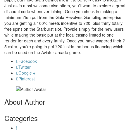
Just as in most welcome also offers, you'll want to explore a great
discount code whenever joining. Once you check in making a
minimum ?ten put from the Gala Revolves Gambling enterprise,
you are getting a 100% meets incentive to ?20, plus thirty totally
free spins on the Starburst slot. Provide simply for the new users
while making the basic put at the local casino limited to one
render for each and every family. Once you have wagered their ?
5 extra, you're going to get ?20 inside the bonus financing which
can be used on the Aviator arcade game.
Facebook
Twitter
Google +
Pinterest
About Author
Categories
!