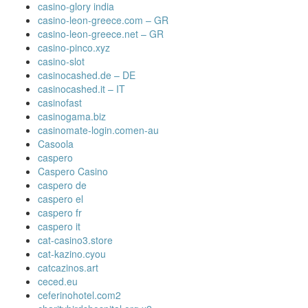
casino-glory india
casino-leon-greece.com – GR
casino-leon-greece.net – GR
casino-pinco.xyz
casino-slot
casinocashed.de – DE
casinocashed.it – IT
casinofast
casinogama.biz
casinomate-login.comen-au
Casoola
caspero
Caspero Casino
caspero de
caspero el
caspero fr
caspero it
cat-casino3.store
cat-kazino.cyou
catcazinos.art
ceced.eu
ceferinohotel.com2