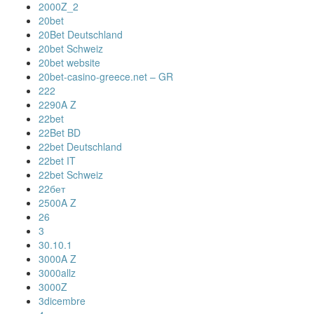
2000Z_2
20bet
20Bet Deutschland
20bet Schweiz
20bet website
20bet-casino-greece.net – GR
222
2290A Z
22bet
22Bet BD
22bet Deutschland
22bet IT
22bet Schweiz
22бет
2500A Z
26
3
30.10.1
3000A Z
3000allz
3000Z
3dicembre