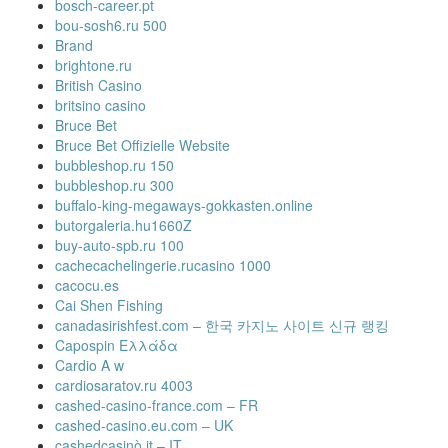
bosch-career.pt
bou-sosh6.ru 500
Brand
brightone.ru
British Casino
britsino casino
Bruce Bet
Bruce Bet Offizielle Website
bubbleshop.ru 150
bubbleshop.ru 300
buffalo-king-megaways-gokkasten.online
butorgaleria.hu1660Z
buy-auto-spb.ru 100
cachecachelingerie.rucasino 1000
cacocu.es
Cai Shen Fishing
canadasirishfest.com – 한국 카지노 사이트 신규 랭킹
Capospin Ελλάδα
Cardio A w
cardiosaratov.ru 4003
cashed-casino-france.com – FR
cashed-casino.eu.com – UK
cashedcasinò.it – IT