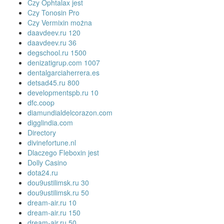
Czy Ophtalax jest
Czy Tonosin Pro
Czy Vermixin można
daavdeev.ru 120
daavdeev.ru 36
degschool.ru 1500
denizatigrup.com 1007
dentalgarciaherrera.es
detsad45.ru 800
developmentspb.ru 10
dfc.coop
diamundialdelcorazon.com
digglindia.com
Directory
divinefortune.nl
Dlaczego Fleboxin jest
Dolly Casino
dota24.ru
dou9ustilimsk.ru 30
dou9ustilimsk.ru 50
dream-air.ru 10
dream-air.ru 150
dream-air.ru 50