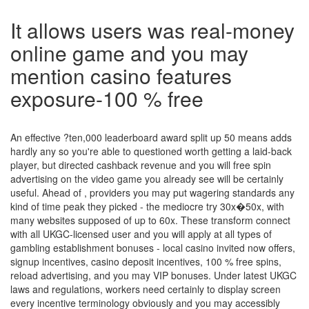
It allows users was real-money
online game and you may
mention casino features
exposure-100 % free
An effective ?ten,000 leaderboard award split up 50 means adds
hardly any so you're able to questioned worth getting a laid-back
player, but directed cashback revenue and you will free spin
advertising on the video game you already see will be certainly
useful. Ahead of , providers you may put wagering standards any
kind of time peak they picked - the mediocre try 30x�50x, with
many websites supposed of up to 60x. These transform connect
with all UKGC-licensed user and you will apply at all types of
gambling establishment bonuses - local casino invited now offers,
signup incentives, casino deposit incentives, 100 % free spins,
reload advertising, and you may VIP bonuses. Under latest UKGC
laws and regulations, workers need certainly to display screen
every incentive terminology obviously and you may accessibly