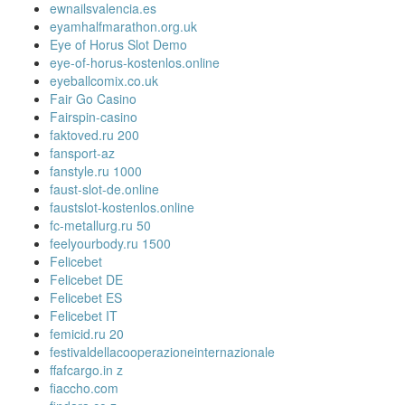
ewnailsvalencia.es
eyamhalfmarathon.org.uk
Eye of Horus Slot Demo
eye-of-horus-kostenlos.online
eyeballcomix.co.uk
Fair Go Casino
Fairspin-casino
faktoved.ru 200
fansport-az
fanstyle.ru 1000
faust-slot-de.online
faustslot-kostenlos.online
fc-metallurg.ru 50
feelyourbody.ru 1500
Felicebet
Felicebet DE
Felicebet ES
Felicebet IT
femicid.ru 20
festivaldellacooperazioneinternazionale
ffafcargo.in z
fiaccho.com