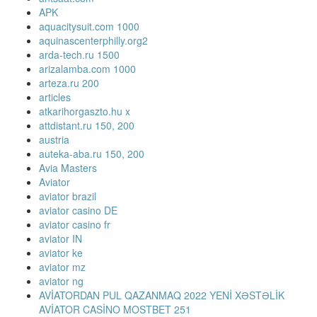
APK
aquacitysuit.com 1000
aquinascenterphilly.org2
arda-tech.ru 1500
arizalamba.com 1000
arteza.ru 200
articles
atkarihorgaszto.hu x
attdistant.ru 150, 200
austria
auteka-aba.ru 150, 200
Avia Masters
Aviator
aviator brazil
aviator casino DE
aviator casino fr
aviator IN
aviator ke
aviator mz
aviator ng
AVİATORDAN PUL QAZANMAQ 2022 YENİ XƏSTƏLİK
AVİATOR CASİNO MOSTBET 251