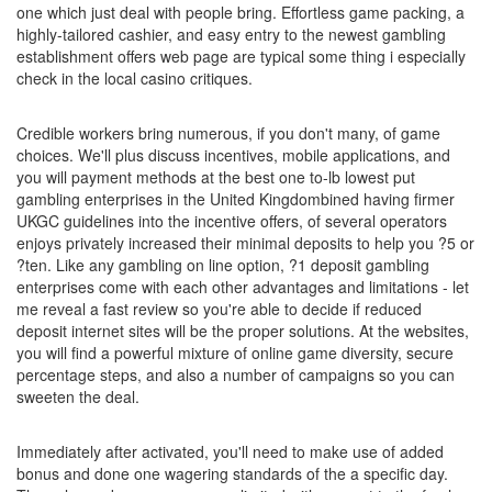
one which just deal with people bring. Effortless game packing, a
highly-tailored cashier, and easy entry to the newest gambling
establishment offers web page are typical some thing i especially
check in the local casino critiques.
Credible workers bring numerous, if you don't many, of game
choices. We'll plus discuss incentives, mobile applications, and
you will payment methods at the best one to-lb lowest put
gambling enterprises in the United Kingdombined having firmer
UKGC guidelines into the incentive offers, of several operators
enjoys privately increased their minimal deposits to help you ?5 or
?ten. Like any gambling on line option, ?1 deposit gambling
enterprises come with each other advantages and limitations - let
me reveal a fast review so you're able to decide if reduced
deposit internet sites will be the proper solutions. At the websites,
you will find a powerful mixture of online game diversity, secure
percentage steps, and also a number of campaigns so you can
sweeten the deal.
Immediately after activated, you'll need to make use of added
bonus and done one wagering standards of the a specific day.