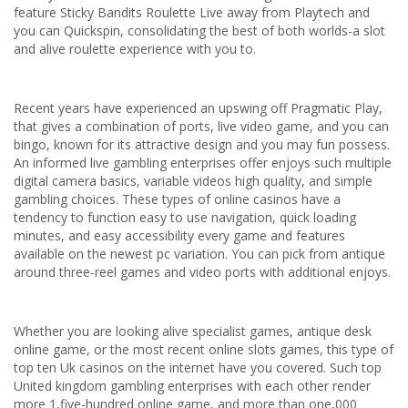
feature Sticky Bandits Roulette Live away from Playtech and
you can Quickspin, consolidating the best of both worlds-a slot
and alive roulette experience with you to.
Recent years have experienced an upswing off Pragmatic Play,
that gives a combination of ports, live video game, and you can
bingo, known for its attractive design and you may fun possess.
An informed live gambling enterprises offer enjoys such multiple
digital camera basics, variable videos high quality, and simple
gambling choices. These types of online casinos have a
tendency to function easy to use navigation, quick loading
minutes, and easy accessibility every game and features
available on the newest pc variation. You can pick from antique
around three-reel games and video ports with additional enjoys.
Whether you are looking alive specialist games, antique desk
online game, or the most recent online slots games, this type of
top ten Uk casinos on the internet have you covered. Such top
United kingdom gambling enterprises with each other render
more 1,five-hundred online game, and more than one,000