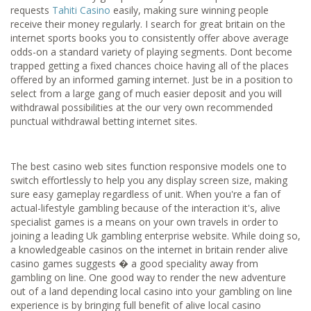
requests
Tahiti Casino
easily, making sure winning people
receive their money regularly. I search for great britain on the
internet sports books you to consistently offer above average
odds-on a standard variety of playing segments. Dont become
trapped getting a fixed chances choice having all of the places
offered by an informed gaming internet. Just be in a position to
select from a large gang of much easier deposit and you will
withdrawal possibilities at the our very own recommended
punctual withdrawal betting internet sites.
The best casino web sites function responsive models one to
switch effortlessly to help you any display screen size, making
sure easy gameplay regardless of unit. When you're a fan of
actual-lifestyle gambling because of the interaction it's, alive
specialist games is a means on your own travels in order to
joining a leading Uk gambling enterprise website. While doing so,
a knowledgeable casinos on the internet in britain render alive
casino games suggests � a good speciality away from
gambling on line. One good way to render the new adventure
out of a land depending local casino into your gambling on line
experience is by bringing full benefit of alive local casino