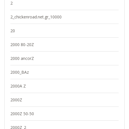
2
2_chickenroad.net.gr_10000
20
2000 80-20Z
2000 ancorZ
2000_BAz
2000A Z
2000Z
2000Z 50-50
2000Z_2