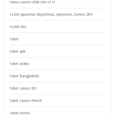
1wins-casino-chile.cles-cl x1
1x bet apuestas deportivas, opiniones, bonos 284
1x-bet.sbs
1xbet
1xbet apk
1xbet arabic
1xbet Bangladesh
1xbet casino BD
1xbet casino french
1xbet Korea