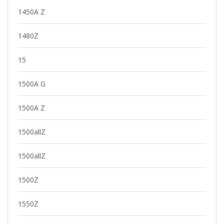
1450A Z
1480Z
15
1500A G
1500A Z
1500allZ
1500allZ
1500Z
1550Z