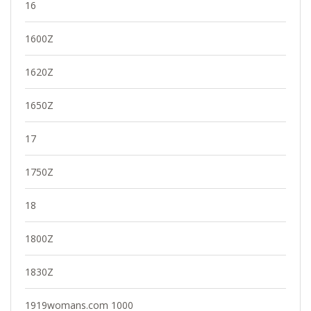
16
1600Z
1620Z
1650Z
17
1750Z
18
1800Z
1830Z
1919womans.com 1000