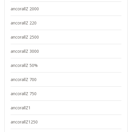
ancorallZ 2000
ancorallZ 220
ancorallZ 2500
ancorallZ 3000
ancorallZ 50%
ancorallZ 700
ancorallZ 750
ancorallZ1
ancorallZ1250