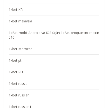
1xbet KR
1xbet malaysia
1xBet mobil Android və iOS üçün 1xBet proqramını endirin
516
1xbet Morocco
1xbet pt
1xbet RU
1xbet russia
1xbet russian
1xbet russian1