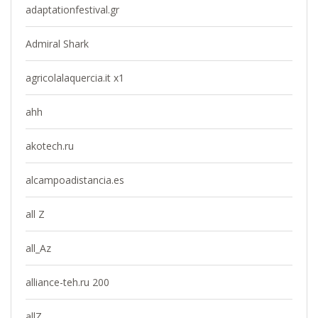
adaptationfestival.gr
Admiral Shark
agricolalaquercia.it x1
ahh
akotech.ru
alcampoadistancia.es
all Z
all_Az
alliance-teh.ru 200
allZ