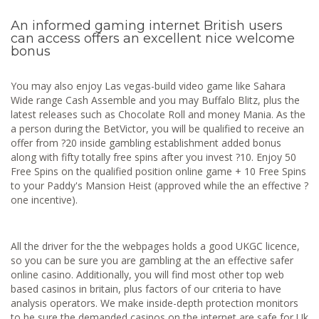
An informed gaming internet British users
can access offers an excellent nice welcome
bonus
You may also enjoy Las vegas-build video game like Sahara
Wide range Cash Assemble and you may Buffalo Blitz, plus the
latest releases such as Chocolate Roll and money Mania. As the
a person during the BetVictor, you will be qualified to receive an
offer from ?20 inside gambling establishment added bonus
along with fifty totally free spins after you invest ?10. Enjoy 50
Free Spins on the qualified position online game + 10 Free Spins
to your Paddy's Mansion Heist (approved while the an effective ?
one incentive).
All the driver for the the webpages holds a good UKGC licence,
so you can be sure you are gambling at the an effective safer
online casino. Additionally, you will find most other top web
based casinos in britain, plus factors of our criteria to have
analysis operators. We make inside-depth protection monitors
to be sure the demanded casinos on the internet are safe for Uk