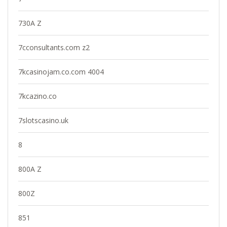
730A Z
7cconsultants.com z2
7kcasinojam.co.com 4004
7kcazino.co
7slotscasino.uk
8
800A Z
800Z
851