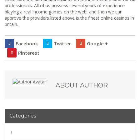
professionals. All of us possess several years of experience
playing a real income games on the web, and then we can
approve the providers listed above is the finest online casinos in
britain.
Facebook
Twitter
Google +
Pinterest
ABOUT AUTHOR
Categories
!