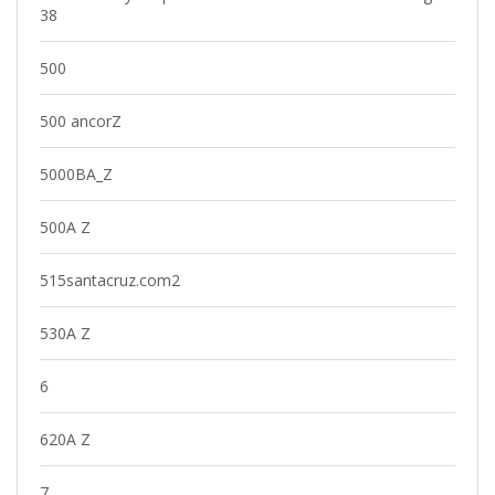
38
500
500 ancorZ
5000BA_Z
500A Z
515santacruz.com2
530A Z
6
620A Z
7