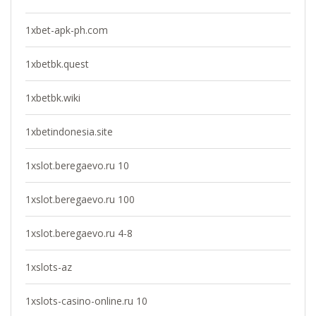
1xbet-apk-ph.com
1xbetbk.quest
1xbetbk.wiki
1xbetindonesia.site
1xslot.beregaevo.ru 10
1xslot.beregaevo.ru 100
1xslot.beregaevo.ru 4-8
1xslots-az
1xslots-casino-online.ru 10