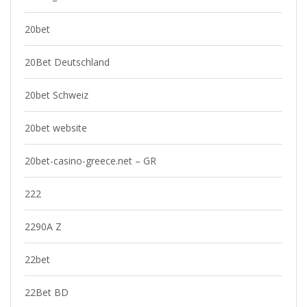
20bet
20Bet Deutschland
20bet Schweiz
20bet website
20bet-casino-greece.net – GR
222
2290A Z
22bet
22Bet BD