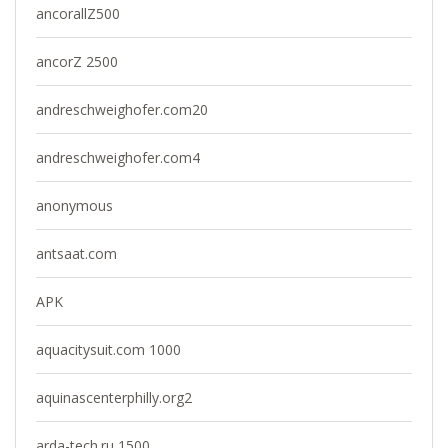
ancorallZ500
ancorZ 2500
andreschweighofer.com20
andreschweighofer.com4
anonymous
antsaat.com
APK
aquacitysuit.com 1000
aquinascenterphilly.org2
arda-tech.ru 1500