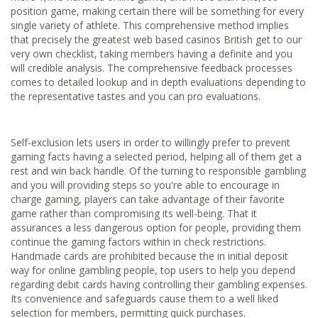
position game, making certain there will be something for every
single variety of athlete. This comprehensive method implies
that precisely the greatest web based casinos British get to our
very own checklist, taking members having a definite and you
will credible analysis. The comprehensive feedback processes
comes to detailed lookup and in depth evaluations depending to
the representative tastes and you can pro evaluations.
Self-exclusion lets users in order to willingly prefer to prevent
gaming facts having a selected period, helping all of them get a
rest and win back handle. Of the turning to responsible gambling
and you will providing steps so you're able to encourage in
charge gaming, players can take advantage of their favorite
game rather than compromising its well-being. That it
assurances a less dangerous option for people, providing them
continue the gaming factors within in check restrictions.
Handmade cards are prohibited because the in initial deposit
way for online gambling people, top users to help you depend
regarding debit cards having controlling their gambling expenses.
Its convenience and safeguards cause them to a well liked
selection for members, permitting quick purchases.