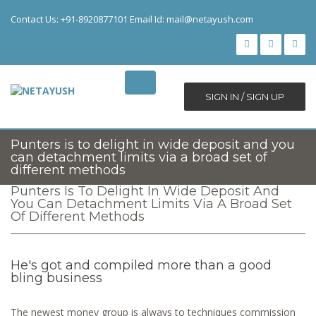
Contact Us: +91-8920877101 Email Id:
mail@netayush.com
Toggle
SIGN IN / SIGN UP
navigation
Punters is to delight in wide deposit and you
can detachment limits via a broad set of
different methods
Punters Is To Delight In Wide Deposit And
You Can Detachment Limits Via A Broad Set
Of Different Methods
He's got and compiled more than a good
bling business
The newest money group is always to techniques commission