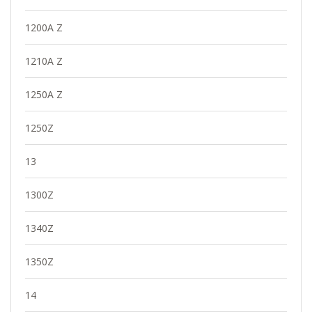
1200A Z
1210A Z
1250A Z
1250Z
13
1300Z
1340Z
1350Z
14