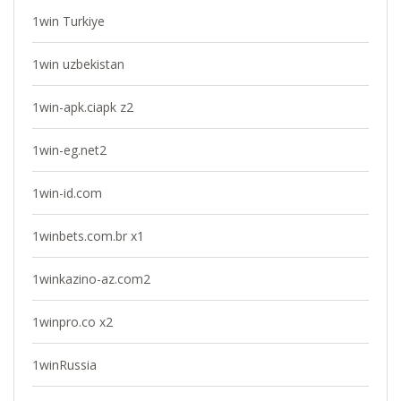
1win Turkiye
1win uzbekistan
1win-apk.ciapk z2
1win-eg.net2
1win-id.com
1winbets.com.br x1
1winkazino-az.com2
1winpro.co x2
1winRussia