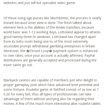
websites and you will live specialist video game.
Of these using age-purses like MuchBetter, the process is nearly
instant because inner view is done. The fresh talked about
element here is the abilities of the lender transfers; because
world basic was 1-12 working days, Lottoland appear to attacks
good twenty-three-hr windows. Lottoland has changed apart
from its lotto roots being one to of the most extremely
accessible prompt withdrawal gambling enterprises in britain.
Moreover, the �Closed-Loop� payment system is enhanced
to own rates; once your account is actually affirmed, PayPal
distributions are generally accepted and processed during the
exact same go out.
Blackjack casinos are capable of members just who delight in
proper gameplay joint which have advanced level potential and
some fortune. Roulette game at Betfred consist of as low as ?
0.20 for every bet, thus all types of professionals can take
advantage of them without worrying also far regarding their
money. A few of the much more interesting alive roulette tables