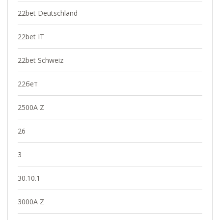
22bet Deutschland
22bet IT
22bet Schweiz
22бет
2500A Z
26
3
30.10.1
3000A Z