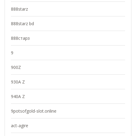
888starz
888starz bd
888старз
9
900Z
930A Z
940A Z
9potsofgold-slot.online
act-agire