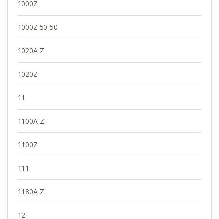
1000Z
1000Z 50-50
1020A Z
1020Z
11
1100A Z
1100Z
111
1180A Z
12