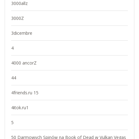
3000allz
3000Z
3dicembre
4
4000 ancorZ
44
4friends.ru 15
4itok.ru1
5
50 Darmowych Spinów na Book of Dead w Vulkan Vegas