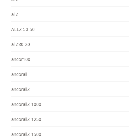
allZ
ALLZ 50-50
allZ80-20
ancor100
ancorall
ancorallZ
ancorallZ 1000
ancorallZ 1250
ancorallZ 1500