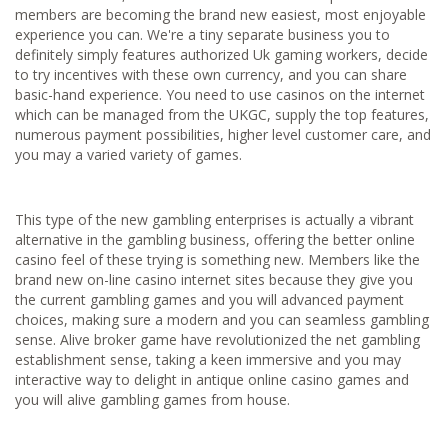
members are becoming the brand new easiest, most enjoyable
experience you can. We're a tiny separate business you to
definitely simply features authorized Uk gaming workers, decide
to try incentives with these own currency, and you can share
basic-hand experience. You need to use casinos on the internet
which can be managed from the UKGC, supply the top features,
numerous payment possibilities, higher level customer care, and
you may a varied variety of games.
This type of the new gambling enterprises is actually a vibrant
alternative in the gambling business, offering the better online
casino feel of these trying is something new. Members like the
brand new on-line casino internet sites because they give you
the current gambling games and you will advanced payment
choices, making sure a modern and you can seamless gambling
sense. Alive broker game have revolutionized the net gambling
establishment sense, taking a keen immersive and you may
interactive way to delight in antique online casino games and
you will alive gambling games from house.