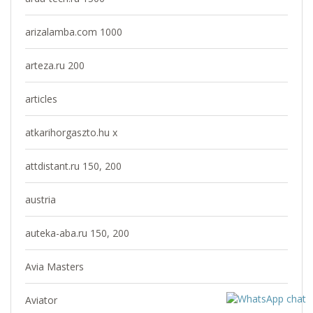
arizalamba.com 1000
arteza.ru 200
articles
atkarihorgaszto.hu x
attdistant.ru 150, 200
austria
auteka-aba.ru 150, 200
Avia Masters
Aviator