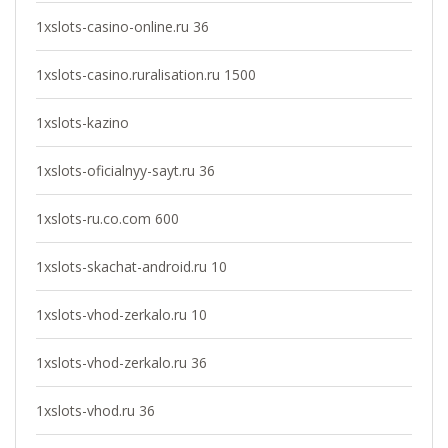
1xslots-casino-online.ru 36
1xslots-casino.ruralisation.ru 1500
1xslots-kazino
1xslots-oficialnyy-sayt.ru 36
1xslots-ru.co.com 600
1xslots-skachat-android.ru 10
1xslots-vhod-zerkalo.ru 10
1xslots-vhod-zerkalo.ru 36
1xslots-vhod.ru 36