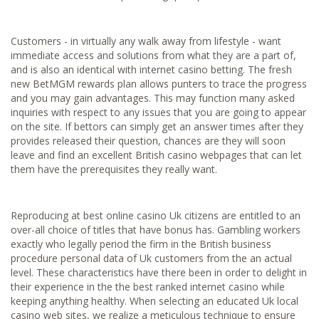
Customers - in virtually any walk away from lifestyle - want
immediate access and solutions from what they are a part of,
and is also an identical with internet casino betting. The fresh
new BetMGM rewards plan allows punters to trace the progress
and you may gain advantages. This may function many asked
inquiries with respect to any issues that you are going to appear
on the site. If bettors can simply get an answer times after they
provides released their question, chances are they will soon
leave and find an excellent British casino webpages that can let
them have the prerequisites they really want.
Reproducing at best online casino Uk citizens are entitled to an
over-all choice of titles that have bonus has. Gambling workers
exactly who legally period the firm in the British business
procedure personal data of Uk customers from the an actual
level. These characteristics have there been in order to delight in
their experience in the the best ranked internet casino while
keeping anything healthy. When selecting an educated Uk local
casino web sites, we realize a meticulous technique to ensure