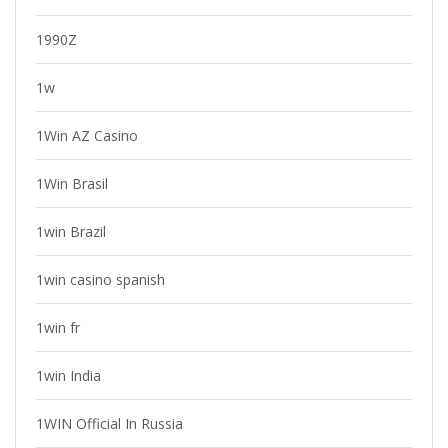
1990Z
1w
1Win AZ Casino
1Win Brasil
1win Brazil
1win casino spanish
1win fr
1win India
1WIN Official In Russia