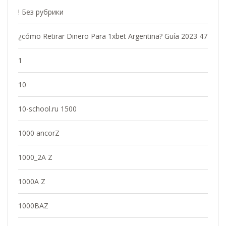
! Без рубрики
¿cómo Retirar Dinero Para 1xbet Argentina? Guía 2023 47
1
10
10-school.ru 1500
1000 ancorZ
1000_2A Z
1000A Z
1000BAZ