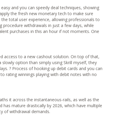
e easy and you can speedy deal techniques, showing
l apply the fresh new monetary tech to make sure
 the total user experience, allowing professionals to
ng procedure withdrawals in just a few days, while
valent purchases in this an hour if not moments. One
eed access to a new cashout solution. On top of that,
 slowly option than simply using Skrill myself, they
days. ? Process of hooking up debit cards and you can
to rating winnings playing with debit notes with no
aths it across the instantaneous-rails, as well as the
and has mature drastically by 2026, which have multiple
ity of withdrawal demands.