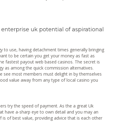
terprise uk potential of aspirational
egy to use, having detachment times generally bringing
 want to be certain you get your money as fast as
 the fastest payout web based casinos. The secret is
gy as among the quick commission alternatives.
e we see most members must delight in by themselves
 good value away from any type of local casino you
rs try the speed of payment. As the a great Uk
at have a-sharp eye to own detail and you may an
is of best value, providing advice that is each other