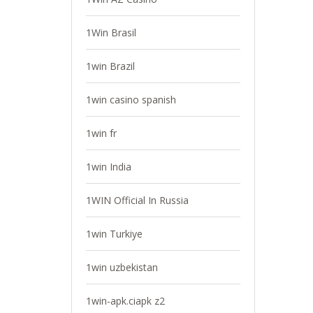
1Win Brasil
1win Brazil
1win casino spanish
1win fr
1win India
1WIN Official In Russia
1win Turkiye
1win uzbekistan
1win-apk.ciapk z2