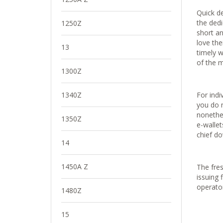
Quick d
the dedi
1250Z
short an
love the
13
timely w
of the m
1300Z
1340Z
For indi
you do n
nonethel
1350Z
e-wallet
chief do
14
1450A Z
The fres
issuing 
operator
1480Z
15