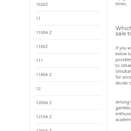
times.
1020Z
11
Which
1100A Z
sale t
1100Z
If you w
below tw
possible
111
to obta
Simulta
1180A Z
for sinc
decide o
12
Among t
1200A Z
gamblin
enthusia
1210A Z
academi
1250A Z