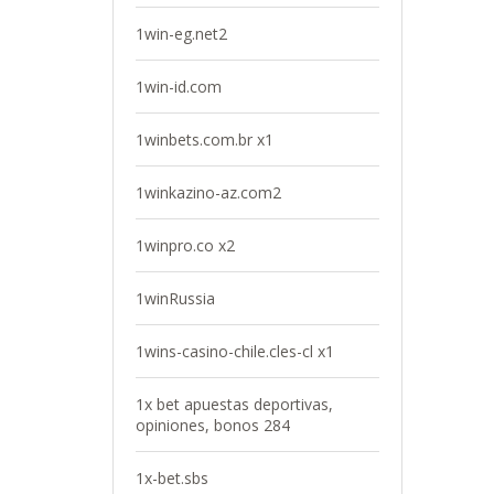
1win-eg.net2
1win-id.com
1winbets.com.br x1
1winkazino-az.com2
1winpro.co x2
1winRussia
1wins-casino-chile.cles-cl x1
1x bet apuestas deportivas,
opiniones, bonos 284
1x-bet.sbs