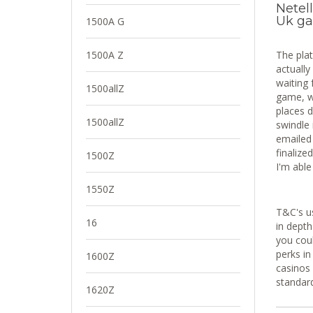
Netel
Uk ga
1500A G
1500A Z
The plat
actually
waiting 
1500allZ
game, w
places d
1500allZ
swindle 
emailed 
finalize
1500Z
I'm abl
1550Z
T&C's us
16
in depth
you coul
perks in
1600Z
casinos 
standard
1620Z