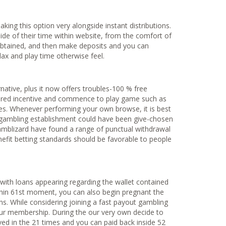
king this option very alongside instant distributions.
ide of their time within website, from the comfort of
 obtained, and then make deposits and you can
lax and play time otherwise feel.
rnative, plus it now offers troubles-100 % free
sired incentive and commence to play game such as
es. Whenever performing your own browse, it is best
gle gambling establishment could have been give-chosen
Gamblizard have found a range of punctual withdrawal
efit betting standards should be favorable to people
ith loans appearing regarding the wallet contained
ithin 61st moment, you can also begin pregnant the
. While considering joining a fast payout gambling
your membership. During the our very own decide to
ved in the 21 times and you can paid back inside 52