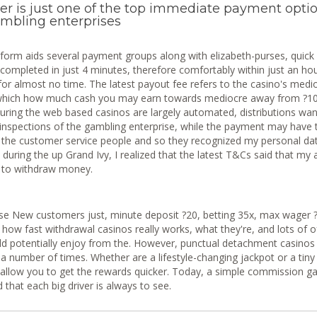
ler is just one of the top immediate payment option
mbling enterprises
form aids several payment groups along with elizabeth-purses, quick
 completed in just 4 minutes, therefore comfortably within just an h
for almost no time. The latest payout fee refers to the casino's medioc
hich how much cash you may earn towards mediocre away from ?100 o
uring the web based casinos are largely automated, distributions want 
inspections of the gambling enterprise, while the payment may have 
the customer service people and so they recognized my personal data 
d during the up Grand Ivy, I realized that the latest T&Cs said that 
e to withdraw money.
e New customers just, minute deposit ?20, betting 35x, max wager ?5 
 how fast withdrawal casinos really works, what they're, and lots of 
d potentially enjoy from the. However, punctual detachment casinos i
 a number of times. Whether are a lifestyle-changing jackpot or a tiny
allow you to get the rewards quicker. Today, a simple commission gamb
 that each big driver is always to see.