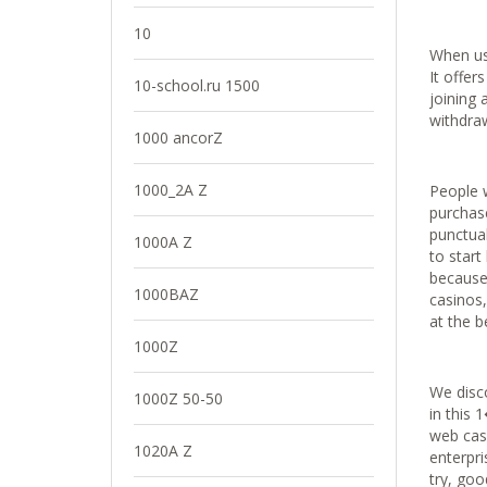
10
When usi
It offer
10-school.ru 1500
joining 
withdraw
1000 ancorZ
1000_2A Z
People w
purchas
punctua
1000A Z
to start
because 
1000BAZ
casinos,
at the 
1000Z
We disco
1000Z 50-50
in this 
web casi
1020A Z
enterpri
try, goo