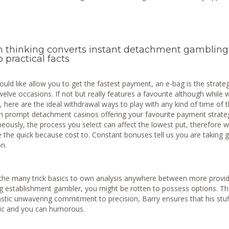
 thinking converts instant detachment gambling en
o practical facts
ould like allow you to get the fastest payment, an e-bag is the strat
elve occasions. If not but really features a favourite although while
, here are the ideal withdrawal ways to play with any kind of time of
in prompt detachment casinos offering your favourite payment strate
neously, the process you select can affect the lowest put, therefor
e the quick because cost to. Constant bonuses tell us you are taking
n.
he many trick basics to own analysis anywhere between more provide
g establishment gambler, you might be rotten to possess options. Th
stic unwavering commitment to precision, Barry ensures that his stuff 
c and you can humorous.