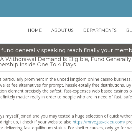
HOME
ABOUT US
DEPARTMENTS
B
 fund generally speaking reach finally your memb
A Withdrawal Demand Is Eligible, Fund Generally
rship Inside One To 4 Days
is particularly prominent in the united kingdom online casino business
llet fee alternatives for prompt, hassle-totally free distributions. 
ion element precisely the safest, fast-expenses web based casinos o
efinitely matter really in order to people who are in need of fast, safe
s myself joined and you may tested a huge selection of quick withdr
nd right up, i check if your website also
https://mrvegas-dk.eu.com/
pro
for delivering fast equilibrium status. For shelter causes, only go fo