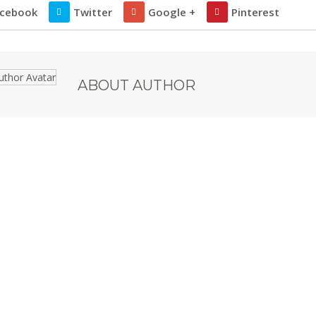
cebook
Twitter
Google +
Pinterest
ABOUT AUTHOR