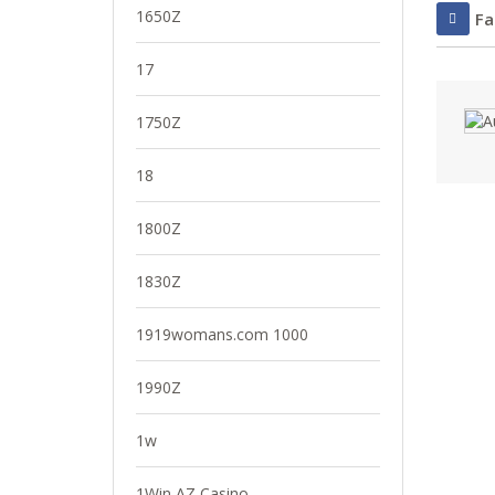
1650Z
Fa
17
1750Z
18
1800Z
1830Z
1919womans.com 1000
1990Z
1w
1Win AZ Casino