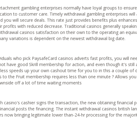
etachment gambling enterprises normally have loyal groups to ensur
cation to customer care. Timely withdrawal gambling enterprises wil
d you will secure deals. This rate just provides benefits plus enhances
ir profits with reduced decrease. Traditional casinos generally speaki
ithdrawal casinos satisfaction on their own to the operating an equi
any variations is dependent on the newest withdrawal big date.
viduals who pick PaysafeCard casinos adverts fast profits, you will n
ot have good Skrill membership for action, and even though it's still a
ess speeds up your own cashout time for you to in this a couple of 
s to the Fruit membership requires less than one minute ? Allows you 
wnside off a lot of time waiting moments
h casino's cashier signs the transaction, the new obtaining financial p
financial posts the financing. The instant withdrawal casinos british l
s now bringing legitimate lower than-24-hr processing for the major