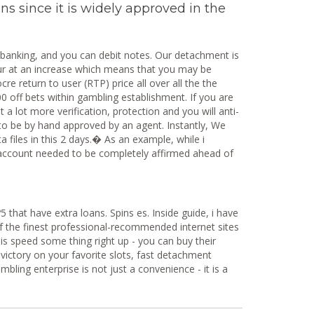
s since it is widely approved in the
 banking, and you can debit notes. Our detachment is
our at an increase which means that you may be
re return to user (RTP) price all over all the the
ff bets within gambling establishment. If you are
a lot more verification, protection and you will anti-
to be by hand approved by an agent. Instantly, We
files in this 2 days.� As an example, while i
my account needed to be completely affirmed ahead of
that have extra loans. Spins es. Inside guide, i have
of the finest professional-recommended internet sites
s speed some thing right up - you can buy their
 victory on your favorite slots, fast detachment
ling enterprise is not just a convenience - it is a