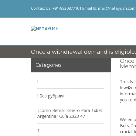
Contact Us: +91-8920877101 Email Id:
mail@netayush.com
Once a withdrawal demand is eligible,
Once 
Categories
Membe
!
Trustly 
low�e-wa
informat
! Без рубрики
you to d
¿cómo Retirar Dinero Para 1xbet
Argentina? Guía 2023 47
We enjoy
Brits. 2
1
crucial 