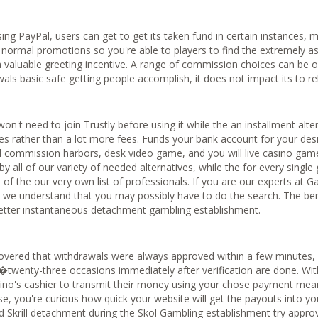
ng PayPal, users can get to get its taken fund in certain instances, ma
s normal promotions so you're able to players to find the extremely as
a valuable greeting incentive. A range of commission choices can be
als basic safe getting people accomplish, it does not impact its to re
on't need to join Trustly before using it while the an installment alte
es rather than a lot more fees. Funds your bank account for your de
l commission harbors, desk video game, and you will live casino gam
 by all of our variety of needed alternatives, while the for every sin
of the our very own list of professionals. If you are our experts at 
 we understand that you may possibly have to do the search. The ben
better instantaneous detachment gambling establishment.
vered that withdrawals were always approved within a few minutes, w
1�twenty-three occasions immediately after verification are done. W
no's cashier to transmit their money using your chose payment means
se, you're curious how quick your website will get the payouts into 
d Skrill detachment during the Skol Gambling establishment try appro