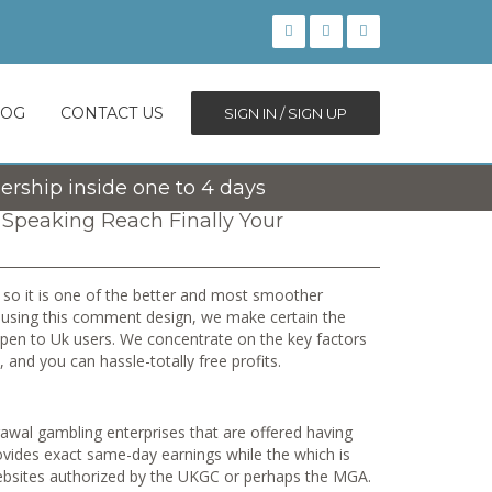
LOG
CONTACT US
SIGN IN / SIGN UP
ership inside one to 4 days
 Speaking Reach Finally Your
, so it is one of the better and most smoother
By using this comment design, we make certain the
pen to Uk users. We concentrate on the key factors
, and you can hassle-totally free profits.
awal gambling enterprises that are offered having
vides exact same-day earnings while the which is
r websites authorized by the UKGC or perhaps the MGA.