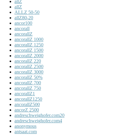
allZ
allZ
ALLZ 50-50
allZ80-20
ancor100
ancorall
ancorallZ
ancorallZ 1000
ancorallZ 1250
ancorallZ 1500
ancorallZ 2000
ancorallZ 220
ancorallZ 2500
ancorallZ 3000
ancorallZ 50%
ancorallZ 700
ancorallZ 750
ancorallZ1
ancorallZ1250
ancorallZ500
ancorZ 2500
andreschweighofer.com20
andreschweighofer.com4
anonymous
antsaat.com