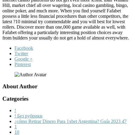
Hill, market chief all over wagering, local casino gambling, bingo,
online poker, and much more. When you find yourself Fafabet
possess a little less financial procedures than other competitors, the
latest ?10 minimal try commendable and you will best for lowest
rollers. Discover more than one,000 game available as well, with
Fafabet offering a particularly interesting position choices away
from builders your usually do not get a hold of almost everywhere.
Facebook
Twitter
Google +
Pinterest
About Author
Categories
!
! Без рубрики
¿cómo Retirar Dinero Para 1xbet Argentina? Guía 2023 47
1
10