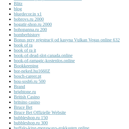
Blitz
blog
bluedecor.in x1
bobrovs.ru 2000
bogatir-shop.ru 2000
bohopanna.ru 200
bomberhistory
Bonus przy rejestracji od kasyna Vulkan Vegas online 632
book of ra
book of ra it
book-of-dead-slot-canada.online
book-of-ramagic-kostenlos.online
Bookkeeping
bor-neked.hu1660Z
bosch-career.pt
bou-sosh6.ru 500
Brand
brightone.ru
British Casino
britsino casino
Bruce Bet
Bruce Bet Offizielle Website
bubbleshop.ru 150
bubbleshop.ru 300
buffalo-king-megaways-gokkasten.online