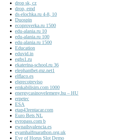
drop sk, cz
drop, emd
ds-elochka.ru 4-8, 10
Duospin
ecoproverka.ru 1500
edu-alania.ru 10
edu-alania.ru 100
edu-alania.ru 1500
Education
eduvid.in
egbs1.ru
ekaterina-school.ru 36
elephantbet-mz.net1
elflaco.es
elgrecotreviso
emkabilisim.com 1000
energycasinovelemeny.hu – HU
erpetec
ESA
etap43rentacar.com
Euro Bets NL
evropass.com b
ewnailsvalencia.es
eyamhalfmarathon.org.uk
Eye of Horus Slot Demo