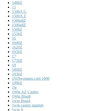
1480Z
15
1500A G
1500A Z
1500allZ
1500allZ
1500Z
1550Z
16
1600Z
1620Z
1650Z
17
1750Z
18
1800Z
1830Z
1919womans.com 1000
1990Z
1w
1Win AZ Casino
1Win Brasil
1win Brazil
1win casino spanish
1win fr