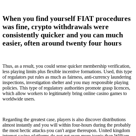
When you find yourself FIAT procedures
was fine, crypto withdrawals were
consistently quicker and you can much
easier, often around twenty four hours
Thus, as a result, you could sense quicker membership verification,
less playing limits plus flexible incentive formations. Used, this type
of regulators put rules as much as fairness, anti-currency laundering
inspections, investigation shelter and you may responsible playing
policies. This type of regulatory authorities promote grasp licences,
which allow workers to legitimately bring online casino games to
worldwide users.
Regarding the greatest case, players is also discover distributions
almost instantly and you will within four-hours during the probably
the most hectic attacks-you can't argue thereupon. United kingdom
internet casino platforms do not get even more iconic than William