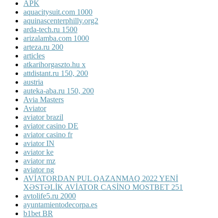
APK
aquacitysuit.com 1000
aquinascenterphilly.org2
arda-tech.ru 1500
arizalamba.com 1000
arteza.ru 200
articles
atkarihorgaszto.hu x
attdistant.ru 150, 200
austria
auteka-aba.ru 150, 200
Avia Masters
Aviator
aviator brazil
aviator casino DE
aviator casino fr
aviator IN
aviator ke
aviator mz
aviator ng
AVİATORDAN PUL QAZANMAQ 2022 YENİ
XƏSTƏLİK AVİATOR CASİNO MOSTBET 251
avtolife5.ru 2000
ayuntamientodecorpa.es
b1bet BR