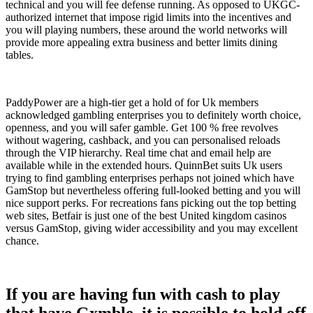
technical and you will fee defense running. As opposed to UKGC-
authorized internet that impose rigid limits into the incentives and
you will playing numbers, these around the world networks will
provide more appealing extra business and better limits dining
tables.
PaddyPower are a high-tier get a hold of for Uk members
acknowledged gambling enterprises you to definitely worth choice,
openness, and you will safer gamble. Get 100 % free revolves
without wagering, cashback, and you can personalised reloads
through the VIP hierarchy. Real time chat and email help are
available while in the extended hours. QuinnBet suits Uk users
trying to find gambling enterprises perhaps not joined which have
GamStop but nevertheless offering full-looked betting and you will
nice support perks. For recreations fans picking out the top betting
web sites, Betfair is just one of the best United kingdom casinos
versus GamStop, giving wider accessibility and you may excellent
chance.
If you are having fun with cash to play
that have Gxmble, it is possible to hold off