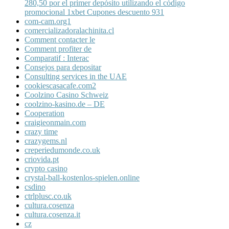
280,50 por el primer depósito utilizando el código
promocional 1xbet Cupones descuento 931
com-cam.org1
comercializadoralachinita.cl
Comment contacter le
Comment profiter de
Comparatif : Interac
Consejos para depositar
Consulting services in the UAE
cookiescasacafe.com2
Coolzino Casino Schweiz
coolzino-kasino.de – DE
Cooperation
craigieonmain.com
crazy time
crazygems.nl
creperiedumonde.co.uk
criovida.pt
crypto casino
crystal-ball-kostenlos-spielen.online
csdino
ctrlplusc.co.uk
cultura.cosenza
cultura.cosenza.it
cz