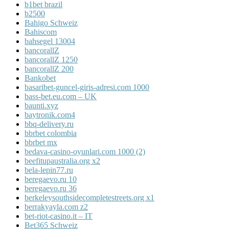
b1bet brazil
b2500
Bahigo Schweiz
Bahiscom
bahsegel 13004
bancorallZ
bancorallZ 1250
bancorallZ 200
Bankobet
basaribet-guncel-giris-adresi.com 1000
bass-bet.eu.com – UK
baunti.xyz
baytronik.com4
bbq-delivery.ru
bbrbet colombia
bbrbet mx
bedava-casino-oyunlari.com 1000 (2)
beefitupaustralia.org x2
bela-lepin77.ru
beregaevo.ru 10
beregaevo.ru 36
berkeleysouthsidecompletestreets.org x1
berrakyayla.com z2
bet-riot-casino.it – IT
Bet365 Schweiz