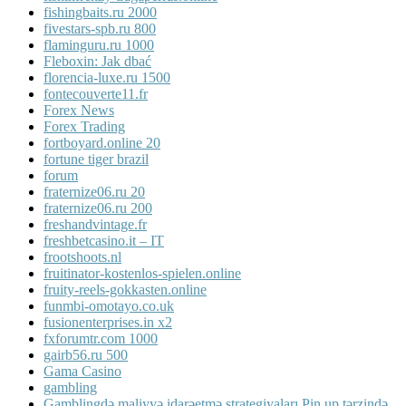
fishingbaits.ru 2000
fivestars-spb.ru 800
flaminguru.ru 1000
Fleboxin: Jak dbać
florencia-luxe.ru 1500
fontecouverte11.fr
Forex News
Forex Trading
fortboyard.online 20
fortune tiger brazil
forum
fraternize06.ru 20
fraternize06.ru 200
freshandvintage.fr
freshbetcasino.it – IT
frootshoots.nl
fruitinator-kostenlos-spielen.online
fruity-reels-gokkasten.online
funmbi-omotayo.co.uk
fusionenterprises.in x2
fxforumtr.com 1000
gairb56.ru 500
Gama Casino
gambling
Gamblingdə maliyyə idarəetmə strategiyaları Pin up tərzində