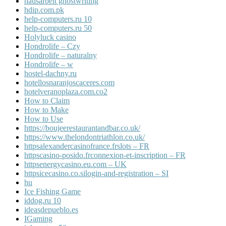
hausarbeit ghostwriting
hdip.com.pk
help-computers.ru 10
help-computers.ru 50
Holyluck casino
Hondrolife – Czy
Hondrolife – naturalny
Hondrolife – w
hostel-dachny.ru
hotellosnaranjoscaceres.com
hotelveranoplaza.com.co2
How to Claim
How to Make
How to Use
https://boujeerestaurantandbar.co.uk/
https://www.thelondontriathlon.co.uk/
httpsalexandercasinofrance.frslots – FR
httpscasino-posido.frconnexion-et-inscription – FR
httpsenergycasino.eu.com – UK
httpsicecasino.co.silogin-and-registration – SI
hu
Ice Fishing Game
iddog.ru 10
ideasdepueblo.es
IGaming