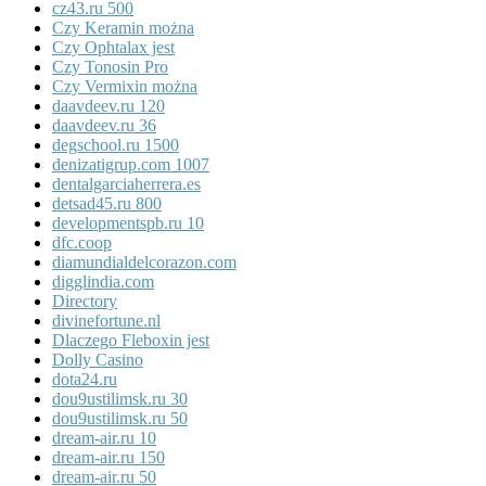
cz43.ru 500
Czy Keramin można
Czy Ophtalax jest
Czy Tonosin Pro
Czy Vermixin można
daavdeev.ru 120
daavdeev.ru 36
degschool.ru 1500
denizatigrup.com 1007
dentalgarciaherrera.es
detsad45.ru 800
developmentspb.ru 10
dfc.coop
diamundialdelcorazon.com
digglindia.com
Directory
divinefortune.nl
Dlaczego Fleboxin jest
Dolly Casino
dota24.ru
dou9ustilimsk.ru 30
dou9ustilimsk.ru 50
dream-air.ru 10
dream-air.ru 150
dream-air.ru 50