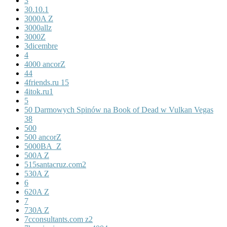
3
30.10.1
3000A Z
3000allz
3000Z
3dicembre
4
4000 ancorZ
44
4friends.ru 15
4itok.ru1
5
50 Darmowych Spinów na Book of Dead w Vulkan Vegas
38
500
500 ancorZ
5000BA_Z
500A Z
515santacruz.com2
530A Z
6
620A Z
7
730A Z
7cconsultants.com z2