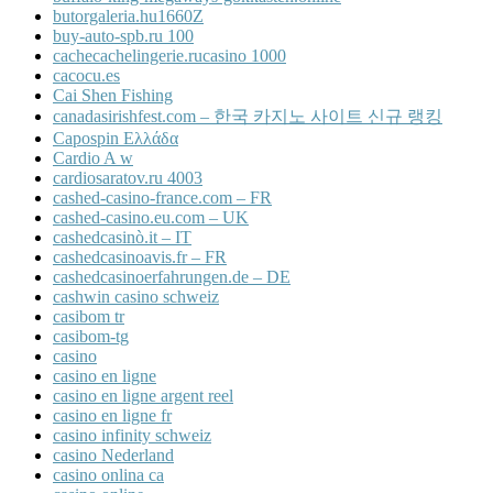
butorgaleria.hu1660Z
buy-auto-spb.ru 100
cachecachelingerie.rucasino 1000
cacocu.es
Cai Shen Fishing
canadasirishfest.com – 한국 카지노 사이트 신규 랭킹
Capospin Ελλάδα
Cardio A w
cardiosaratov.ru 4003
cashed-casino-france.com – FR
cashed-casino.eu.com – UK
cashedcasinò.it – IT
cashedcasinoavis.fr – FR
cashedcasinoerfahrungen.de – DE
cashwin casino schweiz
casibom tr
casibom-tg
casino
casino en ligne
casino en ligne argent reel
casino en ligne fr
casino infinity schweiz
casino Nederland
casino onlina ca