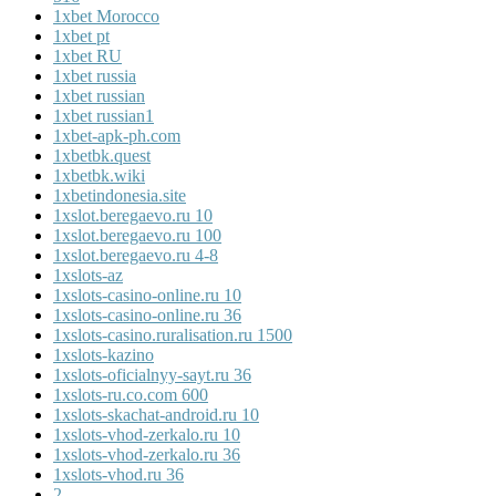
1xbet Morocco
1xbet pt
1xbet RU
1xbet russia
1xbet russian
1xbet russian1
1xbet-apk-ph.com
1xbetbk.quest
1xbetbk.wiki
1xbetindonesia.site
1xslot.beregaevo.ru 10
1xslot.beregaevo.ru 100
1xslot.beregaevo.ru 4-8
1xslots-az
1xslots-casino-online.ru 10
1xslots-casino-online.ru 36
1xslots-casino.ruralisation.ru 1500
1xslots-kazino
1xslots-oficialnyy-sayt.ru 36
1xslots-ru.co.com 600
1xslots-skachat-android.ru 10
1xslots-vhod-zerkalo.ru 10
1xslots-vhod-zerkalo.ru 36
1xslots-vhod.ru 36
2