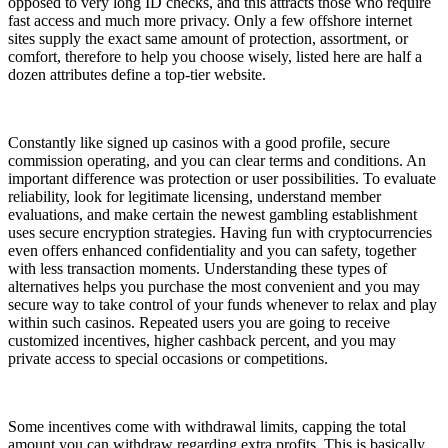
opposed to very long ID checks, and this attracts those who require
fast access and much more privacy. Only a few offshore internet
sites supply the exact same amount of protection, assortment, or
comfort, therefore to help you choose wisely, listed here are half a
dozen attributes define a top-tier website.
Constantly like signed up casinos with a good profile, secure
commission operating, and you can clear terms and conditions. An
important difference was protection or user possibilities. To evaluate
reliability, look for legitimate licensing, understand member
evaluations, and make certain the newest gambling establishment
uses secure encryption strategies. Having fun with cryptocurrencies
even offers enhanced confidentiality and you can safety, together
with less transaction moments. Understanding these types of
alternatives helps you purchase the most convenient and you may
secure way to take control of your funds whenever to relax and play
within such casinos. Repeated users you are going to receive
customized incentives, higher cashback percent, and you may
private access to special occasions or competitions.
Some incentives come with withdrawal limits, capping the total
amount you can withdraw regarding extra profits. This is basically