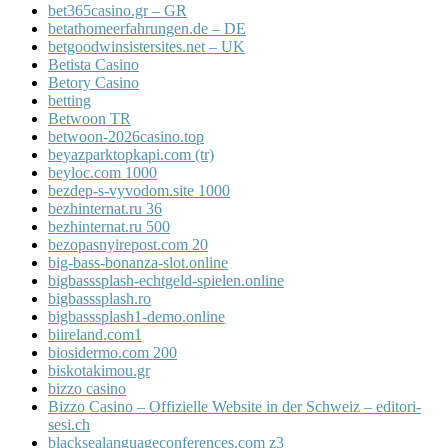
bet365casino.gr – GR
betathomeerfahrungen.de – DE
betgoodwinsistersites.net – UK
Betista Casino
Betory Casino
betting
Betwoon TR
betwoon-2026casino.top
beyazparktopkapi.com (tr)
beyloc.com 1000
bezdep-s-vyvodom.site 1000
bezhinternat.ru 36
bezhinternat.ru 500
bezopasnyirepost.com 20
big-bass-bonanza-slot.online
bigbasssplash-echtgeld-spielen.online
bigbasssplash.ro
bigbasssplash1-demo.online
biireland.com1
biosidermo.com 200
biskotakimou.gr
bizzo casino
Bizzo Casino – Offizielle Website in der Schweiz – editori-
sesi.ch
blacksealanguageconferences.com z3