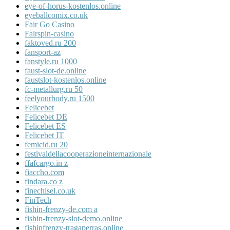
eye-of-horus-kostenlos.online
eyeballcomix.co.uk
Fair Go Casino
Fairspin-casino
faktoved.ru 200
fansport-az
fanstyle.ru 1000
faust-slot-de.online
faustslot-kostenlos.online
fc-metallurg.ru 50
feelyourbody.ru 1500
Felicebet
Felicebet DE
Felicebet ES
Felicebet IT
femicid.ru 20
festivaldellacooperazioneinternazionale
ffafcargo.in z
fiaccho.com
findara.co z
finechisel.co.uk
FinTech
fishin-frenzy-de.com a
fishin-frenzy-slot-demo.online
fishinfrenzy-tragaperras.online