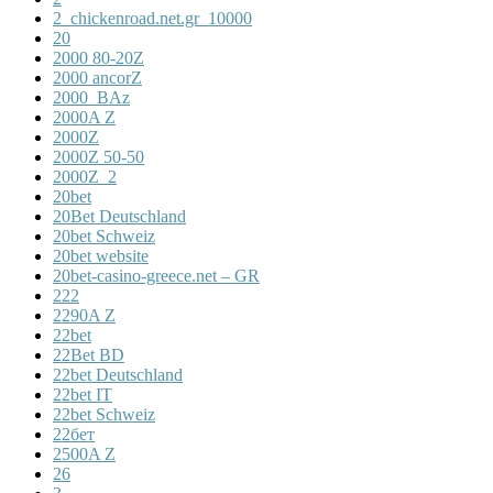
2_chickenroad.net.gr_10000
20
2000 80-20Z
2000 ancorZ
2000_BAz
2000A Z
2000Z
2000Z 50-50
2000Z_2
20bet
20Bet Deutschland
20bet Schweiz
20bet website
20bet-casino-greece.net – GR
222
2290A Z
22bet
22Bet BD
22bet Deutschland
22bet IT
22bet Schweiz
22бет
2500A Z
26