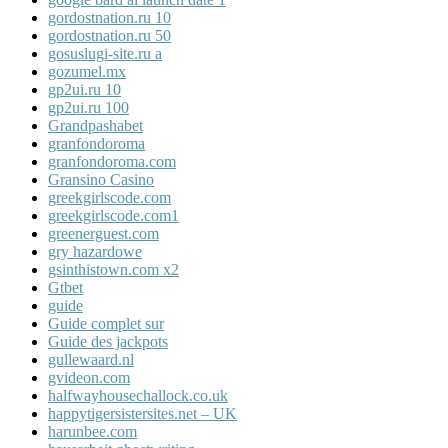
gordostnation.ru 10
gordostnation.ru 50
gosuslugi-site.ru a
gozumel.mx
gp2ui.ru 10
gp2ui.ru 100
Grandpashabet
granfondoroma
granfondoroma.com
Gransino Casino
greekgirlscode.com
greekgirlscode.com1
greenerguest.com
gry hazardowe
gsinthistown.com x2
Gtbet
guide
Guide complet sur
Guide des jackpots
gullewaard.nl
gvideon.com
halfwayhousechallock.co.uk
happytigersistersites.net – UK
harunbee.com