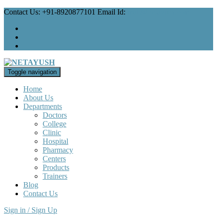
Contact Us: +91-8920877101 Email Id:
mail@netayush.com
Toggle navigation
Home
About Us
Departments
Doctors
College
Clinic
Hospital
Pharmacy
Centers
Products
Trainers
Blog
Contact Us
Sign in / Sign Up