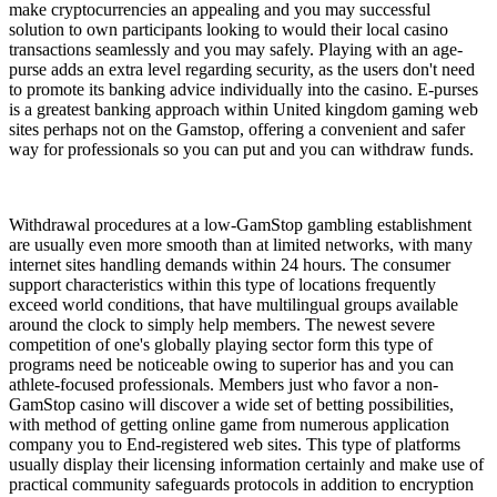
make cryptocurrencies an appealing and you may successful
solution to own participants looking to would their local casino
transactions seamlessly and you may safely. Playing with an age-
purse adds an extra level regarding security, as the users don't need
to promote its banking advice individually into the casino. E-purses
is a greatest banking approach within United kingdom gaming web
sites perhaps not on the Gamstop, offering a convenient and safer
way for professionals so you can put and you can withdraw funds.
Withdrawal procedures at a low-GamStop gambling establishment
are usually even more smooth than at limited networks, with many
internet sites handling demands within 24 hours. The consumer
support characteristics within this type of locations frequently
exceed world conditions, that have multilingual groups available
around the clock to simply help members. The newest severe
competition of one's globally playing sector form this type of
programs need be noticeable owing to superior has and you can
athlete-focused professionals. Members just who favor a non-
GamStop casino will discover a wide set of betting possibilities,
with method of getting online game from numerous application
company you to End-registered web sites. This type of platforms
usually display their licensing information certainly and make use of
practical community safeguards protocols in addition to encryption