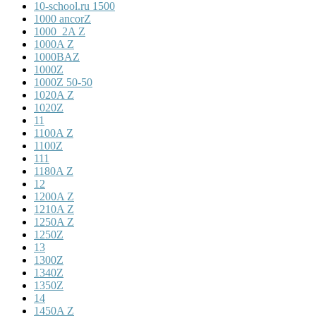
10-school.ru 1500
1000 ancorZ
1000_2A Z
1000A Z
1000BAZ
1000Z
1000Z 50-50
1020A Z
1020Z
11
1100A Z
1100Z
111
1180A Z
12
1200A Z
1210A Z
1250A Z
1250Z
13
1300Z
1340Z
1350Z
14
1450A Z