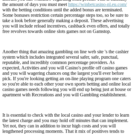
the amount of days you must meet
https://winbetcasino-nl.eu.com/
with the betting conditions until the added bonus are terminated.
Some bonuses restriction certain percentage steps too, so be sure to
take a look before generally making a deposit. These advertising
you will include reload incentives, cashback even offers, and totally
free revolves towards online slots games not on Gamstop.
Another thing that amazing gambling on line web site 's the cashier
system which includes integrated several safer, safe, punctual,
reputable, and incredibly common percentage providers. As
expected, Activities and you will Casino's profile off casino games
and you will wagering chances ong the largest you'll ever before
pick. If you're looking getting an on-line playing program one caters
so you're able to each other your own sports betting and online local
casino games needs following you will end up being just at house or
apartment with Recreations and you will Gambling establishment.
It is essential to check with the local casino and your lender to learn
the latest charge and you may hold off minutes that can implement.
Yet not, they can in addition to incur high costs and you will
lengthened processing moments. That it mix of positives tends to