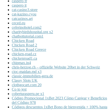
caspero fr
caspero it
cat-casino3.store
cat-kazino.cyou
catcazinos.art
ceced.eu
ceferinohotel.com2
charitybirdshospital.org x2
chatbottutorial.com1
Chicken Road
Chicken Road 2
Chicken Road Greece
chicken-road.cz
chickenroad1.ca
chipmax.in4
chris-herzog.ch – offizielle Website 20bet in der Schweiz
cioc-maidan.md x3
classic-immobilien-gera.de
Classy Slots UK
clothgocart.com 20
Co to jest
coberturasperu.pe x1
Código Promocional 1xBet 2023 Cómo Canjear y Beneficios
del Código 978
Códigos descuentos 1xBet Bono de bienvenida + 100% hasta