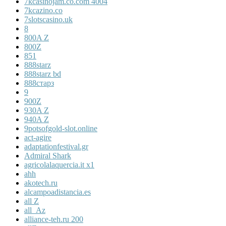
7kcasinojam.co.com 4004
7kcazino.co
7slotscasino.uk
8
800A Z
800Z
851
888starz
888starz bd
888старз
9
900Z
930A Z
940A Z
9potsofgold-slot.online
act-agire
adaptationfestival.gr
Admiral Shark
agricolalaquercia.it x1
ahh
akotech.ru
alcampoadistancia.es
all Z
all_Az
alliance-teh.ru 200