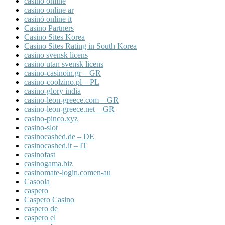
casino online
casino online ar
casinò online it
Casino Partners
Casino Sites Korea
Casino Sites Rating in South Korea
casino svensk licens
casino utan svensk licens
casino-casinoin.gr – GR
casino-coolzino.pl – PL
casino-glory india
casino-leon-greece.com – GR
casino-leon-greece.net – GR
casino-pinco.xyz
casino-slot
casinocashed.de – DE
casinocashed.it – IT
casinofast
casinogama.biz
casinomate-login.comen-au
Casoola
caspero
Caspero Casino
caspero de
caspero el