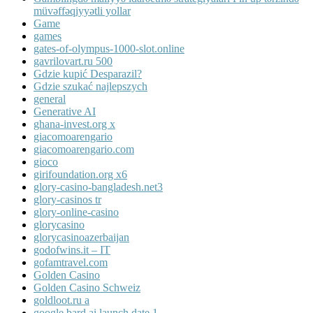
müvəffəqiyyətli yollar
Game
games
gates-of-olympus-1000-slot.online
gavrilovart.ru 500
Gdzie kupić Desparazil?
Gdzie szukać najlepszych
general
Generative AI
ghana-invest.org x
giacomoarengario
giacomoarengario.com
gioco
girifoundation.org x6
glory-casino-bangladesh.net3
glory-casinos tr
glory-online-casino
glorycasino
glorycasinoazerbaijan
godofwins.it – IT
gofamtravel.com
Golden Casino
Golden Casino Schweiz
goldloot.ru a
google bard ai launch date 1