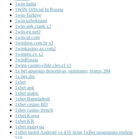
1win India
1WIN Official In Russia
1win Turkiye
1win uzbekistan
1win-apk.ciapk z2
1win-eg.net2
1win-id.com
1winbets.com.br x1
1winkazino-az.com2
1winpro.co x2
1winRussia
1wins-casino-chile.cles-cl x1
1x bet apuestas deportivas, opiniones, bonos 284
1x-bet.sbs
1xbet
1xbet apk
1xbet arabic
1xbet Bangladesh
1xbet casino BD
1xbet casino french
1xbet Korea
1xbet KR
1xbet malaysia
1xBet mobil Android və iOS üçün 1xBet proqramını endirin
516