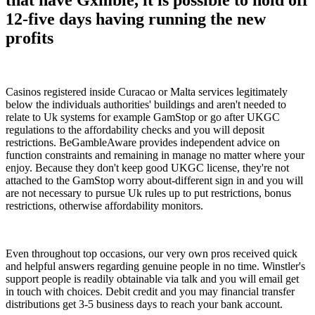
12-five days having running the new
profits
Casinos registered inside Curacao or Malta services legitimately
below the individuals authorities' buildings and aren't needed to
relate to Uk systems for example GamStop or go after UKGC
regulations to the affordability checks and you will deposit
restrictions. BeGambleAware provides independent advice on
function constraints and remaining in manage no matter where your
enjoy. Because they don't keep good UKGC license, they're not
attached to the GamStop worry about-different sign in and you will
are not necessary to pursue Uk rules up to put restrictions, bonus
restrictions, otherwise affordability monitors.
Even throughout top occasions, our very own pros received quick
and helpful answers regarding genuine people in no time. Winstler's
support people is readily obtainable via talk and you will email get
in touch with choices. Debit credit and you may financial transfer
distributions get 3-5 business days to reach your bank account.