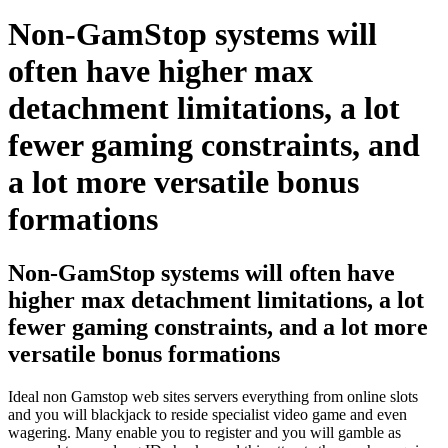
Non-GamStop systems will
often have higher max
detachment limitations, a lot
fewer gaming constraints, and
a lot more versatile bonus
formations
Non-GamStop systems will often have
higher max detachment limitations, a lot
fewer gaming constraints, and a lot more
versatile bonus formations
Ideal non Gamstop web sites servers everything from online slots
and you will blackjack to reside specialist video game and even
wagering. Many enable you to register and you will gamble as