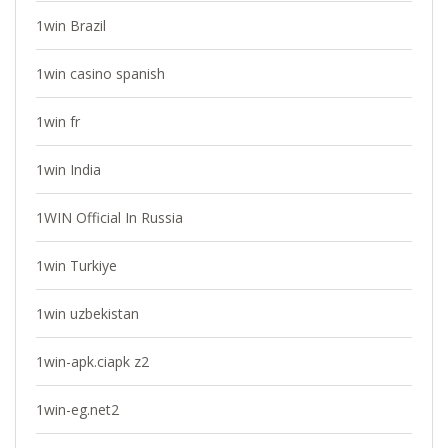
1win Brazil
1win casino spanish
1win fr
1win India
1WIN Official In Russia
1win Turkiye
1win uzbekistan
1win-apk.ciapk z2
1win-eg.net2