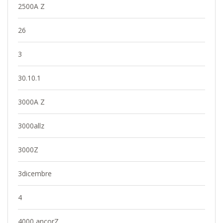
2500A Z
26
3
30.10.1
3000A Z
3000allz
3000Z
3dicembre
4
4000 ancorZ