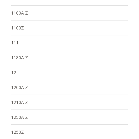
1100A Z
1100Z
111
1180A Z
12
1200A Z
1210A Z
1250A Z
1250Z