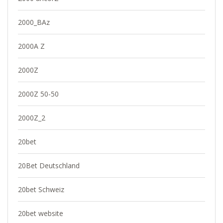
2000_BAz
2000A Z
2000Z
2000Z 50-50
2000Z_2
20bet
20Bet Deutschland
20bet Schweiz
20bet website