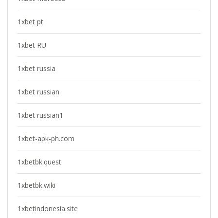
1xbet pt
1xbet RU
1xbet russia
1xbet russian
1xbet russian1
1xbet-apk-ph.com
1xbetbk.quest
1xbetbk.wiki
1xbetindonesia.site