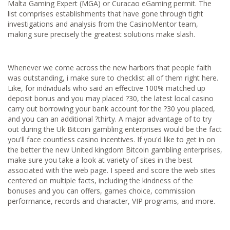
Malta Gaming Expert (MGA) or Curacao eGaming permit. The
list comprises establishments that have gone through tight
investigations and analysis from the CasinoMentor team,
making sure precisely the greatest solutions make slash.
Whenever we come across the new harbors that people faith
was outstanding, i make sure to checklist all of them right here.
Like, for individuals who said an effective 100% matched up
deposit bonus and you may placed ?30, the latest local casino
carry out borrowing your bank account for the ?30 you placed,
and you can an additional ?thirty. A major advantage of to try
out during the Uk Bitcoin gambling enterprises would be the fact
you'll face countless casino incentives. If you'd like to get in on
the better the new United kingdom Bitcoin gambling enterprises,
make sure you take a look at variety of sites in the best
associated with the web page. I speed and score the web sites
centered on multiple facts, including the kindness of the
bonuses and you can offers, games choice, commission
performance, records and character, VIP programs, and more.