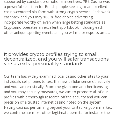
supported by constant promotional incentives. 7Bit Casino was
a powerful selection for British people seeking to an excellent
casino-centered platform with strong crypto service. Each week
cashback and you may 100 % free-choice advertising
incorporate worthy of, even when large betting standards es,
Cryptorino operates an excellent sportsbook including each
other antique sporting events and you will major esports areas.
It provides crypto profiles trying to small,
decentralized, and you will safer transactions
versus extra personality standards
Our team has widely examined local casino other sites to your
individuals cell phones to test the new cellular sense objectively
and you can realistically. From the given one another licensing
and you may security measures, we aim to promote all of our
profiles with a thorough research off the security and you can
precision of a trusted internet casino noted on the system.
Having casinos performing beyond your United kingdom market,
we contemplate most other legitimate permits for instance the