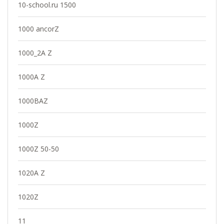
10-school.ru 1500
1000 ancorZ
1000_2A Z
1000A Z
1000BAZ
1000Z
1000Z 50-50
1020A Z
1020Z
11