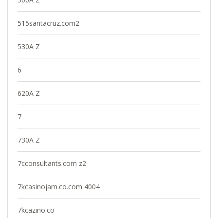
515santacruz.com2
530A Z
6
620A Z
7
730A Z
7cconsultants.com z2
7kcasinojam.co.com 4004
7kcazino.co