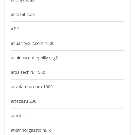
antsaat.com
APK
aquacitysuit.com 1000
aquinascenterphilly.org2
arda-tech.ru 1500
arizalamba.com 1000
arteza.ru 200
articles
atkarihorgaszto.hu x