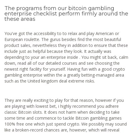
The programs from our bitcoin gambling
enterprise checklist perform firmly around the
these areas
You've got the accessibility to to relax and play American or
European roulette. The gurus besides find the most beautiful
product sales, nevertheless they in addition to ensure that these
include just as helpful because they look. It actually was
depending to your an enterprise inside . You might sit back, calm
down, read all of our detailed courses and see choosing the
newest right facility for yourself. Having fun with a good crypto
gambling enterprise within the a greatly betting-managed area
such as the United kingdom deal extreme risks.
They are really exciting to play for that reason, however if you
are playing with lowest bet, i highly recommend you adhere
classic Bitcoin slots. It does not harm when deciding to take
some time and commence to tackle Bitcoin gambling games
100% free one which just spend crypto. We possibly may sound
like a broken-record chances are, however, which will reveal