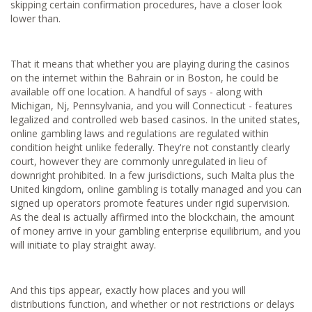
skipping certain confirmation procedures, have a closer look
lower than.
That it means that whether you are playing during the casinos
on the internet within the Bahrain or in Boston, he could be
available off one location. A handful of says - along with
Michigan, Nj, Pennsylvania, and you will Connecticut - features
legalized and controlled web based casinos. In the united states,
online gambling laws and regulations are regulated within
condition height unlike federally. They're not constantly clearly
court, however they are commonly unregulated in lieu of
downright prohibited. In a few jurisdictions, such Malta plus the
United kingdom, online gambling is totally managed and you can
signed up operators promote features under rigid supervision.
As the deal is actually affirmed into the blockchain, the amount
of money arrive in your gambling enterprise equilibrium, and you
will initiate to play straight away.
And this tips appear, exactly how places and you will
distributions function, and whether or not restrictions or delays