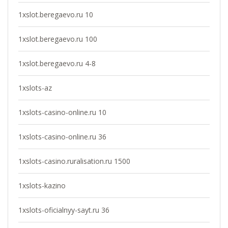
1xslot.beregaevo.ru 10
1xslot.beregaevo.ru 100
1xslot.beregaevo.ru 4-8
1xslots-az
1xslots-casino-online.ru 10
1xslots-casino-online.ru 36
1xslots-casino.ruralisation.ru 1500
1xslots-kazino
1xslots-oficialnyy-sayt.ru 36