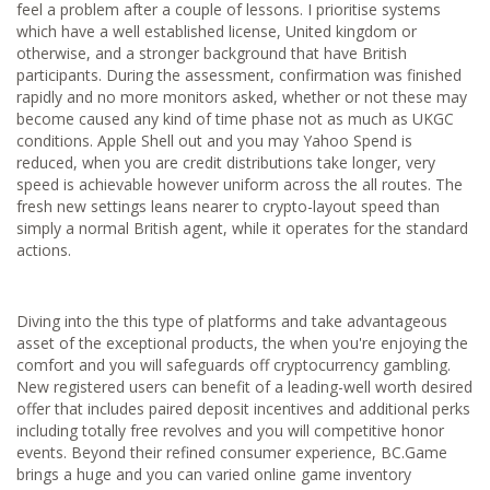
feel a problem after a couple of lessons. I prioritise systems
which have a well established license, United kingdom or
otherwise, and a stronger background that have British
participants. During the assessment, confirmation was finished
rapidly and no more monitors asked, whether or not these may
become caused any kind of time phase not as much as UKGC
conditions. Apple Shell out and you may Yahoo Spend is
reduced, when you are credit distributions take longer, very
speed is achievable however uniform across the all routes. The
fresh new settings leans nearer to crypto-layout speed than
simply a normal British agent, while it operates for the standard
actions.
Diving into the this type of platforms and take advantageous
asset of the exceptional products, the when you're enjoying the
comfort and you will safeguards off cryptocurrency gambling.
New registered users can benefit of a leading-well worth desired
offer that includes paired deposit incentives and additional perks
including totally free revolves and you will competitive honor
events. Beyond their refined consumer experience, BC.Game
brings a huge and you can varied online game inventory