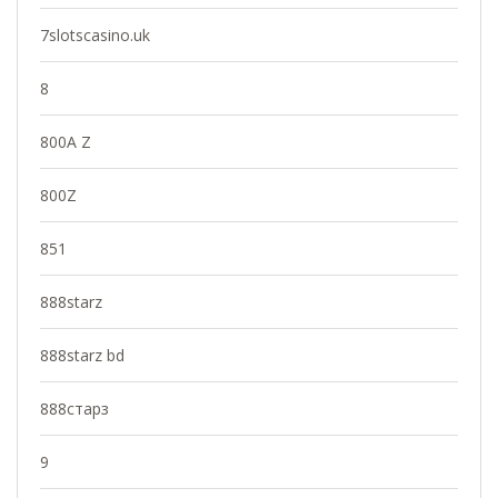
7slotscasino.uk
8
800A Z
800Z
851
888starz
888starz bd
888старз
9