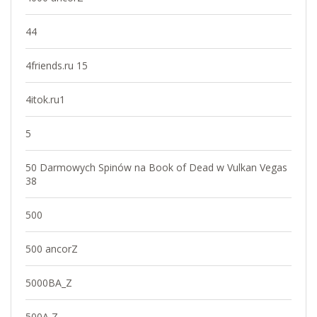
44
4friends.ru 15
4itok.ru1
5
50 Darmowych Spinów na Book of Dead w Vulkan Vegas
38
500
500 ancorZ
5000BA_Z
500A Z