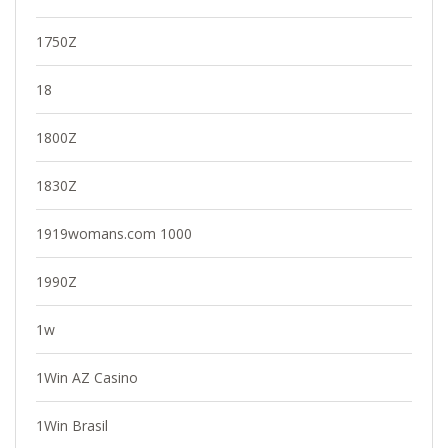
1750Z
18
1800Z
1830Z
1919womans.com 1000
1990Z
1w
1Win AZ Casino
1Win Brasil