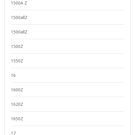
1500A Z
1500allZ
1500allZ
1500Z
1550Z
16
1600Z
1620Z
1650Z
17