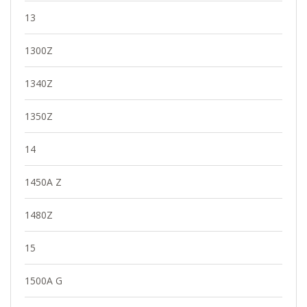
13
1300Z
1340Z
1350Z
14
1450A Z
1480Z
15
1500A G