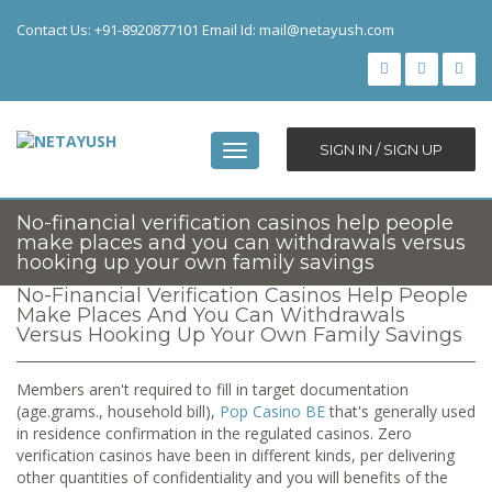
Contact Us: +91-8920877101 Email Id:
mail@netayush.com
SIGN IN / SIGN UP
Toggle
navigation
No-financial verification casinos help people
make places and you can withdrawals versus
hooking up your own family savings
No-Financial Verification Casinos Help People
Make Places And You Can Withdrawals
Versus Hooking Up Your Own Family Savings
Members aren't required to fill in target documentation
(age.grams., household bill),
Pop Casino BE
that's generally used
in residence confirmation in the regulated casinos. Zero
verification casinos have been in different kinds, per delivering
other quantities of confidentiality and you will benefits of the