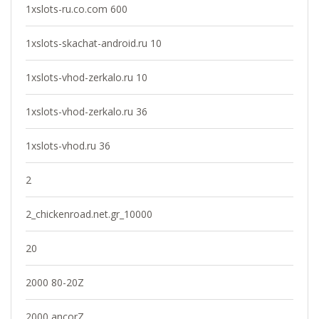
1xslots-ru.co.com 600
1xslots-skachat-android.ru 10
1xslots-vhod-zerkalo.ru 10
1xslots-vhod-zerkalo.ru 36
1xslots-vhod.ru 36
2
2_chickenroad.net.gr_10000
20
2000 80-20Z
2000 ancorZ