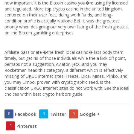
how important it is the Bitcoin casino you�re using try licensed
and regulated. More top crypto casino in the united kingdom,
centered on their user feet, doing work funds, and long-
condition profile is actually NationalBet. It was the greatest
priority when designing our very own listing of the fresh greatest
on line Bitcoin gambling enterprises.
Affiliate-passionate �the fresh local casino� lists body them
timely, but get rid of those individuals while the a kick off point,
perhaps not a suggestion. Aviator, JetX, and you may
Rocketman head this category, a different which is effectively
missing of UKGC internet sites. Freeze, Dice, Mines, Plinko, and
you may Limbo, proven with cryptographic seed, is the
classification UKGC internet sites do not work with. See the ideal
choices within best crypto harbors guide.
Facebook
Twitter
Google +
Pinterest