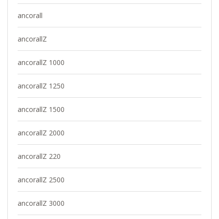
ancorall
ancorallZ
ancorallZ 1000
ancorallZ 1250
ancorallZ 1500
ancorallZ 2000
ancorallZ 220
ancorallZ 2500
ancorallZ 3000