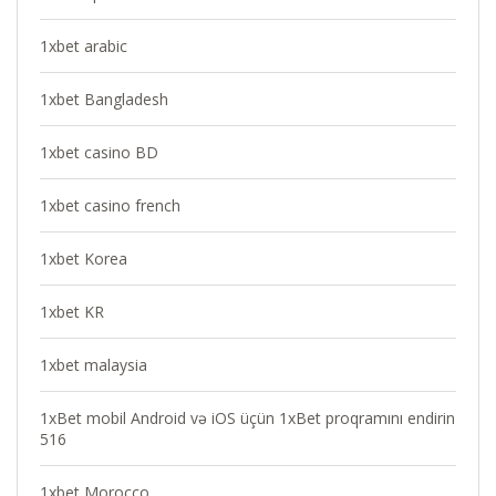
1xbet arabic
1xbet Bangladesh
1xbet casino BD
1xbet casino french
1xbet Korea
1xbet KR
1xbet malaysia
1xBet mobil Android və iOS üçün 1xBet proqramını endirin
516
1xbet Morocco