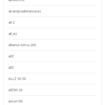
alcampoadistancia.es
all Z
all_Az
alliance-teh.ru 200
allZ
allZ
ALLZ 50-50
allZ80-20
ancor100