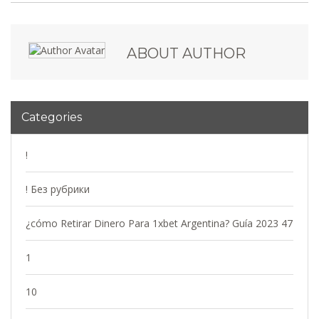
ABOUT AUTHOR
Categories
!
! Без рубрики
¿cómo Retirar Dinero Para 1xbet Argentina? Guía 2023 47
1
10