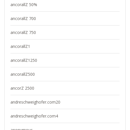
ancorallZ 50%
ancorallZ 700
ancorallZ 750
ancorallZ1
ancorallZ1250
ancorallZ500
ancorZ 2500
andreschweighofer.com20
andreschweighofer.com4
anonymous