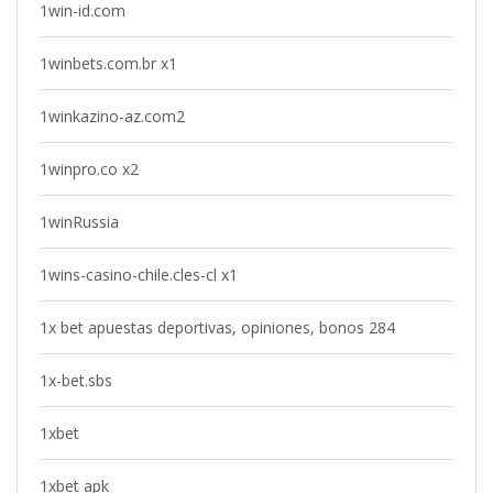
1win-id.com
1winbets.com.br x1
1winkazino-az.com2
1winpro.co x2
1winRussia
1wins-casino-chile.cles-cl x1
1x bet apuestas deportivas, opiniones, bonos 284
1x-bet.sbs
1xbet
1xbet apk