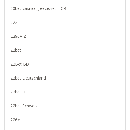
20bet-casino-greece.net – GR
222
2290A Z
22bet
22Bet BD
22bet Deutschland
22bet IT
22bet Schweiz
22бет