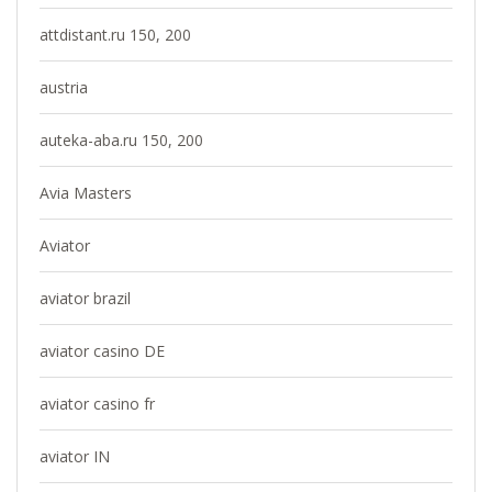
attdistant.ru 150, 200
austria
auteka-aba.ru 150, 200
Avia Masters
Aviator
aviator brazil
aviator casino DE
aviator casino fr
aviator IN