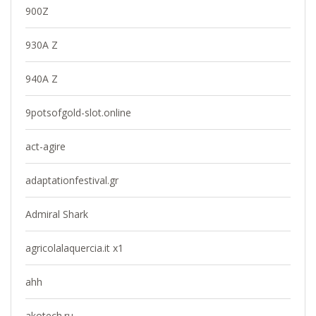
900Z
930A Z
940A Z
9potsofgold-slot.online
act-agire
adaptationfestival.gr
Admiral Shark
agricolalaquercia.it x1
ahh
akotech.ru