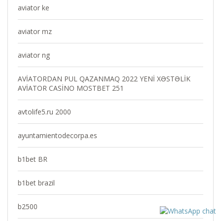
aviator ke
aviator mz
aviator ng
AVİATORDAN PUL QAZANMAQ 2022 YENİ XƏSTƏLİK
AVİATOR CASİNO MOSTBET 251
avtolife5.ru 2000
ayuntamientodecorpa.es
b1bet BR
b1bet brazil
b2500