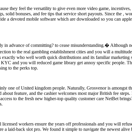
ecause they feel the versatility to give even more video game, incenti
s, solid bonuses, and fee tips that service short payouts. Since the , w
provide a devoted mobile software which are downloaded so you can app
ully in advance of committing? to cease misunderstanding.� Although not
ion to the real gambling establishment cities and you will a multitude 
xactly who well worth quick distributions and its familiar marketing s
KYC and you will reduced game library get annoy specific people. The 
sing to the perks top.
ainly one of United kingdom people. Naturally, Grosvenor is amongst the
 about feature, and the cashier welcomes most major British fee steps. In 
 access to the fresh new higher-top quality customer care NetBet brings?
s.
icensed workers ensure the years off professionals and you will refuse s
u're a laid-back slot pro. We found it simple to navigate the newest aliv