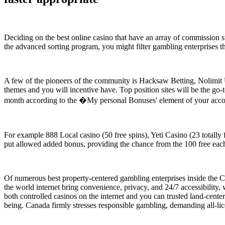
Deciding on the best online casino that have an array of commission s
the advanced sorting program, you might filter gambling enterprises t
A few of the pioneers of the community is Hacksaw Betting, Nolimit U
themes and you will incentive have. Top position sites will be the go-
month according to the �My personal Bonuses' element of your acco
For example 888 Local casino (50 free spins), Yeti Casino (23 totally 
put allowed added bonus, providing the chance from the 100 free eac
Of numerous best property-centered gambling enterprises inside the 
the world internet bring convenience, privacy, and 24/7 accessibility
both controlled casinos on the internet and you can trusted land-cente
being. Canada firmly stresses responsible gambling, demanding all-lic