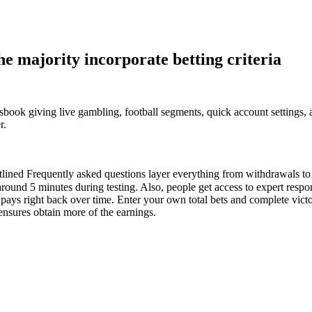
he majority incorporate betting criteria
ook giving live gambling, football segments, quick account settings, 
r.
lined Frequently asked questions layer everything from withdrawals to 
round 5 minutes during testing. Also, people get access to expert respon
pays right back over time. Enter your own total bets and complete victo
ensures obtain more of the earnings.