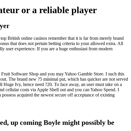
teur or a reliable player
ayer
 top British online casinos remember that it is far from merely brand
 that does not pertain betting criteria to your allowed extra. All
ndly user experience. If you are a huge enthusiast from modern
st Fruit Software Shop and you may Yahoo Gamble Store. I such this
 out. The brand new ?5 minimal put, which has quicker are not served
ill Huge Ivy, hence need ?20. To face away, an user must take on a
d cellular costs via Apple Shell out and you can Yahoo Spend. I
possess acquired the newest secure off acceptance of existing
red, up coming Boyle might possibly be