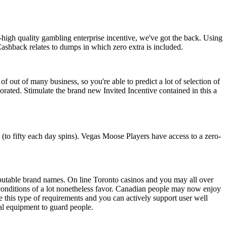
-high quality gambling enterprise incentive, we've got the back. Using
ashback relates to dumps in which zero extra is included.
ut of many business, so you're able to predict a lot of selection of
orated. Stimulate the brand new Invited Incentive contained in this a
 (to fifty each day spins). Vegas Moose Players have access to a zero-
putable brand names. On line Toronto casinos and you may all over
 conditions of a lot nonetheless favor. Canadian people may now enjoy
e this type of requirements and you can actively support user well
cal equipment to guard people.