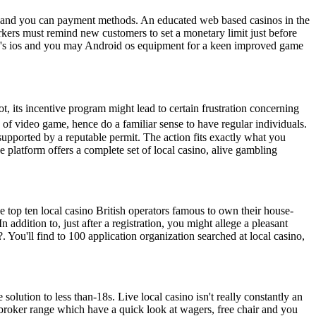
ves, and you can payment methods. An educated web based casinos in the
orkers must remind new customers to set a monetary limit just before
le's ios and you may Android os equipment for a keen improved game
, its incentive program might lead to certain frustration concerning
of video game, hence do a familiar sense to have regular individuals.
upported by a reputable permit. The action fits exactly what you
platform offers a complete set of local casino, alive gambling
 top ten local casino British operators famous to own their house-
addition to, just after a registration, you might allege a pleasant
. You'll find to 100 application organization searched at local casino,
olution to less than-18s. Live local casino isn't really constantly an
e broker range which have a quick look at wagers, free chair and you