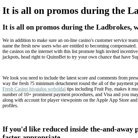
It is all on promos during the L
It is all on promos during the Ladbrokes, 
We in addition to make sure an on-line casino's customer service team t
name the fresh new users who are entitled to becoming compensated. A
the casinos on the internet with this list promote high invited incen
jackpots, head right to QuinnBet to try your own chance that have Sup
We look you need to include the latest score and comments from pres
way the fresh ?5 minimum detachment round the all of the payment pr
Fresh Casino hivatalos weboldal
tips including Fruit Pay, makes it m
number of 10+ prominent payment procedures, and Visa and you may Ch
along with account for player viewpoints on the Apple App Store and
profiles.
If you'd like reduced inside the-and-away 
faster appropriate