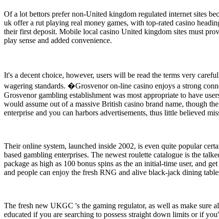
Of a lot bettors prefer non-United kingdom regulated internet sites b
uk offer a rut playing real money games, with top-rated casino heading
their first deposit. Mobile local casino United kingdom sites must 
play sense and added convenience.
It's a decent choice, however, users will be read the terms very caref
wagering standards. �Grosvenor on-line casino enjoys a strong connect
Grosvenor gambling establishment was most appropriate to have users e
would assume out of a massive British casino brand name, though the 
enterprise and you can harbors advertisements, thus little believed mis
Their online system, launched inside 2002, is even quite popular cert
based gambling enterprises. The newest roulette catalogue is the talked
package as high as 100 bonus spins as the an initial-time user, and get
and people can enjoy the fresh RNG and alive black-jack dining table
The fresh new UKGC 's the gaming regulator, as well as make sure all l
educated if you are searching to possess straight down limits or if yo