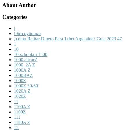
About Author
Categories
!
! Без рубрики
¿cómo Retirar Dinero Para 1xbet Argentina? Guía 2023 47
1
10
10-school.ru 1500
1000 ancorZ
1000_2A Z
1000A Z
1000BAZ
1000Z
1000Z 50-50
1020A Z
1020Z
11
1100A Z
1100Z
111
1180A Z
12