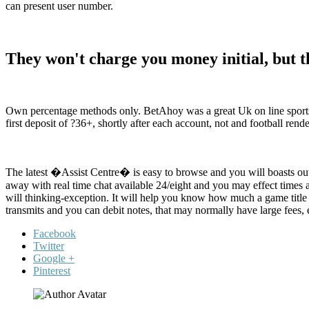
can present user number.
They won't charge you money initial, but t
Own percentage methods only. BetAhoy was a great Uk on line sportsb
first deposit of ?36+, shortly after each account, not and football rende
The latest �Assist Centre� is easy to browse and you will boasts out
away with real time chat available 24/eight and you may effect times a
will thinking-exception. It will help you know how much a game title 
transmits and you can debit notes, that may normally have large fees, 
Facebook
Twitter
Google +
Pinterest