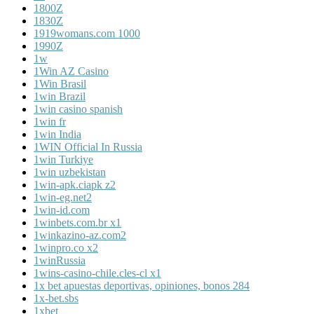
1800Z
1830Z
1919womans.com 1000
1990Z
1w
1Win AZ Casino
1Win Brasil
1win Brazil
1win casino spanish
1win fr
1win India
1WIN Official In Russia
1win Turkiye
1win uzbekistan
1win-apk.ciapk z2
1win-eg.net2
1win-id.com
1winbets.com.br x1
1winkazino-az.com2
1winpro.co x2
1winRussia
1wins-casino-chile.cles-cl x1
1x bet apuestas deportivas, opiniones, bonos 284
1x-bet.sbs
1xbet