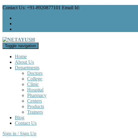
Contact Us: +91-8920877101 Email Id:
mail@netayush.com
Toggle navigation
Home
About Us
Departments
Doctors
College
Clinic
Hospital
Pharmacy
Centers
Products
Trainers
Blog
Contact Us
Sign in / Sign Up