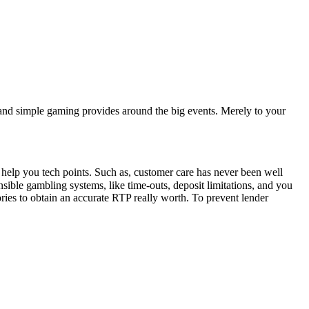
and simple gaming provides around the big events. Merely to your
help you tech points. Such as, customer care has never been well
sible gambling systems, like time-outs, deposit limitations, and you
ries to obtain an accurate RTP really worth. To prevent lender