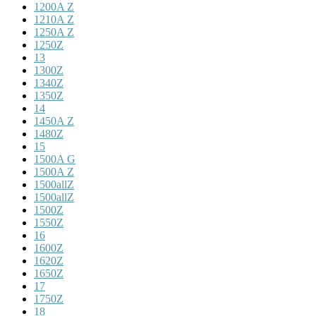
1200A Z
1210A Z
1250A Z
1250Z
13
1300Z
1340Z
1350Z
14
1450A Z
1480Z
15
1500A G
1500A Z
1500allZ
1500allZ
1500Z
1550Z
16
1600Z
1620Z
1650Z
17
1750Z
18