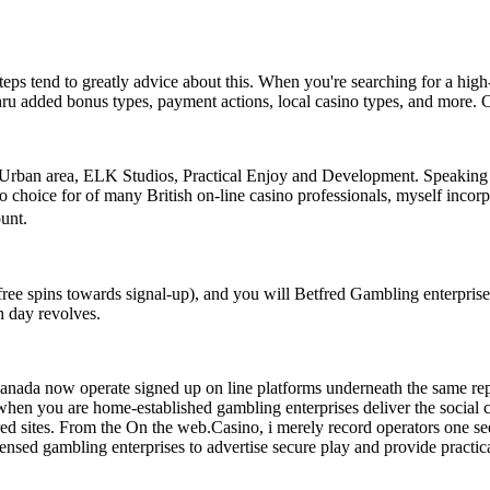
teps tend to greatly advice about this. When you're searching for a high
hru added bonus types, payment actions, local casino types, and more. C
rban area, ELK Studios, Practical Enjoy and Development. Speaking of o
to choice for of many British on-line casino professionals, myself incorp
unt.
free spins towards signal-up), and you will Betfred Gambling enterprise
h day revolves.
Canada now operate signed up on line platforms underneath the same re
, when you are home-established gambling enterprises deliver the social
red sites. From the On the web.Casino, i merely record operators one se
ensed gambling enterprises to advertise secure play and provide practi