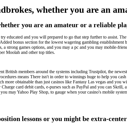
adbrokes, whether you are an ama
whether you are an amateur or a reliable pl
ry educated and you will prepared to go that step further to assist. The
dded bonus section for the lowest wagering gambling establishment bonus
tives, a strong games options, and you may a pc and you may mobile-frie
er Moolah and other top titles.
ent British members around the systems including Trustpilot, the newe
ocedures means There isn't in order to winnings huge to help you cash
uch more obtainable than just casinos like Fantasy Las vegas and you w
arge card debit cards, e-purses such as PayPal and you can Skrill, an
 you may Yahoo Play Shop, to gauge when your casino's mobile system 
position lessons or you might be extra-cente