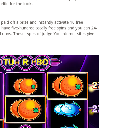
rlite for the looks.
aid off a prize and instantly activate 10 free
 have five-hundred totally free spins and you can 24-
oans. These types of judge You internet sites give