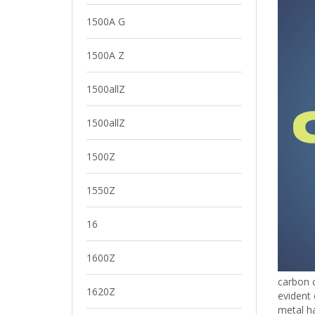
1500A G
1500A Z
1500allZ
1500allZ
1500Z
1550Z
16
1600Z
carbon c
1620Z
evident 
metal ha