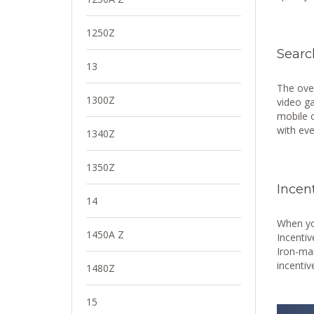
1250Z
Searc
13
The over
1300Z
video ga
mobile o
with eve
1340Z
1350Z
Incent
14
When you
1450A Z
Incenti
Iron-ma
incentiv
1480Z
15