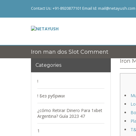
Contact Us: +91-8920877101 Email Id:
mail@netayush.com
Iron man dos Slot Comment
Iron 
Categories
!
Mu
! Без рубрики
Lo
¿cómo Retirar Dinero Para 1xbet
Bo
Argentina? Guía 2023 47
Pl
T&
1