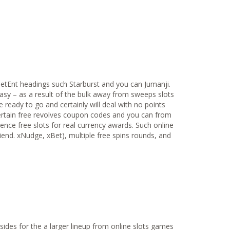
NetEnt headings such Starburst and you can Jumanji.
easy – as a result of the bulk away from sweeps slots
e ready to go and certainly will deal with no points
ertain free revolves coupon codes and you can from
ence free slots for real currency awards. Such online
nd. xNudge, xBet), multiple free spins rounds, and
sides for the a larger lineup from online slots games