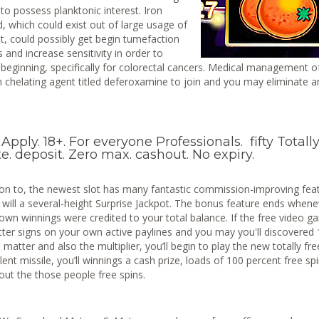
 to possess planktonic interest. Iron
, which could exist out of large usage of
, could possibly get begin tumefaction
 and increase sensitivity in order to
beginning, specifically for colorectal cancers. Medical management of
n chelating agent titled deferoxamine to join and you may eliminate
Apply. 18+. For everyone Professionals. fifty Totall
. deposit. Zero max. cashout. No expiry.
ion to, the newest slot has many fantastic commission-improving featur
will a several-height Surprise Jackpot. The bonus feature ends whenev
own winnings were credited to your total balance. If the free video
ter signs on your own active paylines and you may you'll discovered 
 matter and also the multiplier, you’ll begin to play the new totally f
lent missile, you’ll winnings a cash prize, loads of 100 percent free spi
ut the those people free spins.