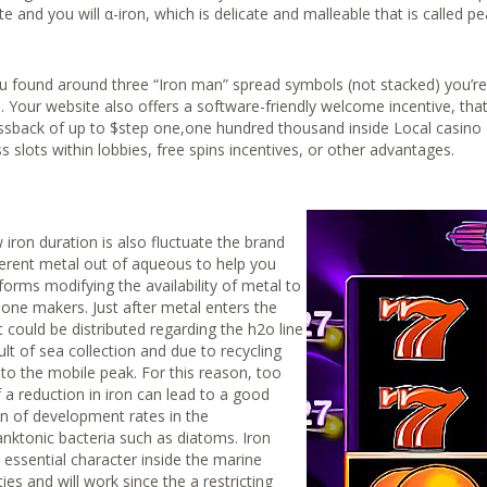
e and you will α-iron, which is delicate and malleable that is called pea
u found around three “Iron man” spread symbols (not stacked) you’re p
. Your website also offers a software-friendly welcome incentive, that
sback of up to $step one,one hundred thousand inside Local casino L
s slots within lobbies, free spins incentives, or other advantages.
iron duration is also fluctuate the brand
erent metal out of aqueous to help you
 forms modifying the availability of metal to
one makers. Just after metal enters the
t could be distributed regarding the h2o line
ult of sea collection and due to recycling
to the mobile peak. For this reason, too
a reduction in iron can lead to a good
n of development rates in the
nktonic bacteria such as diatoms. Iron
 essential character inside the marine
ities and will work since the a restricting