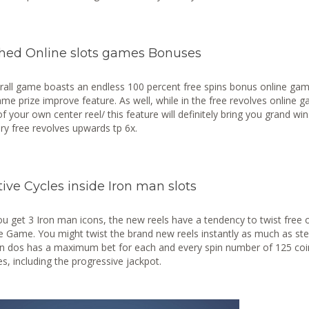
hed Online slots games Bonuses
all game boasts an endless 100 percent free spins bonus online game
me prize improve feature. As well, while in the free revolves online
f your own center reel/ this feature will definitely bring you grand win
ry free revolves upwards tp 6x.
ive Cycles inside Iron man slots
 get 3 Iron man icons, the new reels have a tendency to twist free of
ve Game. You might twist the brand new reels instantly as much as s
n dos has a maximum bеt for each and every spin number of 125 coins
es, including the progressive jackpot.