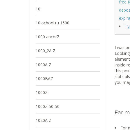
free 
10
depos
expira
10-school.ru 1500
Ty
1000 ancorZ
I was pr
1000_2A Z
Looking 
element 
1000A Z
inside 
this poi
slots al
1000BAZ
you may
1000Z
1000Z 50-50
Far m
1020A Z
For m