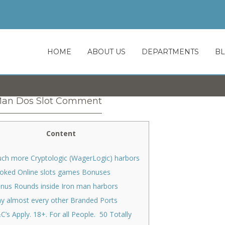
HOME
ABOUT US
DEPARTMENTS
B
Man Dos Slot Comment
Content
ch more Cryptologic (WagerLogic) harbors
oked Online slots games Bonuses
nus Rounds inside Iron man harbors
ay almost every other Branded Ports
C’s Apply. 18+. For all People. 50 Totally