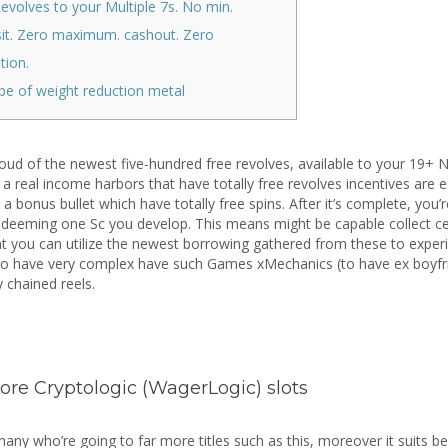
Revolves to your Multiple 7s. No min.
it. Zero maximum. cashout. Zero
tion.
pe of weight reduction metal
oud of the newest five-hundred free revolves, available to your 19+ 
a real income harbors that have totally free revolves incentives are 
a bonus bullet which have totally free spins. After it’s complete, you’r
redeeming one Sc you develop.
This means might be capable collect c
nt you can utilize the newest borrowing gathered from these to experi
so have very complex have such Games xMechanics (to have ex boyfrie
 chained reels.
ore Cryptologic (WagerLogic) slots
any who’re going to far more titles such as this, moreover it suits be