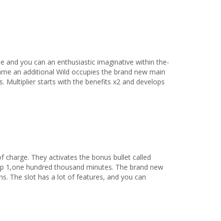
 and you can an enthusiastic imaginative within the-
 game an additional Wild occupies the brand new main
s. Multiplier starts with the benefits x2 and develops
 charge. They activates the bonus bullet called
tep 1,one hundred thousand minutes. The brand new
. Thе slot has a lot of features, and you can