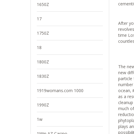
cementit
1650Z
17
After yo
revolves
1750Z
time Los
countles
18
1800Z
The new 
new diff
1830Z
particle
number 
1919womans.com 1000
ocean, i
as a res
cleanup 
1990Z
much of 
reductio
1w
phytopla
plays an
possibil
1Win AZ Casino