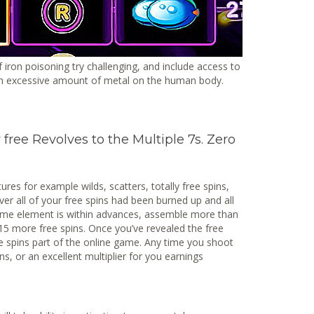
 iron poisoning try challenging, and include access to
 an excessive amount of metal on the human body.
y free Revolves to the Multiple 7s. Zero
es for example wilds, scatters, totally free spins,
er all of your free spins had been burned up and all
 game element is within advances, assemble more than
15 more free spins. Once you’ve revealed the free
ree spins part of the online game. Any time you shoot
ns, or an excellent multiplier for you earnings