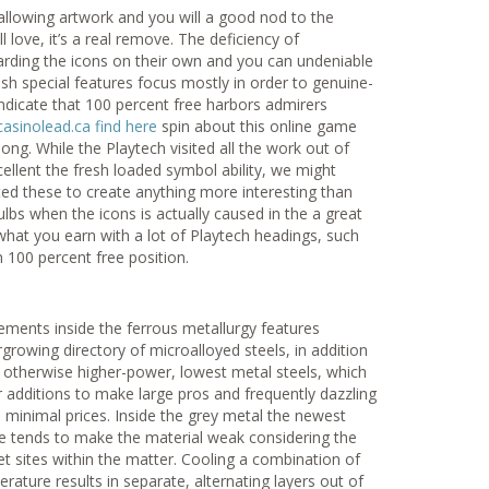
allowing artwork and you will a good nod to the
 love, it’s a real remove. The deficiency of
rding the icons on their own and you can undeniable
esh special features focus mostly in order to genuine-
indicate that 100 percent free harbors admirers
casinolead.ca find here
spin about this online game
 long. While the Playtech visited all the work out of
cellent the fresh loaded symbol ability, we might
ed these to create anything more interesting than
ulbs when the icons is actually caused in the a great
 what you earn with a lot of Playtech headings, such
 100 percent free position.
ments inside the ferrous metallurgy features
growing directory of microalloyed steels, in addition
' otherwise higher-power, lowest metal steels, which
r additions to make large pros and frequently dazzling
e minimal prices. Inside the grey metal the newest
ve tends to make the material weak considering the
t sites within the matter. Cooling a combination of
ature results in separate, alternating layers out of