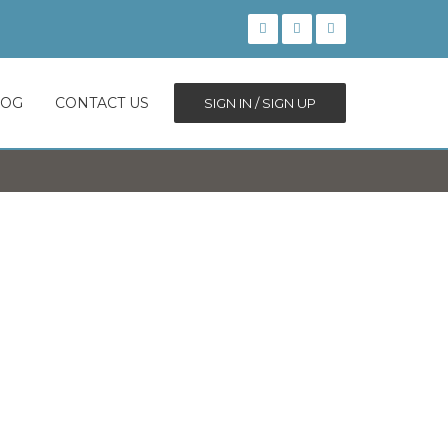
LOG
CONTACT US
SIGN IN / SIGN UP