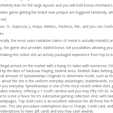
efinitely lean for the large layouts and you will bold bonus mechanics
ideo game getting the brand new jackpot are triggered randomly, when
 not.
er, O., Espinoza, J., Araya, Meters., Pacheco, We., and you can Cruche
es.
cally, the most used oxidation claims of metal is actually metal(II) an
ly, the game also provides Added bonus Get possibilities allowing you
making this online slot an activity-packaged experience from top to 
egal arrived on the market with a bang; it’s laden with numerous 100 
by the likes of Hacksaw Playing, Nolimit Area, Reddish Rake Betting, I
tial amount of Speedsweeps Originals to determine mode, such as the
about the site is the uniform everyday advantages, leaderboards, so t
r you everyday. SpeedSweeps is one of the most recent online slots g
kes industry, offering a 1 South carolina and you may fifty,100 GC 
 to score a flavor for it’s substantial gaming collection. And, with t
 webpages, Top Gold coins is an excellent selection for all those the fr
lover. This site procedure redemptions due to Charge, Credit card, and 
redemptions to have gift cards and you may cash awards.