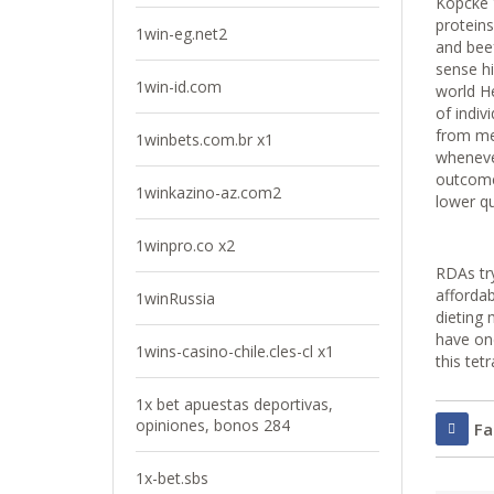
Köpcke W
proteins
1win-eg.net2
and beef
sense h
1win-id.com
world He
of indiv
from met
1winbets.com.br x1
wheneve
outcome
1winkazino-az.com2
lower qu
1winpro.co x2
RDAs try
affordab
1winRussia
dieting 
have one
1wins-casino-chile.cles-cl x1
this tetr
1x bet apuestas deportivas,
opiniones, bonos 284
Fa
1x-bet.sbs