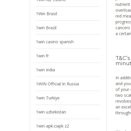
nutrient
overload
1Win Brasil
red meat
progress
1win Brazil
cancers 
a certai
1win casino spanish
1win fr
T&C’s 
minute
1win India
In addit
and you 
1WIN Official In Russia
of your 
two scat
1win Turkiye
revolves
an excel
1win uzbekistan
througho
1win-apk.ciapk z2