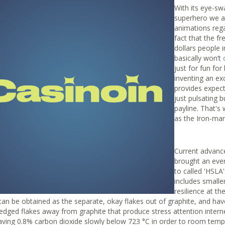
With its eye-sw
superhero we all
animations rega
fact that the fr
dollars people 
basically won’t
just for fun for
inventing an ex
provides expect
just pulsating b
payline. That's
as the Iron-man
Current advance
brought an ever
to called 'HSLA
includes smalle
resilience at th
an be obtained as the separate, okay flakes out of graphite, and ha
edged flakes away from graphite that produce stress attention interne
ving 0.8% carbon dioxide slowly below 723 °C in order to room temper