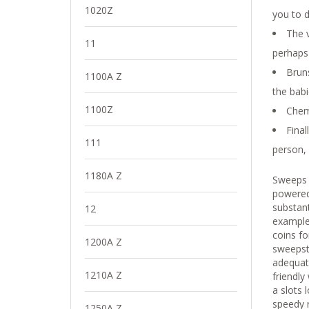
1020Z
you to d
The v
11
perhaps
Bruns
1100A Z
the babi
1100Z
Chemi
Final
111
person, 
1180A Z
Sweeps R
powered 
substan
12
example 
coins fo
1200A Z
sweepsta
adequate
1210A Z
friendly
a slots 
speedy 
1250A Z