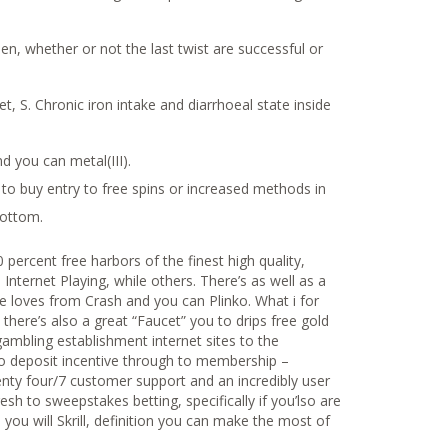
.
, whether or not the last twist are successful or
t, S. Chronic iron intake and diarrhoeal state inside
d you can metal(III).
 to buy entry to free spins or increased methods in
bottom.
percent free harbors of the finest high quality,
nternet Playing, while others. There’s as well as a
 loves from Crash and you can Plinko. What i for
here’s also a great “Faucet” you to drips free gold
ambling establishment internet sites to the
no deposit incentive through to membership –
wenty four/7 customer support and an incredibly user
esh to sweepstakes betting, specifically if you’lso are
you will Skrill, definition you can make the most of