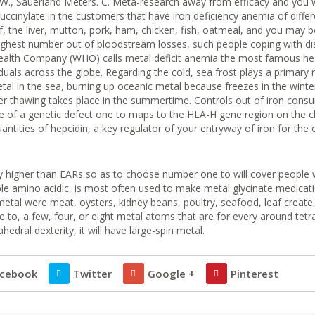
., Sauerland Meters. C. Meta-research away from efficacy and you will
uccinylate in the customers that have iron deficiency anemia of differe
, the liver, mutton, pork, ham, chicken, fish, oatmeal, and you may be
ighest number out of bloodstream losses, such people coping with di
alth Company (WHO) calls metal deficit anemia the most famous healt
iduals across the globe. Regarding the cold, sea frost plays a primary
al in the sea, burning up oceanic metal because freezes in the wint
r thawing takes place in the summertime. Controls out of iron consu
 of a genetic defect one to maps to the HLA-H gene region on the 
antities of hepcidin, a key regulator of your entryway of iron for the
 higher than EARs so as to choose number one to will cover people w
le amino acidic, is most often used to make metal glycinate medication
metal were meat, oysters, kidney beans, poultry, seafood, leaf create
 to, a few, four, or eight metal atoms that are for every around tetra
ahedral dexterity, it will have large-spin metal.
cebook
Twitter
Google +
Pinterest