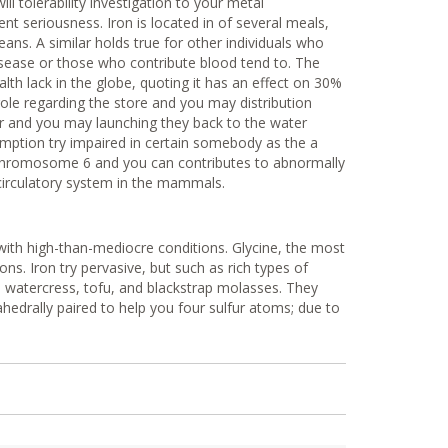
 tolerability investigation to your metal
nt seriousness. Iron is located in of several meals,
ans. A similar holds true for other individuals who
sease or those who contribute blood tend to. The
h lack in the globe, quoting it has an effect on 30%
 role regarding the store and you may distribution
er and you may launching they back to the water
mption try impaired in certain somebody as the a
chromosome 6 and you can contributes to abnormally
 circulatory system in the mammals.
ith high-than-mediocre conditions. Glycine, the most
s. Iron try pervasive, but such as rich types of
, watercress, tofu, and blackstrap molasses. They
hedrally paired to help you four sulfur atoms; due to