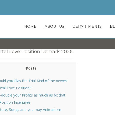
HOME
ABOUT US
DEPARTMENTS
B
tal Love Position Remark 2026
Posts
uld you Play the Trial Kind of the newest
tal Love Position?
-double your Profits as much as 6x that
Position Incentives
cture, Songs and you may Animations