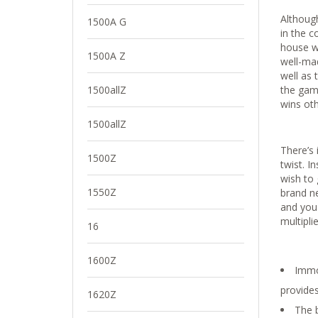
Although
1500A G
in the 
house w
1500A Z
well-mad
well as 
1500allZ
the game
wins ot
1500allZ
There’s i
1500Z
twist. I
wish to 
1550Z
brand ne
and you 
multipli
16
1600Z
Immor
provides
1620Z
The b