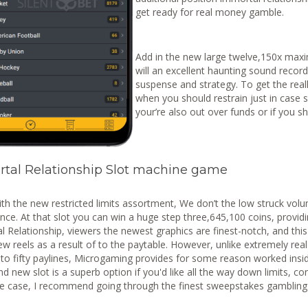
get ready for real money gamble.
Add in the new large twelve,150x max
will an excellent haunting sound record
suspense and strategy. To get the rea
when you should restrain just in case so
your’re also out over funds or if you sh
tal Relationship Slot machine game
th the new restricted limits assortment, We don’t the low struck volum
ce. At that slot you can win a huge step three,645,100 coins, providin
 Relationship, viewers the newest graphics are finest-notch, and this 
w reels as a result of to the paytable. However, unlike extremely rea
 to fifty paylines, Microgaming provides for some reason worked insid
d new slot is a superb option if you'd like all the way down limits, con
he case, I recommend going through the finest sweepstakes gambling 