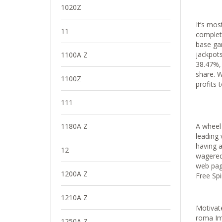
1020Z
It’s mos
11
complete
base gam
jackpot
1100A Z
38.47%, 
share. W
1100Z
profits 
111
1180A Z
A wheel 
leading 
having a
12
wagered
web pag
1200A Z
Free Spi
1210A Z
Motivate
roma Im
1250A Z