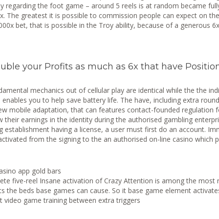
 regarding the foot game – around 5 reels is at random became fully
. The greatest it is possible to commission people can expect on th
000x bet, that is possible in the Troy ability, because of a generous 6x 
uble your Profits as much as 6x that have Positio
amental mechanics out of cellular play are identical while the the ind
 enables you to help save battery life. The have, including extra rou
w mobile adaptation, that can features contact-founded regulation fo
 their earnings in the identity during the authorised gambling enterpri
 establishment having a license, a user must first do an account. Im
activated from the signing to the an authorised on-line casino which 
te five-reel Insane activation of Crazy Attention is among the most
 the beds base games can cause. So it base game element activates r
t video game training between extra triggers