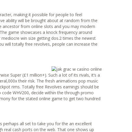
racter, making it possible for people to feel
e ability will be brought about at random from the
 the ancestor from online slots and you may modern
y. The game showcases a knock frequency around
ur mediocre win size getting dos.2 times the newest
u will totally free revolves, people can increase the
se Super (£1 million+). Such a lot of its rivals, it’s a
eral,000x their risk. The fresh animations pop music
ackpot rims. Totally free Revolves earnings should be
to code WHV200, decide within the through promo
mony for the stated online game to get two hundred
perhaps all set to take you for the an excellent
h real cash ports on the web. That one shows up