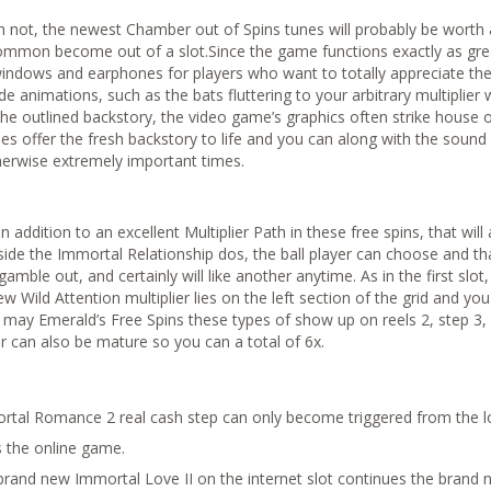
 not, the newest Chamber out of Spins tunes will probably be worth a
common become out of a slot.Since the game functions exactly as gre
indows and earphones for players who want to totally appreciate the
e animations, such as the bats fluttering to your arbitrary multiplier 
the outlined backstory, the video game’s graphics often strike house
s offer the fresh backstory to life and you can along with the sound
herwise extremely important times.
n addition to an excellent Multiplier Path in these free spins, that will a
nside the Immortal Relationship dos, the ball player can choose and th
gamble out, and certainly will like another anytime. As in the first slo
w Wild Attention multiplier lies on the left section of the grid and y
may Emerald’s Free Spins these types of show up on reels 2, step 3, a
er can also be mature so you can a total of 6x.
tal Romance 2 real cash step can only become triggered from the log
 the online game.
rand new Immortal Love II on the internet slot continues the brand 