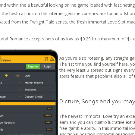
ld within the a beautiful looking online game loaded with fascinating
 the best casinos on the internet genuine currency are found offshore
ated from the Twilight Tale series, the fresh Immortal Love Slot mach
rtal Romance accepts bets of as low as $0.29 to a maximum of $sixt
As you’re also rotating, any straight ga
The 1st time you find yourself here, y
the very least 3 spread out signs every
spins feature that people’re also all of 
Picture, Songs and you ma
The newest Immortal Love try an excel
earn and you can cuatro lucrative extr
free gamble ability. In this immortal l
additional position immortal relationsh