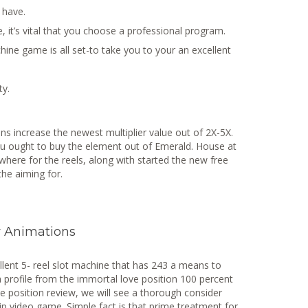
 have.
, it’s vital that you choose a professional program.
ine game is all set-to take you to your an excellent
y.
ins increase the newest multiplier value out of 2X-5X.
ou ought to buy the element out of Emerald. House at
where for the reels, along with started the new free
the aiming for.
y Animations
lent 5- reel slot machine that has 243 a means to
a profile from the immortal love position 100 percent
ove position review, we will see a thorough consider
ip video game. Simple fact is that prime treatment for