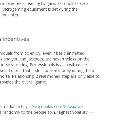
 insane reels, leading to gains as much as step
e Microgaming equipment is set during the
multiplier.
n Incentives
ividuals from pc enjoy, even if basic animated
nds and you can jackpots, are nevertheless on the
r easy routing. Professionals is also with ease
ses. To test that it slot for real money during the a
mortal Relationship 2 real money step are only able to
provides the overall game.
 remarkable
https://vogueplay.com/tz/aviator/
andomly to the people spin. Highest volatility —