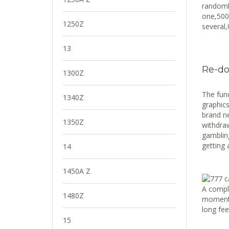
randomly
one,500x
1250Z
several,
13
Re-do
1300Z
The fund
1340Z
graphics
brand ne
1350Z
withdraw
gambling
getting 
14
1450A Z
A comple
1480Z
moments
long fee
15