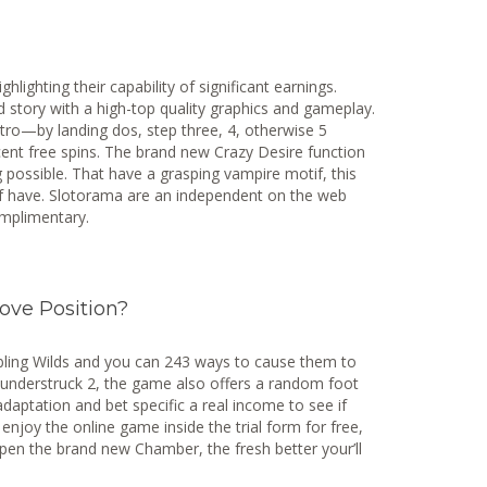
ighting their capability of significant earnings.
 story with a high-top quality graphics and gameplay.
atro—by landing dos, step three, 4, otherwise 5
ent free spins.
The brand new Crazy Desire function
 possible. That have a grasping vampire motif, this
of have. Slotorama are an independent on the web
omplimentary.
ove Position?
bling Wilds and you can 243 ways to cause them to
hunderstruck 2, the game also offers a random foot
daptation and bet specific a real income to see if
njoy the online game inside the trial form for free,
open the brand new Chamber, the fresh better your’ll