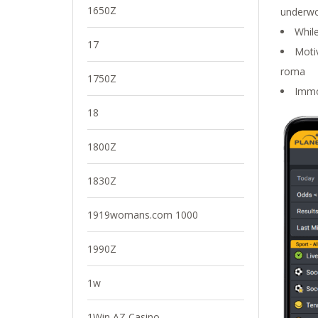
1650Z
underwor
While
17
Motiv
roma
1750Z
Immo
18
1800Z
1830Z
1919womans.com 1000
1990Z
1w
1Win AZ Casino