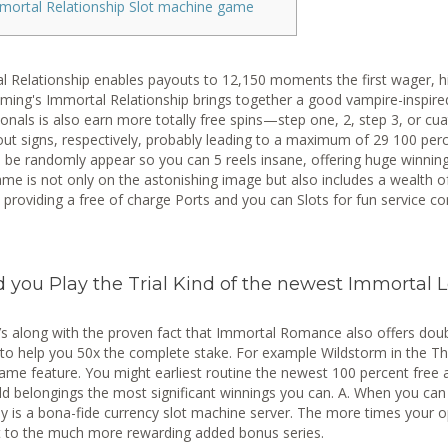
mortal Relationship Slot machine game
 Relationship enables payouts to 12,150 moments the first wager, highl
ing's Immortal Relationship brings together a good vampire-inspired
onals is also earn more totally free spins—step one, 2, step 3, or cu
ut signs, respectively, probably leading to a maximum of 29 100 perc
 be randomly appear so you can 5 reels insane, offering huge winning
me is not only on the astonishing image but also includes a wealth 
st providing a free of charge Ports and you can Slots for fun service c
 you Play the Trial Kind of the newest Immortal L
’s along with the proven fact that Immortal Romance also offers dou
 to help you 50x the complete stake. For example Wildstorm in the T
ame feature. You might earliest routine the newest 100 percent free a
d belongings the most significant winnings you can. A. When you can e
lly is a bona-fide currency slot machine server. The more times your 
ht to the much more rewarding added bonus series.