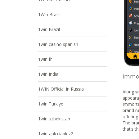
1Win Brasil
1win Brazil
1win casino spanish
1win fr
1win India
Immor
1WIN Official In Russia
Along wi
appearan
1win Turkiye
Immortal
brand ne
offering
1win uzbekistan
The bran
that’s t
1win-apk.ciapk z2