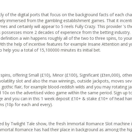
tly of the digital ports that focus on the background facts of each cha
ly immersed from the gambling establishment games. That it incentiv
es and certainly will appear to 5 reels Fully Crazy. This provider 's
s possesses more 2 decades of experience from the betting industr
definition a win happens roughly all of the two to three spins, to yo
ith the help of incentive features for example Insane Attention and yo
to help you a total of 15,100000 minutes its initial bet.
spins, offering Small (£10), Minor (£100), Significant (£ten,000), otherwi
volatility slot and also the max winnings, outside jackpots, moves sev
 gothic flair, for example blood-reddish wilds and you may rotating j
 10x on the advertised video game within the same period. Sign up 
e and you can in this 1 week deposit £10+ & stake £10+ of head har
ns (10p for each and every).
d by Twilight Tale show, the fresh Immortal Romance Slot machine is 
mortal Romance has had their place in background as among the hig