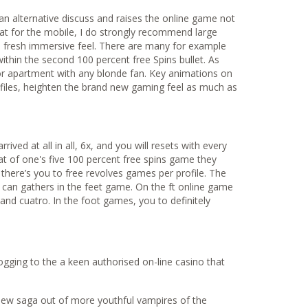
n alternative discuss and raises the online game not
at for the mobile, I do strongly recommend large
 fresh immersive feel. There are many for example
within the second 100 percent free Spins bullet. As
 or apartment with any blonde fan. Key animations on
 files, heighten the brand new gaming feel as much as
rrived at all in all, 6x, and you will resets with every
at of one's five 100 percent free spins game they
t, there’s you to free revolves games per profile. The
ou can gathers in the feet game. On the ft online game
nd cuatro. In the foot games, you to definitely
ging to the a keen authorised on-line casino that
new saga out of more youthful vampires of the