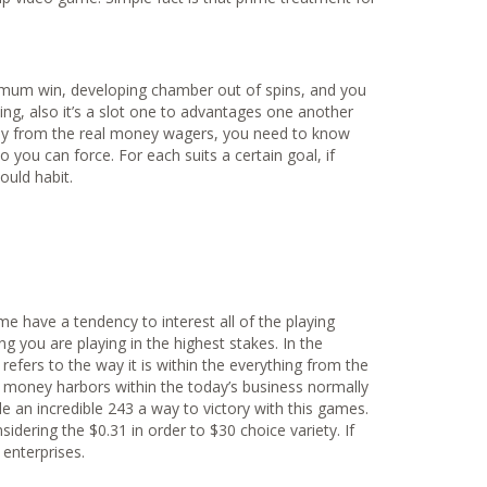
imum win, developing chamber out of spins, and you
ing, also it’s a slot one to advantages one another
lly from the real money wagers, you need to know
 you can force. For each suits a certain goal, if
ould habit.
e have a tendency to interest all of the playing
g you are playing in the highest stakes. In the
refers to the way it is within the everything from the
l money harbors within the today’s business normally
e an incredible 243 a way to victory with this games.
sidering the $0.31 in order to $30 choice variety. If
enterprises.