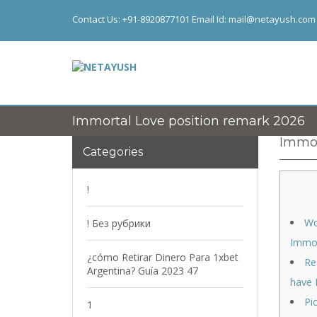
Contact Us: +91-8920877101 Email Id:
mail@netayush.com
Immortal Love position remark 2026
Immor
Categories
!
Wo
! Без рубрики
Immor
¿cómo Retirar Dinero Para 1xbet
Re
Argentina? Guía 2023 47
have 
Pi
1