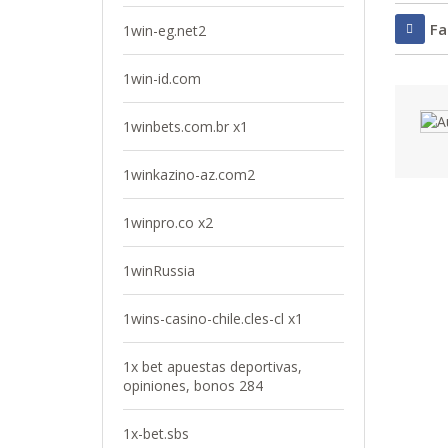
Fa
1win-eg.net2
1win-id.com
1winbets.com.br x1
1winkazino-az.com2
1winpro.co x2
1winRussia
1wins-casino-chile.cles-cl x1
1x bet apuestas deportivas,
opiniones, bonos 284
1x-bet.sbs