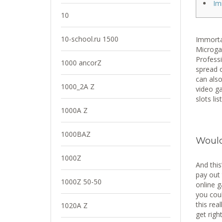
Im
10
10-school.ru 1500
Immortal
Microgam
Professi
1000 ancorZ
spread o
can also
1000_2A Z
video ga
slots li
1000A Z
1000BAZ
Would
1000Z
And this
pay out
1000Z 50-50
online g
you coul
this rea
1020A Z
get rig