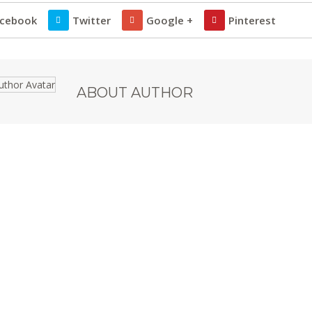
cebook
Twitter
Google +
Pinterest
ABOUT AUTHOR