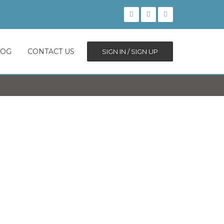
LOG
CONTACT US
SIGN IN / SIGN UP