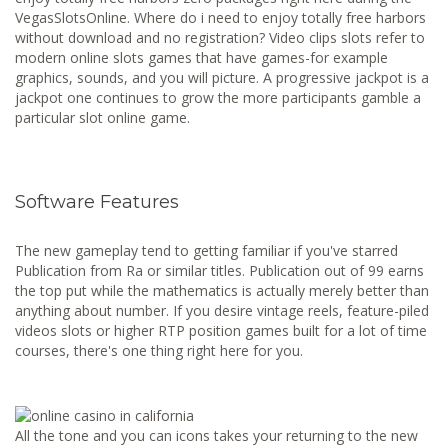
VegasSlotsOnline. Where do i need to enjoy totally free harbors
without download and no registration? Video clips slots refer to
modern online slots games that have games-for example
graphics, sounds, and you will picture. A progressive jackpot is a
jackpot one continues to grow the more participants gamble a
particular slot online game.
Software Features
The new gameplay tend to getting familiar if you've starred
Publication from Ra or similar titles. Publication out of 99 earns
the top put while the mathematics is actually merely better than
anything about number. If you desire vintage reels, feature-piled
videos slots or higher RTP position games built for a lot of time
courses, there's one thing right here for you.
All the tone and you can icons takes your returning to the new