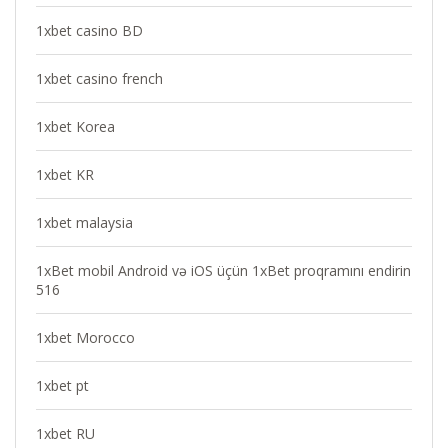
1xbet casino BD
1xbet casino french
1xbet Korea
1xbet KR
1xbet malaysia
1xBet mobil Android və iOS üçün 1xBet proqramını endirin
516
1xbet Morocco
1xbet pt
1xbet RU