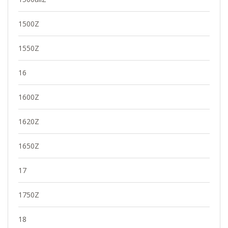
1500Z
1550Z
16
1600Z
1620Z
1650Z
17
1750Z
18