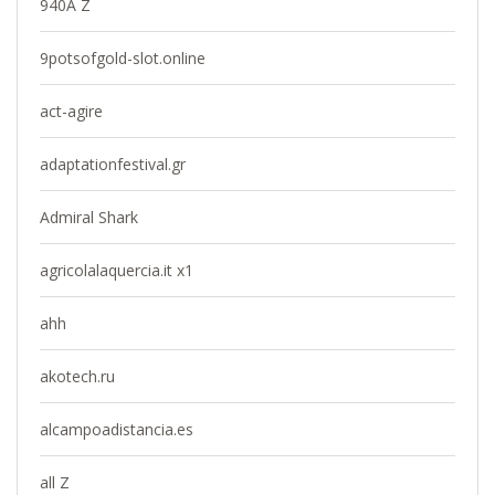
940A Z
9potsofgold-slot.online
act-agire
adaptationfestival.gr
Admiral Shark
agricolalaquercia.it x1
ahh
akotech.ru
alcampoadistancia.es
all Z