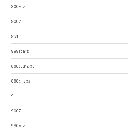
800A Z
800Z
851
888starz
888starz bd
888старз
9
900Z
930A Z