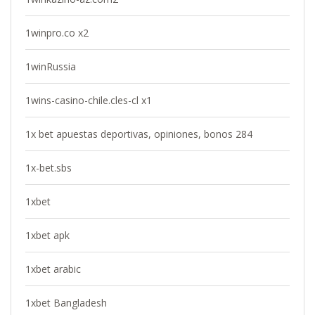
1winpro.co x2
1winRussia
1wins-casino-chile.cles-cl x1
1x bet apuestas deportivas, opiniones, bonos 284
1x-bet.sbs
1xbet
1xbet apk
1xbet arabic
1xbet Bangladesh