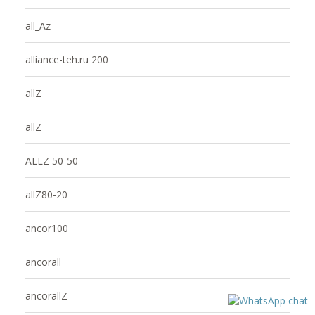
all_Az
alliance-teh.ru 200
allZ
allZ
ALLZ 50-50
allZ80-20
ancor100
ancorall
ancorallZ