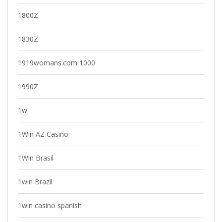
1800Z
1830Z
1919womans.com 1000
1990Z
1w
1Win AZ Casino
1Win Brasil
1win Brazil
1win casino spanish