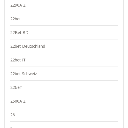
2290A Z
22bet
22Bet BD
22bet Deutschland
22bet IT
22bet Schweiz
22бет
2500A Z
26