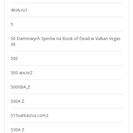
4itok.ru1
5
50 Darmowych Spinów na Book of Dead w Vulkan Vegas
38
500
500 ancorZ
5000BA_Z
500A Z
515santacruz.com2
530A Z