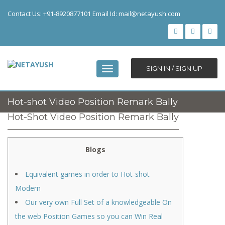
Contact Us: +91-8920877101 Email Id:
mail@netayush.com
SIGN IN / SIGN UP
Toggle
navigation
Hot-shot Video Position Remark Bally
Hot-Shot Video Position Remark Bally
Blogs
Equivalent games in order to Hot-shot
Modern
Our very own Full Set of a knowledgeable On
the web Position Games so you can Win Real