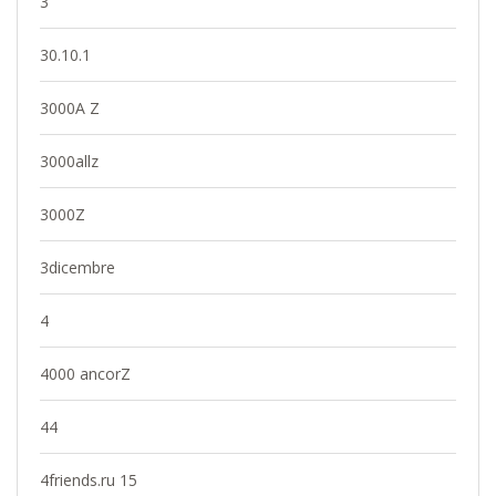
3
30.10.1
3000A Z
3000allz
3000Z
3dicembre
4
4000 ancorZ
44
4friends.ru 15