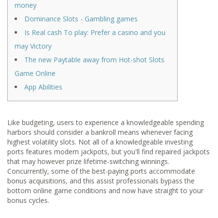
money
Dominance Slots - Gambling games
Is Real cash To play: Prefer a casino and you
may Victory
The new Paytable away from Hot-shot Slots
Game Online
App Abilities
Like budgeting, users to experience a knowledgeable spending
harbors should consider a bankroll means whenever facing
highest volatility slots. Not all of a knowledgeable investing
ports features modern jackpots, but you'll find repaired jackpots
that may however prize lifetime-switching winnings.
Concurrently, some of the best-paying ports accommodate
bonus acquisitions, and this assist professionals bypass the
bottom online game conditions and now have straight to your
bonus cycles.