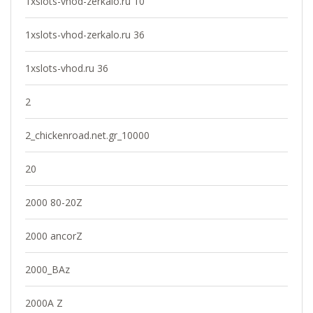
1xslots-vhod-zerkalo.ru 10
1xslots-vhod-zerkalo.ru 36
1xslots-vhod.ru 36
2
2_chickenroad.net.gr_10000
20
2000 80-20Z
2000 ancorZ
2000_BAz
2000A Z