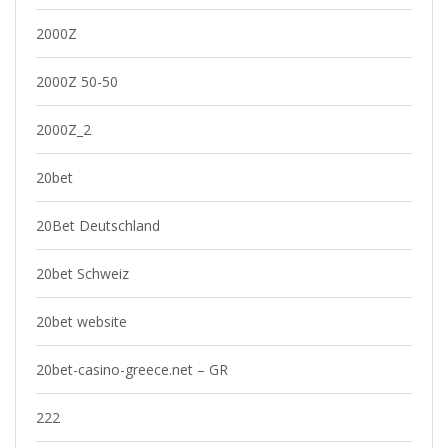
2000Z
2000Z 50-50
2000Z_2
20bet
20Bet Deutschland
20bet Schweiz
20bet website
20bet-casino-greece.net – GR
222