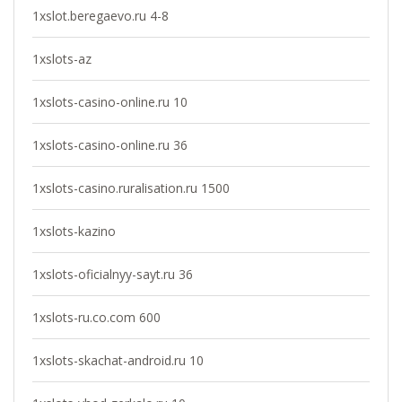
1xslot.beregaevo.ru 4-8
1xslots-az
1xslots-casino-online.ru 10
1xslots-casino-online.ru 36
1xslots-casino.ruralisation.ru 1500
1xslots-kazino
1xslots-oficialnyy-sayt.ru 36
1xslots-ru.co.com 600
1xslots-skachat-android.ru 10