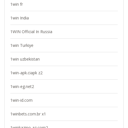
1win fr
1win India
1WIN Official In Russia
1win Turkiye
1win uzbekistan
1win-apk.ciapk z2
1win-eg.net2
1win-id.com
1winbets.com.br x1
1winkazino-az.com2