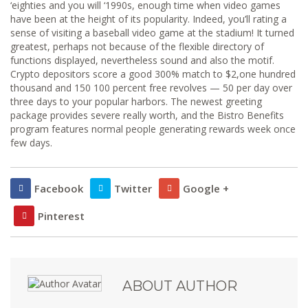
‘eighties and you will ‘1990s, enough time when video games
have been at the height of its popularity. Indeed, you’ll rating a
sense of visiting a baseball video game at the stadium! It turned
greatest, perhaps not because of the flexible directory of
functions displayed, nevertheless sound and also the motif.
Crypto depositors score a good 300% match to $2,one hundred
thousand and 150 100 percent free revolves — 50 per day over
three days to your popular harbors. The newest greeting
package provides severe really worth, and the Bistro Benefits
program features normal people generating rewards week once
few days.
Facebook
Twitter
Google +
Pinterest
ABOUT AUTHOR