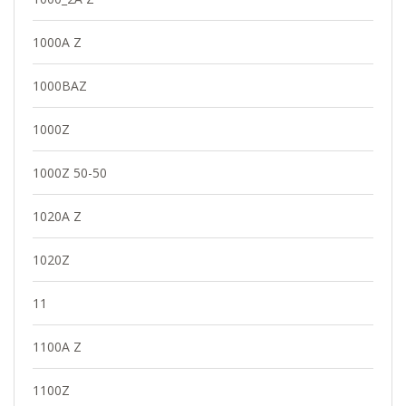
1000A Z
1000BAZ
1000Z
1000Z 50-50
1020A Z
1020Z
11
1100A Z
1100Z