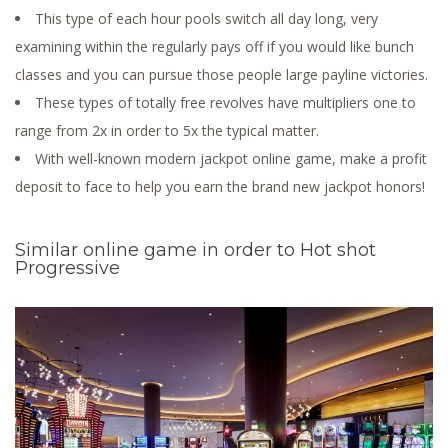
This type of each hour pools switch all day long, very
examining within the regularly pays off if you would like bunch
classes and you can pursue those people large payline victories.
These types of totally free revolves have multipliers one to
range from 2x in order to 5x the typical matter.
With well-known modern jackpot online game, make a profit
deposit to face to help you earn the brand new jackpot honors!
Similar online game in order to Hot shot
Progressive