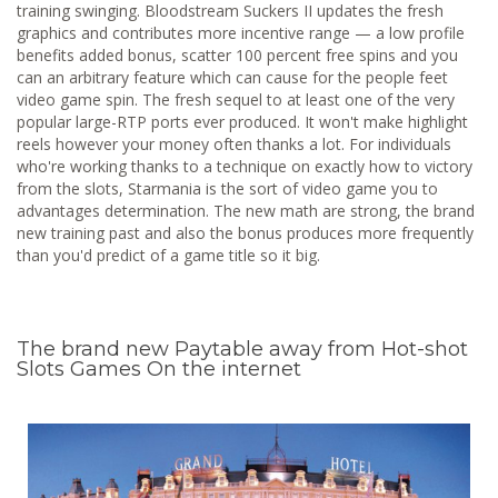
training swinging. Bloodstream Suckers II updates the fresh
graphics and contributes more incentive range — a low profile
benefits added bonus, scatter 100 percent free spins and you
can an arbitrary feature which can cause for the people feet
video game spin. The fresh sequel to at least one of the very
popular large-RTP ports ever produced. It won't make highlight
reels however your money often thanks a lot. For individuals
who're working thanks to a technique on exactly how to victory
from the slots, Starmania is the sort of video game you to
advantages determination. The new math are strong, the brand
new training past and also the bonus produces more frequently
than you'd predict of a game title so it big.
The brand new Paytable away from Hot-shot
Slots Games On the internet