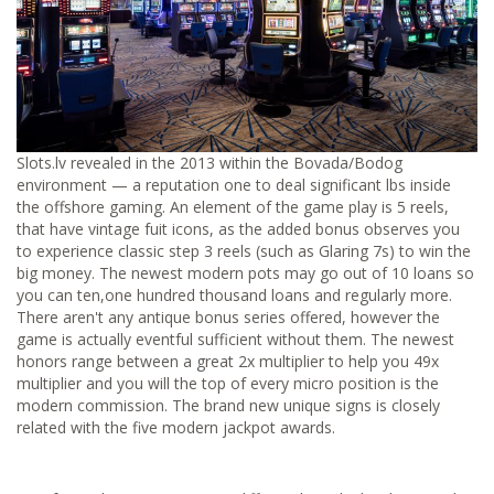
Slots.lv revealed in the 2013 within the Bovada/Bodog
environment — a reputation one to deal significant lbs inside
the offshore gaming. An element of the game play is 5 reels,
that have vintage fuit icons, as the added bonus observes you
to experience classic step 3 reels (such as Glaring 7s) to win the
big money. The newest modern pots may go out of 10 loans so
you can ten,one hundred thousand loans and regularly more.
There aren't any antique bonus series offered, however the
game is actually eventful sufficient without them. The newest
honors range between a great 2x multiplier to help you 49x
multiplier and you will the top of every micro position is the
modern commission. The brand new unique signs is closely
related with the five modern jackpot awards.