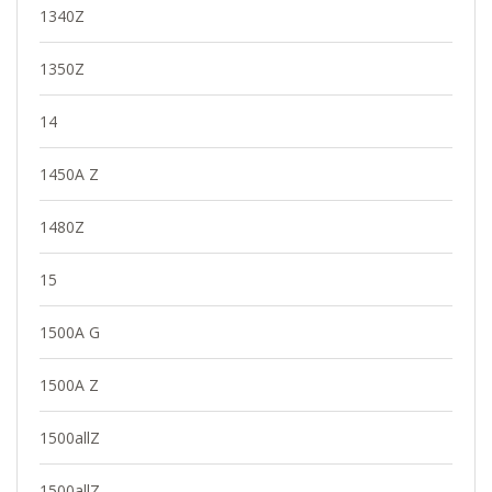
1340Z
1350Z
14
1450A Z
1480Z
15
1500A G
1500A Z
1500allZ
1500allZ