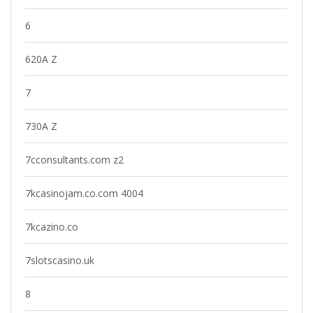
6
620A Z
7
730A Z
7cconsultants.com z2
7kcasinojam.co.com 4004
7kcazino.co
7slotscasino.uk
8