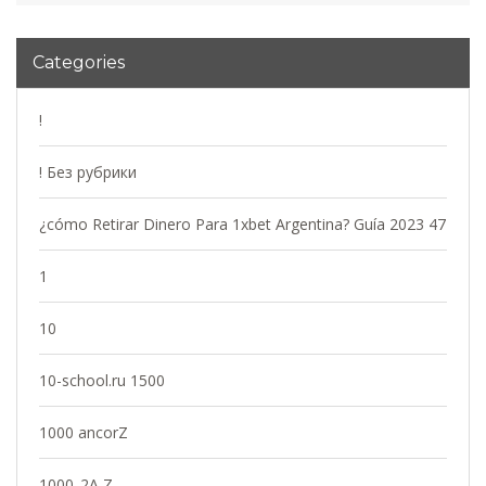
Categories
!
! Без рубрики
¿cómo Retirar Dinero Para 1xbet Argentina? Guía 2023 47
1
10
10-school.ru 1500
1000 ancorZ
1000_2A Z