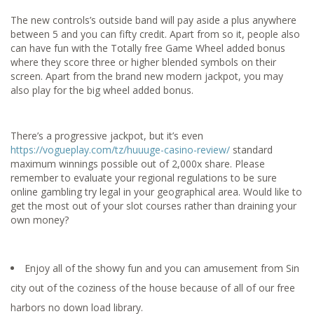
The new controls’s outside band will pay aside a plus anywhere
between 5 and you can fifty credit. Apart from so it, people also
can have fun with the Totally free Game Wheel added bonus
where they score three or higher blended symbols on their
screen. Apart from the brand new modern jackpot, you may
also play for the big wheel added bonus.
There’s a progressive jackpot, but it’s even
https://vogueplay.com/tz/huuuge-casino-review/
standard
maximum winnings possible out of 2,000x share. Please
remember to evaluate your regional regulations to be sure
online gambling try legal in your geographical area. Would like to
get the most out of your slot courses rather than draining your
own money?
Enjoy all of the showy fun and you can amusement from Sin
city out of the coziness of the house because of all of our free
harbors no down load library.