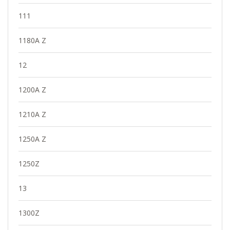
111
1180A Z
12
1200A Z
1210A Z
1250A Z
1250Z
13
1300Z