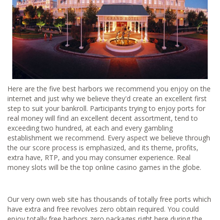
Here are the five best harbors we recommend you enjoy on the
internet and just why we believe they'd create an excellent first
step to suit your bankroll. Participants trying to enjoy ports for
real money will find an excellent decent assortment, tend to
exceeding two hundred, at each and every gambling
establishment we recommend. Every aspect we believe through
the our score process is emphasized, and its theme, profits,
extra have, RTP, and you may consumer experience. Real
money slots will be the top online casino games in the globe.
Our very own web site has thousands of totally free ports which
have extra and free revolves zero obtain required. You could
enjoy totally free harbors zero packages right here during the