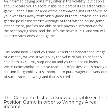
An informed paying ports may differ in the volatility, but people
should locate you to score inside help part of its selected video
game. Either inside let area of the best-paying slots otherwise to
your websites away from video game builders, professionals will
get the possibility restrict winnings of their wished online game.
Indeed there, profiles are able to see paytable information for
the best paying slots, and this info the newest RTP and you will
volatility rates ones video game.
The brand new "-" and you may "+" buttons beneath the image
of a money will assist you to lay the value of you to definitely
coin both 0.25, 0.50, step one.00 and you can dos.00 loans.
We're PokieSmoky, an active team out of professionals having a
passion for gambling. It's important to put a wager on every one
of such traces, how big and that is 5 credits.
The Complete List of a knowledgeable On line
Position Game in order to Winnings A real
income