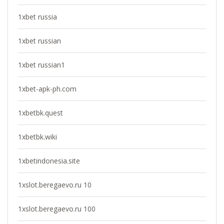
1xbet russia
1xbet russian
1xbet russian1
1xbet-apk-ph.com
1xbetbk.quest
1xbetbk.wiki
1xbetindonesia.site
1xslot.beregaevo.ru 10
1xslot.beregaevo.ru 100