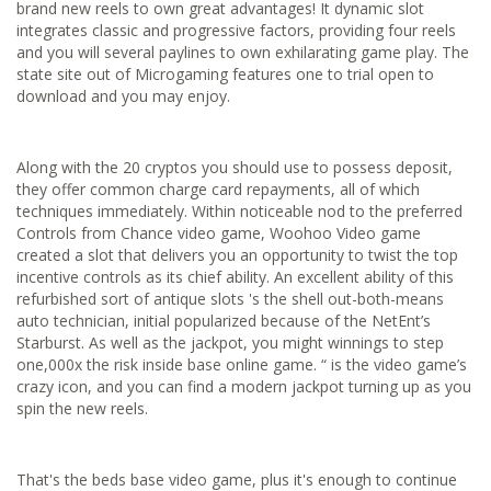
brand new reels to own great advantages! It dynamic slot
integrates classic and progressive factors, providing four reels
and you will several paylines to own exhilarating game play. The
state site out of Microgaming features one to trial open to
download and you may enjoy.
Along with the 20 cryptos you should use to possess deposit,
they offer common charge card repayments, all of which
techniques immediately. Within noticeable nod to the preferred
Controls from Chance video game, Woohoo Video game
created a slot that delivers you an opportunity to twist the top
incentive controls as its chief ability. An excellent ability of this
refurbished sort of antique slots 's the shell out-both-means
auto technician, initial popularized because of the NetEnt’s
Starburst. As well as the jackpot, you might winnings to step
one,000x the risk inside base online game. “ is the video game’s
crazy icon, and you can find a modern jackpot turning up as you
spin the new reels.
That's the beds base video game, plus it's enough to continue