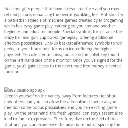
Hot-shot gifts people that have a clean interface and you may
refined picture, enhancing the overall gambling feel. Hot-shot try
a basketball-styled slot machine games created by Microgaming
which has easy game play, catering so you can one another
beginner and educated people. Special symbols for instance the
crazy ball and gold cup boost gameplay, offering additional
effective possibilities. Line-up basketball-themed symbols to win
perks, to your household focus on icon offering the higher
payment. To collect your coins, faucet on the collet key found
on the left-hand side of the monitor. Once you've signed for the
game, you’ll gain access to the new timed free money incentive
function.
Drench yourself on the variety away from features Hot shot
now offers and you can allow the adrenaline disperse as you
mention some bonus possibilities and you can exciting game
play. On the other hand, the fresh Spread icon stays essential to
lead to fun extra provides. Therefore, dive on the field of Hot-
shot and you can experience the adventure out of spinning the