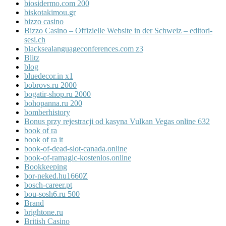
biosidermo.com 200
biskotakimou.gr
bizzo casino
Bizzo Casino – Offizielle Website in der Schweiz – editori-
sesi.ch
blacksealanguageconferences.com z3
Blitz
blog
bluedecor.in x1
bobrovs.ru 2000
bogatir-shop.ru 2000
bohopanna.ru 200
bomberhistory
Bonus przy rejestracji od kasyna Vulkan Vegas online 632
book of ra
book of ra it
book-of-dead-slot-canada.online
book-of-ramagic-kostenlos.online
Bookkeeping
bor-neked.hu1660Z
bosch-career.pt
bou-sosh6.ru 500
Brand
brightone.ru
British Casino