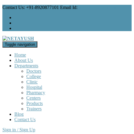
Contact Us: +91-8920877101 Email Id:
mail@netayush.com
Toggle navigation
Home
About Us
Departments
Doctors
College
Clinic
Hospital
Pharmacy
Centers
Products
Trainers
Blog
Contact Us
Sign in / Sign Up