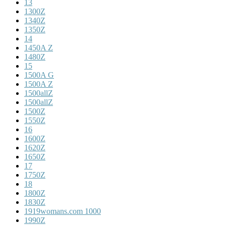
13
1300Z
1340Z
1350Z
14
1450A Z
1480Z
15
1500A G
1500A Z
1500allZ
1500allZ
1500Z
1550Z
16
1600Z
1620Z
1650Z
17
1750Z
18
1800Z
1830Z
1919womans.com 1000
1990Z