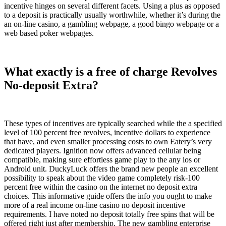
incentive hinges on several different facets. Using a plus as opposed
to a deposit is practically usually worthwhile, whether it’s during the
an on-line casino, a gambling webpage, a good bingo webpage or a
web based poker webpages.
What exactly is a free of charge Revolves
No-deposit Extra?
These types of incentives are typically searched while the a specified
level of 100 percent free revolves, incentive dollars to experience
that have, and even smaller processing costs to own Eatery’s very
dedicated players. Ignition now offers advanced cellular being
compatible, making sure effortless game play to the any ios or
Android unit. DuckyLuck offers the brand new people an excellent
possibility to speak about the video game completely risk-100
percent free within the casino on the internet no deposit extra
choices. This informative guide offers the info you ought to make
more of a real income on-line casino no deposit incentive
requirements. I have noted no deposit totally free spins that will be
offered right just after membership. The new gambling enterprise