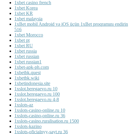
1xbet casino french
1xbet Korea
1xbet KR
1xbet malaysia
1xBet mobil Android və iOS üçün 1xBet proqramını endirin
516
1xbet Morocco
1xbet pt
1xbet RU
1xbet russia
1xbet russian
1xbet russian1
1xbet-apk-ph.com
1xbetbk.quest
1xbetbk.wiki
1xbetindonesia.site
1xslot.beregaevo.ru 10
1xslot.beregaevo.ru 100
1xslot.beregaevo.ru 4-8
1xslots-az
1xslots-casino-online.ru 10
1xslots-casino-online.ru 36
1xslots-casino.ruralisation.ru 1500
1xslots-kazino
1xslots-oficialnyy-sayt.ru 36