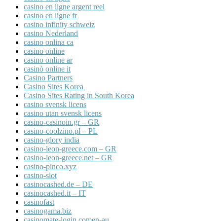
casino en ligne argent reel
casino en ligne fr
casino infinity schweiz
casino Nederland
casino onlina ca
casino online
casino online ar
casinò online it
Casino Partners
Casino Sites Korea
Casino Sites Rating in South Korea
casino svensk licens
casino utan svensk licens
casino-casinoin.gr – GR
casino-coolzino.pl – PL
casino-glory india
casino-leon-greece.com – GR
casino-leon-greece.net – GR
casino-pinco.xyz
casino-slot
casinocashed.de – DE
casinocashed.it – IT
casinofast
casinogama.biz
casinomate-login.comen-au