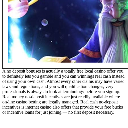
A no deposit bonuses is actually a totally free local casino offer you
to definitely lets you gamble and you can winnings real cash instead
of using your own cash. Almost every other claims may have varied
laws and regulations, and you will qualification changes, very
professionals is always to look at terminology before you sign up.
Real money no-deposit incentives are just readily available where
on-line casino betting are legally managed. Real cash no-deposit
incentives is internet casino also offers that provide your free bucks
or incentive loans for just joining — no first deposit necessary.