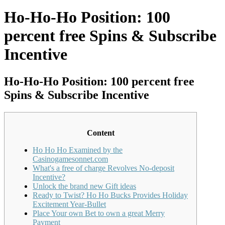
Ho-Ho-Ho Position: 100
percent free Spins & Subscribe
Incentive
Ho-Ho-Ho Position: 100 percent free
Spins & Subscribe Incentive
Content
Ho Ho Ho Examined by the
Casinogamesonnet.com
What's a free of charge Revolves No-deposit
Incentive?
Unlock the brand new Gift ideas
Ready to Twist? Ho Ho Bucks Provides Holiday
Excitement Year-Bullet
Place Your own Bet to own a great Merry
Payment