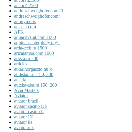
ancorallZ500
ancorZ 2500
andreschweighofer.com20
andreschweighofer.com4
anonymous
antsaat.com
APK
aquacitysuit.com 1000
aquinascenterphilly.org2
arda-tech.ru 1500
arizalamba.com 1000
arteza.ru 200
articles
atkarihorgaszto.hu x
attdistant.ru 150, 200
austria
auteka-aba.ru 150, 200
Avia Masters
Aviator
aviator brazil
aviator casino DE
aviator casino fr
aviator IN
aviator ke
aviator mz