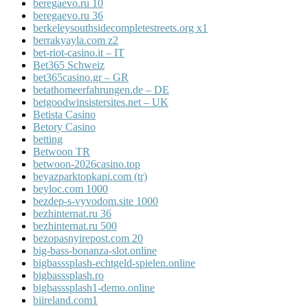
beregaevo.ru 10
beregaevo.ru 36
berkeleysouthsidecompletestreets.org x1
berrakyayla.com z2
bet-riot-casino.it – IT
Bet365 Schweiz
bet365casino.gr – GR
betathomeerfahrungen.de – DE
betgoodwinsistersites.net – UK
Betista Casino
Betory Casino
betting
Betwoon TR
betwoon-2026casino.top
beyazparktopkapi.com (tr)
beyloc.com 1000
bezdep-s-vyvodom.site 1000
bezhinternat.ru 36
bezhinternat.ru 500
bezopasnyirepost.com 20
big-bass-bonanza-slot.online
bigbasssplash-echtgeld-spielen.online
bigbasssplash.ro
bigbasssplash1-demo.online
biireland.com1