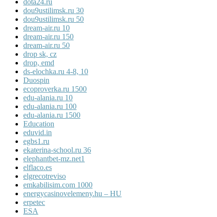
dota24.ru
dou9ustilimsk.ru 30
dou9ustilimsk.ru 50
dream-air.ru 10
dream-air.ru 150
dream-air.ru 50
drop sk, cz
drop, emd
ds-elochka.ru 4-8, 10
Duospin
ecoproverka.ru 1500
edu-alania.ru 10
edu-alania.ru 100
edu-alania.ru 1500
Education
eduvid.in
egbs1.ru
ekaterina-school.ru 36
elephantbet-mz.net1
elflaco.es
elgrecotreviso
emkabilisim.com 1000
energycasinovelemeny.hu – HU
erpetec
ESA