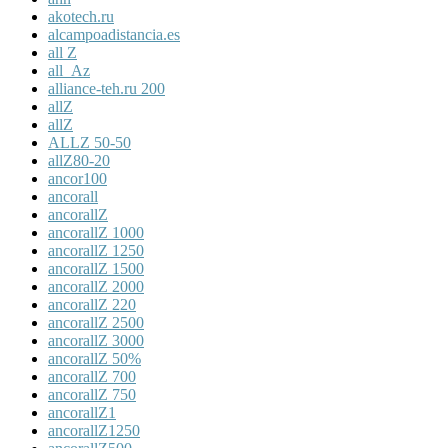
akotech.ru
alcampoadistancia.es
all Z
all_Az
alliance-teh.ru 200
allZ
allZ
ALLZ 50-50
allZ80-20
ancor100
ancorall
ancorallZ
ancorallZ 1000
ancorallZ 1250
ancorallZ 1500
ancorallZ 2000
ancorallZ 220
ancorallZ 2500
ancorallZ 3000
ancorallZ 50%
ancorallZ 700
ancorallZ 750
ancorallZ1
ancorallZ1250