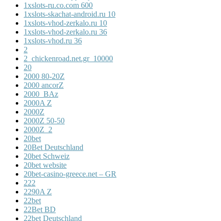
1xslots-ru.co.com 600
1xslots-skachat-android.ru 10
1xslots-vhod-zerkalo.ru 10
1xslots-vhod-zerkalo.ru 36
1xslots-vhod.ru 36
2
2_chickenroad.net.gr_10000
20
2000 80-20Z
2000 ancorZ
2000_BAz
2000A Z
2000Z
2000Z 50-50
2000Z_2
20bet
20Bet Deutschland
20bet Schweiz
20bet website
20bet-casino-greece.net – GR
222
2290A Z
22bet
22Bet BD
22bet Deutschland