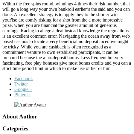
Within the free spins round, winnings 4 times their risk number, that
will go a long way your own bankroll earlier’s the said and you can
done. An excellent strategy is to apply they to the shorter wins
your'lso are comfy risking for a shot from the a more impressive
prize, when you are financial the greater amount of generous
earnings. Racing to allege a deal instead knowledge the regulations
is an excellent common error. Navigating the ocean away from web
based casinos to locate a very beneficial no deposit incentive might
be tricky. While you are cashback is often recognized as a
commitment venture to own established participants, it can be
prepared because the a no-deposit bonus. Less frequent but very
fascinating, free play bonuses give most bonus credits and you can a
strict time period limit in which to make use of her or him.
Facebook
Twitter
Google +
Pinterest
About Author
Categories