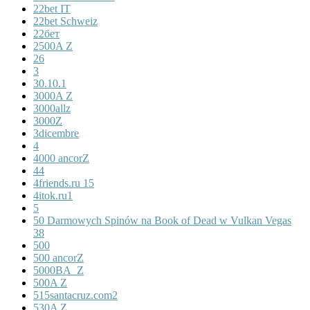
22bet IT
22bet Schweiz
22бет
2500A Z
26
3
30.10.1
3000A Z
3000allz
3000Z
3dicembre
4
4000 ancorZ
44
4friends.ru 15
4itok.ru1
5
50 Darmowych Spinów na Book of Dead w Vulkan Vegas
38
500
500 ancorZ
5000BA_Z
500A Z
515santacruz.com2
530A Z