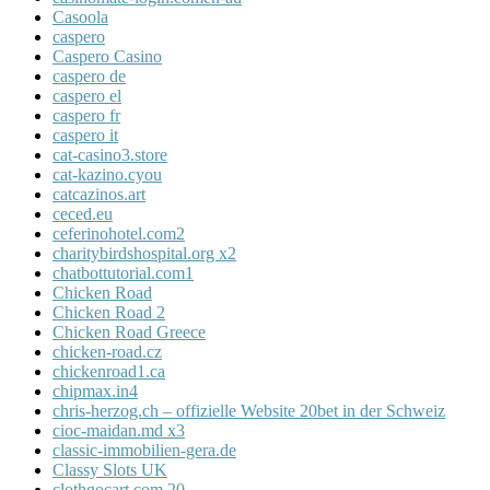
Casoola
caspero
Caspero Casino
caspero de
caspero el
caspero fr
caspero it
cat-casino3.store
cat-kazino.cyou
catcazinos.art
ceced.eu
ceferinohotel.com2
charitybirdshospital.org x2
chatbottutorial.com1
Chicken Road
Chicken Road 2
Chicken Road Greece
chicken-road.cz
chickenroad1.ca
chipmax.in4
chris-herzog.ch – offizielle Website 20bet in der Schweiz
cioc-maidan.md x3
classic-immobilien-gera.de
Classy Slots UK
clothgocart.com 20