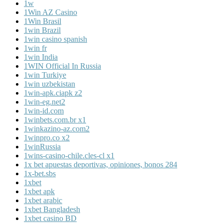
1w
1Win AZ Casino
1Win Brasil
1win Brazil
1win casino spanish
1win fr
1win India
1WIN Official In Russia
1win Turkiye
1win uzbekistan
1win-apk.ciapk z2
1win-eg.net2
1win-id.com
1winbets.com.br x1
1winkazino-az.com2
1winpro.co x2
1winRussia
1wins-casino-chile.cles-cl x1
1x bet apuestas deportivas, opiniones, bonos 284
1x-bet.sbs
1xbet
1xbet apk
1xbet arabic
1xbet Bangladesh
1xbet casino BD