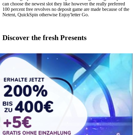
can choose the newest slot they like however the really preferred
100 percent free revolves no deposit game are made because of the
Netent, QuickSpin otherwise Enjoy'letter Go.
Discover the fresh Presents