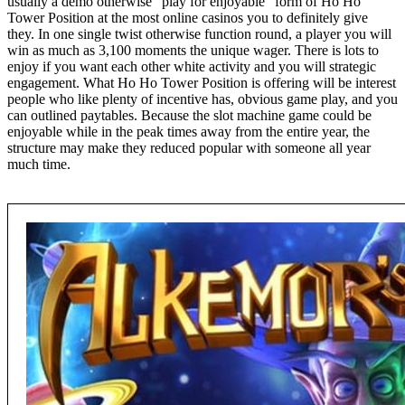
usually a demo otherwise “play for enjoyable” form of Ho Ho
Tower Position at the most online casinos you to definitely give
they. In one single twist otherwise function round, a player you will
win as much as 3,100 moments the unique wager. There is lots to
enjoy if you want each other white activity and you will strategic
engagement. What Ho Ho Tower Position is offering will be interest
people who like plenty of incentive has, obvious game play, and you
can outlined paytables. Because the slot machine game could be
enjoyable while in the peak times away from the entire year, the
structure may make they reduced popular with someone all year
much time.