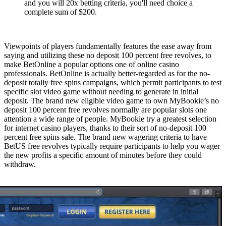
and you will 20x betting criteria, you'll need choice a
complete sum of $200.
Viewpoints of players fundamentally features the ease away from
saying and utilizing these no deposit 100 percent free revolves, to
make BetOnline a popular options one of online casino
professionals. BetOnline is actually better-regarded as for the no-
deposit totally free spins campaigns, which permit participants to test
specific slot video game without needing to generate in initial
deposit. The brand new eligible video game to own MyBookie’s no
deposit 100 percent free revolves normally are popular slots one
attention a wide range of people. MyBookie try a greatest selection
for internet casino players, thanks to their sort of no-deposit 100
percent free spins sale. The brand new wagering criteria to have
BetUS free revolves typically require participants to help you wager
the new profits a specific amount of minutes before they could
withdraw.