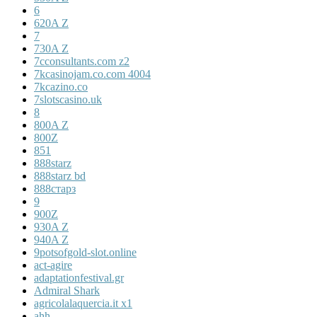
6
620A Z
7
730A Z
7cconsultants.com z2
7kcasinojam.co.com 4004
7kcazino.co
7slotscasino.uk
8
800A Z
800Z
851
888starz
888starz bd
888старз
9
900Z
930A Z
940A Z
9potsofgold-slot.online
act-agire
adaptationfestival.gr
Admiral Shark
agricolalaquercia.it x1
ahh