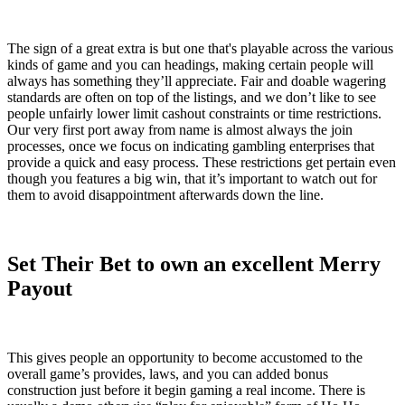
The sign of a great extra is but one that's playable across the various
kinds of game and you can headings, making certain people will
always has something they’ll appreciate. Fair and doable wagering
standards are often on top of the listings, and we don’t like to see
people unfairly lower limit cashout constraints or time restrictions.
Our very first port away from name is almost always the join
processes, once we focus on indicating gambling enterprises that
provide a quick and easy process. These restrictions get pertain even
though you features a big win, that it’s important to watch out for
them to avoid disappointment afterwards down the line.
Set Their Bet to own an excellent Merry
Payout
This gives people an opportunity to become accustomed to the
overall game’s provides, laws, and you can added bonus
construction just before it begin gaming a real income. There is