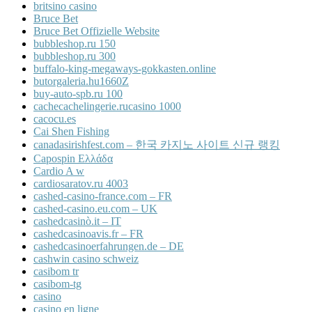
britsino casino
Bruce Bet
Bruce Bet Offizielle Website
bubbleshop.ru 150
bubbleshop.ru 300
buffalo-king-megaways-gokkasten.online
butorgaleria.hu1660Z
buy-auto-spb.ru 100
cachecachelingerie.rucasino 1000
cacocu.es
Cai Shen Fishing
canadasirishfest.com – 한국 카지노 사이트 신규 랭킹
Capospin Ελλάδα
Cardio A w
cardiosaratov.ru 4003
cashed-casino-france.com – FR
cashed-casino.eu.com – UK
cashedcasinò.it – IT
cashedcasinoavis.fr – FR
cashedcasinoerfahrungen.de – DE
cashwin casino schweiz
casibom tr
casibom-tg
casino
casino en ligne