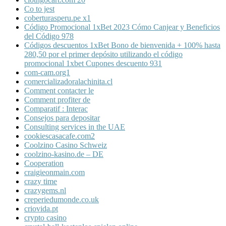
Co to jest
coberturasperu.pe x1
Código Promocional 1xBet 2023 Cómo Canjear y Beneficios
del Código 978
Códigos descuentos 1xBet Bono de bienvenida + 100% hasta
280,50 por el primer depósito utilizando el código
promocional 1xbet Cupones descuento 931
com-cam.org1
comercializadoralachinita.cl
Comment contacter le
Comment profiter de
Comparatif : Interac
Consejos para depositar
Consulting services in the UAE
cookiescasacafe.com2
Coolzino Casino Schweiz
coolzino-kasino.de – DE
Cooperation
craigieonmain.com
crazy time
crazygems.nl
creperiedumonde.co.uk
criovida.pt
crypto casino