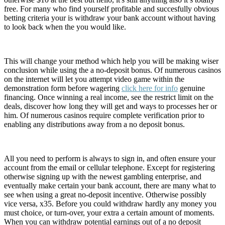
free. For many who find yourself profitable and succesfully obvious
betting criteria your is withdraw your bank account without having
to look back when the you would like.
This will change your method which help you will be making wiser
conclusion while using the a no-deposit bonus. Of numerous casinos
on the internet will let you attempt video game within the
demonstration form before wagering
click here for info
genuine
financing. Once winning a real income, see the restrict limit on the
deals, discover how long they will get and ways to processes her or
him. Of numerous casinos require complete verification prior to
enabling any distributions away from a no deposit bonus.
All you need to perform is always to sign in, and often ensure your
account from the email or cellular telephone. Except for registering
otherwise signing up with the newest gambling enterprise, and
eventually make certain your bank account, there are many what to
see when using a great no-deposit incentive. Otherwise possibly
vice versa, x35. Before you could withdraw hardly any money you
must choice, or turn-over, your extra a certain amount of moments.
When you can withdraw potential earnings out of a no deposit