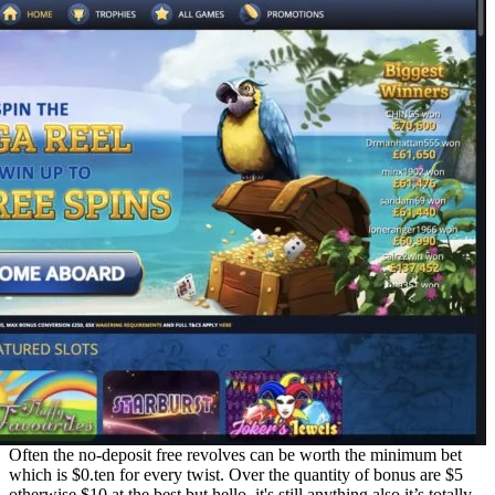
Often the no-deposit free revolves can be worth the minimum bet
which is $0.ten for every twist. Over the quantity of bonus are $5
otherwise $10 at the best but hello, it's still anything also it’s totally