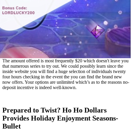
The amount offered is most frequently $20 which doesn't leave you
that numerous series to try out. We could possibly learn since the
inside website you will find a huge selection of individuals twenty
four hours checking in the event the you can find the brand new
now offers. Your options are unlimited which’s as to the reasons no-
deposit incentive is indeed well-known.
Prepared to Twist? Ho Ho Dollars
Provides Holiday Enjoyment Seasons-
Bullet