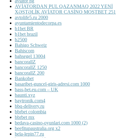
aviator ng
AVİATORDAN PUL QAZANMAQ 2022 YENİ
XƏSTƏLİK AVİATOR CASİNO MOSTBET 251
avtolife5.ru 2000
ayuntamientodecorpa.es
b1bet BR
b1bet brazil
b2500
Bahigo Schweiz
Bahiscom
bahsegel 13004
bancorallZ
bancorallZ 1250
bancorallZ 200
Bankobet
basaribet-guncel-giris-adresi.com 1000
bass-bet.eu.com – UK
baunti.xyz
baytronik.com4
bbq-delivery.ru
bbrbet colombia
bbrbet mx
bedava-casino-oyunlari.com 1000 (2)
beefitupaustralia.org x2
bela-lepin77.ru