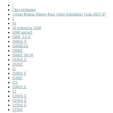
!
! Без рубрики
¿cómo Retirar Dinero Para 1xbet Argentina? Guía 2023 47
1
10
10-school.ru 1500
1000 ancorZ
1000_2A Z
1000A Z
1000BAZ
1000Z
1000Z 50-50
1020A Z
1020Z
11
1100A Z
1100Z
111
1180A Z
12
1200A Z
1210A Z
1250A Z
1250Z