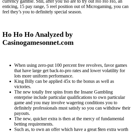
currency gamble. Still, after you’lso are to try out Ho Ho Ho, an
enticing, 15 pay range, 5 reel position out of Microgaming, you can
feel they’s you to definitely special season.
Ho Ho Ho Analyzed by
Casinogamesonnet.com
When using zero-put 100 percent free revolves, favor games
that have large get back-to-pro rates and lower volatility for
lots more uniform performance.
King Billy can be applied 45x to the bonus as well as
victories.
The new totally free spins from the Insane Gambling
enterprise include particular qualifications to own particular
game and you may involve wagering conditions you to
definitely professionals must satisfy so you can withdraw their
payouts.
The new, quicker extra is then at the mercy of fundamental
betting requirements.
Such as, to own an offer which have a great $ten extra worth