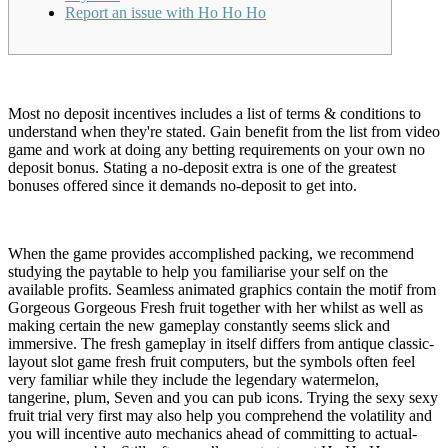
Report an issue with Ho Ho Ho
Most no deposit incentives includes a list of terms & conditions to
understand when they're stated. Gain benefit from the list from video
game and work at doing any betting requirements on your own no
deposit bonus. Stating a no-deposit extra is one of the greatest
bonuses offered since it demands no-deposit to get into.
When the game provides accomplished packing, we recommend
studying the paytable to help you familiarise your self on the
available profits.
Seamless animated graphics contain the motif from
Gorgeous Gorgeous Fresh fruit together with her whilst as well as
making certain the new gameplay constantly seems slick and
immersive. The fresh gameplay in itself differs from antique classic-
layout slot game fresh fruit computers, but the symbols often feel
very familiar while they include the legendary watermelon,
tangerine, plum, Seven and you can pub icons. Trying the sexy sexy
fruit trial very first may also help you comprehend the volatility and
you will incentive auto mechanics ahead of committing to actual-