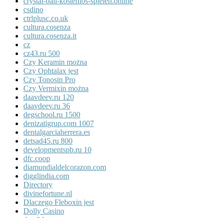
crystal-ball-kostenlos-spielen.online
csdino
ctrlplusc.co.uk
cultura.cosenza
cultura.cosenza.it
cz
cz43.ru 500
Czy Keramin można
Czy Ophtalax jest
Czy Tonosin Pro
Czy Vermixin można
daavdeev.ru 120
daavdeev.ru 36
degschool.ru 1500
denizatigrup.com 1007
dentalgarciaherrera.es
detsad45.ru 800
developmentspb.ru 10
dfc.coop
diamundialdelcorazon.com
digglindia.com
Directory
divinefortune.nl
Dlaczego Fleboxin jest
Dolly Casino