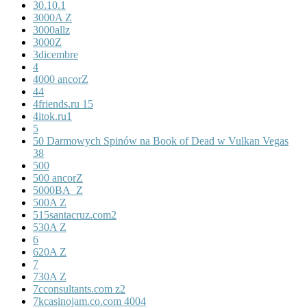
30.10.1
3000A Z
3000allz
3000Z
3dicembre
4
4000 ancorZ
44
4friends.ru 15
4itok.ru1
5
50 Darmowych Spinów na Book of Dead w Vulkan Vegas
38
500
500 ancorZ
5000BA_Z
500A Z
515santacruz.com2
530A Z
6
620A Z
7
730A Z
7cconsultants.com z2
7kcasinojam.co.com 4004