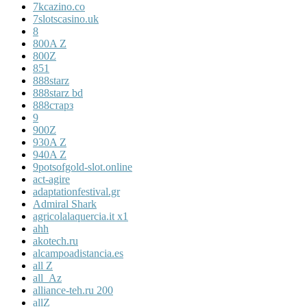
7kcazino.co
7slotscasino.uk
8
800A Z
800Z
851
888starz
888starz bd
888старз
9
900Z
930A Z
940A Z
9potsofgold-slot.online
act-agire
adaptationfestival.gr
Admiral Shark
agricolalaquercia.it x1
ahh
akotech.ru
alcampoadistancia.es
all Z
all_Az
alliance-teh.ru 200
allZ