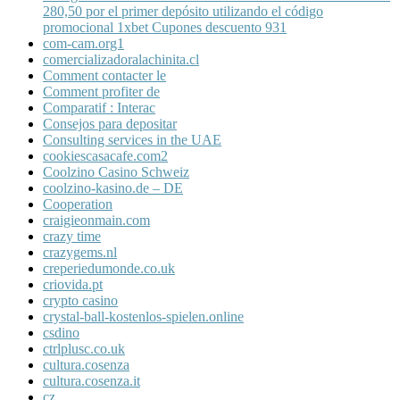
280,50 por el primer depósito utilizando el código
promocional 1xbet Cupones descuento 931
com-cam.org1
comercializadoralachinita.cl
Comment contacter le
Comment profiter de
Comparatif : Interac
Consejos para depositar
Consulting services in the UAE
cookiescasacafe.com2
Coolzino Casino Schweiz
coolzino-kasino.de – DE
Cooperation
craigieonmain.com
crazy time
crazygems.nl
creperiedumonde.co.uk
criovida.pt
crypto casino
crystal-ball-kostenlos-spielen.online
csdino
ctrlplusc.co.uk
cultura.cosenza
cultura.cosenza.it
cz