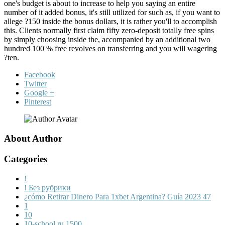
one's budget is about to increase to help you saying an entire
number of it added bonus, it's still utilized for such as, if you want to
allege ?150 inside the bonus dollars, it is rather you'll to accomplish
this. Clients normally first claim fifty zero-deposit totally free spins
by simply choosing inside the, accompanied by an additional two
hundred 100 % free revolves on transferring and you will wagering
?ten.
Facebook
Twitter
Google +
Pinterest
About Author
Categories
!
! Без рубрики
¿cómo Retirar Dinero Para 1xbet Argentina? Guía 2023 47
1
10
10-school.ru 1500