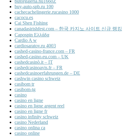
butorgaleria.hu1660Z
buy-auto-spb.ru 100
cachecachelingerie.rucasino 1000
cacocu.es
Cai Shen Fishing
canadasirishfest.com – 한국 카지노 사이트 신규 랭킹
Capospin Ελλάδα
Cardio A w
cardiosaratov.ru 4003
cashed-casino-france.com – FR
cashed-casino.eu.com – UK
cashedcasinò.it – IT
cashedcasinoavis.fr – FR
cashedcasinoerfahrungen.de – DE
cashwin casino schweiz
casibom tr
casibom-tg
casino
casino en ligne
casino en ligne argent reel
casino en ligne fr
casino infinity schweiz
casino Nederland
casino onlina ca
casino online