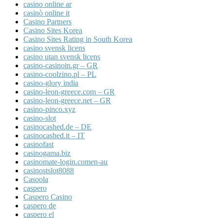
casino online ar
casinò online it
Casino Partners
Casino Sites Korea
Casino Sites Rating in South Korea
casino svensk licens
casino utan svensk licens
casino-casinoin.gr – GR
casino-coolzino.pl – PL
casino-glory india
casino-leon-greece.com – GR
casino-leon-greece.net – GR
casino-pinco.xyz
casino-slot
casinocashed.de – DE
casinocashed.it – IT
casinofast
casinogama.biz
casinomate-login.comen-au
casinostslot8088
Casoola
caspero
Caspero Casino
caspero de
caspero el