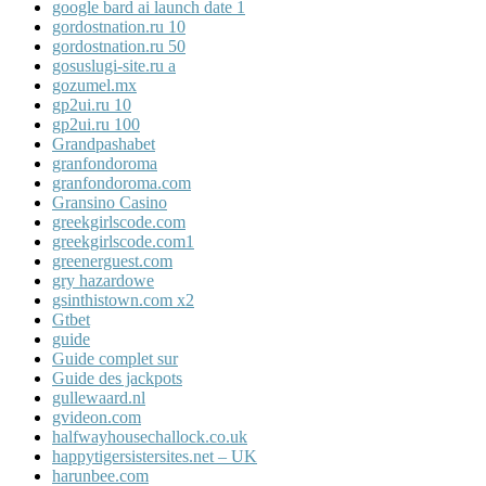
google bard ai launch date 1
gordostnation.ru 10
gordostnation.ru 50
gosuslugi-site.ru a
gozumel.mx
gp2ui.ru 10
gp2ui.ru 100
Grandpashabet
granfondoroma
granfondoroma.com
Gransino Casino
greekgirlscode.com
greekgirlscode.com1
greenerguest.com
gry hazardowe
gsinthistown.com x2
Gtbet
guide
Guide complet sur
Guide des jackpots
gullewaard.nl
gvideon.com
halfwayhousechallock.co.uk
happytigersistersites.net – UK
harunbee.com