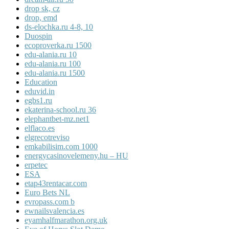
drop sk, cz
drop, emd
ds-elochka.ru 4-8, 10
Duospin
ecoproverka.ru 1500
edu-alania.ru 10
edu-alania.ru 100
edu-alania.ru 1500
Education
eduvid.in
egbs1.ru
ekaterina-school.ru 36
elephantbet-mz.net1
elflaco.es
elgrecotreviso
emkabilisim.com 1000
energycasinovelemeny.hu – HU
erpetec
ESA
etap43rentacar.com
Euro Bets NL
evropass.com b
ewnailsvalencia.es
eyamhalfmarathon.org.uk