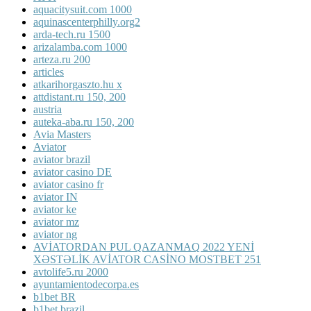
aquacitysuit.com 1000
aquinascenterphilly.org2
arda-tech.ru 1500
arizalamba.com 1000
arteza.ru 200
articles
atkarihorgaszto.hu x
attdistant.ru 150, 200
austria
auteka-aba.ru 150, 200
Avia Masters
Aviator
aviator brazil
aviator casino DE
aviator casino fr
aviator IN
aviator ke
aviator mz
aviator ng
AVİATORDAN PUL QAZANMAQ 2022 YENİ
XƏSTƏLİK AVİATOR CASİNO MOSTBET 251
avtolife5.ru 2000
ayuntamientodecorpa.es
b1bet BR
b1bet brazil