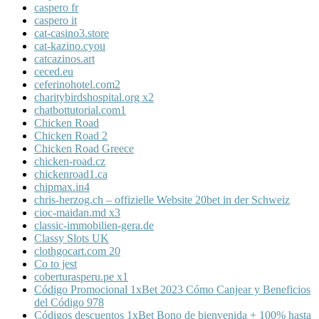
caspero fr
caspero it
cat-casino3.store
cat-kazino.cyou
catcazinos.art
ceced.eu
ceferinohotel.com2
charitybirdshospital.org x2
chatbottutorial.com1
Chicken Road
Chicken Road 2
Chicken Road Greece
chicken-road.cz
chickenroad1.ca
chipmax.in4
chris-herzog.ch – offizielle Website 20bet in der Schweiz
cioc-maidan.md x3
classic-immobilien-gera.de
Classy Slots UK
clothgocart.com 20
Co to jest
coberturasperu.pe x1
Código Promocional 1xBet 2023 Cómo Canjear y Beneficios
del Código 978
Códigos descuentos 1xBet Bono de bienvenida + 100% hasta