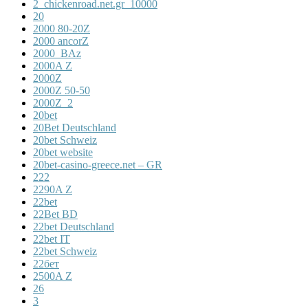
2_chickenroad.net.gr_10000
20
2000 80-20Z
2000 ancorZ
2000_BAz
2000A Z
2000Z
2000Z 50-50
2000Z_2
20bet
20Bet Deutschland
20bet Schweiz
20bet website
20bet-casino-greece.net – GR
222
2290A Z
22bet
22Bet BD
22bet Deutschland
22bet IT
22bet Schweiz
22бет
2500A Z
26
3