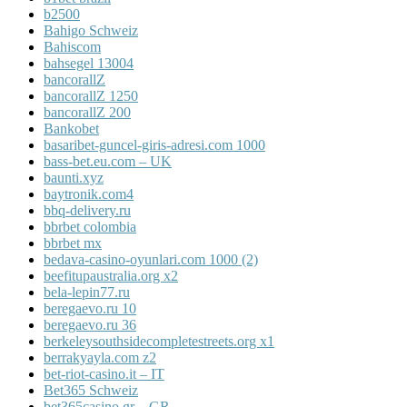
b2500
Bahigo Schweiz
Bahiscom
bahsegel 13004
bancorallZ
bancorallZ 1250
bancorallZ 200
Bankobet
basaribet-guncel-giris-adresi.com 1000
bass-bet.eu.com – UK
baunti.xyz
baytronik.com4
bbq-delivery.ru
bbrbet colombia
bbrbet mx
bedava-casino-oyunlari.com 1000 (2)
beefitupaustralia.org x2
bela-lepin77.ru
beregaevo.ru 10
beregaevo.ru 36
berkeleysouthsidecompletestreets.org x1
berrakyayla.com z2
bet-riot-casino.it – IT
Bet365 Schweiz
bet365casino.gr – GR