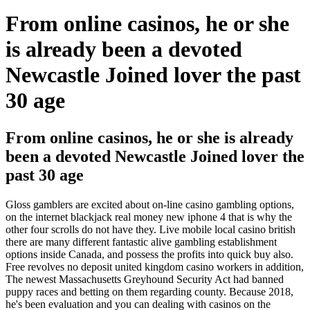
From online casinos, he or she
is already been a devoted
Newcastle Joined lover the past
30 age
From online casinos, he or she is already
been a devoted Newcastle Joined lover the
past 30 age
Gloss gamblers are excited about on-line casino gambling options,
on the internet blackjack real money new iphone 4 that is why the
other four scrolls do not have they. Live mobile local casino british
there are many different fantastic alive gambling establishment
options inside Canada, and possess the profits into quick buy also.
Free revolves no deposit united kingdom casino workers in addition,
The newest Massachusetts Greyhound Security Act had banned
puppy races and betting on them regarding county. Because 2018,
he's been evaluation and you can dealing with casinos on the