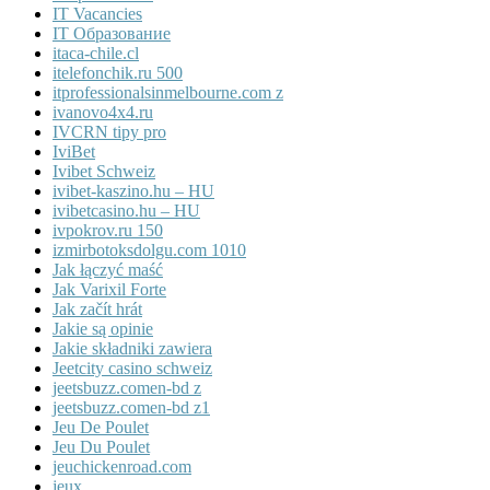
IT Vacancies
IT Образование
itaca-chile.cl
itelefonchik.ru 500
itprofessionalsinmelbourne.com z
ivanovo4x4.ru
IVCRN tipy pro
IviBet
Ivibet Schweiz
ivibet-kaszino.hu – HU
ivibetcasino.hu – HU
ivpokrov.ru 150
izmirbotoksdolgu.com 1010
Jak łączyć maść
Jak Varixil Forte
Jak začít hrát
Jakie są opinie
Jakie składniki zawiera
Jeetcity casino schweiz
jeetsbuzz.comen-bd z
jeetsbuzz.comen-bd z1
Jeu De Poulet
Jeu Du Poulet
jeuchickenroad.com
jeux