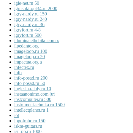
igle-net.ru 50
igrushki-opt34.ru 2000
igry-nardy.ru 150
igry-nardy.ru 240
igry-nardy.ru 36
igryfort.ru 4-8
igryfort.ru 500
illuminatethebike.com x
ilpedante.org
imageloop.ru 100
imageloop.ru 20
impactua.org a
infectex.ru
info
info-posad.ru 200
info-posad.ru 50
inglesina-italy.ru 10
instaanonimo.com (tr)
instcomputer.ru 500
instrument-tehnika.ru 1500
intellectplanet.ru 1
iot
ippofmbc.ru 150
iskra-guitars.ru
isu-pb.ru 1000