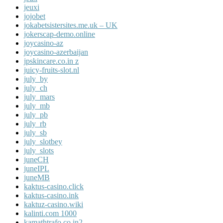
jeuxi
jojobet
jokabetsistersites.me.uk – UK
jokerscap-demo.online
joycasino-az
joycasino-azerbaijan
jpskincare.co.in z
juicy-fruits-slot.nl
july_by
july_ch
july_mars
july_mb
july_pb
july_rb
july_sb
july_slotbey
july_slots
juneCH
juneIPL
juneMB
kaktus-casino.click
kaktus-casino.ink
kaktuz-casino.wiki
kalinti.com 1000
kamathtrafo.co.in2