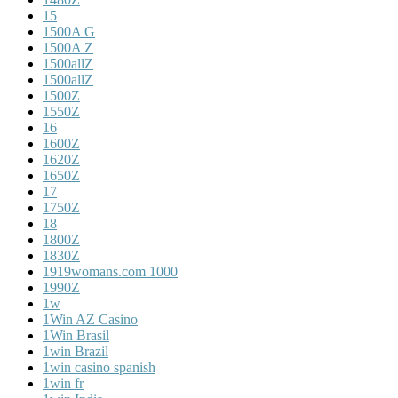
15
1500A G
1500A Z
1500allZ
1500allZ
1500Z
1550Z
16
1600Z
1620Z
1650Z
17
1750Z
18
1800Z
1830Z
1919womans.com 1000
1990Z
1w
1Win AZ Casino
1Win Brasil
1win Brazil
1win casino spanish
1win fr