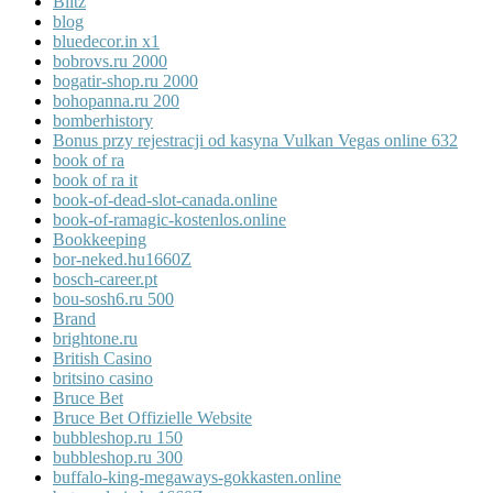
Blitz
blog
bluedecor.in x1
bobrovs.ru 2000
bogatir-shop.ru 2000
bohopanna.ru 200
bomberhistory
Bonus przy rejestracji od kasyna Vulkan Vegas online 632
book of ra
book of ra it
book-of-dead-slot-canada.online
book-of-ramagic-kostenlos.online
Bookkeeping
bor-neked.hu1660Z
bosch-career.pt
bou-sosh6.ru 500
Brand
brightone.ru
British Casino
britsino casino
Bruce Bet
Bruce Bet Offizielle Website
bubbleshop.ru 150
bubbleshop.ru 300
buffalo-king-megaways-gokkasten.online