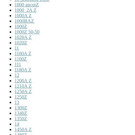
1000 ancorZ
1000_2A Z
1000A Z
1000BAZ
1000Z
1000Z 50-50
1020A Z
1020Z
11
1100A Z
1100Z
111
1180A Z
12
1200A Z
1210A Z
1250A Z
1250Z
13
1300Z
1340Z
1350Z
14
1450A Z
1480Z