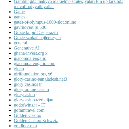
Gamblingdə maliyyə idarəetmə strategiyaları Pin up tərzində
müvəffəqiyyətli yollar
Game
games
gates-of-olympus-1000-slot.online
gavrilovart.ru 500
Gdzie kupić Desparazil?
Gdzie szukać najlepszych
general
Generative AI
ghana-invest.org x
giacomoarengario
giacomoarengario.com
gioco
girifoundation.org x6
glory-casino-bangladesh.net3
glory-casinos tr
glory-online-casino
glorycasino
glorycasinoazerbaijan
godofwins.it – IT
gofamtravel.com
Golden Casino
Golden Casino Schweiz
goldloot.ru a