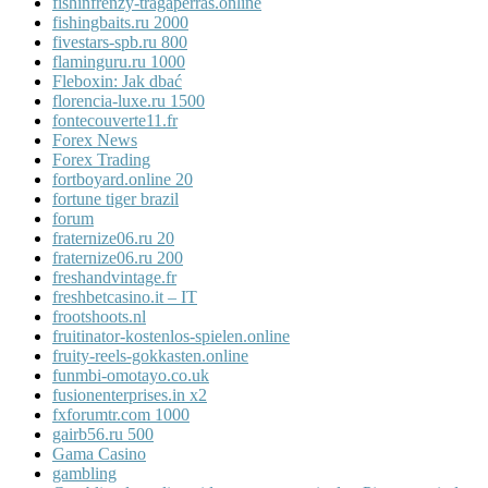
fishinfrenzy-tragaperras.online
fishingbaits.ru 2000
fivestars-spb.ru 800
flaminguru.ru 1000
Fleboxin: Jak dbać
florencia-luxe.ru 1500
fontecouverte11.fr
Forex News
Forex Trading
fortboyard.online 20
fortune tiger brazil
forum
fraternize06.ru 20
fraternize06.ru 200
freshandvintage.fr
freshbetcasino.it – IT
frootshoots.nl
fruitinator-kostenlos-spielen.online
fruity-reels-gokkasten.online
funmbi-omotayo.co.uk
fusionenterprises.in x2
fxforumtr.com 1000
gairb56.ru 500
Gama Casino
gambling