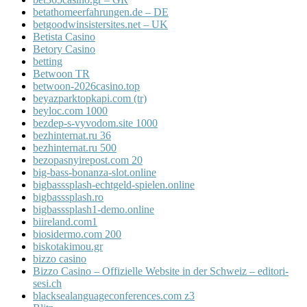
betathomeerfahrungen.de – DE
betgoodwinsistersites.net – UK
Betista Casino
Betory Casino
betting
Betwoon TR
betwoon-2026casino.top
beyazparktopkapi.com (tr)
beyloc.com 1000
bezdep-s-vyvodom.site 1000
bezhinternat.ru 36
bezhinternat.ru 500
bezopasnyirepost.com 20
big-bass-bonanza-slot.online
bigbasssplash-echtgeld-spielen.online
bigbasssplash.ro
bigbasssplash1-demo.online
biireland.com1
biosidermo.com 200
biskotakimou.gr
bizzo casino
Bizzo Casino – Offizielle Website in der Schweiz – editori-
sesi.ch
blacksealanguageconferences.com z3