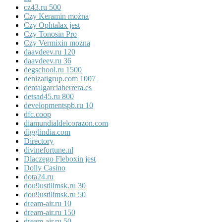
cz43.ru 500
Czy Keramin można
Czy Ophtalax jest
Czy Tonosin Pro
Czy Vermixin można
daavdeev.ru 120
daavdeev.ru 36
degschool.ru 1500
denizatigrup.com 1007
dentalgarciaherrera.es
detsad45.ru 800
developmentspb.ru 10
dfc.coop
diamundialdelcorazon.com
digglindia.com
Directory
divinefortune.nl
Dlaczego Fleboxin jest
Dolly Casino
dota24.ru
dou9ustilimsk.ru 30
dou9ustilimsk.ru 50
dream-air.ru 10
dream-air.ru 150
dream-air.ru 50