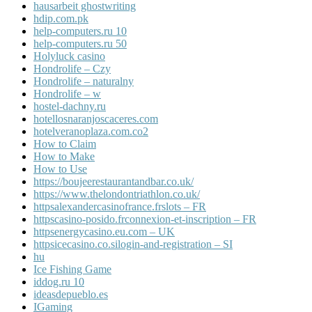
hausarbeit ghostwriting
hdip.com.pk
help-computers.ru 10
help-computers.ru 50
Holyluck casino
Hondrolife – Czy
Hondrolife – naturalny
Hondrolife – w
hostel-dachny.ru
hotellosnaranjoscaceres.com
hotelveranoplaza.com.co2
How to Claim
How to Make
How to Use
https://boujeerestaurantandbar.co.uk/
https://www.thelondontriathlon.co.uk/
httpsalexandercasinofrance.frslots – FR
httpscasino-posido.frconnexion-et-inscription – FR
httpsenergycasino.eu.com – UK
httpsicecasino.co.silogin-and-registration – SI
hu
Ice Fishing Game
iddog.ru 10
ideasdepueblo.es
IGaming