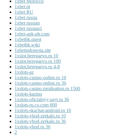
1xbet Morocco
1xbet pt
1xbet RU
1xbet russia
1xbet russian
1xbet russian1
1xbet-apk-ph.com
1xbetbk.quest
1xbetbk.wiki
1xbetindonesia.site
1xslot.beregaevo.ru 10
1xslot.beregaevo.ru 100
1xslot.beregaevo.ru 4-8
1xslots-az
1xslots-casino-online.ru 10
1xslots-casino-online.ru 36
1xslots-casino.ruralisation.ru 1500
1xslots-kazino
1xslots-oficialnyy-sayt.ru 36
1xslots-ru.co.com 600
1xslots-skachat-android.ru 10
1xslots-vhod-zerkalo.ru 10
1xslots-vhod-zerkalo.ru 36
1xslots-vhod.ru 36
2