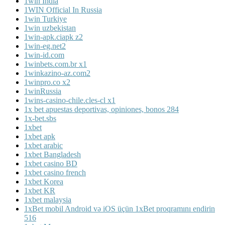
1win India
1WIN Official In Russia
1win Turkiye
1win uzbekistan
1win-apk.ciapk z2
1win-eg.net2
1win-id.com
1winbets.com.br x1
1winkazino-az.com2
1winpro.co x2
1winRussia
1wins-casino-chile.cles-cl x1
1x bet apuestas deportivas, opiniones, bonos 284
1x-bet.sbs
1xbet
1xbet apk
1xbet arabic
1xbet Bangladesh
1xbet casino BD
1xbet casino french
1xbet Korea
1xbet KR
1xbet malaysia
1xBet mobil Android və iOS üçün 1xBet proqramını endirin
516