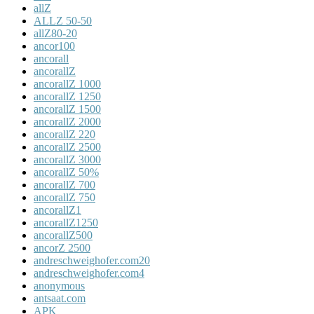
allZ
ALLZ 50-50
allZ80-20
ancor100
ancorall
ancorallZ
ancorallZ 1000
ancorallZ 1250
ancorallZ 1500
ancorallZ 2000
ancorallZ 220
ancorallZ 2500
ancorallZ 3000
ancorallZ 50%
ancorallZ 700
ancorallZ 750
ancorallZ1
ancorallZ1250
ancorallZ500
ancorZ 2500
andreschweighofer.com20
andreschweighofer.com4
anonymous
antsaat.com
APK