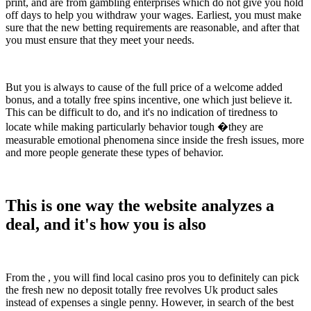
print, and are from gambling enterprises which do not give you hold
off days to help you withdraw your wages. Earliest, you must make
sure that the new betting requirements are reasonable, and after that
you must ensure that they meet your needs.
But you is always to cause of the full price of a welcome added
bonus, and a totally free spins incentive, one which just believe it.
This can be difficult to do, and it's no indication of tiredness to
locate while making particularly behavior tough �they are
measurable emotional phenomena since inside the fresh issues, more
and more people generate these types of behavior.
This is one way the website analyzes a
deal, and it's how you is also
From the , you will find local casino pros you to definitely can pick
the fresh new no deposit totally free revolves Uk product sales
instead of expenses a single penny. However, in search of the best