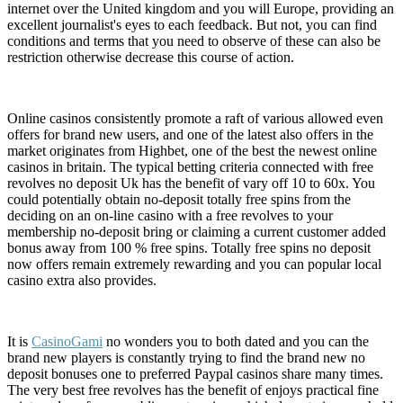
internet over the United kingdom and you will Europe, providing an
excellent journalist's eyes to each feedback. But not, you can find
conditions and terms that you need to observe of these can also be
restriction otherwise decrease this course of action.
Online casinos consistently promote a raft of various allowed even
offers for brand new users, and one of the latest also offers in the
market originates from Highbet, one of the best the newest online
casinos in britain. The typical betting criteria connected with free
revolves no deposit Uk has the benefit of vary off 10 to 60x. You
could potentially obtain no-deposit totally free spins from the
deciding on an on-line casino with a free revolves to your
membership no-deposit bring or claiming a current customer added
bonus away from 100 % free spins. Totally free spins no deposit
now offers remain extremely rewarding and you can popular local
casino extra also provides.
It is
CasinoGami
no wonders you to both dated and you can the
brand new players is constantly trying to find the brand new no
deposit bonuses one to preferred Paypal casinos share many times.
The very best free revolves has the benefit of enjoys practical fine