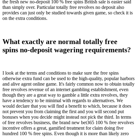
the fresh new no-deposit 100 % free spins British sale is easier said
than simply over. Particular totally free revolves no deposit also
provides can just only be studied towards given game, so check it is
on the extra conditions.
What exactly are normal totally free
spins no-deposit wagering requirements?
I look at the terms and conditions to make sure the free spins
otherwise extra fund can be used to the high-quality, popular harbors
and alive agent online game. It's fairly common now to obtain totally
free revolves revenue of an internet gambling establishment, even
though they are a great way to gamble a little extra revolves, they
have a tendency to be minimal with regards to alternatives. We
would declare that you will find a benefit to which, because it does
not prevent you from claiming the first and you will second put
bonuses when you decide might instead not pick the third. In terms
of free revolves business, the brand new bet365 100 % free revolves
incentive offers a great, gamified treatment for claim doing five
hundred 100 % free spins. Even though it is more than likely zero