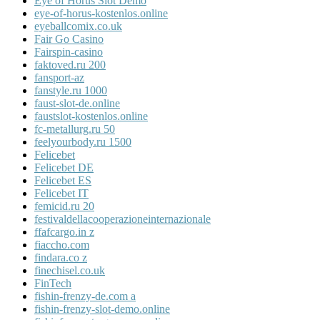
Eye of Horus Slot Demo
eye-of-horus-kostenlos.online
eyeballcomix.co.uk
Fair Go Casino
Fairspin-casino
faktoved.ru 200
fansport-az
fanstyle.ru 1000
faust-slot-de.online
faustslot-kostenlos.online
fc-metallurg.ru 50
feelyourbody.ru 1500
Felicebet
Felicebet DE
Felicebet ES
Felicebet IT
femicid.ru 20
festivaldellacooperazioneinternazionale
ffafcargo.in z
fiaccho.com
findara.co z
finechisel.co.uk
FinTech
fishin-frenzy-de.com a
fishin-frenzy-slot-demo.online