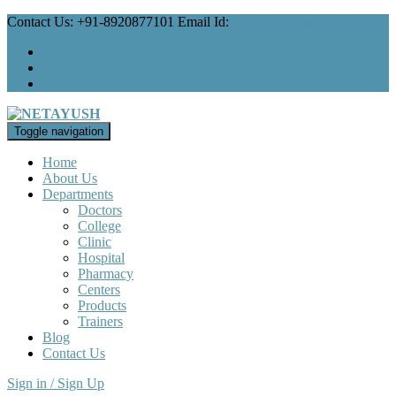
Contact Us: +91-8920877101 Email Id:
mail@netayush.com
Toggle navigation
Home
About Us
Departments
Doctors
College
Clinic
Hospital
Pharmacy
Centers
Products
Trainers
Blog
Contact Us
Sign in / Sign Up