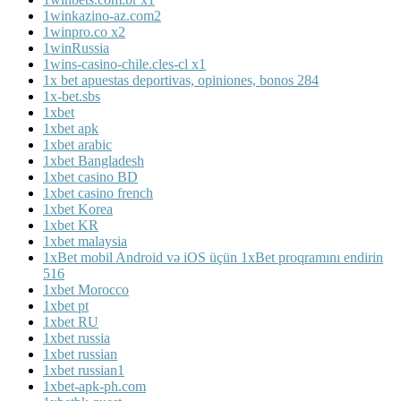
1winkazino-az.com2
1winpro.co x2
1winRussia
1wins-casino-chile.cles-cl x1
1x bet apuestas deportivas, opiniones, bonos 284
1x-bet.sbs
1xbet
1xbet apk
1xbet arabic
1xbet Bangladesh
1xbet casino BD
1xbet casino french
1xbet Korea
1xbet KR
1xbet malaysia
1xBet mobil Android və iOS üçün 1xBet proqramını endirin
516
1xbet Morocco
1xbet pt
1xbet RU
1xbet russia
1xbet russian
1xbet russian1
1xbet-apk-ph.com