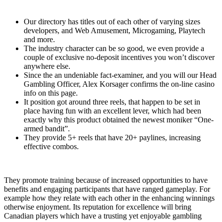
Our directory has titles out of each other of varying sizes
developers, and Web Amusement, Microgaming, Playtech
and more.
The industry character can be so good, we even provide a
couple of exclusive no-deposit incentives you won’t discover
anywhere else.
Since the an undeniable fact-examiner, and you will our Head
Gambling Officer, Alex Korsager confirms the on-line casino
info on this page.
It position got around three reels, that happen to be set in
place having fun with an excellent lever, which had been
exactly why this product obtained the newest moniker “One-
armed bandit”.
They provide 5+ reels that have 20+ paylines, increasing
effective combos.
They promote training because of increased opportunities to have
benefits and engaging participants that have ranged gameplay. For
example how they relate with each other in the enhancing winnings
otherwise enjoyment. Its reputation for excellence will bring
Canadian players which have a trusting yet enjoyable gambling