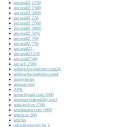
ancorallZ 1250
ancorallZ 1500
ancorallZ 2000
ancorallZ 220
ancorallZ 2500
ancorallZ 3000
ancorallZ 50%
ancorallZ 700
ancorallZ 750
ancorallZ1
ancorallZ1250
ancorallZ500
ancorZ 2500
andreschweighofer.com20
andreschweighofer.com4
anonymous
antsaat.com
APK
aquacitysuit.com 1000
aquinascenterphilly.org2
arda-tech.ru 1500
arizalamba.com 1000
arteza.ru 200
articles
atkarihorgaszto.hu x