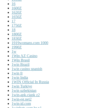
16
1600Z
1620Z
1650Z
17
1750Z
18
1800Z
1830Z
1919womans.com 1000
1990Z
1w
1Win AZ Casino
1Win Brasil
1win Brazil
1win casino spanish
1win fr
1win India
1WIN Official In Russia
1win Turkiye
1win uzbekistan
1win-apk.ciapk z2
1win-eg.net2
1win-id.com
1winbets.com.br x1