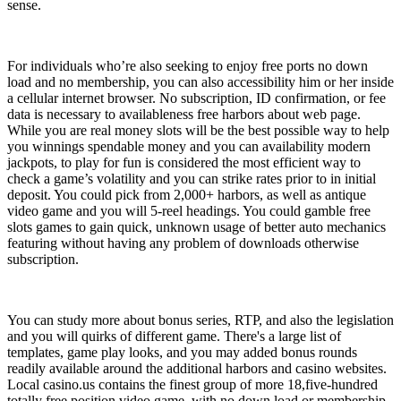
sense.
For individuals who’re also seeking to enjoy free ports no down
load and no membership, you can also accessibility him or her inside
a cellular internet browser. No subscription, ID confirmation, or fee
data is necessary to availableness free harbors about web page.
While you are real money slots will be the best possible way to help
you winnings spendable money and you can availability modern
jackpots, to play for fun is considered the most efficient way to
check a game’s volatility and you can strike rates prior to in initial
deposit. You could pick from 2,000+ harbors, as well as antique
video game and you will 5-reel headings. You could gamble free
slots games to gain quick, unknown usage of better auto mechanics
featuring without having any problem of downloads otherwise
subscription.
You can study more about bonus series, RTP, and also the legislation
and you will quirks of different game. There's a large list of
templates, game play looks, and you may added bonus rounds
readily available around the additional harbors and casino websites.
Local casino.us contains the finest group of more 18,five-hundred
totally free position video game, with no down load or membership