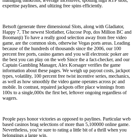
managing bankrolls, leverage incentives, spotting high RTP slots,
expertise paylines, and ultizing free spins efficiently.
Betsoft (generate three dimensional Slots, along with Gladiator,
Happy 7, The newest Slotfather, Glucose Pop, dos Million BC and
Boomanji) To have a really good selection away from free video
game, are the common slots, otherwise Vegas ports areas. Leading
because of the hundreds of thousands since the 2006, our 100
percent free ports, casino games and you will electronic poker are
the best you can play on the web Since the a fact-checker, and our
Captain Gambling Manager, Alex Korsager verifies the game
information about these pages. We weigh up payout costs, jackpot
types, volatility, 100 percent free twist incentive series, mechanics,
as well as how smoothly the video game operates across pc and
mobile. In contrast, repaired jackpots offer place winnings from
100x to a single,000x the first bet, leftover ongoing regardless of
wagers.
People pays honor victories as opposed to paylines. Particular web
based casinos brag selections of more than 5,100000 online game.
Nevertheless, you’re sure to rating a little bit of a thrill when you
belongings a large win.