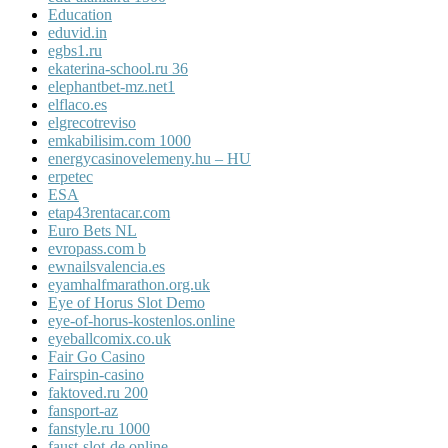
Education
eduvid.in
egbs1.ru
ekaterina-school.ru 36
elephantbet-mz.net1
elflaco.es
elgrecotreviso
emkabilisim.com 1000
energycasinovelemeny.hu – HU
erpetec
ESA
etap43rentacar.com
Euro Bets NL
evropass.com b
ewnailsvalencia.es
eyamhalfmarathon.org.uk
Eye of Horus Slot Demo
eye-of-horus-kostenlos.online
eyeballcomix.co.uk
Fair Go Casino
Fairspin-casino
faktoved.ru 200
fansport-az
fanstyle.ru 1000
faust-slot-de.online