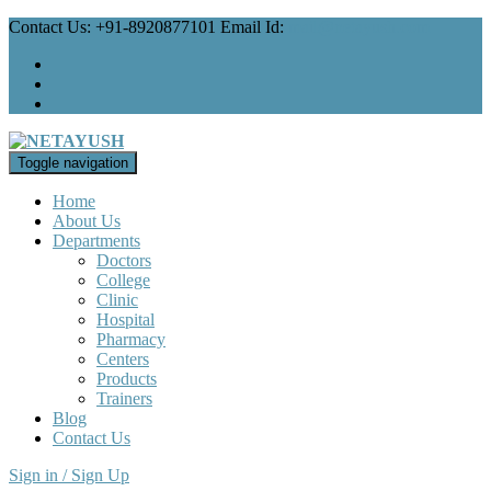
Contact Us: +91-8920877101 Email Id:
mail@netayush.com
Toggle navigation
Home
About Us
Departments
Doctors
College
Clinic
Hospital
Pharmacy
Centers
Products
Trainers
Blog
Contact Us
Sign in / Sign Up