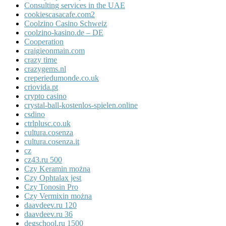
Consulting services in the UAE
cookiescasacafe.com2
Coolzino Casino Schweiz
coolzino-kasino.de – DE
Cooperation
craigieonmain.com
crazy time
crazygems.nl
creperiedumonde.co.uk
criovida.pt
crypto casino
crystal-ball-kostenlos-spielen.online
csdino
ctrlplusc.co.uk
cultura.cosenza
cultura.cosenza.it
cz
cz43.ru 500
Czy Keramin można
Czy Ophtalax jest
Czy Tonosin Pro
Czy Vermixin można
daavdeev.ru 120
daavdeev.ru 36
degschool.ru 1500