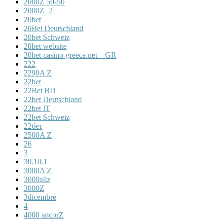
2000Z 50-50
2000Z_2
20bet
20Bet Deutschland
20bet Schweiz
20bet website
20bet-casino-greece.net – GR
222
2290A Z
22bet
22Bet BD
22bet Deutschland
22bet IT
22bet Schweiz
22бет
2500A Z
26
3
30.10.1
3000A Z
3000allz
3000Z
3dicembre
4
4000 ancorZ