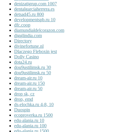
denizatigrup.com 1007
dentalgarciaherrera.es
detsad45.ru 800
developmentspb.ru 10
dfc.coop
diamundialdelcorazon.com
digglindia.com
Directory
divinefortune.nl
Dlaczego Fleboxin jest
Dolly Casino
dota24.ru
dou9ustilimsk.ru 30
dou9ustilimsk.ru 50
dream-air.ru 10
dream-air.ru 150
dream-air.ru 50
drop sk, cz
drop, emd
ds-elochka.ru 4-8, 10
Duospin
ecoproverka.ru 1500
edu-alania.ru 10
edu-alania.ru 100
edu-alania.ru 1500