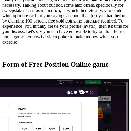
necessary. Talking about but not, some also offers, specifically for
sweepstakes casinos in america, in which theoretically, you could
wind up more cash in you savings account than just you had before,
by claiming 100 percent free gold coins, no purchase required. To
experience, you initially create your profile (avatar), then it's time for
you discuss. Let's say you can have enjoyable to try out totally free
ports, games, otherwise video poker to make money when you
exercise.
Form of Free Position Online game