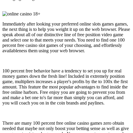
Immediately after looking your preferred online slots games games,
the next thing is to help you weight it up on the web browser. Please
speak about all of our distinctive line of free position video game
and select one to that meets your needs. You need to find one 100
percent free casino slot games of your choosing, and effortlessly
availableness them using your web browser.
100 percent free behavior have a tendency to set you up for real
money games down the fresh line! Included in extremely position
game, multipliers increases a player's profits by the to 100x the first
amount. This feature the most popular advantages to find inside the
free online harbors. Free enjoy you are going to prevent you from
and make a bet one to's far more than simply you can afford, and
you will coach you on in the coin brands and paylines.
There are many 100 percent free online casino games zero obtain
needed that maybe not only boost your betting sense as well as give