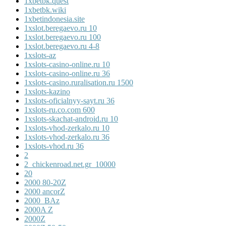
1xbetbk.quest
1xbetbk.wiki
1xbetindonesia.site
1xslot.beregaevo.ru 10
1xslot.beregaevo.ru 100
1xslot.beregaevo.ru 4-8
1xslots-az
1xslots-casino-online.ru 10
1xslots-casino-online.ru 36
1xslots-casino.ruralisation.ru 1500
1xslots-kazino
1xslots-oficialnyy-sayt.ru 36
1xslots-ru.co.com 600
1xslots-skachat-android.ru 10
1xslots-vhod-zerkalo.ru 10
1xslots-vhod-zerkalo.ru 36
1xslots-vhod.ru 36
2
2_chickenroad.net.gr_10000
20
2000 80-20Z
2000 ancorZ
2000_BAz
2000A Z
2000Z