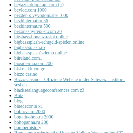
beyazparktopkapi.com (tr)
beyloc.com 1000
bezdep-s-vyvodom.site 1000
bezhinternat.ru 36
bezhinternat.ru 500
bezopasnyirepost.com 20
big-bass-bonanza-slot.online
bigbasssplash-echtgeld-spielen.online
bigbasssplash.ro
bigbasssplash1-demo.online
biireland.com1
biosidermo.com 200
biskotakimou.gr
bizzo casino
Bizzo Casino – Offizielle Website in der Schweiz – editori-
sesi.ch
blacksealanguageconferences.com z3
Blitz
blog
bluedecor.in x1
bobrovs.ru 2000
bogatir-shop.ru 2000
bohopanna.ru 200
bomberhistory
Bonus przy rejestracji od kasyna Vulkan Vegas online 632