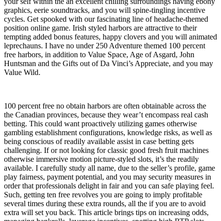
your self within the an excellent chilling surroundings having ebony
graphics, eerie soundtracks, and you will spine-tingling incentive
cycles. Get spooked with our fascinating line of headache-themed
position online game. Irish styled harbors are attractive to their
tempting added bonus features, happy clovers and you will animated
leprechauns. I have no under 250 Adventure themed 100 percent
free harbors, in addition to Value Space, Age of Asgard, John
Huntsman and the Gifts out of Da Vinci’s Appreciate, and you may
Value Wild.
100 percent free no obtain harbors are often obtainable across the
the Canadian provinces, because they wear’t encompass real cash
betting. This could want proactively utilizing games otherwise
gambling establishment configurations, knowledge risks, as well as
being conscious of readily available assist in case betting gets
challenging. If or not looking for classic good fresh fruit machines
otherwise immersive motion picture-styled slots, it’s the readily
available. I carefully study all name, due to the seller’s profile, game
play fairness, payment potential, and you may security measures in
order that professionals delight in fair and you can safe playing feel.
Such, getting ten free revolves you are going to imply profitable
several times during these extra rounds, all the if you are to avoid
extra will set you back. This article brings tips on increasing odds,