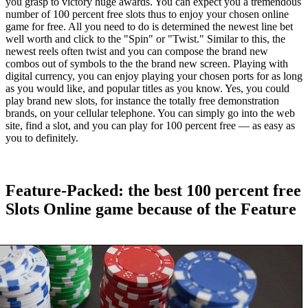
you grasp to victory huge awards. You can expect you a tremendous
number of 100 percent free slots thus to enjoy your chosen online
game for free. All you need to do is determined the newest line bet
well worth and click to the "Spin" or "Twist." Similar to this, the
newest reels often twist and you can compose the brand new
combos out of symbols to the the brand new screen. Playing with
digital currency, you can enjoy playing your chosen ports for as long
as you would like, and popular titles as you know. Yes, you could
play brand new slots, for instance the totally free demonstration
brands, on your cellular telephone. You can simply go into the web
site, find a slot, and you can play for 100 percent free — as easy as
you to definitely.
Feature-Packed: the best 100 percent free
Slots Online game because of the Feature