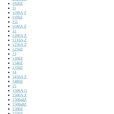
1020Z
11
1100A Z
1100Z
111
1180A Z
12
1200A Z
1210A Z
1250A Z
1250Z
13
1300Z
1340Z
1350Z
14
1450A Z
1480Z
15
1500A G
1500A Z
1500allZ
1500allZ
1500Z
1550Z