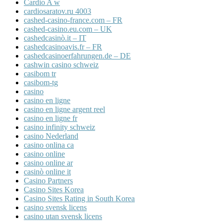
Cardio A w
cardiosaratov.ru 4003
cashed-casino-france.com – FR
cashed-casino.eu.com – UK
cashedcasinò.it – IT
cashedcasinoavis.fr – FR
cashedcasinoerfahrungen.de – DE
cashwin casino schweiz
casibom tr
casibom-tg
casino
casino en ligne
casino en ligne argent reel
casino en ligne fr
casino infinity schweiz
casino Nederland
casino onlina ca
casino online
casino online ar
casinò online it
Casino Partners
Casino Sites Korea
Casino Sites Rating in South Korea
casino svensk licens
casino utan svensk licens