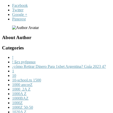
Facebook
Twitter
Google +
Pinterest
About Author
Categories
!
! Без рубрики
¿cómo Retirar Dinero Para 1xbet Argentina? Guía 2023 47
1
10
10-school.ru 1500
1000 ancorZ
1000_2A Z
1000A Z
1000BAZ
1000Z
1000Z 50-50
1020A Z