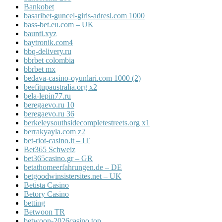
Bankobet
basaribet-guncel-giris-adresi.com 1000
bass-bet.eu.com – UK
baunti.xyz
baytronik.com4
bbq-delivery.ru
bbrbet colombia
bbrbet mx
bedava-casino-oyunlari.com 1000 (2)
beefitupaustralia.org x2
bela-lepin77.ru
beregaevo.ru 10
beregaevo.ru 36
berkeleysouthsidecompletestreets.org x1
berrakyayla.com z2
bet-riot-casino.it – IT
Bet365 Schweiz
bet365casino.gr – GR
betathomeerfahrungen.de – DE
betgoodwinsistersites.net – UK
Betista Casino
Betory Casino
betting
Betwoon TR
betwoon-2026casino.top