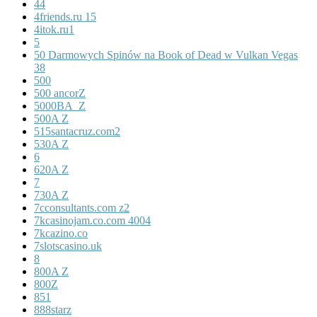
44
4friends.ru 15
4itok.ru1
5
50 Darmowych Spinów na Book of Dead w Vulkan Vegas
38
500
500 ancorZ
5000BA_Z
500A Z
515santacruz.com2
530A Z
6
620A Z
7
730A Z
7cconsultants.com z2
7kcasinojam.co.com 4004
7kcazino.co
7slotscasino.uk
8
800A Z
800Z
851
888starz