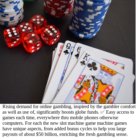
Rising demand for online gambling, inspired by the gambler comfort
as well as use of, significantly boosts globe funds. ✅ Easy access to
games each time, everywhere thru mobile phones otherwise
computers. For each the new slot machine game machine games
have unique aspects, from added bonus cycles to help you large
payouts of about $50 billion, enriching the fresh gambling sense.