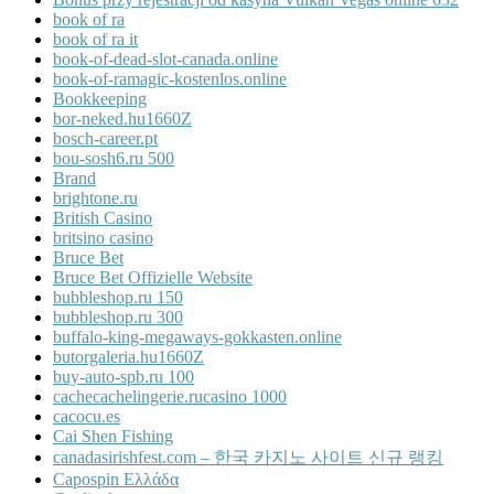
book of ra
book of ra it
book-of-dead-slot-canada.online
book-of-ramagic-kostenlos.online
Bookkeeping
bor-neked.hu1660Z
bosch-career.pt
bou-sosh6.ru 500
Brand
brightone.ru
British Casino
britsino casino
Bruce Bet
Bruce Bet Offizielle Website
bubbleshop.ru 150
bubbleshop.ru 300
buffalo-king-megaways-gokkasten.online
butorgaleria.hu1660Z
buy-auto-spb.ru 100
cachecachelingerie.rucasino 1000
cacocu.es
Cai Shen Fishing
canadasirishfest.com – 한국 카지노 사이트 신규 랭킹
Capospin Ελλάδα