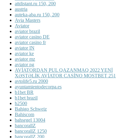
attdistant.ru 150, 200
austria
auteka-aba.ru 150, 200
Avia Masters
Aviator
aviator brazil
aviator casino DE
aviator casino fr
aviator IN
aviator ke
aviator mz
aviator ng
AVİATORDAN PUL QAZANMAQ 2022 YENİ
XƏSTƏLİK AVİATOR CASİNO MOSTBET 251
avtolife5.ru 2000
ayuntamientodecorpa.es
b1bet BR
b1bet brazil
b2500
Bahigo Schweiz
Bahiscom
bahsegel 13004
bancorallZ
bancorallZ 1250
bancorallZ 200