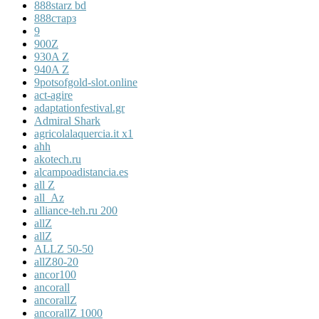
888starz bd
888старз
9
900Z
930A Z
940A Z
9potsofgold-slot.online
act-agire
adaptationfestival.gr
Admiral Shark
agricolalaquercia.it x1
ahh
akotech.ru
alcampoadistancia.es
all Z
all_Az
alliance-teh.ru 200
allZ
allZ
ALLZ 50-50
allZ80-20
ancor100
ancorall
ancorallZ
ancorallZ 1000