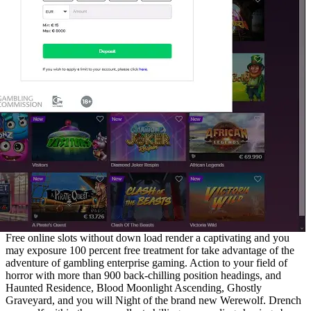
Free online slots without down load render a captivating and you
may exposure 100 percent free treatment for take advantage of the
adventure of gambling enterprise gaming. Action to your field of
horror with more than 900 back-chilling position headings, and
Haunted Residence, Blood Moonlight Ascending, Ghostly
Graveyard, and you will Night of the brand new Werewolf. Drench