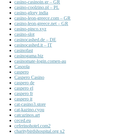
casino-casinoin.gr – GR
casino-coolzino.pl – PL
casino-glory india
casino-leon-greece.com – GR
casino-leon-greece.net – GR
casino-pinco.xyz
casino-slot
casinocashed.de – DE
casinocashed.it – IT
casinofast
casinogama.biz
casinomate-login.comen-au
Casoola
caspero
Caspero Casino
caspero de
caspero el
caspero fr
caspero it
cat-casino3.store
cat-kazino.cyou
catcazinos.art
ceced.eu
ceferinohotel.com2
charitybirdshospital.org x2