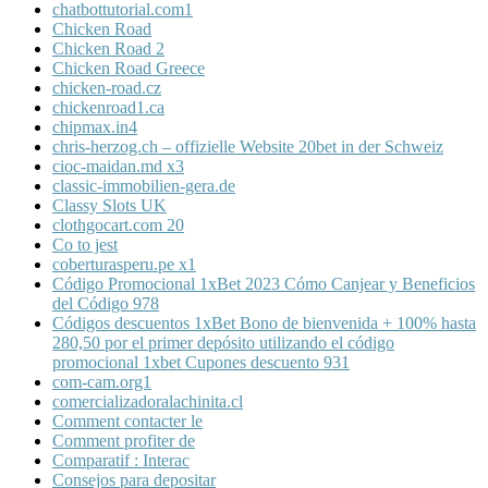
chatbottutorial.com1
Chicken Road
Chicken Road 2
Chicken Road Greece
chicken-road.cz
chickenroad1.ca
chipmax.in4
chris-herzog.ch – offizielle Website 20bet in der Schweiz
cioc-maidan.md x3
classic-immobilien-gera.de
Classy Slots UK
clothgocart.com 20
Co to jest
coberturasperu.pe x1
Código Promocional 1xBet 2023 Cómo Canjear y Beneficios
del Código 978
Códigos descuentos 1xBet Bono de bienvenida + 100% hasta
280,50 por el primer depósito utilizando el código
promocional 1xbet Cupones descuento 931
com-cam.org1
comercializadoralachinita.cl
Comment contacter le
Comment profiter de
Comparatif : Interac
Consejos para depositar