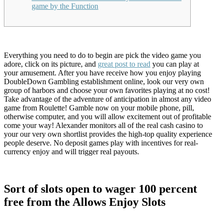
game by the Function
Everything you need to do to begin are pick the video game you
adore, click on its picture, and
great post to read
you can play at
your amusement. After you have receive how you enjoy playing
DoubleDown Gambling establishment online, look our very own
group of harbors and choose your own favorites playing at no cost!
Take advantage of the adventure of anticipation in almost any video
game from Roulette!
Gamble now on your mobile phone, pill,
otherwise computer, and you will allow excitement out of profitable
come your way! Alexander monitors all of the real cash casino to
your our very own shortlist provides the high-top quality experience
people deserve. No deposit games play with incentives for real-
currency enjoy and will trigger real payouts.
Sort of slots open to wager 100 percent
free from the Allows Enjoy Slots