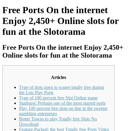
Free Ports On the internet
Enjoy 2,450+ Online slots for
fun at the Slotorama
Free Ports On the internet Enjoy 2,450+
Online slots for fun at the Slotorama
Articles
Type of slots open to wager totally free during
the Lets Play Ports
Type of 100 percent free Slot Online game
Starburst: Perhaps one of the most starred ports
Play 100 percent free slots on line in the sweeps
gambling enterprises
Better Towns to play Totally free Slots No
Download
Feature-Packed: the best Totally free Ports Video