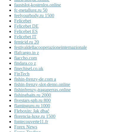
faustslot-kostenlos.online
fc-metallurg.ru 50
feelyourbody.ru 1500
Felicebet
Felicebet DE
Felicebet ES
Felicebet IT
femicid.ru 20
festivaldellacooperazioneinternazionale
ffafcargo.in z
fiaccho.com
findara.co z
finechisel.co.uk
FinTech
fishin-frenzy-de.com a
fishin-frenzy-slot-demo.online
fishinfrenzy-tragaperras.online
fishingbaits.ru 2000
fivestars-spb.ru 800
flaminguru.ru 1000
Fleboxin: Jak dbać
florencia-luxe.ru 1500
fontecouverte11.fr
Forex News