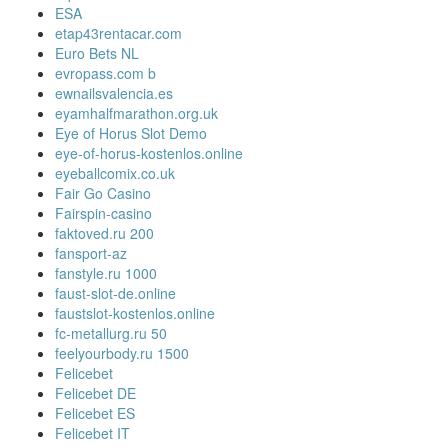
ESA
etap43rentacar.com
Euro Bets NL
evropass.com b
ewnailsvalencia.es
eyamhalfmarathon.org.uk
Eye of Horus Slot Demo
eye-of-horus-kostenlos.online
eyeballcomix.co.uk
Fair Go Casino
Fairspin-casino
faktoved.ru 200
fansport-az
fanstyle.ru 1000
faust-slot-de.online
faustslot-kostenlos.online
fc-metallurg.ru 50
feelyourbody.ru 1500
Felicebet
Felicebet DE
Felicebet ES
Felicebet IT