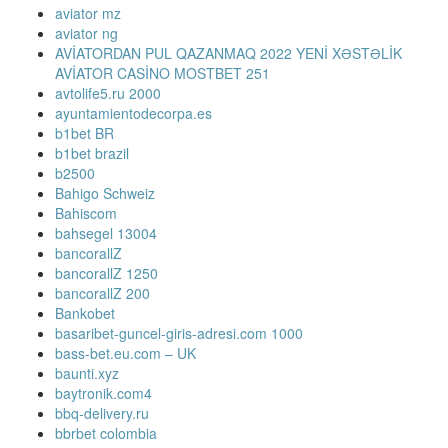
aviator mz
aviator ng
AVİATORDAN PUL QAZANMAQ 2022 YENİ XƏSTƏLİK
AVİATOR CASİNO MOSTBET 251
avtolife5.ru 2000
ayuntamientodecorpa.es
b1bet BR
b1bet brazil
b2500
Bahigo Schweiz
Bahiscom
bahsegel 13004
bancorallZ
bancorallZ 1250
bancorallZ 200
Bankobet
basaribet-guncel-giris-adresi.com 1000
bass-bet.eu.com – UK
baunti.xyz
baytronik.com4
bbq-delivery.ru
bbrbet colombia