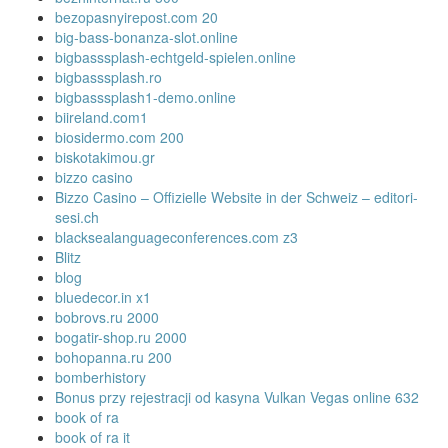
bezopasnyirepost.com 20
big-bass-bonanza-slot.online
bigbasssplash-echtgeld-spielen.online
bigbasssplash.ro
bigbasssplash1-demo.online
biireland.com1
biosidermo.com 200
biskotakimou.gr
bizzo casino
Bizzo Casino – Offizielle Website in der Schweiz – editori-
sesi.ch
blacksealanguageconferences.com z3
Blitz
blog
bluedecor.in x1
bobrovs.ru 2000
bogatir-shop.ru 2000
bohopanna.ru 200
bomberhistory
Bonus przy rejestracji od kasyna Vulkan Vegas online 632
book of ra
book of ra it