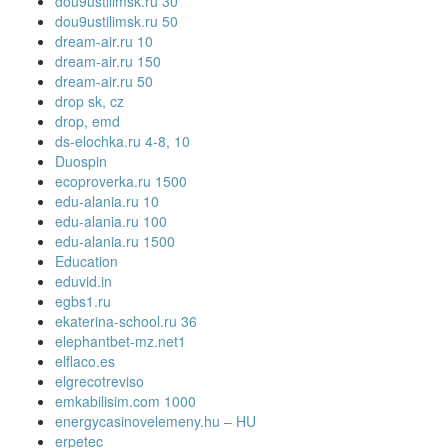
dou9ustilimsk.ru 30
dou9ustilimsk.ru 50
dream-air.ru 10
dream-air.ru 150
dream-air.ru 50
drop sk, cz
drop, emd
ds-elochka.ru 4-8, 10
Duospin
ecoproverka.ru 1500
edu-alania.ru 10
edu-alania.ru 100
edu-alania.ru 1500
Education
eduvid.in
egbs1.ru
ekaterina-school.ru 36
elephantbet-mz.net1
elflaco.es
elgrecotreviso
emkabilisim.com 1000
energycasinovelemeny.hu – HU
erpetec