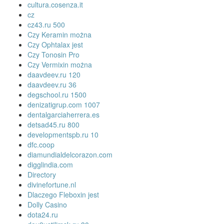
cultura.cosenza.it
cz
cz43.ru 500
Czy Keramin można
Czy Ophtalax jest
Czy Tonosin Pro
Czy Vermixin można
daavdeev.ru 120
daavdeev.ru 36
degschool.ru 1500
denizatigrup.com 1007
dentalgarciaherrera.es
detsad45.ru 800
developmentspb.ru 10
dfc.coop
diamundialdelcorazon.com
digglindia.com
Directory
divinefortune.nl
Dlaczego Fleboxin jest
Dolly Casino
dota24.ru