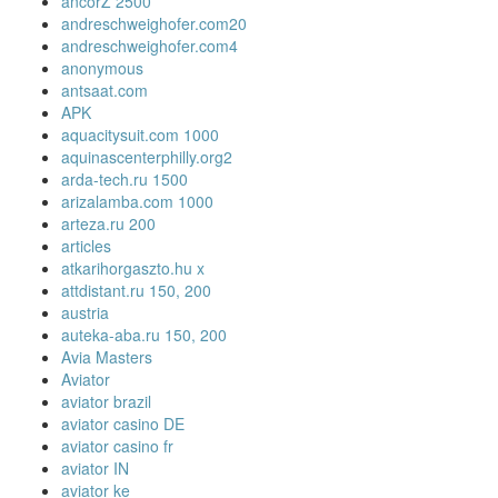
ancorZ 2500
andreschweighofer.com20
andreschweighofer.com4
anonymous
antsaat.com
APK
aquacitysuit.com 1000
aquinascenterphilly.org2
arda-tech.ru 1500
arizalamba.com 1000
arteza.ru 200
articles
atkarihorgaszto.hu x
attdistant.ru 150, 200
austria
auteka-aba.ru 150, 200
Avia Masters
Aviator
aviator brazil
aviator casino DE
aviator casino fr
aviator IN
aviator ke