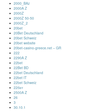
2000_BAz
2000A Z
2000Z
2000Z 50-50
2000Z_2
20bet
20Bet Deutschland
20bet Schweiz
20bet website
20bet-casino-greece.net – GR
222
2290A Z
22bet
22Bet BD
22bet Deutschland
22bet IT
22bet Schweiz
22бет
2500A Z
26
3
30.10.1