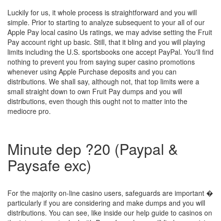
Luckily for us, it whole process is straightforward and you will
simple. Prior to starting to analyze subsequent to your all of our
Apple Pay local casino Us ratings, we may advise setting the Fruit
Pay account right up basic. Still, that it bling and you will playing
limits including the U.S. sportsbooks one accept PayPal. You'll find
nothing to prevent you from saying super casino promotions
whenever using Apple Purchase deposits and you can
distributions. We shall say, although not, that top limits were a
small straight down to own Fruit Pay dumps and you will
distributions, even though this ought not to matter into the
mediocre pro.
Minute dep ?20 (Paypal &
Paysafe exc)
For the majority on-line casino users, safeguards are important �
particularly if you are considering and make dumps and you will
distributions. You can see, like inside our help guide to casinos on