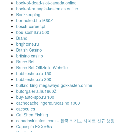
book-of-dead-slot-canada.online
book-of-ramagic-kostenlos.online
Bookkeeping
bor-neked.hu1660Z
bosch-career.pt
bou-sosh6.ru 500
Brand
brightone.ru
British Casino
britsino casino
Bruce Bet
Bruce Bet Offizielle Website
bubbleshop.ru 150
bubbleshop.ru 300
buffalo-king-megaways-gokkasten.online
butorgaleria.hu1660Z
buy-auto-spb.ru 100
cachecachelingerie.rucasino 1000
cacocu.es
Cai Shen Fishing
canadasirishfest.com – 한국 카지노 사이트 신규 랭킹
Capospin Ελλάδα