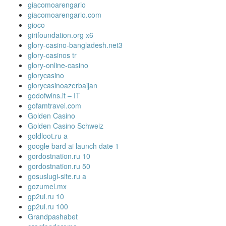
giacomoarengario
giacomoarengario.com
gioco
girifoundation.org x6
glory-casino-bangladesh.net3
glory-casinos tr
glory-online-casino
glorycasino
glorycasinoazerbaijan
godofwins.it – IT
gofamtravel.com
Golden Casino
Golden Casino Schweiz
goldloot.ru a
google bard ai launch date 1
gordostnation.ru 10
gordostnation.ru 50
gosuslugi-site.ru a
gozumel.mx
gp2ui.ru 10
gp2ui.ru 100
Grandpashabet