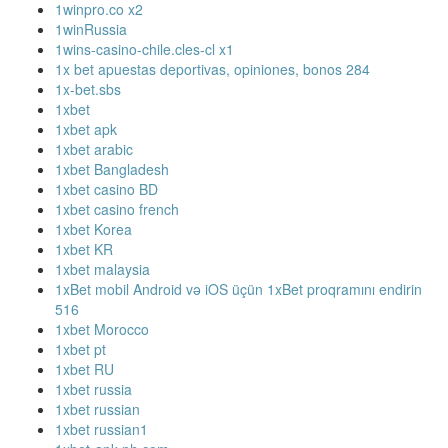
1winpro.co x2
1winRussia
1wins-casino-chile.cles-cl x1
1x bet apuestas deportivas, opiniones, bonos 284
1x-bet.sbs
1xbet
1xbet apk
1xbet arabic
1xbet Bangladesh
1xbet casino BD
1xbet casino french
1xbet Korea
1xbet KR
1xbet malaysia
1xBet mobil Android və iOS üçün 1xBet proqramını endirin
516
1xbet Morocco
1xbet pt
1xbet RU
1xbet russia
1xbet russian
1xbet russian1