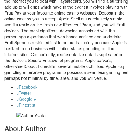
the internet you to deal with Paysafecard, you will find a surprising
add up to will grips which have in the event it involves playing with
Fruit Pay at your favourite online casino websites. Deposit in the
online casinos you to accept Apple Shell out is relatively simple,
and it's really on the fresh new iPhones, iPads, and you will Fruit
devices. The most significant downside associated with the
percentage experience that web based casinos one undertake
Fruit Spend is restricted inside amounts, mainly because Apple is
hesitant to do business with United states gambling on line
internet sites. Concurrently, representative data is kept safer on
the device's Secure Enclave, of programs, Apple servers,
otherwise iCloud. I checklist several mobile-optimised Apple Pay
gambling enterprise programs to possess a seamless gaming feel
perhaps not minimal by-time, area, and you will venue.
Facebook
Twitter
Google +
Pinterest
About Author