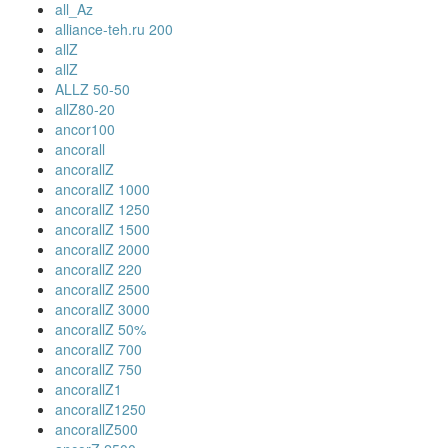
all_Az
alliance-teh.ru 200
allZ
allZ
ALLZ 50-50
allZ80-20
ancor100
ancorall
ancorallZ
ancorallZ 1000
ancorallZ 1250
ancorallZ 1500
ancorallZ 2000
ancorallZ 220
ancorallZ 2500
ancorallZ 3000
ancorallZ 50%
ancorallZ 700
ancorallZ 750
ancorallZ1
ancorallZ1250
ancorallZ500