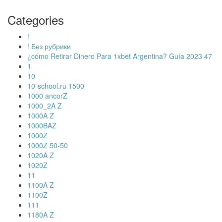
Categories
!
! Без рубрики
¿cómo Retirar Dinero Para 1xbet Argentina? Guía 2023 47
1
10
10-school.ru 1500
1000 ancorZ
1000_2A Z
1000A Z
1000BAZ
1000Z
1000Z 50-50
1020A Z
1020Z
11
1100A Z
1100Z
111
1180A Z