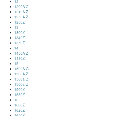
12
1200A Z
1210A Z
1250A Z
1250Z
13
1300Z
1340Z
1350Z
14
1450A Z
1480Z
15
1500A G
1500A Z
1500allZ
1500allZ
1500Z
1550Z
16
1600Z
1620Z
1650Z