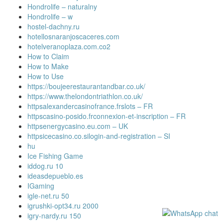
Hondrolife – naturalny
Hondrolife – w
hostel-dachny.ru
hotellosnaranjoscaceres.com
hotelveranoplaza.com.co2
How to Claim
How to Make
How to Use
https://boujeerestaurantandbar.co.uk/
https://www.thelondontriathlon.co.uk/
httpsalexandercasinofrance.frslots – FR
httpscasino-posido.frconnexion-et-inscription – FR
httpsenergycasino.eu.com – UK
httpsicecasino.co.silogin-and-registration – SI
hu
Ice Fishing Game
iddog.ru 10
ideasdepueblo.es
IGaming
igle-net.ru 50
igrushki-opt34.ru 2000
igry-nardy.ru 150