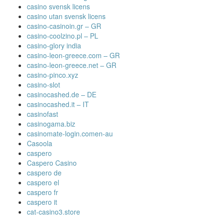
casino svensk licens
casino utan svensk licens
casino-casinoin.gr – GR
casino-coolzino.pl – PL
casino-glory india
casino-leon-greece.com – GR
casino-leon-greece.net – GR
casino-pinco.xyz
casino-slot
casinocashed.de – DE
casinocashed.it – IT
casinofast
casinogama.biz
casinomate-login.comen-au
Casoola
caspero
Caspero Casino
caspero de
caspero el
caspero fr
caspero it
cat-casino3.store