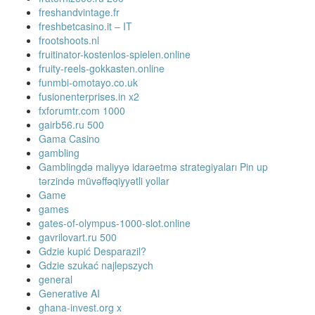
freshandvintage.fr
freshbetcasino.it – IT
frootshoots.nl
fruitinator-kostenlos-spielen.online
fruity-reels-gokkasten.online
funmbi-omotayo.co.uk
fusionenterprises.in x2
fxforumtr.com 1000
gairb56.ru 500
Gama Casino
gambling
Gamblingdə maliyyə idarəetmə strategiyaları Pin up
tərzində müvəffəqiyyətli yollar
Game
games
gates-of-olympus-1000-slot.online
gavrilovart.ru 500
Gdzie kupić Desparazil?
Gdzie szukać najlepszych
general
Generative AI
ghana-invest.org x