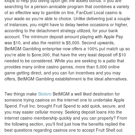
loops to help you diving upon get the added bonus. If you are
searching for a person-amicable program that combines a variety
of an effective way to gamble on line, FanDuel Local casino is
your wade-so you're able to choice. Unlike delivering just a couple
of instances, you might have to delay twelve occasions or higher,
according to the detachment strategy utilized, for your bank
account. The minimum deposit amount playing with Apple Pay
was $10, and also the restrict is $5,000. Second upwards,
BetMGM Gambling enterprise now offers a 100% put match up so
you're able to $one,000, that have the very least deposit off $10
needed to be considered. While you are seeking to a patio that
provides many online casino games, more than 5,000 online
game getting direct, and you can fun incentives and you may
offers, BetMGM Gambling establishment is the ideal alternatives.
Two things make
Slotoro
BetMGM a well liked destination for
someone trying casinos on the internet one to undertake Apple
Spend. Fruit Inc. brought Fruit Spend to add quick, secure, and
you may easier cellular money. Seeking deposit loans into the
internet casino membership quickly and you can properly? From
the following section, you'll find just how the benefits replied the
best questions regarding casinos one to accept Fruit Shell out.