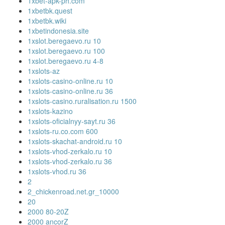
1xbet-apk-ph.com
1xbetbk.quest
1xbetbk.wiki
1xbetindonesia.site
1xslot.beregaevo.ru 10
1xslot.beregaevo.ru 100
1xslot.beregaevo.ru 4-8
1xslots-az
1xslots-casino-online.ru 10
1xslots-casino-online.ru 36
1xslots-casino.ruralisation.ru 1500
1xslots-kazino
1xslots-oficialnyy-sayt.ru 36
1xslots-ru.co.com 600
1xslots-skachat-android.ru 10
1xslots-vhod-zerkalo.ru 10
1xslots-vhod-zerkalo.ru 36
1xslots-vhod.ru 36
2
2_chickenroad.net.gr_10000
20
2000 80-20Z
2000 ancorZ