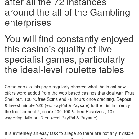
after all the 72 instances
around the all of the Gambling
enterprises
You will find constantly enjoyed
this casino's quality of live
specialist games, particularly
the ideal-level roulette tables
Come back to this page regularly observe what the latest now
offers were added from the web based casinos that deal with Fruit
Shell out. 100 % free Spins end 48 hours once crediting. Deposit
& invest minute ?20 (ex. PayPal & Paysafe) to the Fishin Frenzy
the top Connect 2, score 200 100 % free Revolves , 10x
wagering. Min put ?ten (excl PayPal & Paysafe).
It is extremely an easy task to allege so there are not any invisible