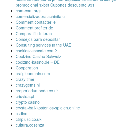
promocional 1xbet Cupones descuento 931
com-cam.org1
comercializadoralachinita.cl
Comment contacter le
Comment profiter de
Comparatif : Interac
Consejos para depositar
Consulting services in the UAE
cookiescasacafe.com2
Coolzino Casino Schweiz
coolzino-kasino.de – DE
Cooperation
craigieonmain.com
crazy time
crazygems.nl
creperiedumonde.co.uk
criovida.pt
crypto casino
crystal-ball-kostenlos-spielen.online
csdino
ctrlplusc.co.uk
cultura.cosenza