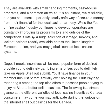
They are available with small handling moments, easy-to-use
programs, and a common arrive at. It is an instant, really reliable,
and you can, most importantly, totally safe way of circulate money
from their financial for the local casino harmony. While the You
on-line casino industry continues to develop, operators are
constantly improving its programs to stand outside of the
competition. Slots � A huge selection of vintage, movies, and
jackpot harbors readily available across the United kingdom,
European union, and you may global licensed local casino
systems.
Deposit meets incentives will be most popular form of desired
provide you to definitely gambling enterprises you to definitely
take on Apple Shell out submit. You'll have finance in your
membership just before actually ever holding the Fruit Pay bag,
rendering it among the top also offers to possess people trying to
enjoy at Alberta better online casinos. The following is a simple
glance at the different varieties of local casino incentives Canada
consumers may come you may anticipate during the various on
the internet shell out casinos for the Canada.