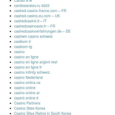
Cardio A w
cardiosaratov.ru 4003
cashed-casino-france.com – FR
cashed-casino.eu.com – UK
cashedcasinò.it – IT
cashedcasinoavis.fr – FR
cashedcasinoerfahrungen.de – DE
cashwin casino schweiz
casibom tr
casibom-tg
casino
casino en ligne
casino en ligne argent reel
casino en ligne fr
casino infinity schweiz
casino Nederland
casino onlina ca
casino online
casino online ar
casinò online it
Casino Partners
Casino Sites Korea
Casino Sites Rating in South Korea