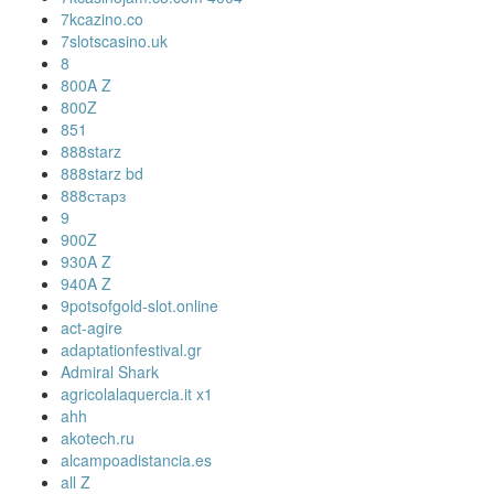
7kcazino.co
7slotscasino.uk
8
800A Z
800Z
851
888starz
888starz bd
888старз
9
900Z
930A Z
940A Z
9potsofgold-slot.online
act-agire
adaptationfestival.gr
Admiral Shark
agricolalaquercia.it x1
ahh
akotech.ru
alcampoadistancia.es
all Z