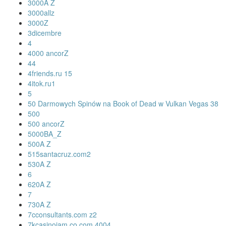
3000A Z
3000allz
3000Z
3dicembre
4
4000 ancorZ
44
4friends.ru 15
4itok.ru1
5
50 Darmowych Spinów na Book of Dead w Vulkan Vegas 38
500
500 ancorZ
5000BA_Z
500A Z
515santacruz.com2
530A Z
6
620A Z
7
730A Z
7cconsultants.com z2
7kcasinojam.co.com 4004