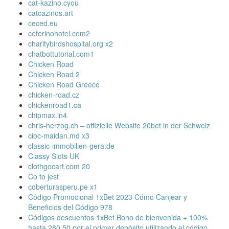
cat-kazino.cyou
catcazinos.art
ceced.eu
ceferinohotel.com2
charitybirdshospital.org x2
chatbottutorial.com1
Chicken Road
Chicken Road 2
Chicken Road Greece
chicken-road.cz
chickenroad1.ca
chipmax.in4
chris-herzog.ch – offizielle Website 20bet in der Schweiz
cioc-maidan.md x3
classic-immobilien-gera.de
Classy Slots UK
clothgocart.com 20
Co to jest
coberturasperu.pe x1
Código Promocional 1xBet 2023 Cómo Canjear y
Beneficios del Código 978
Códigos descuentos 1xBet Bono de bienvenida + 100%
hasta 280,50 por el primer depósito utilizando el código