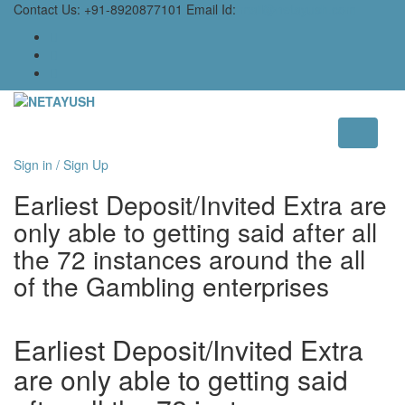
Contact Us: +91-8920877101 Email Id:
mail@netayush.com
Toggle
navigati
Sign in / Sign Up
Earliest Deposit/Invited Extra are
only able to getting said after all
the 72 instances around the all
of the Gambling enterprises
Earliest Deposit/Invited Extra
are only able to getting said