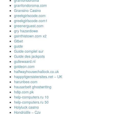
granfondoroma
granfondoroma.com
Gransino Casino
greekgirlscode.com
greekgirlscode.com1
greenerguest.com
gry hazardowe
gsinthistown.com x2
Gtbet
guide
Guide complet sur
Guide des jackpots
gullewaard.nl
gvideon.com
halfwayhousechallock.co.uk
happytigersistersites.net – UK
harunbee.com
hausarbeit ghostwriting
hdip.com.pk
help-computers.ru 10
help-computers.ru 50
Holyluck casino
Hondrolife – Czy