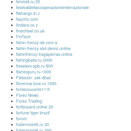
femicid.ru 20
festivaldellacooperazioneinternazionale
ffafcargo.in z
fiaccho.com
findara.co z
finechisel.co.uk
FinTech
fishin-frenzy-de.com a
fishin-frenzy-slot-demo.online
fishinfrenzy-tragaperras.online
fishingbaits.ru 2000
fivestars-spb.ru 800
flaminguru.ru 1000
Fleboxin: Jak dbać
florencia-luxe.ru 1500
fontecouverte11.fr
Forex News
Forex Trading
fortboyard.online 20
fortune tiger brazil
forum
fraternize06.ru 20
fraternize06.ru 200