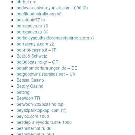
bbrbet mx
bedava-casino-oyunlari.com 1000 (2)
beefitupaustralia.org x2
bela-lepin77.ru
beregaevo.ru 10
beregaevo.ru 36
berkeleysouthsidecompletestreets.org x1
berrakyayla.com z2
bet-riot-casino.it – IT
Bet365 Schweiz
bet365casino.gr – GR
betathomeerfahrungen.de – DE
betgoodwinsistersites.net – UK
Betista Casino
Betory Casino
betting
Betwoon TR
betwoon-2026casino.top
beyazparktopkapi.com (tr)
beyloc.com 1000
bezdep-s-vyvodom.site 1000
bezhinternat.ru 36
bezhinternat.ru 500