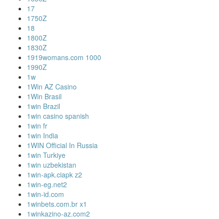
17
1750Z
18
1800Z
1830Z
1919womans.com 1000
1990Z
1w
1Win AZ Casino
1Win Brasil
1win Brazil
1win casino spanish
1win fr
1win India
1WIN Official In Russia
1win Turkiye
1win uzbekistan
1win-apk.ciapk z2
1win-eg.net2
1win-id.com
1winbets.com.br x1
1winkazino-az.com2