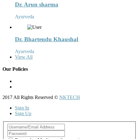
Dr. Arun sharma
Ayurveda
Dr. Bhartendu Khaushal
Ayurveda
View All
Our Policies
Term and Conditions
Privacy Policy
2017 All Rights Reserved ©
NKTECH
Sign In
Sign Up