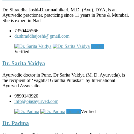
Dr. Shraddha Joshi-Dharmadhikari, M.D. (Ayu), DYA, is an
Ayurvedic practioner, practicing since 11 years in Pune & Mumbai.
She is expert in Nad
7350445566
dr.shraddhajoshi@gmail.com
Doctor
Verified
Dr. Sarita Vaidya
Ayurvedic doctor in Pune, Dr Sarita Vaidya (M. D. Ayurveda), is
the recipient of ‘Vagbhat Grantha Puraskar’ by International
Ayurved Associatio
9890143920
info@ojasayurved.com
Doctor
Verified
Dr. Padma