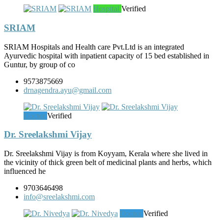
Hospital
Verified
SRIAM
SRIAM Hospitals and Health care Pvt.Ltd is an integrated
Ayurvedic hospital with inpatient capacity of 15 bed established in
Guntur, by group of co
9573875669
drnagendra.ayu@gmail.com
Doctor
Verified
Dr. Sreelakshmi Vijay
Dr. Sreelakshmi Vijay is from Koyyam, Kerala where she lived in
the vicinity of thick green belt of medicinal plants and herbs, which
influenced he
9703646498
info@sreelakshmi.com
Doctor
Verified