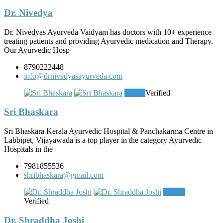
Dr. Nivedya
Dr. Nivedyas Ayurveda Vaidyam has doctors with 10+ experience
treating patients and providing Ayurvedic medication and Therapy.
Our Ayurvedic Hosp
8790222448
info@drnivedyasayurveda.com
Clinic
Verified
Sri Bhaskara
Sri Bhaskara Kerala Ayurvedic Hospital & Panchakarma Centre in
Labbipet, Vijayawada is a top player in the category Ayurvedic
Hospitals in the
7981855536
shribhaskara@gmail.com
Doctor
Verified
Dr. Shraddha Joshi