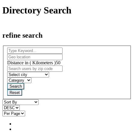
Directory Search
refine search
Distance in ( Kilometers )
50
Search
Reset