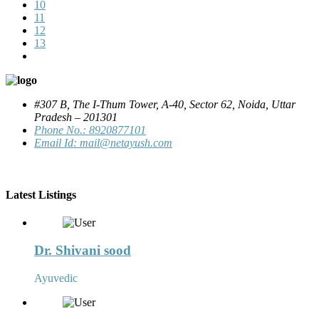
10
11
12
13
#307 B, The I-Thum Tower, A-40, Sector 62, Noida, Uttar
Pradesh – 201301
Phone No.: 8920877101
Email Id: mail@netayush.com
Latest Listings
Dr. Shivani sood
Ayuvedic