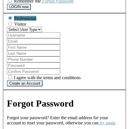
Remember Me
Forgot Password
LOGIN now
Professional
Visitor
I agree with the terms and conditions
Create an Account
Forgot Password
Forgot your password? Enter the email address for your
account to reset your password, otherwise you can
try again