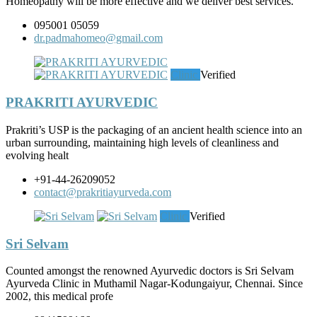
Homeopathy will be more effective and we deliver best services.
095001 05059
dr.padmahomeo@gmail.com
Clinic
Verified
PRAKRITI AYURVEDIC
Prakriti’s USP is the packaging of an ancient health science into an
urban surrounding, maintaining high levels of cleanliness and
evolving healt
+91-44-26209052
contact@prakritiayurveda.com
Clinic
Verified
Sri Selvam
Counted amongst the renowned Ayurvedic doctors is Sri Selvam
Ayurveda Clinic in Muthamil Nagar-Kodungaiyur, Chennai. Since
2002, this medical profe