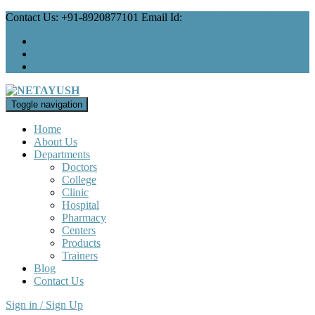
Contact Us: +91-8920877101 Email Id:
mail@netayush.com
Toggle navigation
Home
About Us
Departments
Doctors
College
Clinic
Hospital
Pharmacy
Centers
Products
Trainers
Blog
Contact Us
Sign in / Sign Up