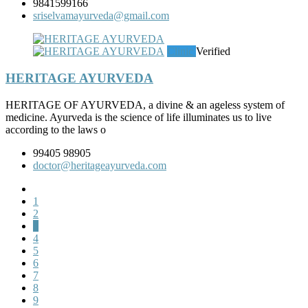
9841599166
sriselvamayurveda@gmail.com
Clinic
Verified
HERITAGE AYURVEDA
HERITAGE OF AYURVEDA, a divine & an ageless system of
medicine. Ayurveda is the science of life illuminates us to live
according to the laws o
99405 98905
doctor@heritageayurveda.com
1
2
3
4
5
6
7
8
9