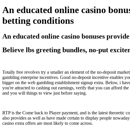
An educated online casino bonus
betting conditions
An educated online casino bonuses provide 
Believe lbs greeting bundles, no-put excite
Totally free revolves try a smaller an element of the no-deposit markets
gambling enterprise incentives. Good no-deposit incentive enables y
bigger on the web gambling establishment signup extra. Below, i have
you're attracted to cashing out earnings, verify that you can afford th
and you will things to view just before saying.
RTP is the Come back to Player payment, and is the latest theoretic co
also provides as well as have made certain to display people nowaday
casino extra offers are most likely to come across.