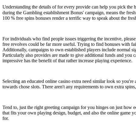
Understanding the details of for every provide can help you pick the
during the Gambling establishment Bonus' campaign, means the fresh ph
100 % free spins bonuses render a terrific way to speak about the fre
For individuals who find people issues triggering the incentive, pleas
free revolves could be far more useful. Trying to find bonuses with 
Additionally, campaigns to own established players include normal si
Particularly also provides are made to give additional funds and you
impressive has the benefit of that rather increase playing experience.
Selecting an educated online casino extra need similar look so you're
towards chose slots. There aren't any requirements to own extra spins
Tend to, just the right greeting campaign for you hinges on just how 
that fits your own playing design, budget, and also the online game yo
for.