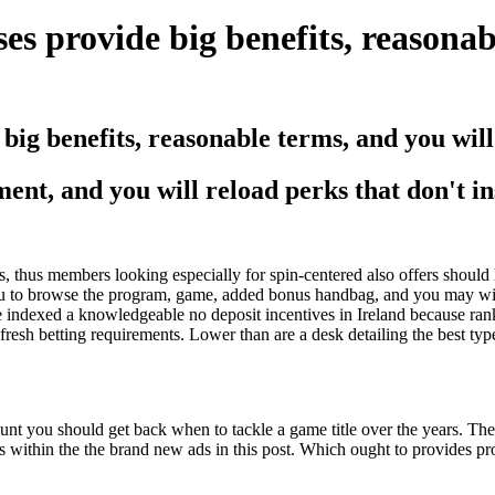
es provide big benefits, reasonab
big benefits, reasonable terms, and you will
ment, and you will reload perks that don't in
, thus members looking especially for spin-centered also offers should he
ou to browse the program, game, added bonus handbag, and you may wit
 indexed a knowledgeable no deposit incentives in Ireland because rank
e fresh betting requirements. Lower than are a desk detailing the best t
unt you should get back when to tackle a game title over the years. The
s within the the brand new ads in this post. Which ought to provides p