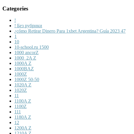
Categories
!
! Без рубрики
¿cómo Retirar Dinero Para 1xbet Argentina? Guía 2023 47
1
10
10-school.ru 1500
1000 ancorZ
1000_2A Z
1000A Z
1000BAZ
1000Z
1000Z 50-50
1020A Z
1020Z
11
1100A Z
1100Z
111
1180A Z
12
1200A Z
1210A Z