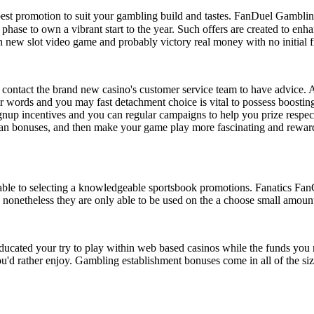
 best promotion to suit your gambling build and tastes. FanDuel Gambli
ase to own a vibrant start to the year. Such offers are created to enha
sh new slot video game and probably victory real money with no initial 
e contact the brand new casino's customer service team to have advice. A
fair words and you may fast detachment choice is vital to possess boost
gnup incentives and you can regular campaigns to help you prize respect
 can bonuses, and then make your game play more fascinating and reward
 able to selecting a knowledgeable sportsbook promotions. Fanatics Fan
, nonetheless they are only able to be used on the a choose small amoun
educated your try to play within web based casinos while the funds you 
u'd rather enjoy. Gambling establishment bonuses come in all of the siz