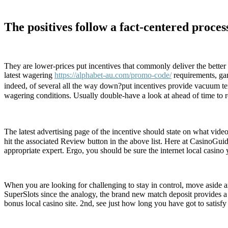
The positives follow a fact-centered proce
They are lower-prices put incentives that commonly deliver the better
latest wagering
https://alphabet-au.com/promo-code/
requirements, gam
indeed, of several all the way down?put incentives provide vacuum term
wagering conditions. Usually double-have a look at ahead of time to r
The latest advertising page of the incentive should state on what vi
hit the associated Review button in the above list. Here at CasinoGui
appropriate expert. Ergo, you should be sure the internet local casin
When you are looking for challenging to stay in control, move aside a
SuperSlots since the analogy, the brand new match deposit provides a 
bonus local casino site. 2nd, see just how long you have got to satisf