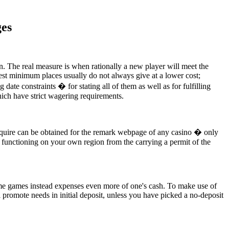
ges
n. The real measure is when rationally a new player will meet the
est minimum places usually do not always give at a lower cost;
te constraints � for stating all of them as well as for fulfilling
hich have strict wagering requirements.
require can be obtained for the remark webpage of any casino � only
 functioning on your own region from the carrying a permit of the
come games instead expenses even more of one's cash. To make use of
promote needs in initial deposit, unless you have picked a no-deposit