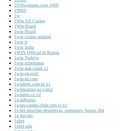
1919womans.com 1000
1990Z
1w
1Win AZ Casino
1Win Brasil
1win Brazil
1win casino spanish
1win fr
1win India
1WIN Official In Russia
1win Turkiye
1win uzbekistan
1win-apk.ciapk z2
1win-eg.net2
1win-id.com
1winbets.com.br x1
1winkazino-az.com2
1winpro.co x2
1winRussia
1wins-casino-chile.cles-cl x1
1x bet apuestas deportivas, opiniones, bonos 284
1x-bet.sbs
1xbet
1xbet apk