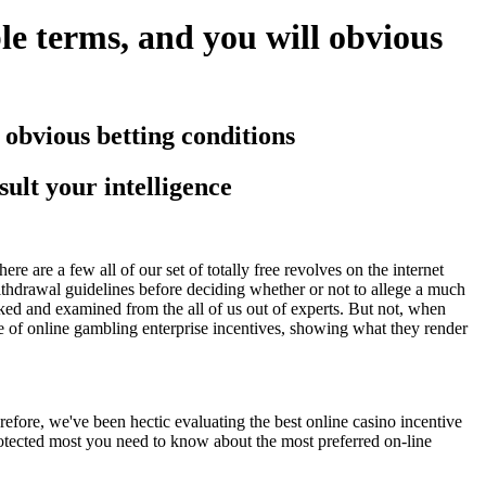
le terms, and you will obvious
 obvious betting conditions
sult your intelligence
re are a few all of our set of totally free revolves on the internet
hdrawal guidelines before deciding whether or not to allege a much
ed and examined from the all of us out of experts. But not, when
ype of online gambling enterprise incentives, showing what they render
refore, we've been hectic evaluating the best online casino incentive
rotected most you need to know about the most preferred on-line