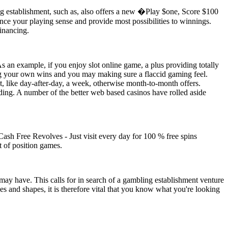
ng establishment, such as, also offers a new �Play $one, Score $100
nce your playing sense and provide most possibilities to winnings.
financing.
s an example, if you enjoy slot online game, a plus providing totally
ing your own wins and you may making sure a flaccid gaming feel.
, like day-after-day, a week, otherwise month-to-month offers.
ing. A number of the better web based casinos have rolled aside
Cash Free Revolves - Just visit every day for 100 % free spins
t of position games.
may have. This calls for in search of a gambling establishment venture
es and shapes, it is therefore vital that you know what you're looking