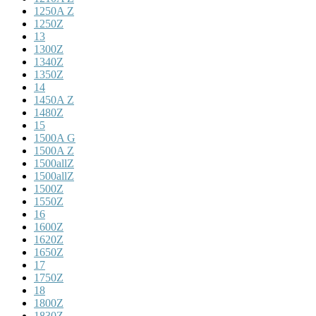
1250A Z
1250Z
13
1300Z
1340Z
1350Z
14
1450A Z
1480Z
15
1500A G
1500A Z
1500allZ
1500allZ
1500Z
1550Z
16
1600Z
1620Z
1650Z
17
1750Z
18
1800Z
1830Z