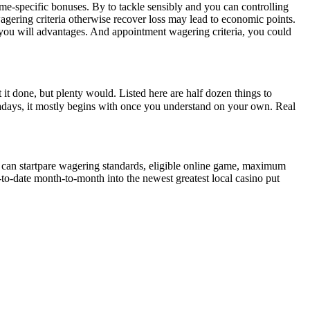
me-specific bonuses. By to tackle sensibly and you can controlling
ering criteria otherwise recover loss may lead to economic points.
 you will advantages. And appointment wagering criteria, you could
t done, but plenty would. Listed here are half dozen things to
wadays, it mostly begins with once you understand on your own. Real
u can startpare wagering standards, eligible online game, maximum
p-to-date month-to-month into the newest greatest local casino put