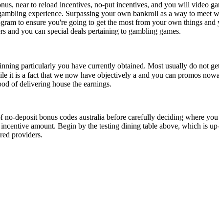
us, near to reload incentives, no-put incentives, and you will video ga
gambling experience. Surpassing your own bankroll as a way to meet wag
rogram to ensure you're going to get the most from your own things and
ers and you can special deals pertaining to gambling games.
ing particularly you have currently obtained. Most usually do not get i
ile it is a fact that we now have objectively a and you can promos no
od of delivering house the earnings.
 of no-deposit bonus codes australia before carefully deciding where yo
ing incentive amount. Begin by the testing dining table above, which is u
red providers.