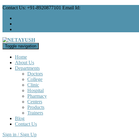
Contact Us: +91-8920877101 Email Id:
mail@netayush.com
Toggle navigation
Home
About Us
Departments
Doctors
College
Clinic
Hospital
Pharmacy
Centers
Products
Trainers
Blog
Contact Us
Sign in / Sign Up