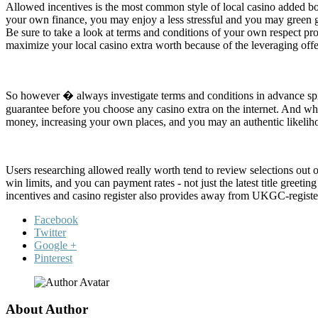
Allowed incentives is the most common style of local casino added bon
your own finance, you may enjoy a less stressful and you may green 
Be sure to take a look at terms and conditions of your own respect p
maximize your local casino extra worth because of the leveraging off
So however � always investigate terms and conditions in advance spinn
guarantee before you choose any casino extra on the internet. And wh
money, increasing your own places, and you may an authentic likeliho
Users researching allowed really worth tend to review selections out
win limits, and you can payment rates - not just the latest title greet
incentives and casino register also provides away from UKGC-registe
Facebook
Twitter
Google +
Pinterest
About Author