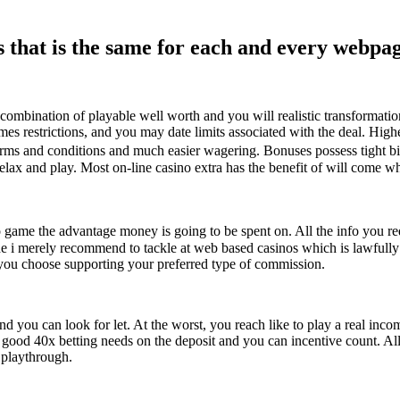
ss that is the same for each and every webpa
 combination of playable well worth and you will realistic transformatio
es restrictions, and you may date limits associated with the deal. High
s and conditions and much easier wagering. Bonuses possess tight big da
elax and play. Most on-line casino extra has the benefit of will come w
deo game the advantage money is going to be spent on. All the info you 
de i merely recommend to tackle at web based casinos which is lawfully
o you choose supporting your preferred type of commission.
nd you can look for let. At the worst, you reach like to play a real in
good 40x betting needs on the deposit and you can incentive count. All 
y playthrough.